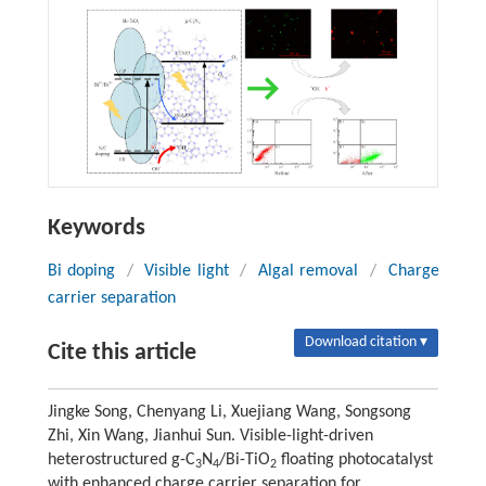
Keywords
Bi doping
/
Visible light
/
Algal removal
/
Charge
carrier separation
Download citation ▾
Cite this article
Jingke Song, Chenyang Li, Xuejiang Wang, Songsong
Zhi, Xin Wang, Jianhui Sun. Visible-light-driven
heterostructured g-C
N
/Bi-TiO
floating photocatalyst
3
4
2
with enhanced charge carrier separation for