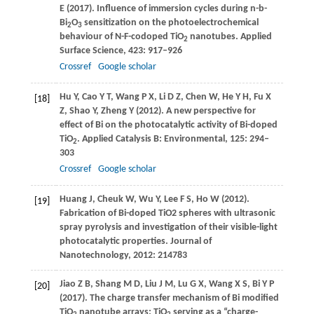
E
(
2017
). Influence of immersion cycles during n-b-
Bi
O
sensitization on the photoelectrochemical
2
3
behaviour of N-F-codoped TiO
nanotubes.
Applied
2
Surface Science
,
423
: 917–926
Crossref
Google scholar
Hu
Y
,
Cao
Y T
,
Wang
P X
,
Li
D Z
,
Chen
W
,
He
Y H
,
Fu
X
[18]
Z
,
Shao
Y
,
Zheng
Y
(
2012
). A new perspective for
effect of Bi on the photocatalytic activity of Bi-doped
TiO
.
Applied Catalysis B: Environmental
,
125
: 294–
2
303
Crossref
Google scholar
Huang
J
,
Cheuk
W
,
Wu
Y
,
Lee
F S
,
Ho
W
(
2012
).
[19]
Fabrication of Bi-doped TiO2 spheres with ultrasonic
spray pyrolysis and investigation of their visible-light
photocatalytic properties.
Journal of
Nanotechnology, 2012: 214783
Jiao
Z B
,
Shang
M D
,
Liu
J M
,
Lu
G X
,
Wang
X S
,
Bi
Y P
[20]
(
2017
). The charge transfer mechanism of Bi modified
TiO
nanotube arrays: TiO
serving as a “charge-