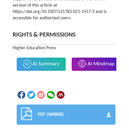
version of this article at
https://doi.org/10.1007/s11783-021-1417-3 and is
accessible for authorized users.
RIGHTS & PERMISSIONS
Higher Education Press
AI Summary
AI Mindmap
PDF (5808KB)