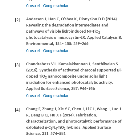
Crossref
Google scholar
Andersen
J
,
Han
C
,
O’shea
K
,
Dionysiou
D D
(
2014
).
[2]
Revealing the degradation intermediates and
pathways of visible light-induced NF-TiO
2
photocatalysis of microcystin-LR.
Applied Catalysis B:
Environmental
,
154
–
155
: 259–266
Crossref
Google scholar
Chandraboss
V L
,
Kamalakkannan
J
,
Senthilvelan
S
[3]
(
2016
). Synthesis of activated charcoal supported Bi-
doped TiO
nanocomposite under solar light
2
irradiation for enhanced photocatalytic activity.
Applied Surface Science
,
387
: 944–956
Crossref
Google scholar
Chang
F
,
Zhang
J
,
Xie
Y C
,
Chen
J
,
Li
C L
,
Wang
J
,
Luo
J
[4]
R
,
Deng
B Q
,
Hu
X F
(
2014
). Fabrication,
characterization, and photocatalytic performance of
exfoliated g-C
N
-TiO
hybrids.
Applied Surface
3
4
2
Science
,
311
: 574–581