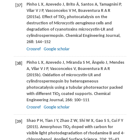
Pinho
L X
,
Azevedo
J
,
Brito
Â
,
Santos
A
,
Tamagnini
P
,
[37]
Vilar
V J P
,
Vasconcelos
V M
,
Boaventura
R A R
(
2015a
). Effect of TiO
photocatalysis on the
2
destruction of
Microcystis aeruginosa
cells and
degradation of cyanotoxins microcystin-LR and
cylindrospermopsin.
Chemical Engineering Journal
,
268
: 144–152
Crossref
Google scholar
Pinho
L X
,
Azevedo
J
,
Miranda
S M
,
Ângelo
J
,
Mendes
[38]
A
,
Vilar
V J P
,
Vasconcelos
V
,
Boaventura
R A R
(
2015b
). Oxidation of microcystin-LR and
cylindrospermopsin by heterogeneous
photocatalysis using a tubular photoreactor packed
with different TiO
coated supports.
Chemical
2
Engineering Journal
,
266
: 100–111
Crossref
Google scholar
Shao
P H
,
Tian
J Y
,
Zhao
Z W
,
Shi
W X
,
Gao
S S
,
Cui
F Y
[39]
(
2015
). Amorphous TiO
doped with carbon for
2
visible light photodegradation of rhodamine B and 4-
chlorophenol.
Applied Surface Science
,
324
: 35–43