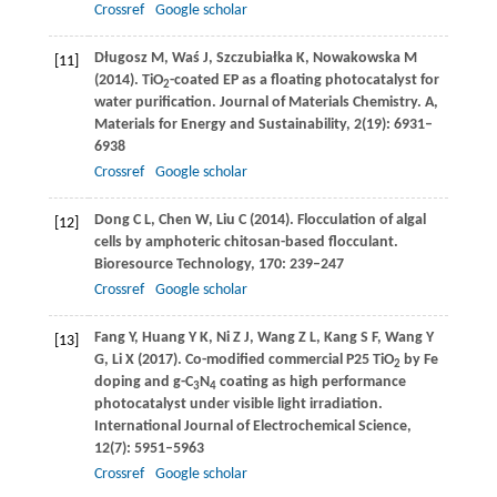
Crossref
Google scholar
Długosz
M
,
Waś
J
,
Szczubiałka
K
,
Nowakowska
M
[11]
(
2014
). TiO
-coated EP as a floating photocatalyst for
2
water purification.
Journal of Materials Chemistry. A,
Materials for Energy and Sustainability
,
2
(19): 6931–
6938
Crossref
Google scholar
Dong
C L
,
Chen
W
,
Liu
C
(
2014
). Flocculation of algal
[12]
cells by amphoteric chitosan-based flocculant.
Bioresource Technology
,
170
: 239–247
Crossref
Google scholar
Fang
Y
,
Huang
Y K
,
Ni
Z J
,
Wang
Z L
,
Kang
S F
,
Wang
Y
[13]
G
,
Li
X
(
2017
). Co-modified commercial P25 TiO
by Fe
2
doping and g-C
N
coating as high performance
3
4
photocatalyst under visible light irradiation.
International Journal of Electrochemical Science
,
12
(7): 5951–5963
Crossref
Google scholar