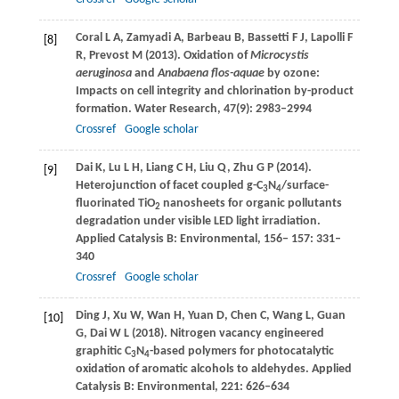
Coral
L A
,
Zamyadi
A
,
Barbeau
B
,
Bassetti
F J
,
Lapolli
F
[8]
R
,
Prevost
M
(
2013
). Oxidation of
Microcystis
aeruginosa
and
Anabaena flos-aquae
by ozone:
Impacts on cell integrity and chlorination by-product
formation.
Water Research
,
47
(9): 2983–2994
Crossref
Google scholar
Dai
K
,
Lu
L H
,
Liang
C H
,
Liu
Q
,
Zhu
G P
(
2014
).
[9]
Heterojunction of facet coupled g-C
N
/surface-
3
4
fluorinated TiO
nanosheets for organic pollutants
2
degradation under visible LED light irradiation.
Applied Catalysis B: Environmental
,
156
–
157
: 331–
340
Crossref
Google scholar
Ding
J
,
Xu
W
,
Wan
H
,
Yuan
D
,
Chen
C
,
Wang
L
,
Guan
[10]
G
,
Dai
W L
(
2018
). Nitrogen vacancy engineered
graphitic C
N
-based polymers for photocatalytic
3
4
oxidation of aromatic alcohols to aldehydes.
Applied
Catalysis B: Environmental
,
221
: 626–634