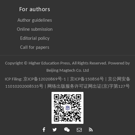
For authors
Author guidelines
Online submission
Editorial policy
Call for papers
Copyright © Higher Education Press, All Rights Reserved. Powered by
Beijing Magtech Co. Ltd
ICP Filing:
京ICP备12020869号-1
|
京ICP备150856号
| 京公网安备
11010202008535号 | 网络出版服务许可证网出证(京)字第127号