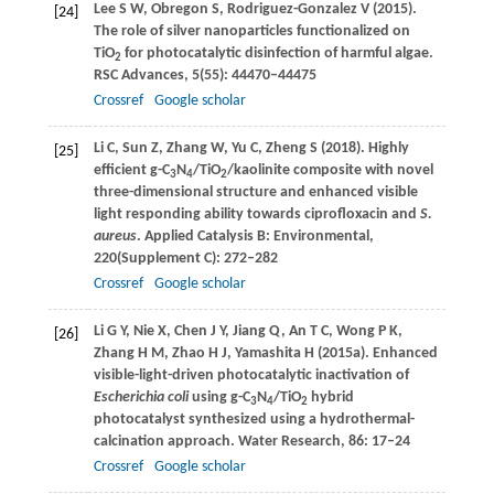
Lee
S W
,
Obregon
S
,
Rodriguez-Gonzalez
V
(
2015
).
[24]
The role of silver nanoparticles functionalized on
TiO
for photocatalytic disinfection of harmful algae.
2
RSC Advances
,
5
(55): 44470–44475
Crossref
Google scholar
Li
C
,
Sun
Z
,
Zhang
W
,
Yu
C
,
Zheng
S
(
2018
). Highly
[25]
efficient g-C
N
/TiO
/kaolinite composite with novel
3
4
2
three-dimensional structure and enhanced visible
light responding ability towards ciprofloxacin and
S.
aureus
.
Applied Catalysis B: Environmental
,
220
(Supplement C): 272–282
Crossref
Google scholar
Li
G Y
,
Nie
X
,
Chen
J Y
,
Jiang
Q
,
An
T C
,
Wong
P K
,
[26]
Zhang
H M
,
Zhao
H J
,
Yamashita
H
(
2015a
). Enhanced
visible-light-driven photocatalytic inactivation of
Escherichia coli
using g-C
N
/TiO
hybrid
3
4
2
photocatalyst synthesized using a hydrothermal-
calcination approach.
Water Research
,
86
: 17–24
Crossref
Google scholar