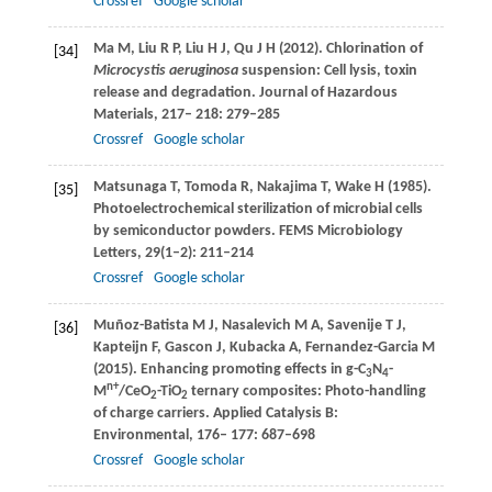
Crossref
Google scholar
Ma
M
,
Liu
R P
,
Liu
H J
,
Qu
J H
(
2012
). Chlorination of
[34]
Microcystis aeruginosa
suspension: Cell lysis, toxin
release and degradation.
Journal of Hazardous
Materials
,
217
–
218
: 279–285
Crossref
Google scholar
Matsunaga
T
,
Tomoda
R
,
Nakajima
T
,
Wake
H
(
1985
).
[35]
Photoelectrochemical sterilization of microbial cells
by semiconductor powders.
FEMS Microbiology
Letters
,
29
(1–2): 211–214
Crossref
Google scholar
Muñoz-Batista
M J
,
Nasalevich
M A
,
Savenije
T J
,
[36]
Kapteijn
F
,
Gascon
J
,
Kubacka
A
,
Fernandez-Garcia
M
(
2015
). Enhancing promoting effects in g-C
N
-
3
4
n+
M
/CeO
-TiO
ternary composites: Photo-handling
2
2
of charge carriers.
Applied Catalysis B:
Environmental
,
176
–
177
: 687–698
Crossref
Google scholar