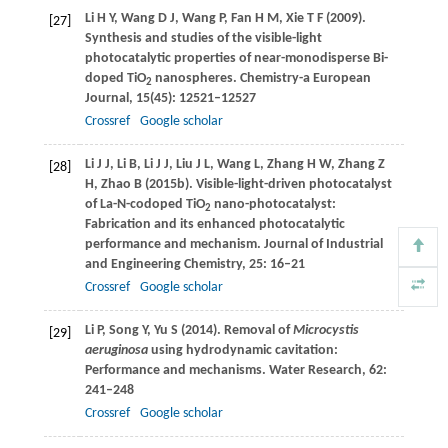
Li
H Y
,
Wang
D J
,
Wang
P
,
Fan
H M
,
Xie
T F
(
2009
).
[27]
Synthesis and studies of the visible-light
photocatalytic properties of near-monodisperse Bi-
doped TiO
nanospheres.
Chemistry-a European
2
Journal
,
15
(45): 12521–12527
Crossref
Google scholar
Li
J J
,
Li
B
,
Li
J J
,
Liu
J L
,
Wang
L
,
Zhang
H W
,
Zhang
Z
[28]
H
,
Zhao
B
(
2015b
). Visible-light-driven photocatalyst
of La-N-codoped TiO
nano-photocatalyst:
2
Fabrication and its enhanced photocatalytic
performance and mechanism.
Journal of Industrial
and Engineering Chemistry
,
25
: 16–21
Crossref
Google scholar
Li
P
,
Song
Y
,
Yu
S
(
2014
). Removal of
Microcystis
[29]
aeruginosa
using hydrodynamic cavitation:
Performance and mechanisms.
Water Research
,
62
:
241–248
Crossref
Google scholar