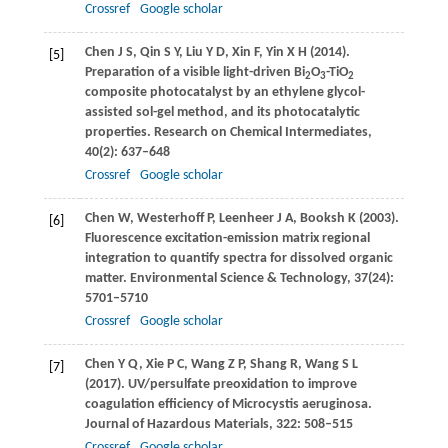
Crossref
Google scholar
Chen
J S
,
Qin
S Y
,
Liu
Y D
,
Xin
F
,
Yin
X H
(
2014
).
[5]
Preparation of a visible light-driven Bi
O
-TiO
2
3
2
composite photocatalyst by an ethylene glycol-
assisted sol-gel method, and its photocatalytic
properties.
Research on Chemical Intermediates
,
40
(2): 637–648
Crossref
Google scholar
Chen
W
,
Westerhoff
P
,
Leenheer
J A
,
Booksh
K
(
2003
).
[6]
Fluorescence excitation-emission matrix regional
integration to quantify spectra for dissolved organic
matter.
Environmental Science & Technology
,
37
(24):
5701–5710
Crossref
Google scholar
Chen
Y Q
,
Xie
P C
,
Wang
Z P
,
Shang
R
,
Wang
S L
[7]
(
2017
). UV/persulfate preoxidation to improve
coagulation efficiency of Microcystis aeruginosa.
Journal of Hazardous Materials
,
322
: 508–515
Crossref
Google scholar