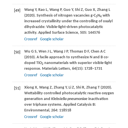
Wang
Y
,
Rao
L
,
Wang
P
,
Guo
Y
,
Shi
Z
,
Guo
X
,
Zhang
L
[49]
(
2020
). Synthesis of nitrogen vacancies g-C
N
with
3
4
increased crystallinity under the controlling of oxalyl
dihydrazide: Visible-light-driven photocatalytic
activity.
Applied Surface Science
,
505
: 144576
Crossref
Google scholar
Wu
G S
,
Wen
J L
,
Wang
J P
,
Thomas
D F
,
Chen
A C
[50]
(
2010
). A facile approach to synthesize N and B co-
doped TiO
nanomaterials with superior visible-light
2
response.
Materials Letters
,
64
(15): 1728–1731
Crossref
Google scholar
Xiong
X
,
Wang
Z
,
Zhang
Y
,
Li
Z
,
Shi
R
,
Zhang
T
(
2020
).
[51]
Wettability controlled photocatalytic reactive oxygen
generation and
Klebsiella pneumoniae
inactivation
over triphase systems.
Applied Catalysis B:
Environmental
,
264
: 118518
Crossref
Google scholar