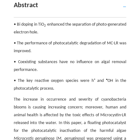
Abstract
• Bi doping in TiO
enhanced the separation of photo-generated
2
electron-hole.
• The performance of photocatalytic degradation of MC-LR was
improved.
• Coexisting substances have no influence on algal removal
performance.
+
•
• The key reactive oxygen species were h
and
OH in the
photocatalytic process.
The increase in occurrence and severity of cyanobacteria
blooms is causing increasing concern; moreover, human and
animal health is affected by the toxic effects of Microcystin-LR
released into the water. In this paper, a floating photocatalyst
for the photocatalytic inactivation of the harmful algae
Microcystis aeruginosa
(
M. aeruginosa
) was prepared using a