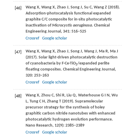
Wang
X
,
Wang
X
,
Zhao
J
,
Song
J
,
Su
C
,
Wang
Z
(
2018
).
[46]
Adsorption-photocatalysis functional expanded
graphite C/C composite for in-situ photocatalytic
inactivation of
Microcystis aeruginosa
.
Chemical
Engineering Journal
,
341
: 516–525
Crossref
Google scholar
Wang
X
,
Wang
X
,
Zhao
J
,
Song
J
,
Wang
J
,
Ma
R
,
Ma
J
[47]
(
2017
). Solar light-driven photocatalytic destruction
of cyanobacteria by F-Ce-TiO
/expanded perlite
2
floating composites.
Chemical Engineering Journal
,
320
: 253–263
Crossref
Google scholar
Wang
X
,
Zhou
C
,
Shi
R
,
Liu
Q
,
Waterhouse
G I N
,
Wu
[48]
L
,
Tung
C H
,
Zhang
T
(
2019
). Supramolecular
precursor strategy for the synthesis of holey
graphitic carbon nitride nanotubes with enhanced
photocatalytic hydrogen evolution performance.
Nano Research
,
12
(9): 2385–2389
Crossref
Google scholar