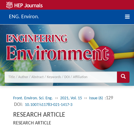
ENG. Environ.
››
››
:129
Front. Environ. Sci. Eng.
2021, Vol. 15
Issue (6)
DOI:
10.1007/s11783-021-1417-3
RESEARCH ARTICLE
RESEARCH ARTICLE