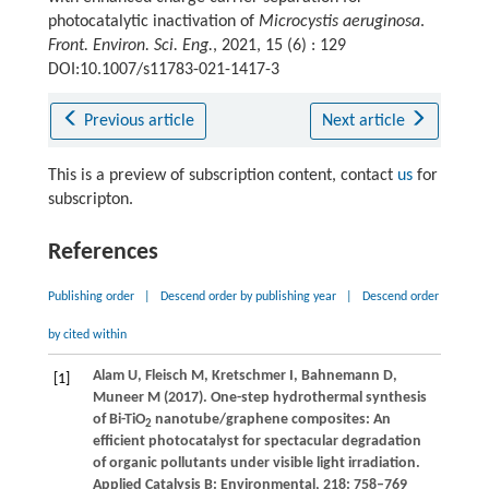
photocatalytic inactivation of
Microcystis aeruginosa
.
Front. Environ. Sci. Eng.
, 2021, 15 (6) : 129
DOI:10.1007/s11783-021-1417-3
Previous article
Next article
This is a preview of subscription content, contact
us
for
subscripton.
References
Publishing order
|
Descend order by publishing year
|
Descend order
by cited within
Alam
U
,
Fleisch
M
,
Kretschmer
I
,
Bahnemann
D
,
[1]
Muneer
M
(
2017
). One-step hydrothermal synthesis
of Bi-TiO
nanotube/graphene composites: An
2
efficient photocatalyst for spectacular degradation
of organic pollutants under visible light irradiation.
Applied Catalysis B: Environmental
,
218
: 758–769