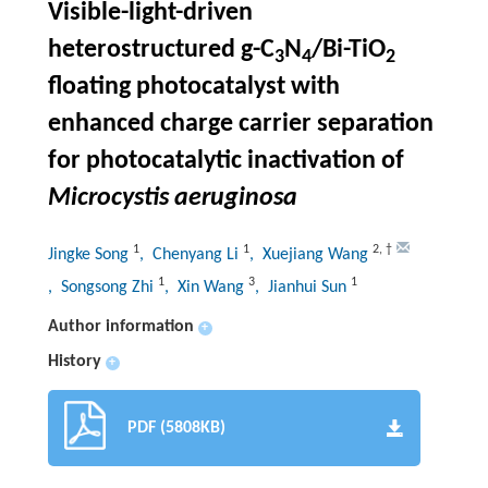
Visible-light-driven
heterostructured g-C
N
/Bi-TiO
3
4
2
floating photocatalyst with
enhanced charge carrier separation
for photocatalytic inactivation of
Microcystis aeruginosa
1
1
2
,
†
Jingke Song
, Chenyang Li
, Xuejiang Wang
1
3
1
, Songsong Zhi
, Xin Wang
, Jianhui Sun
Author information
+
History
+
PDF (5808KB)