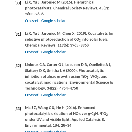
Li
X
,
Yu
J
,
Jaroniec
M
(
2016
). Hierarchical
[30]
photocatalysts.
Chemical Society Reviews
,
45
(9):
2603–2636
Crossref
Google scholar
Li
X
,
Yu
J
,
Jaroniec
M
,
Chen
X
(
2019
). Cocatalysts for
[31]
selective photoreduction of CO
into solar fuels.
2
Chemical Reviews
,
119
(6): 3965–3968
Crossref
Google scholar
Linkous
C A
,
Carter
G J
,
Locuson
D B
,
Ouellette
A J
,
[32]
Slattery
D K
,
Smitha
L A
(
2000
). Photocatalytic
inhibition of algae growth using TiO
, WO
, and
2
3
cocatalyst modifications.
Environmental Science &
Technology
,
34
(22): 4754–4758
Crossref
Google scholar
Ma
J Z
,
Wang
C X
,
He
H
(
2016
). Enhanced
[33]
photocatalytic oxidation of NO over g-C
N
-TiO
3
4
2
under UV and visible light.
Applied Catalysis B:
Environmental
,
184
: 28–34