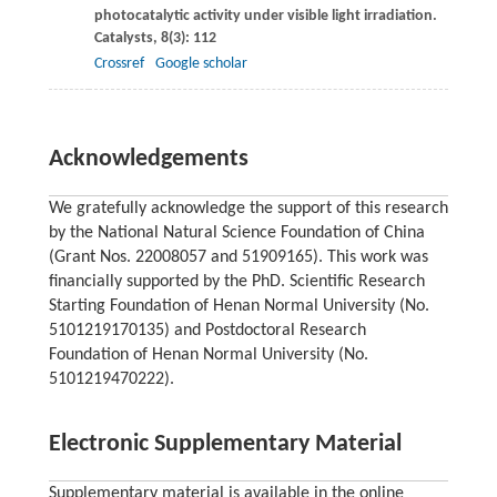
photocatalytic activity under visible light irradiation.
Catalysts
,
8
(3): 112
Crossref
Google scholar
Acknowledgements
We gratefully acknowledge the support of this research
by the National Natural Science Foundation of China
(Grant Nos. 22008057 and 51909165). This work was
financially supported by the PhD. Scientific Research
Starting Foundation of Henan Normal University (No.
5101219170135) and Postdoctoral Research
Foundation of Henan Normal University (No.
5101219470222).
Electronic Supplementary Material
Supplementary material is available in the online