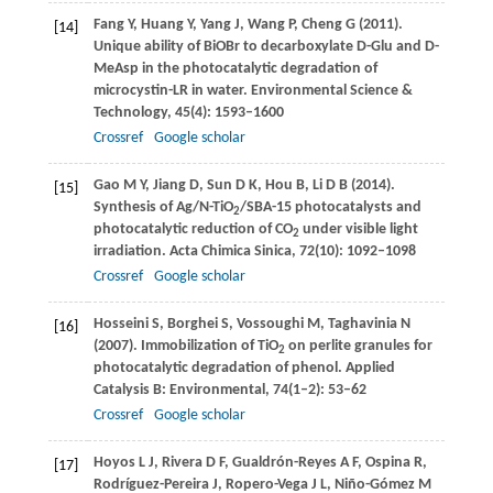
Fang
Y
,
Huang
Y
,
Yang
J
,
Wang
P
,
Cheng
G
(
2011
).
[14]
Unique ability of BiOBr to decarboxylate D-Glu and D-
MeAsp in the photocatalytic degradation of
microcystin-LR in water.
Environmental Science &
Technology
,
45
(4): 1593–1600
Crossref
Google scholar
Gao
M Y
,
Jiang
D
,
Sun
D K
,
Hou
B
,
Li
D B
(
2014
).
[15]
Synthesis of Ag/N-TiO
/SBA-15 photocatalysts and
2
photocatalytic reduction of CO
under visible light
2
irradiation.
Acta Chimica Sinica
,
72
(10): 1092–1098
Crossref
Google scholar
Hosseini
S
,
Borghei
S
,
Vossoughi
M
,
Taghavinia
N
[16]
(
2007
). Immobilization of TiO
on perlite granules for
2
photocatalytic degradation of phenol.
Applied
Catalysis B: Environmental
,
74
(1–2): 53–62
Crossref
Google scholar
Hoyos
L J
,
Rivera
D F
,
Gualdrón-Reyes
A F
,
Ospina
R
,
[17]
Rodríguez-Pereira
J
,
Ropero-Vega
J L
,
Niño-Gómez
M