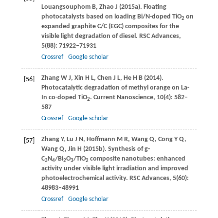
Louangsouphom
B
,
Zhao
J
(
2015a
). Floating
photocatalysts based on loading Bi/N-doped TiO
on
2
expanded graphite C/C (EGC) composites for the
visible light degradation of diesel.
RSC Advances
,
5
(88): 71922–71931
Crossref
Google scholar
Zhang
W J
,
Xin
H L
,
Chen
J L
,
He
H B
(
2014
).
[56]
Photocatalytic degradation of methyl orange on La-
In co-doped TiO
.
Current Nanoscience
,
10
(4): 582–
2
587
Crossref
Google scholar
Zhang
Y
,
Lu
J N
,
Hoffmann
M R
,
Wang
Q
,
Cong
Y Q
,
[57]
Wang
Q
,
Jin
H
(
2015b
). Synthesis of g-
C
N
/Bi
O
/TiO
composite nanotubes: enhanced
3
4
2
3
2
activity under visible light irradiation and improved
photoelectrochemical activity.
RSC Advances
,
5
(60):
48983–48991
Crossref
Google scholar