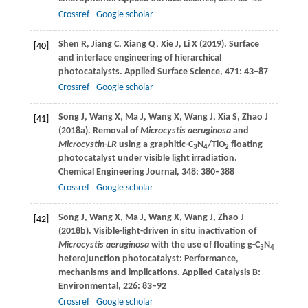
Crossref
Google scholar
Shen
R
,
Jiang
C
,
Xiang
Q
,
Xie
J
,
Li
X
(
2019
). Surface
[40]
and interface engineering of hierarchical
photocatalysts.
Applied Surface Science
,
471
: 43–87
Crossref
Google scholar
Song
J
,
Wang
X
,
Ma
J
,
Wang
X
,
Wang
J
,
Xia
S
,
Zhao
J
[41]
(
2018a
). Removal of
Microcystis aeruginosa
and
Microcystin-LR
using a graphitic-C
N
/TiO
floating
3
4
2
photocatalyst under visible light irradiation.
Chemical Engineering Journal
,
348
: 380–388
Crossref
Google scholar
Song
J
,
Wang
X
,
Ma
J
,
Wang
X
,
Wang
J
,
Zhao
J
[42]
(
2018b
). Visible-light-driven in situ inactivation of
Microcystis aeruginosa
with the use of floating g-C
N
3
4
heterojunction photocatalyst: Performance,
mechanisms and implications.
Applied Catalysis B:
Environmental
,
226
: 83–92
Crossref
Google scholar