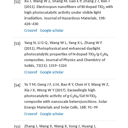
Xu
J
,
Wang
W Z
,
Shang
M
,
Gao
E P
,
Zhang
Z J
,
Ren
J
[52]
(
2011
). Electrospun nanofibers of Bi-doped TiO
with
2
high photocatalytic activity under visible light
irradiation.
Journal of Hazardous Materials
,
196
:
426–430
Crossref
Google scholar
Yang
N
,
Li
G Q
,
Wang
W L
,
Yang
X L
,
Zhang
W F
[53]
(
2011
). Photophysical and enhanced daylight
photocatalytic properties of N-doped TiO
/g-C
N
2
3
4
composites.
Journal of Physics and Chemistry of
Solids
,
72
(11): 1319–1324
Crossref
Google scholar
Yu
Y M
,
Geng
J F
,
Li
H
,
Bao
R Y
,
Chen
H Y
,
Wang
W Z
,
[54]
Xia
J X
,
Wong
W Y
(
2017
). Exceedingly high
photocatalytic activity of g-C
N
/Gd-N-TiO
3
4
2
composite with nanoscale heterojunctions.
Solar
Energy Materials and Solar Cells
,
168
: 91–99
Crossref
Google scholar
Zhang
J
,
Wang
X
,
Wang
X
,
Song
J
,
Huang
J
,
[55]