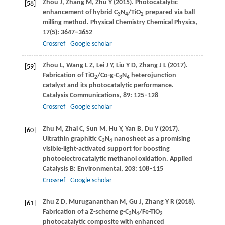
Zhou
J
,
Zhang
M
,
Zhu
Y
(
2015
). Photocatalytic
[58]
enhancement of hybrid C
N
/TiO
prepared via ball
3
4
2
milling method.
Physical Chemistry Chemical Physics
,
17
(5): 3647–3652
Crossref
Google scholar
Zhou
L
,
Wang
L Z
,
Lei
J Y
,
Liu
Y D
,
Zhang
J L
(
2017
).
[59]
Fabrication of TiO
/Co-g-C
N
heterojunction
2
3
4
catalyst and its photocatalytic performance.
Catalysis Communications
,
89
: 125–128
Crossref
Google scholar
Zhu
M
,
Zhai
C
,
Sun
M
,
Hu
Y
,
Yan
B
,
Du
Y
(
2017
).
[60]
Ultrathin graphitic C
N
nanosheet as a promising
3
4
visible-light-activated support for boosting
photoelectrocatalytic methanol oxidation.
Applied
Catalysis B: Environmental
,
203
: 108–115
Crossref
Google scholar
Zhu
Z D
,
Murugananthan
M
,
Gu
J
,
Zhang
Y R
(
2018
).
[61]
Fabrication of a Z-scheme g-C
N
/Fe-TiO
3
4
2
photocatalytic composite with enhanced