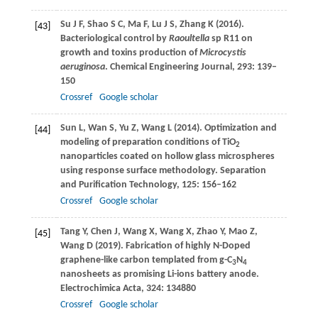
Su
J F
,
Shao
S C
,
Ma
F
,
Lu
J S
,
Zhang
K
(
2016
).
[43]
Bacteriological control by
Raoultella
sp R11 on
growth and toxins production of
Microcystis
aeruginosa
.
Chemical Engineering Journal
,
293
: 139–
150
Crossref
Google scholar
Sun
L
,
Wan
S
,
Yu
Z
,
Wang
L
(
2014
). Optimization and
[44]
modeling of preparation conditions of TiO
2
nanoparticles coated on hollow glass microspheres
using response surface methodology.
Separation
and Purification Technology
,
125
: 156–162
Crossref
Google scholar
Tang
Y
,
Chen
J
,
Wang
X
,
Wang
X
,
Zhao
Y
,
Mao
Z
,
[45]
Wang
D
(
2019
). Fabrication of highly N-Doped
graphene-like carbon templated from g-C
N
3
4
nanosheets as promising Li-ions battery anode.
Electrochimica Acta
,
324
: 134880
Crossref
Google scholar