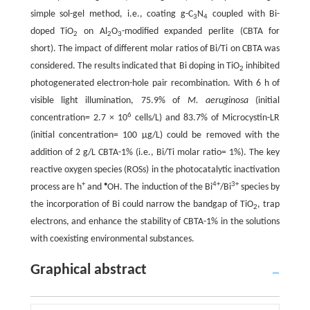
simple sol-gel method, i.e., coating g-C
N
coupled with Bi-
3
4
doped TiO
on Al
O
-modified expanded perlite (CBTA for
2
2
3
short). The impact of different molar ratios of Bi/Ti on CBTA was
considered. The results indicated that Bi doping in TiO
inhibited
2
photogenerated electron-hole pair recombination. With 6 h of
visible light illumination, 75.9% of
M. aeruginosa
(initial
6
concentration= 2.7 × 10
cells/L) and 83.7% of Microcystin-LR
(initial concentration= 100 μg/L) could be removed with the
addition of 2 g/L CBTA-1% (i.e., Bi/Ti molar ratio= 1%). The key
reactive oxygen species (ROSs) in the photocatalytic inactivation
+
•
4+
3+
process are h
and
OH. The induction of the Bi
/Bi
species by
the incorporation of Bi could narrow the bandgap of TiO
, trap
2
electrons, and enhance the stability of CBTA-1% in the solutions
with coexisting environmental substances.
Graphical abstract