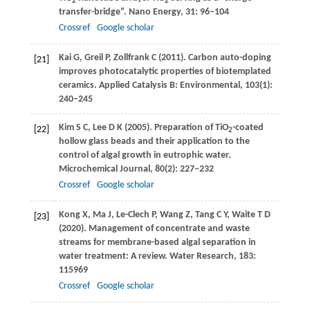
2
2
transfer-bridge”.
Nano Energy
,
31
: 96–104
Crossref
Google scholar
Kai
G
,
Greil
P
,
Zollfrank
C
(
2011
). Carbon auto-doping
[21]
improves photocatalytic properties of biotemplated
ceramics.
Applied Catalysis B: Environmental
,
103
(1):
240–245
Kim
S C
,
Lee
D K
(
2005
). Preparation of TiO
-coated
[22]
2
hollow glass beads and their application to the
control of algal growth in eutrophic water.
Microchemical Journal
,
80
(2): 227–232
Crossref
Google scholar
Kong
X
,
Ma
J
,
Le-Clech
P
,
Wang
Z
,
Tang
C Y
,
Waite
T D
[23]
(
2020
). Management of concentrate and waste
streams for membrane-based algal separation in
water treatment: A review.
Water Research
,
183
:
115969
Crossref
Google scholar