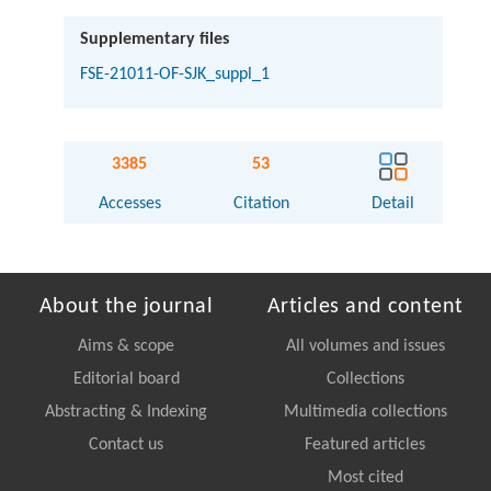
Supplementary files
FSE-21011-OF-SJK_suppl_1
3385
53
Accesses
Citation
Detail
About the journal
Articles and content
Aims & scope
All volumes and issues
Editorial board
Collections
Abstracting & Indexing
Multimedia collections
Contact us
Featured articles
Most cited