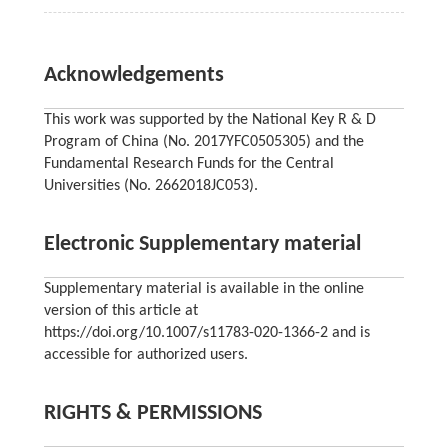
Acknowledgements
This work was supported by the National Key R & D
Program of China (No. 2017YFC0505305) and the
Fundamental Research Funds for the Central
Universities (No. 2662018JC053).
Electronic Supplementary material
Supplementary material is available in the online
version of this article at
https://doi.org/10.1007/s11783-020-1366-2 and is
accessible for authorized users.
RIGHTS & PERMISSIONS