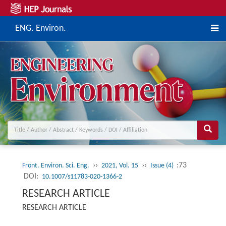
ENG. Environ.
››
››
:73
Front. Environ. Sci. Eng.
2021, Vol. 15
Issue (4)
DOI:
10.1007/s11783-020-1366-2
RESEARCH ARTICLE
RESEARCH ARTICLE