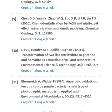
Geology
,
476
: 59–69
Crossref
Google scholar
Chen
D D
,
Yuan
X
,
Zhao
W Q
,
Luo
X B
,
Li
F B
,
Liu
T X
[9]
(
2020
). Chemodenitrification by Fe(II) and nitrite: pH
effect, mineralization and kinetic modeling.
Chemical
Geology
,
541
: 119586
Crossref
Google scholar
Das
S
,
Hendry
M J
,
Essilfie-Dughan
J
(
2011
).
[10]
Transformation of two-line ferrihydrite to goethite
and hematite as a function of pH and temperature.
Environmental Science & Technology
,
45
(1): 268–275
Crossref
Google scholar
Ehrenreich
A
,
Widdel
F
(
1994
). Anaerobic oxidation of
[11]
ferrous iron by purple bacteria, a new type of
phototrophic metabolism.
Applied and
Environmental Microbiology
,
60
(12): 4517–4526
Crossref
Google scholar