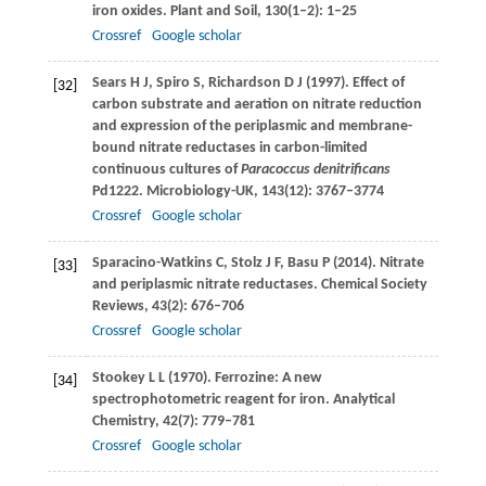
iron oxides.
Plant and Soil
,
130
(1–2): 1–25
Crossref
Google scholar
Sears
H J
,
Spiro
S
,
Richardson
D J
(
1997
). Effect of
[32]
carbon substrate and aeration on nitrate reduction
and expression of the periplasmic and membrane-
bound nitrate reductases in carbon-limited
continuous cultures of
Paracoccus denitrificans
Pd1222.
Microbiology-UK
,
143
(12): 3767–3774
Crossref
Google scholar
Sparacino-Watkins
C
,
Stolz
J F
,
Basu
P
(
2014
). Nitrate
[33]
and periplasmic nitrate reductases.
Chemical Society
Reviews
,
43
(2): 676–706
Crossref
Google scholar
Stookey
L L
(
1970
). Ferrozine: A new
[34]
spectrophotometric reagent for iron.
Analytical
Chemistry
,
42
(7): 779–781
Crossref
Google scholar