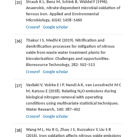
Straub
K L
,
Benz
M
,
Schink
B
,
Widdel
F
(
1996
).
[35]
Anaerobic, nitrate-dependent microbial oxidation of
ferrous iron.
Applied and Environmental
Microbiology
,
62
(4): 1458–1460
Crossref
Google scholar
Thakur
I S
,
Medhi
K
(
2019
). Nitrification and
[36]
denitrification processes for mitigation of nitrous
oxide from waste water treatment plants for
biovalorization: Challenges and opportunities.
Bioresource Technology
,
282
: 502–513
Crossref
Google scholar
Vasilaki
V
,
Volcke
E I P
,
Nandi
A K
,
van Loosdrecht
M C
[37]
M
,
Katsou
E
(
2018
). Relating N
O emissions during
2
biological nitrogen removal with operating
conditions using multivariate statistical techniques.
Water Research
,
140
: 387–402
Crossref
Google scholar
Wang
M L
,
Hu
R G
,
Zhao
J S
,
Kuzyakov
Y
,
Liu
S R
[38]
(
2016
). Iron oxidation affects nitrous oxide emissions