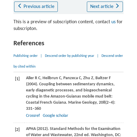
Previous article
Next article
This is a preview of subscription content, contact
us
for
subscripton.
References
Publishing order
|
Descend order by publishing year
|
Descend order
by cited within
Aller
R C
,
Heilbrun
C
,
Panzeca
C
,
Zhu
Z
,
Baltzer
F
[1]
(
2004
). Coupling between sedimentary dynamics,
early diagenetic processes, and biogeochemical
cycling in the Amazon-Guianas mobile mud belt:
Coastal French Guiana.
Marine Geology
,
208
(2–4):
331–360
Crossref
Google scholar
APHA (
2012
). Standard Methods for the Examination
[2]
of Water and Wastewater, 22nd ed.
Washington, DC: