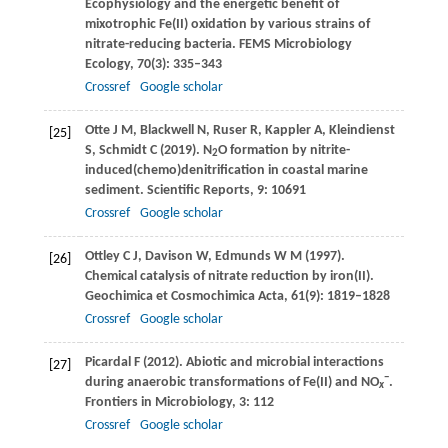
Ecophysiology and the energetic benefit of
mixotrophic Fe(II) oxidation by various strains of
nitrate-reducing bacteria.
FEMS Microbiology
Ecology
,
70
(3): 335–343
Crossref
Google scholar
Otte
J M
,
Blackwell
N
,
Ruser
R
,
Kappler
A
,
Kleindienst
[25]
S
,
Schmidt
C
(
2019
). N
O formation by nitrite-
2
induced(chemo)denitrification in coastal marine
sediment.
Scientific Reports
,
9
: 10691
Crossref
Google scholar
Ottley
C J
,
Davison
W
,
Edmunds
W M
(
1997
).
[26]
Chemical catalysis of nitrate reduction by iron(II).
Geochimica et Cosmochimica Acta
,
61
(9): 1819–1828
Crossref
Google scholar
Picardal
F
(
2012
). Abiotic and microbial interactions
[27]
−
during anaerobic transformations of Fe(II) and NO
.
x
Frontiers in Microbiology
,
3
: 112
Crossref
Google scholar