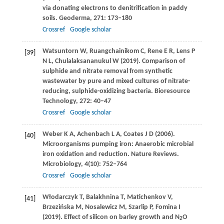
via donating electrons to denitrification in paddy
soils.
Geoderma
,
271
: 173–180
Crossref
Google scholar
Watsuntorn
W
,
Ruangchainikom
C
,
Rene
E R
,
Lens
P
[39]
N L
,
Chulalaksananukul
W
(
2019
). Comparison of
sulphide and nitrate removal from synthetic
wastewater by pure and mixed cultures of nitrate-
reducing, sulphide-oxidizing bacteria.
Bioresource
Technology
,
272
: 40–47
Crossref
Google scholar
Weber
K A
,
Achenbach
L A
,
Coates
J D
(
2006
).
[40]
Microorganisms pumping iron: Anaerobic microbial
iron oxidation and reduction.
Nature Reviews.
Microbiology
,
4
(10): 752–764
Crossref
Google scholar
Włodarczyk
T
,
Balakhnina
T
,
Matichenkov
V
,
[41]
Brzezińska
M
,
Nosalewicz
M
,
Szarlip
P
,
Fomina
I
(
2019
). Effect of silicon on barley growth and N
O
2