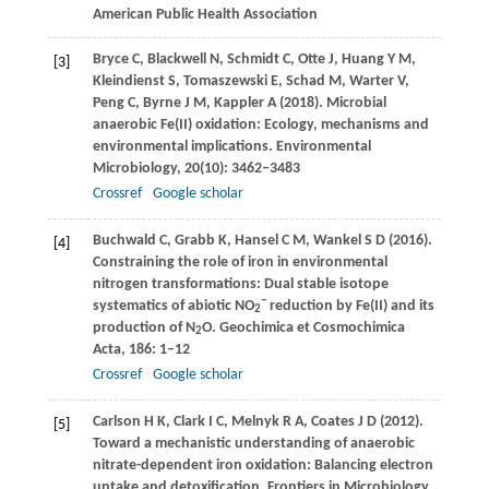
American Public Health Association
Bryce
C
,
Blackwell
N
,
Schmidt
C
,
Otte
J
,
Huang
Y M
,
[3]
Kleindienst
S
,
Tomaszewski
E
,
Schad
M
,
Warter
V
,
Peng
C
,
Byrne
J M
,
Kappler
A
(
2018
). Microbial
anaerobic Fe(II) oxidation: Ecology, mechanisms and
environmental implications.
Environmental
Microbiology
,
20
(10): 3462–3483
Crossref
Google scholar
Buchwald
C
,
Grabb
K
,
Hansel
C M
,
Wankel
S D
(
2016
).
[4]
Constraining the role of iron in environmental
nitrogen transformations: Dual stable isotope
−
systematics of abiotic NO
reduction by Fe(II) and its
2
production of N
O.
Geochimica et Cosmochimica
2
Acta
,
186
: 1–12
Crossref
Google scholar
Carlson
H K
,
Clark
I C
,
Melnyk
R A
,
Coates
J D
(
2012
).
[5]
Toward a mechanistic understanding of anaerobic
nitrate-dependent iron oxidation: Balancing electron
uptake and detoxification.
Frontiers in Microbiology
,