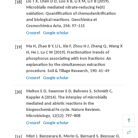
Liu
T X
,
Chen
D D
,
Luo
X B
,
Li
X M
,
Li
F B
(
2019
).
[18]
Microbially mediated nitrate-reducing Fe(II)
oxidation: Quantification of chemodenitrification
and biological reactions.
Geochimica et
Cosmochimica Acta
,
256
: 97–115
Crossref
Google scholar
Ma
H
,
Zhao
B Y
,
Li
L
,
Xie
F
,
Zhou
H J
,
Zheng
Q
,
Wang
X
[19]
H
,
He
J
,
Lu
C W
(
2019
). Fractionation trends of
phosphorus associating with iron fractions: An
explanation by the simultaneous extraction
procedure.
Soil & Tillage Research
,
190
: 41–49
Crossref
Google scholar
Melton
E D
,
Swanner
E D
,
Behrens
S
,
Schmidt
C
,
[20]
Kappler
A
(
2014
). The interplay of microbially
mediated and abiotic reactions in the
biogeochemical Fe cycle.
Nature Reviews.
Microbiology
,
12
(12): 797–808
Crossref
Google scholar
Miot
J
,
Benzerara
K
,
Morin
G
,
Bernard
S
,
Beyssac
O
,
[21]