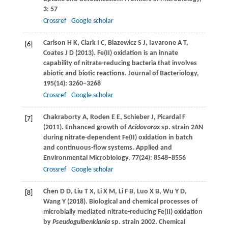
3
: 57
Crossref
Google scholar
Carlson
H K
,
Clark
I C
,
Blazewicz
S J
,
Iavarone
A T
,
[6]
Coates
J D
(
2013
). Fe(II) oxidation is an innate
capability of nitrate-reducing bacteria that involves
abiotic and biotic reactions.
Journal of Bacteriology
,
195
(14): 3260–3268
Crossref
Google scholar
Chakraborty
A
,
Roden
E E
,
Schieber
J
,
Picardal
F
[7]
(
2011
). Enhanced growth of
Acidovorax
sp. strain 2AN
during nitrate-dependent Fe(II) oxidation in batch
and continuous-flow systems.
Applied and
Environmental Microbiology
,
77
(24): 8548–8556
Crossref
Google scholar
Chen
D D
,
Liu
T X
,
Li
X M
,
Li
F B
,
Luo
X B
,
Wu
Y D
,
[8]
Wang
Y
(
2018
). Biological and chemical processes of
microbially mediated nitrate-reducing Fe(II) oxidation
by
Pseudogulbenkiania
sp. strain 2002.
Chemical