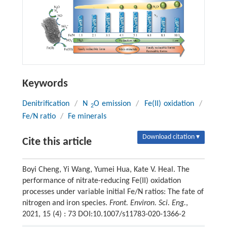
Keywords
Denitrification
/
N
O emission
/
Fe(II) oxidation
/
2
Fe/N ratio
/
Fe minerals
Download citation ▾
Cite this article
Boyi Cheng, Yi Wang, Yumei Hua, Kate V. Heal. The
performance of nitrate-reducing Fe(II) oxidation
processes under variable initial Fe/N ratios: The fate of
nitrogen and iron species.
Front. Environ. Sci. Eng.
,
2021, 15 (4) : 73 DOI:10.1007/s11783-020-1366-2