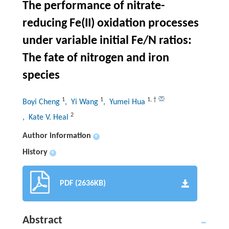
The performance of nitrate-
reducing Fe(II) oxidation processes
under variable initial Fe/N ratios:
The fate of nitrogen and iron
species
1
1
1
,
†
Boyi Cheng
, Yi Wang
, Yumei Hua
2
, Kate V. Heal
Author information
+
History
+
PDF (2636KB)
Abstract