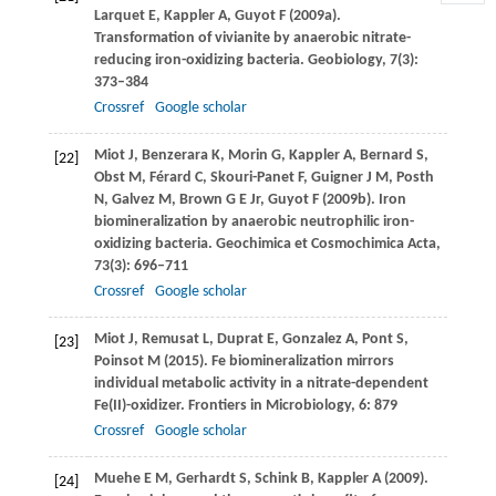
Larquet
E
,
Kappler
A
,
Guyot
F
(
2009a
).
Transformation of vivianite by anaerobic nitrate-
reducing iron-oxidizing bacteria.
Geobiology
,
7
(3):
373–384
Crossref
Google scholar
Miot
J
,
Benzerara
K
,
Morin
G
,
Kappler
A
,
Bernard
S
,
[22]
Obst
M
,
Férard
C
,
Skouri-Panet
F
,
Guigner
J M
,
Posth
N
,
Galvez
M
,
Brown
G E Jr
,
Guyot
F
(
2009b
). Iron
biomineralization by anaerobic neutrophilic iron-
oxidizing bacteria.
Geochimica et Cosmochimica Acta
,
73
(3): 696–711
Crossref
Google scholar
Miot
J
,
Remusat
L
,
Duprat
E
,
Gonzalez
A
,
Pont
S
,
[23]
Poinsot
M
(
2015
). Fe biomineralization mirrors
individual metabolic activity in a nitrate-dependent
Fe(II)-oxidizer.
Frontiers in Microbiology
,
6
: 879
Crossref
Google scholar
Muehe
E M
,
Gerhardt
S
,
Schink
B
,
Kappler
A
(
2009
).
[24]