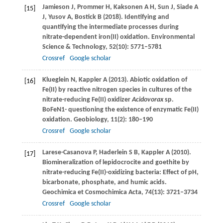
Jamieson
J
,
Prommer
H
,
Kaksonen
A H
,
Sun
J
,
Siade
A
[15]
J
,
Yusov
A
,
Bostick
B
(
2018
). Identifying and
quantifying the intermediate processes during
nitrate-dependent iron(II) oxidation.
Environmental
Science & Technology
,
52
(10): 5771–5781
Crossref
Google scholar
Klueglein
N
,
Kappler
A
(
2013
). Abiotic oxidation of
[16]
Fe(II) by reactive nitrogen species in cultures of the
nitrate-reducing Fe(II) oxidizer
Acidovorax
sp.
BoFeN1- questioning the existence of enzymatic Fe(II)
oxidation.
Geobiology
,
11
(2): 180–190
Crossref
Google scholar
Larese-Casanova
P
,
Haderlein
S B
,
Kappler
A
(
2010
).
[17]
Biomineralization of lepidocrocite and goethite by
nitrate-reducing Fe(II)-oxidizing bacteria: Effect of pH,
bicarbonate, phosphate, and humic acids.
Geochimica et Cosmochimica Acta
,
74
(13): 3721–3734
Crossref
Google scholar