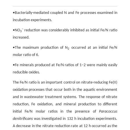
•Bacterially-mediated coupled N and Fe processes examined in
incubation experiments.
−
•NO
reduction was considerably inhibited as initial Fe/N ratio
3
increased.
•The maximum production of N
occurred at an initial Fe/N
2
molar ratio of 6.
•Fe minerals produced at Fe/N ratios of 1–2 were mainly easily
reducible oxides.
The Fe/N ratio is an important control on nitrate-reducing Fe(II)
oxidation processes that occur both in the aquatic environment
and in wastewater treatment systems. The response of nitrate
reduction, Fe oxidation, and mineral production to different
initial Fe/N molar ratios in the presence of
Paracoccus
denitrificans
was investigated in 132 h incubation experiments.
A decrease in the nitrate reduction rate at 12 h occurred as the