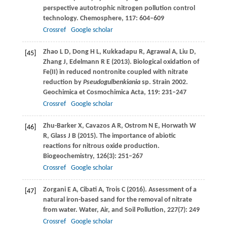
perspective autotrophic nitrogen pollution control
technology.
Chemosphere
,
117
: 604–609
Crossref
Google scholar
Zhao
L D
,
Dong
H L
,
Kukkadapu
R
,
Agrawal
A
,
Liu
D
,
[45]
Zhang
J
,
Edelmann
R E
(
2013
). Biological oxidation of
Fe(II) in reduced nontronite coupled with nitrate
reduction by
Pseudogulbenkiania
sp. Strain 2002.
Geochimica et Cosmochimica Acta
,
119
: 231–247
Crossref
Google scholar
Zhu-Barker
X
,
Cavazos
A R
,
Ostrom
N E
,
Horwath
W
[46]
R
,
Glass
J B
(
2015
). The importance of abiotic
reactions for nitrous oxide production.
Biogeochemistry
,
126
(3): 251–267
Crossref
Google scholar
Zorgani
E A
,
Cibati
A
,
Trois
C
(
2016
). Assessment of a
[47]
natural iron-based sand for the removal of nitrate
from water.
Water, Air, and Soil Pollution
,
227
(7): 249
Crossref
Google scholar