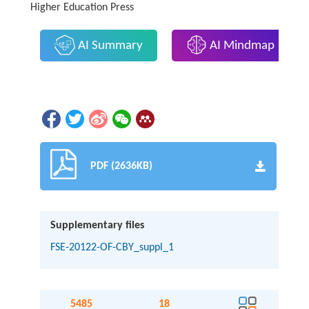
Higher Education Press
AI Summary
AI Mindmap
PDF (2636KB)
Supplementary files
FSE-20122-OF-CBY_suppl_1
5485
18