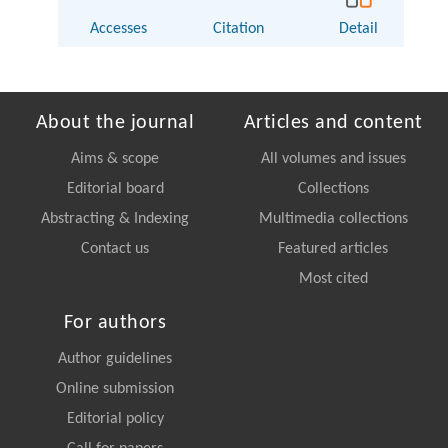
Accesses
Citation
Detail
About the journal
Articles and content
Aims & scope
All volumes and issues
Editorial board
Collections
Abstracting & Indexing
Multimedia collections
Contact us
Featured articles
Most cited
For authors
Author guidelines
Online submission
Editorial policy