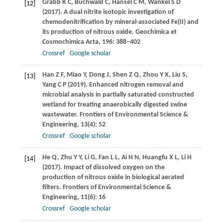
Grabb
K C
,
Buchwald
C
,
Hansel
C M
,
Wankel
S D
[12]
(
2017
). A dual nitrite isotopic investigation of
chemodenitrification by mineral-associated Fe(II) and
its production of nitrous oxide.
Geochimica et
Cosmochimica Acta
,
196
: 388–402
Crossref
Google scholar
Han
Z F
,
Miao
Y
,
Dong
J
,
Shen
Z Q
,
Zhou
Y X
,
Liu
S
,
[13]
Yang
C P
(
2019
). Enhanced nitrogen removal and
microbial analysis in partially saturated constructed
wetland for treating anaerobically digested swine
wastewater.
Frontiers of Environmental Science &
Engineering
,
13
(4): 52
Crossref
Google scholar
He
Q
,
Zhu
Y Y
,
Li
G
,
Fan
L L
,
Ai
H N
,
Huangfu
X L
,
Li
H
[14]
(
2017
). Impact of dissolved oxygen on the
production of nitrous oxide in biological aerated
filters.
Frontiers of Environmental Science &
Engineering
,
11
(6): 16
Crossref
Google scholar