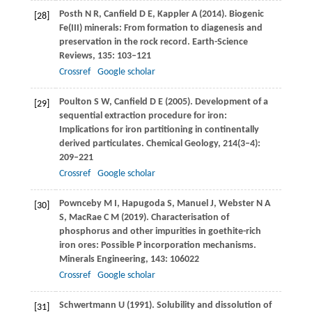
Posth
N R
,
Canfield
D E
,
Kappler
A
(
2014
). Biogenic
[28]
Fe(III) minerals: From formation to diagenesis and
preservation in the rock record.
Earth-Science
Reviews
,
135
: 103–121
Crossref
Google scholar
Poulton
S W
,
Canfield
D E
(
2005
). Development of a
[29]
sequential extraction procedure for iron:
Implications for iron partitioning in continentally
derived particulates.
Chemical Geology
,
214
(3–4):
209–221
Crossref
Google scholar
Pownceby
M I
,
Hapugoda
S
,
Manuel
J
,
Webster
N A
[30]
S
,
MacRae
C M
(
2019
). Characterisation of
phosphorus and other impurities in goethite-rich
iron ores: Possible P incorporation mechanisms.
Minerals Engineering
,
143
: 106022
Crossref
Google scholar
Schwertmann
U
(
1991
). Solubility and dissolution of
[31]