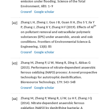
emission under flooding.
Science of the Total
Environment
,
685
: 1–9
Crossref
Google scholar
Zhang
L H
,
Zheng
J
,
Guo
J B
,
Guan
X H
,
Zhu
S Y
,
Jia
Y
[42]
3+
P
,
Zhang
J
,
Zhang
X Y
,
Zhang
H F
(
2019
). Effects of Al
on pollutant removal and extracellular polymeric
substances (EPS) under anaerobic, anoxic and oxic
conditions.
Frontiers of Environmental Science &
Engineering
,
13
(6): 85
Crossref
Google scholar
Zhang
M
,
Zheng
P
,
Li
W
,
Wang
R
,
Ding
S
,
Abbas
G
[43]
(
2015
). Performance of nitrate-dependent anaerobic
ferrous oxidizing (NAFO) process: A novel prospective
technology for autotrophic denitrification.
Bioresource Technology
,
179
: 543–548
Crossref
Google scholar
Zhang
M
,
Zheng
P
,
Wang
R
,
Li
W
,
Lu
H F
,
Zhang
J Q
[44]
(
2014
). Nitrate-dependent anaerobic ferrous
oxidation (NAFO) by denitrifying bacteria: A