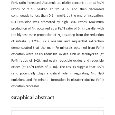
Fe/N ratio increased. Accumulated nitrite concentration at Fe/N
ratios of 2–10 peaked at 12–84 h, and then decreased
continuously to less than 0.1 mmol/L at the end of incubation.
N
O emission was promoted by high Fe/N ratios. Maximum
2
production of N
occurred at a Fe/N ratio of 6, in parallel with
2
the highest mole proportion of N
resulting from the reduction
2
of nitrate (81.2%). XRD analysis and sequential extraction
demonstrated that the main Fe minerals obtained from Fe(II)
oxidation were easily reducible oxides such as ferrihydrite (at
Fe/N ratios of 1–2), and easily reducible oxides and reducible
oxides (at Fe/N ratios of 3–10). The results suggest that Fe/N
ratio potentially plays a critical role in regulating N
, N
O
2
2
emissions and Fe mineral formation in nitrate-reducing Fe(II)
oxidation processes.
Graphical abstract