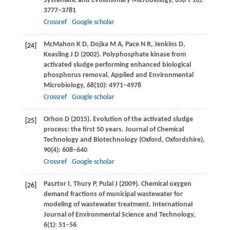
Systematic and Evolutionary Microbiology
,
63
(Pt 10):
3777–3781
Crossref
Google scholar
McMahon
K D
,
Dojka
M A
,
Pace
N R
,
Jenkins
D
,
[24]
Keasling
J D
(
2002
). Polyphosphate kinase from
activated sludge performing enhanced biological
phosphorus removal.
Applied and Environmental
Microbiology
,
68
(10): 4971–4978
Crossref
Google scholar
Orhon
D
(
2015
). Evolution of the activated sludge
[25]
process: the first 50 years.
Journal of Chemical
Technology and Biotechnology (Oxford, Oxfordshire)
,
90
(4): 608–640
Crossref
Google scholar
Pasztor
I
,
Thury
P
,
Pulai
J
(
2009
). Chemical oxygen
[26]
demand fractions of municipal wastewater for
modeling of wastewater treatment.
International
Journal of Environmental Science and Technology
,
6
(1): 51–56