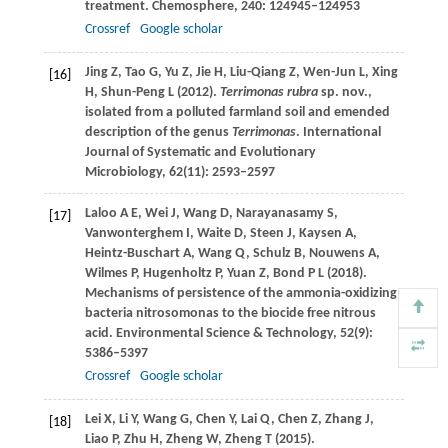
treatment.
Chemosphere
,
240
: 124945–124953
Crossref
Google scholar
Jing
Z
,
Tao
G
,
Yu
Z
,
Jie
H
,
Liu-Qiang
Z
,
Wen-Jun
L
,
Xing
[16]
H
,
Shun-Peng
L
(
2012
).
Terrimonas rubra
sp. nov.,
isolated from a polluted farmland soil and emended
description of the genus
Terrimonas
.
International
Journal of Systematic and Evolutionary
Microbiology
,
62
(11): 2593–2597
Laloo
A E
,
Wei
J
,
Wang
D
,
Narayanasamy
S
,
[17]
Vanwonterghem
I
,
Waite
D
,
Steen
J
,
Kaysen
A
,
Heintz-Buschart
A
,
Wang
Q
,
Schulz
B
,
Nouwens
A
,
Wilmes
P
,
Hugenholtz
P
,
Yuan
Z
,
Bond
P L
(
2018
).
Mechanisms of persistence of the ammonia-oxidizing
bacteria nitrosomonas to the biocide free nitrous
acid.
Environmental Science & Technology
,
52
(9):
5386–5397
Crossref
Google scholar
Lei
X
,
Li
Y
,
Wang
G
,
Chen
Y
,
Lai
Q
,
Chen
Z
,
Zhang
J
,
[18]
Liao
P
,
Zhu
H
,
Zheng
W, Zheng T
(
2015
).