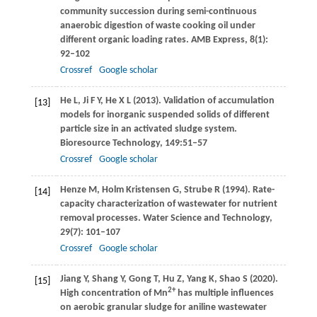
community succession during semi-continuous
anaerobic digestion of waste cooking oil under
different organic loading rates.
AMB Express
,
8
(1):
92–102
Crossref
Google scholar
He
L
,
Ji
F Y
,
He
X L
(
2013
). Validation of accumulation
[13]
models for inorganic suspended solids of different
particle size in an activated sludge system.
Bioresource Technology,
149:
51–57
Crossref
Google scholar
Henze
M
,
Holm Kristensen
G
,
Strube
R
(
1994
). Rate-
[14]
capacity characterization of wastewater for nutrient
removal processes.
Water Science and Technology
,
29
(7): 101–107
Crossref
Google scholar
Jiang
Y
,
Shang
Y
,
Gong
T
,
Hu
Z
,
Yang
K
,
Shao
S
(
2020
).
[15]
2+
High concentration of Mn
has multiple influences
on aerobic granular sludge for aniline wastewater