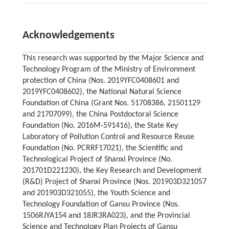
Acknowledgements
This research was supported by the Major Science and
Technology Program of the Ministry of Environment
protection of China (Nos. 2019YFC0408601 and
2019YFC0408602), the National Natural Science
Foundation of China (Grant Nos. 51708386, 21501129
and 21707099), the China Postdoctoral Science
Foundation (No. 2016M-591416), the State Key
Laboratory of Pollution Control and Resource Reuse
Foundation (No. PCRRF17021), the Scientific and
Technological Project of Shanxi Province (No.
201701D221230), the Key Research and Development
(R&D) Project of Shanxi Province (Nos. 201903D321057
and 201903D321055), the Youth Science and
Technology Foundation of Gansu Province (Nos.
1506RJYA154 and 18JR3RA023), and the Provincial
Science and Technology Plan Projects of Gansu