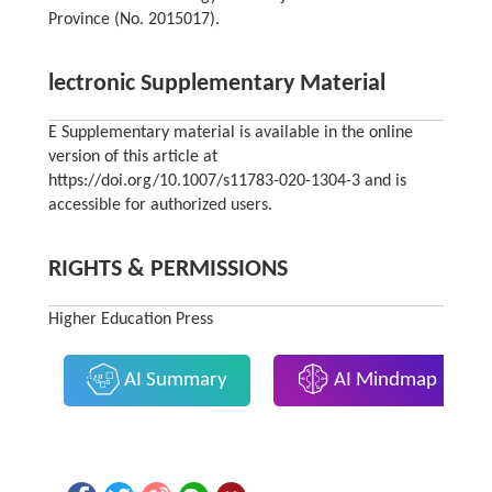
Province (No. 2015017).
lectronic Supplementary Material
E Supplementary material is available in the online
version of this article at
https://doi.org/10.1007/s11783-020-1304-3 and is
accessible for authorized users.
RIGHTS & PERMISSIONS
Higher Education Press
AI Summary
AI Mindmap