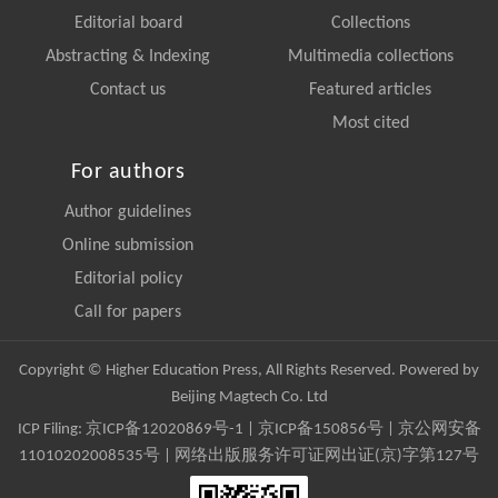
Editorial board
Collections
Abstracting & Indexing
Multimedia collections
Contact us
Featured articles
Most cited
For authors
Author guidelines
Online submission
Editorial policy
Call for papers
Copyright © Higher Education Press, All Rights Reserved. Powered by
Beijing Magtech Co. Ltd
ICP Filing:
京ICP备12020869号-1
|
京ICP备150856号
| 京公网安备
11010202008535号 | 网络出版服务许可证网出证(京)字第127号