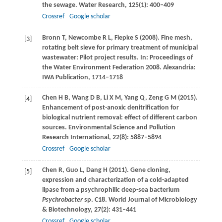
the sewage.
Water Research
,
125
(1): 400–409
Crossref
Google scholar
Bronn
T
,
Newcombe
R L
,
Fiepke
S
(
2008
). Fine mesh,
[3]
rotating belt sieve for primary treatment of municipal
wastewater: Pilot project results. In: Proceedings of
the Water Environment Federation 2008.
Alexandria:
IWA Publication, 1714–1718
Chen
H B
,
Wang
D B
,
Li
X M
,
Yang
Q
,
Zeng
G M
(
2015
).
[4]
Enhancement of post-anoxic denitrification for
biological nutrient removal: effect of different carbon
sources.
Environmental Science and Pollution
Research International
,
22
(8): 5887–5894
Crossref
Google scholar
Chen
R
,
Guo
L
,
Dang
H
(
2011
). Gene cloning,
[5]
expression and characterization of a cold-adapted
lipase from a psychrophilic deep-sea bacterium
Psychrobacter
sp. C18.
World Journal of Microbiology
& Biotechnology
,
27
(2): 431–441
Crossref
Google scholar