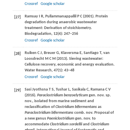
Crossref
Google scholar
Ramsay
I R
,
Pullammanappallil
P C
(
2001
). Protein
[27]
degradation during anaerobic wastewater
treatment: Derivation of stoichiometry.
Biodegradation
,
12
(4): 247–256
Crossref
Google scholar
Ruiken
C J
,
Breuer
G
,
Klaversma
E
,
Santiago
T
,
van
[28]
Loosdrecht
M C M
(
2013
). Sieving wastewater:
Cellulose recovery, economic and energy evaluation.
Water Research
,
47
(1): 43–48
Crossref
Google scholar
Sasi Jyothsna
T S
,
Tushar
L
,
Sasikala
C
,
Ramana
C V
[29]
(
2016
).
Paraclostridium benzoelyticum
gen. nov. sp.
nov., isolated from marine sediment and
reclassification of
Clostridium bifermentans
as
Paraclostridium bifermentans
comb. nov. Proposal of
a new genus
Paeniclostridium
gen. nov. to
accommodate
Clostridium sordellii
and
Clostridium