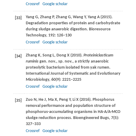
Crossref
Google scholar
Yang
G
,
Zhang
P
,
Zhang
G
,
Wang
Y
,
Yang
A
(
2015
).
[33]
Degradation properties of protein and carbohydrate
during sludge anaerobic digestion.
Bioresource
Technology
,
192
: 126–130
Crossref
Google scholar
Zhang
K
,
Song
L
,
Dong
X
(
2010
).
Proteiniclasticum
[34]
ruminis
gen. nov., sp. nov., a strictly anaerobic
proteolytic bacterium isolated from yak rumen.
International Journal of Systematic and Evolutionary
Microbiology
,
60
(9): 2221–2225
Crossref
Google scholar
Zuo
N
,
He
J
,
Ma
X
,
Peng
Y
,
Li
X
(
2016
). Phosphorus
[35]
removal performance and population structure of
phosphorus-accumulating organisms in HA-A/A-MCO
sludge reduction process.
Bioengineered Bugs
,
7
(5):
327–333
Crossref
Google scholar