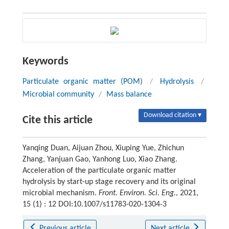
Keywords
Particulate organic matter (POM)
/
Hydrolysis
/
Microbial community
/
Mass balance
Download citation ▾
Cite this article
Yanqing Duan, Aijuan Zhou, Xiuping Yue, Zhichun
Zhang, Yanjuan Gao, Yanhong Luo, Xiao Zhang.
Acceleration of the particulate organic matter
hydrolysis by start-up stage recovery and its original
microbial mechanism.
Front. Environ. Sci. Eng.
, 2021,
15 (1) : 12 DOI:10.1007/s11783-020-1304-3
Previous article
Next article