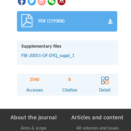
PDF (1793KB)
Supplementary files
FSE-20051-OF-DYQ_suppl_1
2540
8
Accesses
Citation
Detail
About the journal
Articles and content
Aims & scope
All volumes and issues