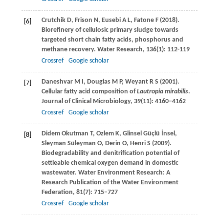
Crutchik
D
,
Frison
N
,
Eusebi
A L
,
Fatone
F
(
2018
).
[6]
Biorefinery of cellulosic primary sludge towards
targeted short chain fatty acids, phosphorus and
methane recovery.
Water Research
,
136
(1): 112-119
Crossref
Google scholar
Daneshvar
M I
,
Douglas
M P
,
Weyant
R S
(
2001
).
[7]
Cellular fatty acid composition of
Lautropia mirabilis
.
Journal of Clinical Microbiology
,
39
(11): 4160–4162
Crossref
Google scholar
Didem Okutman
T
,
Ozlem
K
,
Glinsel
Güçlü İnsel
,
[8]
Sleyman
Süleyman O
,
Derin
O
,
Henri
S
(
2009
).
Biodegradability and denitrification potential of
settleable chemical oxygen demand in domestic
wastewater.
Water Environment Research: A
Research Publication of the Water Environment
Federation,
81
(7): 715–727
Crossref
Google scholar