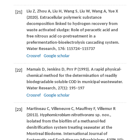
Liu
Z
,
Zhou
A
,
Liu
H
,
Wang
S
,
Liu
W
,
Wang
A
,
Yue
X
[21]
(
2020
). Extracellular polymeric substance
decomposition linked to hydrogen recovery from
waste activated sludge: Role of peracetic acid and
free nitrous acid co-pretreatment in a
prefermentation-bioelectrolysis cascading system.
Water Research
,
176
: 115724–115737
Crossref
Google scholar
Mamais
D
,
Jenkins
D
,
Prrr
P
(
1993
). A rapid physical-
[22]
chemical method for the determination of readily
biodegradable soluble COD in municipal wastewater.
Water Research
,
27
(1): 195–197
Crossref
Google scholar
Martineau
C
,
Villeneuve
C
,
Mauffrey
F
,
Villemur
R
[23]
(
2013
).
Hyphomicrobium nitrativorans
sp. nov.,
isolated from the biofilm of a methanol-fed
denitrification system treating seawater at the
Montreal Biodome.
International Journal of