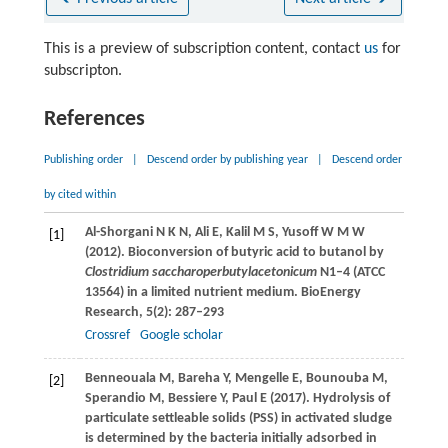
This is a preview of subscription content, contact
us
for
subscripton.
References
Publishing order
|
Descend order by publishing year
|
Descend order
by cited within
Al-Shorgani
N K N
,
Ali
E
,
Kalil
M S
,
Yusoff
W M W
[1]
(
2012
). Bioconversion of butyric acid to butanol by
Clostridium saccharoperbutylacetonicum
N1–4 (ATCC
13564) in a limited nutrient medium.
BioEnergy
Research
,
5
(2): 287–293
Crossref
Google scholar
Benneouala
M
,
Bareha
Y
,
Mengelle
E
,
Bounouba
M
,
[2]
Sperandio
M
,
Bessiere
Y
,
Paul
E
(
2017
). Hydrolysis of
particulate settleable solids (PSS) in activated sludge
is determined by the bacteria initially adsorbed in