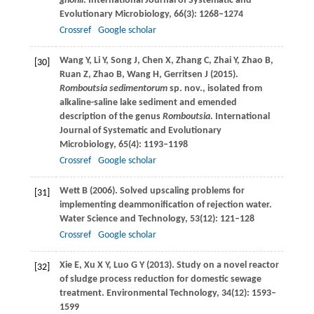
ghonii
.
International Journal of Systematic and
Evolutionary Microbiology
,
66
(3): 1268–1274
Crossref
Google scholar
Wang
Y
,
Li
Y
,
Song
J
,
Chen
X
,
Zhang
C
,
Zhai
Y
,
Zhao
B
,
[30]
Ruan
Z
,
Zhao
B
,
Wang
H
,
Gerritsen
J
(
2015
).
Romboutsia sedimentorum
sp. nov., isolated from
alkaline-saline lake sediment and emended
description of the genus
Romboutsia
.
International
Journal of Systematic and Evolutionary
Microbiology
,
65
(4): 1193–1198
Crossref
Google scholar
Wett
B
(
2006
). Solved upscaling problems for
[31]
implementing deammonification of rejection water.
Water Science and Technology
,
53
(12): 121–128
Crossref
Google scholar
Xie
E
,
Xu
X Y
,
Luo
G Y
(
2013
). Study on a novel reactor
[32]
of sludge process reduction for domestic sewage
treatment.
Environmental Technology
,
34
(12): 1593–
1599