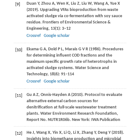
Duan
Y
,
Zhou
A
,
Wen
K
,
Liu
Z
,
Liu
W
,
Wang
A
,
Yue
X
[9]
(
2019
). Upgrading VFAs bioproduction from waste
activated sludge via co-fermentation with soy sauce
residue.
Frontiers of Environmental Science &
Engineering
,
13
(1): 3–12
Crossref
Google scholar
Ekama
G A
,
Dold
P L
,
Marais
G V R
(
1986
). Procedures
[10]
for determining influent COD fractions and the
maximum specific growth rate of heterotrophs in
activated sludge systems.
Water Science and
Technology
,
18
(6): 91–114
Crossref
Google scholar
Gu
A Z
,
Onnis-Hayden
A
(
2010
). Protocol to evaluate
[11]
alternative external carbon sources for
denitrification at full-scale wastewater treatment
plants.
Water Environment Research Foundation,
Report No. NUTR1R06b. New York: IWA Publication
He
J
,
Wang
X
,
Yin
X
,
Li
Q
,
Li
X
,
Zhang
Y
,
Deng
Y
(
2018
).
[12]
Insights into biomethane production and microbial