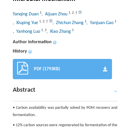
1
1
,
2
,
†
Yanqing Duan
, Aijuan Zhou
1
,
2
,
†
1
1
, Xiuping Yue
, Zhichun Zhang
, Yanjuan Gao
1
,
3
1
, Yanhong Luo
, Xiao Zhang
Author information
+
History
+
PDF (1793KB)
Abstract
• Carbon availability was partially solved by POM recovery and
fermentation.
• 12% carbon sources were regenerated by fermentation of the