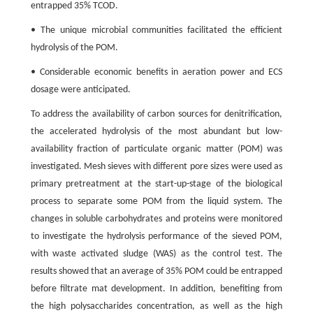
entrapped 35% TCOD.
• The unique microbial communities facilitated the efficient
hydrolysis of the POM.
• Considerable economic benefits in aeration power and ECS
dosage were anticipated.
To address the availability of carbon sources for denitrification,
the accelerated hydrolysis of the most abundant but low-
availability fraction of particulate organic matter (POM) was
investigated. Mesh sieves with different pore sizes were used as
primary pretreatment at the start-up-stage of the biological
process to separate some POM from the liquid system. The
changes in soluble carbohydrates and proteins were monitored
to investigate the hydrolysis performance of the sieved POM,
with waste activated sludge (WAS) as the control test. The
results showed that an average of 35% POM could be entrapped
before filtrate mat development. In addition, benefiting from
the high polysaccharides concentration, as well as the high