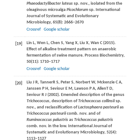
Phaeodactylibacter luteus
sp. nov., isolated from the
oleaginous microalga
Picochlorum
sp.
International
Journal of Systematic and Evolutionary
Microbiology
,
65
(8): 2666–2670
Crossref
Google scholar
Lin
L
,
Wen
L
,
Chen
S
,
Yang
X
,
Liu
X
,
Wan
C
(
2015
).
[19]
Effect of alkaline treatment pattern on anaerobic
fermentation of swine manure.
Process Biochemistry
,
50
(11): 1710–1717
Crossref
Google scholar
Liu
J R
,
Tanner
R S
,
Peter
S
,
Norbert
W
,
Mckenzie
C A
,
[20]
Janssen
P H
,
Seviour
E M
,
Lawson
P A
,
Allen
T D
,
Seviour
R J
(
2002
). Emended description of the genus
Trichococcus
, description of
Trichococcus collinsii
sp.
nov., and reclassification of
Lactosphaera pasteurii
as
Trichococcus pasteurii
comb. nov. and of
Ruminococcus palustris
as
Trichococcus palustris
comb. nov. in the low.
International Journal of
Systematic and Evolutionary Microbiology
,
52
(4):
1113–1127