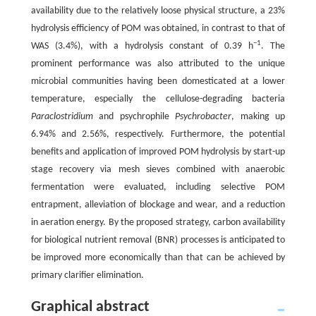
availability due to the relatively loose physical structure, a 23%
hydrolysis efficiency of POM was obtained, in contrast to that of
−
1
WAS (3.4%), with a hydrolysis constant of 0.39 h
. The
prominent performance was also attributed to the unique
microbial communities having been domesticated at a lower
temperature, especially the cellulose-degrading bacteria
Paraclostridium
and psychrophile
Psychrobacter
, making up
6.94% and 2.56%, respectively. Furthermore, the potential
benefits and application of improved POM hydrolysis by start-up
stage recovery via mesh sieves combined with anaerobic
fermentation were evaluated, including selective POM
entrapment, alleviation of blockage and wear, and a reduction
in aeration energy. By the proposed strategy, carbon availability
for biological nutrient removal (BNR) processes is anticipated to
be improved more economically than that can be achieved by
primary clarifier elimination.
Graphical abstract