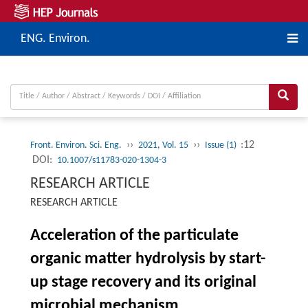
ENG. Environ.
››
››
:12
Front. Environ. Sci. Eng.
2021, Vol. 15
Issue (1)
DOI:
10.1007/s11783-020-1304-3
RESEARCH ARTICLE
RESEARCH ARTICLE
Acceleration of the particulate
organic matter hydrolysis by start-
up stage recovery and its original
microbial mechanism