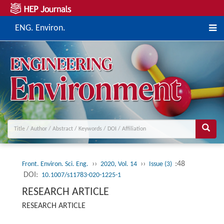
ENG. Environ.
››
››
:48
Front. Environ. Sci. Eng.
2020, Vol. 14
Issue (3)
DOI:
10.1007/s11783-020-1225-1
RESEARCH ARTICLE
RESEARCH ARTICLE