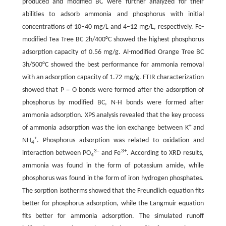
produced and modified BC were further analyzed for their
abilities to adsorb ammonia and phosphorus with initial
concentrations of 10–40 mg/L and 4–12 mg/L, respectively. Fe-
modified Tea Tree BC 2h/400°C showed the highest phosphorus
adsorption capacity of 0.56 mg/g. Al-modified Orange Tree BC
3h/500°C showed the best performance for ammonia removal
with an adsorption capacity of 1.72 mg/g. FTIR characterization
showed that P = O bonds were formed after the adsorption of
phosphorus by modified BC, N-H bonds were formed after
ammonia adsorption. XPS analysis revealed that the key process
+
of ammonia adsorption was the ion exchange between K
and
+
NH
. Phosphorus adsorption was related to oxidation and
4
3–
3+
interaction between PO
and Fe
. According to XRD results,
4
ammonia was found in the form of potassium amide, while
phosphorus was found in the form of iron hydrogen phosphates.
The sorption isotherms showed that the Freundlich equation fits
better for phosphorus adsorption, while the Langmuir equation
fits better for ammonia adsorption. The simulated runoff