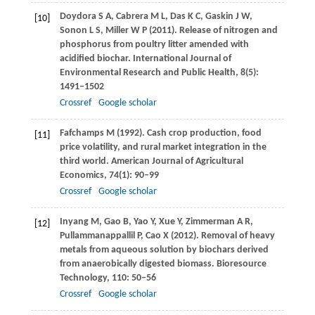
Doydora
S A
,
Cabrera
M L
,
Das
K C
,
Gaskin
J W
,
[10]
Sonon
L S
,
Miller
W P
(
2011
). Release of nitrogen and
phosphorus from poultry litter amended with
acidified biochar.
International Journal of
Environmental Research and Public Health
,
8
(5):
1491–1502
Crossref
Google scholar
Fafchamps
M
(
1992
). Cash crop production, food
[11]
price volatility, and rural market integration in the
third world.
American Journal of Agricultural
Economics
,
74
(1): 90–99
Crossref
Google scholar
Inyang
M
,
Gao
B
,
Yao
Y
,
Xue
Y
,
Zimmerman
A R
,
[12]
Pullammanappallil
P
,
Cao
X
(
2012
). Removal of heavy
metals from aqueous solution by biochars derived
from anaerobically digested biomass.
Bioresource
Technology
,
110
: 50–56
Crossref
Google scholar