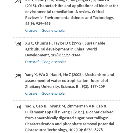
Xie
T
,
Reddy
K R
,
Wang
C
,
Yargicoglu
E
,
Spokas
K
[27]
(
2015
). Characteristics and applications of biochar for
environmental remediation: A review.
Critical
Reviews in Environmental Science and Technology
,
45
(9): 939–969
Crossref
Google scholar
Xu
C
,
Chunru
H
,
Taylor
D C
(
1992
). Sustainable
[28]
agricultural development in China.
World
Development
,
20
(8): 1127–1144
Crossref
Google scholar
Yang
X
,
Wu
X
,
Hao
H
,
He
Z
(
2008
). Mechanisms and
[29]
assessment of water eutrophication.
Journal of
Zhejiang University. Science. B.
,
9
(3): 197–209
Crossref
Google scholar
Yao
Y
,
Gao
B
,
Inyang
M
,
Zimmerman
A R
,
Cao
X
,
[30]
Pullammanappallil
P
,
Yang
L
(
2011
). Biochar derived
from anaerobically digested sugar beet tailings:
Characterization and phosphate removal potential.
Bioresource Technology
,
102
(10): 6273–6278