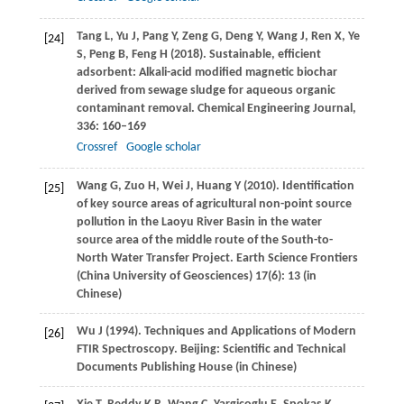
Tang
L
,
Yu
J
,
Pang
Y
,
Zeng
G
,
Deng
Y
,
Wang
J
,
Ren
X
,
Ye
[24]
S
,
Peng
B
,
Feng
H
(
2018
). Sustainable, efficient
adsorbent: Alkali-acid modified magnetic biochar
derived from sewage sludge for aqueous organic
contaminant removal.
Chemical Engineering Journal
,
336
: 160–169
Crossref
Google scholar
Wang
G
,
Zuo
H
,
Wei
J
,
Huang
Y
(
2010
). Identification
[25]
of key source areas of agricultural non-point source
pollution in the Laoyu River Basin in the water
source area of the middle route of the South-to-
North Water Transfer Project.
Earth Science Frontiers
(China University of Geosciences)
17
(6): 13 (in
Chinese)
Wu
J
(
1994
). Techniques and Applications of Modern
[26]
FTIR Spectroscopy.
Beijing: Scientific and Technical
Documents Publishing House (in Chinese)