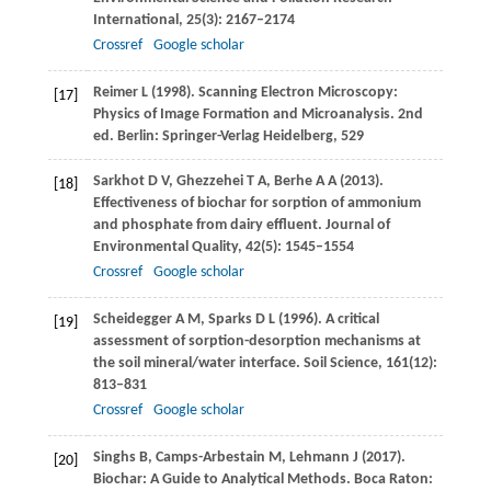
International
,
25
(3): 2167–2174
Crossref
Google scholar
Reimer
L
(
1998
). Scanning Electron Microscopy:
[17]
Physics of Image Formation and Microanalysis. 2nd
ed.
Berlin: Springer-Verlag Heidelberg
,
529
Sarkhot
D V
,
Ghezzehei
T A
,
Berhe
A A
(
2013
).
[18]
Effectiveness of biochar for sorption of ammonium
and phosphate from dairy effluent.
Journal of
Environmental Quality
,
42
(5): 1545–1554
Crossref
Google scholar
Scheidegger
A M
,
Sparks
D L
(
1996
). A critical
[19]
assessment of sorption-desorption mechanisms at
the soil mineral/water interface.
Soil Science
,
161
(12):
813–831
Crossref
Google scholar
Singhs
B
,
Camps-Arbestain
M
,
Lehmann
J
(
2017
).
[20]
Biochar: A Guide to Analytical Methods.
Boca Raton: