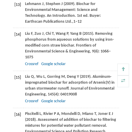
Lehmann
J
,
Stephen
J
(
2009
). Biochar for
[13]
Environmental Management: Science and
Technology. An Introduction. 1st ed.
Buyer:
Earthscan Publications Ltd.,
1–12
Liu
F
,
Zuo
J
,
Chi
T
,
Wang
P
,
Yang
B
(
2015
). Removing
[14]
phosphorus from aqueous solutions by using iron-
modified corn straw biochar.
Frontiers of
Environmental Science & Engineering
,
9
(6): 1066–
1075
Crossref
Google scholar
Liu
Q
,
Wu
L
,
Gorring
M
,
Deng
Y
(
2019
). Aluminum-
[15]
impregnated biochar for adsorption of Arsenic(V) in
urban stormwater runoff.
Journal of Environmental
Engineering
,
145
(4): 04019008
Crossref
Google scholar
Piscitelli
L
,
Rivier
P A
,
Mondelli
D
,
Miano
T
,
Joner
E J
[16]
(
2018
). Assessment of addition of biochar to filtering
mixtures for potential water pollutant removal.
Environmental Science and Pollution Research