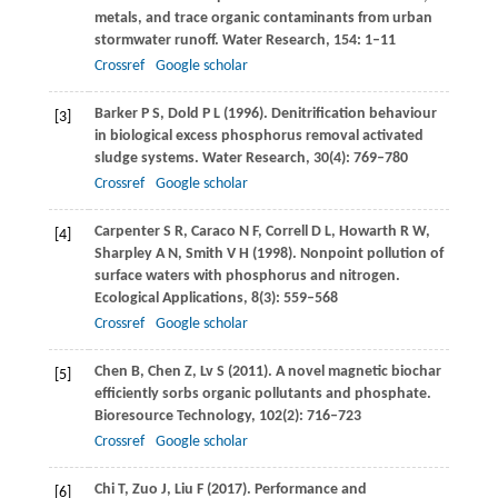
metals, and trace organic contaminants from urban
stormwater runoff.
Water Research
,
154
: 1–11
Crossref
Google scholar
Barker
P S
,
Dold
P L
(
1996
). Denitrification behaviour
[3]
in biological excess phosphorus removal activated
sludge systems.
Water Research
,
30
(4): 769–780
Crossref
Google scholar
Carpenter
S R
,
Caraco
N F
,
Correll
D L
,
Howarth
R W
,
[4]
Sharpley
A N
,
Smith
V H
(
1998
). Nonpoint pollution of
surface waters with phosphorus and nitrogen.
Ecological Applications
,
8
(3): 559–568
Crossref
Google scholar
Chen
B
,
Chen
Z
,
Lv
S
(
2011
). A novel magnetic biochar
[5]
efficiently sorbs organic pollutants and phosphate.
Bioresource Technology
,
102
(2): 716–723
Crossref
Google scholar
Chi
T
,
Zuo
J
,
Liu
F
(
2017
). Performance and
[6]