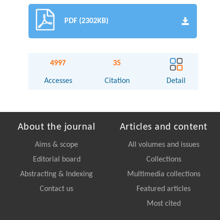
PDF (2302KB)
4997
35
Accesses
Citation
Detail
About the journal
Articles and content
Aims & scope
All volumes and issues
Editorial board
Collections
Abstracting & Indexing
Multimedia collections
Contact us
Featured articles
Most cited