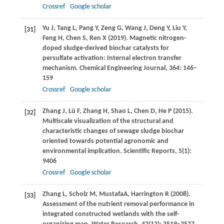
Crossref
Google scholar
Yu
J
,
Tang
L
,
Pang
Y
,
Zeng
G
,
Wang
J
,
Deng
Y
,
Liu
Y
,
[31]
Feng
H
,
Chen
S
,
Ren
X
(
2019
). Magnetic nitrogen-
doped sludge-derived biochar catalysts for
persulfate activation: Internal electron transfer
mechanism.
Chemical Engineering Journal
,
364
: 146–
159
Crossref
Google scholar
Zhang
J
,
Lü
F
,
Zhang
H
,
Shao
L
,
Chen
D
,
He
P
(
2015
).
[32]
Multiscale visualization of the structural and
characteristic changes of sewage sludge biochar
oriented towards potential agronomic and
environmental implication.
Scientific Reports
,
5
(1):
9406
Crossref
Google scholar
Zhang
L
,
Scholz
M
,
Mustafa
A
,
Harrington
R
(
2008
).
[33]
Assessment of the nutrient removal performance in
integrated constructed wetlands with the self-