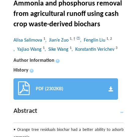
Ammonia and phosphorus removal
from agricultural runoff using cash
crop waste-derived biochars
1
1
,
†
1
,
2
Alisa Salimova
, Jian’e Zuo
, Fenglin Liu
1
1
3
, Yajiao Wang
, Sike Wang
, Konstantin Verichev
Author information
+
History
+
PDF (2302KB)
Abstract
• Orange tree residuals biochar had a better ability to adsorb