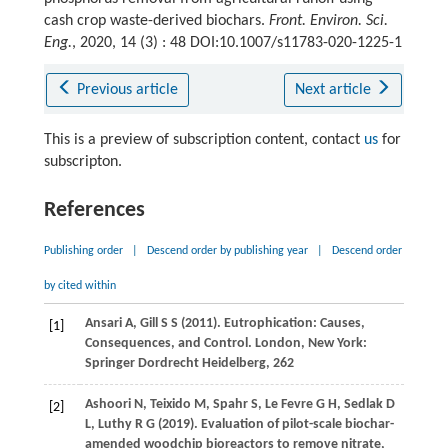
cash crop waste-derived biochars.
Front. Environ. Sci.
Eng.
, 2020, 14 (3) : 48 DOI:10.1007/s11783-020-1225-1
Previous article
Next article
This is a preview of subscription content, contact
us
for
subscripton.
References
Publishing order
|
Descend order by publishing year
|
Descend order
by cited within
Ansari
A
,
Gill
S S
(
2011
). Eutrophication: Causes,
[1]
Consequences, and Control.
London, New York:
Springer Dordrecht Heidelberg
, 262
Ashoori
N
,
Teixido
M
,
Spahr
S
,
Le Fevre
G H
,
Sedlak
D
[2]
L
,
Luthy
R G
(
2019
). Evaluation of pilot-scale biochar-
amended woodchip bioreactors to remove nitrate,