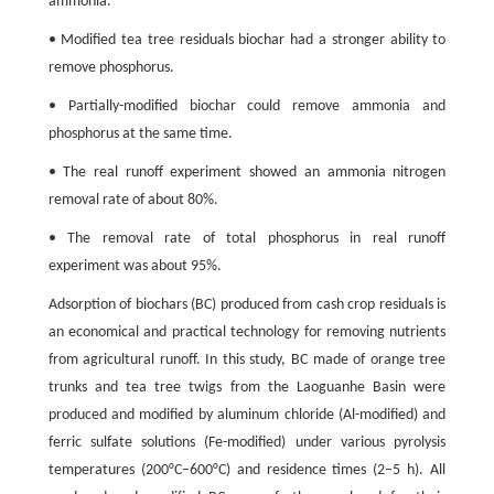
ammonia.
• Modified tea tree residuals biochar had a stronger ability to
remove phosphorus.
• Partially-modified biochar could remove ammonia and
phosphorus at the same time.
• The real runoff experiment showed an ammonia nitrogen
removal rate of about 80%.
• The removal rate of total phosphorus in real runoff
experiment was about 95%.
Adsorption of biochars (BC) produced from cash crop residuals is
an economical and practical technology for removing nutrients
from agricultural runoff. In this study, BC made of orange tree
trunks and tea tree twigs from the Laoguanhe Basin were
produced and modified by aluminum chloride (Al-modified) and
ferric sulfate solutions (Fe-modified) under various pyrolysis
temperatures (200°C–600°C) and residence times (2–5 h). All