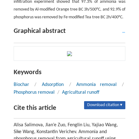
infiltration experiment showed that 97.3% of ammonia was
removed by Al-modified Orange tree BC 3h/500°C, and 92.9% of
phosphorus was removed by Fe-modified Tea tree BC 2h/400°C.
Graphical abstract
Keywords
Biochar
/
Adsorption
/
Ammonia removal
/
Phosphorus removal
/
Agricultural runoff
Download citation ▾
Cite this article
Alisa Salimova, Jian’e Zuo, Fenglin Liu, Yajiao Wang,
Sike Wang, Konstantin Verichev. Ammonia and
phosphorus removal from agricultural runoff using