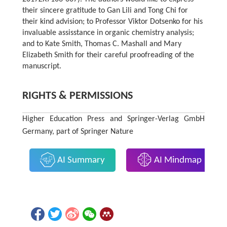
their sincere gratitude to Gan Lili and Tong Chi for
their kind advision; to Professor Viktor Dotsenko for his
invaluable assisstance in organic chemistry analysis;
and to Kate Smith, Thomas C. Mashall and Mary
Elizabeth Smith for their careful proofreading of the
manuscript.
RIGHTS & PERMISSIONS
Higher Education Press and Springer-Verlag GmbH
Germany, part of Springer Nature
AI Summary
AI Mindmap