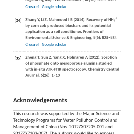
organizing map.
Water Research
,
42
(13): 3519–3527
Crossref
Google scholar
+
Zhang
Y
,
Li
Z
,
Mahmood
I B
(
2014
). Recovery of NH
[34]
4
by corn cob produced biochars and its potential
application as a soil conditioner.
Frontiers of
Environmental Science & Engineering
,
8
(6): 825–834
Crossref
Google scholar
Zheng
T
,
Sun
Z
,
Yang
X
,
Holmgren
A
(
2012
). Sorption
[35]
of phosphate onto mesoporous-alumina studied
with in-situ ATR-FTIR spectroscopy.
Chemistry Central
Journal,
6
(26): 1–10
Acknowledgements
This research was supported by the Major Science and
Technology Programs for Water Pollution Control and
Management of China (Nos. 2012ZX07205-001 and
2017ZX7103-007). The authors would like to express