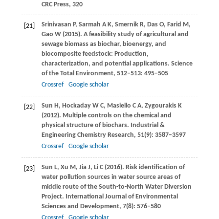
CRC Press
,
320
Srinivasan
P
,
Sarmah
A K
,
Smernik
R
,
Das
O
,
Farid
M
,
[21]
Gao
W
(
2015
). A feasibility study of agricultural and
sewage biomass as biochar, bioenergy, and
biocomposite feedstock: Production,
characterization, and potential applications.
Science
of the Total Environment
,
512–513
: 495–505
Crossref
Google scholar
Sun
H
,
Hockaday
W C
,
Masiello
C A
,
Zygourakis
K
[22]
(
2012
). Multiple controls on the chemical and
physical structure of biochars.
Industrial &
Engineering Chemistry Research
,
51
(9): 3587–3597
Crossref
Google scholar
Sun
L
,
Xu
M
,
Jia
J
,
Li
C
(
2016
). Risk identification of
[23]
water pollution sources in water source areas of
middle route of the South-to-North Water Diversion
Project.
International Journal of Environmental
Sciences and Development
,
7
(8): 576–580
Crossref
Google scholar