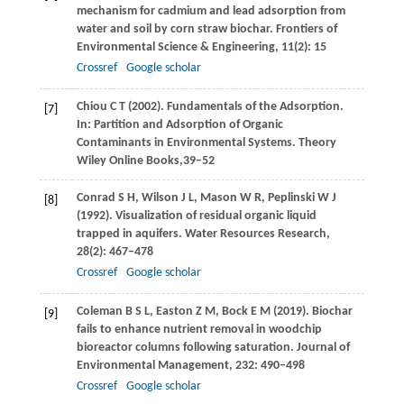
mechanism for cadmium and lead adsorption from
water and soil by corn straw biochar.
Frontiers of
Environmental Science & Engineering
,
11
(2): 15
Crossref
Google scholar
Chiou
C T
(
2002
). Fundamentals of the Adsorption.
[7]
In: Partition and Adsorption of Organic
Contaminants in Environmental Systems.
Theory
Wiley Online Books,
39–52
Conrad
S H
,
Wilson
J L
,
Mason
W R
,
Peplinski
W J
[8]
(
1992
). Visualization of residual organic liquid
trapped in aquifers.
Water Resources Research
,
28
(2): 467–478
Crossref
Google scholar
Coleman
B S L
,
Easton
Z M
,
Bock
E M
(
2019
). Biochar
[9]
fails to enhance nutrient removal in woodchip
bioreactor columns following saturation.
Journal of
Environmental Management
,
232
: 490–498
Crossref
Google scholar