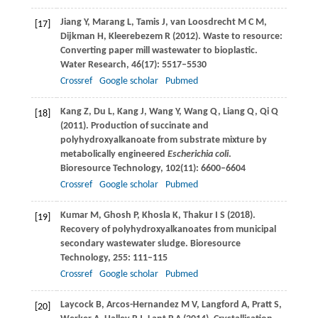
Jiang
Y
,
Marang
L
,
Tamis
J
,
van Loosdrecht
M C M
,
[17]
Dijkman
H
,
Kleerebezem
R
(
2012
). Waste to resource:
Converting paper mill wastewater to bioplastic.
Water Research
,
46
(17): 5517–5530
Crossref
Google scholar
Pubmed
Kang
Z
,
Du
L
,
Kang
J
,
Wang
Y
,
Wang
Q
,
Liang
Q
,
Qi
Q
[18]
(
2011
). Production of succinate and
polyhydroxyalkanoate from substrate mixture by
metabolically engineered
Escherichia coli
.
Bioresource Technology
,
102
(11): 6600–6604
Crossref
Google scholar
Pubmed
Kumar
M
,
Ghosh
P
,
Khosla
K
,
Thakur
I S
(
2018
).
[19]
Recovery of polyhydroxyalkanoates from municipal
secondary wastewater sludge.
Bioresource
Technology
,
255
: 111–115
Crossref
Google scholar
Pubmed
Laycock
B
,
Arcos-Hernandez
M V
,
Langford
A
,
Pratt
S
,
[20]