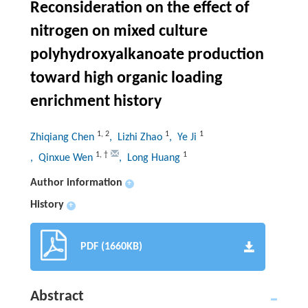
Reconsideration on the effect of
nitrogen on mixed culture
polyhydroxyalkanoate production
toward high organic loading
enrichment history
1
,
2
1
1
Zhiqiang Chen
, Lizhi Zhao
, Ye Ji
1
,
†
1
, Qinxue Wen
, Long Huang
Author information
+
History
+
PDF (1660KB)
Abstract