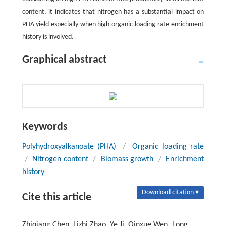
content, it indicates that nitrogen has a substantial impact on
PHA yield especially when high organic loading rate enrichment
history is involved.
Graphical abstract
Keywords
Polyhydroxyalkanoate (PHA)
/
Organic loading rate
/
Nitrogen content
/
Biomass growth
/
Enrichment
history
Download citation ▾
Cite this article
Zhiqiang Chen, Lizhi Zhao, Ye Ji, Qinxue Wen, Long