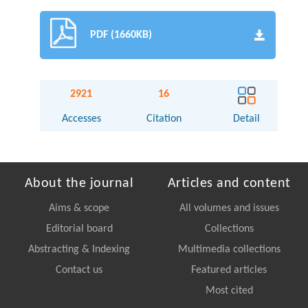
PDF (1660KB)
2921
16
Accesses
Citation
Detail
About the journal
Articles and content
Aims & scope
All volumes and issues
Editorial board
Collections
Abstracting & Indexing
Multimedia collections
Contact us
Featured articles
Most cited