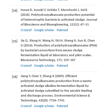
Inoue
D
,
Suzuki
Y
,
Uchida
T
,
Morohoshi
J
,
Sei
K
[14]
(
2016
). Polyhydroxyalkanoate production potential
of heterotrophic bacteria in activated sludge.
Journal
of Bioscience and Bioengineering
,
121
(1): 47–51
Crossref
Google scholar
Pubmed
Jia
Q
,
Xiong
H
,
Wang
H
,
Shi
H
,
Sheng
X
,
Sun
R
,
Chen
[15]
G
(
2014
). Production of polyhydroxyalkanoates (PHA)
by bacterial consortium from excess sludge
fermentation liquid at laboratory and pilot scales.
Bioresource Technology
,
171
: 159–167
Crossref
Google scholar
Pubmed
Jiang
Y
,
Chen
Y
,
Zheng
X
(
2009
). Efficient
[16]
polyhydroxyalkanoates production from a waste-
activated sludge alkaline fermentation liquid by
activated sludge submitted to the aerobic feeding
and discharge process.
Environmental Science &
Technology
,
43
(20): 7734–7741
Crossref
Google scholar
Pubmed