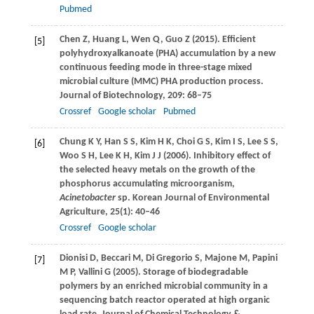
Pubmed
Chen
Z
,
Huang
L
,
Wen
Q
,
Guo
Z
(
2015
). Efficient
[5]
polyhydroxyalkanoate (PHA) accumulation by a new
continuous feeding mode in three-stage mixed
microbial culture (MMC) PHA production process.
Journal of Biotechnology
,
209
: 68–75
Crossref
Google scholar
Pubmed
Chung
K Y
,
Han
S S
,
Kim
H K
,
Choi
G S
,
Kim
I S
,
Lee
S S
,
[6]
Woo
S H
,
Lee
K H
,
Kim
J J
(
2006
). Inhibitory effect of
the selected heavy metals on the growth of the
phosphorus accumulating microorganism,
Acinetobacter
sp.
Korean Journal of Environmental
Agriculture
,
25
(1): 40–46
Crossref
Google scholar
Dionisi
D
,
Beccari
M
, Di
Gregorio
S
,
Majone
M
,
Papini
[7]
M P
,
Vallini
G
(
2005
). Storage of biodegradable
polymers by an enriched microbial community in a
sequencing batch reactor operated at high organic