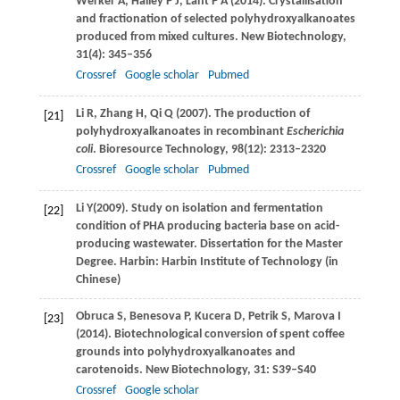
Werker
A
,
Halley
P J
,
Lant
P A
(
2014
). Crystallisation
and fractionation of selected polyhydroxyalkanoates
produced from mixed cultures.
New Biotechnology
,
31
(4): 345–356
Crossref
Google scholar
Pubmed
Li
R
,
Zhang
H
,
Qi
Q
(
2007
). The production of
[21]
polyhydroxyalkanoates in recombinant
Escherichia
coli
.
Bioresource Technology
,
98
(12): 2313–2320
Crossref
Google scholar
Pubmed
Li
Y
(
2009
). Study on isolation and fermentation
[22]
condition of PHA producing bacteria base on acid-
producing wastewater. Dissertation for the Master
Degree.
Harbin: Harbin Institute of Technology (in
Chinese)
Obruca
S
,
Benesova
P
,
Kucera
D
,
Petrik
S
,
Marova
I
[23]
(
2014
). Biotechnological conversion of spent coffee
grounds into polyhydroxyalkanoates and
carotenoids.
New Biotechnology
,
31
: S39–S40
Crossref
Google scholar