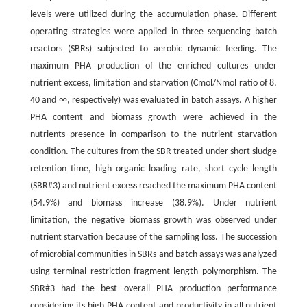
levels were utilized during the accumulation phase. Different
operating strategies were applied in three sequencing batch
reactors (SBRs) subjected to aerobic dynamic feeding. The
maximum PHA production of the enriched cultures under
nutrient excess, limitation and starvation (Cmol/Nmol ratio of 8,
40 and ∞, respectively) was evaluated in batch assays. A higher
PHA content and biomass growth were achieved in the
nutrients presence in comparison to the nutrient starvation
condition. The cultures from the SBR treated under short sludge
retention time, high organic loading rate, short cycle length
(SBR#3) and nutrient excess reached the maximum PHA content
(54.9%) and biomass increase (38.9%). Under nutrient
limitation, the negative biomass growth was observed under
nutrient starvation because of the sampling loss. The succession
of microbial communities in SBRs and batch assays was analyzed
using terminal restriction fragment length polymorphism. The
SBR#3 had the best overall PHA production performance
considering its high PHA content and productivity in all nutrient