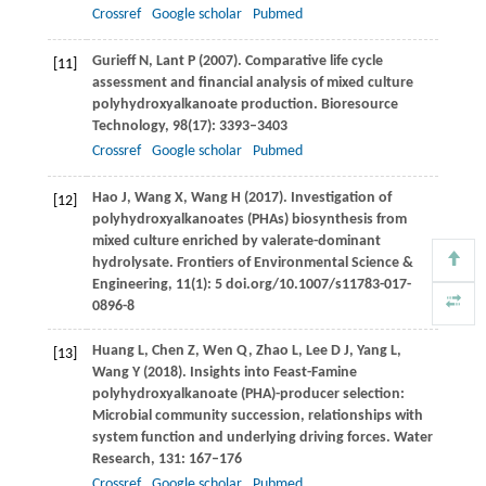
Crossref
Google scholar
Pubmed
Gurieff
N
,
Lant
P
(
2007
). Comparative life cycle
[11]
assessment and financial analysis of mixed culture
polyhydroxyalkanoate production.
Bioresource
Technology
,
98
(17): 3393–3403
Crossref
Google scholar
Pubmed
Hao
J
,
Wang
X
,
Wang
H
(
2017
). Investigation of
[12]
polyhydroxyalkanoates (PHAs) biosynthesis from
mixed culture enriched by valerate-dominant
hydrolysate.
Frontiers of Environmental Science &
Engineering,
11
(1): 5 doi.org/10.1007/s11783-017-
0896-8
Huang
L
,
Chen
Z
,
Wen
Q
,
Zhao
L
,
Lee
D J
,
Yang
L
,
[13]
Wang
Y
(
2018
). Insights into Feast-Famine
polyhydroxyalkanoate (PHA)-producer selection:
Microbial community succession, relationships with
system function and underlying driving forces.
Water
Research
,
131
: 167–176
Crossref
Google scholar
Pubmed