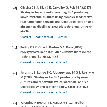
Oliveira
C S S
,
Silva
C E
,
Carvalho
G
,
Reis
M A
(
2017
).
[24]
Strategies for efficiently selecting PHA producing
mixed microbial cultures using complex feedstocks:
Feast and famine regime and uncoupled carbon and
nitrogen availabilities.
New Biotechnology
,
37
(Pt A):
69–79
Crossref
Google scholar
Pubmed
Reddy
C S K
,
Ghai
R
,
Rashmi
V C
,
Kalia
(
2003
).
[25]
Polyhydroxyalkanoates: An overview.
Bioresource
Technology
,
87
(2): 137–146
Crossref
Google scholar
Pubmed
Serafim
L S
,
Lemos
P C
,
Albuquerque
M G E
,
Reis
M A
[26]
M
(
2008
). Strategies for PHA production by mixed
cultures and renewable waste materials.
Applied
Microbiology and Biotechnology
,
81
(4): 615–628
Crossref
Google scholar
Pubmed
Valentino
F
,
Beccari
M
,
Fraraccio
S
,
Zanaroli
G
,
[27]