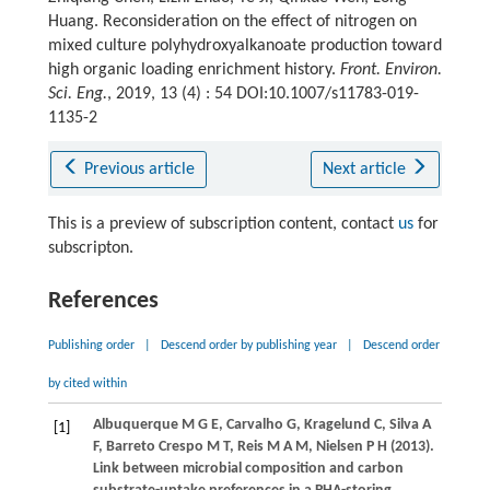
Huang. Reconsideration on the effect of nitrogen on
mixed culture polyhydroxyalkanoate production toward
high organic loading enrichment history.
Front. Environ.
Sci. Eng.
, 2019, 13 (4) : 54 DOI:10.1007/s11783-019-
1135-2
Previous article
Next article
This is a preview of subscription content, contact
us
for
subscripton.
References
Publishing order
|
Descend order by publishing year
|
Descend order
by cited within
Albuquerque
M G E
,
Carvalho
G
,
Kragelund
C
,
Silva
A
[1]
F
,
Barreto Crespo
M T
,
Reis
M A M
,
Nielsen
P H
(
2013
).
Link between microbial composition and carbon