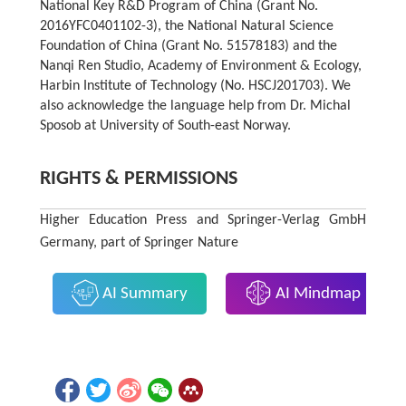
National Key R&D Program of China (Grant No.
2016YFC0401102-3), the National Natural Science
Foundation of China (Grant No. 51578183) and the
Nanqi Ren Studio, Academy of Environment & Ecology,
Harbin Institute of Technology (No. HSCJ201703). We
also acknowledge the language help from Dr. Michal
Sposob at University of South-east Norway.
RIGHTS & PERMISSIONS
Higher Education Press and Springer-Verlag GmbH
Germany, part of Springer Nature
AI Summary
AI Mindmap