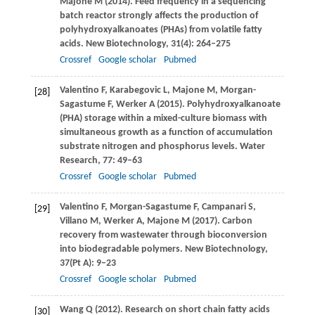
Majone
M
(
2014
). Feed frequency in a sequencing
batch reactor strongly affects the production of
polyhydroxyalkanoates (PHAs) from volatile fatty
acids.
New Biotechnology
,
31
(4): 264–275
Crossref
Google scholar
Pubmed
Valentino
F
,
Karabegovic
L
,
Majone
M
,
Morgan-
[28]
Sagastume
F
,
Werker
A
(
2015
). Polyhydroxyalkanoate
(PHA) storage within a mixed-culture biomass with
simultaneous growth as a function of accumulation
substrate nitrogen and phosphorus levels.
Water
Research
,
77
: 49–63
Crossref
Google scholar
Pubmed
Valentino
F
,
Morgan-Sagastume
F
,
Campanari
S
,
[29]
Villano
M
,
Werker
A
,
Majone
M
(
2017
). Carbon
recovery from wastewater through bioconversion
into biodegradable polymers.
New Biotechnology
,
37
(Pt A): 9–23
Crossref
Google scholar
Pubmed
Wang
Q
(
2012
). Research on short chain fatty acids
[30]