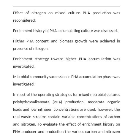
Effect of nitrogen on mixed culture PHA production was
reconsidered.
Enrichment history of PHA accumulating culture was discussed.
Higher PHA content and biomass growth were achieved in
presence of nitrogen.
Enrichment strategy toward higher PHA accumulation was
investigated.
Microbial community succession in PHA accumulation phase was
investigated.
In most of the operating strategies for mixed microbial cultures
polyhydroxyalkanoate (PHA) production, moderate organic
loads and low nitrogen concentrations are used, however, the
real waste streams contain variable concentrations of carbon
and nitrogen. To evaluate the effect of enrichment history on
PHA producer and production the various carbon and nitrogen