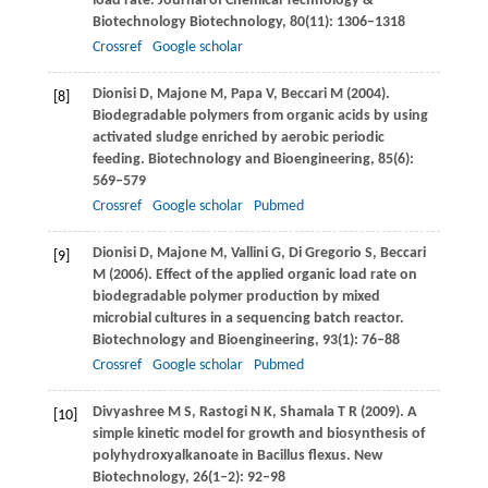
load rate.
Journal of Chemical Technology &
Biotechnology Biotechnology
,
80
(11): 1306–1318
Crossref
Google scholar
Dionisi
D
,
Majone
M
,
Papa
V
,
Beccari
M
(
2004
).
[8]
Biodegradable polymers from organic acids by using
activated sludge enriched by aerobic periodic
feeding.
Biotechnology and Bioengineering
,
85
(6):
569–579
Crossref
Google scholar
Pubmed
Dionisi
D
,
Majone
M
,
Vallini
G
,
Di Gregorio
S
,
Beccari
[9]
M
(
2006
). Effect of the applied organic load rate on
biodegradable polymer production by mixed
microbial cultures in a sequencing batch reactor.
Biotechnology and Bioengineering
,
93
(1): 76–88
Crossref
Google scholar
Pubmed
Divyashree
M S
,
Rastogi
N K
,
Shamala
T R
(
2009
). A
[10]
simple kinetic model for growth and biosynthesis of
polyhydroxyalkanoate in Bacillus flexus.
New
Biotechnology
,
26
(1–2): 92–98