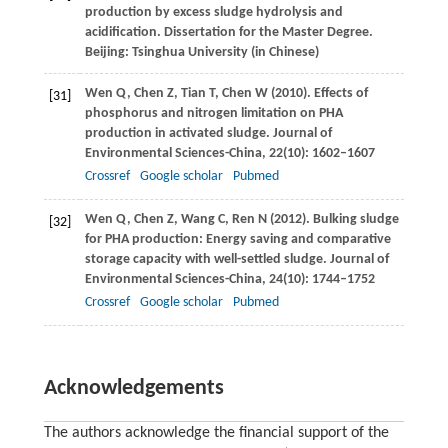
production by excess sludge hydrolysis and
acidification. Dissertation for the Master Degree.
Beijing: Tsinghua University (in Chinese)
Wen
Q
,
Chen
Z
,
Tian
T
,
Chen
W
(
2010
). Effects of
[31]
phosphorus and nitrogen limitation on PHA
production in activated sludge.
Journal of
Environmental Sciences-China
,
22
(10): 1602–1607
Crossref
Google scholar
Pubmed
Wen
Q
,
Chen
Z
,
Wang
C
,
Ren
N
(
2012
). Bulking sludge
[32]
for PHA production: Energy saving and comparative
storage capacity with well-settled sludge.
Journal of
Environmental Sciences-China
,
24
(10): 1744–1752
Crossref
Google scholar
Pubmed
Acknowledgements
The authors acknowledge the financial support of the