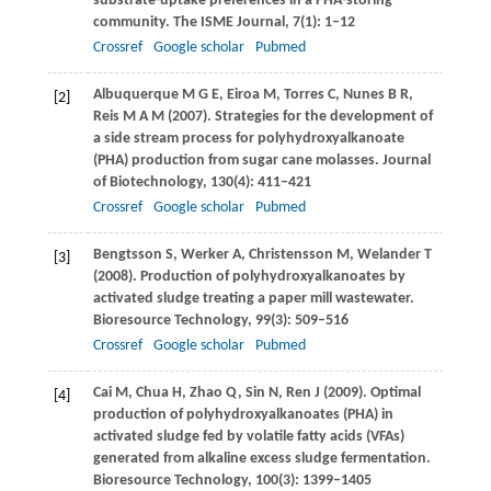
substrate-uptake preferences in a PHA-storing
community. The
ISME Journal
,
7
(1): 1–12
Crossref
Google scholar
Pubmed
Albuquerque
M G E
,
Eiroa
M
,
Torres
C
,
Nunes
B R
,
[2]
Reis
M A M
(
2007
). Strategies for the development of
a side stream process for polyhydroxyalkanoate
(PHA) production from sugar cane molasses.
Journal
of Biotechnology
,
130
(4): 411–421
Crossref
Google scholar
Pubmed
Bengtsson
S
,
Werker
A
,
Christensson
M
,
Welander
T
[3]
(
2008
). Production of polyhydroxyalkanoates by
activated sludge treating a paper mill wastewater.
Bioresource Technology
,
99
(3): 509–516
Crossref
Google scholar
Pubmed
Cai
M
,
Chua
H
,
Zhao
Q
,
Sin
N
,
Ren
J
(
2009
). Optimal
[4]
production of polyhydroxyalkanoates (PHA) in
activated sludge fed by volatile fatty acids (VFAs)
generated from alkaline excess sludge fermentation.
Bioresource Technology
,
100(3)
: 1399–1405