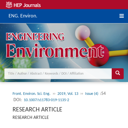
ENG. Environ.
››
››
:54
Front. Environ. Sci. Eng.
2019, Vol. 13
Issue (4)
DOI:
10.1007/s11783-019-1135-2
RESEARCH ARTICLE
RESEARCH ARTICLE