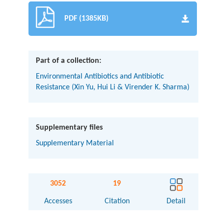
PDF (1385KB)
Part of a collection:
Environmental Antibiotics and Antibiotic
Resistance (Xin Yu, Hui Li & Virender K. Sharma)
Supplementary files
Supplementary Material
3052
19
Accesses
Citation
Detail