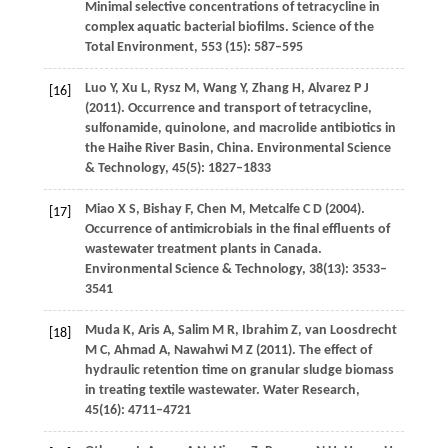
Minimal selective concentrations of tetracycline in
complex aquatic bacterial biofilms.
Science of the
Total Environment
,
553 (15)
: 587–595
Luo
Y
,
Xu
L
,
Rysz
M
,
Wang
Y
,
Zhang
H
,
Alvarez
P J
[16]
(
2011
). Occurrence and transport of tetracycline,
sulfonamide, quinolone, and macrolide antibiotics in
the Haihe River Basin, China.
Environmental Science
& Technology
,
45
(5): 1827–1833
Miao
X S
,
Bishay
F
,
Chen
M
,
Metcalfe
C D
(
2004
).
[17]
Occurrence of antimicrobials in the final effluents of
wastewater treatment plants in Canada.
Environmental Science & Technology
,
38
(13): 3533–
3541
Muda
K
,
Aris
A
,
Salim
M R
,
Ibrahim
Z
,
van Loosdrecht
[18]
M C
,
Ahmad
A
,
Nawahwi
M Z
(
2011
). The effect of
hydraulic retention time on granular sludge biomass
in treating textile wastewater.
Water Research
,
45
(16): 4711–4721