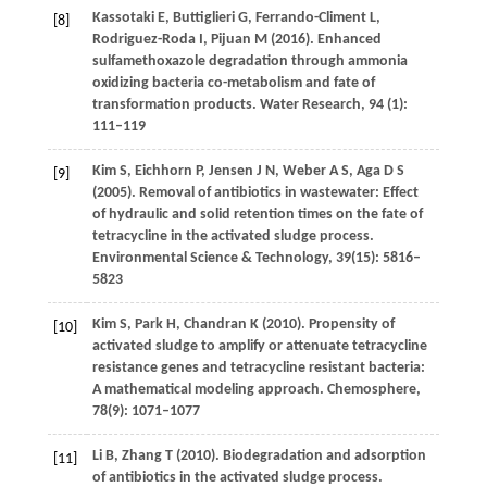
Kassotaki
E
,
Buttiglieri
G
,
Ferrando-Climent
L
,
[8]
Rodriguez-Roda
I
,
Pijuan
M
(
2016
). Enhanced
sulfamethoxazole degradation through ammonia
oxidizing bacteria co-metabolism and fate of
transformation products.
Water Research
,
94 (1)
:
111–119
Kim
S
,
Eichhorn
P
,
Jensen
J N
,
Weber
A S
,
Aga
D S
[9]
(
2005
). Removal of antibiotics in wastewater: Effect
of hydraulic and solid retention times on the fate of
tetracycline in the activated sludge process.
Environmental Science & Technology
,
39
(15): 5816–
5823
Kim
S
,
Park
H
,
Chandran
K
(
2010
). Propensity of
[10]
activated sludge to amplify or attenuate tetracycline
resistance genes and tetracycline resistant bacteria:
A mathematical modeling approach.
Chemosphere
,
78
(9): 1071–1077
Li
B
,
Zhang
T
(
2010
). Biodegradation and adsorption
[11]
of antibiotics in the activated sludge process.