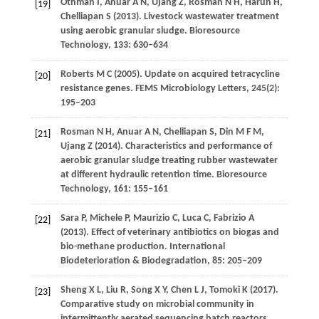
Othman
I
,
Anuar
A N
,
Ujang
Z
,
Rosman
N H
,
Harun
H
,
[19]
Chelliapan
S
(
2013
). Livestock wastewater treatment
using aerobic granular sludge.
Bioresource
Technology
,
133
: 630–634
Roberts
M C
(
2005
). Update on acquired tetracycline
[20]
resistance genes.
FEMS Microbiology Letters
,
245
(2):
195–203
Rosman
N H
,
Anuar
A N
,
Chelliapan
S
,
Din
M F M
,
[21]
Ujang
Z
(
2014
). Characteristics and performance of
aerobic granular sludge treating rubber wastewater
at different hydraulic retention time.
Bioresource
Technology
,
161
: 155–161
Sara
P
,
Michele
P
,
Maurizio
C
,
Luca
C
,
Fabrizio
A
[22]
(
2013
). Effect of veterinary antibiotics on biogas and
bio-methane production.
International
Biodeterioration & Biodegradation
,
85
: 205–209
Sheng
X L
,
Liu
R
,
Song
X Y
,
Chen
L J
,
Tomoki
K
(
2017
).
[23]
Comparative study on microbial community in
intermittently aerated sequencing batch reactors