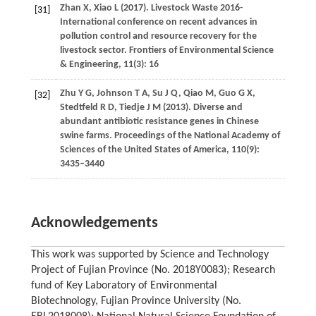
Zhan
X
,
Xiao
L
(
2017
). Livestock Waste 2016-
[31]
International conference on recent advances in
pollution control and resource recovery for the
livestock sector.
Frontiers of Environmental Science
& Engineering
,
11
(3): 16
Zhu
Y G
,
Johnson
T A
,
Su
J Q
,
Qiao
M
,
Guo
G X
,
[32]
Stedtfeld
R D
,
Tiedje
J M
(
2013
). Diverse and
abundant antibiotic resistance genes in Chinese
swine farms.
Proceedings of the National Academy of
Sciences of the United States of America
,
110
(9):
3435–3440
Acknowledgements
This work was supported by Science and Technology
Project of Fujian Province (No. 2018Y0083); Research
fund of Key Laboratory of Environmental
Biotechnology, Fujian Province University (No.