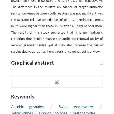
lower than those in R2 (8.92 and 13.37 µg/g SS, respectively).
The difference in the relative abundance of target antibiotic
resistance genes between both reactors was not significant, yet
the average relative abundances of all target resistance genes
in R1 were higher than those in R2 after 45 days of operation.
The results of this study suggested that a longer hydraulic
retention time could enhance the antibiotic removal ability of
aerobic granular sludge, yet it may also increase the risk of
surplus sludge utilization from a resistance genes point of view.
Graphical abstract
Keywords
Aerobic granules
/
Swine wastewater
/
Tetracyclines
/
Fluoroquinolones
/
Sulfonamides