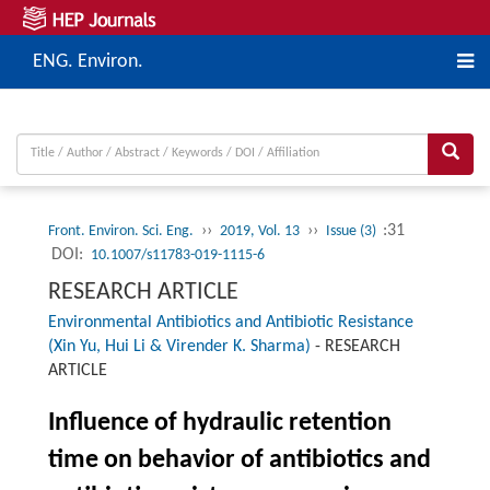
ENG. Environ.
››
››
:31
Front. Environ. Sci. Eng.
2019, Vol. 13
Issue (3)
DOI:
10.1007/s11783-019-1115-6
RESEARCH ARTICLE
Environmental Antibiotics and Antibiotic Resistance
(Xin Yu, Hui Li & Virender K. Sharma)
-
RESEARCH
ARTICLE
Influence of hydraulic retention
time on behavior of antibiotics and