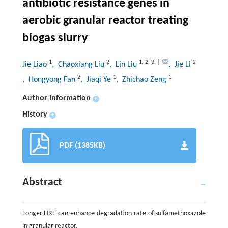
antibiotic resistance genes in
aerobic granular reactor treating
biogas slurry
1
2
1
,
2
,
3
,
†
2
Jie Liao
, Chaoxiang Liu
, Lin Liu
, Jie Li
2
1
1
, Hongyong Fan
, Jiaqi Ye
, Zhichao Zeng
Author information
+
History
+
PDF (1385KB)
Abstract
Longer HRT can enhance degradation rate of sulfamethoxazole
in granular reactor.