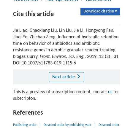
Download citation ▾
Cite this article
Jie Liao, Chaoxiang Liu, Lin Liu, Jie Li, Hongyong Fan,
Jiaqi Ye, Zhichao Zeng. Influence of hydraulic retention
time on behavior of antibiotics and antibiotic
resistance genes in aerobic granular reactor treating
biogas slurry.
Front. Environ. Sci. Eng.
, 2019, 13 (3) : 31
DOI:10.1007/s11783-019-1115-6
Next article
This is a preview of subscription content, contact
us
for
subscripton.
References
Publishing order
|
Descend order by publishing year
|
Descend order