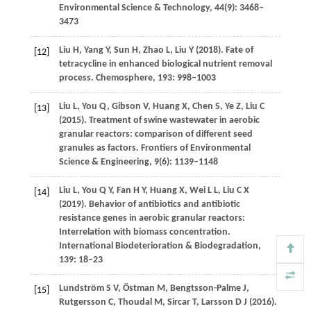
Environmental Science & Technology
,
44
(9): 3468–
3473
Liu
H
,
Yang
Y
,
Sun
H
,
Zhao
L
,
Liu
Y
(
2018
). Fate of
[12]
tetracycline in enhanced biological nutrient removal
process.
Chemosphere
,
193
: 998–1003
Liu
L
,
You
Q
,
Gibson
V
,
Huang
X
,
Chen
S
,
Ye
Z
,
Liu
C
[13]
(
2015
). Treatment of swine wastewater in aerobic
granular reactors: comparison of different seed
granules as factors.
Frontiers of Environmental
Science & Engineering
,
9
(6): 1139–1148
Liu
L
,
You
Q Y
,
Fan
H Y
,
Huang
X
,
Wei
L L
,
Liu
C X
[14]
(
2019
). Behavior of antibiotics and antibiotic
resistance genes in aerobic granular reactors:
Interrelation with biomass concentration.
International Biodeterioration & Biodegradation
,
139
: 18–23
Lundström
S V
,
Östman
M
,
Bengtsson-Palme
J
,
[15]
Rutgersson
C
,
Thoudal
M
,
Sircar
T
,
Larsson
D J
(
2016
).