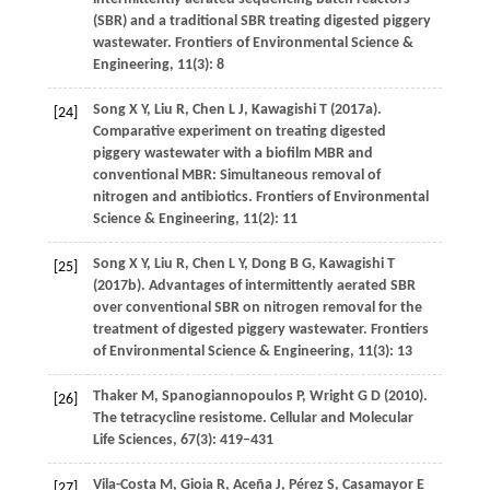
(SBR) and a traditional SBR treating digested piggery
wastewater.
Frontiers of Environmental Science &
Engineering
,
11
(3): 8
Song
X Y
,
Liu
R
,
Chen
L J
,
Kawagishi
T
(
2017a
).
[24]
Comparative experiment on treating digested
piggery wastewater with a biofilm MBR and
conventional MBR: Simultaneous removal of
nitrogen and antibiotics.
Frontiers of Environmental
Science & Engineering
,
11
(2): 11
Song
X Y
,
Liu
R
,
Chen
L Y
,
Dong
B G
,
Kawagishi
T
[25]
(
2017b
). Advantages of intermittently aerated SBR
over conventional SBR on nitrogen removal for the
treatment of digested piggery wastewater.
Frontiers
of Environmental Science & Engineering
,
11
(3): 13
Thaker
M
,
Spanogiannopoulos
P
,
Wright
G D
(
2010
).
[26]
The tetracycline resistome.
Cellular and Molecular
Life Sciences
,
67
(3): 419–431
Vila-Costa
M
,
Gioia
R
,
Aceña
J
,
Pérez
S
,
Casamayor
E
[27]