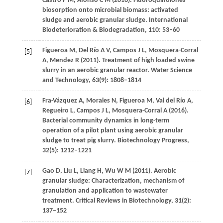
Castro
P M
,
Afonso
C M
(
2016
). Fluoroquinolones
biosorption onto microbial biomass: activated
sludge and aerobic granular sludge.
International
Biodeterioration & Biodegradation
,
110
: 53–60
Figueroa
M
,
Del Río
A V
,
Campos
J L
,
Mosquera-Corral
[5]
A
,
Mendez
R
(
2011
). Treatment of high loaded swine
slurry in an aerobic granular reactor.
Water Science
and Technology
,
63
(9): 1808–1814
Fra-Vázquez
A
,
Morales
N
,
Figueroa
M
,
Val del Río
A
,
[6]
Regueiro
L
,
Campos
J L
,
Mosquera-Corral
A
(
2016
).
Bacterial community dynamics in long-term
operation of a pilot plant using aerobic granular
sludge to treat pig slurry.
Biotechnology Progress
,
32
(5): 1212–1221
Gao
D
,
Liu
L
,
Liang
H
,
Wu
W M
(
2011
). Aerobic
[7]
granular sludge: Characterization, mechanism of
granulation and application to wastewater
treatment.
Critical Reviews in Biotechnology
,
31
(2):
137–152