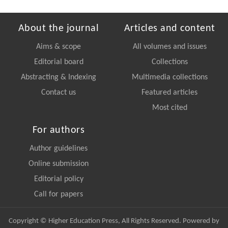
About the journal
Articles and content
Aims & scope
All volumes and issues
Editorial board
Collections
Abstracting & Indexing
Multimedia collections
Contact us
Featured articles
Most cited
For authors
Author guidelines
Online submission
Editorial policy
Call for papers
Copyright © Higher Education Press, All Rights Reserved. Powered by