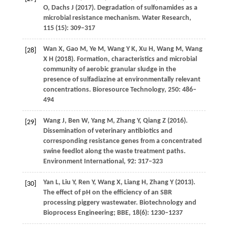
O
,
Dachs
J
(
2017
). Degradation of sulfonamides as a
microbial resistance mechanism.
Water Research
,
115 (15)
: 309–317
Wan
X
,
Gao
M
,
Ye
M
,
Wang
Y K
,
Xu
H
,
Wang
M
,
Wang
[28]
X H
(
2018
). Formation, characteristics and microbial
community of aerobic granular sludge in the
presence of sulfadiazine at environmentally relevant
concentrations.
Bioresource Technology
,
250
: 486–
494
Wang
J
,
Ben
W
,
Yang
M
,
Zhang
Y
,
Qiang
Z
(
2016
).
[29]
Dissemination of veterinary antibiotics and
corresponding resistance genes from a concentrated
swine feedlot along the waste treatment paths.
Environment International
,
92
: 317–323
Yan
L
,
Liu
Y
,
Ren
Y
,
Wang
X
,
Liang
H
,
Zhang
Y
(
2013
).
[30]
The effect of pH on the efficiency of an SBR
processing piggery wastewater.
Biotechnology and
Bioprocess Engineering; BBE
,
18
(6): 1230–1237