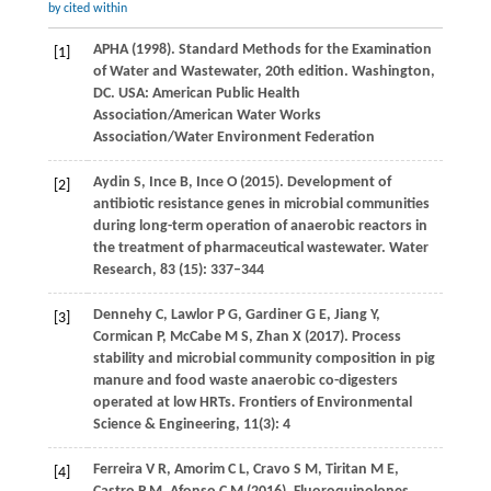
by cited within
APHA (
1998)
. Standard Methods for the Examination
[1]
of Water and Wastewater, 20th edition.
Washington,
DC. USA: American Public Health
Association/American Water Works
Association/Water Environment Federation
Aydin
S
,
Ince
B
,
Ince
O
(
2015
). Development of
[2]
antibiotic resistance genes in microbial communities
during long-term operation of anaerobic reactors in
the treatment of pharmaceutical wastewater.
Water
Research
,
83 (15)
: 337–344
Dennehy
C
,
Lawlor
P G
,
Gardiner
G E
,
Jiang
Y
,
[3]
Cormican
P
,
McCabe
M S
,
Zhan
X
(
2017
). Process
stability and microbial community composition in pig
manure and food waste anaerobic co-digesters
operated at low HRTs.
Frontiers of Environmental
Science & Engineering
,
11
(3): 4
Ferreira
V R
,
Amorim
C L
,
Cravo
S M
,
Tiritan
M E
,
[4]