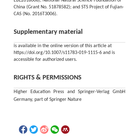
EBL2018008); National Natural Science Foundation of
China (Grant No. 51878582); and STS Project of Fujian-
CAS (No. 2016T3006).
Supplementary material
is available in the online version of this article at
https://doi.org/10.1007/s11783-019-1115-6 and is
accessible for authorized users.
RIGHTS & PERMISSIONS
Higher Education Press and Springer-Verlag GmbH
Germany, part of Springer Nature