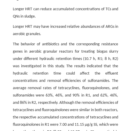
Longer HRT can reduce accumulated concentrations of TCs and
QNs in sludge.
Longer HRT may have increased relative abundances of ARGs in
aerobic granules.
The behavior of antibiotics and the corresponding resistance
genes in aerobic granular reactors for treating biogas slurry
under different hydraulic retention times (10.7 h, R1; 8 h, R2)
was investigated in this study. The results indicated that the
hydraulic retention time could affect the effluent
concentrations and removal efficiencies of sulfonamides. The
average removal rates of tetracyclines, fluoroquinolones, and
sulfonamides were 63%, 46%, and 90% in R1, and 62%, 46%,
and 86% in R2, respectively. Although the removal efficiencies of
tetracyclines and fluoroquinolones were similar in both reactors,
the respective accumulated concentrations of tetracyclines and
fluoroquinolones in R1 were 7.00 and 11.15 µg/g SS, which were