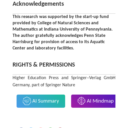
Acknowledgements
This research was supported by the start-up fund
provided by College of Natural Sciences and
Mathematics at Indiana University of Pennsylvania.
The author gratefully acknowledges Penn State
Harrisburg for provision of access to its Aquatic
Center and laboratory facilities.
RIGHTS & PERMISSIONS
Higher Education Press and Springer–Verlag GmbH
Germany, part of Springer Nature
AI Summary
AI Mindmap