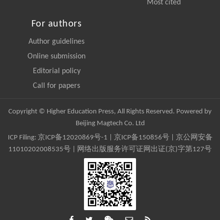
Most cited
For authors
Author guidelines
Online submission
Editorial policy
Call for papers
Copyright © Higher Education Press, All Rights Reserved. Powered by
Beijing Magtech Co. Ltd
ICP Filing:
京ICP备12020869号-1
|
京ICP备150856号
| 京公网安备
11010202008535号 | 网络出版服务许可证网出证(京)字第127号