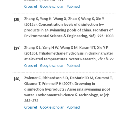
Research
,
105
: 167–177
Crossref
Google scholar
Pubmed
Zhang
X
,
Yang
H
,
Wang
X
,
Zhao
Y
,
Wang
X
,
Xie
Y
[38]
(
2015a
). Concentration levels of disinfection by-
products in 14 swimming pools of China.
Frontiers of
Environmental Science & Engineering,
9
(6): 995–1003
Zhang
X L
,
Yang
H W
,
Wang
X M
,
Karanfil
T
,
Xie
Y F
[39]
(
2015b
). Trihalomethane hydrolysis in drinking water
at elevated temperatures.
Water Research
,
78
: 18–27
Crossref
Google scholar
Pubmed
Zwiener
C
,
Richardson
S D
,
DeMarini
D M
,
Grummt
T
,
[40]
Glauner
T
,
Frimmel
F H
(
2007
). Drowning in
disinfection byproducts? Assessing swimming pool
water.
Environmental Science & Technology
,
41
(2):
363–372
Crossref
Google scholar
Pubmed