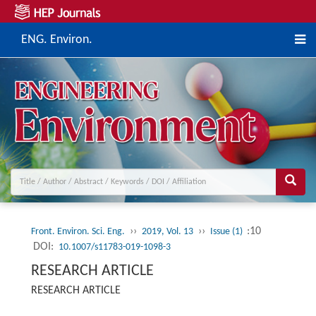
ENG. Environ.
››
››
:10
Front. Environ. Sci. Eng.
2019, Vol. 13
Issue (1)
DOI:
10.1007/s11783-019-1098-3
RESEARCH ARTICLE
RESEARCH ARTICLE