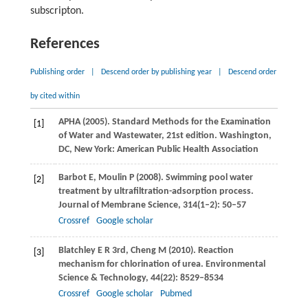
subscripton.
References
Publishing order
|
Descend order by publishing year
|
Descend order
by cited within
APHA (
2005
). Standard Methods for the Examination
[1]
of Water and Wastewater, 21st edition.
Washington,
DC, New York: American Public Health Association
Barbot
E
,
Moulin
P
(
2008
). Swimming pool water
[2]
treatment by ultrafiltration-adsorption process.
Journal of Membrane Science
,
314
(1–2): 50–57
Crossref
Google scholar
Blatchley
E R
3rd,
Cheng
M
(
2010
). Reaction
[3]
mechanism for chlorination of urea.
Environmental
Science & Technology
,
44
(22): 8529–8534
Crossref
Google scholar
Pubmed