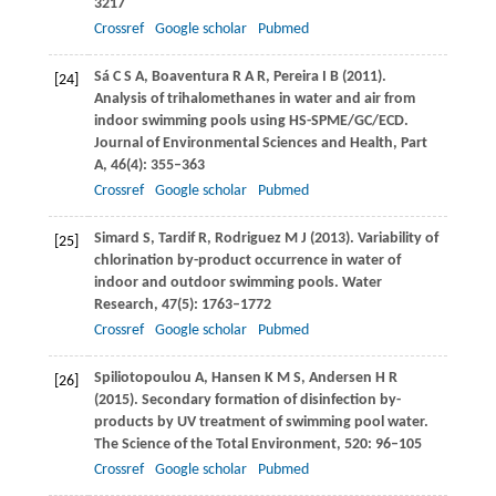
3217
Crossref
Google scholar
Pubmed
Sá
C S A
,
Boaventura
R A R
,
Pereira
I B
(
2011
).
[24]
Analysis of trihalomethanes in water and air from
indoor swimming pools using HS-SPME/GC/ECD.
Journal of Environmental Sciences and Health, Part
A
,
46
(4): 355–363
Crossref
Google scholar
Pubmed
Simard
S
,
Tardif
R
,
Rodriguez
M J
(
2013
). Variability of
[25]
chlorination by-product occurrence in water of
indoor and outdoor swimming pools.
Water
Research
,
47
(5): 1763–1772
Crossref
Google scholar
Pubmed
Spiliotopoulou
A
,
Hansen
K M S
,
Andersen
H R
[26]
(
2015
). Secondary formation of disinfection by-
products by UV treatment of swimming pool water.
The Science of the Total Environment
,
520
: 96–105
Crossref
Google scholar
Pubmed