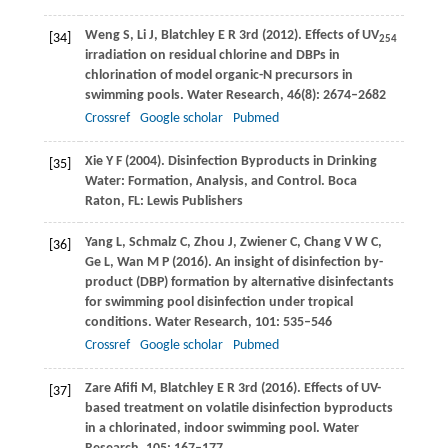
Weng
S
,
Li
J
,
Blatchley
E R
3rd (
2012
). Effects of UV
[34]
254
irradiation on residual chlorine and DBPs in
chlorination of model organic-N precursors in
swimming pools.
Water Research
,
46
(8): 2674–2682
Crossref
Google scholar
Pubmed
Xie
Y F
(
2004
). Disinfection Byproducts in Drinking
[35]
Water: Formation, Analysis, and Control.
Boca
Raton, FL: Lewis Publishers
Yang
L
,
Schmalz
C
,
Zhou
J
,
Zwiener
C
,
Chang
V W C
,
[36]
Ge
L
,
Wan
M P
(
2016
). An insight of disinfection by-
product (DBP) formation by alternative disinfectants
for swimming pool disinfection under tropical
conditions.
Water Research
,
101
: 535–546
Crossref
Google scholar
Pubmed
Zare Afifi
M
,
Blatchley
E R
3rd (
2016
). Effects of UV-
[37]
based treatment on volatile disinfection byproducts
in a chlorinated, indoor swimming pool.
Water