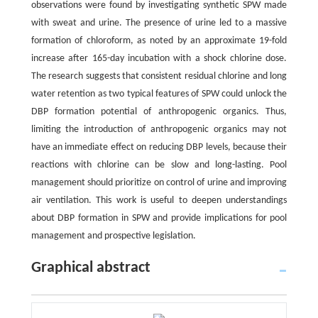
observations were found by investigating synthetic SPW made
with sweat and urine. The presence of urine led to a massive
formation of chloroform, as noted by an approximate 19-fold
increase after 165-day incubation with a shock chlorine dose.
The research suggests that consistent residual chlorine and long
water retention as two typical features of SPW could unlock the
DBP formation potential of anthropogenic organics. Thus,
limiting the introduction of anthropogenic organics may not
have an immediate effect on reducing DBP levels, because their
reactions with chlorine can be slow and long-lasting. Pool
management should prioritize on control of urine and improving
air ventilation. This work is useful to deepen understandings
about DBP formation in SPW and provide implications for pool
management and prospective legislation.
Graphical abstract