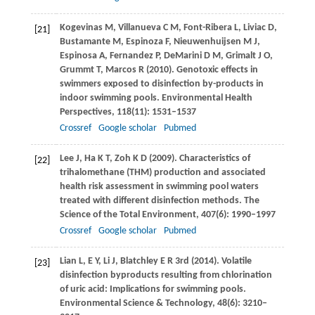
Kogevinas
M
,
Villanueva
C M
,
Font-Ribera
L
,
Liviac
D
,
[21]
Bustamante
M
,
Espinoza
F
,
Nieuwenhuijsen
M J
,
Espinosa
A
,
Fernandez
P
,
DeMarini
D M
,
Grimalt
J O
,
Grummt
T
,
Marcos
R
(
2010
). Genotoxic effects in
swimmers exposed to disinfection by-products in
indoor swimming pools.
Environmental Health
Perspectives
,
118
(11): 1531–1537
Crossref
Google scholar
Pubmed
Lee
J
,
Ha
K T
,
Zoh
K D
(
2009
). Characteristics of
[22]
trihalomethane (THM) production and associated
health risk assessment in swimming pool waters
treated with different disinfection methods.
The
Science of the Total Environment
,
407
(6): 1990–1997
Crossref
Google scholar
Pubmed
Lian
L
,
E
Y
,
Li
J
,
Blatchley
E R
3rd (
2014
). Volatile
[23]
disinfection byproducts resulting from chlorination
of uric acid: Implications for swimming pools.
Environmental Science & Technology
,
48
(6): 3210–