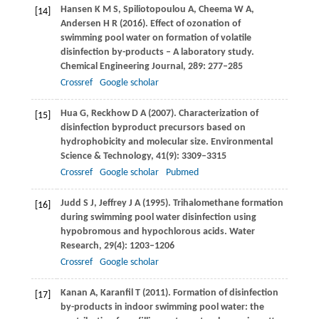
Hansen
K M S
,
Spiliotopoulou
A
,
Cheema
W A
,
[14]
Andersen
H R
(
2016
). Effect of ozonation of
swimming pool water on formation of volatile
disinfection by-products – A laboratory study.
Chemical Engineering Journal
,
289
: 277–285
Crossref
Google scholar
Hua
G
,
Reckhow
D A
(
2007
). Characterization of
[15]
disinfection byproduct precursors based on
hydrophobicity and molecular size.
Environmental
Science & Technology
,
41
(9): 3309–3315
Crossref
Google scholar
Pubmed
Judd
S J
,
Jeffrey
J A
(
1995
). Trihalomethane formation
[16]
during swimming pool water disinfection using
hypobromous and hypochlorous acids.
Water
Research
,
29
(4): 1203–1206
Crossref
Google scholar
Kanan
A
,
Karanfil
T
(
2011
). Formation of disinfection
[17]
by-products in indoor swimming pool water: the