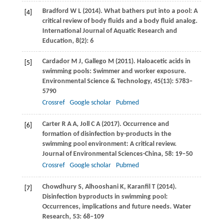
Bradford
W L
(
2014
). What bathers put into a pool: A
[4]
critical review of body fluids and a body fluid analog.
International Journal of Aquatic Research and
Education
,
8(2)
: 6
Cardador
M J
,
Gallego
M
(
2011
). Haloacetic acids in
[5]
swimming pools: Swimmer and worker exposure.
Environmental Science & Technology
,
45
(13): 5783–
5790
Crossref
Google scholar
Pubmed
Carter
R A A
,
Joll
C A
(
2017
). Occurrence and
[6]
formation of disinfection by-products in the
swimming pool environment: A critical review.
Journal of Environmental Sciences-China
,
58
: 19–50
Crossref
Google scholar
Pubmed
Chowdhury
S
,
Alhooshani
K
,
Karanfil
T
(
2014
).
[7]
Disinfection byproducts in swimming pool:
Occurrences, implications and future needs.
Water
Research
,
53
: 68–109