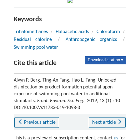
Keywords
Trihalomethanes
/
Haloacetic acids
/
Chloroform
/
Residual chlorine
/
Anthropogenic organics
/
Swimming pool water
Download citation ▾
Cite this article
Alvyn P. Berg, Ting-An Fang, Hao L. Tang. Unlocked
disinfection by-product formation potential upon
exposure of swimming pool water to additional
stimulants.
Front. Environ. Sci. Eng.
, 2019, 13 (1) : 10
DOI:10.1007/s11783-019-1098-3
Previous article
Next article
This is a preview of subscription content, contact
us
for