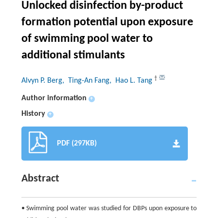
Unlocked disinfection by-product
formation potential upon exposure
of swimming pool water to
additional stimulants
†
Alvyn P. Berg
, Ting-An Fang
, Hao L. Tang
Author information
+
History
+
PDF (297KB)
Abstract
• Swimming pool water was studied for DBPs upon exposure to