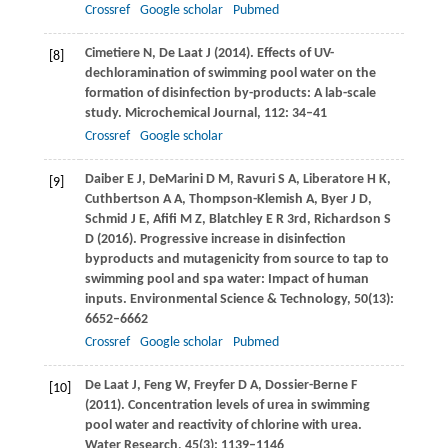
Crossref
Google scholar
Pubmed
Cimetiere
N
,
De Laat
J
(
2014
). Effects of UV-
[8]
dechloramination of swimming pool water on the
formation of disinfection by-products: A lab-scale
study.
Microchemical Journal
,
112
: 34–41
Crossref
Google scholar
Daiber
E J
,
DeMarini
D M
,
Ravuri
S A
,
Liberatore
H K
,
[9]
Cuthbertson
A A
,
Thompson-Klemish
A
,
Byer
J D
,
Schmid
J E
,
Afifi
M Z
,
Blatchley
E R
3rd,
Richardson
S
D
(
2016
). Progressive increase in disinfection
byproducts and mutagenicity from source to tap to
swimming pool and spa water: Impact of human
inputs.
Environmental Science & Technology
,
50
(13):
6652–6662
Crossref
Google scholar
Pubmed
De Laat
J
,
Feng
W
,
Freyfer
D A
,
Dossier-Berne
F
[10]
(
2011
). Concentration levels of urea in swimming
pool water and reactivity of chlorine with urea.
Water Research
,
45
(3): 1139–1146