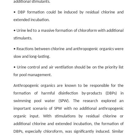
additional stimulants.
• DBP formation could be induced by residual chlorine and
extended incubation.
• Urine led to a massive formation of chloroform with additional
stimulants.
• Reactions between chlorine and anthropogenic organics were
slow and long-lasting.
• Urine control and air ventilation should be on the priority list
for pool management.
Anthropogenic organics are known to be responsible for the
formation of harmful disinfection by-products (DBPs) in
swimming pool water (SPW). The research explored an
important scenario of SPW with no additional anthropogenic
organic input. With stimulations by residual chlorine or
additional chlorine and extended incubation, the formation of
DBPs, especially chloroform, was significantly induced. Similar