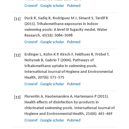
Crossref
Google scholar
Pubmed
Dyck
R
,
Sadiq
R
,
Rodriguez
M J
,
Simard
S
,
Tardif
R
[11]
(
2011
). Trihalomethane exposures in indoor
swimming pools: A level III fugacity model.
Water
Research
,
45
(16): 5084–5098
Crossref
Google scholar
Pubmed
Erdinger
L
,
Kühn
K P
,
Kirsch
F
,
Feldhues
R
,
Fröbel
T
,
[12]
Nohynek
B
,
Gabrio
T
(
2004
). Pathways of
trihalomethane uptake in swimming pools.
International Journal of Hygiene and Environmental
Health
,
207
(6): 571–575
Crossref
Google scholar
Pubmed
Florentin
A
,
Hautemanière
A
,
Hartemann
P
(
2011
).
[13]
Health effects of disinfection by-products in
chlorinated swimming pools.
International Journal of
Hygiene and Environmental Health
,
214
(6): 461–469
Crossref
Google scholar
Pubmed