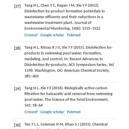
Tang
H L
,
Chen
Y C
,
Regan
J M
,
Xie
Y F
(
2012
).
[27]
Disinfection by-product formation potentials in
wastewater effluents and their reductions in a
wastewater treatment plant.
Journal of
Environmental Monitoring
,
14
(6): 1515–1522
Crossref
Google scholar
Pubmed
Tang
H L
,
Ristau
R J II
,
Xie
Y F
(
2015
). Disinfection by-
[28]
products in swimming pool water: Formation,
modeling, and control.
In: Recent Advances in
Disinfection By-products, ACS Symposium Series, Vol
1190. Washington, DC: American Chemical Society
,
381–403
Tang
H L
,
Xie
Y F
(
2016
). Biologically active carbon
[29]
filtration for haloacetic acid removal from swimming
pool water.
The Science of the Total Environment
,
541
: 58–64
Crossref
Google scholar
Pubmed
Teo
T L L
,
Coleman
H M
,
Khan
S J
(
2015
). Chemical
[30]