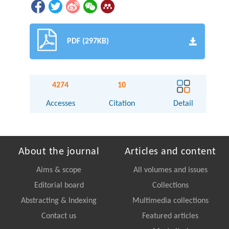
PDF (297KB)
4274
10
Accesses
Citation
Detail
About the journal
Articles and content
Aims & scope
All volumes and issues
Editorial board
Collections
Abstracting & Indexing
Multimedia collections
Contact us
Featured articles