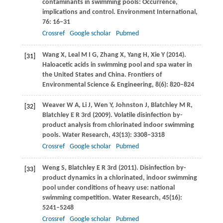
contaminants in swimming pools: Occurrence,
implications and control.
Environment International
,
76
: 16–31
Crossref
Google scholar
Pubmed
Wang
X
,
Leal
M I G
,
Zhang
X
,
Yang
H
,
Xie
Y
(
2014
).
[31]
Haloacetic acids in swimming pool and spa water in
the United States and China.
Frontiers of
Environmental Science & Engineering
,
8
(6): 820–824
Weaver
W A
,
Li
J
,
Wen
Y
,
Johnston
J
,
Blatchley
M R
,
[32]
Blatchley
E R
3rd (
2009
). Volatile disinfection by-
product analysis from chlorinated indoor swimming
pools.
Water Research
,
43
(13): 3308–3318
Crossref
Google scholar
Pubmed
Weng
S
,
Blatchley
E R
3rd (
2011
). Disinfection by-
[33]
product dynamics in a chlorinated, indoor swimming
pool under conditions of heavy use: national
swimming competition.
Water Research
,
45
(16):
5241–5248
Crossref
Google scholar
Pubmed