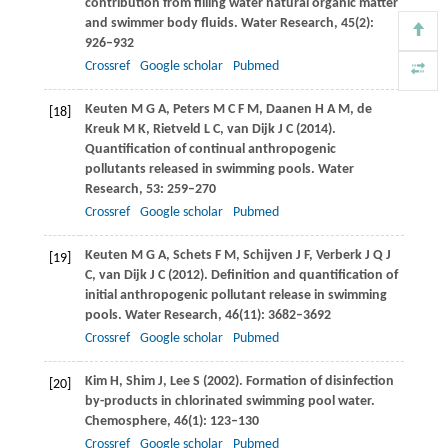
contribution from filling water natural organic matter
and swimmer body fluids.
Water Research
,
45
(2):
926–932
Crossref
Google scholar
Pubmed
Keuten
M G A
,
Peters
M C F M
,
Daanen
H A M
,
de
[18]
Kreuk
M K
,
Rietveld
L C
,
van Dijk
J C
(
2014
).
Quantification of continual anthropogenic
pollutants released in swimming pools.
Water
Research
,
53
: 259–270
Crossref
Google scholar
Pubmed
Keuten
M G A
,
Schets
F M
,
Schijven
J F
,
Verberk
J Q J
[19]
C
,
van Dijk
J C
(
2012
). Definition and quantification of
initial anthropogenic pollutant release in swimming
pools.
Water Research
,
46
(11): 3682–3692
Crossref
Google scholar
Pubmed
Kim
H
,
Shim
J
,
Lee
S
(
2002
). Formation of disinfection
[20]
by-products in chlorinated swimming pool water.
Chemosphere
,
46
(1): 123–130
Crossref
Google scholar
Pubmed