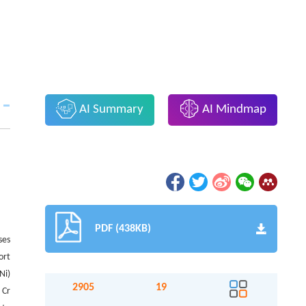
AI Summary
AI Mindmap
PDF (438KB)
ses
ort
Ni)
2905
19
 Cr