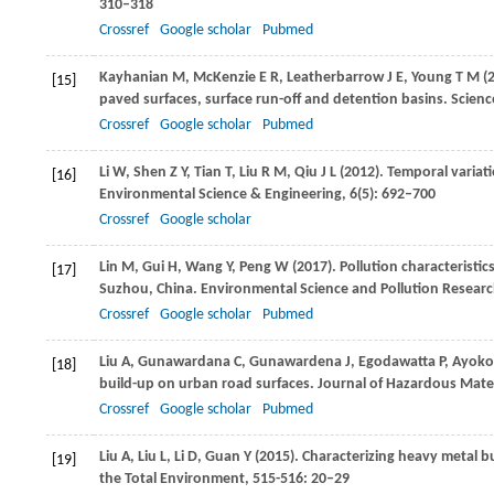
310–318
Crossref
Google scholar
Pubmed
Kayhanian
M
,
McKenzie
E R
,
Leatherbarrow
J E
,
Young
T M
(
[15]
paved surfaces, surface run-off and detention basins.
Scienc
Crossref
Google scholar
Pubmed
Li
W
,
Shen
Z Y
,
Tian
T
,
Liu
R M
,
Qiu
J L
(
2012
). Temporal variat
[16]
Environmental Science & Engineering
,
6
(5): 692–700
Crossref
Google scholar
Lin
M
,
Gui
H
,
Wang
Y
,
Peng
W
(
2017
). Pollution characteristi
[17]
Suzhou, China.
Environmental Science and Pollution Researc
Crossref
Google scholar
Pubmed
Liu
A
,
Gunawardana
C
,
Gunawardena
J
,
Egodawatta
P
,
Ayoko
[18]
build-up on urban road surfaces.
Journal of Hazardous Mater
Crossref
Google scholar
Pubmed
Liu
A
,
Liu
L
,
Li
D
,
Guan
Y
(
2015
). Characterizing heavy metal b
[19]
the Total Environment
,
515-516
: 20–29