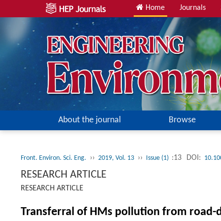
Home
Journals
About the journal
Browse
››
››
:13
DOI:
Front. Environ. Sci. Eng.
2019, Vol. 13
Issue (1)
10.10
RESEARCH ARTICLE
RESEARCH ARTICLE
Transferral of HMs pollution from road-