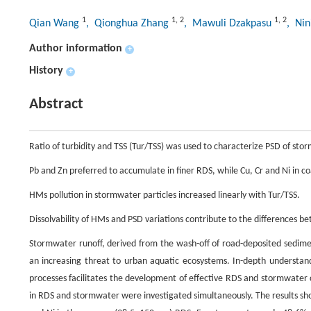
1
1
,
2
1
,
2
Qian Wang
, Qionghua Zhang
, Mawuli Dzakpasu
, Ni
Author information
+
History
+
Abstract
Ratio of turbidity and TSS (Tur/TSS) was used to characterize PSD of sto
Pb and Zn preferred to accumulate in finer RDS, while Cu, Cr and Ni in c
HMs pollution in stormwater particles increased linearly with Tur/TSS.
Dissolvability of HMs and PSD variations contribute to the differences
Stormwater runoff, derived from the wash-off of road-deposited sedime
an increasing threat to urban aquatic ecosystems. In-depth understan
processes facilitates the development of effective RDS and stormwater co
in RDS and stormwater were investigated simultaneously. The results sho