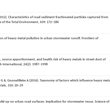
2012
). Characteristics of road sediment fractionated particles captured from
e of the Total Environment
,
439
: 172–186
ion of heavy metal pollution in urban stormwater runoff.
Frontiers of
cs, source apportionment, and health risk of heavy metals in street dust of
h International
,
24
(2): 1987–1998
G A
,
Goonetilleke
A
(
2016
). Taxonomy of factors which influence heavy meta
ials
,
310
: 20–29
uild-up on urban road surfaces: implication for stormwater reuse.
Science of