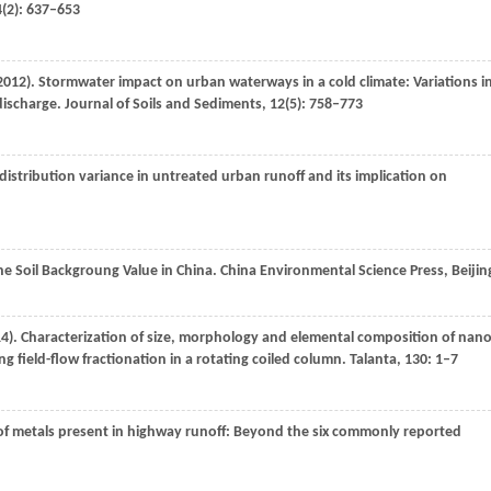
4
(2): 637–653
2012
). Stormwater impact on urban waterways in a cold climate: Variations i
ischarge.
Journal of Soils and Sediments
,
12
(5): 758–773
ze distribution variance in untreated urban runoff and its implication on
The Soil Backgroung Value in China.
China Environmental Science Press, Beijin
14
). Characterization of size, morphology and elemental composition of nano
g field-flow fractionation in a rotating coiled column.
Talanta
,
130
: 1–7
n of metals present in highway runoff: Beyond the six commonly reported