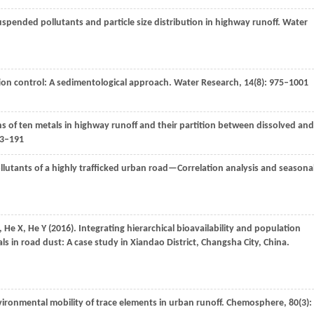
uspended pollutants and particle size distribution in highway runoff.
Water
ution control: A sedimentological approach.
Water Research
,
14
(8): 975–1001
ons of ten metals in highway runoff and their partition between dissolved and
83–191
ollutants of a highly trafficked urban road—Correlation analysis and seasona
,
He
X
,
He
Y
(
2016
). Integrating hierarchical bioavailability and population
ls in road dust: A case study in Xiandao District, Changsha City, China.
nvironmental mobility of trace elements in urban runoff.
Chemosphere
,
80
(3):