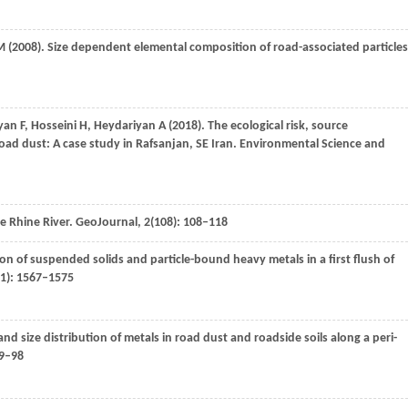
M
(
2008
). Size dependent elemental composition of road-associated particles
iyan
F
,
Hosseini
H
,
Heydariyan
A
(
2018
). The ecological risk, source
oad dust: A case study in Rafsanjan, SE Iran.
Environmental Science and
e Rhine River.
GeoJournal
,
2
(108): 108–118
ion of suspended solids and particle-bound heavy metals in a first flush of
11): 1567–1575
y and size distribution of metals in road dust and roadside soils along a peri-
89–98