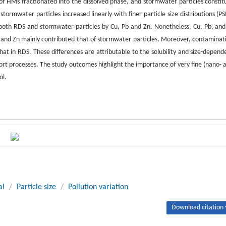
f HMs fractionated into the dissolved phase, and stormwater particles constit
ormwater particles increased linearly with finer particle size distributions (PS
 both RDS and stormwater particles by Cu, Pb and Zn. Nonetheless, Cu, Pb, and
b, and Zn mainly contributed that of stormwater particles. Moreover, contaminat
hat in RDS. These differences are attributable to the solubility and size-depend
ort processes. The study outcomes highlight the importance of very fine (nano- 
ol.
al
/
Particle size
/
Pollution variation
Download citation 