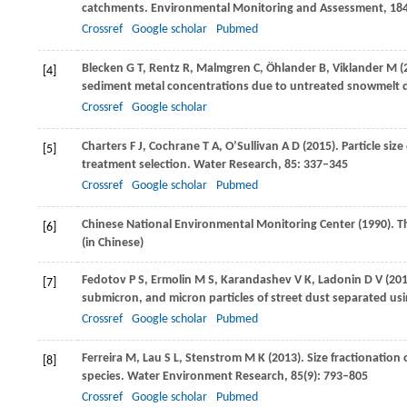
catchments.
Environmental Monitoring and Assessment
,
18
Crossref
Google scholar
Pubmed
Blecken
G T
,
Rentz
R
,
Malmgren
C
,
Öhlander
B
,
Viklander
M
(
[4]
sediment metal concentrations due to untreated snowmelt d
Crossref
Google scholar
Charters
F J
,
Cochrane
T A
,
O’Sullivan
A D
(
2015
). Particle si
[5]
treatment selection.
Water Research
,
85
: 337–345
Crossref
Google scholar
Pubmed
Chinese National Environmental Monitoring Center (
1990
). 
[6]
(in Chinese)
Fedotov
P S
,
Ermolin
M S
,
Karandashev
V K
,
Ladonin
D V
(
20
[7]
submicron, and micron particles of street dust separated usin
Crossref
Google scholar
Pubmed
Ferreira
M
,
Lau
S L
,
Stenstrom
M K
(
2013
). Size fractionatio
[8]
species.
Water Environment Research
,
85
(9): 793–805
Crossref
Google scholar
Pubmed