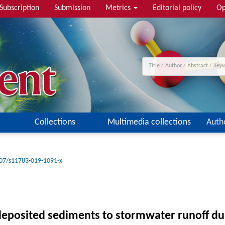
Subscription
Submission
Metrics
Editorial policy
Op
Collections
Multimedia collections
Auth
07/s11783-019-1091-x
deposited sediments to stormwater runoff du