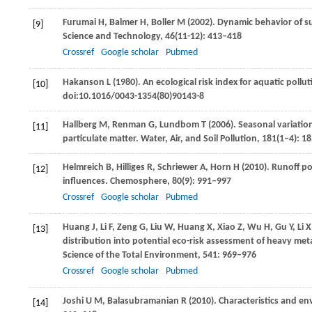
Furumai
H
,
Balmer
H
,
Boller
M
(
2002
). Dynamic behavior of s
[9]
Science and Technology
,
46
(11-12): 413–418
Crossref
Google scholar
Pubmed
Hakanson
L
(
1980
). An ecological risk index for aquatic poll
[10]
doi:10.1016/0043-1354(80)90143-8
Hallberg
M
,
Renman
G
,
Lundbom
T
(
2006
). Seasonal variati
[11]
particulate matter.
Water, Air, and Soil Pollution
,
181
(1–4): 1
Helmreich
B
,
Hilliges
R
,
Schriewer
A
,
Horn
H
(
2010
). Runoff p
[12]
influences.
Chemosphere
,
80
(9): 991–997
Crossref
Google scholar
Pubmed
Huang
J
,
Li
F
,
Zeng
G
,
Liu
W
,
Huang
X
,
Xiao
Z
,
Wu
H
,
Gu
Y
,
Li
X
[13]
distribution into potential eco-risk assessment of heavy meta
Science of the Total Environment
,
541
: 969–976
Crossref
Google scholar
Pubmed
Joshi
U M
,
Balasubramanian
R
(
2010
). Characteristics and e
[14]