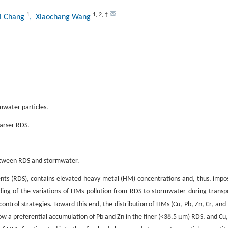
1
1
,
2
,
†
ni Chang
, Xiaochang Wang
rmwater particles.
oarser RDS.
 between RDS and stormwater.
nts (RDS), contains elevated heavy metal (HM) concentrations and, thus, impo
ding of the variations of HMs pollution from RDS to stormwater during transp
ntrol strategies. Toward this end, the distribution of HMs (Cu, Pb, Zn, Cr, and 
w a preferential accumulation of Pb and Zn in the finer (<38.5 μm) RDS, and Cu,