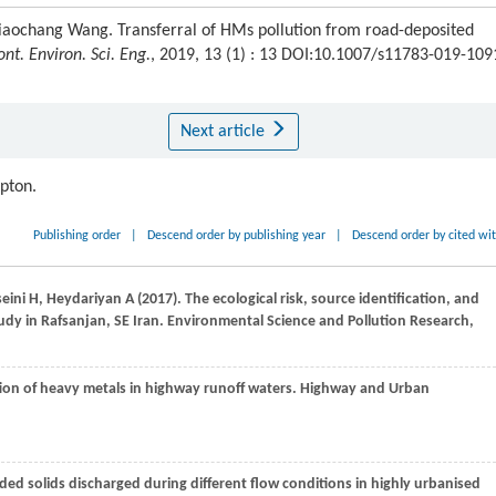
aochang Wang. Transferral of HMs pollution from road-deposited
ont. Environ. Sci. Eng.
, 2019, 13 (1) : 13 DOI:10.1007/s11783-019-109
Next article
ipton.
Publishing order
|
Descend order by publishing year
|
Descend order by cited wi
eini
H
,
Heydariyan
A
(
2017
). The ecological risk, source identification, and
udy in Rafsanjan, SE Iran.
Environmental Science and Pollution Research,
ation of heavy metals in highway runoff waters.
Highway and Urban
ded solids discharged during different flow conditions in highly urbanised