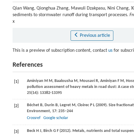
Qian Wang, Qionghua Zhang, Mawuli Dzakpasu, Nini Chang, Xi
sediments to stormwater runoff during transport processes.
Fr
x
Previous article
This is a preview of subscription content, contact
us
for subscr
References
Aminiyan
M M
,
Baalousha
M
,
Mousavi
R
,
Aminiyan
F M
,
Hoss
[1]
pollution assessment of heavy metals in road dust: A case st
25(14): 13382-13395
Béchet
B
,
Durin
B
,
Legret
M
,
Cloirec
P L
(
2009
). Size fraction
[2]
Environment
,
17
: 235–244
Crossref
Google scholar
Beck
H J
,
Birch
G F
(
2012
). Metals, nutrients and total suspen
[3]