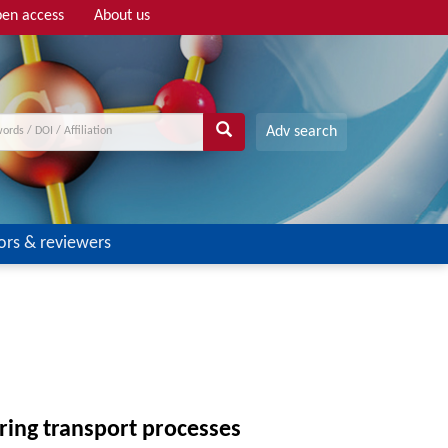
en access
About us
Adv search
ors & reviewers
ring transport processes