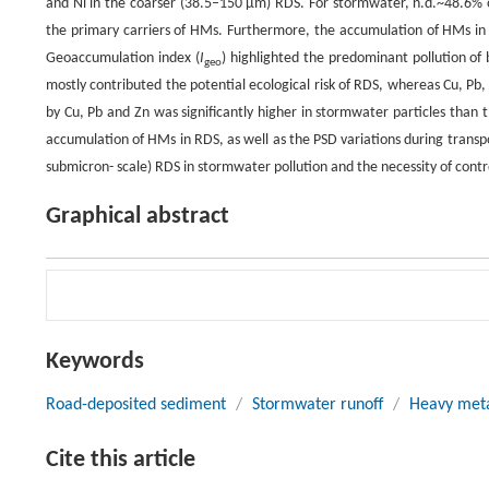
and Ni in the coarser (38.5–150 μm) RDS. For stormwater, n.d.~48.6% o
the primary carriers of HMs. Furthermore, the accumulation of HMs in st
Geoaccumulation index (
I
) highlighted the predominant pollution of
geo
mostly contributed the potential ecological risk of RDS, whereas Cu, P
by Cu, Pb and Zn was significantly higher in stormwater particles than t
accumulation of HMs in RDS, as well as the PSD variations during transp
submicron- scale) RDS in stormwater pollution and the necessity of contr
Graphical abstract
Keywords
Road-deposited sediment
/
Stormwater runoff
/
Heavy met
Cite this article