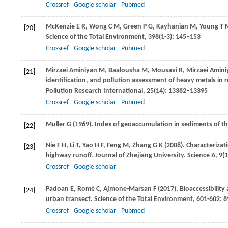
Crossref
Google scholar
Pubmed
McKenzie
E R
,
Wong
C M
,
Green
P G
,
Kayhanian
M
,
Young
T 
[20]
Science of the Total Environment
,
398
(1-3): 145–153
Crossref
Google scholar
Pubmed
Mirzaei Aminiyan
M
,
Baalousha
M
,
Mousavi
R
,
Mirzaei Amin
[21]
identification, and pollution assessment of heavy metals in r
Pollution Research International
,
25
(14): 13382–13395
Crossref
Google scholar
Pubmed
Muller
G
(
1969
). Index of geoaccumulation in sediments of th
[22]
Nie
F H
,
Li
T
,
Yao
H F
,
Feng
M
,
Zhang
G K
(
2008
). Characterizat
[23]
highway runoff.
Journal of Zhejiang University. Science A
,
9
(
Crossref
Google scholar
Padoan
E
,
Romè
C
,
Ajmone-Marsan
F
(
2017
). Bioaccessibilit
[24]
urban transect.
Science of the Total Environment
,
601-602
: 
Crossref
Google scholar
Pubmed