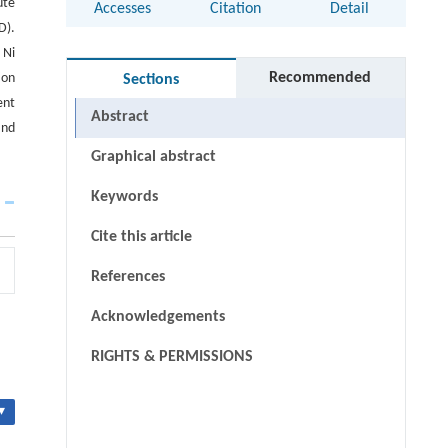
ute
Accesses
Citation
Detail
D).
 Ni
Recommended
ion
Sections
ent
Abstract
and
Graphical abstract
Keywords
Cite this article
References
Acknowledgements
RIGHTS & PERMISSIONS
▾