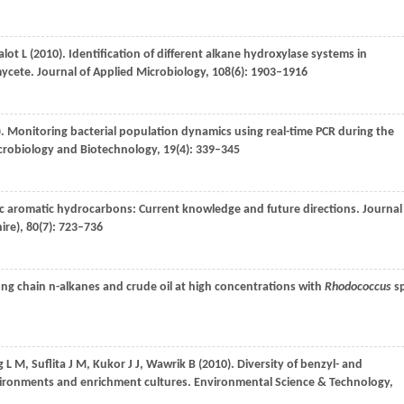
alot
L
(
2010
). Identification of different alkane hydroxylase systems in
mycete.
Journal of Applied Microbiology
,
108
(6): 1903–1916
). Monitoring bacterial population dynamics using real-time PCR during the
crobiology and Biotechnology
,
19
(4): 339–345
lic aromatic hydrocarbons: Current knowledge and future directions.
Journal
ire)
,
80
(7): 723–736
long chain n-alkanes and crude oil at high concentrations with
Rhodococcus
sp
g
L M
,
Suflita
J M
,
Kukor
J J
,
Wawrik
B
(
2010
). Diversity of benzyl- and
ironments and enrichment cultures.
Environmental Science & Technology
,