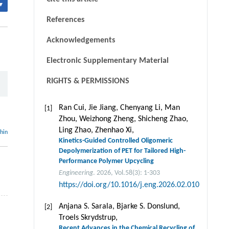
▾
References
Acknowledgements
Electronic Supplementary Material
RIGHTS & PERMISSIONS
Ran Cui, Jie Jiang, Chenyang Li, Man
[1]
Zhou, Weizhong Zheng, Shicheng Zhao,
Ling Zhao, Zhenhao Xi,
thin
Kinetics-Guided Controlled Oligomeric
Depolymerization of PET for Tailored High-
Performance Polymer Upcycling
Engineering
. 2026, Vol.58(3): 1-303
https://doi.org/10.1016/j.eng.2026.02.010
Anjana S. Sarala, Bjarke S. Donslund,
[2]
Troels Skrydstrup,
Recent Advances in the Chemical Recycling of