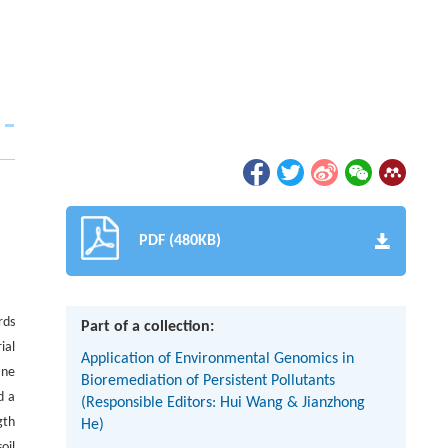
PDF (480KB)
rds
Part of a collection:
ial
Application of Environmental Genomics in
ane
Bioremediation of Persistent Pollutants
d a
(Responsible Editors: Hui Wang & Jianzhong
gth
He)
oil