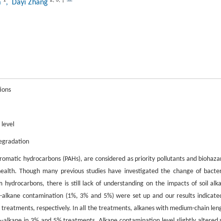
a
, Dayi Zhang
ions
 level
degradation
aromatic hydrocarbons (PAHs), are considered as priority pollutants and biohaza
ealth. Though many previous studies have investigated the change of bacter
ydrocarbons, there is still lack of understanding on the impacts of soil alk
 n-alkane contamination (1%, 3% and 5%) were set up and our results indicate
treatments, respectively. In all the treatments, alkanes with medium-chain len
-alkane in 3% and 5% treatments. Alkane contamination level slightly altered s