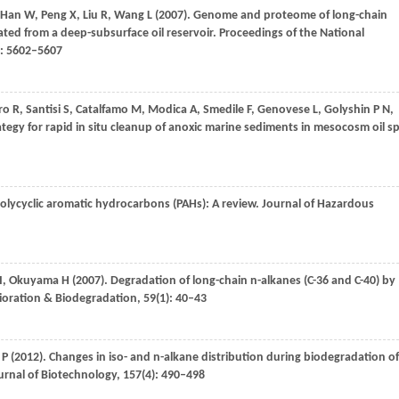
Han
W
,
Peng
X
,
Liu
R
,
Wang
L
(
2007
). Genome and proteome of long-chain
ted from a deep-subsurface oil reservoir.
Proceedings of the National
): 5602–5607
ro
R
,
Santisi
S
,
Catalfamo
M
,
Modica
A
,
Smedile
F
,
Genovese
L
,
Golyshin
P N
,
ategy for rapid in situ cleanup of anoxic marine sediments in mesocosm oil spi
polycyclic aromatic hydrocarbons (PAHs): A review.
Journal of Hazardous
I
,
Okuyama
H
(
2007
). Degradation of long-chain n-alkanes (C-36 and C-40) by
ioration & Biodegradation
,
59
(1): 40–43
 P
(
2012
). Changes in iso- and n-alkane distribution during biodegradation of
rnal of Biotechnology
,
157
(4): 490–498