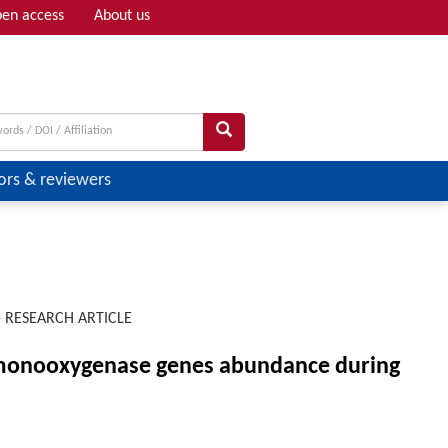
en access
About us
Adv search
ors & reviewers
-
RESEARCH ARTICLE
e monooxygenase genes abundance during