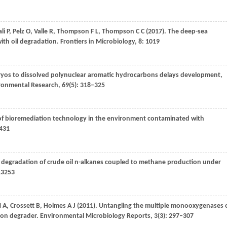
li
P
,
Pelz
O
,
Valle
R
,
Thompson
F L
,
Thompson
C C
(
2017
). The deep-sea
th oil degradation.
Frontiers in Microbiology
,
8
: 1019
ryos to dissolved polynuclear aromatic hydrocarbons delays development,
ronmental Research
,
69
(5): 318–325
 of bioremediation technology in the environment contaminated with
–431
e degradation of crude oil n-alkanes coupled to methane production under
13253
 A
,
Crossett
B
,
Holmes
A J
(
2011
). Untangling the multiple monooxygenases 
bon degrader.
Environmental Microbiology Reports
,
3
(3): 297–307