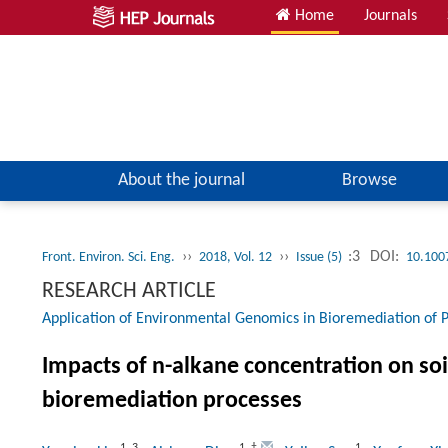
Home
Journals
About the journal
Browse
››
››
:3
DOI:
Front. Environ. Sci. Eng.
2018, Vol. 12
Issue (5)
10.100
RESEARCH ARTICLE
Application of Environmental Genomics in Bioremediation of P
Impacts of n-alkane concentration on s
bioremediation processes
1
,
3
1
,
†
1