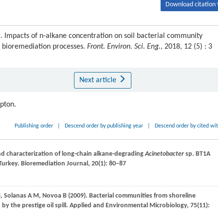
Download citation 
g. Impacts of n-alkane concentration on soil bacterial community
 bioremediation processes.
Front. Environ. Sci. Eng.
, 2018, 12 (5) : 3
Next article
ipton.
Publishing order
|
Descend order by publishing year
|
Descend order by cited wi
and characterization of long-chain alkane-degrading
Acinetobacter
sp. BT1A
Turkey.
Bioremediation Journal
,
20
(1): 80–87
M
,
Solanas
A M
,
Novoa
B
(
2009
). Bacterial communities from shoreline
 the prestige oil spill.
Applied and Environmental Microbiology
,
75
(11):