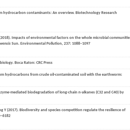
eum hydrocarbon contaminants: An overview.
Biotechnology Research
(
2018
). Impacts of environmental factors on the whole microbial communitie
owensis
Sun.
Environmental Pollution
,
237
: 1088–1097
obiology.
Boca Raton: CRC Press
eum hydrocarbons from crude oil-contaminated soil with the earthworm:
nzyme-mediated biodegradation of long-chain n-alkanes (C32 and C40) by
ng
Y
(
2017
). Biodiversity and species competition regulate the resilience of
0–6182