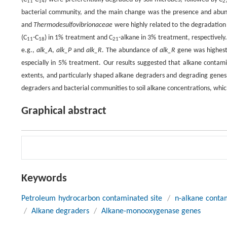
11
14
2
bacterial community, and the main change was the presence and abu
and
Thermodesulfovibrionaceae
were highly related to the degradation 
(C
-C
) in 1% treatment and C
-alkane in 3% treatment, respectivel
11
18
21
e.g.,
alk_A
,
alk_P
and
alk_R
. The abundance of
alk_R
gene was highest 
especially in 5% treatment. Our results suggested that alkane contami
extents, and particularly shaped alkane degraders and degrading genes s
degraders and bacterial communities to soil alkane concentrations, whic
Graphical abstract
Keywords
Petroleum hydrocarbon contaminated site
/
n-alkane contam
/
Alkane degraders
/
Alkane-monooxygenase genes