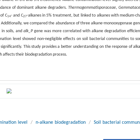
7
ndance of dominant alkane degraders.
Thermogemmatisporaceae
,
Gemmatac
of C
- and C
-alkanes in 5% treatment, but linked to alkanes with medium-ch
14
27
y. Additionally, we compared the abundance of three alkane-monooxygenase gen
in soils, and
alk_P
gene was more correlated with alkane degradation efficien
nation level showed non-negligible effects on soil bacterial communities to s
ignificantly. This study provides a better understanding on the response of alk
h affects their biodegradation process.
ination level
/
n-alkane biodegradation
/
Soil bacterial commun