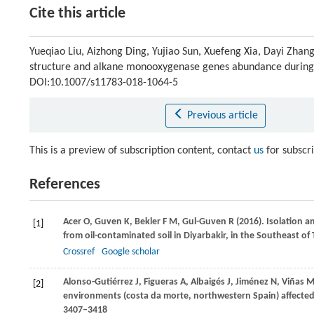
Cite this article
Yueqiao Liu, Aizhong Ding, Yujiao Sun, Xuefeng Xia, Dayi Zhan
structure and alkane monooxygenase genes abundance during
DOI:10.1007/s11783-018-1064-5
Previous article
This is a preview of subscription content, contact
us
for subscr
References
Acer
O
,
Guven
K
,
Bekler
F M
,
Gul-Guven
R
(
2016
). Isolation 
[1]
from oil-contaminated soil in Diyarbakir, in the Southeast of 
Crossref
Google scholar
Alonso-Gutiérrez
J
,
Figueras
A
,
Albaigés
J
,
Jiménez
N
,
Viñas
[2]
environments (costa da morte, northwestern Spain) affected by
3407–3418