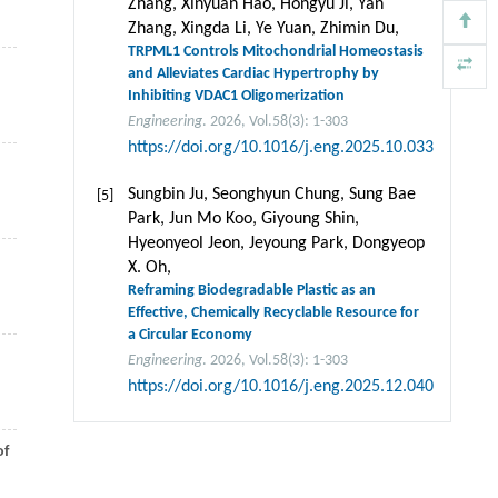
Zhang, Xinyuan Hao, Hongyu Ji, Yan
Zhang, Xingda Li, Ye Yuan, Zhimin Du,
TRPML1 Controls Mitochondrial Homeostasis
and Alleviates Cardiac Hypertrophy by
Inhibiting VDAC1 Oligomerization
Engineering
. 2026, Vol.58(3): 1-303
https://doi.org/10.1016/j.eng.2025.10.033
Sungbin Ju, Seonghyun Chung, Sung Bae
[5]
Park, Jun Mo Koo, Giyoung Shin,
Hyeonyeol Jeon, Jeyoung Park, Dongyeop
X. Oh,
Reframing Biodegradable Plastic as an
Effective, Chemically Recyclable Resource for
a Circular Economy
Engineering
. 2026, Vol.58(3): 1-303
https://doi.org/10.1016/j.eng.2025.12.040
of