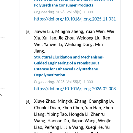
Polyurethane Consumer Products
Engineering
. 2026, Vol.58(3): 1-303
https://doi.org/10.1016/j.eng.2025.11.031
Jiawei Liu, Mingna Zheng, Yuan Wen, Wei
[3]
Xia, Xu Han, Jie Zhou, Weidong Liu, Ren
Wei, Yanwei Li, Weiliang Dong, Min
Jiang,
Structural Elucidation and Mechanisms-
Guided Engineering of a Promiscuous
Esterase for Enhanced Polyurethane
Depolymerization
Engineering
. 2026, Vol.58(3): 1-303
https://doi.org/10.1016/j.eng.2026.02.008
.
Xiuye Zhao, Mingxiu Zhang, Changling Lv,
[4]
Chunlei Duan, Zhen Chen, Yan Hao, Zhen
Liang, Yiping Tao, Hongda Li, Zhenru
Wang, Haonan Du, Jiapan Wang, Wenjie
Liao, Peifeng Li, Jia Wang, Xueqi He, Yu