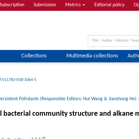
Subscription
Submission
Metrics
Editorial policy
Op
Collections
Multimedia collections
Auth
7/s11783-018-1064-5
ersistent Pollutants (Responsible Editors: Hui Wang & Jianzhong He)
oil bacterial community structure and alkan
1
2
,
3
,
†