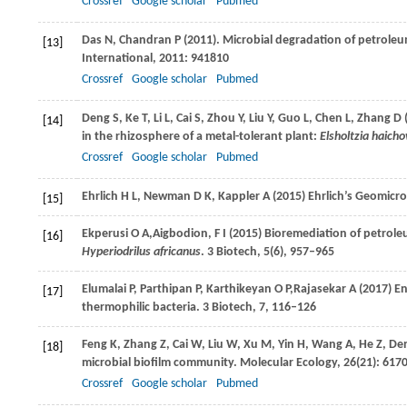
Crossref
Google scholar
Pubmed
Das
N
,
Chandran
P
(
2011
). Microbial degradation of petrol
[13]
International
,
2011
: 941810
Crossref
Google scholar
Pubmed
Deng
S
,
Ke
T
,
Li
L
,
Cai
S
,
Zhou
Y
,
Liu
Y
,
Guo
L
,
Chen
L
,
Zhang
D
[14]
in the rhizosphere of a metal-tolerant plant:
Elsholtzia haich
Crossref
Google scholar
Pubmed
Ehrlich
H L
,
Newman
D K
,
Kappler
A
(
2015
) Ehrlich’s Geomicr
[15]
Ekperusi
O A,
Aigbodion,
F I
(
2015
) Bioremediation of petrol
[16]
Hyperiodrilus africanus
.
3 Biotech,
5(6), 957–965
Elumalai
P
,
Parthipan
P
,
Karthikeyan
O P,
Rajasekar
A
(
2017
) E
[17]
thermophilic bacteria.
3 Biotech, 7
, 116–126
Feng
K
,
Zhang
Z
,
Cai
W
,
Liu
W
,
Xu
M
,
Yin
H
,
Wang
A
,
He
Z
,
De
[18]
microbial biofilm community.
Molecular Ecology
,
26
(21): 617
Crossref
Google scholar
Pubmed