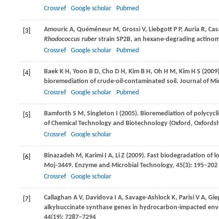
Crossref
Google scholar
Pubmed
Amouric
A
,
Quéméneur
M
,
Grossi
V
,
Liebgott
P P
,
Auria
R
,
Cas
[3]
Rhodococcus ruber
strain SP2B, an hexane-degrading actino
Crossref
Google scholar
Pubmed
Baek
K H
,
Yoon
B D
,
Cho
D H
,
Kim
B H
,
Oh
H M
,
Kim
H S
(
2009
[4]
bioremediation of crude-oil-contaminated soil.
Journal of Mi
Crossref
Google scholar
Pubmed
Bamforth
S M
,
Singleton
I
(
2005
). Bioremediation of polycyc
[5]
of Chemical Technology and Biotechnology (Oxford, Oxfordsh
Crossref
Google scholar
Binazadeh
M
,
Karimi
I A
,
Li
Z
(
2009
). Fast biodegradation of 
[6]
Moj-3449.
Enzyme and Microbial Technology
,
45
(3): 195–202
Crossref
Google scholar
Callaghan
A V
,
Davidova
I A
,
Savage-Ashlock
K
,
Parisi
V A
,
Gie
[7]
alkylsuccinate synthase genes in hydrocarbon-impacted env
44
(19): 7287–7294