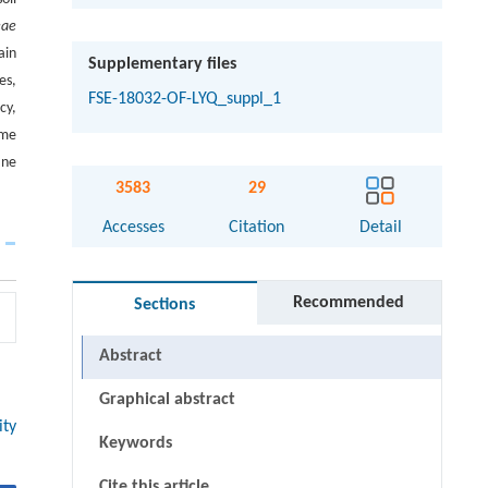
eae
ain
Supplementary files
es,
FSE-18032-OF-LYQ_suppl_1
cy,
ome
ane
3583
29
Accesses
Citation
Detail
Recommended
Sections
Abstract
Graphical abstract
ity
Keywords
Cite this article