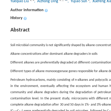
Yueqiao Liu
, Aizhong Ding
, Yujiao Sun
, Xuefeng Xi
Author information
+
History
+
Abstract
Soil microbial community is not significantly shaped by alkane concentrat
Alkane concentrations alter dominant alkane degraders in soils
Different alkanes are preferentially degraded at different contamination
Different types of alkane monooxygenase genes responsible for alkane 
Petroleum hydrocarbons, mainly consisting of n-alkanes and polycyclic 
in the environment, eventually affecting the ecosystem and human h
community and alkane degraders during the degradation of petroleum h
contamination level. In the present study, microcosms with different
complete alkane degradation after 30 and 50 days in 1%- and 3%-alkane 
(C
-C
) were preferentially degraded by soil microbes, followed by C