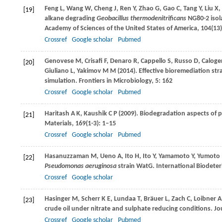
Feng
L
,
Wang
W
,
Cheng
J
,
Ren
Y
,
Zhao
G
,
Gao
C
,
Tang
Y
,
Liu
X
,
[19]
alkane degrading
Geobacillus thermodenitrificans
NG80-2 isola
Academy of Sciences of the United States of America
,
104
(13
Crossref
Google scholar
Pubmed
Genovese
M
,
Crisafi
F
,
Denaro
R
,
Cappello
S
,
Russo
D
,
Caloge
[20]
Giuliano
L
,
Yakimov
M M
(
2014
). Effective bioremediation str
simulation.
Frontiers in Microbiology
,
5
: 162
Crossref
Google scholar
Pubmed
Haritash
A K
,
Kaushik
C P
(
2009
). Biodegradation aspects of 
[21]
Materials
,
169
(1-3): 1–15
Crossref
Google scholar
Pubmed
Hasanuzzaman
M
,
Ueno
A
,
Ito
H
,
Ito
Y
,
Yamamoto
Y
,
Yumoto
[22]
Pseudomonas aeruginosa
strain WatG.
International Biodeter
Crossref
Google scholar
Hasinger
M
,
Scherr
K E
,
Lundaa
T
,
Bräuer
L
,
Zach
C
,
Loibner
A
[23]
crude oil under nitrate and sulphate reducing conditions.
Jou
Crossref
Google scholar
Pubmed