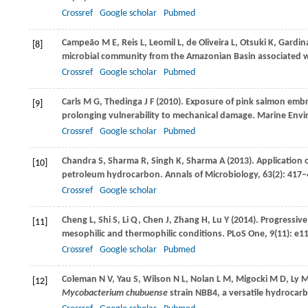
Crossref
Google scholar
Pubmed
Campeão
M E
,
Reis
L
,
Leomil
L
,
de Oliveira
L
,
Otsuki
K
,
Gardina
[8]
microbial community from the Amazonian Basin associated wi
Crossref
Google scholar
Pubmed
Carls
M G
,
Thedinga
J F
(
2010
). Exposure of pink salmon emb
[9]
prolonging vulnerability to mechanical damage.
Marine Envi
Crossref
Google scholar
Pubmed
Chandra
S
,
Sharma
R
,
Singh
K
,
Sharma
A
(
2013
). Application
[10]
petroleum hydrocarbon.
Annals of Microbiology
,
63
(2): 417
Crossref
Google scholar
Cheng
L
,
Shi
S
,
Li
Q
,
Chen
J
,
Zhang
H
,
Lu
Y
(
2014
). Progressiv
[11]
mesophilic and thermophilic conditions.
PLoS One
,
9
(11): e1
Crossref
Google scholar
Pubmed
Coleman
N V
,
Yau
S
,
Wilson
N L
,
Nolan
L M
,
Migocki
M D
,
Ly
M
[12]
Mycobacterium chubuense
strain NBB4, a versatile hydrocar