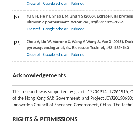
Crossref
Google scholar
Pubmed
Yu
G H
,
He
P J
,
Shao
L M
,
Zhu
Y S
(
2008
). Extracellular prote
[21]
ultrasonic pretreatment.
Water Res
,
42
(8-9): 1925–1934
Crossref
Google scholar
Pubmed
Zhou
A
,
Liu
W
,
Varrone
C
,
Wang
Y
,
Wang
A
,
Yue
X
(
2015
). Eva
[22]
pyrosequencing analysis.
Bioresour Technol
,
192
: 835–840
Crossref
Google scholar
Pubmed
Acknowledgements
This research was supported by grants 17204914, 17261916, 
of the Hong Kong SAR Government, and Project JCYJ20150630
Innovation Council of Shenzhen Government, China. The technic
RIGHTS & PERMISSIONS