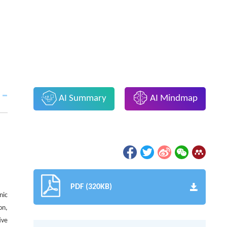
AI Summary
AI Mindmap
PDF (320KB)
nic
on,
ive