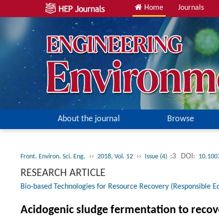
Home
Journals
About the journal
Browse
››
››
:3
DOI:
Front. Environ. Sci. Eng.
2018, Vol. 12
Issue (4)
10.100
RESEARCH ARTICLE
Bio-based Technologies for Resource Recovery (Responsible Ed
Acidogenic sludge fermentation to recove