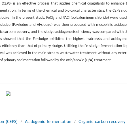
(CEPS) is an effective process that applies chemical coagulants to enhance 
ntation. In terms of the chemical and biological characteristics, the CEPS slu
ludge. In the present study, FeCl
and PACl (polyaluminum chloride) were used
3
ludge (Fe-sludge and Al-sludge) was then processed with mesophilic acidoge
nic carbon recovery, and the sludge acidogenesis efficiency was compared with t
s showed that the Fe-sludge exhibited the highest hydrolysis and acidogene
 efficiency than that of primary sludge. Utilizing the Fe-sludge fermentation liq
moval was achieved in the main-stream wastewater treatment without any exter
 of primary sedimentation followed by the oxic/anoxic (O/A) treatment.
on (CEPS)
/
Acidogenic fermentation
/
Organic carbon recovery