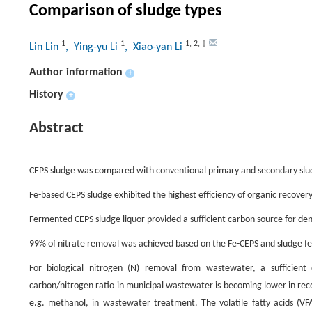
Comparison of sludge types
1
1
1
,
2
,
†
Lin Lin
, Ying-yu Li
, Xiao-yan Li
Author information
+
History
+
Abstract
CEPS sludge was compared with conventional primary and secondary sludg
Fe-based CEPS sludge exhibited the highest efficiency of organic recovery
Fermented CEPS sludge liquor provided a sufficient carbon source for deni
99% of nitrate removal was achieved based on the Fe-CEPS and sludge f
For biological nitrogen (N) removal from wastewater, a sufficient 
carbon/nitrogen ratio in municipal wastewater is becoming lower in rec
e.g. methanol, in wastewater treatment. The volatile fatty acids (V