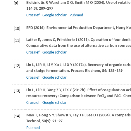
Elefsiniotis
P
,
Wareham
D G
,
Smith
M O
(
2004
). Use of volatil
[9]
114
(3): 289–297
Crossref
Google scholar
Pubmed
EPD
(2016)
. Environmental Production Department, Hong Kon
[10]
Latker
E
,
Jones
C
,
Primicierio
J
(
2011
). Operation of four denit
[11]
Comparative data from the use of alternative carbon sources
Crossref
Google scholar
Lin
L
,
Li
R H
,
Li
Y
,
Xu
J
,
Li
X Y
(
2017a
). Recovery of organic ca
[12]
and sludge fermentation.
Process Biochem
,
54
: 135–139
Crossref
Google scholar
Lin
L
,
Li
R H
,
Yang
Z Y
,
Li
X Y
(
2017b
). Effect of coagulant on 
[13]
resource recovery: Comparison between FeCl
and PACl.
Chem
3
Crossref
Google scholar
Mao
T
,
Hong
S Y
,
Show
K Y
,
Tay
J H
,
Lee
D J
(
2004
). A compari
[14]
Technol
,
50
(9): 91–97
Pubmed