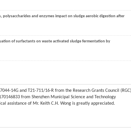
ins, polysaccharides and enzymes impact on sludge aerobic digestion after
luation of surfactants on waste activated sludge fermentation by
C7044-14G and T21-711/16-R from the Research Grants Council (RGC
170146833 from Shenzhen Municipal Science and Technology
al assistance of Mr. Keith C.H. Wong is greatly appreciated.