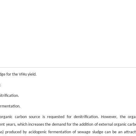
e for the VFAs yield.
.
trification.
ermentation.
organic carbon source is requested for denitrification. However, the orga
ent years, which increases the demand for the addition of external organic carb
FAs) produced by acidogenic fermentation of sewage sludge can be an attract