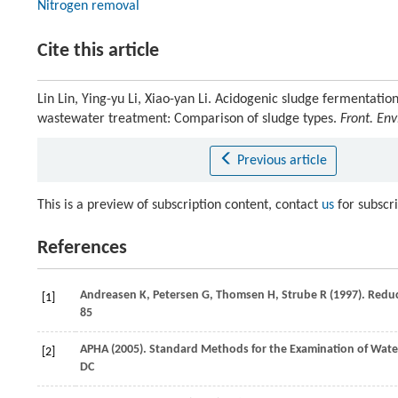
Nitrogen removal
Cite this article
Lin Lin, Ying-yu Li, Xiao-yan Li. Acidogenic sludge fermentation
wastewater treatment: Comparison of sludge types.
Front. Env
Previous article
This is a preview of subscription content, contact
us
for subscr
References
Andreasen
K
,
Petersen
G
,
Thomsen
H
,
Strube
R
(
1997
). Redu
[1]
85
APHA (
2005
). Standard Methods for the Examination of Wate
[2]
DC