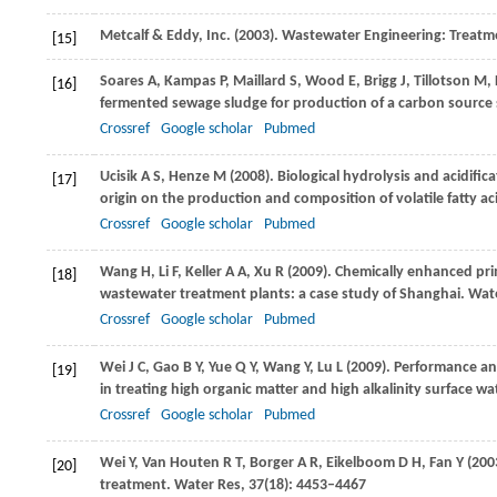
Metcalf & Eddy, Inc. (
2003
). Wastewater Engineering: Treatm
[15]
Soares
A
,
Kampas
P
,
Maillard
S
,
Wood
E
,
Brigg
J
,
Tillotson
M
,
[16]
fermented sewage sludge for production of a carbon source su
Crossref
Google scholar
Pubmed
Ucisik
A S
,
Henze
M
(
2008
). Biological hydrolysis and acidifi
[17]
origin on the production and composition of volatile fatty ac
Crossref
Google scholar
Pubmed
Wang
H
,
Li
F
,
Keller
A A
,
Xu
R
(
2009
). Chemically enhanced pr
[18]
wastewater treatment plants: a case study of Shanghai.
Wate
Crossref
Google scholar
Pubmed
Wei
J C
,
Gao
B Y
,
Yue
Q Y
,
Wang
Y
,
Lu
L
(
2009
). Performance a
[19]
in treating high organic matter and high alkalinity surface wa
Crossref
Google scholar
Pubmed
Wei
Y
,
Van Houten
R T
,
Borger
A R
,
Eikelboom
D H
,
Fan
Y
(
200
[20]
treatment.
Water Res
,
37
(18): 4453–4467