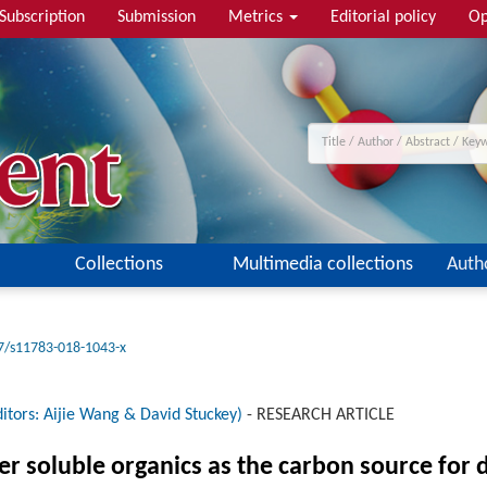
Subscription
Submission
Metrics
Editorial policy
Op
Collections
Multimedia collections
Auth
7/s11783-018-1043-x
itors: Aijie Wang & David Stuckey)
-
RESEARCH ARTICLE
r soluble organics as the carbon source for 