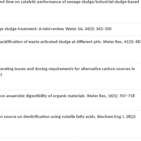
 and time on catalytic performance of sewage sludge/industrial sludge-based
ge sludge treatment: A mini-review.
Water SA
,
34
(3): 343–350
 acidification of waste activated sludge at different pHs.
Water Res
,
41
(3): 68
erating issues and dosing requirements for alternative carbon sources in
17
 on anaerobic digestibility of organic materials.
Water Res
,
16
(5): 707–718
 source on denitrification using volatile fatty acids.
Biochem Eng J
,
28
(2):