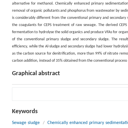
alternative for methanol. Chemically enhanced primary sedimentation 
removal of organic pollutants and phosphorus from wastewater by sedime
is considerably different from the conventional primary and secondary s
the coagulants for CEPS treatment of raw sewage. The derived CEPS s
fermentation to hydrolyse the solid organics and produce VFAs for orga
of the conventional primary sludge and secondary sludge. The result
efficiency, while the Al-sludge and secondary sludge had lower hydrolysis
as the carbon source for denitrification, more than 99% of nitrate re
carbon addition, instead of 35% obtained from the conventional process
Graphical abstract
Keywords
Sewage sludge
/
Chemically enhanced primary sedimentati