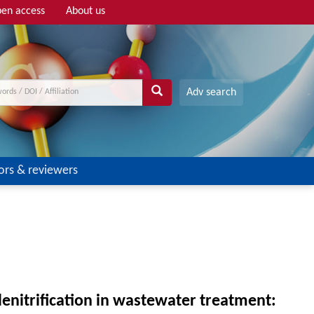
en access
About us
Adv search
ors & reviewers
denitrification in wastewater treatment: