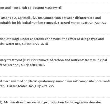
ent and Reuse, 4th ed.Boston: McGraw-Hill
Parsons
S A
,
Cartmell
E
(
2010
). Comparison between disintegrated and
itable for biological nutrient removal.
J Hazard Mater
,
175
(1-3): 733–739
cation of sludge under anaerobic conditions: the effect of sludge type and
ids.
Water Res
,
42
(14): 3729–3738
imary treatment (CEPT) for removal of carbon and nutrients from municipal
r Sci Technol
,
60
(7): 1803–1809
nd mechanism of polyferric-quaternary ammonium salt composite flocculant
ter.
J Hazard Mater
,
165
(1-3): 789–795
3
). Minimization of excess sludge production for biological wastewater