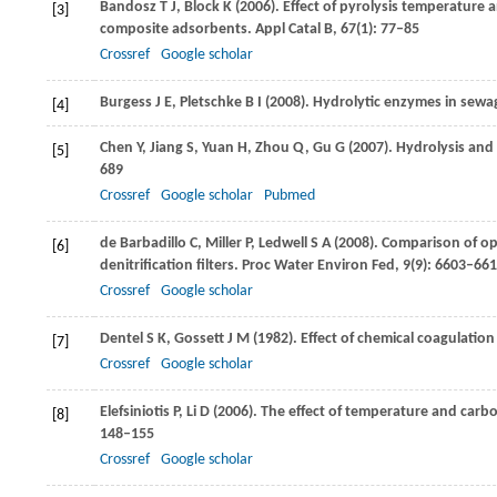
Bandosz
T J
,
Block
K
(
2006
). Effect of pyrolysis temperature
[3]
composite adsorbents.
Appl Catal B
,
67
(1): 77–85
Crossref
Google scholar
Burgess
J E
,
Pletschke
B I
(
2008
). Hydrolytic enzymes in sewa
[4]
Chen
Y
,
Jiang
S
,
Yuan
H
,
Zhou
Q
,
Gu
G
(
2007
). Hydrolysis and
[5]
689
Crossref
Google scholar
Pubmed
de Barbadillo
C
,
Miller
P
,
Ledwell
S A
(
2008
). Comparison of op
[6]
denitrification filters.
Proc Water Environ Fed
,
9
(9): 6603–66
Crossref
Google scholar
Dentel
S K
,
Gossett
J M
(
1982
). Effect of chemical coagulation
[7]
Crossref
Google scholar
Elefsiniotis
P
,
Li
D
(
2006
). The effect of temperature and carbon
[8]
148–155
Crossref
Google scholar