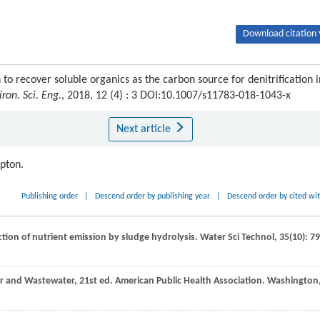
Download citation 
 to recover soluble organics as the carbon source for denitrification i
iron. Sci. Eng.
, 2018, 12 (4) : 3 DOI:10.1007/s11783-018-1043-x
Next article
ipton.
Publishing order
|
Descend order by publishing year
|
Descend order by cited wi
ction of nutrient emission by sludge hydrolysis.
Water Sci Technol
,
35
(10): 7
r and Wastewater, 21st ed.
American Public Health Association. Washington