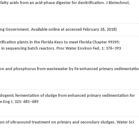
e fatty acids from an acid-phase digester for denitrification.
J Biotechnol
,
g Government. Available online at accessed February 26, 2018)
rification plants in the Florida Keys to meet Florida Chapter 99395:
 in sequencing batch reactors.
Proc Water Environ Fed
,
1
: 376–393
rbon and phosphorus from wastewater by Fe-enhanced primary sedimentatio
acidogenic fermentation of sludge from enhanced primary sedimentation for
 Eng J
,
325
: 681–689
son of ultrasound treatment on primary and secondary sludges.
Water Sci