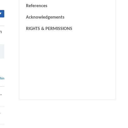
References
▾
Acknowledgements
RIGHTS & PERMISSIONS
n
thin
9–
We recommend
,
Anaerobic digestion enhanced by biochar additives for
effective treatment of industrial wastewater containing