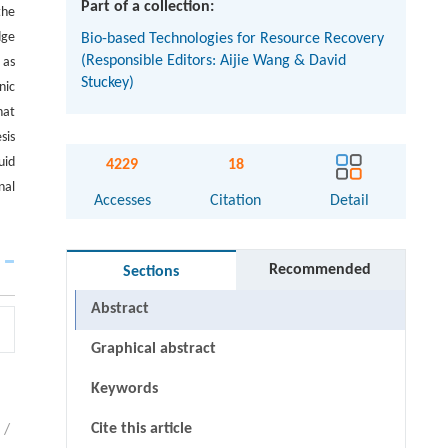
Part of a collection:
the
dge
Bio-based Technologies for Resource Recovery
(Responsible Editors: Aijie Wang & David
 as
Stuckey)
nic
hat
sis
uid
4229
18
nal
Accesses
Citation
Detail
Recommended
Sections
Abstract
Graphical abstract
Keywords
Cite this article
/