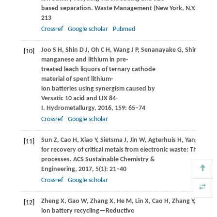
based separation.
Waste Management (New York, N.Y.)
,
2016
213
Crossref
Google scholar
Pubmed
Joo
S H
,
Shin
D J
,
Oh
C H
,
Wang
J P
,
Senanayake
G
,
Shin
S M
. 
[10]
manganese and lithium in pre-
treated leach liquors of ternary cathode
material of spent lithium-
ion batteries using synergism caused by
Versatic 10 acid and LIX 84-
I.
Hydrometallurgy
,
2016
,
159
: 65–74
Crossref
Google scholar
Sun
Z
,
Cao
H
,
Xiao
Y
,
Sietsma
J
,
Jin
W
,
Agterhuis
H
,
Yang
Y
. Tow
[11]
for recovery of critical metals from electronic waste: The hyd
processes.
ACS Sustainable Chemistry &
Engineering
,
2017
,
5
(1): 21–40
Crossref
Google scholar
Zheng
X
,
Gao
W
,
Zhang
X
,
He
M
,
Lin
X
,
Cao
H
,
Zhang
Y
,
Sun
Z
.
[12]
ion battery recycling—Reductive