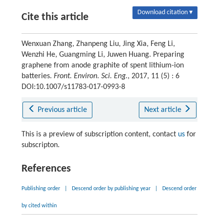
Download citation ▾
Cite this article
Wenxuan Zhang, Zhanpeng Liu, Jing Xia, Feng Li,
Wenzhi He, Guangming Li, Juwen Huang. Preparing
graphene from anode graphite of spent lithium-ion
batteries.
Front. Environ. Sci. Eng.
, 2017, 11 (5) : 6
DOI:10.1007/s11783-017-0993-8
Previous article
Next article
This is a preview of subscription content, contact
us
for
subscripton.
References
Publishing order
|
Descend order by publishing year
|
Descend order
by cited within