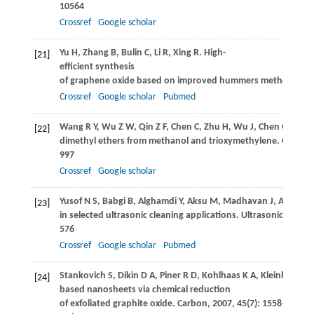
10564
Crossref
Google scholar
Yu
H
,
Zhang
B
,
Bulin
C
,
Li
R
,
Xing
R
. High-
[21]
efficient synthesis
of graphene oxide based on improved hummers method.
Scie
Crossref
Google scholar
Pubmed
Wang
R Y
,
Wu
Z W
,
Qin
Z F
,
Chen
C
,
Zhu
H
,
Wu
J
,
Chen
G
,
Fan
[22]
dimethyl ethers from methanol and trioxymethylene.
Catalysi
997
Crossref
Google scholar
Yusof
N S
,
Babgi
B
,
Alghamdi
Y
,
Aksu
M
,
Madhavan
J
,
Ashokk
[23]
in selected ultrasonic cleaning applications.
Ultrasonics Sono
576
Crossref
Google scholar
Pubmed
Stankovich
S
,
Dikin
D A
,
Piner
R D
,
Kohlhaas
K A
,
Kleinhamme
[24]
based nanosheets via chemical reduction
of exfoliated graphite oxide.
Carbon
,
2007
,
45
(7): 1558–