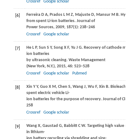
Crossref
Google scholar
Ferreira
D A
,
Prados
L M Z
,
Majuste
D
,
Mansur
M B
. Hydrometa
[6]
from spent Li-ion batteries.
Journal of
Power Sources
,
2009
,
187
(1): 238–246
Crossref
Google scholar
He
L P
,
Sun
S Y
,
Song
X F
,
Yu
J G
. Recovery of cathode materials
[7]
ion batteries
by ultrasonic cleaning.
Waste Management
(New York, N.Y.)
,
2015
,
46
: 523–528
Crossref
Google scholar
Pubmed
Xin
Y Y
,
Guo
X M
,
Chen
S
,
Wang
J
,
Wu
F
,
Xin
B
. Bioleaching of 
[8]
spent electric vehicle Li-
ion batteries for the purpose of recovery.
Journal of Cleaner 
258
Crossref
Google scholar
Wang
X
,
Gaustad
G
,
Babbitt
C W
. Targeting high value metals
[9]
in lithium-
ion battery recycling via shredding and size-