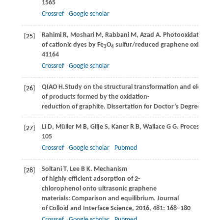
1565
Crossref
Google scholar
Rahimi
R
,
Moshari
M
,
Rabbani
M
,
Azad
A
. Photooxidation of
[25]
of cationic dyes by Fe
O
sulfur/reduced graphene oxide as ca
3
4
41164
Crossref
Google scholar
QIAO
H.
Study on the structural transformation and electrical
[26]
of products formed by the oxidation-
reduction of graphite.
Dissertation for Doctor’s Degree
. Chon
Li
D
,
Müller
M B
,
Gilje
S
,
Kaner
R B
,
Wallace
G G
. Processable 
[27]
105
Crossref
Google scholar
Pubmed
Soltani
T
,
Lee
B K
. Mechanism
[28]
of highly efficient adsorption of 2-
chlorophenol onto ultrasonic graphene
materials: Comparison and equilibrium.
Journal
of Colloid and Interface Science
,
2016
,
481
: 168–180
Crossref
Google scholar
Pubmed