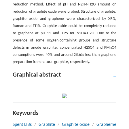
reduction method. Effect of pH and N2H4·H2O amount on
reduction of graphite oxide were probed. Structure of graphite,
graphite oxide and graphene were characterized by XRD,
Raman and FTIR. Graphite oxide could be completely reduced
to graphene at pH 11 and 0.25 mL N2H4·H2O. Due to the
presence of some oxygen-containing groups and structure
defects in anode graphite, concentrated H2SO4 and KMnO4
consumptions were 40% and around 28.6% less than graphene
preparation from natural graphite, respectively.
Graphical abstract
Keywords
Spent LIBs
/
Graphite
/
Graphite oxide
/
Grapheme