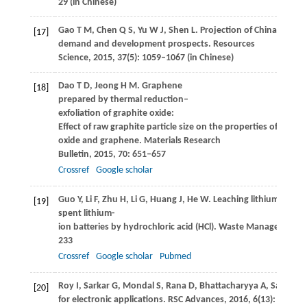
29 (in Chinese)
Gao
T M
,
Chen
Q S
,
Yu
W J
, Shen L. Projection of Chinas graph
[17]
demand and development prospects.
Resources
Science
,
2015
,
37
(5): 1059–1067 (in Chinese)
Dao
T D
,
Jeong
H M
. Graphene
[18]
prepared by thermal reduction–
exfoliation of graphite oxide:
Effect of raw graphite particle size on the properties of graphi
oxide and graphene.
Materials Research
Bulletin
,
2015
,
70
: 651–657
Crossref
Google scholar
Guo
Y
,
Li
F
,
Zhu
H
,
Li
G
,
Huang
J
,
He
W
. Leaching lithium from 
[19]
spent lithium-
ion batteries by hydrochloric acid (HCl).
Waste Management (Ne
233
Crossref
Google scholar
Pubmed
Roy
I
,
Sarkar
G
,
Mondal
S
,
Rana
D
,
Bhattacharyya
A
,
Saha
N R
[20]
for electronic applications.
RSC Advances
,
2016
,
6
(13): 10557–