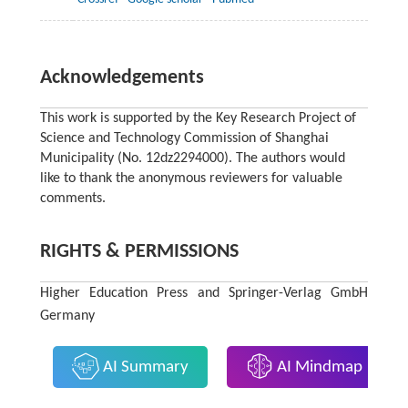
Acknowledgements
This work is supported by the Key Research Project of
Science and Technology Commission of Shanghai
Municipality (No. 12dz2294000). The authors would
like to thank the anonymous reviewers for valuable
comments.
RIGHTS & PERMISSIONS
Higher Education Press and Springer-Verlag GmbH
Germany
AI Summary
AI Mindmap