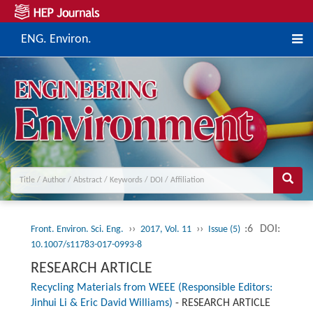
ENG. Environ.
››
››
:6
DOI:
Front. Environ. Sci. Eng.
2017, Vol. 11
Issue (5)
10.1007/s11783-017-0993-8
RESEARCH ARTICLE
Recycling Materials from WEEE (Responsible Editors:
Jinhui Li & Eric David Williams)
-
RESEARCH ARTICLE