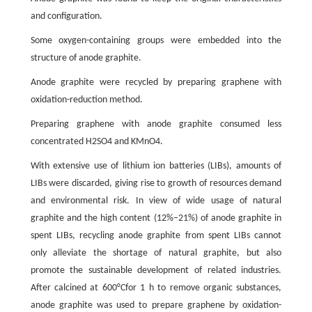
and configuration.
Some oxygen-containing groups were embedded into the
structure of anode graphite.
Anode graphite were recycled by preparing graphene with
oxidation-reduction method.
Preparing graphene with anode graphite consumed less
concentrated H2SO4 and KMnO4.
With extensive use of lithium ion batteries (LIBs), amounts of
LIBs were discarded, giving rise to growth of resources demand
and environmental risk. In view of wide usage of natural
graphite and the high content (12%–21%) of anode graphite in
spent LIBs, recycling anode graphite from spent LIBs cannot
only alleviate the shortage of natural graphite, but also
promote the sustainable development of related industries.
After calcined at 600°Cfor 1 h to remove organic substances,
anode graphite was used to prepare graphene by oxidation-