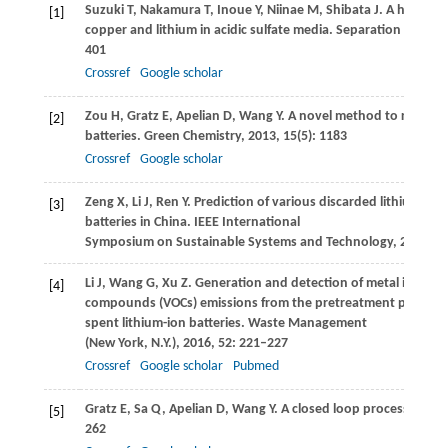
Suzuki
T
,
Nakamura
T
,
Inoue
Y
,
Niinae
M
,
Shibata
J
. A hydrome
[1]
copper and lithium in acidic sulfate media.
Separation and Pur
401
Crossref
Google scholar
Zou
H
,
Gratz
E
,
Apelian
D
,
Wang
Y
. A novel method to recycle 
[2]
batteries.
Green Chemistry
,
2013
,
15
(5): 1183
Crossref
Google scholar
Zeng
X
,
Li
J
,
Ren
Y
. Prediction of various discarded lithium
[3]
batteries in China.
IEEE International
Symposium on Sustainable Systems and Technology
,
2012
Li
J
,
Wang
G
,
Xu
Z
. Generation and detection of metal ions and
[4]
compounds (VOCs) emissions from the pretreatment processes
spent lithium-ion batteries.
Waste Management
(New York, N.Y.)
,
2016
,
52
: 221–227
Crossref
Google scholar
Pubmed
Gratz
E
,
Sa
Q
,
Apelian
D
,
Wang
Y
. A closed loop process for re
[5]
262