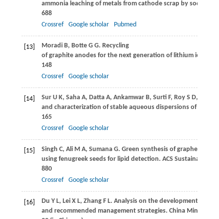
ammonia leaching of metals from cathode scrap by sodium su
688
Crossref
Google scholar
Pubmed
Moradi
B
,
Botte
G G
. Recycling
[13]
of graphite anodes for the next generation of lithium ion batte
148
Crossref
Google scholar
Sur
U K
,
Saha
A
,
Datta
A
,
Ankamwar
B
,
Surti
F
,
Roy
S D
,
Roy
D
[14]
and characterization of stable aqueous dispersions of graphe
165
Crossref
Google scholar
Singh
C
,
Ali
M A
,
Sumana
G
. Green synthesis of graphene bas
[15]
using fenugreek seeds for lipid detection.
ACS Sustainable Che
880
Crossref
Google scholar
Du
Y L
,
Lei
X L
,
Zhang
F L
. Analysis on the development of gra
[16]
and recommended management strategies.
China Mining Ma