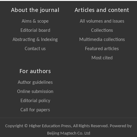
About the journal
Articles and content
Aims & scope
All volumes and issues
Editorial board
Collections
Abstracting & Indexing
Multimedia collections
Contact us
Featured articles
Most cited
For authors
Author guidelines
Online submission
Editorial policy
Call for papers
Copyright © Higher Education Press, All Rights Reserved. Powered by
Beijing Magtech Co. Ltd