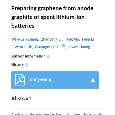
Preparing graphene from anode
graphite of spent lithium-ion
batteries
Wenxuan Zhang
, Zhanpeng Liu
, Jing Xia
, Feng Li
†
, Wenzhi He
, Guangming Li
, Juwen Huang
Author information
+
History
+
PDF (281KB)
Abstract
Anode graphite was found to keep the original characteristics