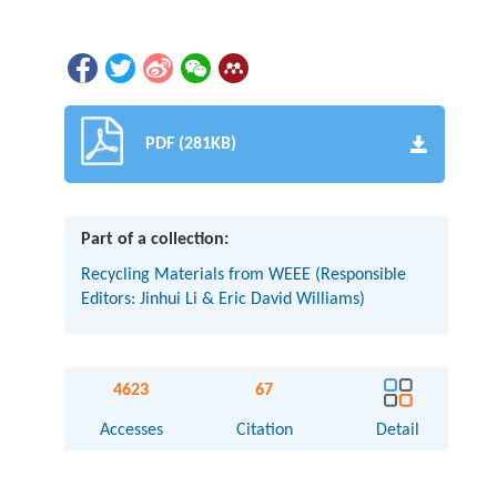
PDF (281KB)
Part of a collection:
Recycling Materials from WEEE (Responsible
Editors: Jinhui Li & Eric David Williams)
4623
67
Accesses
Citation
Detail