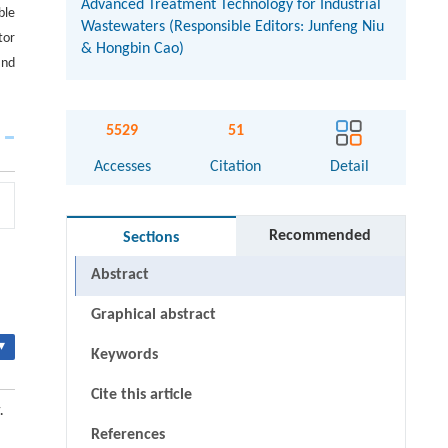
Advanced Treatment Technology for Industrial
ble
Wastewaters (Responsible Editors: Junfeng Niu
tor
& Hongbin Cao)
and
5529
51
Accesses
Citation
Detail
Recommended
Sections
Abstract
Graphical abstract
▾
Keywords
Cite this article
.
References