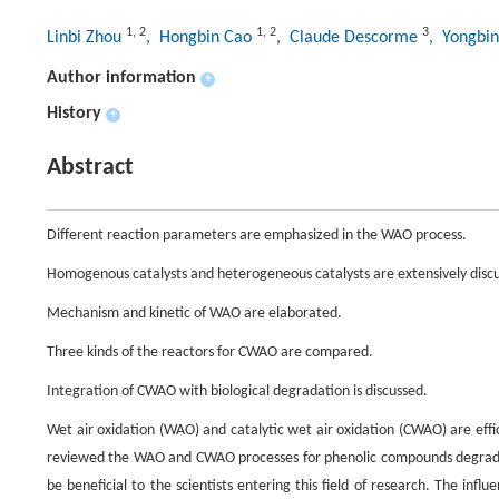
1
,
2
1
,
2
3
Linbi Zhou
, Hongbin Cao
, Claude Descorme
, Yongbi
Author information
+
History
+
Abstract
Different reaction parameters are emphasized in the WAO process.
Homogenous catalysts and heterogeneous catalysts are extensively disc
Mechanism and kinetic of WAO are elaborated.
Three kinds of the reactors for CWAO are compared.
Integration of CWAO with biological degradation is discussed.
Wet air oxidation (WAO) and catalytic wet air oxidation (CWAO) are effic
reviewed the WAO and CWAO processes for phenolic compounds degradat
be beneficial to the scientists entering this field of research. The in