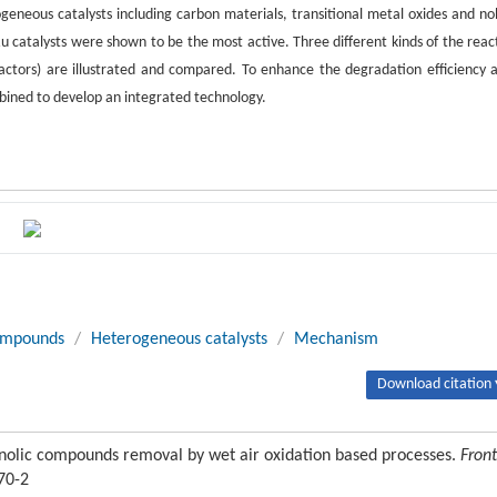
geneous catalysts including carbon materials, transitional metal oxides and no
u catalysts were shown to be the most active. Three different kinds of the reac
ors) are illustrated and compared. To enhance the degradation efficiency 
bined to develop an integrated technology.
ompounds
/
Heterogeneous catalysts
/
Mechanism
Download citation 
nolic compounds removal by wet air oxidation based processes.
Front
70-2