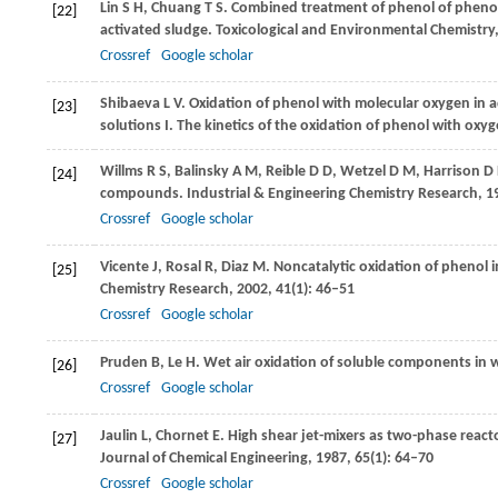
Lin
S H
,
Chuang
T S
. Combined treatment of phenol of phenol
[22]
activated sludge.
Toxicological and Environmental Chemistry
Crossref
Google scholar
Shibaeva
L V
. Oxidation of phenol with molecular oxygen in
[23]
solutions I. The kinetics of the oxidation of phenol with oxyg
Willms
R S
,
Balinsky
A M
,
Reible
D D
,
Wetzel
D M
,
Harrison
D 
[24]
compounds.
Industrial & Engineering Chemistry Research
,
1
Crossref
Google scholar
Vicente
J
,
Rosal
R
,
Diaz
M
. Noncatalytic oxidation of phenol 
[25]
Chemistry Research
,
2002
,
41
(1): 46–51
Crossref
Google scholar
Pruden
B
,
Le
H
. Wet air oxidation of soluble components in 
[26]
Crossref
Google scholar
Jaulin
L
,
Chornet
E
. High shear jet-mixers as two-phase react
[27]
Journal of Chemical Engineering
,
1987
,
65
(1): 64–70
Crossref
Google scholar