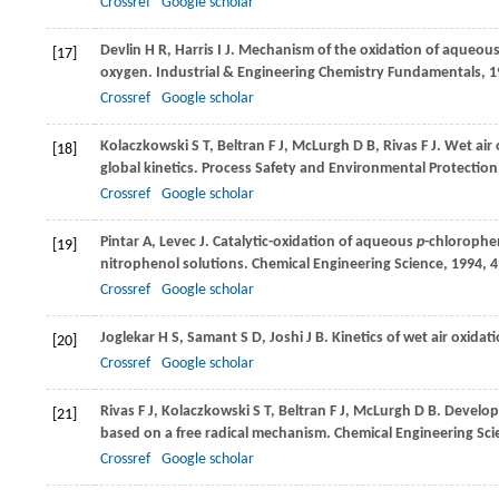
Crossref
Google scholar
Devlin
H R
,
Harris
I J
. Mechanism of the oxidation of aqueou
[17]
oxygen.
Industrial & Engineering Chemistry Fundamentals
,
1
Crossref
Google scholar
Kolaczkowski
S T
,
Beltran
F J
,
McLurgh
D B
,
Rivas
F J
. Wet air
[18]
global kinetics.
Process Safety and Environmental Protection
Crossref
Google scholar
Pintar
A
,
Levec
J
. Catalytic-oxidation of aqueous
p
-chlorophe
[19]
nitrophenol solutions.
Chemical Engineering Science
,
1994
,
4
Crossref
Google scholar
Joglekar
H S
,
Samant
S D
,
Joshi
J B
. Kinetics of wet air oxid
[20]
Crossref
Google scholar
Rivas
F J
,
Kolaczkowski
S T
,
Beltran
F J
,
McLurgh
D B
. Develop
[21]
based on a free radical mechanism.
Chemical Engineering Sci
Crossref
Google scholar