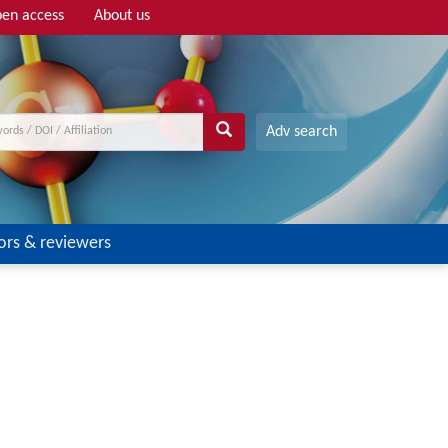
en access
About us
Adv search
ors & reviewers