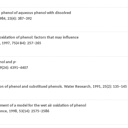
s phenol of aqueous phenol with dissolved
984
,
23
(4): 387–392
 oxidation of phenol: factors that may influence
,
1997
,
75
(4 B4): 257–265
nol and
p
-
9
(24): 4391–4407
ation of phenol and substitued phenols.
Water Research
,
1991
,
25
(2): 135–145
ment of a model for the wet air oxidation of phenol
ence
,
1998
,
53
(14): 2575–2586