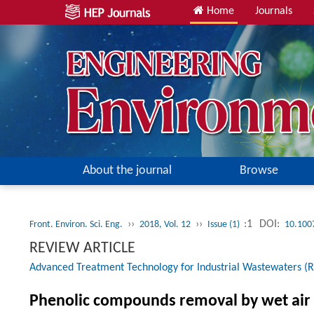
Home
Journals
About the journal
Browse
››
››
:1
DOI:
Front. Environ. Sci. Eng.
2018, Vol. 12
Issue (1)
10.100
REVIEW ARTICLE
Advanced Treatment Technology for Industrial Wastewaters (R
Phenolic compounds removal by wet air 