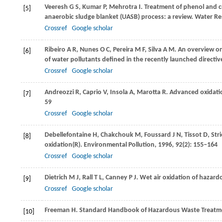
Veeresh
G S
,
Kumar
P
,
Mehrotra
I
. Treatment of phenol and c
[5]
anaerobic sludge blanket (UASB) process: a review.
Water Re
Crossref
Google scholar
Ribeiro
A R
,
Nunes
O C
,
Pereira
M F
,
Silva
A M
. An overview o
[6]
of water pollutants defined in the recently launched directi
Crossref
Google scholar
Andreozzi
R
,
Caprio
V
,
Insola
A
,
Marotta
R
. Advanced oxidati
[7]
59
Crossref
Google scholar
Debellefontaine
H
,
Chakchouk
M
,
Foussard
J N
,
Tissot
D
,
Str
[8]
oxidation(R).
Environmental Pollution
,
1996
,
92
(2): 155–164
Crossref
Google scholar
Dietrich
M J
,
Rall
T L
,
Canney
P J
. Wet air oxidation of hazard
[9]
Crossref
Google scholar
Freeman
H
. Standard Handbook of Hazardous Waste Treatme
[10]