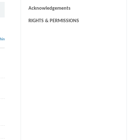
Acknowledgements
RIGHTS & PERMISSIONS
thin