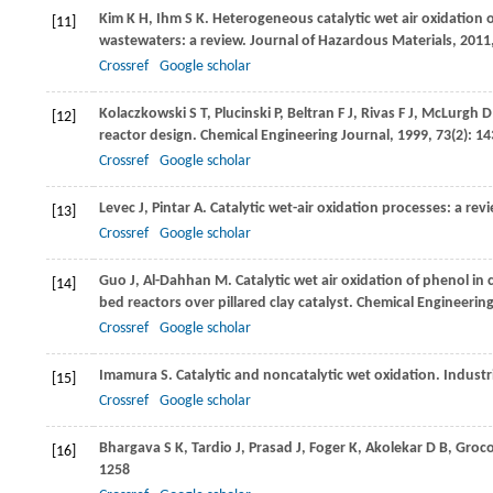
Kim
K H
,
Ihm
S K
. Heterogeneous catalytic wet air oxidation o
[11]
wastewaters: a review.
Journal of Hazardous Materials
,
2011
Crossref
Google scholar
Kolaczkowski
S T
,
Plucinski
P
,
Beltran
F J
,
Rivas
F J
,
McLurgh
D
[12]
reactor design.
Chemical Engineering Journal
,
1999
,
73
(2): 1
Crossref
Google scholar
Levec
J
,
Pintar
A
. Catalytic wet-air oxidation processes: a rev
[13]
Crossref
Google scholar
Guo
J
,
Al-Dahhan
M
. Catalytic wet air oxidation of phenol 
[14]
bed reactors over pillared clay catalyst.
Chemical Engineering
Crossref
Google scholar
Imamura
S
. Catalytic and noncatalytic wet oxidation.
Industr
[15]
Crossref
Google scholar
Bhargava
S K
,
Tardio
J
,
Prasad
J
,
Foger
K
,
Akolekar
D B
,
Groco
[16]
1258