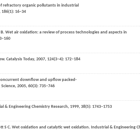
f refractory organic pollutants in industrial
,
186
(1): 16–34
 B
. Wet air oxidation: a review of process technologies and aspects in
43–160
iew.
Catalysis Today
,
2007
,
124
(3–4): 172–184
in concurrent downflow and upflow packed-
 Science
,
2005
,
60
(3): 735–746
ial & Engineering Chemistry Research
,
1999
,
38
(5): 1743–1753
tt
S C
. Wet oxidation and catalytic wet oxidation.
Industrial & Engineering 