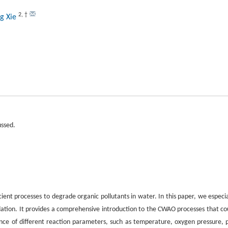
2
,
†
ng Xie
ussed.
ient processes to degrade organic pollutants in water. In this paper, we especia
ion. It provides a comprehensive introduction to the CWAO processes that co
fluence of different reaction parameters, such as temperature, oxygen pressure, 