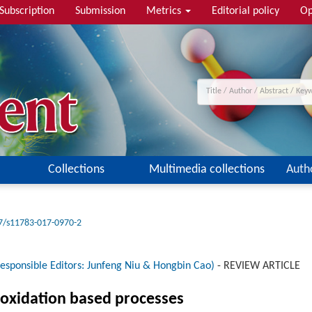
Subscription
Submission
Metrics
Editorial policy
Op
Collections
Multimedia collections
Auth
7/s11783-017-0970-2
esponsible Editors: Junfeng Niu & Hongbin Cao)
-
REVIEW ARTICLE
oxidation based processes