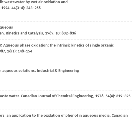
ic wastewater by wet air oxidation and
,
1994
,
44
(3–4): 243–258
 aqueous
en.
Kinetics and Catalysis
,
1969
,
10
: 832–836
P
. Aqueous phase oxidation: the intrinsic kinetics of single organic
987
,
26
(1): 148–154
in aqueous solutions.
Industrial & Engineering
waste water.
Canadian Journal of Chemical Engineering
,
1976
,
54
(4): 319–325
ors: an application to the oxidation of phenol in aqueous media.
Canadian