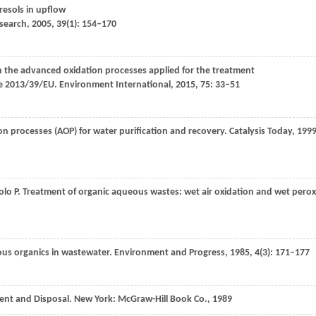
resols in upflow
search
,
2005
,
39
(1): 154–170
n the advanced oxidation processes applied for the treatment
ve 2013/39/EU.
Environment International
,
2015
,
75
: 33–51
on processes (AOP) for water purification and recovery.
Catalysis Today
,
199
iolo
P
. Treatment of organic aqueous wastes: wet air oxidation and wet perox
ous organics in wastewater.
Environment and Progress
,
1985
,
4
(3): 171–177
nt and Disposal. New York: McGraw-Hill Book Co.,
1989