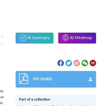
AI Summary
AI Mindmap
PDF (563KB)
lly
uld
Part of a collection:
pH,