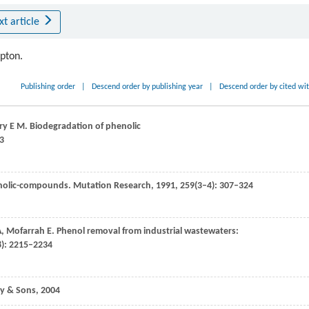
xt article
ipton.
Publishing order
|
Descend order by publishing year
|
Descend order by cited wi
ry
E M
. Biodegradation of phenolic
53
enolic-compounds.
Mutation Research
,
1991
,
259
(3–4): 307–324
A
,
Mofarrah
E
. Phenol removal from industrial wastewaters:
8): 2215–2234
ey & Sons,
2004