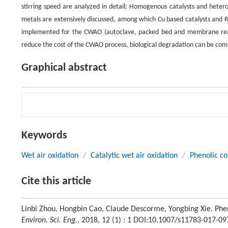
stirring speed are analyzed in detail; Homogenous catalysts and hetero
metals are extensively discussed, among which Cu based catalysts and R
implemented for the CWAO (autoclave, packed bed and membrane react
reduce the cost of the CWAO process, biological degradation can be com
Graphical abstract
Keywords
Wet air oxidation
/
Catalytic wet air oxidation
/
Phenolic c
Cite this article
Linbi Zhou, Hongbin Cao, Claude Descorme, Yongbing Xie. Phe
Environ. Sci. Eng.
, 2018, 12 (1) : 1 DOI:10.1007/s11783-017-09