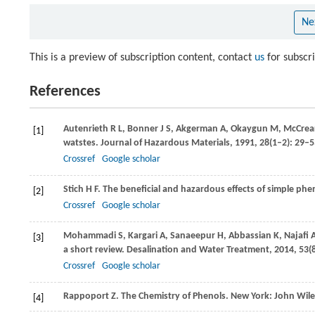
Ne
This is a preview of subscription content, contact
us
for subscr
References
Autenrieth
R L
,
Bonner
J S
,
Akgerman
A
,
Okaygun
M
,
McCrea
[1]
watstes.
Journal of Hazardous Materials
,
1991
,
28
(1–2): 29–
Crossref
Google scholar
Stich
H F
. The beneficial and hazardous effects of simple ph
[2]
Crossref
Google scholar
Mohammadi
S
,
Kargari
A
,
Sanaeepur
H
,
Abbassian
K
,
Najafi
[3]
a short review.
Desalination and Water Treatment
,
2014
,
53
(
Crossref
Google scholar
Rappoport
Z
. The Chemistry of Phenols. New York: John Wil
[4]