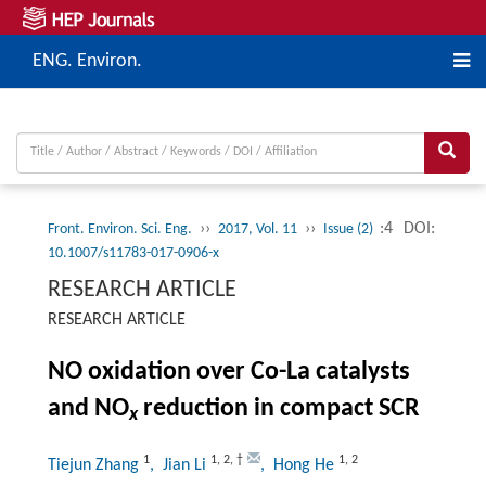
ENG. Environ.
››
››
:4
DOI:
Front. Environ. Sci. Eng.
2017, Vol. 11
Issue (2)
10.1007/s11783-017-0906-x
RESEARCH ARTICLE
RESEARCH ARTICLE
NO oxidation over Co-La catalysts
and NO
reduction in compact SCR
x
1
1
,
2
,
†
1
,
2
Tiejun Zhang
, Jian Li
, Hong He