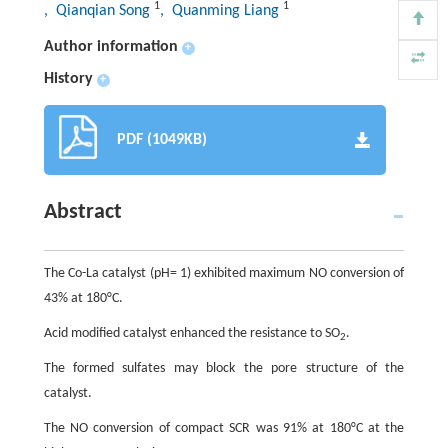
1
1
, Qianqian Song
, Quanming Liang
Author information
+
History
+
PDF (1049KB)
Abstract
The Co-La catalyst (pH= 1) exhibited maximum NO conversion of
43% at 180°C.
Acid modified catalyst enhanced the resistance to SO
.
2
The formed sulfates may block the pore structure of the
catalyst.
The NO conversion of compact SCR was 91% at 180°C at the