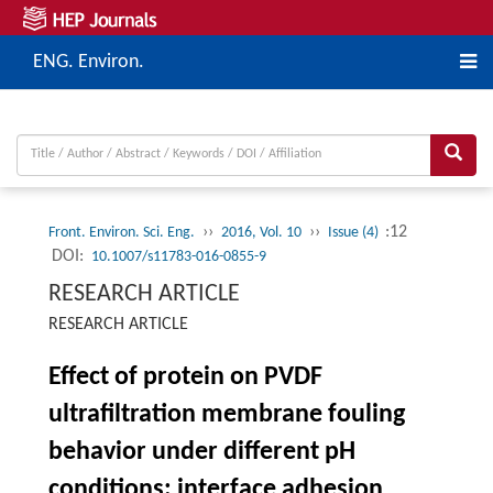
ENG. Environ.
››
››
:12
Front. Environ. Sci. Eng.
2016, Vol. 10
Issue (4)
DOI:
10.1007/s11783-016-0855-9
RESEARCH ARTICLE
RESEARCH ARTICLE
Effect of protein on PVDF
ultrafiltration membrane fouling
behavior under different pH
conditions: interface adhesion