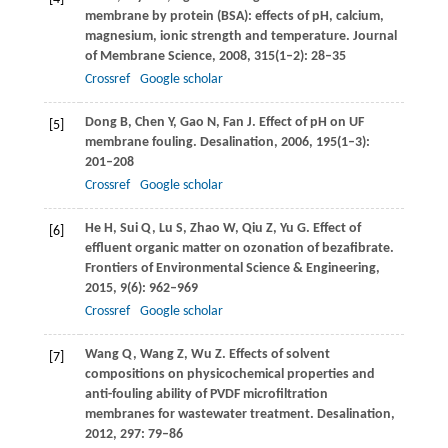
membrane by protein (BSA): effects of pH, calcium,
magnesium, ionic strength and temperature.
Journal
of Membrane Science
,
2008
,
315
(1–2): 28–35
Crossref
Google scholar
Dong
B
,
Chen
Y
,
Gao
N
,
Fan
J
. Effect of pH on UF
[5]
membrane fouling.
Desalination
,
2006
,
195
(1–3):
201–208
Crossref
Google scholar
He
H
,
Sui
Q
,
Lu
S
,
Zhao
W
,
Qiu
Z
,
Yu
G
. Effect of
[6]
effluent organic matter on ozonation of bezafibrate.
Frontiers of Environmental Science & Engineering
,
2015
,
9
(6): 962–969
Crossref
Google scholar
Wang
Q
,
Wang
Z
,
Wu
Z
. Effects of solvent
[7]
compositions on physicochemical properties and
anti-fouling ability of PVDF microfiltration
membranes for wastewater treatment.
Desalination
,
2012
,
297
: 79–86