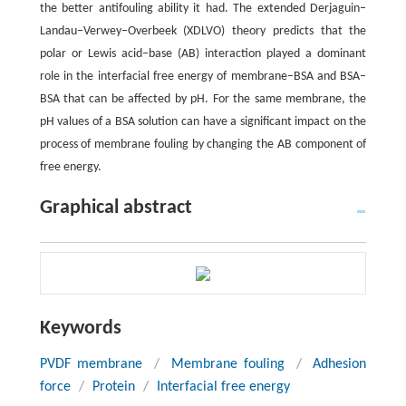
the better antifouling ability it had. The extended Derjaguin–
Landau–Verwey–Overbeek (XDLVO) theory predicts that the
polar or Lewis acid–base (AB) interaction played a dominant
role in the interfacial free energy of membrane–BSA and BSA–
BSA that can be affected by pH. For the same membrane, the
pH values of a BSA solution can have a significant impact on the
process of membrane fouling by changing the AB component of
free energy.
Graphical abstract
Keywords
PVDF membrane
/
Membrane fouling
/
Adhesion
force
/
Protein
/
Interfacial free energy