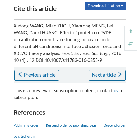
Download citation ▾
Cite this article
Xudong WANG, Miao ZHOU, Xiaorong MENG, Lei
WANG, Danxi HUANG. Effect of protein on PVDF
ultrafiltration membrane fouling behavior under
different pH conditions: interface adhesion force and
XDLVO theory analysis.
Front. Environ. Sci. Eng.
, 2016,
10 (4) : 12 DOI:10.1007/s11783-016-0855-9
Previous article
Next article
This is a preview of subscription content, contact
us
for
subscripton.
References
Publishing order
|
Descend order by publishing year
|
Descend order
by cited within