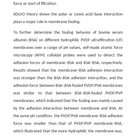
force at start of filtration.
XDLVO theory shows the polar or Lewis acid–base interaction
plays a major role in membrane fouling.
To further determine the fouling behavior of bovine serum
albumin (BSA) on different hydrophilic PVDF ultrafiltration (UF)
membranes over a range of pH values, self-made atomic force
microscopy (AFM) colloidal probes were used to detect the
adhesion forces of membrane–BSA and BSA–BSA, respectively.
Results showed that the membrane–BSA adhesion interaction
was stronger than the BSA–BSA adhesion interaction, and the
adhesion force between BSA–BSA-fouled PVDF/PVA membranes
was similar to that between BSA–BSA-fouled PVDF/PVP
membranes, which indicated that the fouling was mainly caused
by the adhesion interaction between membrane and BSA. At
the same pH condition, the PVDF/PVA membrane–BSA adhesion
force was smaller than that of PVDF/PVP membrane–BSA,
which illustrated that the more hydrophilic the membrane was,