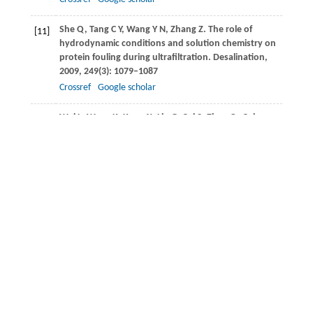
She
Q
,
Tang
C Y
,
Wang
Y N
,
Zhang
Z
. The role of
[11]
hydrodynamic conditions and solution chemistry on
protein fouling during ultrafiltration.
Desalination
,
2009
,
249
(3): 1079–1087
Crossref
Google scholar
Wei
L
,
Wang
K
,
Kong
X
,
Liu
G
,
Cui
S
,
Zhao
Q
,
Cui
[12]
F.
Application of ultra-sonication, acid precipitation
and membrane filtration for co-recovery of protein
and humic acid from sewage sludge.
Frontiers of
Environmental Science & Engineering,
2016
,
10
(2),
327–335
Velasco
C
,
Calvo
J
,
Palacio
L
,
Carmona
J
,
Prádanos
P
,
[13]
Hernández
A
. Flux kinetics, limit and critical fluxes for
low pressure dead-end microfiltration: the case of
BSA filtration through a positively charged
membrane.
Chemical Engineering Science
,
2015
,
129
:
58–68
Crossref
Google scholar