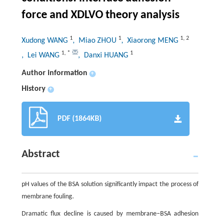
force and XDLVO theory analysis
1
1
1
,
2
Xudong WANG
, Miao ZHOU
, Xiaorong MENG
1
,
*
1
, Lei WANG
, Danxi HUANG
Author information
+
History
+
PDF (1864KB)
Abstract
pH values of the BSA solution significantly impact the process of
membrane fouling.
Dramatic flux decline is caused by membrane–BSA adhesion