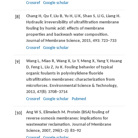
Crossref
Google scholar
Chang
H
,
Qu
F
,
Liu
B
,
Yu
H
,
Li
K
,
Shao
S
,
Li
G
,
Liang
H
.
[8]
Hydraulic irreversibility of ultrafiltration membrane
fouling by humic acid: effects of membrane
properties and backwash water composition.
Journal of Membrane Science
,
2015
,
493
: 723–733
Crossref
Google scholar
Wang
L
,
Miao
R
,
Wang
X
,
Lv
Y
,
Meng
X
,
Yang
Y
,
Huang
[9]
D
,
Feng
L
,
Liu
Z
,
Ju
K
. Fouling behavior of typical
organic foulants in polyvinylidene fluoride
ultrafiltration membranes: characterization from
microforces.
Environmental Science & Technology
,
2013
,
47
(8): 3708–3714
Crossref
Google scholar
Pubmed
Ang
W S
,
Elimelech
M
. Protein (BSA) fouling of
[10]
reverse osmosis membranes: implications for
wastewater reclamation.
Journal of Membrane
Science
,
2007
,
296
(1–2): 83–92
Crossref
Google scholar