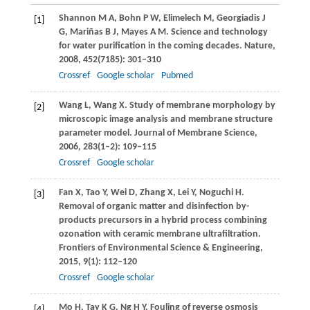
Shannon
M A
,
Bohn
P W
,
Elimelech
M
,
Georgiadis
J
[1]
G
,
Mariñas
B J
,
Mayes
A M
. Science and technology
for water purification in the coming decades.
Nature
,
2008
,
452
(7185): 301–310
Crossref
Google scholar
Pubmed
Wang
L
,
Wang
X
. Study of membrane morphology by
[2]
microscopic image analysis and membrane structure
parameter model.
Journal of Membrane Science
,
2006
,
283
(1–2): 109–115
Crossref
Google scholar
Fan
X
,
Tao
Y
,
Wei
D
,
Zhang
X
,
Lei
Y
,
Noguchi
H
.
[3]
Removal of organic matter and disinfection by-
products precursors in a hybrid process combining
ozonation with ceramic membrane ultrafiltration.
Frontiers of Environmental Science & Engineering
,
2015
,
9
(1): 112–120
Crossref
Google scholar
Mo
H
,
Tay
K G
,
Ng
H Y
. Fouling of reverse osmosis
[4]