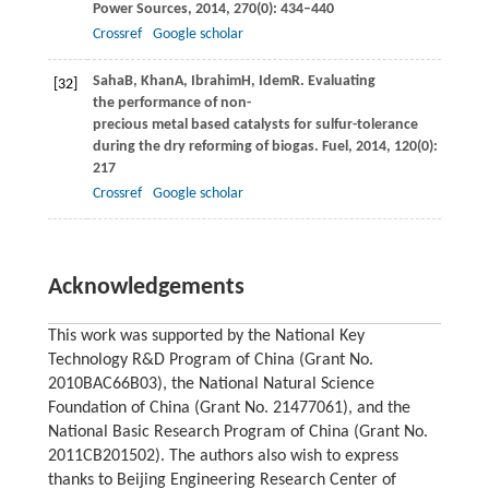
Power Sources
,
2014
,
270
(0): 434–440
Crossref
Google scholar
Saha
B
,
Khan
A
,
Ibrahim
H
,
Idem
R
. Evaluating
[32]
the performance of non-
precious metal based catalysts for sulfur-tolerance
during the dry reforming of biogas.
Fuel
,
2014
,
120
(0): 202–
217
Crossref
Google scholar
Acknowledgements
This work was supported by the National Key
Technology R&D Program of China (Grant No.
2010BAC66B03), the National Natural Science
Foundation of China (Grant No. 21477061), and the
National Basic Research Program of China (Grant No.
2011CB201502). The authors also wish to express
thanks to Beijing Engineering Research Center of