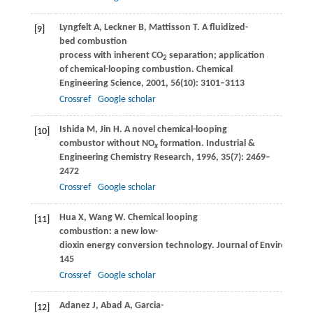
Lyngfelt
A
,
Leckner
B
,
Mattisson
T
. A fluidized-
[9]
bed combustion
process with inherent CO
separation; application
2
of chemical-looping combustion.
Chemical
Engineering Science
,
2001
,
56
(10): 3101–3113
Crossref
Google scholar
Ishida
M
,
Jin
H
. A novel chemical-looping
[10]
combustor without NO
formation.
Industrial &
x
Engineering Chemistry Research
,
1996
,
35
(7): 2469–
2472
Crossref
Google scholar
Hua
X
,
Wang
W
. Chemical looping
[11]
combustion: a new low-
dioxin energy conversion technology.
Journal of Environment
145
Crossref
Google scholar
Adanez
J
,
Abad
A
,
Garcia-
[12]