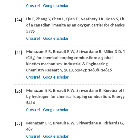
Crossref
Google scholar
Liu
F
,
Zhang
Y
,
Chen
L
,
Qian
D
,
Neathery
J K
,
Kozo
S
,
Liu
K
. Inv
[24]
of a canadian ilmenite as an oxygen carrier for chemical loo
5995
Crossref
Google scholar
Monazam
E R
,
Breault
R W
,
Siriwardane
R
,
Miller
D D
. Thermo
[25]
(CH
) for chemical-looping combustion: a global
4
kinetics mechanism.
Industrial & Engineering
Chemistry Research
,
2013
,
52
(42): 14808–14816
Crossref
Google scholar
Monazam
E R
,
Breault
R W
,
Siriwardane
R
. Kinetics of hemati
[26]
by hydrogen for chemical looping combustion.
Energy & Fuel
5414
Crossref
Google scholar
Monazam
E R
,
Breault
R W
,
Siriwardane
R
,
Richards
G
,
Carpen
[27]
487
Crossref
Google scholar