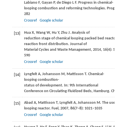
Labiano
F
,
Gayan
P
,
de Diego
L F
. Progress in chemical-
looping combustion and reforming technologies.
Progress in
282
Crossref
Google scholar
Hua
X
,
Wang
W
,
Hu
Y
,
Zhu
J
. Analysis of
[13]
reduction stage of chemical looping packed bed reactor base
reaction front distribution.
Journal of
Material Cycles and Waste Management
,
2014
,
16
(4): 583–
590
Crossref
Google scholar
Lyngfelt
A
,
Johansson
M
,
Mattisson
T
. Chemical-
[14]
looping combustion-
status of development. In:
9th International
Conference on Circulating Fluidized Beds, Hamburg
. Chalmers
Abad
A
,
Mattisson
T
,
Lyngfelt
A
,
Johansson
M
. The use of iro
[15]
looping reactor.
Fuel
,
2007
,
86
(7−8): 1021–1035
Crossref
Google scholar