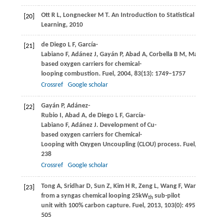
Ott
R L
,
Longnecker
M T
. An Introduction to Statistical Meth
[20]
Learning,
2010
de Diego
L F
,
García-
[21]
Labiano
F
,
Adánez
J
,
Gayán
P
,
Abad
A
,
Corbella
B M
,
María Pal
based oxygen carriers for chemical-
looping combustion.
Fuel
,
2004
,
83
(13): 1749–1757
Crossref
Google scholar
Gayán
P
,
Adánez-
[22]
Rubio
I
,
Abad
A
,
de Diego
L F
,
García-
Labiano
F
,
Adánez
J
. Development of Cu-
based oxygen carriers for Chemical-
Looping with Oxygen Uncoupling (CLOU) process.
Fuel
,
2012
,
238
Crossref
Google scholar
Tong
A
,
Sridhar
D
,
Sun
Z
,
Kim
H R
,
Zeng
L
,
Wang
F
,
Wang
D
,
Ka
[23]
from a syngas chemical looping 25kW
sub-pilot
th
unit with 100% carbon capture.
Fuel
,
2013
,
103
(0): 495–
505