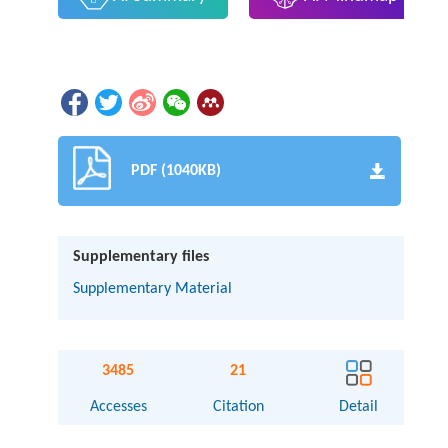
PDF (1040KB)
Supplementary files
Supplementary Material
3485
21
Accesses
Citation
Detail