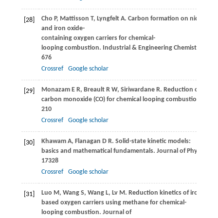
Cho
P
,
Mattisson
T
,
Lyngfelt
A
. Carbon formation on nickel
[28]
and iron oxide-
containing oxygen carriers for chemical-
looping combustion.
Industrial & Engineering Chemistry Res
676
Crossref
Google scholar
Monazam
E R
,
Breault
R W
,
Siriwardane
R
. Reduction of hemat
[29]
carbon monoxide (CO) for chemical looping combustion.
Chem
210
Crossref
Google scholar
Khawam
A
,
Flanagan
D R
. Solid-state kinetic models:
[30]
basics and mathematical fundamentals.
Journal of Physical C
17328
Crossref
Google scholar
Luo
M
,
Wang
S
,
Wang
L
,
Lv
M
. Reduction kinetics of iron-
[31]
based oxygen carriers using methane for chemical-
looping combustion.
Journal of