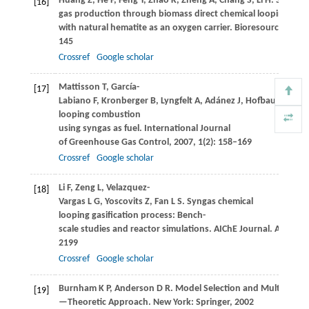
Huang
Z
,
He
F
,
Feng
Y
,
Zhao
K
,
Zheng
A
,
Chang
S
,
Li
H
. Synthes
[16]
gas production through biomass direct chemical looping con
with natural hematite as an oxygen carrier.
Bioresource Tech
145
Crossref
Google scholar
Mattisson
T
,
García-
[17]
Labiano
F
,
Kronberger
B
,
Lyngfelt
A
,
Adánez
J
,
Hofbauer
H
. Ch
looping combustion
using syngas as fuel.
International Journal
of Greenhouse Gas Control
,
2007
,
1
(2): 158–169
Crossref
Google scholar
Li
F
,
Zeng
L
,
Velazquez-
[18]
Vargas
L G
,
Yoscovits
Z
,
Fan
L S
. Syngas chemical
looping gasification process: Bench-
scale studies and reactor simulations.
AIChE Journal. American
2199
Crossref
Google scholar
Burnham
K P
,
Anderson
D R
. Model Selection and Multimodel 
[19]
—Theoretic Approach. New York: Springer,
2002