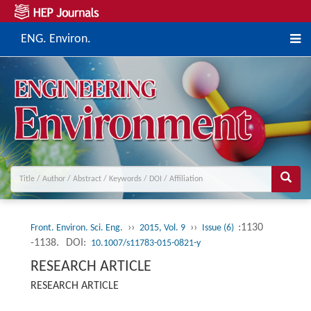
ENG. Environ.
››
››
:1130
Front. Environ. Sci. Eng.
2015, Vol. 9
Issue (6)
-1138.
DOI:
10.1007/s11783-015-0821-y
RESEARCH ARTICLE
RESEARCH ARTICLE