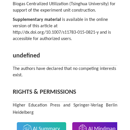
Biogas Centralized Utilization (Tsinghua University) for
support of the experiment unit construction.
Supplementary material
is available in the online
version of this article at
http://dx.doi.org/10.1007/s11783-015-0821-y and is
accessible for authorized users.
undefined
The authors have declared that no competing interests
exist.
RIGHTS & PERMISSIONS
Higher Education Press and Springer-Verlag Berlin
Heidelberg
AI Summary
AI Mindmap