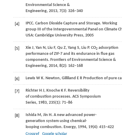
Environmental Science &
Engineering
,
2013
,
7
(3): 326–340
IPCC. Carbon Dioxide Capture and Storage.
Working
[4]
group III of the Intergovernmental Panel on Climate Change
.
USA: Cambridge University Press,
2005
Xie
J
,
Yan
N
,
Liu
F
,
Qu
Z
,
Yang
S
,
Liu
P
. CO
adsorption
[5]
2
performance of ZIF-7 and its endurance in flue gas
components.
Frontiers of Environmental Science &
Engineering
,
2014
,
8
(2): 162–168
Lewis
W K
. Newton, Gilliland E R Production of pure carbon d
[6]
Richter
H J
,
Knoche
K F
. Reversibility
[7]
of combustion processes.
ACS Symposium
Series
,
1983
,
235
(1): 71–86
Ishida
M
,
Jin
H
. A new advanced power-
[8]
generation system using chemical-
looping combustion.
Energy
,
1994
,
19
(4): 415–422
Crossref
Google scholar