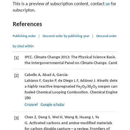
This is a preview of subscription content, contact
us
for
subscripton.
References
Publishing order
|
Descend order by publishing year
|
Descend order
by cited within
IPCC. Climate Change 2013: The Physical Science Basis.
Contrib
[1]
the Intergovernmental Panel on Climate Change
. Cambridge, 
Cabello
A
,
Abad
A
,
García-
[2]
Labiano
F
,
Gayán
P
,
de Diego
L F
,
Adánez
J
. Kinetic determinat
a highly reactive impregnated Fe
O
/Al
O
oxygen carrier for 
2
3
2
3
fueled Chemical Looping Combustion.
Chemical Engineering J
280
Crossref
Google scholar
Chen
Z
,
Deng
S
,
Wei
H
,
Wang
B
,
Huang
J
,
Yu
[3]
G
. Activated carbons and amine-modified materials
for carbon dioxide capture—a review.
Frontiers of