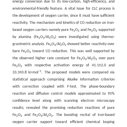
energy conversion due to its low-carbon, high-efficiency, and
environmental-friendly feature. A vital issue for CLC process is
the development of oxygen carrier, since it must have sufficient
reactivity. The mechanism and kinetics of CO reduction on iron-
based oxygen carriers namely pure Fe
O
and Fe
O
supported
2
3
2
3
by alumina (Fe
O
/Al
O
) were investigated using thermo-
2
3
2
3
gravimetric analysis. Fe
O
/Al
O
showed better reactivity over
2
3
2
3
bare Fe
O
toward CO reduction. This was well supported by
2
3
the observed higher rate constant for Fe
O
/Al
O
over pure
2
3
2
3
Fe
O
with respective activation energy of 41.1±2.0 and
2
3
−1
33.3±0.8 kJ·mol
. The proposed models were compared via
statistical approach comprising Akaike information criterion
with correction coupled with F-test. The phase-boundary
reaction and diffusion control models approximated to 95%
confidence level along with scanning electron microscopy
results; revealed the promising reduction reactions of pure
Fe
O
and Fe
O
/Al
O
. The boosting recital of iron-based
2
3
2
3
2
3
oxygen carrier support toward efficient chemical looping