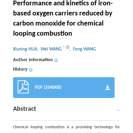
Performance and kinetics of iron-
based oxygen carriers reduced by
carbon monoxide for chemical
looping combustion
*
Xiuning HUA
, Wei WANG
, Feng WANG
Author information
+
History
+
PDF (1040KB)
Abstract
Chemical looping combustion is a promising technology for