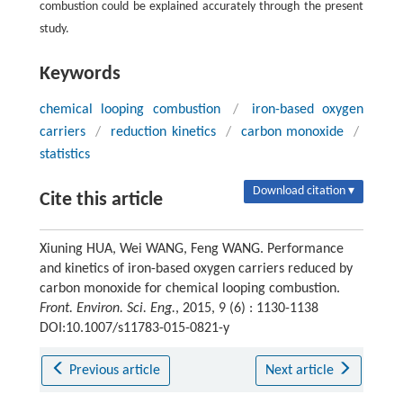
combustion could be explained accurately through the present
study.
Keywords
chemical looping combustion
/
iron-based oxygen
carriers
/
reduction kinetics
/
carbon monoxide
/
statistics
Download citation ▾
Cite this article
Xiuning HUA, Wei WANG, Feng WANG. Performance
and kinetics of iron-based oxygen carriers reduced by
carbon monoxide for chemical looping combustion.
Front. Environ. Sci. Eng.
, 2015, 9 (6) : 1130-1138
DOI:10.1007/s11783-015-0821-y
Previous article
Next article