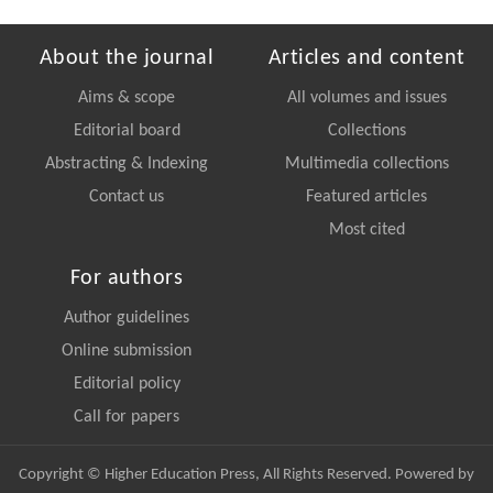
About the journal
Articles and content
Aims & scope
All volumes and issues
Editorial board
Collections
Abstracting & Indexing
Multimedia collections
Contact us
Featured articles
Most cited
For authors
Author guidelines
Online submission
Editorial policy
Call for papers
Copyright © Higher Education Press, All Rights Reserved. Powered by