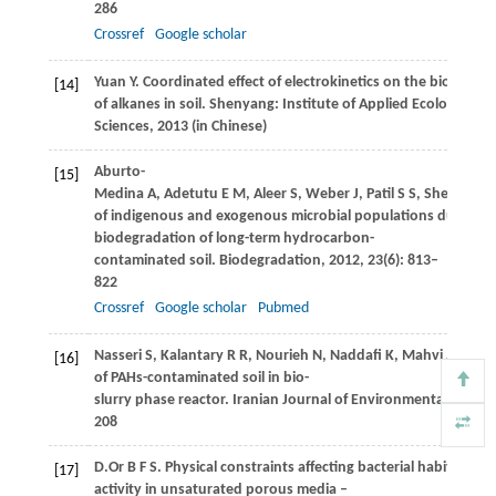
286
Crossref
Google scholar
Yuan
Y
. Coordinated effect of electrokinetics on the biodegra
[14]
of alkanes in soil. Shenyang: Institute of Applied Ecology, Ch
Sciences,
2013
(in Chinese)
Aburto-
[15]
Medina
A
,
Adetutu
E M
,
Aleer
S
,
Weber
J
,
Patil
S S
,
Sheppard
P
of indigenous and exogenous microbial populations during sl
biodegradation of long-term hydrocarbon-
contaminated soil.
Biodegradation
,
2012
,
23
(6): 813–
822
Crossref
Google scholar
Pubmed
Nasseri
S
,
Kalantary
R R
,
Nourieh
N
,
Naddafi
K
,
Mahvi
A H
,
Ba
[16]
of PAHs-contaminated soil in bio-
slurry phase reactor.
Iranian Journal of Environmental Health
208
D.Or
B F S
. Physical constraints affecting bacterial habitats an
[17]
activity in unsaturated porous media –