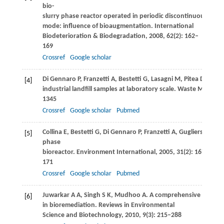
bio-
slurry phase reactor operated in periodic discontinuous batc
mode: influence of bioaugmentation.
International
Biodeterioration & Biodegradation
,
2008
,
62
(2): 162–
169
Crossref
Google scholar
Di Gennaro
P
,
Franzetti
A
,
Bestetti
G
,
Lasagni
M
,
Pitea
D
,
Colli
[4]
industrial landfill samples at laboratory scale.
Waste Manageme
1345
Crossref
Google scholar
Pubmed
Collina
E
,
Bestetti
G
,
Di Gennaro
P
,
Franzetti
A
,
Gugliersi
F
,
Las
[5]
phase
bioreactor.
Environment International
,
2005
,
31
(2): 167–
171
Crossref
Google scholar
Pubmed
Juwarkar
A A
,
Singh
S K
,
Mudhoo
A
. A comprehensive overvi
[6]
in bioremediation.
Reviews in Environmental
Science and Biotechnology
,
2010
,
9
(3): 215–288