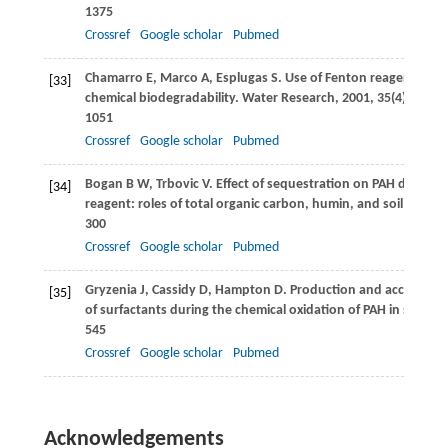
1375
Crossref
Google scholar
Pubmed
Chamarro
E
,
Marco
A
,
Esplugas
S
. Use of Fenton reagent to i
[33]
chemical biodegradability.
Water Research
,
2001
,
35
(4): 1047–
1051
Crossref
Google scholar
Pubmed
Bogan
B W
,
Trbovic
V
. Effect of sequestration on PAH degradab
[34]
reagent: roles of total organic carbon, humin, and soil porosi
300
Crossref
Google scholar
Pubmed
Gryzenia
J
,
Cassidy
D
,
Hampton
D
. Production and accumulat
[35]
of surfactants during the chemical oxidation of PAH in soil.
Ch
545
Crossref
Google scholar
Pubmed
Acknowledgements