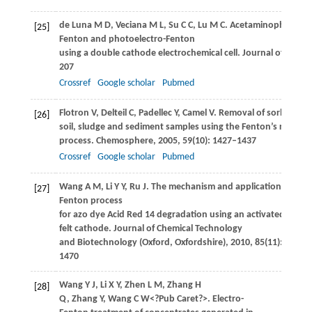
de Luna
M D
,
Veciana
M L
,
Su
C C
,
Lu
M C
. Acetaminophen degr
[25]
Fenton and photoelectro-Fenton
using a double cathode electrochemical cell.
Journal of Hazar
207
Crossref
Google scholar
Pubmed
Flotron
V
,
Delteil
C
,
Padellec
Y
,
Camel
V
. Removal of sorbed po
[26]
soil, sludge and sediment samples using the Fenton’s reagent
process.
Chemosphere
,
2005
,
59
(10): 1427–1437
Crossref
Google scholar
Pubmed
Wang
A M
,
Li
Y Y
,
Ru
J
. The mechanism and application of the e
[27]
Fenton process
for azo dye Acid Red 14 degradation using an activated carbo
felt cathode.
Journal of Chemical Technology
and Biotechnology (Oxford, Oxfordshire)
,
2010
,
85
(11): 1463–
1470
Wang
Y J
,
Li
X Y
,
Zhen
L M
,
Zhang
H
[28]
Q
,
Zhang
Y
,
Wang
C W<?Pub Caret?>
. Electro-