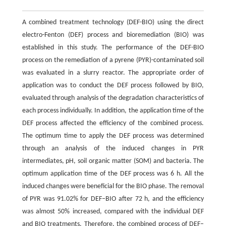
A combined treatment technology (DEF-BIO) using the direct
electro-Fenton (DEF) process and bioremediation (BIO) was
established in this study. The performance of the DEF-BIO
process on the remediation of a pyrene (PYR)-contaminated soil
was evaluated in a slurry reactor. The appropriate order of
application was to conduct the DEF process followed by BIO,
evaluated through analysis of the degradation characteristics of
each process individually. In addition, the application time of the
DEF process affected the efficiency of the combined process.
The optimum time to apply the DEF process was determined
through an analysis of the induced changes in PYR
intermediates, pH, soil organic matter (SOM) and bacteria. The
optimum application time of the DEF process was 6 h. All the
induced changes were beneficial for the BIO phase. The removal
of PYR was 91.02% for DEF–BIO after 72 h, and the efficiency
was almost 50% increased, compared with the individual DEF
and BIO treatments. Therefore, the combined process of DEF–