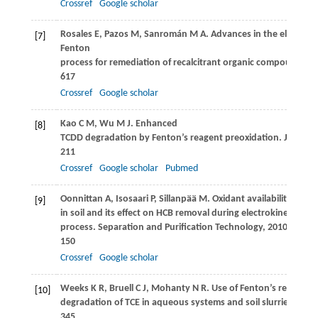
Crossref
Google scholar
Rosales
E
,
Pazos
M
,
Sanromán
M A
. Advances in the electro-
[7]
Fenton
process for remediation of recalcitrant organic compounds.
C
617
Crossref
Google scholar
Kao
C M
,
Wu
M J
. Enhanced
[8]
TCDD degradation by Fenton’s reagent preoxidation.
Journal
211
Crossref
Google scholar
Pubmed
Oonnittan
A
,
Isosaari
P
,
Sillanpää
M
. Oxidant availability
[9]
in soil and its effect on HCB removal during electrokinetic Fen
process.
Separation and Purification Technology
,
2010
,
76
(2):
150
Crossref
Google scholar
Weeks
K R
,
Bruell
C J
,
Mohanty
N R
. Use of Fenton’s reagent f
[10]
degradation of TCE in aqueous systems and soil slurries.
Soil
345