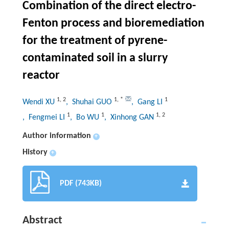
Combination of the direct electro-
Fenton process and bioremediation
for the treatment of pyrene-
contaminated soil in a slurry
reactor
1
,
2
1
,
*
1
Wendi XU
, Shuhai GUO
, Gang LI
1
1
1
,
2
, Fengmei LI
, Bo WU
, Xinhong GAN
Author information
+
History
+
PDF (743KB)
Abstract