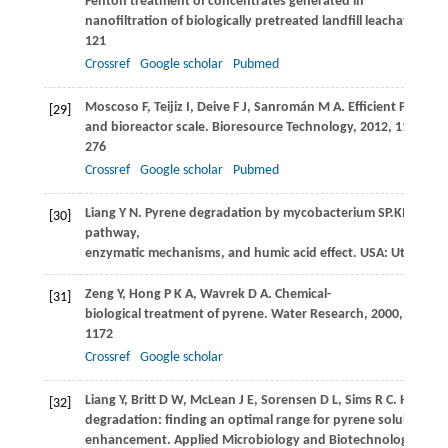
Fenton treatment of concentrates generated in
nanofiltration of biologically pretreated landfill leachate.
Jour
121
Crossref
Google scholar
Pubmed
Moscoso
F
,
Teijiz
I
,
Deive
F J
,
Sanromán
M A
. Efficient PAHs b
[29]
and bioreactor scale.
Bioresource Technology
,
2012
,
119
: 270
276
Crossref
Google scholar
Pubmed
Liang
Y N
. Pyrene degradation by mycobacterium SP.KMS: Bio
[30]
pathway,
enzymatic mechanisms, and humic acid effect. USA: Utah Stat
Zeng
Y
,
Hong
P K A
,
Wavrek
D A
. Chemical-
[31]
biological treatment of pyrene.
Water Research
,
2000
,
34
(4):
1172
Crossref
Google scholar
Liang
Y
,
Britt
D W
,
McLean
J E
,
Sorensen
D L
,
Sims
R C
. Humic a
[32]
degradation: finding an optimal range for pyrene solubility a
enhancement.
Applied Microbiology and Biotechnology
,
200