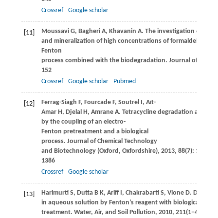
Crossref
Google scholar
Moussavi
G
,
Bagheri
A
,
Khavanin
A
. The investigation of deg
[11]
and mineralization of high concentrations of formaldehyde in 
Fenton
process combined with the biodegradation.
Journal of Hazar
152
Crossref
Google scholar
Pubmed
Ferrag-Siagh
F
,
Fourcade
F
,
Soutrel
I
,
Aït-
[12]
Amar
H
,
Djelal
H
,
Amrane
A
. Tetracycline degradation and min
by the coupling of an electro-
Fenton pretreatment and a biological
process.
Journal of Chemical Technology
and Biotechnology (Oxford, Oxfordshire)
,
2013
,
88
(7): 1380–
1386
Crossref
Google scholar
Harimurti
S
,
Dutta
B K
,
Ariff
I
,
Chakrabarti
S
,
Vione
D
. Degrad
[13]
in aqueous solution by Fenton’s reagent with biological post-
treatment.
Water, Air, and Soil Pollution
,
2010
,
211
(1−4): 273–