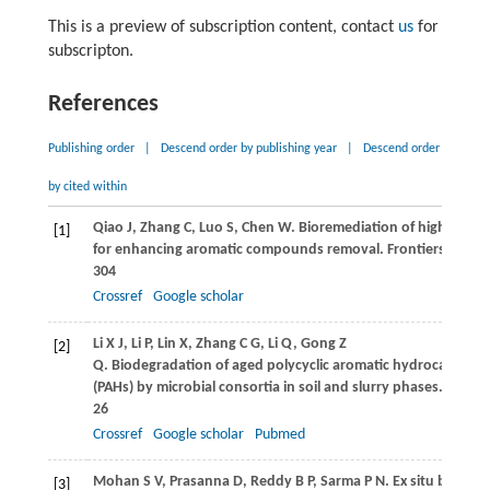
This is a preview of subscription content, contact
us
for
subscripton.
References
Publishing order
|
Descend order by publishing year
|
Descend order
by cited within
Qiao
J
,
Zhang
C
,
Luo
S
,
Chen
W
. Bioremediation of highly con
[1]
for enhancing aromatic compounds removal.
Frontiers of En
304
Crossref
Google scholar
Li
X J
,
Li
P
,
Lin
X
,
Zhang
C G
,
Li
Q
,
Gong
Z
[2]
Q
. Biodegradation of aged polycyclic aromatic hydrocarbons
(PAHs) by microbial consortia in soil and slurry phases.
Journa
26
Crossref
Google scholar
Pubmed
Mohan
S V
,
Prasanna
D
,
Reddy
B P
,
Sarma
P N
. Ex situ biorem
[3]