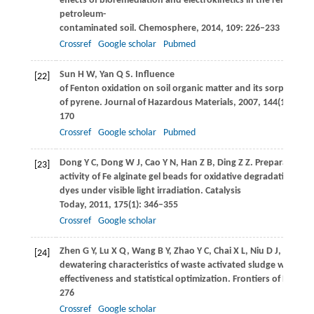
effects of bioremediation and electrokinetics in the remediati
petroleum-
contaminated soil.
Chemosphere
,
2014
,
109
: 226–233
Crossref
Google scholar
Pubmed
Sun
H W
,
Yan
Q S
. Influence
[22]
of Fenton oxidation on soil organic matter and its sorption a
of pyrene.
Journal of Hazardous Materials
,
2007
,
144
(1−2): 16
170
Crossref
Google scholar
Pubmed
Dong
Y C
,
Dong
W J
,
Cao
Y N
,
Han
Z B
,
Ding
Z Z
. Preparation a
[23]
activity of Fe alginate gel beads for oxidative degradation of 
dyes under visible light irradiation.
Catalysis
Today
,
2011
,
175
(1): 346–355
Crossref
Google scholar
Zhen
G Y
,
Lu
X Q
,
Wang
B Y
,
Zhao
Y C
,
Chai
X L
,
Niu
D J
,
Zhao
T 
[24]
dewatering characteristics of waste activated sludge with Fe
effectiveness and statistical optimization.
Frontiers of Enviro
276
Crossref
Google scholar