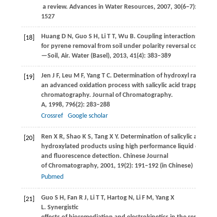
a review.
Advances in Water Resources
,
2007
,
30
(6−7): 1505–
1527
Huang
D N
,
Guo
S H
,
Li
T T
,
Wu
B
. Coupling interactions betw
[18]
for pyrene removal from soil under polarity reversal condition
—Soil, Air.
Water (Basel)
,
2013
,
41
(4): 383–389
Jen
J F
,
Leu
M F
,
Yang
T C
. Determination of hydroxyl radicals i
[19]
an advanced oxidation process with salicylic acid trapping and
chromatography.
Journal of Chromatography.
A
,
1998
,
796
(2): 283–288
Crossref
Google scholar
Ren
X R
,
Shao
K S
,
Tang
X Y
. Determination of salicylic acid and
[20]
hydroxylated products using high performance liquid chrom
and fluorescence detection.
Chinese Journal
of Chromatography
,
2001
,
19
(2): 191–192 (in Chinese)
Pubmed
Guo
S H
,
Fan
R J
,
Li
T T
,
Hartog
N
,
Li
F M
,
Yang
X
[21]
L
. Synergistic