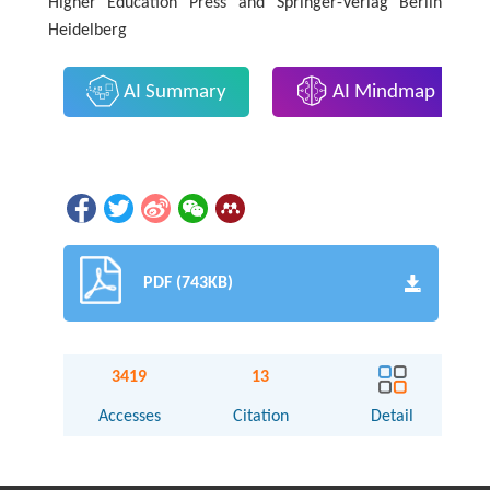
Higher Education Press and Springer-Verlag Berlin
Heidelberg
AI Summary
AI Mindmap
PDF (743KB)
3419
13
Accesses
Citation
Detail