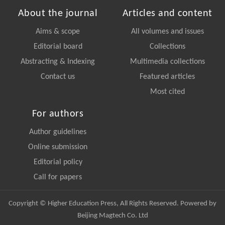
About the journal
Articles and content
Aims & scope
All volumes and issues
Editorial board
Collections
Abstracting & Indexing
Multimedia collections
Contact us
Featured articles
Most cited
For authors
Author guidelines
Online submission
Editorial policy
Call for papers
Copyright © Higher Education Press, All Rights Reserved. Powered by
Beijing Magtech Co. Ltd