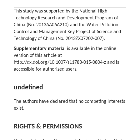
This study was supported by the National High
Technology Research and Development Program of
China (No. 2013AA06A210) and the Water Pollution
Control and Management Key Project of Science and
Technology of China (No. 2013ZX07202-007).
Supplementary material
is available in the online
version of this article at
http://dx.doi.org/10.1007/s11783-015-0804-z and is
accessible for authorized users.
undefined
The authors have declared that no competing interests
exist.
RIGHTS & PERMISSIONS