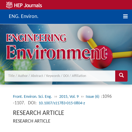
ENG. Environ.
››
››
:1096
Front. Environ. Sci. Eng.
2015, Vol. 9
Issue (6)
-1107.
DOI:
10.1007/s11783-015-0804-z
RESEARCH ARTICLE
RESEARCH ARTICLE