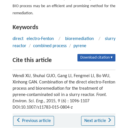
BIO process may be an efficient and promising method for the
remediation.
Keywords
direct electro-Fenton
/
bioremediation
/
slurry
reactor
/
combined process
/
pyrene
Download citation ▾
Cite this article
Wendi XU, Shuhai GUO, Gang LI, Fengmei LI, Bo WU,
Xinhong GAN. Combination of the direct electro-Fenton
process and bioremediation for the treatment of
pyrene-contaminated soil in a slurry reactor.
Front.
Environ. Sci. Eng.
, 2015, 9 (6) : 1096-1107
DOI:10.1007/s11783-015-0804-z
Previous article
Next article