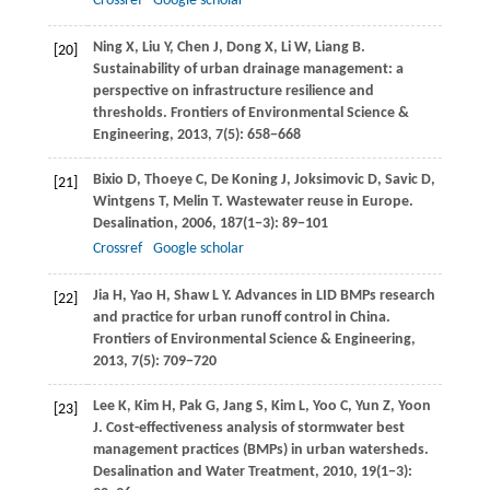
Crossref
Google scholar
Ning
X
,
Liu
Y
,
Chen
J
,
Dong
X
,
Li
W
,
Liang
B
.
[20]
Sustainability of urban drainage management: a
perspective on infrastructure resilience and
thresholds.
Frontiers of Environmental Science &
Engineering
,
2013
,
7
(5): 658−668
Bixio
D
,
Thoeye
C
,
De Koning
J
,
Joksimovic
D
,
Savic
D
,
[21]
Wintgens
T
,
Melin
T
. Wastewater reuse in Europe.
Desalination
,
2006
,
187
(1−3): 89−101
Crossref
Google scholar
Jia
H
,
Yao
H
,
Shaw
L Y
. Advances in LID BMPs research
[22]
and practice for urban runoff control in China.
Frontiers of Environmental Science & Engineering
,
2013
,
7
(5): 709−720
Lee
K
,
Kim
H
,
Pak
G
,
Jang
S
,
Kim
L
,
Yoo
C
,
Yun
Z
,
Yoon
[23]
J
. Cost-effectiveness analysis of stormwater best
management practices (BMPs) in urban watersheds.
Desalination and Water Treatment
,
2010
,
19
(1−3):