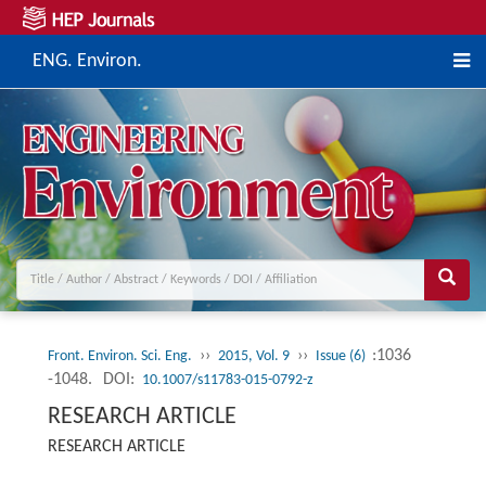
ENG. Environ.
››
››
:1036
Front. Environ. Sci. Eng.
2015, Vol. 9
Issue (6)
-1048.
DOI:
10.1007/s11783-015-0792-z
RESEARCH ARTICLE
RESEARCH ARTICLE