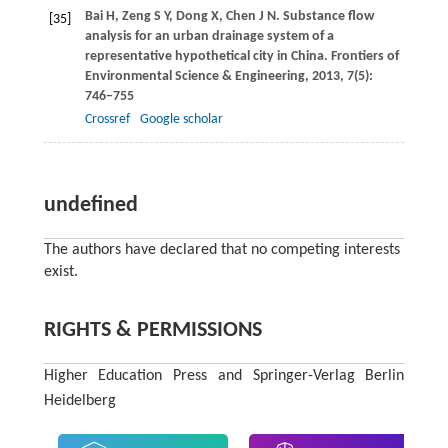
Bai
H
,
Zeng
S Y
,
Dong
X
,
Chen
J N
. Substance flow
[35]
analysis for an urban drainage system of a
representative hypothetical city in China.
Frontiers of
Environmental Science & Engineering
,
2013
,
7
(5):
746−755
Crossref
Google scholar
undefined
The authors have declared that no competing interests
exist.
RIGHTS & PERMISSIONS
Higher Education Press and Springer-Verlag Berlin
Heidelberg