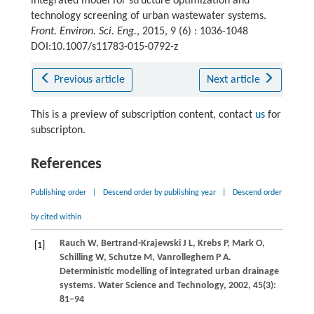
integrated model for structure optimization and
technology screening of urban wastewater systems.
Front. Environ. Sci. Eng.
, 2015, 9 (6) : 1036-1048
DOI:10.1007/s11783-015-0792-z
Previous article
Next article
This is a preview of subscription content, contact
us
for
subscripton.
References
Publishing order
|
Descend order by publishing year
|
Descend order
by cited within
Rauch
W
,
Bertrand-Krajewski
J L
,
Krebs
P
,
Mark
O
,
[1]
Schilling
W
,
Schutze
M
,
Vanrolleghem
P A
.
Deterministic modelling of integrated urban drainage
systems.
Water Science and Technology
,
2002
,
45
(3):
81−94