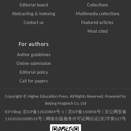
Editorial board
Collections
Abstracting & Indexing
Multimedia collections
Contact us
Featured articles
Most cited
For authors
Author guidelines
Online submission
Editorial policy
Call for papers
Copyright © Higher Education Press, All Rights Reserved. Powered by
Beijing Magtech Co. Ltd
ICP Filing:
京ICP备12020869号-1
|
京ICP备150856号
| 京公网安备
11010202008535号 | 网络出版服务许可证网出证(京)字第127号