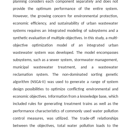
planning considers each component separately and does not
provide the optimum performance of the entire system.
However, the growing concern for environmental protection,
economic efficiency, and sustainability of urban wastewater
systems requires an integrated modeling of subsystems and a
synthetic evaluation of multiple objectives. In this study, a multi-
objective optimization model of an integrated urban
wastewater system was developed. The model encompasses
subsystems, such as a sewer system, stormwater management,
municipal wastewater treatment, and a wastewater
reclamation system. The non-dominated sorting genetic
algorithm (NSGA-II) was used to generate a range of system
design possibilities to optimize conflicting environmental and
economic objectives. Information from a knowledge base, which
included rules for generating treatment trains as well as the
performance characteristics of commonly used water pollution
control measures, was utilized. The trade-off relationships
between the objectives, total water pollution loads to the