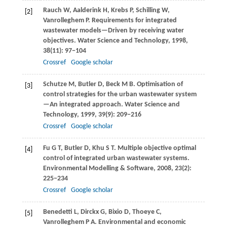
Rauch
W
,
Aalderink
H
,
Krebs
P
,
Schilling
W
,
[2]
Vanrolleghem
P
. Requirements for integrated
wastewater models—Driven by receiving water
objectives.
Water Science and Technology
,
1998
,
38
(11): 97−104
Crossref
Google scholar
Schutze
M
,
Butler
D
,
Beck
M B
. Optimisation of
[3]
control strategies for the urban wastewater system
—An integrated approach.
Water Science and
Technology
,
1999
,
39
(9): 209−216
Crossref
Google scholar
Fu
G T
,
Butler
D
,
Khu
S T
. Multiple objective optimal
[4]
control of integrated urban wastewater systems.
Environmental Modelling & Software
,
2008
,
23
(2):
225−234
Crossref
Google scholar
Benedetti
L
,
Dirckx
G
,
Bixio
D
,
Thoeye
C
,
[5]
Vanrolleghem
P A
. Environmental and economic