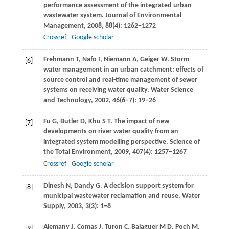
performance assessment of the integrated urban
wastewater system.
Journal of Environmental
Management
,
2008
,
88
(4): 1262−1272
Crossref
Google scholar
Frehmann
T
,
Nafo
I
,
Niemann
A
,
Geiger
W
. Storm
[6]
water management in an urban catchment: effects of
source control and real-time management of sewer
systems on receiving water quality.
Water Science
and Technology
,
2002
,
46
(6−7): 19−26
Fu
G
,
Butler
D
,
Khu
S T
. The impact of new
[7]
developments on river water quality from an
integrated system modelling perspective.
Science of
the Total Environment
,
2009
,
407
(4): 1257−1267
Crossref
Google scholar
Dinesh
N
,
Dandy
G
. A decision support system for
[8]
municipal wastewater reclamation and reuse.
Water
Supply
,
2003
,
3
(3): 1−8
Alemany
J
,
Comas
J
,
Turon
C
,
Balaguer
M D
,
Poch
M
,
[9]