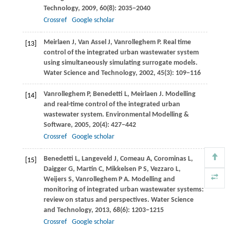
Technology
,
2009
,
60
(8): 2035−2040
Crossref
Google scholar
Meirlaen
J
,
Van Assel
J
,
Vanrolleghem
P
. Real time
[13]
control of the integrated urban wastewater system
using simultaneously simulating surrogate models.
Water Science and Technology
,
2002
,
45
(3): 109−116
Vanrolleghem
P
,
Benedetti
L
,
Meirlaen
J
. Modelling
[14]
and real-time control of the integrated urban
wastewater system.
Environmental Modelling &
Software
,
2005
,
20
(4): 427−442
Crossref
Google scholar
Benedetti
L
,
Langeveld
J
,
Comeau
A
,
Corominas
L
,
[15]
Daigger
G
,
Martin
C
,
Mikkelsen
P S
,
Vezzaro
L
,
Weijers
S
,
Vanrolleghem
P A
. Modelling and
monitoring of integrated urban wastewater systems:
review on status and perspectives.
Water Science
and Technology
,
2013
,
68
(6): 1203−1215
Crossref
Google scholar