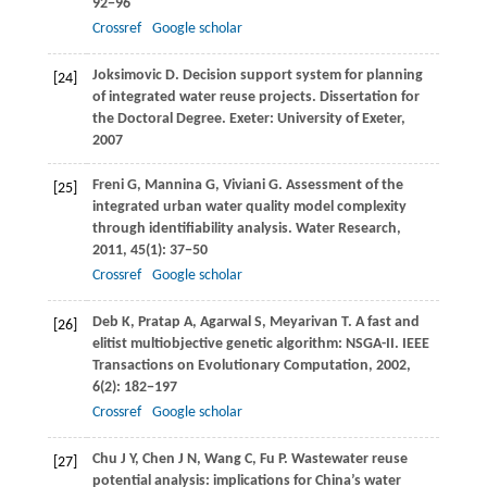
92−96
Crossref
Google scholar
Joksimovic
D
. Decision support system for planning
[24]
of integrated water reuse projects.
Dissertation for
the Doctoral Degree
. Exeter: University of Exeter,
2007
Freni
G
,
Mannina
G
,
Viviani
G
. Assessment of the
[25]
integrated urban water quality model complexity
through identifiability analysis.
Water Research
,
2011
,
45
(1): 37−50
Crossref
Google scholar
Deb
K
,
Pratap
A
,
Agarwal
S
,
Meyarivan
T
. A fast and
[26]
elitist multiobjective genetic algorithm: NSGA-II.
IEEE
Transactions on Evolutionary Computation
,
2002
,
6
(2): 182−197
Crossref
Google scholar
Chu
J Y
,
Chen
J N
,
Wang
C
,
Fu
P
. Wastewater reuse
[27]
potential analysis: implications for China’s water