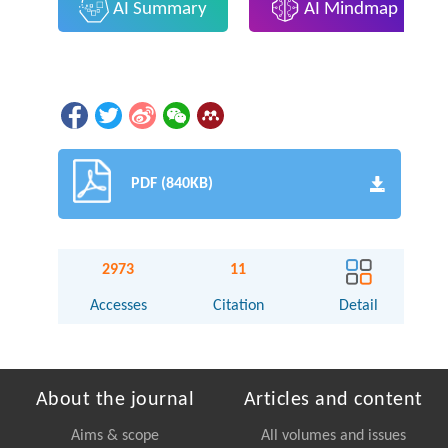
AI Summary
AI Mindmap
PDF (840KB)
2973
11
Accesses
Citation
Detail
About the journal
Articles and content
Aims & scope
All volumes and issues