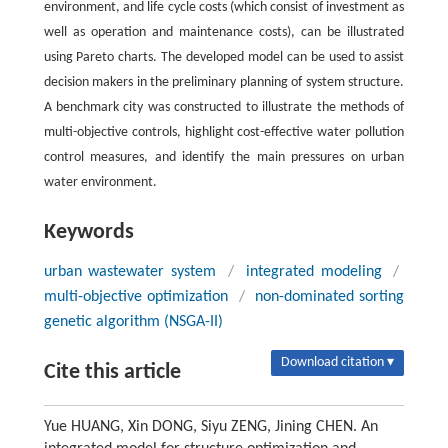
environment, and life cycle costs (which consist of investment as
well as operation and maintenance costs), can be illustrated
using Pareto charts. The developed model can be used to assist
decision makers in the preliminary planning of system structure.
A benchmark city was constructed to illustrate the methods of
multi-objective controls, highlight cost-effective water pollution
control measures, and identify the main pressures on urban
water environment.
Keywords
urban wastewater system
/
integrated modeling
/
multi-objective optimization
/
non-dominated sorting
genetic algorithm (NSGA-II)
Download citation ▾
Cite this article
Yue HUANG, Xin DONG, Siyu ZENG, Jining CHEN. An