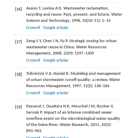
Asano
T
,
Levine
A D
. Wastewater reclamation,
[16]
recycling and reuse: Past, present, and future.
Water
Science and Technology
,
1996
,
33
(10−11): 1−14
Crossref
Google scholar
Zeng
S Y
,
Chen
J N
,
Fu
P
. Strategic zoning for urban
[17]
wastewater reuse in China.
Water Resources
Management
,
2008
,
22
(9): 1297−1309
Crossref
Google scholar
Tsihrintzis
V A
,
Hamid
R
. Modeling and management
[18]
of urban stormwater runoff quality: a review.
Water
Resources Management
,
1997
,
11
(2): 136−164
Crossref
Google scholar
Passerat
J
,
Ouattara
N K
,
Mouchel
J M
,
Rocher
V
,
[19]
Servais
P
. Impact of an intense combined sewer
overflow event on the microbiological water quality
of the Seine River.
Water Research
,
2011
,
45
(2):
893−903