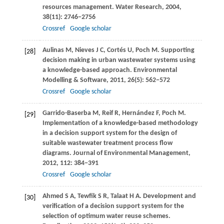
resources management.
Water Research
,
2004
,
38
(11): 2746−2756
Crossref
Google scholar
Aulinas
M
,
Nieves
J C
,
Cortés
U
,
Poch
M
. Supporting
[28]
decision making in urban wastewater systems using
a knowledge-based approach.
Environmental
Modelling & Software
,
2011
,
26
(5): 562−572
Crossref
Google scholar
Garrido-Baserba
M
,
Reif
R
,
Hernández
F
,
Poch
M
.
[29]
Implementation of a knowledge-based methodology
in a decision support system for the design of
suitable wastewater treatment process flow
diagrams.
Journal of Environmental Management
,
2012
,
112
: 384−391
Crossref
Google scholar
Ahmed
S A
,
Tewfik
S R
,
Talaat
H A
. Development and
[30]
verification of a decision support system for the
selection of optimum water reuse schemes.