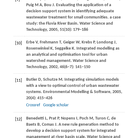
Puig
M A
,
Bou
J
. Evaluating the application of a
decision support system in identifying adequate
wastewater treatment for small communities. a case
study: the Fluvia River Basin.
Water Science and
Technology
,
2005
,
51
(10): 179−186
Erbe
V
,
Frehmann
T
,
Geiger
W
,
Krebs
P
,
Londong
J
,
[10]
Rosenwinkel
K
,
Seggelke
K
. Integrated modelling as
an analytical and optimisation tool for urban
watershed management.
Water Science and
Technology
,
2002
,
46
(6−7): 141−150
Butler
D
,
Schutze
M
. Integrating simulation models
[11]
with a view to optimal control of urban wastewater
systems.
Environmental Modelling & Software
,
2005
,
20
(4): 415−426
Crossref
Google scholar
Benedetti
L
,
Prat
P
,
Nopens
I
,
Poch
M
,
Turon
C
,
de
[12]
Baets
B
,
Comas
J
. A new rule generation method to
develop a decision support system for integrated
management at river basin scale.
Water Science and