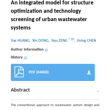
An integrated model for structure
optimization and technology
screening of urban wastewater
systems
*
Yue HUANG
, Xin DONG
, Siyu ZENG
, Jining CHEN
Author information
+
History
+
PDF (840KB)
Abstract
The conventional approach to wastewater system design and