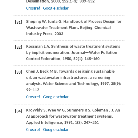
Desalination
,
2003
,
152
(1−3): 339−352
Crossref
Google scholar
Sheping
W
,
Junfa
G
. Handbook of Process Design for
[31]
Wastewater Treatment Plant. Beijing: Chemical
Industry Press,
2003
Rossman
L A
. Synthesis of waste treatment systems
[32]
by implicit enumeration.
Journal—Water Pollution
Control Federation
,
1980
,
52
(1): 148−160
Chen
J
,
Beck
M B
. Towards designing sustainable
[33]
urban wastewater infrastructures: a screening
analysis.
Water Science and Technology
,
1997
,
35
(9):
99−112
Crossref
Google scholar
Krovvidy
S
,
Wee
W G
,
Summers
R S
,
Coleman
J J
. An
[34]
AI approach for wastewater treatment systems.
Applied Intelligence
,
1991
,
1
(3): 247−261
Crossref
Google scholar