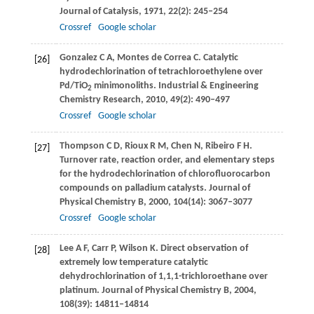
Journal of Catalysis
,
1971
,
22
(2): 245–254
Crossref
Google scholar
Gonzalez
C A
,
Montes de Correa
C
. Catalytic
[26]
hydrodechlorination of tetrachloroethylene over
Pd/TiO
minimonoliths.
Industrial & Engineering
2
Chemistry Research
,
2010
,
49
(2): 490–497
Crossref
Google scholar
Thompson
C D
,
Rioux
R M
,
Chen
N
,
Ribeiro
F H
.
[27]
Turnover rate, reaction order, and elementary steps
for the hydrodechlorination of chlorofluorocarbon
compounds on palladium catalysts.
Journal of
Physical Chemistry B
,
2000
,
104
(14): 3067–3077
Crossref
Google scholar
Lee
A F
,
Carr
P
,
Wilson
K
. Direct observation of
[28]
extremely low temperature catalytic
dehydrochlorination of 1,1,1-trichloroethane over
platinum.
Journal of Physical Chemistry B
,
2004
,
108
(39): 14811–14814