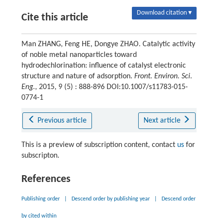
Download citation ▾
Cite this article
Man ZHANG, Feng HE, Dongye ZHAO. Catalytic activity
of noble metal nanoparticles toward
hydrodechlorination: influence of catalyst electronic
structure and nature of adsorption.
Front. Environ. Sci.
Eng.
, 2015, 9 (5) : 888-896 DOI:10.1007/s11783-015-
0774-1
Previous article
Next article
This is a preview of subscription content, contact
us
for
subscripton.
References
Publishing order
|
Descend order by publishing year
|
Descend order
by cited within