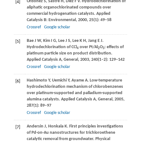
Ordonez
S
,
Sastre
H
,
Diez
F V
. Hydrodechlorination of
[4]
aliphatic organochlorinated compounds over
commercial hydrogenation catalysts.
Applied
Catalysis B: Environmental
,
2000
,
25
(1): 49–58
Crossref
Google scholar
Bae
J W
,
Kim
I G
,
Lee
J S
,
Lee
K H
,
Jang
E J
.
[5]
Hydrodechlorination of CCl
over Pt/Al
O
: effects of
4
2
3
platinum particle size on product distribution.
Applied Catalysis A, General
,
2003
,
240
(1–2): 129–142
Crossref
Google scholar
Hashimoto
Y
,
Uemichi
Y
,
Ayame
A
. Low-temperature
[6]
hydrodechlorination mechanism of chlorobenzenes
over platinum-supported and palladium-supported
alumina catalysts.
Applied Catalysis A, General
,
2005
,
287
(1): 89–97
Crossref
Google scholar
Andersin
J
,
Honkala
K
. First principles investigations
[7]
of Pd-on-Au nanostructures for trichloroethene
catalytic removal from groundwater.
Physical