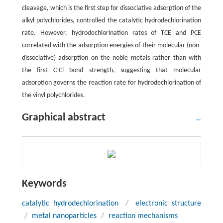
cleavage, which is the first step for dissociative adsorption of the
alkyl polychlorides, controlled the catalytic hydrodechlorination
rate. However, hydrodechlorination rates of TCE and PCE
correlated with the adsorption energies of their molecular (non-
dissociative) adsorption on the noble metals rather than with
the first C-Cl bond strength, suggesting that molecular
adsorption governs the reaction rate for hydrodechlorination of
the vinyl polychlorides.
Graphical abstract
Keywords
catalytic hydrodechlorination
/
electronic structure
/
metal nanoparticles
/
reaction mechanisms