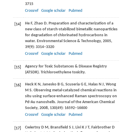
3715
Crossref
Google scholar
Pubmed
He
F
,
Zhao
D
. Preparation and characterization of a
[14]
new class of starch-stabilized bimetallic nanoparticles
for degradation of chlorinated hydrocarbons in
water.
Environmental Science & Technology
,
2005
,
39
(9): 3314–3320
Crossref
Google scholar
Pubmed
Agency for Toxic Substances & Disease Registry
[15]
(ATSDR). Trichloroethylene toxicity.
Heck
K N
,
Janesko
B G
,
Scuseria
G E
,
Halas
N J
,
Wong
[16]
M S
. Observing metal-catalyzed chemical reactions in
situ using surface-enhanced Raman spectroscopy on
Pd-Au nanoshells.
Journal of the American Chemical
Society
,
2008
,
130
(49): 16592–16600
Crossref
Google scholar
Pubmed
Cwiertny
D M
,
Bransfield
S J
,
Livi
K J T
,
Fairbrother
D
[17]