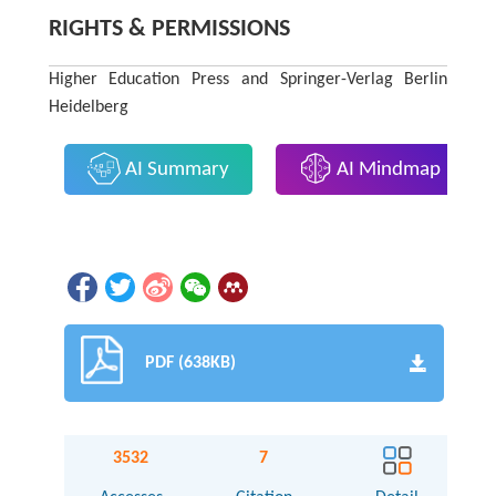
RIGHTS & PERMISSIONS
Higher Education Press and Springer-Verlag Berlin
Heidelberg
AI Summary
AI Mindmap
PDF (638KB)
3532
7