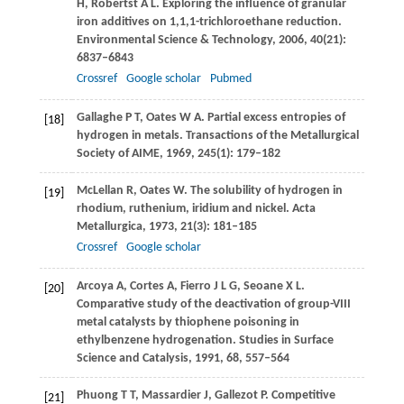
H
,
Robertst
A L
. Exploring the influence of granular
iron additives on 1,1,1-trichloroethane reduction.
Environmental Science & Technology
,
2006
,
40
(21):
6837–6843
Crossref
Google scholar
Pubmed
Gallaghe
P T
,
Oates
W A
. Partial excess entropies of
[18]
hydrogen in metals.
Transactions of the Metallurgical
Society of AIME
,
1969
,
245
(1): 179–182
McLellan
R
,
Oates
W
. The solubility of hydrogen in
[19]
rhodium, ruthenium, iridium and nickel.
Acta
Metallurgica
,
1973
,
21
(3): 181–185
Crossref
Google scholar
Arcoya
A
,
Cortes
A
,
Fierro
J L G
,
Seoane
X L
.
[20]
Comparative study of the deactivation of group-VIII
metal catalysts by thiophene poisoning in
ethylbenzene hydrogenation.
Studies in Surface
Science and Catalysis
,
1991
,
68
, 557–564
Phuong
T T
,
Massardier
J
,
Gallezot
P
. Competitive
[21]