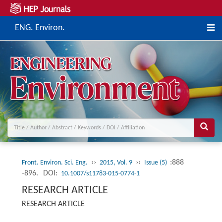
ENG. Environ.
››
››
:888
Front. Environ. Sci. Eng.
2015, Vol. 9
Issue (5)
-896.
DOI:
10.1007/s11783-015-0774-1
RESEARCH ARTICLE
RESEARCH ARTICLE