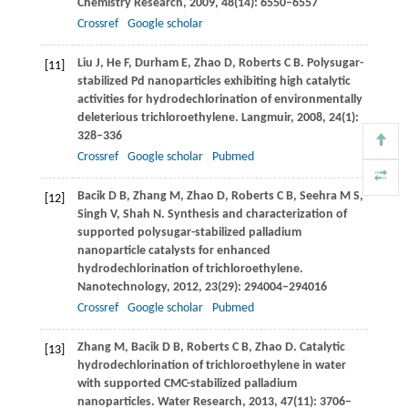
Chemistry Research
,
2009
,
48
(14): 6550–6557
Crossref
Google scholar
Liu
J
,
He
F
,
Durham
E
,
Zhao
D
,
Roberts
C B
. Polysugar-
[11]
stabilized Pd nanoparticles exhibiting high catalytic
activities for hydrodechlorination of environmentally
deleterious trichloroethylene.
Langmuir
,
2008
,
24
(1):
328–336
Crossref
Google scholar
Pubmed
Bacik
D B
,
Zhang
M
,
Zhao
D
,
Roberts
C B
,
Seehra
M S
,
[12]
Singh
V
,
Shah
N
. Synthesis and characterization of
supported polysugar-stabilized palladium
nanoparticle catalysts for enhanced
hydrodechlorination of trichloroethylene.
Nanotechnology
,
2012
,
23
(29): 294004–294016
Crossref
Google scholar
Pubmed
Zhang
M
,
Bacik
D B
,
Roberts
C B
,
Zhao
D
. Catalytic
[13]
hydrodechlorination of trichloroethylene in water
with supported CMC-stabilized palladium
nanoparticles.
Water Research
,
2013
,
47
(11): 3706–