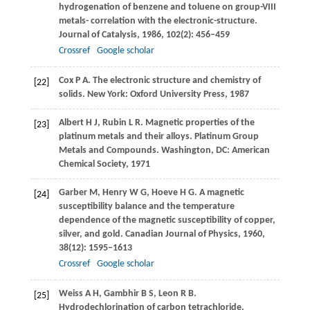
hydrogenation of benzene and toluene on group-VIII
metals- correlation with the electronic-structure.
Journal of Catalysis
,
1986
,
102
(2): 456–459
Crossref
Google scholar
Cox
P A
. The electronic structure and chemistry of
[22]
solids. New York: Oxford University Press,
1987
Albert
H J
,
Rubin
L R
. Magnetic properties of the
[23]
platinum metals and their alloys.
Platinum Group
Metals and Compounds
. Washington, DC: American
Chemical Society,
1971
Garber
M
,
Henry
W G
,
Hoeve
H G
. A magnetic
[24]
susceptibility balance and the temperature
dependence of the magnetic susceptibility of copper,
silver, and gold.
Canadian Journal of Physics
,
1960
,
38
(12): 1595–1613
Crossref
Google scholar
Weiss
A H
,
Gambhir
B S
,
Leon
R B
.
[25]
Hydrodechlorination of carbon tetrachloride.