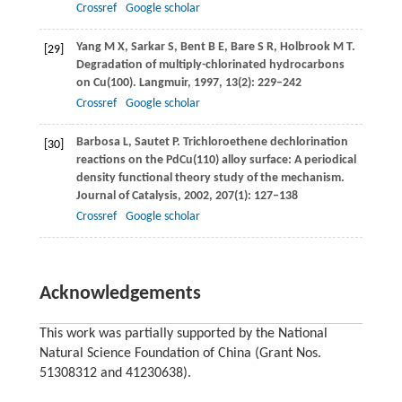
Crossref
Google scholar
Yang
M X
,
Sarkar
S
,
Bent
B E
,
Bare
S R
,
Holbrook
M T
.
[29]
Degradation of multiply-chlorinated hydrocarbons
on Cu(100).
Langmuir
,
1997
,
13
(2): 229–242
Crossref
Google scholar
Barbosa
L
,
Sautet
P
. Trichloroethene dechlorination
[30]
reactions on the PdCu(110) alloy surface: A periodical
density functional theory study of the mechanism.
Journal of Catalysis
,
2002
,
207
(1): 127–138
Crossref
Google scholar
Acknowledgements
This work was partially supported by the National
Natural Science Foundation of China (Grant Nos.
51308312 and 41230638).