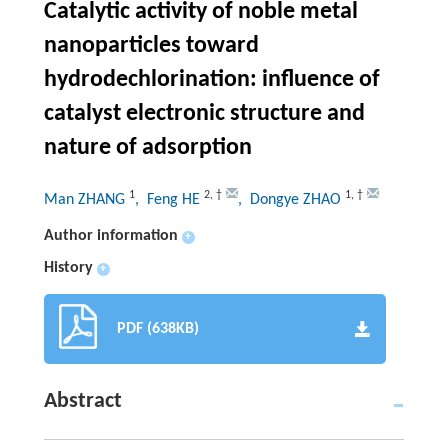
Catalytic activity of noble metal
nanoparticles toward
hydrodechlorination: influence of
catalyst electronic structure and
nature of adsorption
1
2
,
†
1
,
†
Man ZHANG
, Feng HE
, Dongye ZHAO
Author information
+
History
+
PDF (638KB)
Abstract