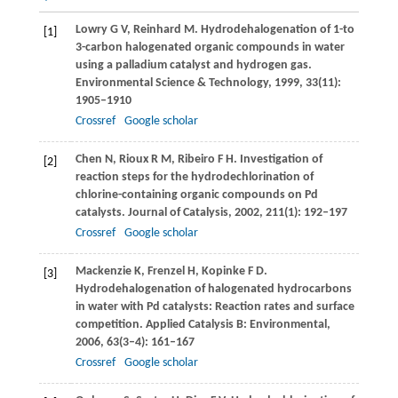
Lowry
G V
,
Reinhard
M
. Hydrodehalogenation of 1-to
[1]
3-carbon halogenated organic compounds in water
using a palladium catalyst and hydrogen gas.
Environmental Science & Technology
,
1999
,
33
(11):
1905–1910
Crossref
Google scholar
Chen
N
,
Rioux
R M
,
Ribeiro
F H
. Investigation of
[2]
reaction steps for the hydrodechlorination of
chlorine-containing organic compounds on Pd
catalysts.
Journal of Catalysis
,
2002
,
211
(1): 192–197
Crossref
Google scholar
Mackenzie
K
,
Frenzel
H
,
Kopinke
F D
.
[3]
Hydrodehalogenation of halogenated hydrocarbons
in water with Pd catalysts: Reaction rates and surface
competition.
Applied Catalysis B: Environmental
,
2006
,
63
(3–4): 161–167
Crossref
Google scholar