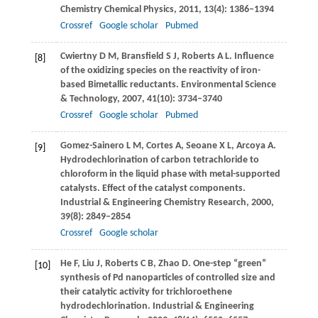
Chemistry Chemical Physics
,
2011
,
13
(4): 1386–1394
Crossref
Google scholar
Pubmed
Cwiertny
D M
,
Bransfield
S J
,
Roberts
A L
. Influence
[8]
of the oxidizing species on the reactivity of iron-
based Bimetallic reductants.
Environmental Science
& Technology
,
2007
,
41
(10): 3734–3740
Crossref
Google scholar
Pubmed
Gomez-Sainero
L M
,
Cortes
A
,
Seoane
X L
,
Arcoya
A
.
[9]
Hydrodechlorination of carbon tetrachloride to
chloroform in the liquid phase with metal-supported
catalysts. Effect of the catalyst components.
Industrial & Engineering Chemistry Research
,
2000
,
39
(8): 2849–2854
Crossref
Google scholar
He
F
,
Liu
J
,
Roberts
C B
,
Zhao
D
. One-step “green”
[10]
synthesis of Pd nanoparticles of controlled size and
their catalytic activity for trichloroethene
hydrodechlorination.
Industrial & Engineering