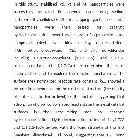
In this study, stabilized Pd, Pt and Au nanoparticles were
successfully prepared in aqueous phase using sodium
carboxymethyl cellulose (CMC) as a capping agent. These metal
nanoparticles were then tested for catalytic
hydrodechlorination toward two classes of organochlorinated
compounds (vinyl polychlorides including trichloroethylene
(TCE), tetrachloroethylene (PCE), and alkyl polychlorides
including 1,1,1-trichloroethane (1,1,1-TCA), and 1,1,1,2-
tetrachloroethane (1,1,1,2-TeCA)) to determine the rate-
limiting steps and to explore the reaction mechanisms. The
surface area normalized reaction rate constant,
k
, showed a
SA
systematic dependence on the electronic structure (the density
of states at the Fermi level) of the metals, suggesting that
adsorption of organochlorinated reactants on the metal catalyst
surfaces is the rate-limiting step for catalytic
hydrodechlorination. Hydrodechlorination rates of 1,1,1-TCA
and 1,1,1,2-TeCA agreed with the bond strength of the first
(weakest) dissociated C-Cl bond, suggesting that C-Cl bond