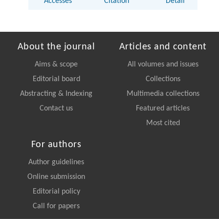
Accesses
Citation
Detail
About the journal
Articles and content
Aims & scope
All volumes and issues
Editorial board
Collections
Abstracting & Indexing
Multimedia collections
Contact us
Featured articles
Most cited
For authors
Author guidelines
Online submission
Editorial policy
Call for papers