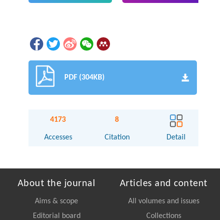
PDF (304KB)
4173
8
Accesses
Citation
Detail
About the journal
Articles and content
Aims & scope
All volumes and issues
Editorial board
Collections