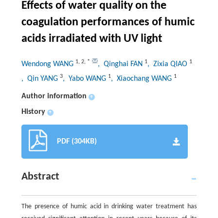
Effects of water quality on the
coagulation performances of humic
acids irradiated with UV light
1
,
2
,
*
1
1
Wendong WANG
, Qinghai FAN
, Zixia QIAO
3
1
1
, Qin YANG
, Yabo WANG
, Xiaochang WANG
Author information
+
History
+
PDF (304KB)
Abstract
The presence of humic acid in drinking water treatment has