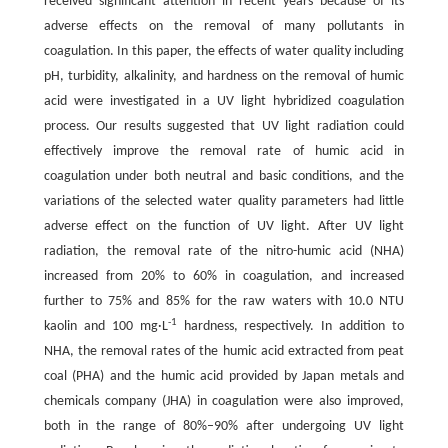
received significant attention in recent years because of its
adverse effects on the removal of many pollutants in
coagulation. In this paper, the effects of water quality including
pH, turbidity, alkalinity, and hardness on the removal of humic
acid were investigated in a UV light hybridized coagulation
process. Our results suggested that UV light radiation could
effectively improve the removal rate of humic acid in
coagulation under both neutral and basic conditions, and the
variations of the selected water quality parameters had little
adverse effect on the function of UV light. After UV light
radiation, the removal rate of the nitro-humic acid (NHA)
increased from 20% to 60% in coagulation, and increased
further to 75% and 85% for the raw waters with 10.0 NTU
-1
kaolin and 100 mg·L
hardness, respectively. In addition to
NHA, the removal rates of the humic acid extracted from peat
coal (PHA) and the humic acid provided by Japan metals and
chemicals company (JHA) in coagulation were also improved,
both in the range of 80%–90% after undergoing UV light