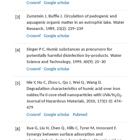
Crossref
Google scholar
Zumstein
J
,
Buffle
J
. Circulation of pedogenic and
[3]
aquagenic organic matter in an eutrophic lake.
Water
Research
,
1989
,
23
(2): 229–239
Crossref
Google scholar
Singer
P C
. Humic substances as precursors for
[4]
potentially harmful disinfection by-products.
Water
Science and Technology
,
1999
,
40
(9): 25–30
Crossref
Google scholar
Nie
Y
,
Hu
C
,
Zhou
L
,
Qu
J
,
Wei
Q
,
Wang
D
.
[5]
Degradation characteristics of humic acid over iron
oxides/Fe 0 core-shell nanoparticles with UVA/H
O
.
2
2
Journal of Hazardous Materials
,
2010
,
173
(1-3): 474–
479
Crossref
Google scholar
Pubmed
Xue
G
,
Liu
H
,
Chen
Q
,
Hills
C
,
Tyrer
M
,
Innocent
F
.
[6]
Synergy between surface adsorption and