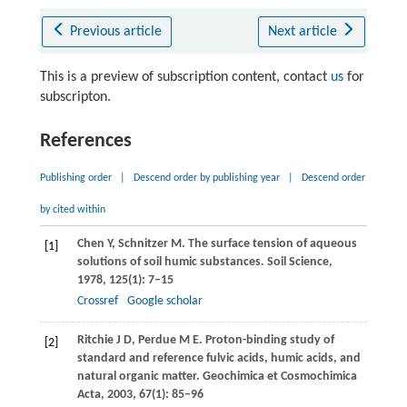
Previous article
Next article
This is a preview of subscription content, contact
us
for
subscripton.
References
Publishing order
|
Descend order by publishing year
|
Descend order
by cited within
Chen
Y
,
Schnitzer
M
. The surface tension of aqueous
[1]
solutions of soil humic substances.
Soil Science
,
1978
,
125
(1): 7–15
Crossref
Google scholar
Ritchie
J D
,
Perdue
M E
. Proton-binding study of
[2]
standard and reference fulvic acids, humic acids, and
natural organic matter.
Geochimica et Cosmochimica
Acta
,
2003
,
67
(1): 85–96