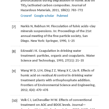
photocatalysis during degradation of humic acid on
TiO
/activated carbon composites.
Journal of
2
Hazardous Materials
,
2011
,
186
(1): 765–772
Crossref
Google scholar
Pubmed
Narkis
N
,
Rebhun
M
. Flocculation of fulvic acids–clay
[7]
minerals suspensions. In:
Proceedings of the 21st
annual meeting of the fine particle society, San
Diego
. New York: Springer,
1990
, 1–25
Edzwald
J K
. Coagulation in drinking water
[8]
treatment: particles, organic and coagulants.
Water
Science and Technology
,
1993
,
27
(11): 21–35
Wang
W D
,
Li
H
,
Ding
Z Z
,
Wang
X C
,
Liu
R
. Effects of
[9]
humic acid on residual Al control in drinking water
treatment plants with orthophosphate addition.
Frontiers of Environmental Science and Engineering
,
2012
,
6
(4): 470–476
Volk
C J
,
LeChevallier
M W
. Effects of conventional
[10]
treatment on AOC and BDOC levels.
Journal—