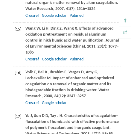
natural organic matter removal by alum coagulation.
Water Research
,
2007
,
41
(7): 1516–1524
Crossref
Google scholar
Pubmed
Wang
W
,
Li
H
,
Ding
Z
,
Wang
X
. Effects of advanced
[15]
oxidation pretreatment on residual aluminum
control in high humic acid water purification.
Journal
of Environmental Sciences (China)
,
2011
,
23
(7): 1079–
1085
Crossref
Google scholar
Pubmed
Volk
C
,
Bell
K
,
Ibrahim
E
,
Verges
D
,
Amy
G
,
[16]
Lechevallier
M
. Impact of enhanced and optimized
coagulation on removal of organic matter and its
biodegradable fraction in drinking water.
Water
Research
,
2000
,
34
(12): 3247–3257
Crossref
Google scholar
Yu
J
,
Sun
D D
,
Tay
J H
. Characteristics of coagulation-
[17]
flocculation of humic acid with effective performance
of polymeric flocculant and inorganic coagulant.
Water Science and Technology
,
2003
,
47
(1): 89–95