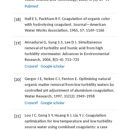
Pubmed
Hall
E S
,
Packham
R F
. Coagulation of organic color
[18]
with hydrolysing coagulant.
Journal—American
Water Works Association
,
1965
,
57
: 1149–1166
Annadurai
G
,
Sung
S S
,
Lee
D J
. Simultaneous
[19]
removal of turbidity and humic acid from high
turbidity stormwater.
Advances in Environmental
Research
,
2004
,
8
(3–4): 713–725
Crossref
Google scholar
Gergor
J E
,
Nokes
C J
,
Fenton
E
. Optimising natural
[20]
organic matter removal from low turbidity waters by
controlled pH adjustment of aluminium coagulation.
Water Research
,
1997
,
31
(12): 2949–2958
Crossref
Google scholar
Lou
I C
,
Gong
S Y
,
Huang
X J
,
Liu
Y J
. Coagulation
[21]
optimization for low temperature and low turbidity
source water using combined coagulants: a case