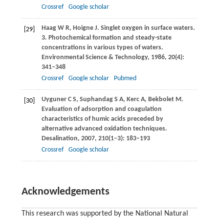
Crossref
Google scholar
Haag
W R
,
Hoigne
J
. Singlet oxygen in surface waters.
[29]
3. Photochemical formation and steady-state
concentrations in various types of waters.
Environmental Science & Technology
,
1986
,
20
(4):
341–348
Crossref
Google scholar
Pubmed
Uyguner
C S
,
Suphandag
S A
,
Kerc
A
,
Bekbolet
M
.
[30]
Evaluation of adsorption and coagulation
characteristics of humic acids preceded by
alternative advanced oxidation techniques.
Desalination
,
2007
,
210
(1–3): 183–193
Crossref
Google scholar
Acknowledgements
This research was supported by the National Natural