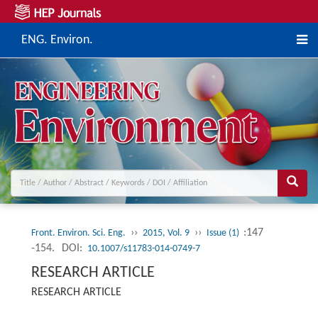
ENG. Environ.
››
››
:147
Front. Environ. Sci. Eng.
2015, Vol. 9
Issue (1)
-154.
DOI:
10.1007/s11783-014-0749-7
RESEARCH ARTICLE
RESEARCH ARTICLE