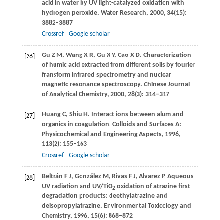
acid in water by UV light-catalyzed oxidation with
hydrogen peroxide.
Water Research
,
2000
,
34
(15):
3882–3887
Crossref
Google scholar
Gu
Z M
,
Wang
X R
,
Gu
X Y
,
Cao
X D
. Characterization
[26]
of humic acid extracted from different soils by fourier
fransform infrared spectrometry and nuclear
magnetic resonance spectroscopy.
Chinese Journal
of Analytical Chemistry
,
2000
,
28
(3): 314–317
Huang
C
,
Shiu
H
. Interact ions between alum and
[27]
organics in coagulation.
Colloids and Surfaces A:
Physicochemical and Engineering Aspects
,
1996
,
113
(2): 155–163
Crossref
Google scholar
Beltrán
F J
,
González
M
,
Rivas
F J
,
Alvarez
P
. Aqueous
[28]
UV radiation and UV/TiO
oxidation of atrazine first
2
degradation products: deethylatrazine and
deisopropylatrazine.
Environmental Toxicology and
Chemistry
,
1996
,
15
(6): 868–872