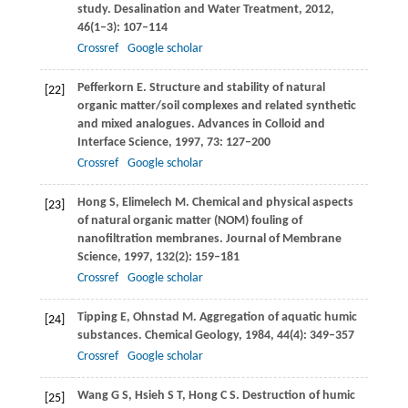
study.
Desalination and Water Treatment
,
2012
,
46
(1–3): 107–114
Crossref
Google scholar
Pefferkorn
E
. Structure and stability of natural
[22]
organic matter/soil complexes and related synthetic
and mixed analogues.
Advances in Colloid and
Interface Science
,
1997
,
73
: 127–200
Crossref
Google scholar
Hong
S
,
Elimelech
M
. Chemical and physical aspects
[23]
of natural organic matter (NOM) fouling of
nanofiltration membranes.
Journal of Membrane
Science
,
1997
,
132
(2): 159–181
Crossref
Google scholar
Tipping
E
,
Ohnstad
M
. Aggregation of aquatic humic
[24]
substances.
Chemical Geology
,
1984
,
44
(4): 349–357
Crossref
Google scholar
Wang
G S
,
Hsieh
S T
,
Hong
C S
. Destruction of humic
[25]