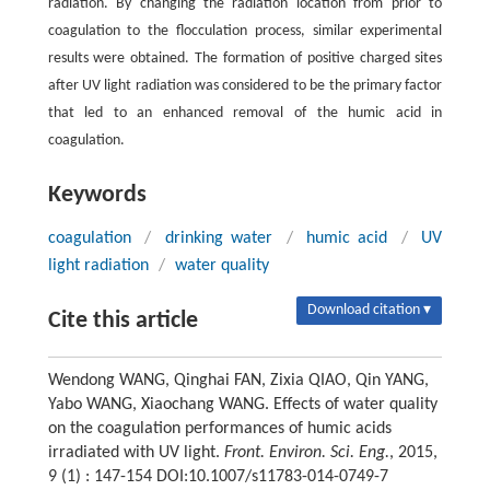
radiation. By changing the radiation location from prior to
coagulation to the flocculation process, similar experimental
results were obtained. The formation of positive charged sites
after UV light radiation was considered to be the primary factor
that led to an enhanced removal of the humic acid in
coagulation.
Keywords
coagulation
/
drinking water
/
humic acid
/
UV
light radiation
/
water quality
Download citation ▾
Cite this article
Wendong WANG, Qinghai FAN, Zixia QIAO, Qin YANG,
Yabo WANG, Xiaochang WANG. Effects of water quality
on the coagulation performances of humic acids
irradiated with UV light.
Front. Environ. Sci. Eng.
, 2015,
9 (1) : 147-154 DOI:10.1007/s11783-014-0749-7