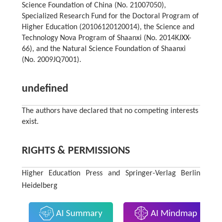
Science Foundation of China (No. 21007050),
Specialized Research Fund for the Doctoral Program of
Higher Education (20106120120014), the Science and
Technology Nova Program of Shaanxi (No. 2014KJXX-
66), and the Natural Science Foundation of Shaanxi
(No. 2009JQ7001).
undefined
The authors have declared that no competing interests
exist.
RIGHTS & PERMISSIONS
Higher Education Press and Springer-Verlag Berlin
Heidelberg
AI Summary
AI Mindmap