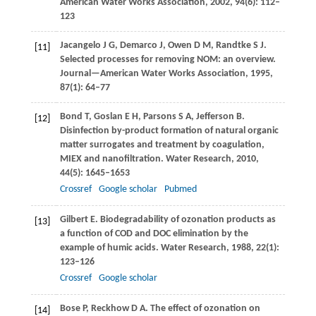
American Water Works Association
,
2002
,
94
(6): 112–
123
Jacangelo
J G
,
Demarco
J
,
Owen
D M
,
Randtke
S J
.
[11]
Selected processes for removing NOM: an overview.
Journal—American Water Works Association
,
1995
,
87
(1): 64–77
Bond
T
,
Goslan
E H
,
Parsons
S A
,
Jefferson
B
.
[12]
Disinfection by-product formation of natural organic
matter surrogates and treatment by coagulation,
MIEX and nanofiltration.
Water Research
,
2010
,
44
(5): 1645–1653
Crossref
Google scholar
Pubmed
Gilbert
E
. Biodegradability of ozonation products as
[13]
a function of COD and DOC elimination by the
example of humic acids.
Water Research
,
1988
,
22
(1):
123–126
Crossref
Google scholar
Bose
P
,
Reckhow
D A
. The effect of ozonation on
[14]