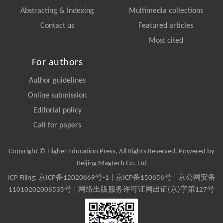
Abstracting & Indexing
Multimedia collections
Contact us
Featured articles
Most cited
For authors
Author guidelines
Online submission
Editorial policy
Call for papers
Copyright © Higher Education Press, All Rights Reserved. Powered by
Beijing Magtech Co. Ltd
ICP Filing:
京ICP备12020869号-1
|
京ICP备150856号
| 京公网安备
11010202008535号 | 网络出版服务许可证网出证(京)字第127号