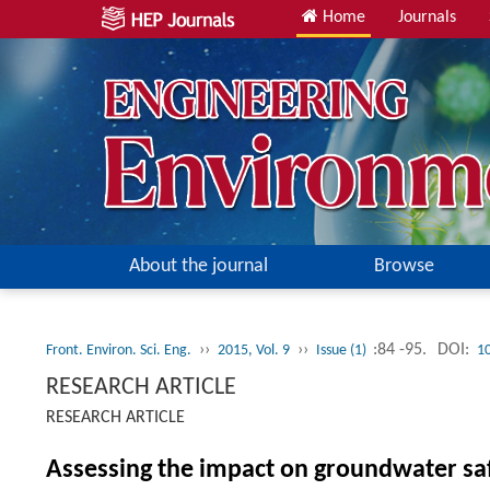
Home
Journals
About the journal
Browse
››
››
:84 -95.
DOI:
Front. Environ. Sci. Eng.
2015, Vol. 9
Issue (1)
1
RESEARCH ARTICLE
RESEARCH ARTICLE
Assessing the impact on groundwater saf