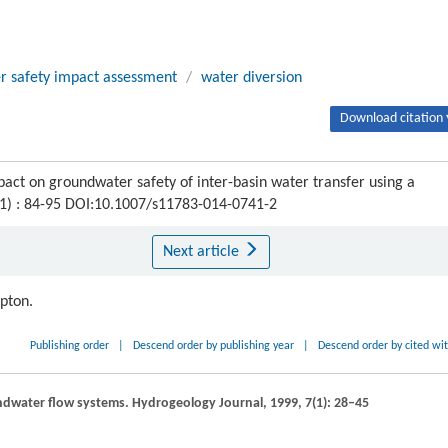
r safety impact assessment
/
water diversion
Download citation 
act on groundwater safety of inter-basin water transfer using a
 (1) : 84-95 DOI:10.1007/s11783-014-0741-2
Next article
ipton.
Publishing order
|
Descend order by publishing year
|
Descend order by cited wi
undwater flow systems.
Hydrogeology Journal
,
1999
,
7
(1): 28–45