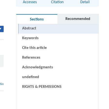
Accesses
Citation
Detail
Recommended
Sections
Abstract
▾
Keywords
Cite this article
References
Acknowledgments
undefined
thin
RIGHTS & PERMISSIONS