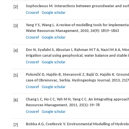
Sophocleous
M
. Interactions between groundwater and surfa
[2]
Crossref
Google scholar
Yang
Y S
,
Wang
L
. A review of modelling tools for implementa
[3]
Water Resources Management
,
2010
,
24
(9): 1819–1843
Crossref
Google scholar
Dor
N
,
Syafalni
S
,
Abustan
I
,
Rahman
M T A
,
Nazri
M A A
,
Mos
[4]
irrigation canal using geophysical, water balance and stabl
Crossref
Google scholar
Polomčić
D
,
Hajdin
B
,
Stevanović
Z
,
Bajić
D
,
Hajdin
K
. Ground
[5]
case of Obrenovac, Serbia.
Hydrogeology Journal
,
2013
,
21
(
Crossref
Google scholar
Chang
L C
,
Ho
C C
,
Yeh
M H
,
Yang
C C
. An integrating approac
[6]
Resources Management
,
2011
,
25
(1): 59–78
Crossref
Google scholar
Bobba
A G
,
Cvetkovic
V
. Environmental Modelling of Hydrolo
[7]