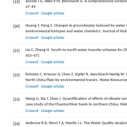
Arnold
J G
,
Allen
P M
,
Bernhardt
G
. A comprehensive surfac
[19]
47–69
Crossref
Google scholar
Huang
T
,
Pang
Z
. Changes in groundwater induced by water d
[20]
environmental isotopes and water chemistry.
Journal of Hy
Crossref
Google scholar
Liu
C
,
Zheng
H
. South-to-north water transfer schemes for C
[21]
453–471
Crossref
Google scholar
Rohden
C
,
Kreuzer
A
,
Chen
Z
,
Kipfer
R
,
Aeschbach-Hertig
W
.
[22]
North China Plain by environmental tracers.
Water Resource
Crossref
Google scholar
Wang
G
,
Xia
J
,
Chen
J
. Quantification of effects of climate v
[23]
case study of the Chaobai River basin in northern China.
Wat
Crossref
Google scholar
Ambrose
R B
,
Wool
T A
,
Martin
J L
. The Water Quality Analy
[24]