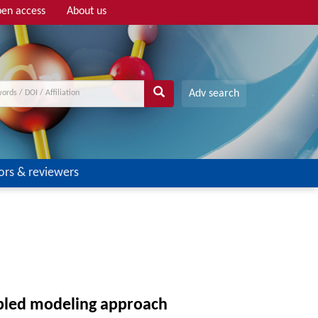
en access
About us
Adv search
ors & reviewers
upled modeling approach