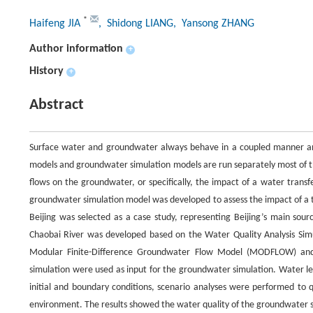
*
Haifeng JIA
, Shidong LIANG
, Yansong ZHANG
Author information
+
History
+
Abstract
Surface water and groundwater always behave in a coupled manner an
models and groundwater simulation models are run separately most of th
flows on the groundwater, or specifically, the impact of a water transfer
groundwater simulation model was developed to assess the impact of a tr
Beijing was selected as a case study, representing Beijing’s main sou
Chaobai River was developed based on the Water Quality Analysis S
Modular Finite-Difference Groundwater Flow Model (MODFLOW) and 
simulation were used as input for the groundwater simulation. Water l
initial and boundary conditions, scenario analyses were performed to q
environment. The results showed the water quality of the groundwater so