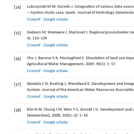
Lubczynski
M W
,
Gurwin
J
. Integration of various data sour
[14]
—Sardon study case, Spain.
Journal of Hydrology (Amsterd
Crossref
Google scholar
Gedeon
M
,
Wemaere
I
,
Marivoet
J
. Regional groundwater mo
[15]
4): 133–139
Crossref
Google scholar
Cho
J
,
Barone
V A
,
Mostaghimi
S
. Simulation of land use imp
[16]
Agricultural Water Management
,
2009
,
96
(1): 1–11
Crossref
Google scholar
Almeida
C N
,
Roehrig
J
,
Wendland
E
. Development and integ
[17]
System.
Journal of the American Water Resources Associatio
Crossref
Google scholar
Kim
N W
,
Chung
I M
,
Won
Y S
,
Arnold
J G
. Development and 
[18]
(Amsterdam)
,
2008
,
356
(1–2): 1–16
Crossref
Google scholar