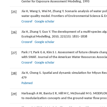
Center for Exposure Assessment Modeling
,
1993
Jia
H
,
Wang
S
,
Wei
M
,
Zhang
Y
. Scenario analysis of water po
[25]
water quality model.
Frontiers of Environmental Science & E
Crossref
Google scholar
Jia
H
,
Zhang
Y
,
Guo
Y
. The development of a multi-species alg
[26]
Ecological Modelling
,
2010
,
221
(15): 1831–1838
Crossref
Google scholar
Park
J Y
,
Park
G A
,
Kim
S J
. Assessment of future climate chan
[27]
with SWAT.
Journal of the American Water Resources Associa
Crossref
Google scholar
Jia
H
,
Cheng
S
. Spatial and dynamic simulation for Miyun Rese
[28]
479
Pubmed
Harbaugh
A W
,
Banta
E R
,
Hill
M C
,
McDonald
M G
. MODFLOW-
[29]
to modularization concepts and the ground-water flow proc