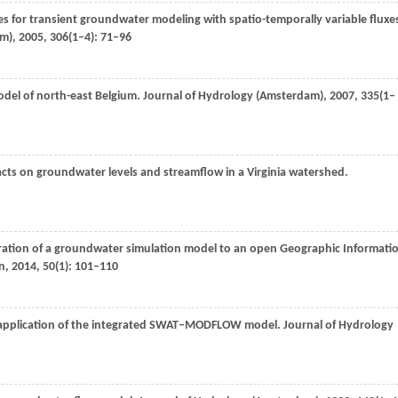
ces for transient groundwater modeling with spatio-temporally variable fluxe
am)
,
2005
,
306
(1–4): 71–96
del of north-east Belgium.
Journal of Hydrology (Amsterdam)
,
2007
,
335
(1–
acts on groundwater levels and streamflow in a Virginia watershed.
ration of a groundwater simulation model to an open Geographic Informati
n
,
2014
,
50
(1): 101–110
application of the integrated SWAT–MODFLOW model.
Journal of Hydrology