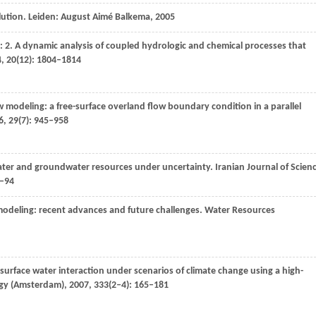
lution. Leiden: August Aimé Balkema,
2005
: 2. A dynamic analysis of coupled hydrologic and chemical processes that
4
,
20
(12): 1804–1814
 modeling: a free-surface overland flow boundary condition in a parallel
6
,
29
(7): 945–958
water and groundwater resources under uncertainty.
Iranian Journal of Scien
9–94
modeling: recent advances and future challenges.
Water Resources
urface water interaction under scenarios of climate change using a high-
ogy (Amsterdam)
,
2007
,
333
(2–4): 165–181