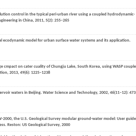
llution control in the typical peri-urban river using a coupled hydrodynamic-
ngineering in China
,
2011
,
5
(2): 255–265
al ecodynamic model for urban surface water systems and its application.
ge cmpact on cater cuality of Chungju Lake, South Korea, using WASP coupl
tion
,
2013
,
49
(6): 1225–1238
rvoir waters in Beijing.
Water Science and Technology
,
2002
,
46
(11–12): 473
2000, the U.S. Geological Survey modular ground-water model: User guide
ess.
Reston: US Geological Survey
,
2000