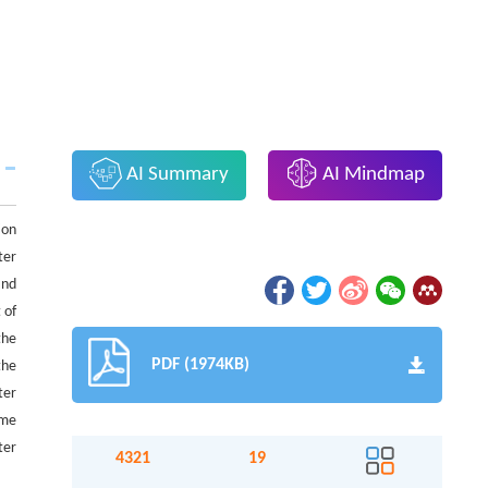
AI Summary
AI Mindmap
ion
ter
and
 of
the
PDF (1974KB)
the
ter
ame
ter
4321
19