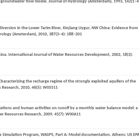
e-groundwater flow model.
Journal of Hydrology (Amsterdam)
,
1993
,
142
(1–4
iversion in the Lower Tarim River, Xinjiang Uygur, NW China: Evidence from
drology (Amsterdam)
,
2010
,
387
(3–4): 188–201
hina.
International Journal of Water Resources Development
,
2002
,
18
(3):
 Characterizing the recharge regime of the strongly exploited aquifers of the
s Research
,
2010
,
46
(5): W05511
ariations and human activities on runoff by a monthly water balance model: a
er Resources Research
,
2009
,
45
(7): W00A11
sis Simulation Program, WASP5, Part A: Model documentation.
Athens: US EP