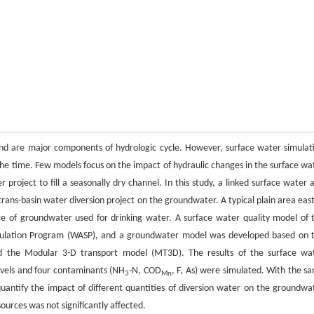
d are major components of hydrologic cycle. However, surface water simulat
e time. Few models focus on the impact of hydraulic changes in the surface wa
 project to fill a seasonally dry channel. In this study, a linked surface water 
ans-basin water diversion project on the groundwater. A typical plain area east
rce of groundwater used for drinking water. A surface water quality model of 
imulation Program (WASP), and a groundwater model was developed based on 
the Modular 3-D transport model (MT3D). The results of the surface wa
evels and four contaminants (NH
-N, COD
, F, As) were simulated. With the s
3
Mn
uantify the impact of different quantities of diversion water on the groundwa
urces was not significantly affected.