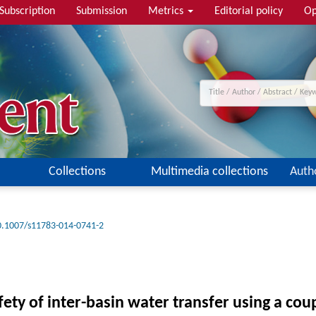
Subscription
Submission
Metrics
Editorial policy
Op
Collections
Multimedia collections
Auth
0.1007/s11783-014-0741-2
ety of inter-basin water transfer using a co