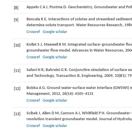
Appelo
C A J
,
Postma
D
. Geochemistry, Groundwater and Pol
[8]
Bencala
K E
. Interactions of solutes and streambed sediment
[9]
determine solute transport.
Water Resources Research
,
198
Crossref
Google scholar
Kollet
S J
,
Maxwell
R M
. Integrated surface–groundwater flow
[10]
groundwater flow model.
Advances in Water Resources
,
200
Crossref
Google scholar
Safavi
H R
,
Bahreini
G R
. Conjunctive simulation of surface 
[11]
and Technology, Transaction B, Engineering
,
2009
,
33
(B1): 7
Bobba
A G
. Ground water-surface water interface (GWSWI) 
[12]
Management
,
2012
,
26
(14): 4105–4131
Crossref
Google scholar
Scibek
J
,
Allen
D M
,
Cannon
A J
,
Whitfield
P H
. Groundwater–s
[13]
resolution transient groundwater model.
Journal of Hydrol
Crossref
Google scholar