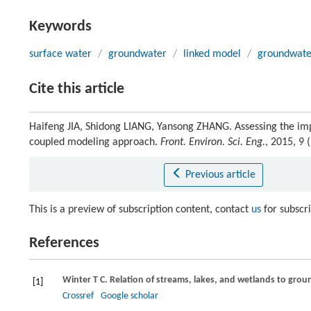
Keywords
surface water
/
groundwater
/
linked model
/
groundwate
Cite this article
Haifeng JIA, Shidong LIANG, Yansong ZHANG. Assessing the imp
coupled modeling approach.
Front. Environ. Sci. Eng.
, 2015, 9
Previous article
This is a preview of subscription content, contact
us
for subscr
References
Winter
T C
. Relation of streams, lakes, and wetlands to gro
[1]
Crossref
Google scholar