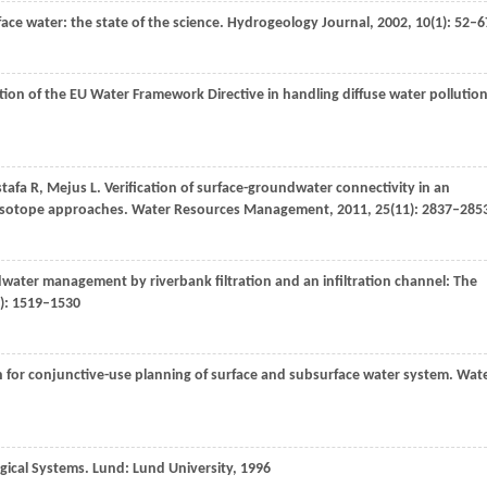
ce water: the state of the science.
Hydrogeology Journal
,
2002
,
10
(1): 52–6
tion of the EU Water Framework Directive in handling diffuse water pollution
tafa
R
,
Mejus
L
. Verification of surface-groundwater connectivity in an
e isotope approaches.
Water Resources Management
,
2011
,
25
(11): 2837–285
water management by riverbank filtration and an infiltration channel: The
7): 1519–1530
h for conjunctive-use planning of surface and subsurface water system.
Wat
gical Systems. Lund: Lund University,
1996