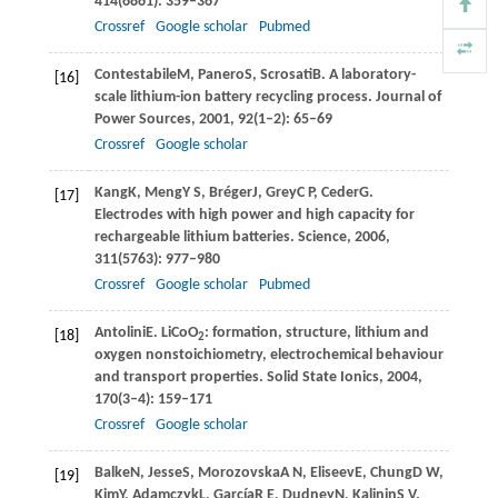
414
(6861): 359–367
Crossref
Google scholar
Pubmed
Contestabile
M
,
Panero
S
,
Scrosati
B
. A laboratory-
[16]
scale lithium-ion battery recycling process.
Journal of
Power Sources
,
2001
,
92
(1–2): 65–69
Crossref
Google scholar
Kang
K
,
Meng
Y S
,
Bréger
J
,
Grey
C P
,
Ceder
G
.
[17]
Electrodes with high power and high capacity for
rechargeable lithium batteries.
Science
,
2006
,
311
(5763): 977–980
Crossref
Google scholar
Pubmed
Antolini
E
. LiCoO
: formation, structure, lithium and
[18]
2
oxygen nonstoichiometry, electrochemical behaviour
and transport properties.
Solid State Ionics
,
2004
,
170
(3–4): 159–171
Crossref
Google scholar
Balke
N
,
Jesse
S
,
Morozovska
A N
,
Eliseev
E
,
Chung
D W
,
[19]
Kim
Y
,
Adamczyk
L
,
García
R E
,
Dudney
N
,
Kalinin
S V
.