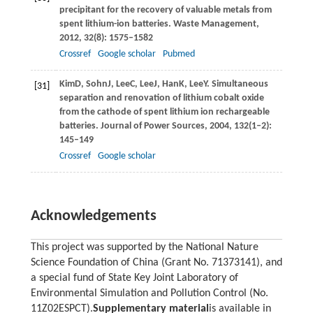
precipitant for the recovery of valuable metals from
spent lithium-ion batteries.
Waste Management
,
2012
,
32
(8): 1575–1582
Crossref
Google scholar
Pubmed
Kim
D
,
Sohn
J
,
Lee
C
,
Lee
J
,
Han
K
,
Lee
Y
. Simultaneous
[31]
separation and renovation of lithium cobalt oxide
from the cathode of spent lithium ion rechargeable
batteries.
Journal of Power Sources
,
2004
,
132
(1–2):
145–149
Crossref
Google scholar
Acknowledgements
This project was supported by the National Nature
Science Foundation of China (Grant No. 71373141), and
a special fund of State Key Joint Laboratory of
Environmental Simulation and Pollution Control (No.
11Z02ESPCT).
Supplementary material
is available in