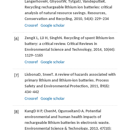
Langerhove
H
,
Ghyoot
W
,
Tytgat
J
,
Vandeputte
K
.
Recycling rechargeable lithium ion batteries: critical
analysis of natural resource savings.
Resources,
Conservation and Recycling
,
2010
,
54
(4): 229–234
Crossref
Google scholar
Zeng
X L
,
Li
J H
,
Singh
N
. Recycling of spent lithium-ion
[6]
battery: a critical review.
Critical Reviews in
Environmental Science and Technology
,
2014
,
10
(44):
1129–1165
Crossref
Google scholar
Lisbona
D
,
Snee
T
. A review of hazards associated with
[7]
primary lithium and lithium-ion batteries.
Process
Safety and Environmental Protection
,
2011
,
89
(6):
434–442
Crossref
Google scholar
Kang
D H P
,
Chen
M
,
Ogunseitan
O A
. Potential
[8]
environmental and human health impacts of
rechargeable lithium batteries in electronic waste.
Environmental Science & Technology
,
2013
,
47
(10):