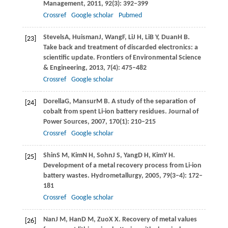
Management
,
2011
,
92
(3): 392–399
Crossref
Google scholar
Pubmed
Stevels
A
,
Huisman
J
,
Wang
F
,
Li
J H
,
Li
B Y
,
Duan
H B
.
[23]
Take back and treatment of discarded electronics: a
scientific update.
Frontiers of Environmental Science
& Engineering
,
2013
,
7
(4): 475–482
Crossref
Google scholar
Dorella
G
,
Mansur
M B
. A study of the separation of
[24]
cobalt from spent Li-ion battery residues.
Journal of
Power Sources
,
2007
,
170
(1): 210–215
Crossref
Google scholar
Shin
S M
,
Kim
N H
,
Sohn
J S
,
Yang
D H
,
Kim
Y H
.
[25]
Development of a metal recovery process from Li-ion
battery wastes.
Hydrometallurgy
,
2005
,
79
(3–4): 172–
181
Crossref
Google scholar
Nan
J M
,
Han
D M
,
Zuo
X X
. Recovery of metal values
[26]