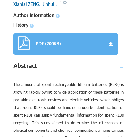
*
Xianlai ZENG
, Jinhui LI
Author information
+
History
+
PDF (200KB)
Abstract
The amount of spent rechargeable lithium batteries (RLBs) is
growing rapidly owing to wide application of these batteries in
portable electronic devices and electric vehicles, which obliges
that spent RLBs should be handled properly. Identification of
spent RLBs can supply fundamental information for spent RLBs
recycling. This study aimed to determine the differences of
physical components and chemical compositions among various