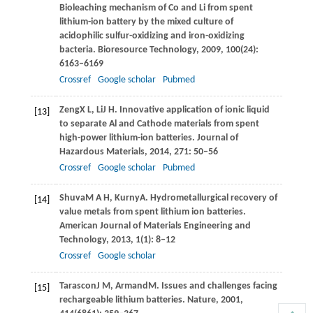
Bioleaching mechanism of Co and Li from spent
lithium-ion battery by the mixed culture of
acidophilic sulfur-oxidizing and iron-oxidizing
bacteria.
Bioresource Technology
,
2009
,
100
(24):
6163–6169
Crossref
Google scholar
Pubmed
Zeng
X L
,
Li
J H
. Innovative application of ionic liquid
[13]
to separate Al and Cathode materials from spent
high-power lithium-ion batteries.
Journal of
Hazardous Materials
,
2014
,
271
: 50–56
Crossref
Google scholar
Pubmed
Shuva
M A H
,
Kurny
A
. Hydrometallurgical recovery of
[14]
value metals from spent lithium ion batteries.
American Journal of Materials Engineering and
Technology
,
2013
,
1
(1): 8–12
Crossref
Google scholar
Tarascon
J M
,
Armand
M
. Issues and challenges facing
[15]
rechargeable lithium batteries.
Nature
,
2001
,