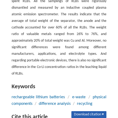
spent RLBs. All the samplings of RLBs were rigorously
dismantled and measured by an inductive coupled plasma
atomic emission spectrometer. The results indicate that the
average of total weight of the separator, the anode and the
cathode accounted for over 60% of all the RLBs. The weight
ratio of valuable metals ranged from 26% to 76%, and
approximately 20% of total weight was Cu and Al. Moreover, no
significant differences were found among different
manufacturers, applications, and electrolyte types. And
regarding portable electronic devices, there is also no significant
difference in the Co-Li concentration ratios in the leaching liquid
of RLBs.
Keywords
rechargeable lithium batteries
/
e-waste
/
physical
components
/
difference analysis
/
recycling
Download citation ▾
Cite this article