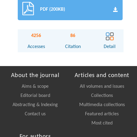
PDF (200KB)
4256
86
Accesses
Citation
Detail
About the journal
Articles and content
Aims & scope
All volumes and issues
Editorial board
Collections
Abstracting & Indexing
Multimedia collections
Contact us
Featured articles
Most cited
For authors