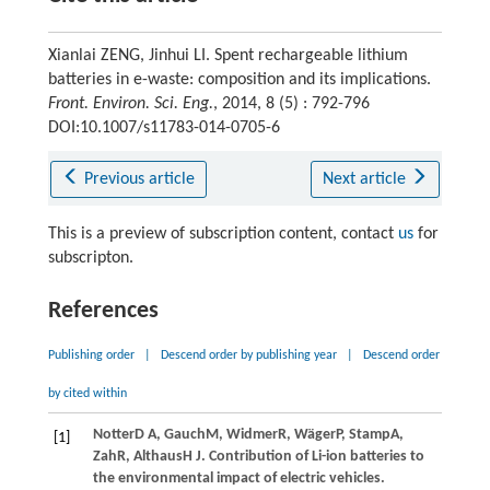
Xianlai ZENG, Jinhui LI. Spent rechargeable lithium
batteries in e-waste: composition and its implications.
Front. Environ. Sci. Eng.
, 2014, 8 (5) : 792-796
DOI:10.1007/s11783-014-0705-6
Previous article
Next article
This is a preview of subscription content, contact
us
for
subscripton.
References
Publishing order
|
Descend order by publishing year
|
Descend order
by cited within
Notter
D A
,
Gauch
M
,
Widmer
R
,
Wäger
P
,
Stamp
A
,
[1]
Zah
R
,
Althaus
H J
. Contribution of Li-ion batteries to
the environmental impact of electric vehicles.