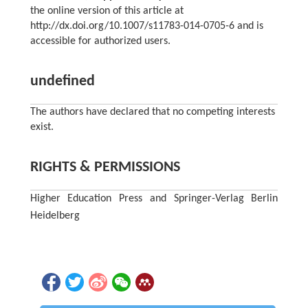
the online version of this article at
http://dx.doi.org/10.1007/s11783-014-0705-6 and is
accessible for authorized users.
undefined
The authors have declared that no competing interests
exist.
RIGHTS & PERMISSIONS
Higher Education Press and Springer-Verlag Berlin
Heidelberg