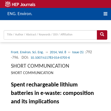
ENG. Environ.
››
››
:792
Front. Environ. Sci. Eng.
2014, Vol. 8
Issue (5)
-796.
DOI:
10.1007/s11783-014-0705-6
SHORT COMMUNICATION
SHORT COMMUNICATION
Spent rechargeable lithium
batteries in e-waste: composition
and its implications