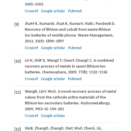
5495–5503
Crossref
Google scholar
Pubmed
Jha
M K
,
Kumari
A
,
Jha
A K
,
Kumar
V
,
Hait
J
,
Pandey
B D
.
[9]
Recovery of lithium and cobalt from waste lithium
ion batteries of mobile phone.
Waste Management
,
2013
,
33
(9): 1890–1897
Crossref
Google scholar
Pubmed
Li
J H
,
Shi
P X
,
Wang
Z F
,
Chen
Y
,
Chang
C C
. A combined
[10]
recovery process of metals in spent lithium-ion
batteries.
Chemosphere
,
2009
,
77
(8): 1132–1136
Crossref
Google scholar
Pubmed
Wang
R
,
Lin
Y
,
Wu
S
. A novel recovery process of metal
[11]
values from the cathode active materials of the
lithium-ion secondary batteries.
Hydrometallurgy
,
2009
,
99
(3–4): 194–201
Crossref
Google scholar
Xin
B
,
Zhang
D
,
Zhang
X
,
Xia
Y
,
Wu
F
,
Chen
S
,
Li
L
.
[12]