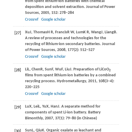
from spent lithium-ion batteries with chemical
deposition and solvent extraction.
Journal of Power
Sources
,
2005
,
152
: 278–284
Crossref
Google scholar
Xu
J
,
Thomas
H R
,
Francis
R W
,
Lum
K R
,
Wang
J
,
Liang
B
.
[27]
A review of processes and technologies for the
recycling of lithium-ion secondary batteries.
Journal
of Power Sources
,
2008
,
177
(2): 512–527
Crossref
Google scholar
Li
L
,
Chen
R
,
Sun
F
,
Wu
F
,
Liu
J
. Preparation of LiCoO
[28]
2
films from spent lithium-ion batteries by a combined
recycling process.
Hydrometallurgy
,
2011
,
108
(3–4):
220–225
Crossref
Google scholar
Lu
X
,
Lei
L
,
Yu
X
,
Han
J
. A separate method for
[29]
components of spent Li-ion battery.
Battery
Bimonthly
,
2007
,
37
(1): 79–80 (in Chinese)
Sun
L
,
Qiu
K
. Organic oxalate as leachant and
[30]