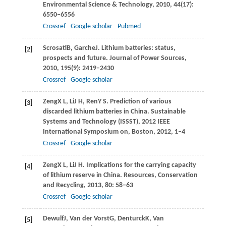
Environmental Science & Technology
,
2010
,
44
(17):
6550–6556
Crossref
Google scholar
Pubmed
Scrosati
B
,
Garche
J
. Lithium batteries: status,
[2]
prospects and future.
Journal of Power Sources
,
2010
,
195
(9): 2419–2430
Crossref
Google scholar
Zeng
X L
,
Li
J H
,
Ren
Y S
. Prediction of various
[3]
discarded lithium batteries in China.
Sustainable
Systems and Technology (ISSST)
,
2012
IEEE
International Symposium on, Boston,
2012
, 1–4
Crossref
Google scholar
Zeng
X L
,
Li
J H
. Implications for the carrying capacity
[4]
of lithium reserve in China.
Resources, Conservation
and Recycling
,
2013
,
80
: 58–63
Crossref
Google scholar
Dewulf
J
,
Van der Vorst
G
,
Denturck
K
,
Van
[5]