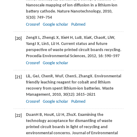
Nanoscale mapping of ion diffusion in a lithium-ion
battery cathode.
Nature Nanotechnology
,
2010
,
5
(10): 749–754
Crossref
Google scholar
Pubmed
Zeng
X L
,
Zheng
L X
,
Xie
H H
,
Lu
B
,
Xia
K
,
Chao
K
,
Li
W
,
[20]
Yang
J X
,
Lin
S
,
Li
J H
. Current status and future
perspective of waste printed circuit boards recycling.
Procedia Environmental Sciences
,
2012
,
16
: 590–597
Crossref
Google scholar
Li
L
,
Ge
J
,
Chen
R
,
Wu
F
,
Chen
S
,
Zhang
X
. Environmental
[21]
friendly leaching reagent for cobalt and lithium
recovery from spent lithium-ion batteries.
Waste
Management
,
2010
,
30
(12): 2615–2621
Crossref
Google scholar
Pubmed
Duan
H B
,
Hou
K
,
Li
J H
,
Zhu
X
. Examining the
[22]
technology acceptance for dismantling of waste
printed circuit boards in light of recycling and
environmental concerns.
Journal of Environmental