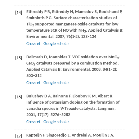
Ettireddy
P R
,
Ettireddy
N
,
Mamedov
S
,
Boolchand
P
,
[14]
Smirniotis
P G
. Surface characterization studies of
TiO
supported manganese oxide catalysts for low
2
temperature SCR of NO with NH
.
Applied Catalysis B:
3
Environmental
,
2007
,
76
(1-2): 123–134
Crossref
Google scholar
Delimaris
D
,
Ioannides
T
. VOC oxidation over MnO
-
[15]
x
CeO
catalysts prepared by a combustion method.
2
Applied Catalysis B: Environmental
,
2008
,
84
(1–2):
303–312
Crossref
Google scholar
Bulushev
D A
,
Rainone
F
,
Lioubov
K M
,
Albert
R
.
[16]
Influence of potassium doping on the formation of
vanadia species in V/Ti oxide catalysts.
Langmuir
,
2001
,
17
(17): 5276–5282
Crossref
Google scholar
Kapteijn
F
,
Singoredjo
L
,
Andreini
A
,
Moulijn
J A
.
[17]