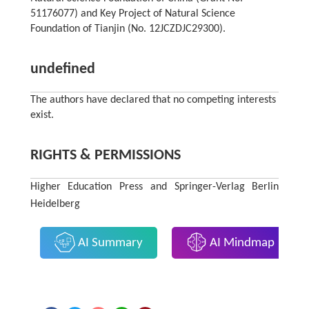
51176077) and Key Project of Natural Science
Foundation of Tianjin (No. 12JCZDJC29300).
undefined
The authors have declared that no competing interests
exist.
RIGHTS & PERMISSIONS
Higher Education Press and Springer-Verlag Berlin
Heidelberg
AI Summary
AI Mindmap