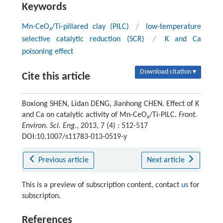
Keywords
Mn-CeO
/Ti-pillared clay (PILC)
/
low-temperature
x
selective catalytic reduction (SCR)
/
K and Ca
poisoning effect
Download citation ▾
Cite this article
Boxiong SHEN, Lidan DENG, Jianhong CHEN. Effect of K
and Ca on catalytic activity of Mn-CeO
/Ti-PILC.
Front.
x
Environ. Sci. Eng.
, 2013, 7 (4) : 512-517
DOI:10.1007/s11783-013-0519-y
Previous article
Next article
This is a preview of subscription content, contact
us
for
subscripton.
References