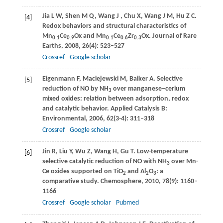
Jia
L W
,
Shen
M Q
,
Wang
J
,
Chu
X
,
Wang
J M
,
Hu
Z C
.
[4]
Redox behaviors and structural characteristics of
Mn
Ce
Ox and Mn
Ce
Zr
Ox.
Journal of Rare
0.1
0.9
0.1
0.6
0.3
Earths
,
2008
,
26
(4): 523–527
Crossref
Google scholar
Eigenmann
F
,
Maciejewski
M
,
Baiker
A
. Selective
[5]
reduction of NO by NH
over manganese–cerium
3
mixed oxides: relation between adsorption, redox
and catalytic behavior.
Applied Catalysis B:
Environmental
,
2006
,
62
(3-4): 311–318
Crossref
Google scholar
Jin
R
,
Liu
Y
,
Wu
Z
,
Wang
H
,
Gu
T
. Low-temperature
[6]
selective catalytic reduction of NO with NH
over Mn-
3
Ce oxides supported on TiO
and Al
O
: a
2
2
3
comparative study.
Chemosphere
,
2010
,
78
(9): 1160–
1166
Crossref
Google scholar
Pubmed