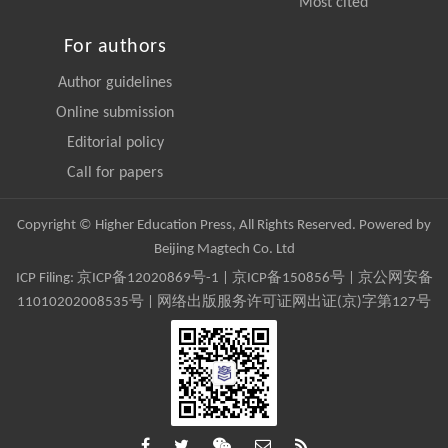
Most cited
For authors
Author guidelines
Online submission
Editorial policy
Call for papers
Copyright © Higher Education Press, All Rights Reserved. Powered by
Beijing Magtech Co. Ltd
ICP Filing:
京ICP备12020869号-1
|
京ICP备150856号
| 京公网安备
11010202008535号 | 网络出版服务许可证网出证(京)字第127号