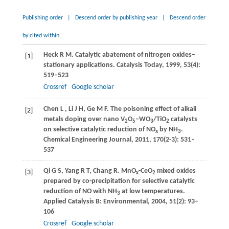
Publishing order
|
Descend order by publishing year
|
Descend order
by cited within
Heck
R
M
. Catalytic abatement of nitrogen oxides–
[1]
stationary applications.
Catalysis Today
,
1999
,
53
(4):
519–523
Crossref
Google scholar
Chen
L
,
Li
J H
,
Ge
M F
. The poisoning effect of alkali
[2]
metals doping over nano V
O
–WO
/TiO
catalysts
2
5
3
2
on selective catalytic reduction of NO
by NH
.
x
3
Chemical Engineering Journal
,
2011
,
170
(2-3): 531–
537
Qi
G S
,
Yang
R T
,
Chang
R
. MnO
-CeO
mixed oxides
[3]
x
2
prepared by co-precipitation for selective catalytic
reduction of NO with NH
at low temperatures.
3
Applied Catalysis B: Environmental
,
2004
,
51
(2): 93–
106
Crossref
Google scholar