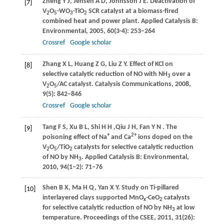
Zheng
Y J
,
Jensen
A D
,
Johnsson
J E
. Deactivation of
[7]
V
O
-WO
-TiO
SCR catalyst at a biomass-ﬁred
2
5
3
2
combined heat and power plant.
Applied Catalysis B:
Environmental
,
2005
,
60
(3-4): 253–264
Crossref
Google scholar
Zhang
X L
,
Huang
Z G
,
Liu
Z Y
. Effect of KCl on
[8]
selective catalytic reduction of NO with NH
over a
3
V
O
/AC catalyst.
Catalysis Communications
,
2008
,
2
5
9
(5): 842–846
Crossref
Google scholar
Tang
F S
,
Xu
B L
,
Shi
H H
,
Qiu
J H
,
Fan
Y N
. The
[9]
+
2+
poisoning effect of Na
and Ca
ions doped on the
V
O
/TiO
catalysts for selective catalytic reduction
2
5
2
of NO by NH
.
Applied Catalysis B: Environmental
,
3
2010
,
94
(1–2): 71–76
Shen
B X
,
Ma
H Q
,
Yan
X Y
. Study on Ti-pillared
[10]
interlayered clays supported MnO
-CeO
catalysts
x
2
for selective catalytic reduction of NO by NH
at low
3
temperature.
Proceedings of the CSEE
,
2011
,
31
(26):