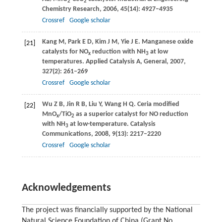
2
2
Chemistry Research
,
2006
,
45
(14): 4927–4935
Crossref
Google scholar
Kang
M
,
Park
E D
,
Kim
J M
,
Yie
J E
. Manganese oxide
[21]
catalysts for NO
reduction with NH
at low
x
3
temperatures.
Applied Catalysis A, General
,
2007
,
327
(2): 261–269
Crossref
Google scholar
Wu
Z B
,
Jin
R B
,
Liu
Y
,
Wang
H Q
. Ceria modiﬁed
[22]
MnO
/TiO
as a superior catalyst for NO reduction
x
2
with NH
at low-temperature.
Catalysis
3
Communications
,
2008
,
9
(13): 2217–2220
Crossref
Google scholar
Acknowledgements
The project was financially supported by the National
Natural Science Foundation of China (Grant No.