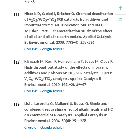
53–58
Nicosia
D
,
Czekaj
I
,
Kröcher
O
. Chemical deactivation
[11]
of V
O
/WO
–TiO
SCR catalysts by additives and
2
5
3
2
impurities from fuels, lubrication oils and urea
solution: Part II. characterization study of the effect
of alkali and alkaline earth metals.
Applied Catalysis
B: Environmental
,
2008
,
77
(3–4): 228–236
Crossref
Google scholar
Klimczak
M
,
Kern
P
,
Heinzelmann
T
,
Lucas
M
,
Claus
P
.
[12]
High-throughput study of the effects of inorganic
additives and poisons on NH
-SCR catalysts—Part I:
3
V
O
–WO
/TiO
catalysts.
Applied Catalysis B:
2
5
3
2
Environmental
,
2010
,
95
(1–2): 39–47
Crossref
Google scholar
Lisi
L
,
Lasorella
G
,
Malloggi
S
,
Russo
G
. Single and
[13]
combined deactivating effect of alkali metals and HCl
on commercial SCR catalysts.
Applied Catalysis B:
Environmental
,
2004
,
50
(4): 251–238
Crossref
Google scholar