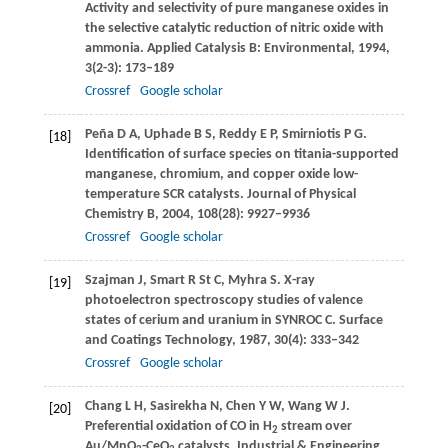
Activity and selectivity of pure manganese oxides in
the selective catalytic reduction of nitric oxide with
ammonia.
Applied Catalysis B: Environmental
,
1994
,
3
(2-3): 173–189
Crossref
Google scholar
Peña
D A
,
Uphade
B S
,
Reddy
E P
,
Smirniotis
P G
.
[18]
Identiﬁcation of surface species on titania-supported
manganese, chromium, and copper oxide low-
temperature SCR catalysts.
Journal of Physical
Chemistry B
,
2004
,
108
(28): 9927–9936
Crossref
Google scholar
Szajman
J
,
Smart
R St C
,
Myhra
S
. X-ray
[19]
photoelectron spectroscopy studies of valence
states of cerium and uranium in SYNROC C.
Surface
and Coatings Technology
,
1987
,
30
(4): 333–342
Crossref
Google scholar
Chang
L H
,
Sasirekha
N
,
Chen
Y W
,
Wang
W J
.
[20]
Preferential oxidation of CO in H
stream over
2
Au/MnO
-CeO
catalysts.
Industrial & Engineering