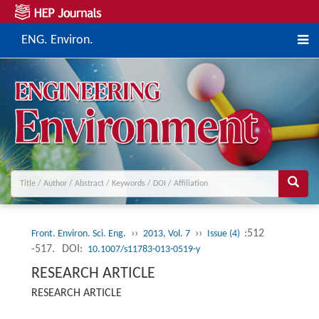
ENG. Environ.
››
››
:512
Front. Environ. Sci. Eng.
2013, Vol. 7
Issue (4)
-517.
DOI:
10.1007/s11783-013-0519-y
RESEARCH ARTICLE
RESEARCH ARTICLE