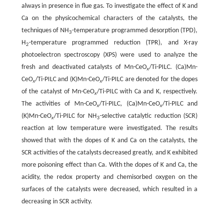
always in presence in flue gas. To investigate the effect of K and
Ca on the physicochemical characters of the catalysts, the
techniques of NH
-temperature programmed desorption (TPD),
3
H
-temperature programmed reduction (TPR), and X-ray
2
photoelectron spectroscopy (XPS) were used to analyze the
fresh and deactivated catalysts of Mn-CeO
/Ti-PILC. (Ca)Mn-
x
CeO
/Ti-PILC and (K)Mn-CeO
/Ti-PILC are denoted for the dopes
x
x
of the catalyst of Mn-CeO
/Ti-PILC with Ca and K, respectively.
x
The activities of Mn-CeO
/Ti-PILC, (Ca)Mn-CeO
/Ti-PILC and
x
x
(K)Mn-CeO
/Ti-PILC for NH
-selective catalytic reduction (SCR)
x
3
reaction at low temperature were investigated. The results
showed that with the dopes of K and Ca on the catalysts, the
SCR activities of the catalysts decreased greatly, and K exhibited
more poisoning effect than Ca. With the dopes of K and Ca, the
acidity, the redox property and chemisorbed oxygen on the
surfaces of the catalysts were decreased, which resulted in a
decreasing in SCR activity.