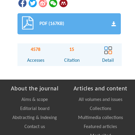
PDF (167KB)
4578
15
Accesses
Citation
Detail
About the journal
Articles and content
Aims & scope
All volumes and issues
Editorial board
Collections
Abstracting & Indexing
Multimedia collections
Contact us
Featured articles