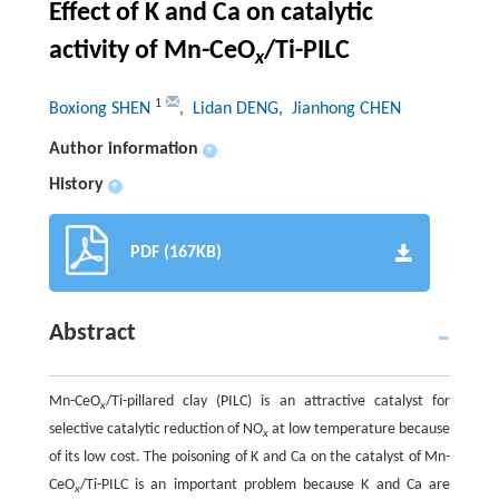
Effect of K and Ca on catalytic
activity of Mn-CeO
/Ti-PILC
x
1
Boxiong SHEN
, Lidan DENG
, Jianhong CHEN
Author information
+
History
+
PDF (167KB)
Abstract
Mn-CeO
/Ti-pillared clay (PILC) is an attractive catalyst for
x
selective catalytic reduction of NO
at low temperature because
x
of its low cost. The poisoning of K and Ca on the catalyst of Mn-
CeO
/Ti-PILC is an important problem because K and Ca are
x