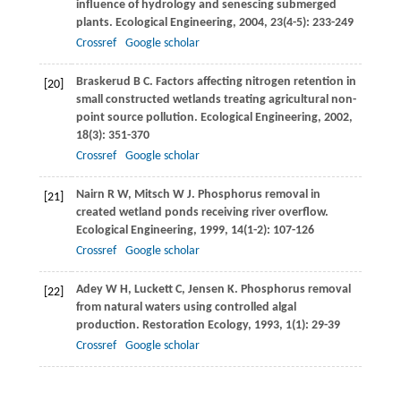
influence of hydrology and senescing submerged
plants.
Ecological Engineering
,
2004
,
23
(4-5): 233-249
Crossref
Google scholar
Braskerud
B C
. Factors affecting nitrogen retention in
[20]
small constructed wetlands treating agricultural non-
point source pollution.
Ecological Engineering
,
2002
,
18
(3): 351-370
Crossref
Google scholar
Nairn
R W
,
Mitsch
W J
. Phosphorus removal in
[21]
created wetland ponds receiving river overflow.
Ecological Engineering
,
1999
,
14
(1-2): 107-126
Crossref
Google scholar
Adey
W H
,
Luckett
C
,
Jensen
K
. Phosphorus removal
[22]
from natural waters using controlled algal
production.
Restoration Ecology
,
1993
,
1
(1): 29-39
Crossref
Google scholar