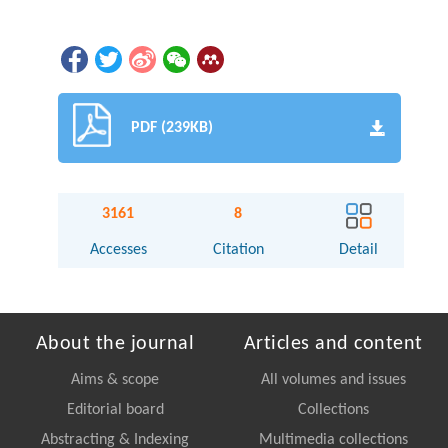
PDF (239KB)
3161
8
Accesses
Citation
Detail
About the journal
Articles and content
Aims & scope
All volumes and issues
Editorial board
Collections
Abstracting & Indexing
Multimedia collections