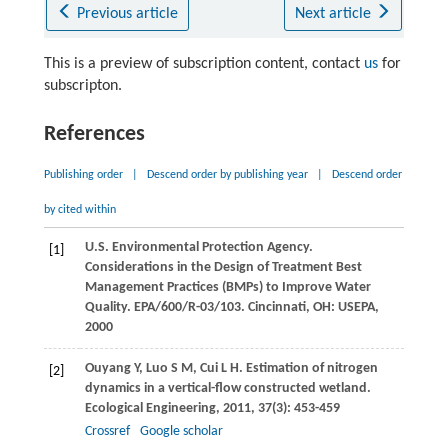
Previous article
Next article
This is a preview of subscription content, contact
us
for
subscripton.
References
Publishing order
|
Descend order by publishing year
|
Descend order
by cited within
U.S. Environmental Protection Agency.
[1]
Considerations in the Design of Treatment Best
Management Practices (BMPs) to Improve Water
Quality. EPA/600/R-03/103. Cincinnati, OH: USEPA,
2000
Ouyang
Y
,
Luo
S M
,
Cui
L H
. Estimation of nitrogen
[2]
dynamics in a vertical-flow constructed wetland.
Ecological Engineering
,
2011
,
37
(3): 453-459
Crossref
Google scholar