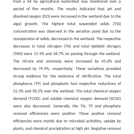
from a 64 ha agricultural watershed was monitored over a
period of five months. The results indicated that pH and
dissolved oxygen (DO) were increased in the wetland due to the
algal growth. The highest total suspended solids (TSS)
concentration was observed in the aeration pond due to the
resuspension of solids, decreased in the wetland. The respective
decreases in total nitrogen (TN) and total kjeldahl nitrogen
(TKN) were 15.9% and 28.7% on passing through the wetland.
The nitrate and ammonia were increased by 45.4% and
decreased by 79.9%, respectively. These variations provided
strong evidence for the existence of nitrification. The total
phosphorus (TP) and phosphate had respective reductions of
52.3% and 58.2% over the wetland. The total chemical oxygen
demand (TCOD) and soluble chemical oxygen demand (SCOD)
were also decreased. Generally, the TN, TP and phosphate
removal efficiencies were positive. These positive removal
efficiencies were mainly due to microbial activities, uptake by
plants, and chemical precipitation at high pH. Negative removal