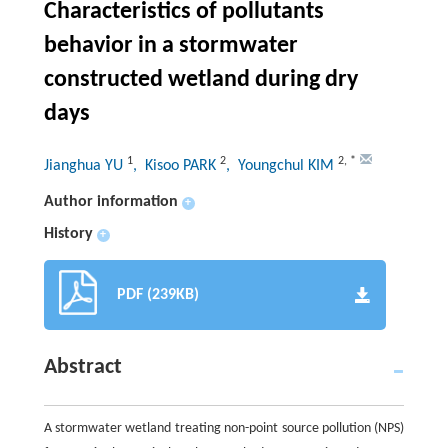
Characteristics of pollutants
behavior in a stormwater
constructed wetland during dry
days
1
2
2
,
*
Jianghua YU
, Kisoo PARK
, Youngchul KIM
Author information
+
History
+
PDF (239KB)
Abstract
A stormwater wetland treating non-point source pollution (NPS)