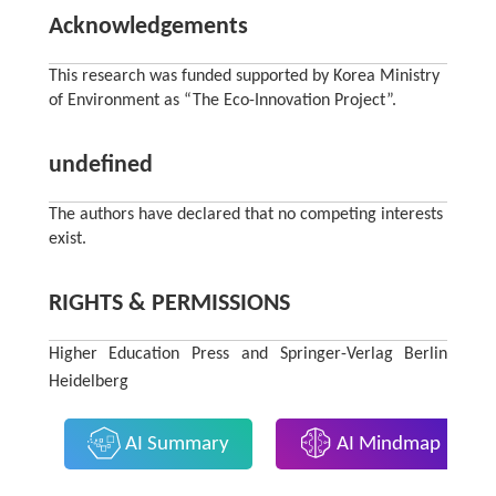
Acknowledgements
This research was funded supported by Korea Ministry
of Environment as “The Eco-Innovation Project”.
undefined
The authors have declared that no competing interests
exist.
RIGHTS & PERMISSIONS
Higher Education Press and Springer-Verlag Berlin
Heidelberg
AI Summary
AI Mindmap