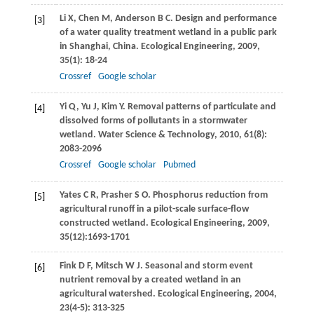
Li
X
,
Chen
M
,
Anderson
B C
. Design and performance
[3]
of a water quality treatment wetland in a public park
in Shanghai, China.
Ecological Engineering
,
2009
,
35
(1): 18-24
Crossref
Google scholar
Yi
Q
,
Yu
J
,
Kim
Y
. Removal patterns of particulate and
[4]
dissolved forms of pollutants in a stormwater
wetland.
Water Science & Technology
,
2010
,
61
(8):
2083-2096
Crossref
Google scholar
Pubmed
Yates
C R
,
Prasher
S O
. Phosphorus reduction from
[5]
agricultural runoff in a pilot-scale surface-flow
constructed wetland.
Ecological Engineering
,
2009
,
35
(12):1693-1701
Fink
D F
,
Mitsch
W J
. Seasonal and storm event
[6]
nutrient removal by a created wetland in an
agricultural watershed.
Ecological Engineering
,
2004
,
23
(4-5): 313-325