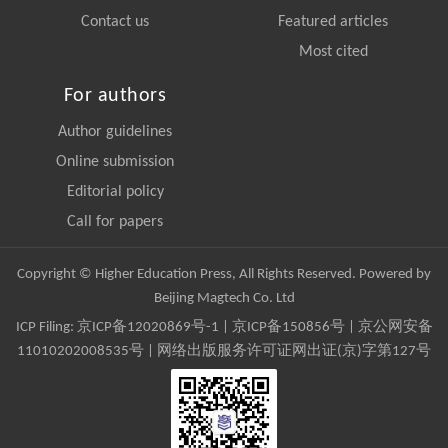
Contact us
Featured articles
Most cited
For authors
Author guidelines
Online submission
Editorial policy
Call for papers
Copyright © Higher Education Press, All Rights Reserved. Powered by
Beijing Magtech Co. Ltd
ICP Filing:
京ICP备12020869号-1
|
京ICP备150856号
| 京公网安备
11010202008535号 | 网络出版服务许可证网出证(京)字第127号