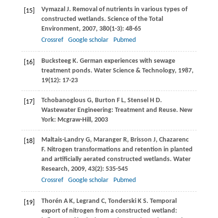
Vymazal
J
. Removal of nutrients in various types of
[15]
constructed wetlands.
Science of the Total
Environment
,
2007
,
380
(1-3): 48-65
Crossref
Google scholar
Pubmed
Bucksteeg
K
. German experiences with sewage
[16]
treatment ponds.
Water Science & Technology
,
1987
,
19
(12): 17-23
Tchobanoglous
G
,
Burton
F L
,
Stensel
H D
.
[17]
Wastewater Engineering: Treatment and Reuse. New
York: Mcgraw-Hill,
2003
Maltais-Landry
G
,
Maranger
R
,
Brisson
J
,
Chazarenc
[18]
F
. Nitrogen transformations and retention in planted
and artificially aerated constructed wetlands.
Water
Research
,
2009
,
43
(2): 535-545
Crossref
Google scholar
Pubmed
Thorén
A K
,
Legrand
C
,
Tonderski
K S
. Temporal
[19]
export of nitrogen from a constructed wetland: