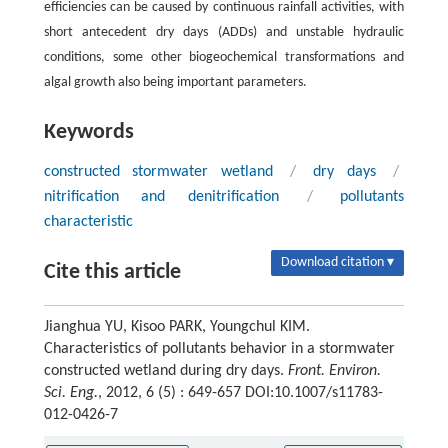
efficiencies can be caused by continuous rainfall activities, with
short antecedent dry days (ADDs) and unstable hydraulic
conditions, some other biogeochemical transformations and
algal growth also being important parameters.
Keywords
constructed stormwater wetland
/
dry days
/
nitrification and denitrification
/
pollutants
characteristic
Download citation ▾
Cite this article
Jianghua YU, Kisoo PARK, Youngchul KIM.
Characteristics of pollutants behavior in a stormwater
constructed wetland during dry days.
Front. Environ.
Sci. Eng.
, 2012, 6 (5) : 649-657 DOI:10.1007/s11783-
012-0426-7