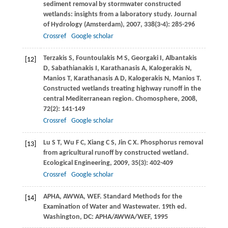
sediment removal by stormwater constructed
wetlands: insights from a laboratory study.
Journal
of Hydrology (Amsterdam)
,
2007
,
338
(3-4): 285-296
Crossref
Google scholar
Terzakis
S
,
Fountoulakis
M S
,
Georgaki
I
,
Albantakis
[12]
D
,
Sabathianakis
I
,
Karathanasis
A
,
Kalogerakis
N
,
Manios
T
,
Karathanasis
A D
,
Kalogerakis
N
,
Manios
T
.
Constructed wetlands treating highway runoff in the
central Mediterranean region.
Chomosphere
,
2008
,
72
(2): 141-149
Crossref
Google scholar
Lu
S T
,
Wu
F C
,
Xiang
C S
,
Jin
C X
. Phosphorus removal
[13]
from agricultural runoff by constructed wetland.
Ecological Engineering
,
2009
,
35
(3): 402-409
Crossref
Google scholar
APHA, AWWA, WEF. Standard Methods for the
[14]
Examination of Water and Wastewater. 19th ed.
Washington, DC: APHA/AWWA/WEF,
1995