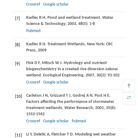
Crossref
Google scholar
Kadlec
R H
. Pond and wetland treatment.
Water
[7]
Science & Technology
,
2003
,
48
(5): 1-8
Pubmed
Kadlec
R H
. Treatment Wetlands. New York: CRC
[8]
Press,
2009
Fink
D F
,
Mitsch
W J
. Hydrology and nutrient
[9]
biogeochemistry in a created rive diversion oxbow
wetland.
Ecological Engineering
,
2007
,
30
(2): 93-102
Crossref
Google scholar
Carleton
J N
,
Grizzard
T J
,
Godrej
A N
,
Post
H E
.
[10]
Factors affecting the performance of stormwater
treatment wetlands.
Water Research
,
2001
,
35
(6):
1552-1562
Crossref
Google scholar
Pubmed
Li
Y
,
Deletic
A
,
Fletcher
T D
. Modeling wet weather
[11]