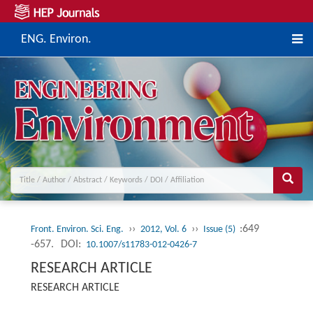
ENG. Environ.
››
››
:649
Front. Environ. Sci. Eng.
2012, Vol. 6
Issue (5)
-657.
DOI:
10.1007/s11783-012-0426-7
RESEARCH ARTICLE
RESEARCH ARTICLE