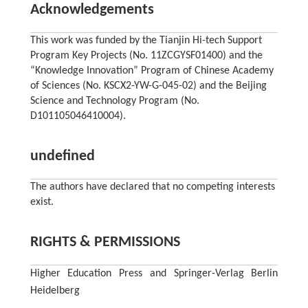
Acknowledgements
This work was funded by the Tianjin Hi-tech Support
Program Key Projects (No. 11ZCGYSF01400) and the
“Knowledge Innovation” Program of Chinese Academy
of Sciences (No. KSCX2-YW-G-045-02) and the Beijing
Science and Technology Program (No.
D101105046410004).
undefined
The authors have declared that no competing interests
exist.
RIGHTS & PERMISSIONS
Higher Education Press and Springer-Verlag Berlin
Heidelberg