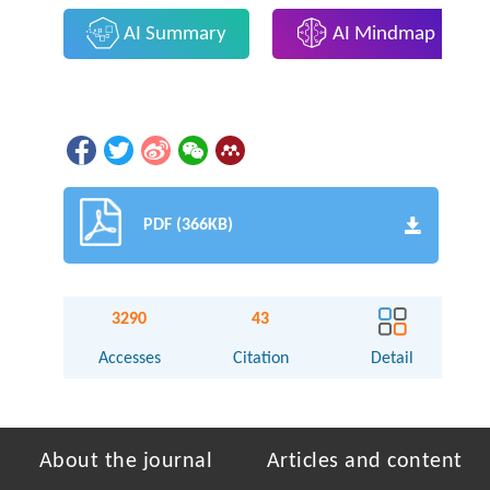
AI Summary
AI Mindmap
PDF (366KB)
3290
43
Accesses
Citation
Detail
About the journal
Articles and content