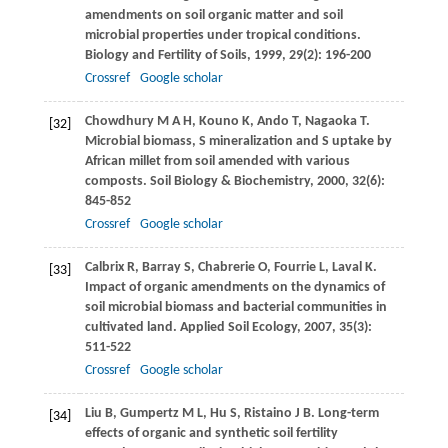
amendments on soil organic matter and soil
microbial properties under tropical conditions.
Biology and Fertility of Soils
,
1999
,
29
(2): 196-200
Crossref
Google scholar
Chowdhury
M A H
,
Kouno
K
,
Ando
T
,
Nagaoka
T
.
[32]
Microbial biomass, S mineralization and S uptake by
African millet from soil amended with various
composts.
Soil Biology & Biochemistry
,
2000
,
32
(6):
845-852
Crossref
Google scholar
Calbrix
R
,
Barray
S
,
Chabrerie
O
,
Fourrie
L
,
Laval
K
.
[33]
Impact of organic amendments on the dynamics of
soil microbial biomass and bacterial communities in
cultivated land.
Applied Soil Ecology
,
2007
,
35
(3):
511-522
Crossref
Google scholar
Liu
B
,
Gumpertz
M L
,
Hu
S
,
Ristaino
J B
. Long-term
[34]
effects of organic and synthetic soil fertility