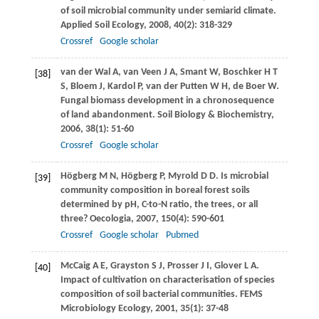
of soil microbial community under semiarid climate.
Applied Soil Ecology
,
2008
,
40
(2): 318-329
Crossref
Google scholar
van der Wal
A
,
van Veen
J A
,
Smant
W
,
Boschker
H T
[38]
S
,
Bloem
J
,
Kardol
P
,
van der Putten
W H
,
de Boer
W
.
Fungal biomass development in a chronosequence
of land abandonment.
Soil Biology & Biochemistry
,
2006
,
38
(1): 51-60
Crossref
Google scholar
Högberg
M N
,
Högberg
P
,
Myrold
D D
. Is microbial
[39]
community composition in boreal forest soils
determined by pH, C-to-N ratio, the trees, or all
three?
Oecologia
,
2007
,
150
(4): 590-601
Crossref
Google scholar
Pubmed
McCaig
A E
,
Grayston
S J
,
Prosser
J I
,
Glover
L A
.
[40]
Impact of cultivation on characterisation of species
composition of soil bacterial communities.
FEMS
Microbiology Ecology
,
2001
,
35
(1): 37-48