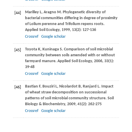
Marilley
L
,
Aragno
M
. Phylogenetic diversity of
[44]
bacterial communities differing in degree of proximity
of Lolium perenne and Trifolium repens roots.
Applied Soil Ecology
,
1999
,
13
(2): 127-136
Crossref
Google scholar
Toyota
K
,
Kuninaga
S
. Comparison of soil microbial
[45]
community between soils amended with or without
farmyard manure.
Applied Soil Ecology
,
2006
,
33
(1):
39-48
Crossref
Google scholar
Bastian
F
,
Bouziri
L
,
Nicolardot
B
,
Ranjard
L
. Impact
[46]
of wheat straw decomposition on successional
patterns of soil microbial community structure.
Soil
Biology & Biochemistry
,
2009
,
41
(2): 262-275
Crossref
Google scholar