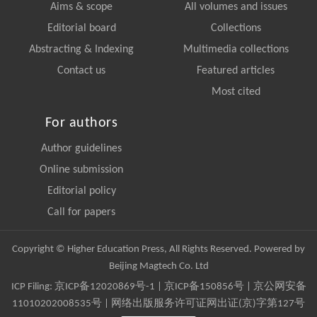
Aims & scope
All volumes and issues
Editorial board
Collections
Abstracting & Indexing
Multimedia collections
Contact us
Featured articles
Most cited
For authors
Author guidelines
Online submission
Editorial policy
Call for papers
Copyright © Higher Education Press, All Rights Reserved. Powered by
Beijing Magtech Co. Ltd
ICP Filing:
京ICP备12020869号-1
|
京ICP备150856号
| 京公网安备
11010202008535号 | 网络出版服务许可证网出证(京)字第127号