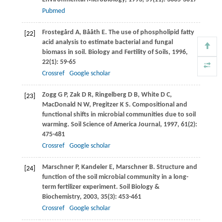
Pubmed
Frostegård
A
,
Bååth
E
. The use of phospholipid fatty
[22]
acid analysis to estimate bacterial and fungal
biomass in soil.
Biology and Fertility of Soils
,
1996
,
22
(1): 59-65
Crossref
Google scholar
Zogg
G P
,
Zak
D R
,
Ringelberg
D B
,
White
D C
,
[23]
MacDonald
N W
,
Pregitzer
K S
. Compositional and
functional shifts in microbial communities due to soil
warming.
Soil Science of America Journal
,
1997
,
61
(2):
475-481
Crossref
Google scholar
Marschner
P
,
Kandeler
E
,
Marschner
B
. Structure and
[24]
function of the soil microbial community in a long-
term fertilizer experiment.
Soil Biology &
Biochemistry
,
2003
,
35
(3): 453-461
Crossref
Google scholar