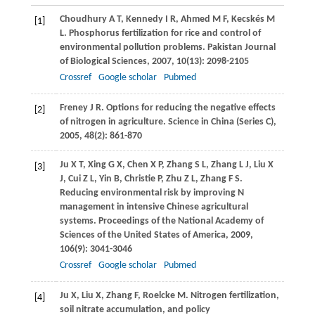
Choudhury
A T
,
Kennedy
I R
,
Ahmed
M F
,
Kecskés
M
[1]
L
. Phosphorus fertilization for rice and control of
environmental pollution problems.
Pakistan Journal
of Biological Sciences
,
2007
,
10
(13): 2098-2105
Crossref
Google scholar
Pubmed
Freney
J R
. Options for reducing the negative effects
[2]
of nitrogen in agriculture.
Science in China (Series C)
,
2005
,
48
(2): 861-870
Ju
X T
,
Xing
G X
,
Chen
X P
,
Zhang
S L
,
Zhang
L J
,
Liu
X
[3]
J
,
Cui
Z L
,
Yin
B
,
Christie
P
,
Zhu
Z L
,
Zhang
F S
.
Reducing environmental risk by improving N
management in intensive Chinese agricultural
systems.
Proceedings of the National Academy of
Sciences of the United States of America
,
2009
,
106
(9): 3041-3046
Crossref
Google scholar
Pubmed
Ju
X
,
Liu
X
,
Zhang
F
,
Roelcke
M
. Nitrogen fertilization,
[4]
soil nitrate accumulation, and policy