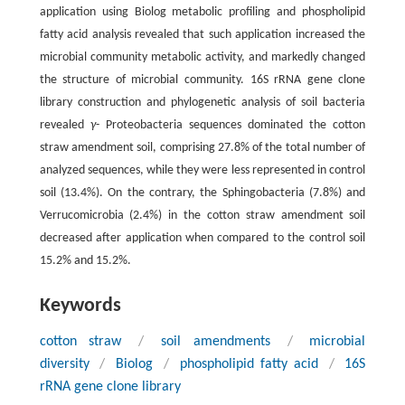
application using Biolog metabolic profiling and phospholipid
fatty acid analysis revealed that such application increased the
microbial community metabolic activity, and markedly changed
the structure of microbial community. 16S rRNA gene clone
library construction and phylogenetic analysis of soil bacteria
revealed
γ
- Proteobacteria sequences dominated the cotton
straw amendment soil, comprising 27.8% of the total number of
analyzed sequences, while they were less represented in control
soil (13.4%). On the contrary, the Sphingobacteria (7.8%) and
Verrucomicrobia (2.4%) in the cotton straw amendment soil
decreased after application when compared to the control soil
15.2% and 15.2%.
Keywords
cotton straw
/
soil amendments
/
microbial
diversity
/
Biolog
/
phospholipid fatty acid
/
16S
rRNA gene clone library