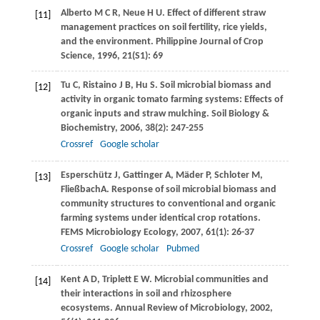
Alberto
M C R
,
Neue
H U
. Effect of different straw
[11]
management practices on soil fertility, rice yields,
and the environment.
Philippine Journal of Crop
Science
,
1996
,
21
(S1): 69
Tu
C
,
Ristaino
J B
,
Hu
S
. Soil microbial biomass and
[12]
activity in organic tomato farming systems: Effects of
organic inputs and straw mulching.
Soil Biology &
Biochemistry
,
2006
,
38
(2): 247-255
Crossref
Google scholar
Esperschütz
J
,
Gattinger
A
,
Mäder
P
,
Schloter
M
,
[13]
Fließbach
A
. Response of soil microbial biomass and
community structures to conventional and organic
farming systems under identical crop rotations.
FEMS Microbiology Ecology
,
2007
,
61
(1): 26-37
Crossref
Google scholar
Pubmed
Kent
A D
,
Triplett
E W
. Microbial communities and
[14]
their interactions in soil and rhizosphere
ecosystems.
Annual Review of Microbiology
,
2002
,