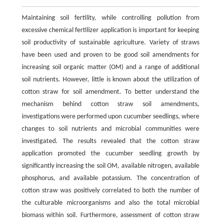
Maintaining soil fertility, while controlling pollution from
excessive chemical fertilizer application is important for keeping
soil productivity of sustainable agriculture. Variety of straws
have been used and proven to be good soil amendments for
increasing soil organic matter (OM) and a range of additional
soil nutrients. However, little is known about the utilization of
cotton straw for soil amendment. To better understand the
mechanism behind cotton straw soil amendments,
investigations were performed upon cucumber seedlings, where
changes to soil nutrients and microbial communities were
investigated. The results revealed that the cotton straw
application promoted the cucumber seedling growth by
significantly increasing the soil OM, available nitrogen, available
phosphorus, and available potassium. The concentration of
cotton straw was positively correlated to both the number of
the culturable microorganisms and also the total microbial
biomass within soil. Furthermore, assessment of cotton straw