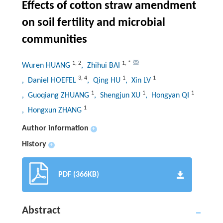
Effects of cotton straw amendment
on soil fertility and microbial
communities
1
,
2
1
,
*
Wuren HUANG
, Zhihui BAI
3
,
4
1
1
, Daniel HOEFEL
, Qing HU
, Xin LV
1
1
1
, Guoqiang ZHUANG
, Shengjun XU
, Hongyan QI
1
, Hongxun ZHANG
Author information
+
History
+
PDF (366KB)
Abstract