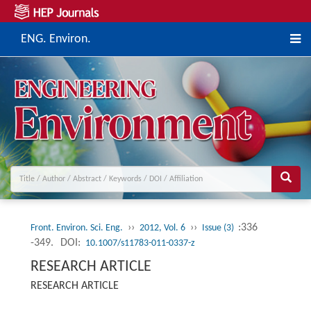
ENG. Environ.
››
››
:336
Front. Environ. Sci. Eng.
2012, Vol. 6
Issue (3)
-349.
DOI:
10.1007/s11783-011-0337-z
RESEARCH ARTICLE
RESEARCH ARTICLE