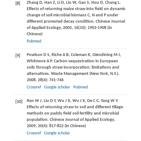
Zhang
D
,
Han
Z
,
Li
D
,
Liu
W
,
Gao
S
,
Hou
D
,
Chang
L
.
[8]
Effects of returning maize straw into field on dynamic
change of soil microbial biomass C, N and P under
different promoted decay condition.
Chinese Journal
of Applied Ecology
,
2005
,
16
(10): 1903-1908 (in
Chinese)
Pubmed
Powlson
D S
,
Riche
A B
,
Coleman
K
,
Glendining
M J
,
[9]
Whitmore
A P
. Carbon sequestration in European
soils through straw incorporation: limitations and
alternatives.
Waste Management (New York, N.Y.)
,
2008
,
28
(4): 741-746
Crossref
Google scholar
Pubmed
Ren
W J
,
Liu
D Y
,
Wu
J X
,
Wu
J X
,
De
C C
,
Yang
W Y
.
[10]
Effects of returning straw to soil and different tillage
methods on paddy field soil fertility and microbial
population.
Chinese Journal of Applied Ecology
,
2009
,
20
(4): 817-822 (in Chinese)
Crossref
Google scholar