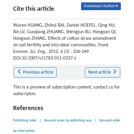
Download citation ▾
Cite this article
Wuren HUANG, Zhihui BAI, Daniel HOEFEL, Qing HU,
Xin LV, Guoqiang ZHUANG, Shengjun XU, Hongyan QI,
Hongxun ZHANG. Effects of cotton straw amendment
on soil fertility and microbial communities.
Front.
Environ. Sci. Eng.
, 2012, 6 (3) : 336-349
DOI:10.1007/s11783-011-0337-z
Previous article
Next article
This is a preview of subscription content, contact
us
for
subscripton.
References
Publishing order
|
Descend order by publishing year
|
Descend order
by cited within