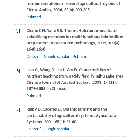
recommendations in several agricultural regions of
China.
Ambio
,
2004
,
33
(6): 300-305
Pubmed
Chang
C H
,
Yang
S S
. Thermo-tolerant phosphate-
[5]
solubilizing microbes for multi-functional biofertilizer
preparation.
Bioresource Technology
,
2009
,
100
(4):
1648-1658
Crossref
Google scholar
Pubmed
Lian
G
,
Wang
D
,
Lin
J
,
Yan
D
. Characteristics of
[6]
nutrient leaching from paddy field in Taihu Lake area.
Chinese Journal of Applied Ecology
,
2003
,
14
(11):
1879-1883 (in Chinese)
Pubmed
Rigby
D
,
Cáceres
D
. Organic farming and the
[7]
sustainability of agricultural systems.
Agricultural
Systems
,
2001
,
68
(1): 21-40
Crossref
Google scholar