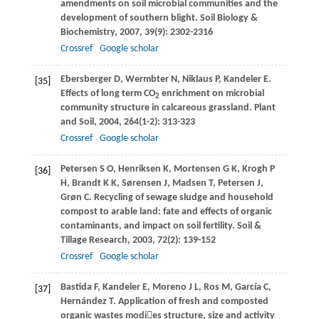
amendments on soil microbial communities and the
development of southern blight.
Soil Biology &
Biochemistry
,
2007
,
39
(9): 2302-2316
Crossref
Google scholar
Ebersberger
D
,
Wermbter
N
,
Niklaus
P
,
Kandeler
E
.
[35]
Effects of long term CO
enrichment on microbial
2
community structure in calcareous grassland.
Plant
and Soil
,
2004
,
264
(1-2): 313-323
Crossref
Google scholar
Petersen
S O
,
Henriksen
K
,
Mortensen
G K
,
Krogh
P
[36]
H
,
Brandt
K K
,
Sørensen
J
,
Madsen
T
,
Petersen
J
,
Grøn
C
. Recycling of sewage sludge and household
compost to arable land: fate and effects of organic
contaminants, and impact on soil fertility.
Soil &
Tillage Research
,
2003
,
72
(2): 139-152
Crossref
Google scholar
Bastida
F
,
Kandeler
E
,
Moreno
J L
,
Ros
M
,
García
C
,
[37]
Hernández
T
. Application of fresh and composted
organic wastes modies structure, size and activity