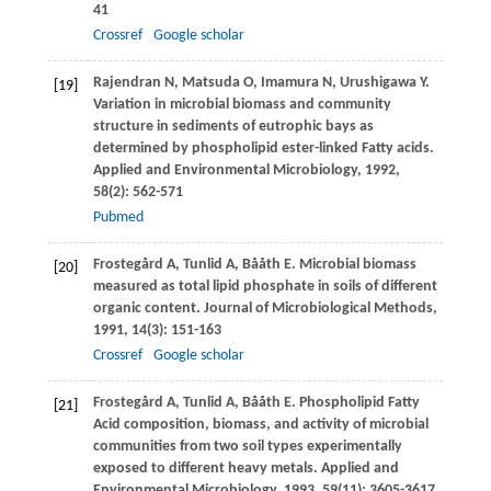
41
Crossref
Google scholar
Rajendran
N
,
Matsuda
O
,
Imamura
N
,
Urushigawa
Y
.
[19]
Variation in microbial biomass and community
structure in sediments of eutrophic bays as
determined by phospholipid ester-linked Fatty acids.
Applied and Environmental Microbiology
,
1992
,
58
(2): 562-571
Pubmed
Frostegård
A
,
Tunlid
A
,
Bååth
E
. Microbial biomass
[20]
measured as total lipid phosphate in soils of different
organic content.
Journal of Microbiological Methods
,
1991
,
14
(3): 151-163
Crossref
Google scholar
Frostegård
A
,
Tunlid
A
,
Bååth
E
. Phospholipid Fatty
[21]
Acid composition, biomass, and activity of microbial
communities from two soil types experimentally
exposed to different heavy metals.
Applied and
Environmental Microbiology
,
1993
,
59
(11): 3605-3617