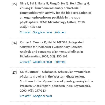
Ning
J
,
Bai
Z
,
Gang
G
,
Jiang
D
,
Hu
Q
,
He
J
,
Zhang
H
,
[25]
Zhuang
G
. Functional assembly of bacterial
communities with activity for the biodegradation of
an organophosphorus pesticide in the rape
phyllosphere.
FEMS Microbiology Letters
,
2010
,
306
(2): 135-143
Crossref
Google scholar
Pubmed
Kumar
S
,
Tamura
K
,
Nei
M
. MEGA3: Integrated
[26]
software for Molecular Evolutionary Genetics
Analysis and sequence alignment.
Briefings in
Bioinformatics
,
2004
,
5
(2): 150-163
Crossref
Google scholar
Pubmed
Muthukumar
T
,
Udaiyan
K
. Arbuscular mycorrhizas
[27]
of plants growing in the Western Ghats region,
Southern India. Mycorrhizas of plants growing in the
Western Ghats region, southern India.
Mycorrhiza
,
2000
,
9
(6): 297-313
Crossref
Google scholar