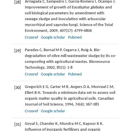
Arriagada
C
,
Sampedro
I
,
Garcia-Romera
I
,
Ocampo
J
.
[28]
Improvement of growth of
Eucalyptus globulus
and
soil biological parameters by amendment with
sewage sludge and inoculation with arbuscular
mycorrhizal and saprobe fungi.
Science of the Total
Environment
,
2009
,
407
(17): 4799-4806
Crossref
Google scholar
Pubmed
Paredes
C
,
Bernal
M P
,
Cegarra
J
,
Roig
A
. Bio-
[29]
degradation of olive mill wastewater sludge by its co-
composting with agricultural wastes.
Bioresource
Technology
,
2002
,
85
(1): 1-8
Crossref
Google scholar
Pubmed
Gregorich
E G
,
Carter
M R
,
Angers
D A
,
Monreal
C M
,
[30]
Ellert
B H
. Towards a minimum data set to assess soil
organic matter quality in agricultural soils.
Canadian
Journal of Soil Science
,
1994
,
74
(4): 367-385
Crossref
Google scholar
Goyal
S
,
Chander
K
,
Mundra
M C
,
Kapoor
K K
.
[31]
Influence of inorganic fertilizers and organic