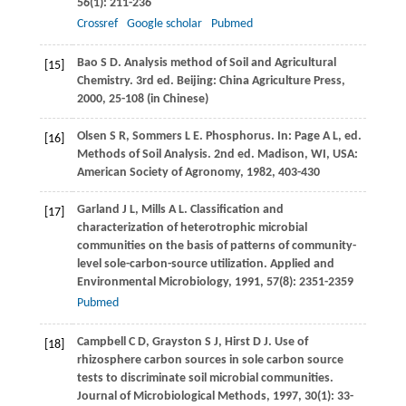
56
(1): 211-236
Crossref
Google scholar
Pubmed
Bao
S D
. Analysis method of Soil and Agricultural
[15]
Chemistry.
3rd ed
. Beijing: China Agriculture Press,
2000
, 25-108 (in Chinese)
Olsen
S R
,
Sommers
L E
. Phosphorus. In:
Page
A L
, ed.
[16]
Methods of Soil Analysis
. 2nd ed. Madison, WI, USA:
American Society of Agronomy,
1982
, 403-430
Garland
J L
,
Mills
A L
. Classification and
[17]
characterization of heterotrophic microbial
communities on the basis of patterns of community-
level sole-carbon-source utilization.
Applied and
Environmental Microbiology
,
1991
,
57
(8): 2351-2359
Pubmed
Campbell
C D
,
Grayston
S J
,
Hirst
D J
. Use of
[18]
rhizosphere carbon sources in sole carbon source
tests to discriminate soil microbial communities.
Journal of Microbiological Methods
,
1997
,
30
(1): 33-