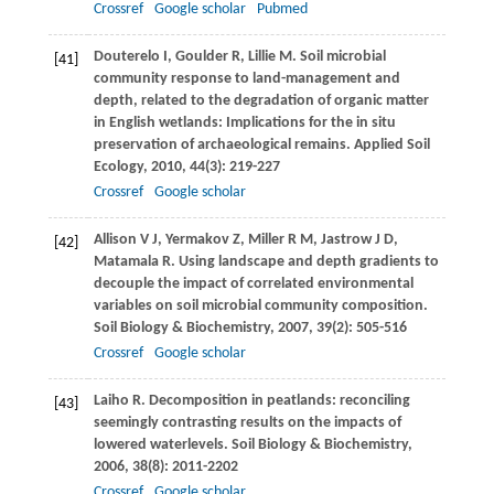
Crossref
Google scholar
Pubmed
Douterelo
I
,
Goulder
R
,
Lillie
M
. Soil microbial
[41]
community response to land-management and
depth, related to the degradation of organic matter
in English wetlands: Implications for the in situ
preservation of archaeological remains.
Applied Soil
Ecology
,
2010
,
44
(3): 219-227
Crossref
Google scholar
Allison
V J
,
Yermakov
Z
,
Miller
R M
,
Jastrow
J D
,
[42]
Matamala
R
. Using landscape and depth gradients to
decouple the impact of correlated environmental
variables on soil microbial community composition.
Soil Biology & Biochemistry
,
2007
,
39
(2): 505-516
Crossref
Google scholar
Laiho
R
. Decomposition in peatlands: reconciling
[43]
seemingly contrasting results on the impacts of
lowered waterlevels.
Soil Biology & Biochemistry
,
2006
,
38
(8): 2011-2202
Crossref
Google scholar