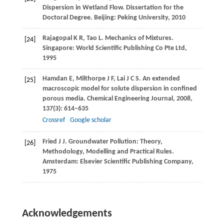
Dispersion in Wetland Flow.
Dissertation for the
Doctoral Degree
. Beijing: Peking University,
2010
Rajagopal
K R
,
Tao
L
. Mechanics of Mixtures.
[24]
Singapore: World Scientific Publishing Co Pte Ltd,
1995
Hamdan
E
,
Milthorpe
J F
,
Lai
J C S
. An extended
[25]
macroscopic model for solute dispersion in confined
porous media.
Chemical Engineering Journal
,
2008
,
137
(3): 614–635
Crossref
Google scholar
Fried
J J
. Groundwater Pollution: Theory,
[26]
Methodology, Modelling and Practical Rules.
Amsterdam: Elsevier Scientific Publishing Company,
1975
Acknowledgements