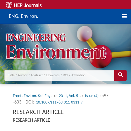
ENG. Environ.
››
››
:597
Front. Environ. Sci. Eng.
2011, Vol. 5
Issue (4)
-603.
DOI:
10.1007/s11783-011-0311-9
RESEARCH ARTICLE
RESEARCH ARTICLE