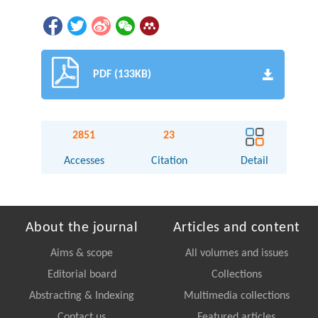
PDF (133KB)
2851
23
Accesses
Citation
Detail
About the journal
Articles and content
Aims & scope
All volumes and issues
Editorial board
Collections
Abstracting & Indexing
Multimedia collections
Contact us
Featured articles