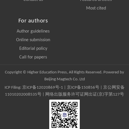
Most cited
For authors
Author guidelines
Online submission
Editorial policy
Call for papers
Copyright © Higher Education Press, All Rights Reserved. Powered by
Beijing Magtech Co. Ltd
ICP Filing:
京ICP备12020869号-1
|
京ICP备150856号
| 京公网安备
11010202008535号 | 网络出版服务许可证网出证(京)字第127号