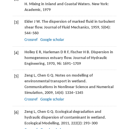
H
. Mixing in Inland and Coastal Waters. New York:
Academic,
1979
Elder
J W
. The dispersion of marked fluid in turbulent
[3]
shear flow.
Journal of Fluid Mechanics
,
1959
,
5
(04):
544–560
Crossref
Google scholar
Holley
E R
,
Harleman
D R F
,
Fischer
H B
. Dispersion in
[4]
homogeneous estuary flow.
Journal of Hydraulic
Engineering
,
1970
,
96
: 1691–1709
Zeng
L
,
Chen
G Q
. Notes on modelling of
[5]
environmental transport in wetland.
Communications in Nonlinear Science and Numerical
Simulation
,
2009
,
14
(4): 1334–1345
Crossref
Google scholar
Zeng
L
,
Chen
G Q
. Ecological degradation and
[6]
hydraulic dispersion of contaminant in wetland.
Ecological Modelling
,
2011
,
222
(2): 293–300