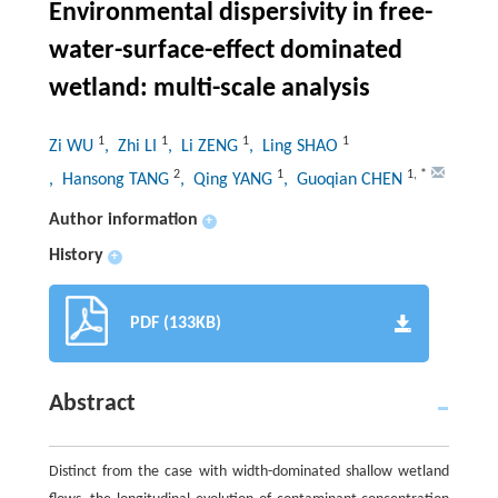
Environmental dispersivity in free-
water-surface-effect dominated
wetland: multi-scale analysis
1
1
1
1
Zi WU
, Zhi LI
, Li ZENG
, Ling SHAO
2
1
1
,
*
, Hansong TANG
, Qing YANG
, Guoqian CHEN
Author information
+
History
+
PDF (133KB)
Abstract
Distinct from the case with width-dominated shallow wetland