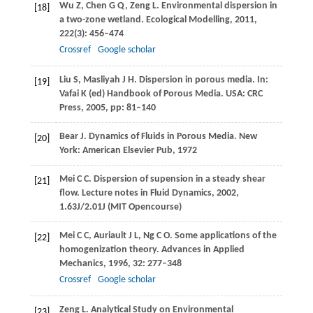
Wu
Z
,
Chen
G Q
,
Zeng
L
. Environmental dispersion in
[18]
a two-zone wetland.
Ecological Modelling
,
2011
,
222
(3): 456–474
Crossref
Google scholar
Liu
S
,
Masliyah
J H
. Dispersion in porous media. In:
[19]
Vafai
K
(ed)
Handbook of Porous Media
. USA: CRC
Press,
2005
, pp: 81–140
Bear
J
. Dynamics of Fluids in Porous Media. New
[20]
York: American Elsevier Pub,
1972
Mei
C C
. Dispersion of supension in a steady shear
[21]
flow.
Lecture notes in Fluid Dynamics
,
2002
,
1.63J/2.01J (MIT Opencourse)
Mei
C C
,
Auriault
J L
,
Ng
C O
. Some applications of the
[22]
homogenization theory.
Advances in Applied
Mechanics
,
1996
,
32
: 277–348
Crossref
Google scholar
Zeng
L
. Analytical Study on Environmental
[23]