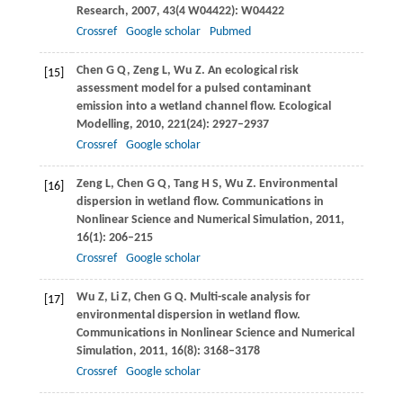
Research
,
2007
,
43
(4 W04422): W04422
Crossref
Google scholar
Pubmed
Chen
G Q
,
Zeng
L
,
Wu
Z
. An ecological risk
[15]
assessment model for a pulsed contaminant
emission into a wetland channel flow.
Ecological
Modelling
,
2010
,
221
(24): 2927–2937
Crossref
Google scholar
Zeng
L
,
Chen
G Q
,
Tang
H S
,
Wu
Z
. Environmental
[16]
dispersion in wetland flow.
Communications in
Nonlinear Science and Numerical Simulation
,
2011
,
16
(1): 206–215
Crossref
Google scholar
Wu
Z
,
Li
Z
,
Chen
G Q
. Multi-scale analysis for
[17]
environmental dispersion in wetland flow.
Communications in Nonlinear Science and Numerical
Simulation
,
2011
,
16
(8): 3168–3178
Crossref
Google scholar