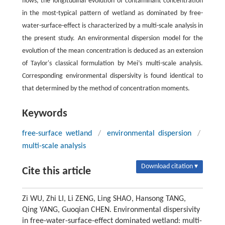
flows, the longitudinal evolution of contaminant concentration
in the most-typical pattern of wetland as dominated by free-
water-surface-effect is characterized by a multi-scale analysis in
the present study. An environmental dispersion model for the
evolution of the mean concentration is deduced as an extension
of Taylor's classical formulation by Mei’s multi-scale analysis.
Corresponding environmental dispersivity is found identical to
that determined by the method of concentration moments.
Keywords
free-surface wetland
/
environmental dispersion
/
multi-scale analysis
Download citation ▾
Cite this article
Zi WU, Zhi LI, Li ZENG, Ling SHAO, Hansong TANG,
Qing YANG, Guoqian CHEN. Environmental dispersivity
in free-water-surface-effect dominated wetland: multi-