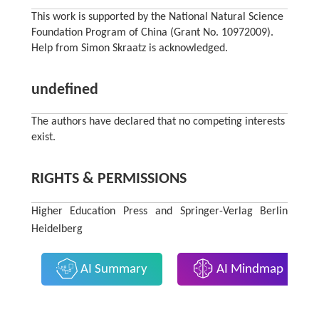
This work is supported by the National Natural Science
Foundation Program of China (Grant No. 10972009).
Help from Simon Skraatz is acknowledged.
undefined
The authors have declared that no competing interests
exist.
RIGHTS & PERMISSIONS
Higher Education Press and Springer-Verlag Berlin
Heidelberg
AI Summary
AI Mindmap