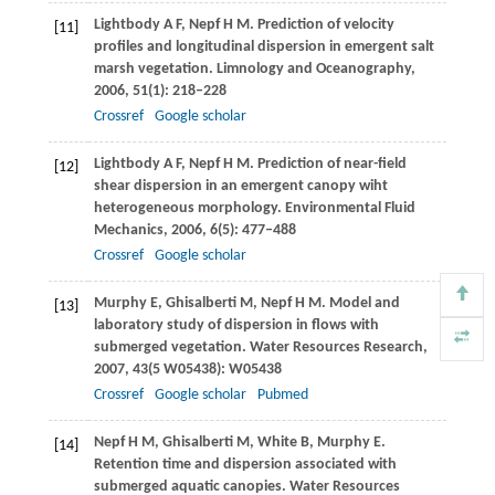
Lightbody
A F
,
Nepf
H M
. Prediction of velocity
[11]
profiles and longitudinal dispersion in emergent salt
marsh vegetation.
Limnology and Oceanography
,
2006
,
51
(1): 218–228
Crossref
Google scholar
Lightbody
A F
,
Nepf
H M
. Prediction of near-field
[12]
shear dispersion in an emergent canopy wiht
heterogeneous morphology.
Environmental Fluid
Mechanics
,
2006
,
6
(5): 477–488
Crossref
Google scholar
Murphy
E
,
Ghisalberti
M
,
Nepf
H M
. Model and
[13]
laboratory study of dispersion in flows with
submerged vegetation.
Water Resources Research
,
2007
,
43
(5 W05438): W05438
Crossref
Google scholar
Pubmed
Nepf
H M
,
Ghisalberti
M
,
White
B
,
Murphy
E
.
[14]
Retention time and dispersion associated with
submerged aquatic canopies.
Water Resources