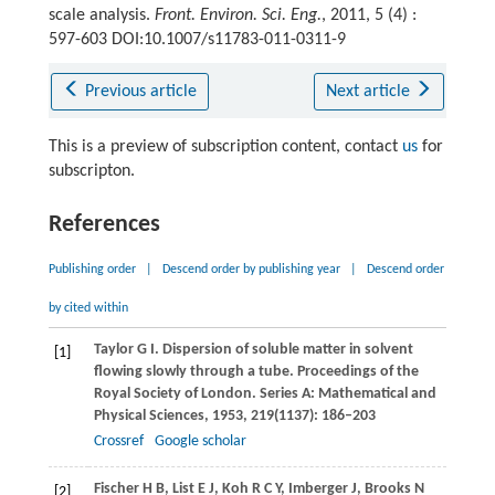
scale analysis.
Front. Environ. Sci. Eng.
, 2011, 5 (4) :
597-603 DOI:10.1007/s11783-011-0311-9
Previous article
Next article
This is a preview of subscription content, contact
us
for
subscripton.
References
Publishing order
|
Descend order by publishing year
|
Descend order
by cited within
Taylor
G I
. Dispersion of soluble matter in solvent
[1]
flowing slowly through a tube.
Proceedings of the
Royal Society of London. Series A: Mathematical and
Physical Sciences
,
1953
,
219
(1137): 186–203
Crossref
Google scholar
Fischer
H B
,
List
E J
,
Koh
R C Y
,
Imberger
J
,
Brooks
N
[2]