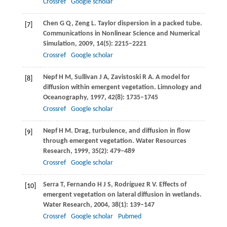
Crossref
Google scholar
Chen
G Q
,
Zeng
L
. Taylor dispersion in a packed tube.
[7]
Communications in Nonlinear Science and Numerical
Simulation
,
2009
,
14
(5): 2215–2221
Crossref
Google scholar
Nepf
H M
,
Sullivan
J A
,
Zavistoski
R A
. A model for
[8]
diffusion within emergent vegetation.
Limnology and
Oceanography
,
1997
,
42
(8): 1735–1745
Crossref
Google scholar
Nepf
H M
. Drag, turbulence, and diffusion in flow
[9]
through emergent vegetation.
Water Resources
Research
,
1999
,
35
(2): 479–489
Crossref
Google scholar
Serra
T
,
Fernando
H J S
,
Rodríguez
R V
. Effects of
[10]
emergent vegetation on lateral diffusion in wetlands.
Water Research
,
2004
,
38
(1): 139–147
Crossref
Google scholar
Pubmed