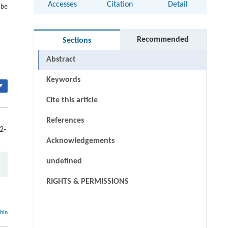
Accesses
Citation
Detail
 be
Recommended
Sections
Abstract
Keywords
▾
Cite this article
References
2-
Acknowledgements
undefined
RIGHTS & PERMISSIONS
thin