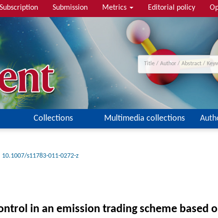
Subscription
Submission
Metrics
Editorial policy
Op
Collections
Multimedia collections
Auth
10.1007/s11783-011-0272-z
ontrol in an emission trading scheme based 