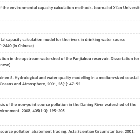
f the environmental capacity calculation methods.
Journal of Xi’an Universi
al capacity calculation model for the rivers in drinking water source
7–2440 (in Chinese)
lution in the upstream watershed of the Panjiakou reservoir.
Dissertation for
inese)
ainen
S
. Hydrological and water quality modelling in a medium-sized coastal
y, Oceans and Atmosphere
,
2001
,
26
(1): 47–52
sis of the non-point source pollution in the Daning River watershed of the
Environment
,
2008
,
405
(1-3): 195–205
 source pollution abatement trading.
Acta Scientiae Circumstantiae
,
2001
,