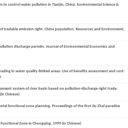
m to control water pollution in Tianjin, China.
Environmental Science &
of tradable emission right. China population
. Resources and Environment
,
pollution discharge permits.
Journal of Environmental Economics and
trading in water quality limited areas: Use of benefits assessment and cost-
5
ement system of river basin based on pollution-discharge right trade.
 (in Chinese)
ental functional zone planning
. Proceedings of the first Jiu Zhai paradise
Functional Zone in Chongqing,
1999
(in Chinese)