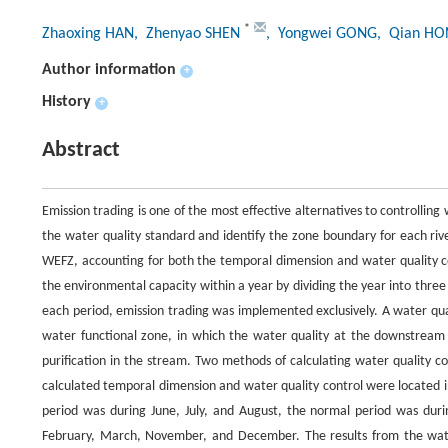
*
Zhaoxing HAN
, Zhenyao SHEN
, Yongwei GONG
, Qian H
Author information
+
History
+
Abstract
Emission trading is one of the most effective alternatives to controlli
the water quality standard and identify the zone boundary for each riv
WEFZ, accounting for both the temporal dimension and water quality co
the environmental capacity within a year by dividing the year into three
each period, emission trading was implemented exclusively. A water qu
water functional zone, in which the water quality at the downstream
purification in the stream. Two methods of calculating water quality co
calculated temporal dimension and water quality control were located 
period was during June, July, and August, the normal period was dur
February, March, November, and December. The results from the water