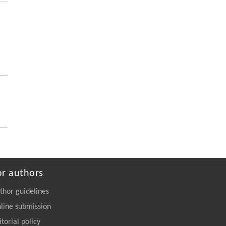
https://doi.org/10.1016/j.eng.2025.06.043
Zhenbo Guo, Haoyu Chen, Shuheng Tian,
[5]
Meiqi Zhang, Meng Wang, Ding Ma,
Upcycling PET Plastics with Methanol into
Lactic Acid and 1,4-Cyclohexanedicarboxylic
Acid
Engineering
. 2026, Vol.58(3): 1-303
https://doi.org/10.1016/j.eng.2026.02.015
or authors
thor guidelines
line submission
itorial policy