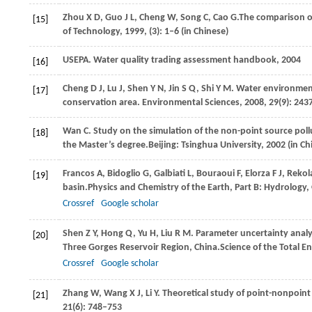
Zhou
X D
,
Guo
J L
,
Cheng
W
,
Song
C
,
Cao
G.
The comparison o
[15]
of Technology
,
1999
, (3): 1–6 (in Chinese)
USEPA. Water quality trading assessment handbook,
2004
[16]
Cheng
D J
,
Lu
J
,
Shen
Y N
,
Jin
S Q
,
Shi
Y M
. Water environment
[17]
conservation area.
Environmental Sciences
,
2008
,
29
(9): 243
Wan
C
. Study on the simulation of the non-point source pol
[18]
the Master’s degree.
Beijing: Tsinghua University,
2002
(in Ch
Francos
A
,
Bidoglio
G
,
Galbiati
L
,
Bouraoui
F
,
Elorza
F J
,
Rekol
[19]
basin.
Physics and Chemistry of the Earth, Part B: Hydrolog
Crossref
Google scholar
Shen
Z Y
,
Hong
Q
,
Yu
H
,
Liu
R M
. Parameter uncertainty analy
[20]
Three Gorges Reservoir Region, China.
Science of the Total 
Crossref
Google scholar
Zhang
W
,
Wang
X J
,
Li
Y
. Theoretical study of point-nonpoint
[21]
21
(6): 748–753