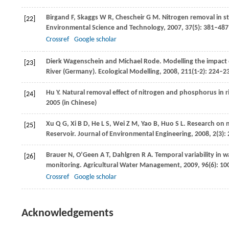
Birgand
F
,
Skaggs
W R
,
Chescheir
G M
. Nitrogen removal in s
[22]
Environmental Science and Technology
,
2007
,
37
(5): 381–487
Crossref
Google scholar
Dierk Wagenschein and Michael Rode. Modelling the impact o
[23]
River (Germany).
Ecological Modelling
,
2008
,
211
(1-2): 224–2
Hu
Y
. Natural removal effect of nitrogen and phosphorus in r
[24]
2005
(in Chinese)
Xu
Q G
,
Xi
B D
,
He
L S
,
Wei
Z M
,
Yao
B
,
Huo
S L
. Research on 
[25]
Reservoir.
Journal of Environmental Engineering
,
2008
,
2
(3):
Brauer
N
,
O’Geen
A T
,
Dahlgren
R A
. Temporal variability in w
[26]
monitoring.
Agricultural Water Management
,
2009
,
96
(6): 1
Crossref
Google scholar
Acknowledgements