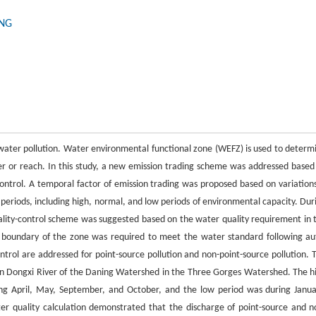
ONG
ng water pollution. Water environmental functional zone (WEFZ) is used to determ
er or reach. In this study, a new emission trading scheme was addressed based
ntrol. A temporal factor of emission trading was proposed based on variations
 periods, including high, normal, and low periods of environmental capacity. Dur
ality-control scheme was suggested based on the water quality requirement in 
 boundary of the zone was required to meet the water standard following au
ntrol are addressed for point-source pollution and non-point-source pollution. 
in Dongxi River of the Daning Watershed in the Three Gorges Watershed. The h
ing April, May, September, and October, and the low period was during Janua
 quality calculation demonstrated that the discharge of point-source and n