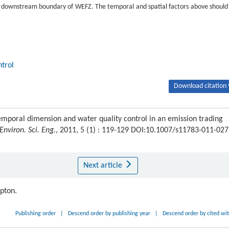
e downstream boundary of WEFZ. The temporal and spatial factors above should
ntrol
Download citation 
oral dimension and water quality control in an emission trading
 Environ. Sci. Eng.
, 2011, 5 (1) : 119-129 DOI:10.1007/s11783-011-027
Next article
ipton.
Publishing order
|
Descend order by publishing year
|
Descend order by cited wi