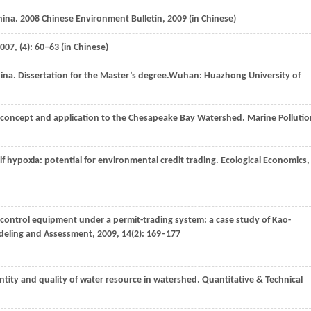
China. 2008 Chinese Environment Bulletin,
2009
(in Chinese)
007
, (4): 60–63 (in Chinese)
ina.
Dissertation for the Master’s degree.
Wuhan: Huazhong University of
: concept and application to the Chesapeake Bay Watershed.
Marine Pollutio
f hypoxia: potential for environmental credit trading.
Ecological Economics
,
ion control equipment under a permit-trading system: a case study of Kao-
eling and Assessment
,
2009
,
14
(2): 169–177
ntity and quality of water resource in watershed.
Quantitative & Technical