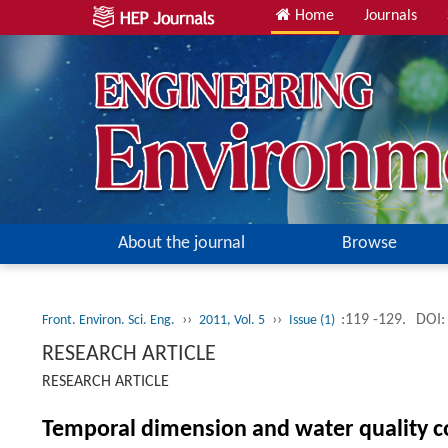
Home
Journals
About the journal
Browse
››
››
:119 -129.
DOI:
Front. Environ. Sci. Eng.
2011, Vol. 5
Issue (1)
RESEARCH ARTICLE
RESEARCH ARTICLE
Temporal dimension and water quality c