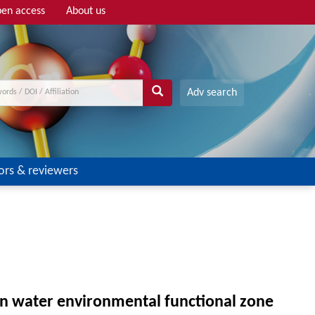
en access
About us
Adv search
ors & reviewers
on water environmental functional zone