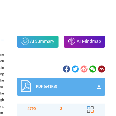
AI Summary
AI Mindmap
ine
 on
 in
ing
the
PDF (641KB)
to-
The
igh
ry,
4790
3
on-