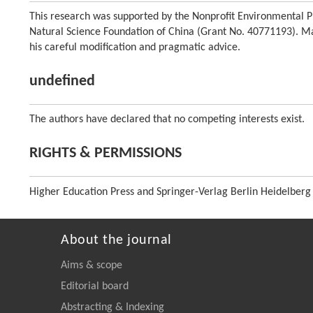
This research was supported by the Nonprofit Environmental Pr
Natural Science Foundation of China (Grant No. 40771193). Man
his careful modification and pragmatic advice.
undefined
The authors have declared that no competing interests exist.
RIGHTS & PERMISSIONS
Higher Education Press and Springer-Verlag Berlin Heidelberg
About the journal
Aims & scope
Editorial board
Abstracting & Indexing