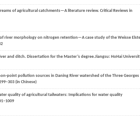
treams of agricultural catchments—A literature review.
Critical Reviews in
f river morphology on nitrogen retention—A case study of the Weisse Elst
32
iver and ditch.
Dissertation for the Master’s degree.
Jiangsu: HoHai Universit
non-point pollution sources in Daning River watershed of the Three Georges
 299–303 (in Chinese)
ater quality of agricultural tailwaters: Implications for water quality
001–1009