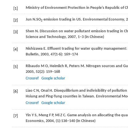
Ministry of Environment Protection in People’s Republic of 
[1]
Jun
N.
SO
emission trading in US.
Environmental Economy
,
2
[2]
2
Shen
N
. Discussion on water pollutant emission trading in Ch
[3]
Science and Technology,
2007
, 1–3 (in Chinese)
Nishizawa
E
. Effluent trading for water quality management
[4]
Bulletin
,
2003
,
47
(1-6): 169–174
Ribaudo
M O
,
Heimlich
R
,
Peters
M
. Nitrogen sources and Gul
[5]
2005
,
52
(2): 159–168
Crossref
Google scholar
Liao
C N
,
Onal
H
. Disequilibrium and indivisibility of pollut
[6]
Hsiung and Ping-Tung counties in Taiwan.
Environmental Mod
Crossref
Google scholar
Yin
Y S
,
Meng
F P
,
Mi
Z C
. Game analysis on allocating the qua
[7]
Economics
,
2004
, (1):136–140 (in Chinese)