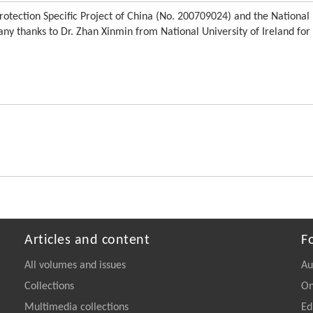
otection Specific Project of China (No. 200709024) and the National
y thanks to Dr. Zhan Xinmin from National University of Ireland for
Articles and content
F
All volumes and issues
Au
Collections
On
Multimedia collections
Ed