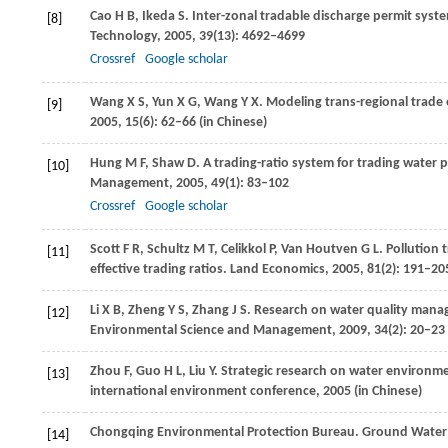
Cao
H B
,
Ikeda
S
. Inter-zonal tradable discharge permit syste
[8]
Technology
,
2005
,
39
(13): 4692–4699
Crossref
Google scholar
Wang
X S
,
Yun
X G
,
Wang
Y X
. Modeling trans-regional trade 
[9]
2005
,
15
(6): 62–66 (in Chinese)
Hung
M F
,
Shaw
D
. A trading-ratio system for trading water 
[10]
Management
,
2005
,
49
(1): 83–102
Crossref
Google scholar
Scott
F R
,
Schultz
M T
,
Celikkol
P
,
Van Houtven
G L
. Pollution 
[11]
effective trading ratios.
Land Economics
,
2005
,
81
(2): 191–20
Li
X B
,
Zheng
Y S
,
Zhang
J S
. Research on water quality manag
[12]
Environmental Science and Management
,
2009
,
34
(2): 20–23
Zhou
F
,
Guo
H L
,
Liu
Y
. Strategic research on water environm
[13]
international environment conference
,
2005
(in Chinese)
Chongqing Environmental Protection Bureau. Ground Water 
[14]