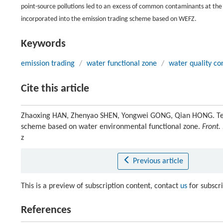
point-source pollutions led to an excess of common contaminants at th
incorporated into the emission trading scheme based on WEFZ.
Keywords
emission trading
/
water functional zone
/
water quality co
Cite this article
Zhaoxing HAN, Zhenyao SHEN, Yongwei GONG, Qian HONG. Temp
scheme based on water environmental functional zone.
Front.
z
Previous article
This is a preview of subscription content, contact
us
for subscr
References