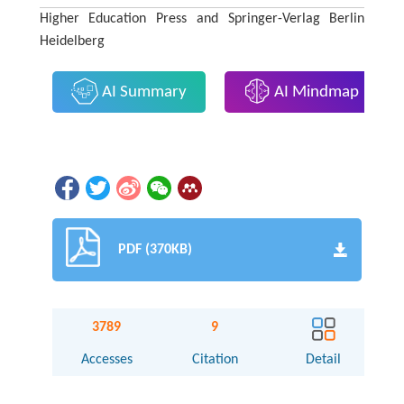
Higher Education Press and Springer-Verlag Berlin
Heidelberg
AI Summary
AI Mindmap
PDF (370KB)
3789
9
Accesses
Citation
Detail