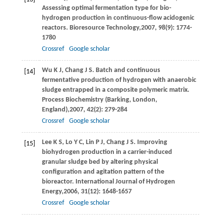
Assessing optimal fermentation type for bio-
hydrogen production in continuous-flow acidogenic
reactors.
Bioresource Technology,
2007
,
98
(9): 1774-
1780
Crossref
Google scholar
Wu
K J
,
Chang
J S
. Batch and continuous
[14]
fermentative production of hydrogen with anaerobic
sludge entrapped in a composite polymeric matrix.
Process Biochemistry (Barking, London,
England),
2007
,
42
(2): 279-284
Crossref
Google scholar
Lee
K S
,
Lo
Y C
,
Lin
P J
,
Chang
J S
. Improving
[15]
biohydrogen production in a carrier-induced
granular sludge bed by altering physical
configuration and agitation pattern of the
bioreactor.
International Journal of Hydrogen
Energy,
2006
,
31
(12): 1648-1657
Crossref
Google scholar