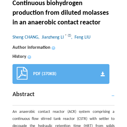
Continuous biohydrogen
production from diluted molasses
in an anaerobic contact reactor
*
Sheng CHANG
, Jianzheng LI
, Feng LIU
Author information
+
History
+
PDF (370KB)
Abstract
An anaerobic contact reactor (ACR) system comprising a
continuous flow stirred tank reactor (CSTR) with settler to
decouple the hydraulic retention time (HRT) from solids