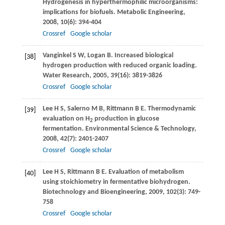
Hydrogenesis in hyperthermophilic microorganisms:
implications for biofuels.
Metabolic Engineering
,
2008
,
10
(6): 394-404
Crossref
Google scholar
Vanginkel
S W
,
Logan
B
. Increased biological
[38]
hydrogen production with reduced organic loading.
Water Research
,
2005
,
39
(16): 3819-3826
Crossref
Google scholar
Lee
H S
,
Salerno
M B
,
Rittmann
B E
. Thermodynamic
[39]
evaluation on H
production in glucose
2
fermentation.
Environmental Science & Technology
,
2008
,
42
(7): 2401-2407
Crossref
Google scholar
Lee
H S
,
Rittmann
B E
. Evaluation of metabolism
[40]
using stoichiometry in fermentative biohydrogen.
Biotechnology and Bioengineering
,
2009
,
102
(3): 749-
758
Crossref
Google scholar