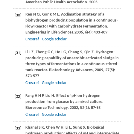
American Public Health Accociation.
2005
Ren
N Q
,
Gong
M L
. Acclimation strategy of a
[30]
biohydrogen producing population in a continuous-
Flow Reactor with Carbohydrate Fermentation.
Engineering in Life Sciences,
2006
,
6
(4): 403-409
Crossref
Google scholar
Li
J Z
,
Zheng
G C
,
He
J G
,
Chang
S
,
Qin
Z
. Hydrogen-
[31]
producing capability of anaerobic activated sludge in
three types of fermentations in a continuous stirred-
tank reactor.
Biotechnology Advances
,
2009
,
27
(5):
573-577
Crossref
Google scholar
Fang
H H P
,
Liu
H
. Effect of pH on hydrogen
[32]
production from glucose by a mixed culture.
Bioresource Technology
,
2002
,
82
(1): 87-93
Crossref
Google scholar
Khanal
S K
,
Chen
W H
,
Li
L
,
Sung
S
. Biological
[33]
hydrogen production: effects of pH and intermediate