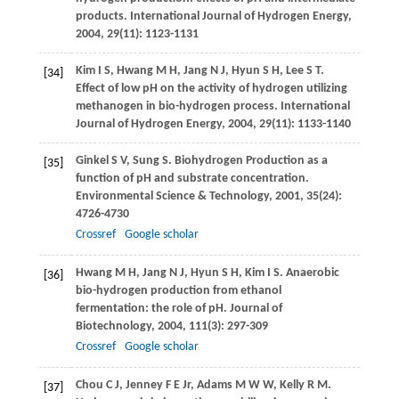
products.
International Journal of Hydrogen Energy
,
2004
,
29
(11): 1123-1131
Kim
I S
,
Hwang
M H
,
Jang
N J
,
Hyun
S H
,
Lee
S T
.
[34]
Effect of low pH on the activity of hydrogen utilizing
methanogen in bio-hydrogen process.
International
Journal of Hydrogen Energy
,
2004
,
29
(11): 1133-1140
Ginkel
S V
,
Sung
S
. Biohydrogen Production as a
[35]
function of pH and substrate concentration.
Environmental Science &
Technology
,
2001
,
35
(24):
4726-4730
Crossref
Google scholar
Hwang
M H
,
Jang
N J
,
Hyun
S H
,
Kim
I S
. Anaerobic
[36]
bio-hydrogen production from ethanol
fermentation: the role of pH.
Journal of
Biotechnology
,
2004
,
111
(3): 297-309
Crossref
Google scholar
Chou
C J
,
Jenney
F E
Jr,
Adams
M W W
,
Kelly
R M
.
[37]