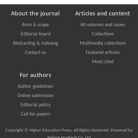
About the journal
Articles and content
Aims & scope
All volumes and issues
Editorial board
Collections
Abstracting & Indexing
Multimedia collections
Contact us
Featured articles
Most cited
For authors
Author guidelines
Online submission
Editorial policy
Call for papers
Copyright © Higher Education Press, All Rights Reserved. Powered by
Beijing Magtech Co. Ltd