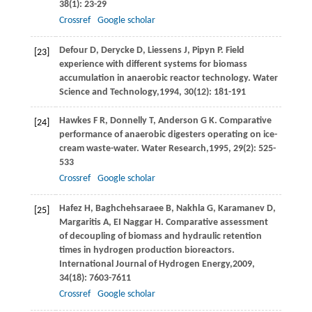
38
(1): 23-29
Crossref
Google scholar
Defour
D
,
Derycke
D
,
Liessens
J
,
Pipyn
P
. Field
[23]
experience with different systems for biomass
accumulation in anaerobic reactor technology.
Water
Science and Technology,
1994
,
30
(12): 181-191
Hawkes
F R
,
Donnelly
T
,
Anderson
G K
. Comparative
[24]
performance of anaerobic digesters operating on ice-
cream waste-water.
Water Research,
1995
,
29
(2): 525-
533
Crossref
Google scholar
Hafez
H
,
Baghchehsaraee
B
,
Nakhla
G
,
Karamanev
D
,
[25]
Margaritis
A
,
EI Naggar
H
. Comparative assessment
of decoupling of biomass and hydraulic retention
times in hydrogen production bioreactors.
International Journal of Hydrogen Energy,
2009
,
34
(18): 7603-7611
Crossref
Google scholar