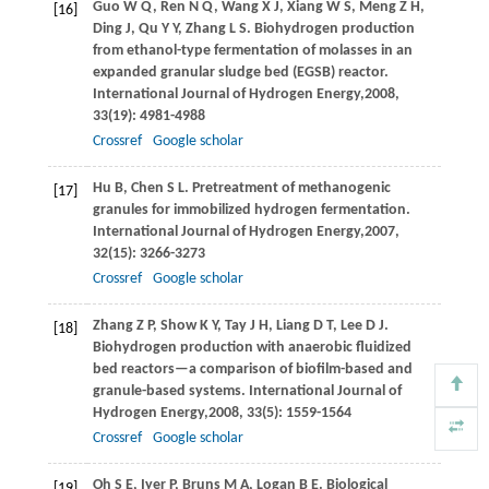
Guo
W Q
,
Ren
N Q
,
Wang
X J
,
Xiang
W S
,
Meng
Z H
,
[16]
Ding
J
,
Qu
Y Y
,
Zhang
L S
. Biohydrogen production
from ethanol-type fermentation of molasses in an
expanded granular sludge bed (EGSB) reactor.
International Journal of Hydrogen Energy,
2008
,
33
(19): 4981-4988
Crossref
Google scholar
Hu
B
,
Chen
S L
. Pretreatment of methanogenic
[17]
granules for immobilized hydrogen fermentation.
International Journal of Hydrogen Energy,
2007
,
32
(15): 3266-3273
Crossref
Google scholar
Zhang
Z P
,
Show
K Y
,
Tay
J H
,
Liang
D T
,
Lee
D J
.
[18]
Biohydrogen production with anaerobic fluidized
bed reactors—a comparison of biofilm-based and
granule-based systems.
International Journal of
Hydrogen Energy,
2008
,
33
(5): 1559-1564
Crossref
Google scholar
Oh
S E
,
Iyer
P
,
Bruns
M A
,
Logan
B E
. Biological
[19]