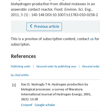
biohydrogen production from diluted molasses in an
anaerobic contact reactor.
Front. Environ. Sci. Eng.
,
2011, 5 (1) : 140-148 DOI:10.1007/s11783-010-0258-2
Previous article
This is a preview of subscription content, contact
us
for
subscripton.
References
Publishing order
|
Descend order by publishing year
|
Descend order
by cited within
Das
D
,
Veziroglu
T N
. Hydrogen production by
[1]
biological processes: a survey of literature.
International Journal of Hydrogen Energy
,
2001
,
26
(1): 13-28
Crossref
Google scholar