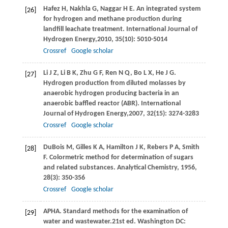
Hafez
H
,
Nakhla
G
,
Naggar
H E
. An integrated system
[26]
for hydrogen and methane production during
landfill leachate treatment.
International Journal of
Hydrogen Energy,
2010
,
35
(10): 5010-5014
Crossref
Google scholar
Li
J Z
,
Li
B K
,
Zhu
G F
,
Ren
N Q
,
Bo
L X
,
He
J G
.
[27]
Hydrogen production from diluted molasses by
anaerobic hydrogen producing bacteria in an
anaerobic baffled reactor (ABR).
International
Journal of Hydrogen Energy,
2007
,
32
(15): 3274-3283
Crossref
Google scholar
DuBois
M
,
Gilles
K A
,
Hamilton
J K
,
Rebers
P A
,
Smith
[28]
F
. Colormetric method for determination of sugars
and related substances.
Analytical Chemistry
,
1956
,
28
(3): 350-356
Crossref
Google scholar
APHA. Standard methods for the examination of
[29]
water and wastewater.21st ed. Washington DC: