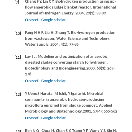
Chang
F Y
,
Lin
C Y
. Biohydrogen production using up-
[9]
flow anaerobic sludge blanket reactor.
International
Journal of Hydrogen Energy
,
2004
,
29
(1): 33-39
Crossref
Google scholar
Fang
H H P
,
Liu
H
,
Zhang
T
. Bio-hydrogen production
[10]
from wastewater.
Water Science and Technology:
Water Supply
,
2004
,
4
(1): 77-85
Lay
J J
. Modeling and optimization of anaerobic
[11]
digested sludge converting starch to hydrogen.
Biotechnology and Bioengineering,
2000
,
68
(3): 269-
278
Crossref
Google scholar
Y
Ueno
S
Haruta
,
M
Ishii
,
Y
Igarashi
. Microbial
[12]
community in anaerobic hydrogen-producing
microflora enriched from sludge compost.
Applied
Microbiology and Biotechnology,
2001
,
57
(4): 555-562
Crossref
Google scholar
Ren
N Q
,
Chua
H
,
Chan
S Y
,
Tsang
Y F
,
Wang
Y J
,
Sin
N
.
[13]