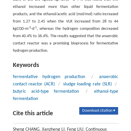
ethanol increased more than other liquid fermentation
products, and the ethanol/acetic acid (mol/mol) ratio increased
from 1.27 to 2.45 when the VLR increased from 28 to 44
-3
-1
kgCOD·m
·d
, whereas the hydrogen composition decreased
from 40.4% to 36.4%. The results suggested that the anaerobic
contact reactor was a promising bioprocess for fermentative
hydrogen production.
Keywords
fermentative hydrogen production
/
anaerobic
contact reactor (ACR)
/
sludge loading rate (SLR)
/
butyric acid-type fermentation
/
ethanol-type
fermentation
Download citation ▾
Cite this article
Sheng CHANG, Jianzheng LI, Feng LIU. Continuous