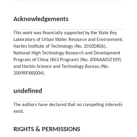
Acknowledgements
This work was financially supported by the State Key
Laboratory of Urban Water Resource and Environment,
Harbin Institute of Technology (No. 2010DX06),
National High Technology Research and Development
Program of China (863 Program) (No. 2006AA05Z109),
and Harbin Science and Technology Bureau (No.
2009RFXXS004).
undefined
The authors have declared that no competing interests
exist.
RIGHTS & PERMISSIONS