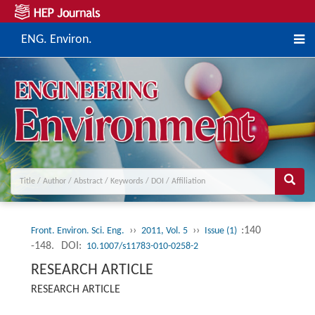
ENG. Environ.
››
››
:140
Front. Environ. Sci. Eng.
2011, Vol. 5
Issue (1)
-148.
DOI:
10.1007/s11783-010-0258-2
RESEARCH ARTICLE
RESEARCH ARTICLE