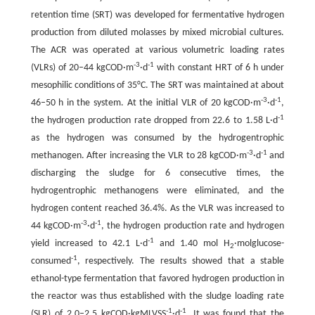
retention time (SRT) was developed for fermentative hydrogen
production from diluted molasses by mixed microbial cultures.
The ACR was operated at various volumetric loading rates
-3
-1
(VLRs) of 20–44 kgCOD·m
·d
with constant HRT of 6 h under
mesophilic conditions of 35°C. The SRT was maintained at about
-3
-1
46–50 h in the system. At the initial VLR of 20 kgCOD·m
·d
,
-1
the hydrogen production rate dropped from 22.6 to 1.58 L·d
as the hydrogen was consumed by the hydrogentrophic
-3
-1
methanogen. After increasing the VLR to 28 kgCOD·m
·d
and
discharging the sludge for 6 consecutive times, the
hydrogentrophic methanogens were eliminated, and the
hydrogen content reached 36.4%. As the VLR was increased to
-3
-1
44 kgCOD·m
·d
, the hydrogen production rate and hydrogen
-1
yield increased to 42.1 L·d
and 1.40 mol H
·molglucose-
2
-1
consumed
, respectively. The results showed that a stable
ethanol-type fermentation that favored hydrogen production in
the reactor was thus established with the sludge loading rate
-1
-1
(SLR) of 2.0–2.5 kgCOD·kgMLVSS
·d
. It was found that the