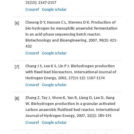
31
(15): 2147-2157
Crossref
Google scholar
Cheong
D Y
,
Hansen
C L
,
Stevens
D K
. Production of
[6]
bio-hydrogen by mesophilic anaerobic fermentation
in an acid-phase sequencing batch reactor.
Biotechnology and Bioengineering
,
2007
,
96
(3): 421-
432
Crossref
Google scholar
Chang
J S
,
Lee
K S
,
Lin
P J
. Biohydrogen production
[7]
with fixed-bed bioreactors.
International Journal of
Hydrogen Energy
,
2002
,
27
(11-12): 1167-1174
Crossref
Google scholar
Zhang
Z
,
Tay
J
,
Show
K
,
Yan
R
,
Liang
D
,
Lee
D
,
Jiang
[8]
W
. Biohydrogen production in a granular activated
carbon anaerobic fluidized bed reactor.
International
Journal of Hydrogen Energy
,
2007
,
32
(2): 185-191
Crossref
Google scholar