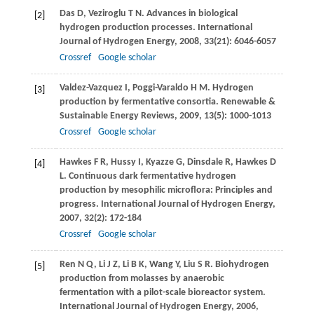
Das
D
,
Veziroglu
T N
. Advances in biological
[2]
hydrogen production processes.
International
Journal of Hydrogen Energy
,
2008
,
33
(21): 6046-6057
Crossref
Google scholar
Valdez-Vazquez
I
, Poggi-Varaldo
H
M
. Hydrogen
[3]
production by fermentative consortia.
Renewable &
Sustainable Energy Reviews
,
2009
,
13
(5): 1000-1013
Crossref
Google scholar
Hawkes
F R
,
Hussy
I
,
Kyazze
G
,
Dinsdale
R
,
Hawkes
D
[4]
L
. Continuous dark fermentative hydrogen
production by mesophilic microflora: Principles and
progress.
International Journal of Hydrogen Energy
,
2007
,
32
(2): 172-184
Crossref
Google scholar
Ren
N Q
,
Li
J Z
,
Li
B K
,
Wang
Y
,
Liu
S R
. Biohydrogen
[5]
production from molasses by anaerobic
fermentation with a pilot-scale bioreactor system.
International Journal of Hydrogen Energy
,
2006
,