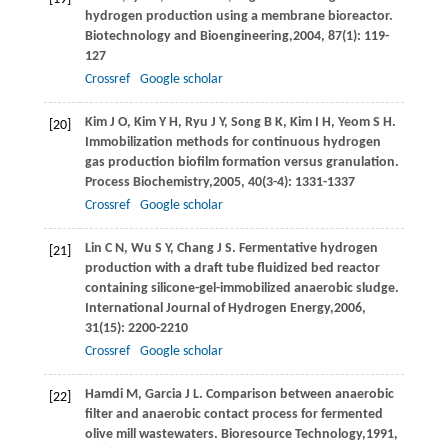
hydrogen production using a membrane bioreactor.
Biotechnology and Bioengineering,
2004
,
87
(1): 119-
127
Crossref
Google scholar
Kim
J O
,
Kim
Y H
,
Ryu
J Y
,
Song
B K
,
Kim
I H
,
Yeom
S H
.
[20]
Immobilization methods for continuous hydrogen
gas production biofilm formation versus granulation.
Process Biochemistry,
2005
,
40
(3-4): 1331-1337
Crossref
Google scholar
Lin
C N
,
Wu
S Y
,
Chang
J S
. Fermentative hydrogen
[21]
production with a draft tube fluidized bed reactor
containing silicone-gel-immobilized anaerobic sludge.
International Journal of Hydrogen Energy,
2006
,
31
(15): 2200-2210
Crossref
Google scholar
Hamdi
M
,
Garcia
J L
. Comparison between anaerobic
[22]
filter and anaerobic contact process for fermented
olive mill wastewaters.
Bioresource Technology,
1991
,