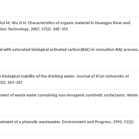
Rui
M
,
Wu
H H
. Characteristics of organic material in Huangpu River and
ation Technology
,
2007
,
57
(2): 348–355
l with saturated biological activated carbon(BAC) in ozonation-BAC process
e biological stability of the drinking water.
Journal of Xi'an University of
9
(2): 263–267
tment of waste water containing non-ionogenic synthetic surfactants.
Water
reatment of a phenolic wastewater.
Environment and Progress
,
1992
,
11
(2):