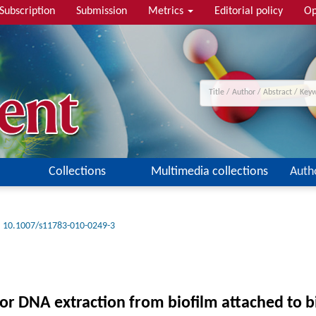
Subscription
Submission
Metrics
Editorial policy
Op
Collections
Multimedia collections
Auth
10.1007/s11783-010-0249-3
r DNA extraction from biofilm attached to bi