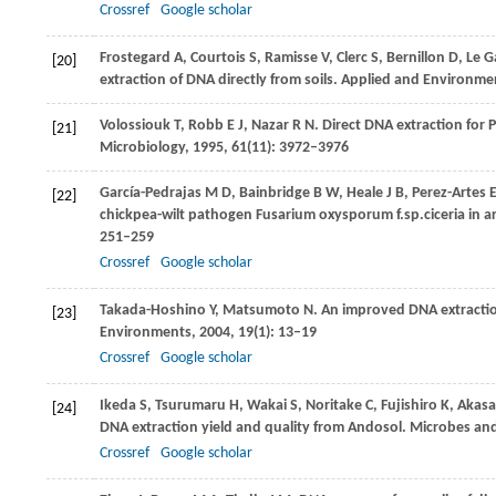
Crossref
Google scholar
Frostegard
A
,
Courtois
S
,
Ramisse
V
,
Clerc
S
,
Bernillon
D
,
Le G
[20]
extraction of DNA directly from soils.
Applied and Environmen
Volossiouk
T
,
Robb
E J
,
Nazar
R N
. Direct DNA extraction for
[21]
Microbiology
,
1995
,
61
(11): 3972–3976
García-Pedrajas
M D
,
Bainbridge
B W
,
Heale
J B
,
Perez-Artes
[22]
chickpea-wilt pathogen Fusarium oxysporum f.sp.ciceria in arti
251–259
Crossref
Google scholar
Takada-Hoshino
Y
,
Matsumoto
N
. An improved DNA extracti
[23]
Environments
,
2004
,
19
(1): 13–19
Crossref
Google scholar
Ikeda
S
,
Tsurumaru
H
,
Wakai
S
,
Noritake
C
,
Fujishiro
K
,
Akasa
[24]
DNA extraction yield and quality from Andosol.
Microbes an
Crossref
Google scholar