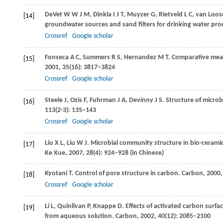
DeVet
W W J M
,
Dinkla
I J T
,
Muyzer
G
,
Rietveld
L C
,
van Loos
[14]
groundwater sources and sand filters for drinking water pr
Crossref
Google scholar
Fonseca
A C
,
Summers
R S
,
Hernandez
M T
. Comparative meas
[15]
2001
,
35
(16): 3817–3824
Crossref
Google scholar
Steele
J
,
Ozis
F
,
Fuhrman
J A
,
Devinny
J S
. Structure of microb
[16]
113
(2-3): 135–143
Crossref
Google scholar
Liu
X L
,
Liu
W J
. Microbial community structure in bio-cerami
[17]
Ke Xue
,
2007
,
28
(4): 924–928 (in Chinese)
Kyotani
T
. Control of pore structure in carbon.
Carbon
,
2000
[18]
Crossref
Google scholar
Li
L
,
Quinlivan
P
,
Knappe
D
. Effects of activated carbon surf
[19]
from aqueous solution.
Carbon
,
2002
,
40
(12): 2085–2100