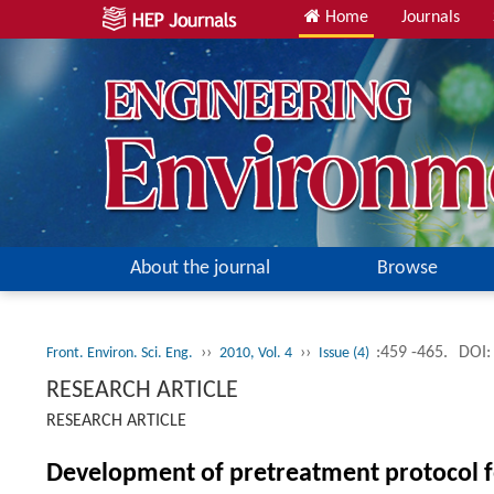
Home
Journals
About the journal
Browse
››
››
:459 -465.
DOI:
Front. Environ. Sci. Eng.
2010, Vol. 4
Issue (4)
RESEARCH ARTICLE
RESEARCH ARTICLE
Development of pretreatment protocol fo