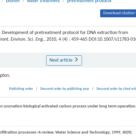
/
biofilm
/
water treatment
/
pretreatment protocol
Download citation 
. Development of pretreatment protocol for DNA extraction from
Front. Environ. Sci. Eng.
, 2010, 4 (4) : 459-465 DOI:10.1007/s11783-01
Next article
ipton.
Publishing order
|
Descend order by publishing year
|
Descend order by cited wi
an ozonation-biological activated carbon process under long term operation
ofiltration processes–A review.
Water Science and Technology
,
1999
,
40
(9):