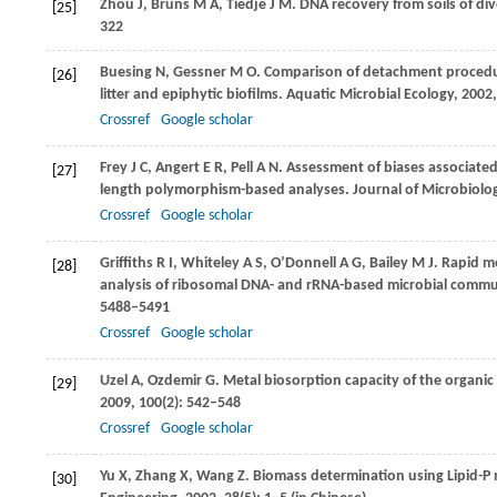
Zhou
J
,
Bruns
M A
,
Tiedje
J M
. DNA recovery from soils of d
[25]
322
Buesing
N
,
Gessner
M O
. Comparison of detachment procedure
[26]
litter and epiphytic biofilms.
Aquatic Microbial Ecology
,
2002
Crossref
Google scholar
Frey
J C
,
Angert
E R
,
Pell
A N
. Assessment of biases associated
[27]
length polymorphism-based analyses.
Journal of Microbiolo
Crossref
Google scholar
Griffiths
R I
,
Whiteley
A S
,
O’Donnell
A G
,
Bailey
M J
. Rapid m
[28]
analysis of ribosomal DNA- and rRNA-based microbial comm
5488–5491
Crossref
Google scholar
Uzel
A
,
Ozdemir
G
. Metal biosorption capacity of the organ
[29]
2009
,
100
(2): 542–548
Crossref
Google scholar
Yu
X
,
Zhang
X
,
Wang
Z
. Biomass determination using Lipid-P
[30]