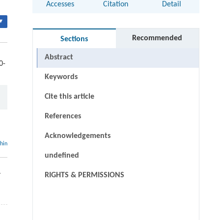
Accesses
Citation
Detail
▾
Recommended
Sections
Abstract
0-
Keywords
Cite this article
References
Acknowledgements
thin
undefined
.
RIGHTS & PERMISSIONS