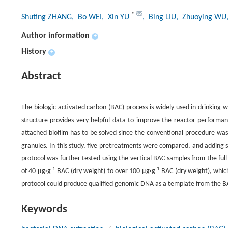
*
Shuting ZHANG
, Bo WEI
, Xin YU
, Bing LIU
, Zhuoying WU
Author information
+
History
+
Abstract
The biologic activated carbon (BAC) process is widely used in drinking
structure provides very helpful data to improve the reactor performa
attached biofilm has to be solved since the conventional procedure wa
granules. In this study, five pretreatments were compared, and adding s
protocol was further tested using the vertical BAC samples from the ful
-1
-1
of 40 μg·g
BAC (dry weight) to over 100 μg·g
BAC (dry weight), which 
protocol could produce qualified genomic DNA as a template from the BA
Keywords