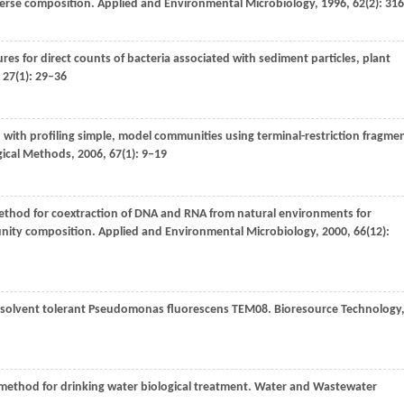
iverse composition.
Applied and Environmental Microbiology
,
1996
,
62
(2): 31
s for direct counts of bacteria associated with sediment particles, plant
,
27
(1): 29–36
 with profiling simple, model communities using terminal-restriction fragme
gical Methods
,
2006
,
67
(1): 9–19
ethod for coextraction of DNA and RNA from natural environments for
unity composition.
Applied and Environmental Microbiology
,
2000
,
66
(12):
ic solvent tolerant Pseudomonas fluorescens TEM08.
Bioresource Technology
 method for drinking water biological treatment.
Water and Wastewater