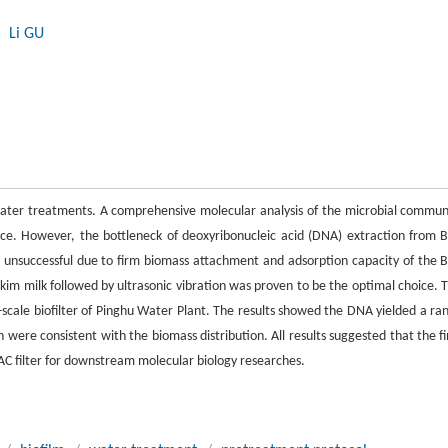
, Li GU
 water treatments. A comprehensive molecular analysis of the microbial commun
nce. However, the bottleneck of deoxyribonucleic acid (DNA) extraction from 
s unsuccessful due to firm biomass attachment and adsorption capacity of the 
kim milk followed by ultrasonic vibration was proven to be the optimal choice. T
l-scale biofilter of Pinghu Water Plant. The results showed the DNA yielded a ra
were consistent with the biomass distribution. All results suggested that the fi
C filter for downstream molecular biology researches.