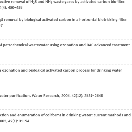
fective removal of H
S and NH
waste gases by activated carbon biofilter.
2
3
4
(4): 450–458
S removal by biological activated carbon in a horizontal biotrickling filter.
2
57
of petrochemical wastewater using ozonation and BAC advanced treatment
on ozonation and biological activated carbon process for drinking water
8
 water purification.
Water Research
,
2008
,
42
(12): 2839–2848
ection and enumeration of coliforms in drinking water: current methods and
002
,
49
(1): 31–54