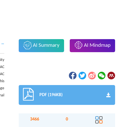
AI Summary
AI Mindmap
ity
BAC
BAC
his
nge
PDF (196KB)
nal
3466
0