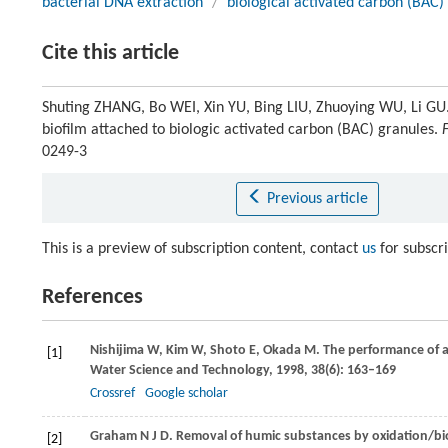
bacterial DNA extraction
/
biological activated carbon (BAC)
Cite this article
Shuting ZHANG, Bo WEI, Xin YU, Bing LIU, Zhuoying WU, Li GU
biofilm attached to biologic activated carbon (BAC) granules.
0249-3
Previous article
This is a preview of subscription content, contact
us
for subscr
References
Nishijima
W
,
Kim
W
,
Shoto
E
,
Okada
M
. The performance of 
[1]
Water Science and Technology
,
1998
,
38
(6): 163–169
Crossref
Google scholar
Graham
N J D
. Removal of humic substances by oxidation/bi
[2]