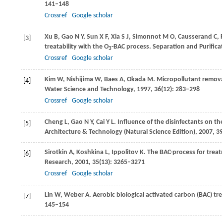
141–148
Crossref
Google scholar
Xu
B
,
Gao
N Y
,
Sun
X F
,
Xia
S J
,
Simonnot
M O
,
Causserand
C
,
[3]
treatability with the O
-BAC process.
Separation and Purific
3
Crossref
Google scholar
Kim
W
,
Nishijima
W
,
Baes
A
,
Okada
M
. Micropollutant remova
[4]
Water Science and Technology
,
1997
,
36
(12): 283–298
Crossref
Google scholar
Cheng
L
,
Gao
N Y
,
Cai
Y L
. Influence of the disinfectants on th
[5]
Architecture & Technology (Natural Science Edition)
,
2007
,
3
Sirotkin
A
,
Koshkina
L
,
Ippolitov
K
. The BAC-process for trea
[6]
Research
,
2001
,
35
(13): 3265–3271
Crossref
Google scholar
Lin
W
,
Weber
A
. Aerobic biological activated carbon (BAC) t
[7]
145–154