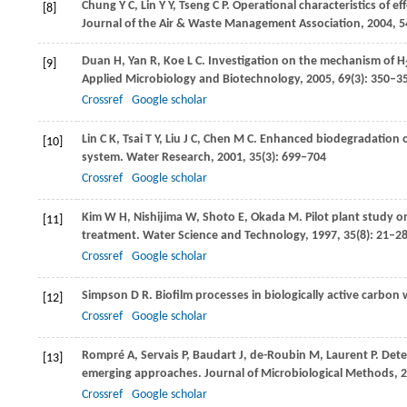
Chung
Y C
,
Lin
Y Y
,
Tseng
C P
. Operational characteristics of ef
[8]
Journal of the Air & Waste Management Association
,
2004
,
5
Duan
H
,
Yan
R
,
Koe
L C
. Investigation on the mechanism of H
[9]
Applied Microbiology and Biotechnology
,
2005
,
69
(3): 350–3
Crossref
Google scholar
Lin
C K
,
Tsai
T Y
,
Liu
J C
,
Chen
M C
. Enhanced biodegradation 
[10]
system.
Water Research
,
2001
,
35
(3): 699–704
Crossref
Google scholar
Kim
W H
,
Nishijima
W
,
Shoto
E
,
Okada
M
. Pilot plant study 
[11]
treatment.
Water Science and Technology
,
1997
,
35
(8): 21–2
Crossref
Google scholar
Simpson
D R
. Biofilm processes in biologically active carbon
[12]
Crossref
Google scholar
Rompré
A
,
Servais
P
,
Baudart
J
,
de-Roubin
M
,
Laurent
P
. Det
[13]
emerging approaches.
Journal of Microbiological Methods
,
2
Crossref
Google scholar