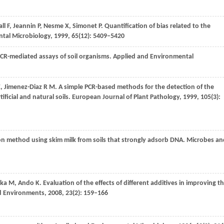
all
F
,
Jeannin
P
,
Nesme
X
,
Simonet
P
. Quantification of bias related to the
tal Microbiology
,
1999
,
65
(12): 5409–5420
 PCR-mediated assays of soil organisms.
Applied and Environmental
E
,
Jimenez-Diaz
R M
. A simple PCR-based methods for the detection of the
ficial and natural soils.
European Journal of Plant Pathology
,
1999
,
105
(3):
on method using skim milk from soils that strongly adsorb DNA.
Microbes an
ka
M
,
Ando
K
. Evaluation of the effects of different additives in improving t
d Environments
,
2008
,
23
(2): 159–166