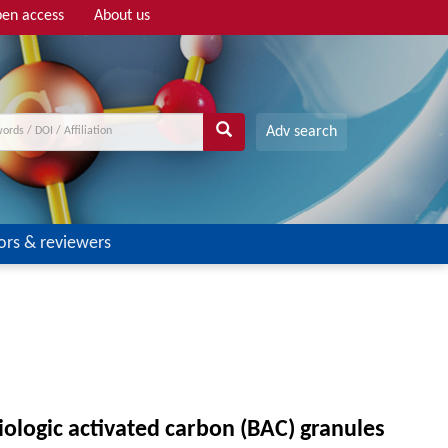
en access
About us
Adv search
ors & reviewers
ologic activated carbon (BAC) granules