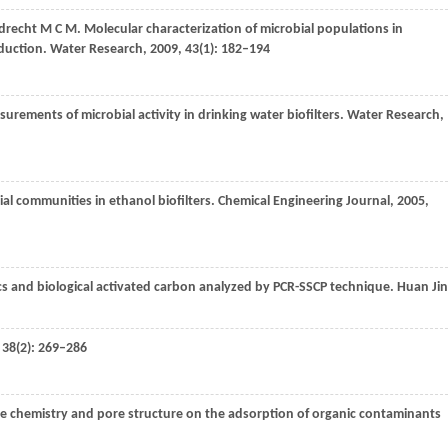
drecht
M C M
. Molecular characterization of microbial populations in
oduction.
Water Research
,
2009
,
43
(1): 182–194
urements of microbial activity in drinking water biofilters.
Water Research
,
ial communities in ethanol biofilters.
Chemical Engineering Journal
,
2005
,
cs and biological activated carbon analyzed by PCR-SSCP technique.
Huan Ji
,
38
(2): 269–286
ace chemistry and pore structure on the adsorption of organic contaminants