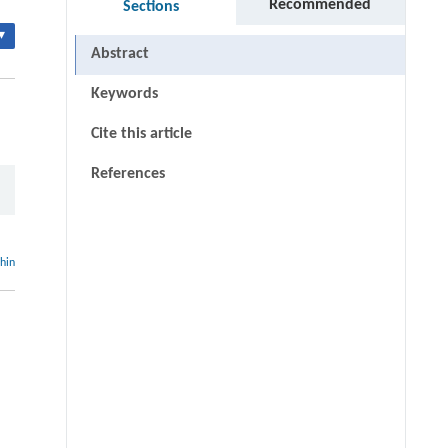
Recommended
Sections
▾
Abstract
Keywords
Cite this article
References
thin