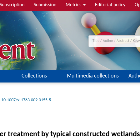
Subscription
Submission
Metrics
Editorial policy
Op
Collections
Multimedia collections
Auth
10.1007/s11783-009-0155-8
ter treatment by typical constructed wetland