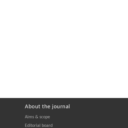
About the journal
Aims & scope
Editorial board