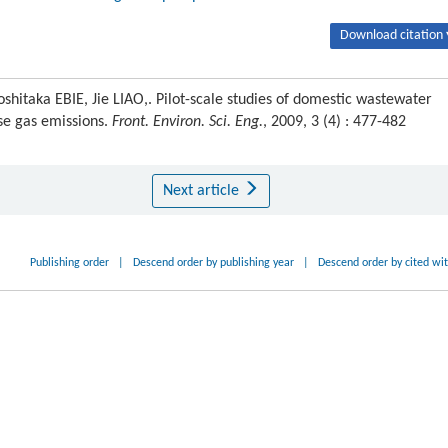
Download citation 
itaka EBIE, Jie LIAO,. Pilot-scale studies of domestic wastewater
se gas emissions.
Front. Environ. Sci. Eng.
, 2009, 3 (4) : 477-482
Next article
Publishing order
|
Descend order by publishing year
|
Descend order by cited wi