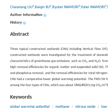
1
2
3
3
Chaoxiang LIU
,Kaiqin XU
,Ryuhei INAMORI
,Yuhei INAMORI
,
Author information
+
History
+
Abstract
Three typical constructed wetlands (CWs) including Vertical Flow (V
constructed wetlands were investigated for the treatment of domest
characteristics of greenhouse gas emissions, such as CH
and N
O, fro
4
2
high removal efficiencies for organic matter and suspended solid (SS)
and phosphorus removal, and the removal efficiencies for total nitroge
CWs had a comparative lower global warming potential. The FWS CW h
2
among the four types of CWs, which was about 586&#8201;mg CO
/m
2
Keywords
global warming potential
/
methane
/
nitrous oxide
/
low 