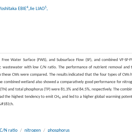
4
5
Yoshitaka EBIE
,Jie LIAO
,
F), Free Water Surface (FWS), and Subsurface Flow (SF), and combined VF-SF-
ic wastewater with low C/N ratio. The performance of nutrient removal and 
m these CWs were compared. The results indicated that the four types of CWs 
. The combined wetland also showed a comparatively good performance for nitro
n (TN) and total phosphorus (TP) were 81.3% and 84.5%, respectively. The combi
ad the highest tendency to emit CH
and led to a higher global warming potent
4
&#183;h.
C/N ratio
/
nitrogen
/
phosphorus