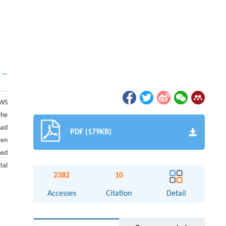
FWS
the
had
PDF (179KB)
gen
ned
ial
2382
10
Accesses
Citation
Detail