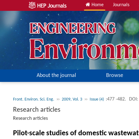
Home
Journals
About the journal
Browse
››
››
:477 -482.
DOI:
Front. Environ. Sci. Eng.
2009, Vol. 3
Issue (4)
Research articles
Research articles
Pilot-scale studies of domestic wastewa