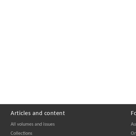
Articles and content
F
All volumes and issues
Au
Collections
On