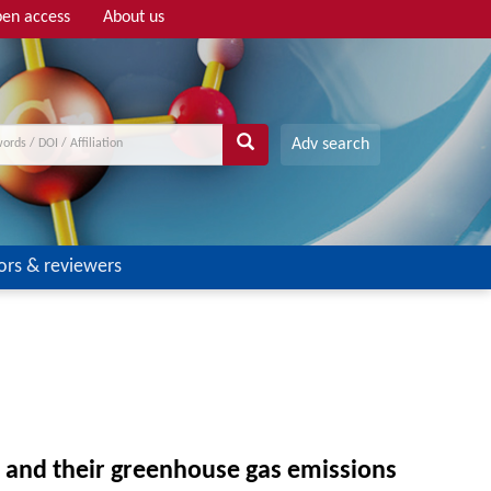
en access
About us
Adv search
ors & reviewers
s and their greenhouse gas emissions