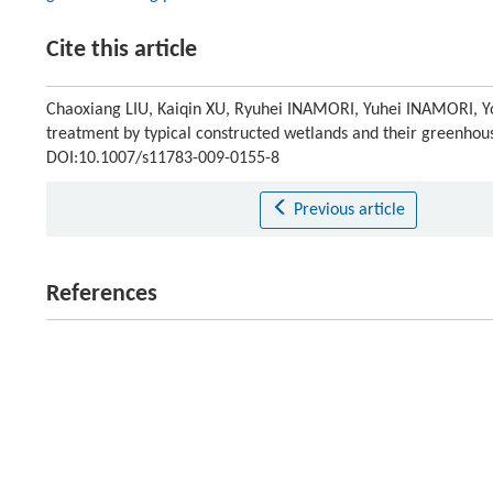
Cite this article
Chaoxiang LIU, Kaiqin XU, Ryuhei INAMORI, Yuhei INAMORI, Yosh
treatment by typical constructed wetlands and their greenhou
DOI:10.1007/s11783-009-0155-8
Previous article
References