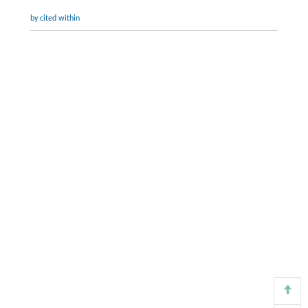
by cited within