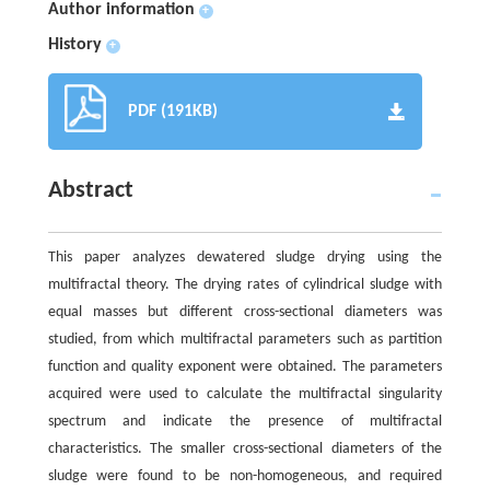
Author information
+
History
+
PDF (191KB)
Abstract
This paper analyzes dewatered sludge drying using the
multifractal theory. The drying rates of cylindrical sludge with
equal masses but different cross-sectional diameters was
studied, from which multifractal parameters such as partition
function and quality exponent were obtained. The parameters
acquired were used to calculate the multifractal singularity
spectrum and indicate the presence of multifractal
characteristics. The smaller cross-sectional diameters of the
sludge were found to be non-homogeneous, and required