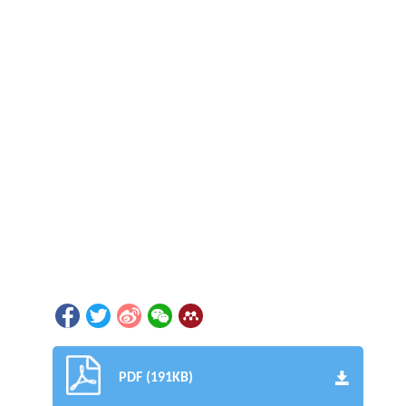
PDF (191KB)