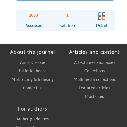
2883
1
Accesses
Citation
Detail
About the journal
Articles and content
Aims & scope
All volumes and issues
Editorial board
Collections
Abstracting & Indexing
Multimedia collections
Contact us
Featured articles
Most cited
For authors
Author guidelines