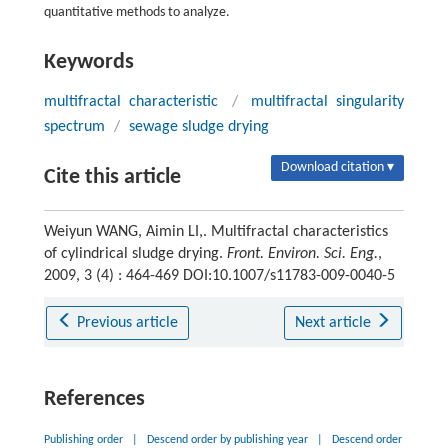
quantitative methods to analyze.
Keywords
multifractal characteristic
/
multifractal singularity
spectrum
/
sewage sludge drying
Download citation ▾
Cite this article
Weiyun WANG, Aimin LI,. Multifractal characteristics
of cylindrical sludge drying.
Front. Environ. Sci. Eng.
,
2009, 3 (4) : 464-469 DOI:10.1007/s11783-009-0040-5
Previous article
Next article
References
Publishing order
|
Descend order by publishing year
|
Descend order