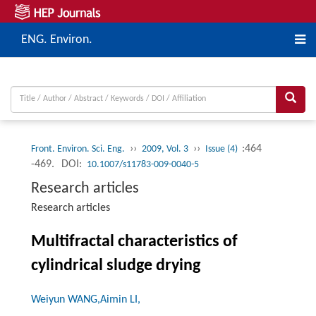
ENG. Environ.
››
››
:464
Front. Environ. Sci. Eng.
2009, Vol. 3
Issue (4)
-469.
DOI:
10.1007/s11783-009-0040-5
Research articles
Research articles
Multifractal characteristics of
cylindrical sludge drying
Weiyun WANG,Aimin LI,