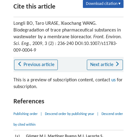
Download citation ▾
Cite this article
Longli BO, Taro URASE, Xiaochang WANG.
Biodegradation of trace pharmaceutical substances in
wastewater by a membrane bioreactor.
Front. Environ.
Sci. Eng.
, 2009, 3 (2) : 236-240 DOI:10.1007/s11783-
009-0004-9
Previous article
Next article
This is a preview of subscription content, contact
us
for
subscripton.
References
Publishing order
|
Descend order by publishing year
|
Descend order
by cited within
Gόmez
M J
,
Martínez Bueno
M J
,
Lacorte
S
,