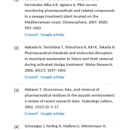
[1]
Fernández-Alba
A R
,
Agüera
A
. Pilot survey
monitoring pharmaceuticals and related compounds
in a sewage treatment plant located on the
Mediterranean coast.
Chemosphere
,
2007
,
66
(6):
993–1002
Crossref
Google scholar
Nakada
N
,
Tanishima
T
,
Shinohara
H
,
Kiri
K
,
Takada
H
.
[2]
Pharmaceutical chemicals and endocrine disrupters
in municipal wastewater in Tokyo and their removal
during activated sludge treatment.
Water Research
,
2006
,
40
(17): 3297–3303
Crossref
Google scholar
Heberer
T
. Occurrence, fate, and removal of
[3]
pharmaceutical residues in the aquatic environment:
a review of recent research data.
Toxicology Letters
,
2002
,
131
(1-2): 5–17
Crossref
Google scholar
Schwaiger
J
,
Ferling
H
,
Mallow
U
,
Wintermayr
H
,
[4]