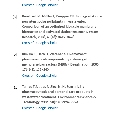
Crossref
Google scholar
Bernhard
M
,
Müller
J
,
Knepper
T P
. Biodegradation of
[8]
persistent polar pollutants in wastewater:
Comparison of an optimized lab-scale membrane
bioreactor and activated sludge treatment.
Water
Research
,
2006
,
40
(18): 3419–3428
Crossref
Google scholar
Kimura
K
,
Hara
H
,
Watanabe
Y
. Removal of
[9]
pharmaceutical compounds by submerged
membrane bioreactors (MBRs).
Desalination
,
2005
,
178
(1-3): 135–140
Crossref
Google scholar
Ternes
T A
,
Joss
A
,
Siegrist
H
. Scrutinizing
[10]
pharmaceuticals and personal care products in
wastewater treatment.
Environmental Science &
Technology
,
2004
,
38
(20): 392A–399A
Crossref
Google scholar