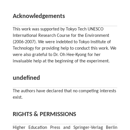
Acknowledgements
This work was supported by Tokyo Tech UNESCO
International Research Course for the Environment
(2006-2007). We were indebted to Tokyo Institute of
Technology for providing help to conduct this work. We
were also grateful to Dr. Oh Hee-Kyong for her
invaluable help at the beginning of the experiment.
undefined
The authors have declared that no competing interests
exist.
RIGHTS & PERMISSIONS
Higher Education Press and Springer-Verlag Berlin