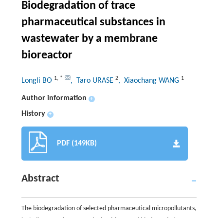
Biodegradation of trace
pharmaceutical substances in
wastewater by a membrane
bioreactor
1
,
*
2
1
Longli BO
, Taro URASE
, Xiaochang WANG
Author information
+
History
+
PDF (149KB)
Abstract
The biodegradation of selected pharmaceutical micropollutants,