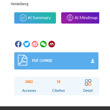
Heidelberg
AI Summary
AI Mindmap
PDF (149KB)
2882
18
Accesses
Citation
Detail