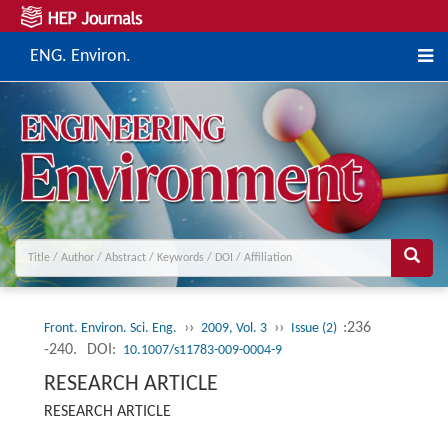
ENG. Environ.
››
››
:236
Front. Environ. Sci. Eng.
2009, Vol. 3
Issue (2)
-240.
DOI:
10.1007/s11783-009-0004-9
RESEARCH ARTICLE
RESEARCH ARTICLE