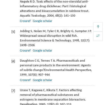
Negele
R D
. Toxic effects of the non-steroidal anti-
inflammatory drug diclofenac: Part I histological
alterations and bioaccumulation in rainbow trout.
Aquatic Toxicology
,
2004
,
68
(2): 141–150
Crossref
Google scholar
Jobling
S
,
Nolan
M
,
Tyler
C R
,
Brighty
G
,
Sumpter
J P
.
[5]
Widespread sexual disruption in wild fish.
Environmental Science & Technology
,
1998
,
32
(17):
2498–2506
Crossref
Google scholar
Daughton
C G
,
Ternes
T A
. Pharmaceuticals and
[6]
personal care products in the environment: Agents
of subtle change?
Environmental Health Perspective
,
1999
,
107
(6): 907–944
Crossref
Google scholar
Urase
T
,
Kagawa
C
,
Kikuta
T
. Factors affecting
[7]
removal of pharmaceutical substances and
estrogens in membrane separation bioreactors.
Desalination
,
2005
,
178
(1-3): 107–113