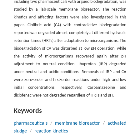
including two pharmaceuticals with argued biodegradation, was
studied by a lab-scale membrane bioreactor. The reaction
kinetics and affecting factors were also investigated in this
paper. Clofibric acid (CA) with contradictive biodegradation
reported was degraded almost completely at different hydraulic
retention times (HRTs) after adaptation to microorganisms. The
biodegradation of CA was disturbed at low pH operation, while
the activity of microorganisms recovered again after pH
adjustment to neutral condition. Ibuprofen (IBP) degraded
under neutral and acidic conditions. Removals of IBP and CA
were zero-order and first-order reactions under high and low
initial concentrations, respectively. Carbamazepine and
diclofenac were not degraded regardless of HRTs and pH.
Keywords
pharmaceuticals
/
membrane bioreactor
/
activated
sludge
/
reaction kinetics