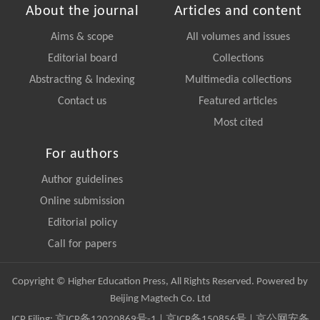
About the journal
Articles and content
Aims & scope
All volumes and issues
Editorial board
Collections
Abstracting & Indexing
Multimedia collections
Contact us
Featured articles
Most cited
For authors
Author guidelines
Online submission
Editorial policy
Call for papers
Copyright © Higher Education Press, All Rights Reserved. Powered by
Beijing Magtech Co. Ltd
ICP Filing:
京ICP备12020869号-1
|
京ICP备150856号
| 京公网安备