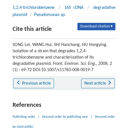
1,2,4-trichlorobenzene
/
16S rDNA
/
degradative
plasmid
/
Pseudomonas sp.
Download citation ▾
Cite this article
SONG Lei, WANG Hui, SHI Hanchang, HU Hongying.
Isolation of a strain that degrades 1,2,4-
trichlorobenzene and characterization of its
degradative plasmid.
Front. Environ. Sci. Eng.
, 2008, 2
(1) : 69-72 DOI:10.1007/s11783-008-0019-7
Previous article
Next article
References
Publishing order
|
Descend order by publishing year
|
Descend order
by cited within