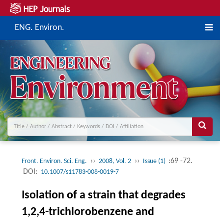
ENG. Environ.
››
››
:69 -72.
Front. Environ. Sci. Eng.
2008, Vol. 2
Issue (1)
DOI:
10.1007/s11783-008-0019-7
Isolation of a strain that degrades
1,2,4-trichlorobenzene and