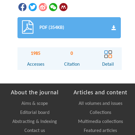
PDF (354KB)
1985
0
Accesses
Citation
Detail
About the journal
Articles and content
Aims & scope
All volumes and issues
Editorial board
Collections
Abstracting & Indexing
Multimedia collections
Contact us
Featured articles