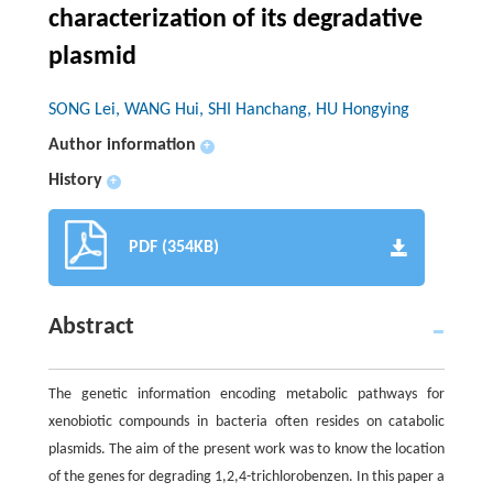
characterization of its degradative
plasmid
SONG Lei, WANG Hui, SHI Hanchang, HU Hongying
Author information
+
History
+
PDF (354KB)
Abstract
The genetic information encoding metabolic pathways for
xenobiotic compounds in bacteria often resides on catabolic
plasmids. The aim of the present work was to know the location
of the genes for degrading 1,2,4-trichlorobenzen. In this paper a