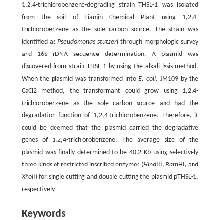
1,2,4-trichlorobenzene-degrading strain THSL-1 was isolated
from the soil of Tianjin Chemical Plant using 1,2,4-
trichlorobenzene as the sole carbon source. The strain was
identified as
Pseudomonas stutzeri
through morphologic survey
and 16S rDNA sequence determination. A plasmid was
discovered from strain THSL-1 by using the alkali lysis method.
When the plasmid was transformed into
E. coli
. JM109 by the
CaCl2 method, the transformant could grow using 1,2,4-
trichlorobenzene as the sole carbon source and had the
degradation function of 1,2,4-trichlorobenzene. Therefore, it
could be deemed that the plasmid carried the degradative
genes of 1,2,4-trichlorobenzene. The average size of the
plasmid was finally determined to be 40.2 Kb using selectively
three kinds of restricted inscribed enzymes (
Hind
III,
Bam
HI, and
Xhol
I) for single cutting and double cutting the plasmid pTHSL-1,
respectively.
Keywords