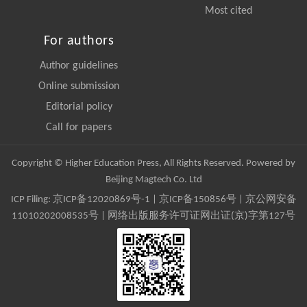
Most cited
For authors
Author guidelines
Online submission
Editorial policy
Call for papers
Copyright © Higher Education Press, All Rights Reserved. Powered by
Beijing Magtech Co. Ltd
ICP Filing:
京ICP备12020869号-1
|
京ICP备150856号
| 京公网安备
11010202008535号 | 网络出版服务许可证网出证(京)字第127号