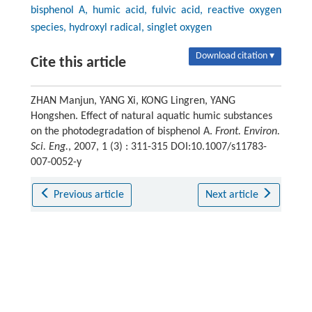
bisphenol A, humic acid, fulvic acid, reactive oxygen
species, hydroxyl radical, singlet oxygen
Download citation ▾
Cite this article
ZHAN Manjun, YANG Xi, KONG Lingren, YANG
Hongshen. Effect of natural aquatic humic substances
on the photodegradation of bisphenol A.
Front. Environ.
Sci. Eng.
, 2007, 1 (3) : 311-315 DOI:10.1007/s11783-
007-0052-y
Previous article
Next article