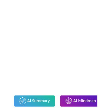
AI Summary
AI Mindmap