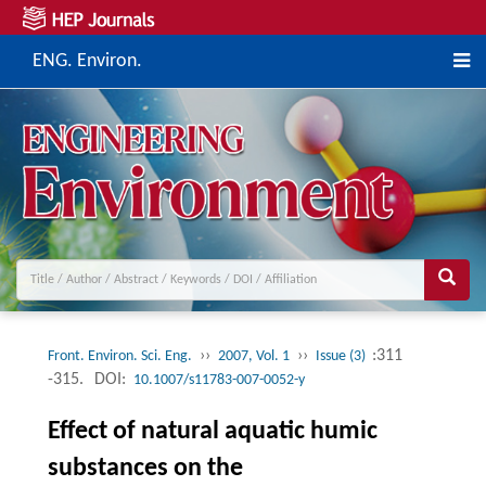
ENG. Environ.
››
››
:311
Front. Environ. Sci. Eng.
2007, Vol. 1
Issue (3)
-315.
DOI:
10.1007/s11783-007-0052-y
Effect of natural aquatic humic
substances on the