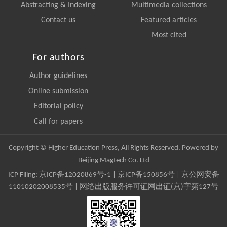
Abstracting & Indexing
Multimedia collections
Contact us
Featured articles
Most cited
For authors
Author guidelines
Online submission
Editorial policy
Call for papers
Copyright © Higher Education Press, All Rights Reserved. Powered by
Beijing Magtech Co. Ltd
ICP Filing:
京ICP备12020869号-1
|
京ICP备150856号
| 京公网安备
11010202008535号 | 网络出版服务许可证网出证(京)字第127号