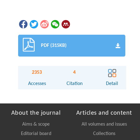
PDF (315KB)
2353
4
Accesses
Citation
Detail
About the journal
Articles and content
Aims & scope
All volumes and issues
Editorial board
Collections