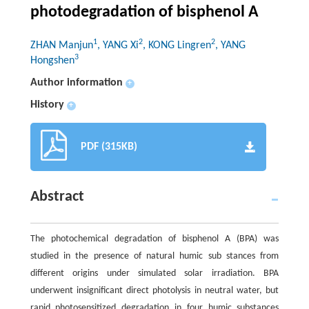
photodegradation of bisphenol A
1
2
2
ZHAN Manjun
, YANG Xi
, KONG Lingren
, YANG
3
Hongshen
Author information
+
History
+
PDF (315KB)
Abstract
The photochemical degradation of bisphenol A (BPA) was
studied in the presence of natural humic sub stances from
different origins under simulated solar irradiation. BPA
underwent insignificant direct photolysis in neutral water, but
rapid photosensitized degradation in four humic substances