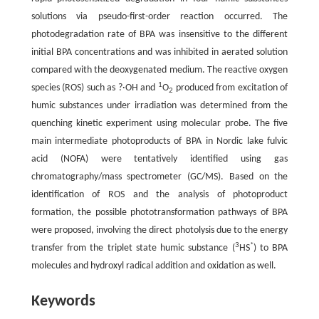
solutions via pseudo-first-order reaction occurred. The
photodegradation rate of BPA was insensitive to the different
initial BPA concentrations and was inhibited in aerated solution
compared with the deoxygenated medium. The reactive oxygen
1
species (ROS) such as ?·OH and
O
produced from excitation of
2
humic substances under irradiation was determined from the
quenching kinetic experiment using molecular probe. The five
main intermediate photoproducts of BPA in Nordic lake fulvic
acid (NOFA) were tentatively identified using gas
chromatography/mass spectrometer (GC/MS). Based on the
identification of ROS and the analysis of photoproduct
formation, the possible phototransformation pathways of BPA
were proposed, involving the direct photolysis due to the energy
3
*
transfer from the triplet state humic substance (
HS
) to BPA
molecules and hydroxyl radical addition and oxidation as well.
Keywords