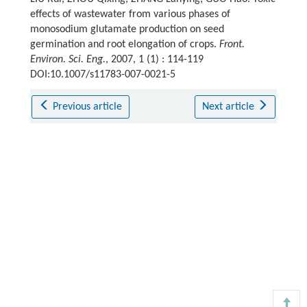
effects of wastewater from various phases of
monosodium glutamate production on seed
germination and root elongation of crops.
Front.
Environ. Sci. Eng.
, 2007, 1 (1) : 114-119
DOI:10.1007/s11783-007-0021-5
Previous article
Next article