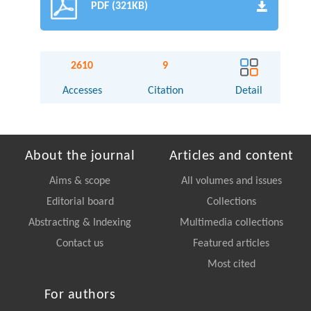
PDF (321KB)
2610
9
Accesses
Citation
Detail
About the journal
Articles and content
Aims & scope
All volumes and issues
Editorial board
Collections
Abstracting & Indexing
Multimedia collections
Contact us
Featured articles
Most cited
For authors