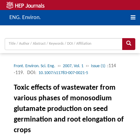
ENG. Environ.
››
››
:114
Front. Environ. Sci. Eng.
2007, Vol. 1
Issue (1)
-119.
DOI:
10.1007/s11783-007-0021-5
Toxic effects of wastewater from
various phases of monosodium
glutamate production on seed
germination and root elongation of
crops