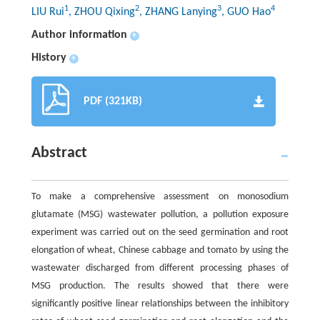
1
2
3
4
LIU Rui
, ZHOU Qixing
, ZHANG Lanying
, GUO Hao
Author information
+
History
+
PDF (321KB)
Abstract
To make a comprehensive assessment on monosodium
glutamate (MSG) wastewater pollution, a pollution exposure
experiment was carried out on the seed germination and root
elongation of wheat, Chinese cabbage and tomato by using the
wastewater discharged from different processing phases of
MSG production. The results showed that there were
significantly positive linear relationships between the inhibitory