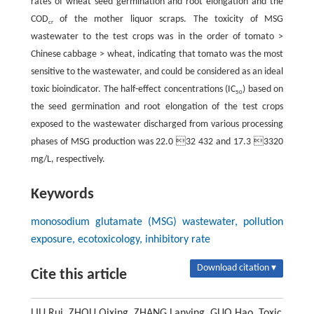
rates of wheat seed germination and root elongation and the
COD
of the mother liquor scraps. The toxicity of MSG
cr
wastewater to the test crops was in the order of tomato >
Chinese cabbage > wheat, indicating that tomato was the most
sensitive to the wastewater, and could be considered as an ideal
toxic bioindicator. The half-effect concentrations (IC
) based on
50
the seed germination and root elongation of the test crops
exposed to the wastewater discharged from various processing
phases of MSG production was 22.0 32 432 and 17.3 3320
mg/L, respectively.
Keywords
monosodium glutamate (MSG) wastewater, pollution
exposure, ecotoxicology, inhibitory rate
Download citation ▾
Cite this article
LIU Rui, ZHOU Qixing, ZHANG Lanying, GUO Hao. Toxic