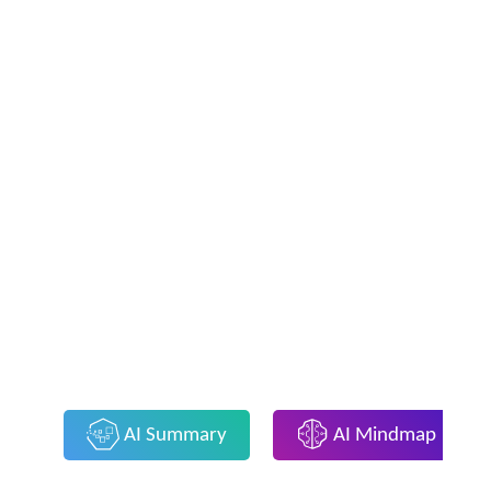
AI Summary
AI Mindmap