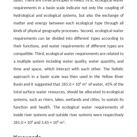
basin. There are three principles in HABS. First, ecological water
requirements in a basin scale indicate not only the coupling of
hydrological and ecological systems, but also the exchange of
matter and energy between each ecological type through all
kinds of physical geography processes. Second, ecological water
requirements can be divided into different types according to
their functions, and water requirements of different types are
compatible. Third, ecological water requirements are related to
a multiple system including water quality, water quantity, and
time and space, which interact with each other. The holistic
approach in a basin scale was then used in the Yellow River
8
3
Basin and it suggested that 265.0 × 10
m
of water, 45% of the
total surface water resources, should be allocated to ecological
systems, such as rivers, lakes, wetlands and cities, to sustain its
function and health. The ecological water requirements of
inside river systems and outside river systems were respectively
8
8
3
261.0 × 10
and 3.65 × 10
m
.