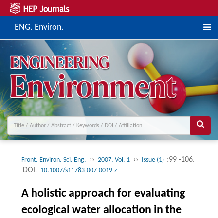
ENG. Environ.
››
››
:99 -106.
Front. Environ. Sci. Eng.
2007, Vol. 1
Issue (1)
DOI:
10.1007/s11783-007-0019-z
A holistic approach for evaluating
ecological water allocation in the