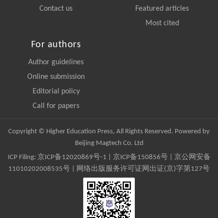
Contact us
Featured articles
Most cited
For authors
Author guidelines
Online submission
Editorial policy
Call for papers
Copyright © Higher Education Press, All Rights Reserved. Powered by
Beijing Magtech Co. Ltd
ICP Filing:
京ICP备12020869号-1
|
京ICP备150856号
| 京公网安备
11010202008535号 | 网络出版服务许可证网出证(京)字第127号