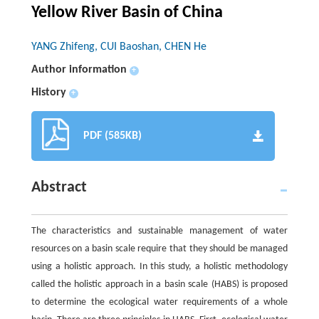
Yellow River Basin of China
YANG Zhifeng, CUI Baoshan, CHEN He
Author information
+
History
+
PDF (585KB)
Abstract
The characteristics and sustainable management of water
resources on a basin scale require that they should be managed
using a holistic approach. In this study, a holistic methodology
called the holistic approach in a basin scale (HABS) is proposed
to determine the ecological water requirements of a whole