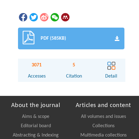
PDF (585KB)
3071
5
Accesses
Citation
Detail
About the journal
Articles and content
Aims & scope
All volumes and issues
Editorial board
Collections
Abstracting & Indexing
Multimedia collections