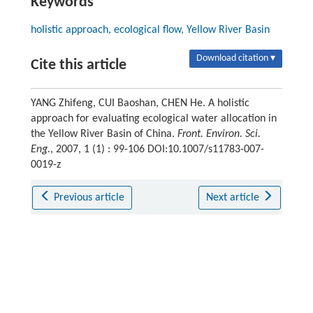
Keywords
holistic approach, ecological flow, Yellow River Basin
Download citation ▾
Cite this article
YANG Zhifeng, CUI Baoshan, CHEN He. A holistic
approach for evaluating ecological water allocation in
the Yellow River Basin of China.
Front. Environ. Sci.
Eng.
, 2007, 1 (1) : 99-106 DOI:10.1007/s11783-007-
0019-z
Previous article
Next article