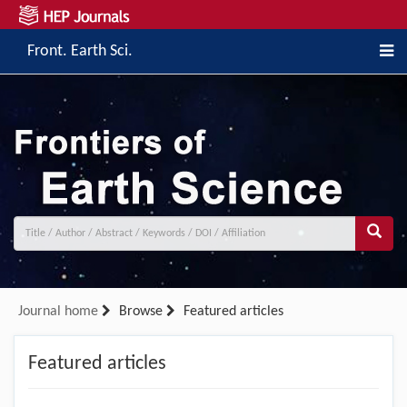
Front. Earth Sci.
Journal home
Browse
Featured articles
Featured articles