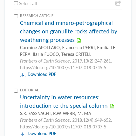
Select all
RESEARCH ARTICLE
Chemical and minero-petrographical
changes on granulite rocks affected by
weathering processes
Carmine APOLLARO, Francesco PERRI, Emilia LE
PERA, Ilaria FUOCO, Teresa CRITELLI
Frontiers of Earth Science
, 2019,13(2):247-261.
https://doi.org/10.1007/s11707-018-0745-5
Download PDF
EDITORIAL
Uncertainty in water resources:
introduction to the special column
S.R. FASSNACHT, R.W. WEBB, M. MA
Frontiers of Earth Science
, 2018,12(4):649-652.
https://doi.org/10.1007/s11707-018-0737-5
Download PDF