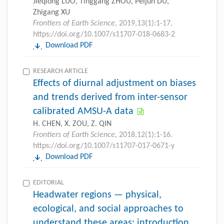
Jieqiong LUO, Tinggang ZHOU, Peijun DU,
Zhigang XU
Frontiers of Earth Science
, 2019,13(1):1-17.
https://doi.org/10.1007/s11707-018-0683-2
Download PDF
RESEARCH ARTICLE
Effects of diurnal adjustment on biases
and trends derived from inter-sensor
calibrated AMSU-A data
H. CHEN, X. ZOU, Z. QIN
Frontiers of Earth Science
, 2018,12(1):1-16.
https://doi.org/10.1007/s11707-017-0671-y
Download PDF
EDITORIAL
Headwater regions — physical,
ecological, and social approaches to
understand these areas: introduction