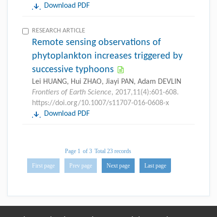
Download PDF
RESEARCH ARTICLE
Remote sensing observations of
phytoplankton increases triggered by
successive typhoons
Lei HUANG, Hui ZHAO, Jiayi PAN, Adam DEVLIN
Frontiers of Earth Science
, 2017,11(4):601-608.
https://doi.org/10.1007/s11707-016-0608-x
Download PDF
Page 1
of 3
Total 23 records
First page
Prev page
Next page
Last page