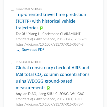
RESEARCH ARTICLE
Trip-oriented travel time prediction
(TOTTP) with historical vehicle
trajectories
Tao XU, Xiang LI, Christophe CLARAMUNT
Frontiers of Earth Science
, 2018,12(2):253-263.
https://doi.org/10.1007/s11707-016-0634-8
Download PDF
RESEARCH ARTICLE
Global consistency check of AIRS and
IASI total CO
column concentrations
2
using WDCGG ground-based
measurements
Anyuan DIAO, Jiong SHU, Ci SONG, Wei GAO
Frontiers of Earth Science
, 2017,11(1):1-10.
https://doi.org/10.1007/s11707-016-0573-4