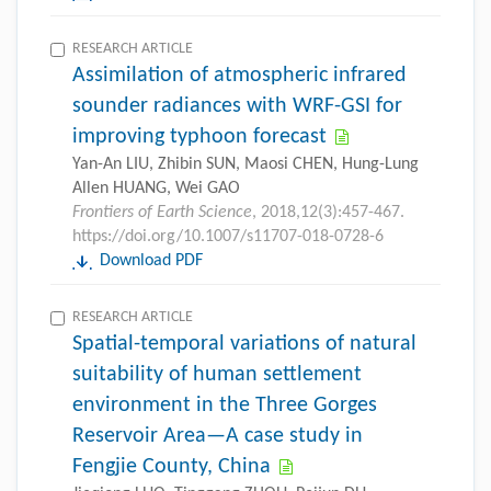
RESEARCH ARTICLE
Assimilation of atmospheric infrared
sounder radiances with WRF-GSI for
improving typhoon forecast
Yan-An LIU, Zhibin SUN, Maosi CHEN, Hung-Lung
Allen HUANG, Wei GAO
Frontiers of Earth Science
, 2018,12(3):457-467.
https://doi.org/10.1007/s11707-018-0728-6
Download PDF
RESEARCH ARTICLE
Spatial-temporal variations of natural
suitability of human settlement
environment in the Three Gorges
Reservoir Area—A case study in
Fengjie County, China