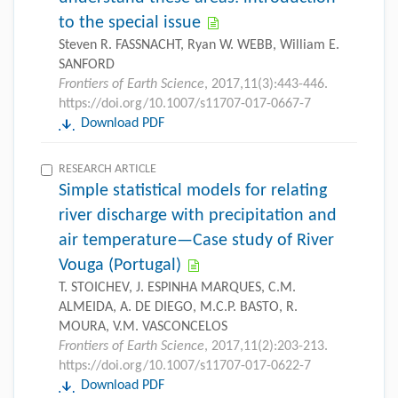
to the special issue
Steven R. FASSNACHT, Ryan W. WEBB, William E.
SANFORD
Frontiers of Earth Science
, 2017,11(3):443-446.
https://doi.org/10.1007/s11707-017-0667-7
Download PDF
RESEARCH ARTICLE
Simple statistical models for relating
river discharge with precipitation and
air temperature—Case study of River
Vouga (Portugal)
T. STOICHEV, J. ESPINHA MARQUES, C.M.
ALMEIDA, A. DE DIEGO, M.C.P. BASTO, R.
MOURA, V.M. VASCONCELOS
Frontiers of Earth Science
, 2017,11(2):203-213.
https://doi.org/10.1007/s11707-017-0622-7
Download PDF