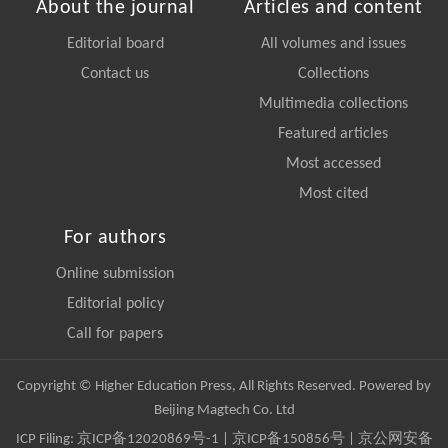
About the journal
Articles and content
Editorial board
All volumes and issues
Contact us
Collections
Multimedia collections
Featured articles
Most accessed
Most cited
For authors
Online submission
Editorial policy
Call for papers
Copyright © Higher Education Press, All Rights Reserved. Powered by
Beijing Magtech Co. Ltd
ICP Filing:
京ICP备12020869号-1
|
京ICP备150856号
| 京公网安备