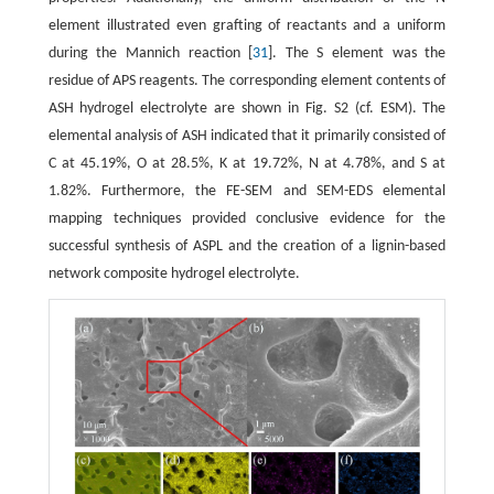
element illustrated even grafting of reactants and a uniform
during the Mannich reaction [
31
]. The S element was the
residue of APS reagents. The corresponding element contents of
ASH hydrogel electrolyte are shown in Fig. S2 (cf. ESM). The
elemental analysis of ASH indicated that it primarily consisted of
C at 45.19%, O at 28.5%, K at 19.72%, N at 4.78%, and S at
1.82%. Furthermore, the FE-SEM and SEM-EDS elemental
mapping techniques provided conclusive evidence for the
successful synthesis of ASPL and the creation of a lignin-based
network composite hydrogel electrolyte.