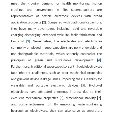
meet the growing demand for health monitoring, motion
tracking, and convenience in life. Supercapacitors are
representatives of flexible electronic devices with broad
application prospects [
2
]. Compared with traditional capacitors,
they have many advantages, including rapid and reversible
charging-discharging, extended cycle life, facile fabrication, and
low cost [
3
]. Nevertheless, the electrodes and electrolytes
commonly employed in supercapacitors are non-renewable and
non-biodegradable materials, which seriously contradict the
principles of green and sustainable development [
4
].
Furthermore, traditional supercapacitors with liquid electrolytes
face inherent challenges, such as poor mechanical properties
and grievous device leakage issues, impeding their suitability for
wearable and portable electronic devices [
5
]. Hydrogel
electrolytes have attracted enormous interest due to their
excellent mechanical properties [
6
], dimensional stability [
7
],
and cost-effectiveness [
8
]. By employing water-containing
hydrogel as electrolytes, they can also serve as separators