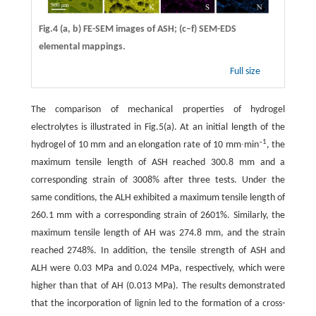
Fig.4 (a, b) FE-SEM images of ASH; (c–f) SEM-EDS
elemental mappings.
Full size
The comparison of mechanical properties of hydrogel
electrolytes is illustrated in Fig.5(a). At an initial length of the
–1
hydrogel of 10 mm and an elongation rate of 10 mm∙min
, the
maximum tensile length of ASH reached 300.8 mm and a
corresponding strain of 3008% after three tests. Under the
same conditions, the ALH exhibited a maximum tensile length of
260.1 mm with a corresponding strain of 2601%. Similarly, the
maximum tensile length of AH was 274.8 mm, and the strain
reached 2748%. In addition, the tensile strength of ASH and
ALH were 0.03 MPa and 0.024 MPa, respectively, which were
higher than that of AH (0.013 MPa). The results demonstrated
that the incorporation of lignin led to the formation of a cross-