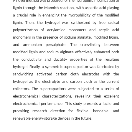
A novel method was proposed for the hydrophilic modification of
lignin through the Mannich reaction, with aspartic acid playing
a crucial role in enhancing the hydrophilicity of the modified
lignin. Then, the hydrogel was synthesized by free radical
polymerization of acrylamide monomers and acrylic acid
monomers in the presence of sodium alginate, modified lignin,
and ammonium persulphate. The cross-linking between
modified lignin and sodium alginate effectively enhanced both
the conductivity and ductility properties of the resulting
hydrogel. Finally, a symmetric supercapacitor was fabricated by
sandwiching activated carbon cloth electrodes with the
hydrogel as the electrolyte and carbon cloth as the current
collectors. The supercapacitors were subjected to a series of
electrochemical characterizations, revealing their excellent
electrochemical performance. This study presents a facile and
promising research direction for flexible, bendable, and
renewable energy-storage devices in the future.