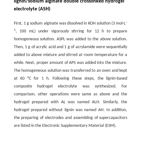
lignin/sodium alginate double crosslinked hydrogel
electrolyte (ASH)
–
First, 1 g sodium alginate was dissolved in KOH solution (3 mol·L
1
, 100 mL) under vigorously stirring for 12 h to prepare
homogeneous solution. ASPL was added to the above solution.
Then, 1 g of acrylic acid and 1 g of acrylamide were sequentially
added to above mixture and stirred at room temperature for a
while. Next, proper amount of APS was added into the mixture.
The homogeneous solution was transferred to an oven and kept
at 60 °C for 1 h. Following these steps, the lignin-based
composite hydrogel electrolyte was synthesized. For
comparison, other operations were same as above and the
hydrogel prepared with AL was named ALH. Similarly, the
hydrogel prepared without lignin was named AH. In addition,
the preparing of electrodes and assembling of supercapacitors
are listed in the Electronic Supplementary Material (ESM).