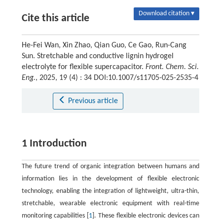
Download citation ▾
Cite this article
He-Fei Wan, Xin Zhao, Qian Guo, Ce Gao, Run-Cang
Sun. Stretchable and conductive lignin hydrogel
electrolyte for flexible supercapacitor.
Front. Chem. Sci.
Eng.
, 2025, 19 (4) : 34 DOI:10.1007/s11705-025-2535-4
Previous article
1 Introduction
The future trend of organic integration between humans and
information lies in the development of flexible electronic
technology, enabling the integration of lightweight, ultra-thin,
stretchable, wearable electronic equipment with real-time
monitoring capabilities [
1
]. These flexible electronic devices can