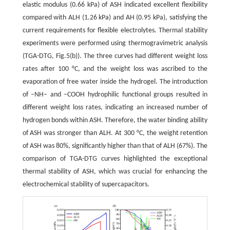
elastic modulus (0.66 kPa) of ASH indicated excellent flexibility
compared with ALH (1.26 kPa) and AH (0.95 kPa), satisfying the
current requirements for flexible electrolytes. Thermal stability
experiments were performed using thermogravimetric analysis
(TGA-DTG, Fig.5(b)). The three curves had different weight loss
rates after 100 °C, and the weight loss was ascribed to the
evaporation of free water inside the hydrogel. The introduction
of –NH– and –COOH hydrophilic functional groups resulted in
different weight loss rates, indicating an increased number of
hydrogen bonds within ASH. Therefore, the water binding ability
of ASH was stronger than ALH. At 300 °C, the weight retention
of ASH was 80%, significantly higher than that of ALH (67%). The
comparison of TGA-DTG curves highlighted the exceptional
thermal stability of ASH, which was crucial for enhancing the
electrochemical stability of supercapacitors.