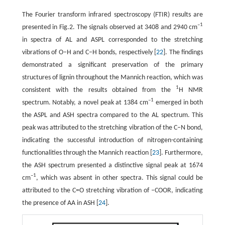
The Fourier transform infrared spectroscopy (FTIR) results are
–1
presented in Fig.2. The signals observed at 3408 and 2940 cm
in spectra of AL and ASPL corresponded to the stretching
vibrations of O–H and C–H bonds, respectively [
22
]. The findings
demonstrated a significant preservation of the primary
structures of lignin throughout the Mannich reaction, which was
1
consistent with the results obtained from the
H NMR
–1
spectrum. Notably, a novel peak at 1384 cm
emerged in both
the ASPL and ASH spectra compared to the AL spectrum. This
peak was attributed to the stretching vibration of the C–N bond,
indicating the successful introduction of nitrogen-containing
functionalities through the Mannich reaction [
23
]. Furthermore,
the ASH spectrum presented a distinctive signal peak at 1674
–1
cm
, which was absent in other spectra. This signal could be
attributed to the C=O stretching vibration of –COOR, indicating
the presence of AA in ASH [
24
].