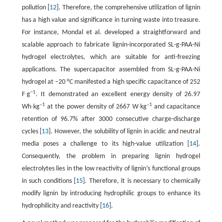
pollution [
12
]. Therefore, the comprehensive utilization of lignin
has a high value and significance in turning waste into treasure.
For instance, Mondal et al. developed a straightforward and
scalable approach to fabricate lignin-incorporated SL-g-PAA-Ni
hydrogel electrolytes, which are suitable for anti-freezing
applications. The supercapacitor assembled from SL-g-PAA-Ni
hydrogel at –20 °C manifested a high specific capacitance of 252
−1
F∙g
. It demonstrated an excellent energy density of 26.97
–1
–1
Wh∙kg
at the power density of 2667 W∙kg
and capacitance
retention of 96.7% after 3000 consecutive charge-discharge
cycles [
13
]. However, the solubility of lignin in acidic and neutral
media poses a challenge to its high-value utilization [
14
].
Consequently, the problem in preparing lignin hydrogel
electrolytes lies in the low reactivity of lignin’s functional groups
in such conditions [
15
]. Therefore, it is necessary to chemically
modify lignin by introducing hydrophilic groups to enhance its
hydrophilicity and reactivity [
16
].