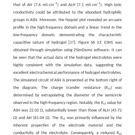
–1
–1
that of AH (7.6 mS∙cm
) and ALH (7.1 mS∙cm
). High ionic
conductivity could be attributed to the abundant hydrophilic
groups in ASH. Moreover, the Nyquist plot revealed an arcuate
profile in the high-frequency domain and a linear trend in the
low-frequency domain, demonstrating the characteristic
capacitive nature of hydrogel [
37
]. Figure S6 (cf. ESM) was
obtained through simulation using ZSimDemo software. It can
be seen that the actual data of the hydrogel electrolytes were
highly consistent with the simulation data, suggesting the
excellent electrochemical performance of hydrogel electrolytes.
The simulated circuit of ASH is presented at the bottom right of
the diagram. The charge transfer resistance (
R
) was
ct
determined by extrapolating the diameter of the semicircle
observed in the high-frequency region. Notably, the
R
value for
ct
ASH was 22.02 Ω, substantially lower than those of ALH (45.72
Ω) and AH (61.04 Ω). The
R
was primarily influenced by the
ct
inherent properties of the electrode material and the
conductivity of the electrolyte. Consequently, a reduced
R
ct