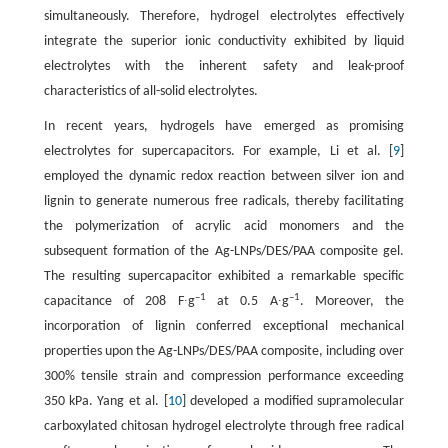
simultaneously. Therefore, hydrogel electrolytes effectively
integrate the superior ionic conductivity exhibited by liquid
electrolytes with the inherent safety and leak-proof
characteristics of all-solid electrolytes.
In recent years, hydrogels have emerged as promising
electrolytes for supercapacitors. For example, Li et al. [
9
]
employed the dynamic redox reaction between silver ion and
lignin to generate numerous free radicals, thereby facilitating
the polymerization of acrylic acid monomers and the
subsequent formation of the Ag-LNPs/DES/PAA composite gel.
The resulting supercapacitor exhibited a remarkable specific
–1
–1
capacitance of 208 F∙g
at 0.5 A∙g
. Moreover, the
incorporation of lignin conferred exceptional mechanical
properties upon the Ag-LNPs/DES/PAA composite, including over
300% tensile strain and compression performance exceeding
350 kPa. Yang et al. [
10
] developed a modified supramolecular
carboxylated chitosan hydrogel electrolyte through free radical