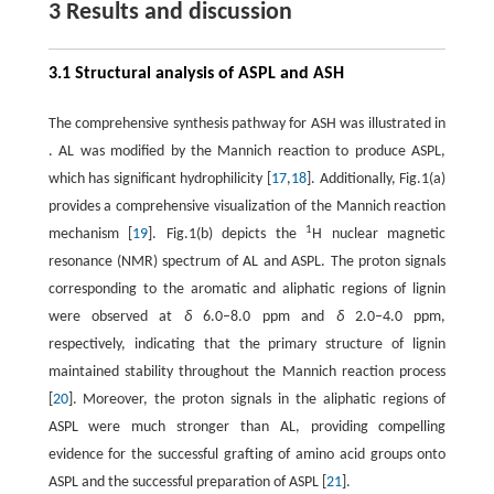
3 Results and discussion
3.1 Structural analysis of ASPL and ASH
The comprehensive synthesis pathway for ASH was illustrated in
. AL was modified by the Mannich reaction to produce ASPL,
which has significant hydrophilicity [
17
,
18
]. Additionally, Fig.1(a)
provides a comprehensive visualization of the Mannich reaction
1
mechanism [
19
]. Fig.1(b) depicts the
H nuclear magnetic
resonance (NMR) spectrum of AL and ASPL. The proton signals
corresponding to the aromatic and aliphatic regions of lignin
were observed at
δ
6.0–8.0 ppm and
δ
2.0–4.0 ppm,
respectively, indicating that the primary structure of lignin
maintained stability throughout the Mannich reaction process
[
20
]. Moreover, the proton signals in the aliphatic regions of
ASPL were much stronger than AL, providing compelling
evidence for the successful grafting of amino acid groups onto
ASPL and the successful preparation of ASPL [
21
].