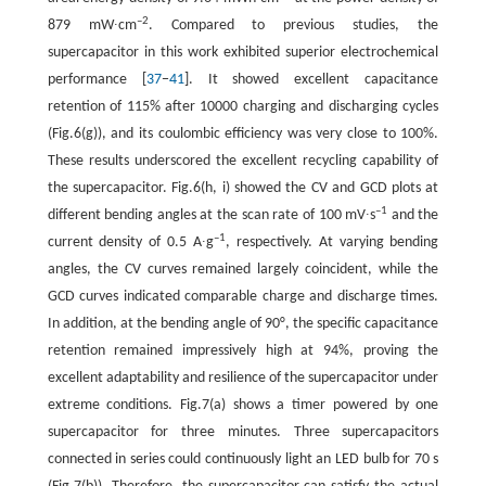
–2
879 mW∙cm
. Compared to previous studies, the
supercapacitor in this work exhibited superior electrochemical
performance [
37
−
41
]. It showed excellent capacitance
retention of 115% after 10000 charging and discharging cycles
(Fig.6(g)), and its coulombic efficiency was very close to 100%.
These results underscored the excellent recycling capability of
the supercapacitor. Fig.6(h, i) showed the CV and GCD plots at
–1
different bending angles at the scan rate of 100 mV∙s
and the
–1
current density of 0.5 A∙g
, respectively. At varying bending
angles, the CV curves remained largely coincident, while the
GCD curves indicated comparable charge and discharge times.
In addition, at the bending angle of 90°, the specific capacitance
retention remained impressively high at 94%, proving the
excellent adaptability and resilience of the supercapacitor under
extreme conditions. Fig.7(a) shows a timer powered by one
supercapacitor for three minutes. Three supercapacitors
connected in series could continuously light an LED bulb for 70 s