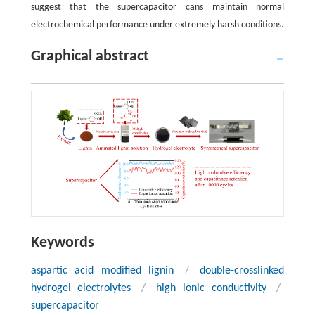
suggest that the supercapacitor cans maintain normal
electrochemical performance under extremely harsh conditions.
Graphical abstract
Keywords
aspartic acid modified lignin
/
double-crosslinked
hydrogel electrolytes
/
high ionic conductivity
/
supercapacitor