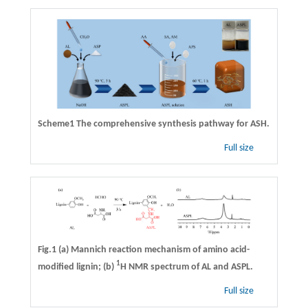
Scheme1
The comprehensive synthesis pathway for ASH.
Full size
Fig.1 (a) Mannich reaction mechanism of amino acid-
1
modified lignin; (b)
H NMR spectrum of AL and ASPL.
Full size