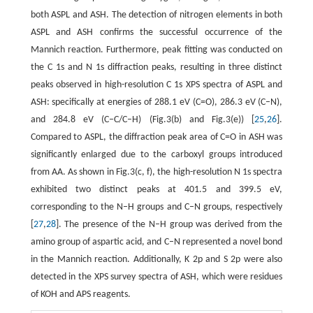
both ASPL and ASH. The detection of nitrogen elements in both
ASPL and ASH confirms the successful occurrence of the
Mannich reaction. Furthermore, peak fitting was conducted on
the C 1s and N 1s diffraction peaks, resulting in three distinct
peaks observed in high-resolution C 1s XPS spectra of ASPL and
ASH: specifically at energies of 288.1 eV (C=O), 286.3 eV (C–N),
and 284.8 eV (C–C/C–H) (Fig.3(b) and Fig.3(e)) [
25
,
26
].
Compared to ASPL, the diffraction peak area of C=O in ASH was
significantly enlarged due to the carboxyl groups introduced
from AA. As shown in Fig.3(c, f), the high-resolution N 1s spectra
exhibited two distinct peaks at 401.5 and 399.5 eV,
corresponding to the N–H groups and C–N groups, respectively
[
27
,
28
]. The presence of the N–H group was derived from the
amino group of aspartic acid, and C–N represented a novel bond
in the Mannich reaction. Additionally, K 2p and S 2p were also
detected in the XPS survey spectra of ASH, which were residues
of KOH and APS reagents.