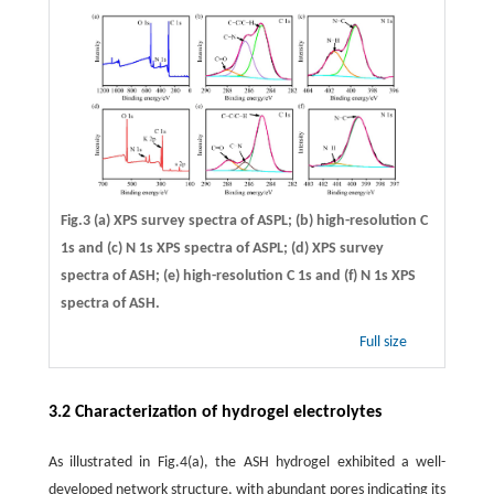
Fig.3 (a) XPS survey spectra of ASPL; (b) high-resolution C
1s and (c) N 1s XPS spectra of ASPL; (d) XPS survey
spectra of ASH; (e) high-resolution C 1s and (f) N 1s XPS
spectra of ASH.
Full size
3.2 Characterization of hydrogel electrolytes
As illustrated in Fig.4(a), the ASH hydrogel exhibited a well-
developed network structure, with abundant pores indicating its