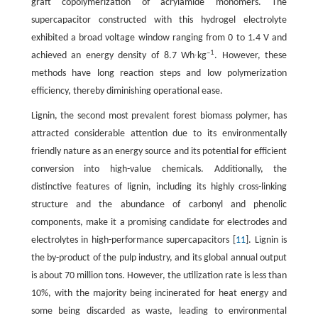
graft copolymerization of acrylamide monomers. The
supercapacitor constructed with this hydrogel electrolyte
exhibited a broad voltage window ranging from 0 to 1.4 V and
–1
achieved an energy density of 8.7 Wh∙kg
. However, these
methods have long reaction steps and low polymerization
efficiency, thereby diminishing operational ease.
Lignin, the second most prevalent forest biomass polymer, has
attracted considerable attention due to its environmentally
friendly nature as an energy source and its potential for efficient
conversion into high-value chemicals. Additionally, the
distinctive features of lignin, including its highly cross-linking
structure and the abundance of carbonyl and phenolic
components, make it a promising candidate for electrodes and
electrolytes in high-performance supercapacitors [
11
]. Lignin is
the by-product of the pulp industry, and its global annual output
is about 70 million tons. However, the utilization rate is less than
10%, with the majority being incinerated for heat energy and
some being discarded as waste, leading to environmental