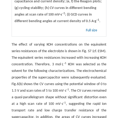
capacitance and current density; (e, f) the Reagon plots;
(g) cycling stability; (h) CV curves in different bending
–1
angles at scan rate of 100 mV·s
; (i) GCD curves in
–1
different bending angles at current density of 0.5 A·g
.
Full size
The effect of varying KOH concentrations on the equivalent
series resistances of the electrolyte is shown in Fig. S7 (cf. ESM).
The equivalent series resistances increased with increasing KOH
–1
concentration. Therefore, 3 mol∙L
KOH was selected as the
solvent for the following characterizations. The electrochemical
properties of the supercapacitor were subsequently evaluated.
Fig.6(b) shows the CV curves using the potential window of 0 to
–1
1.5 V and scan rates of 5 to 100 mV∙s
. The CV curves remained
a quasi-parallelogram shape without significant distortion even
–1
at a high scan rate of 100 mV∙s
, suggesting the rapid ion
transport rate and low charge transfer resistance of the
supercapacitor. In addition, the areas of CV curves increased