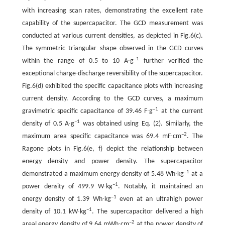
with increasing scan rates, demonstrating the excellent rate
capability of the supercapacitor. The GCD measurement was
conducted at various current densities, as depicted in Fig.6(c).
The symmetric triangular shape observed in the GCD curves
–1
within the range of 0.5 to 10 A∙g
further verified the
exceptional charge-discharge reversibility of the supercapacitor.
Fig.6(d) exhibited the specific capacitance plots with increasing
current density. According to the GCD curves, a maximum
–1
gravimetric specific capacitance of 39.46 F∙g
at the current
–1
density of 0.5 A∙g
was obtained using Eq. (2). Similarly, the
–2
maximum area specific capacitance was 69.4 mF∙cm
. The
Ragone plots in Fig.6(e, f) depict the relationship between
energy density and power density. The supercapacitor
–1
demonstrated a maximum energy density of 5.48 Wh∙kg
at a
–1
power density of 499.9 W∙kg
. Notably, it maintained an
–1
energy density of 1.39 Wh∙kg
even at an ultrahigh power
–1
density of 10.1 kW∙kg
. The supercapacitor delivered a high
–2
areal energy density of 9.64 mWh∙cm
at the power density of