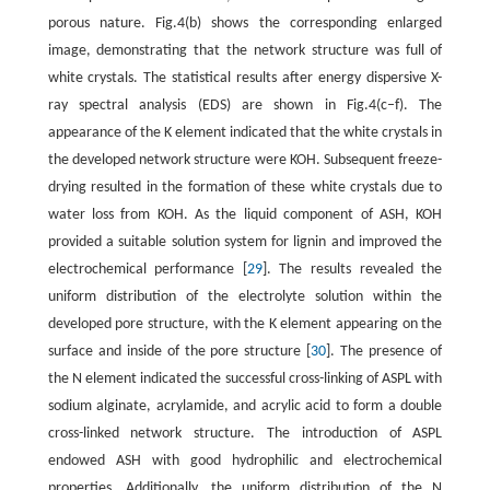
porous nature. Fig.4(b) shows the corresponding enlarged
image, demonstrating that the network structure was full of
white crystals. The statistical results after energy dispersive X-
ray spectral analysis (EDS) are shown in Fig.4(c–f). The
appearance of the K element indicated that the white crystals in
the developed network structure were KOH. Subsequent freeze-
drying resulted in the formation of these white crystals due to
water loss from KOH. As the liquid component of ASH, KOH
provided a suitable solution system for lignin and improved the
electrochemical performance [
29
]. The results revealed the
uniform distribution of the electrolyte solution within the
developed pore structure, with the K element appearing on the
surface and inside of the pore structure [
30
]. The presence of
the N element indicated the successful cross-linking of ASPL with
sodium alginate, acrylamide, and acrylic acid to form a double
cross-linked network structure. The introduction of ASPL
endowed ASH with good hydrophilic and electrochemical
properties. Additionally, the uniform distribution of the N