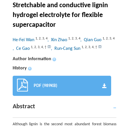
Stretchable and conductive lignin
hydrogel electrolyte for flexible
supercapacitor
1
,
2
,
3
,
4
1
,
2
,
3
,
4
1
,
2
,
3
,
4
He-Fei Wan
, Xin Zhao
, Qian Guo
1
,
2
,
3
,
4
,
†
1
,
2
,
3
,
4
,
†
, Ce Gao
, Run-Cang Sun
Author information
+
History
+
PDF (989KB)
Abstract
Although lignin is the second most abundant forest biomass