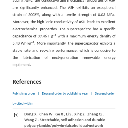
adding ASPL, the conductive and mechanical properties of ASH
are significantly enhanced. The ASH exhibits an exceptional
strain of 3008%, along with a tensile strength of 0.03 MPa.
Moreover, the high ionic conductivity of ASH leads to excellent
electrochemical properties. The supercapacitor has a specific
–1
capacitance of 39.46 F∙g
with a maximum energy density of
–1
5.48 Wh∙kg
. More importantly, the supercapacitor exhibits a
stable rate and recycling performance, which is conducive to
the fabrication of next-generation renewable energy
equipment.
References
Publishing order
|
Descend order by publishing year
|
Descend order
by cited within
Dong
X
,
Chen
W
,
Ge
X
,
Li
S
,
Xing
Z
,
Zhang
Q
,
[1]
Wang
Z
. Stretchable, self-adhesion and durable
polyacrylamide/polyvinylalcohol dual-network