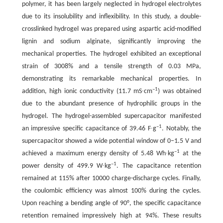
polymer, it has been largely neglected in hydrogel electrolytes
due to its insolubility and inflexibility. In this study, a double-
crosslinked hydrogel was prepared using aspartic acid-modified
lignin and sodium alginate, significantly improving the
mechanical properties. The hydrogel exhibited an exceptional
strain of 3008% and a tensile strength of 0.03 MPa,
demonstrating its remarkable mechanical properties. In
–1
addition, high ionic conductivity (11.7 mS∙cm
) was obtained
due to the abundant presence of hydrophilic groups in the
hydrogel. The hydrogel-assembled supercapacitor manifested
–1
an impressive specific capacitance of 39.46 F∙g
. Notably, the
supercapacitor showed a wide potential window of 0–1.5 V and
–1
achieved a maximum energy density of 5.48 Wh∙kg
at the
–1
power density of 499.9 W∙kg
. The capacitance retention
remained at 115% after 10000 charge-discharge cycles. Finally,
the coulombic efficiency was almost 100% during the cycles.
Upon reaching a bending angle of 90°, the specific capacitance
retention remained impressively high at 94%. These results