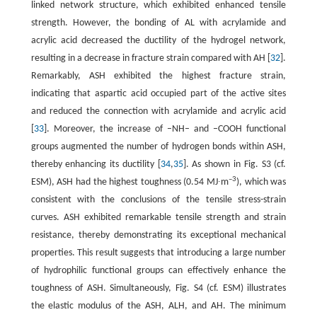
linked network structure, which exhibited enhanced tensile
strength. However, the bonding of AL with acrylamide and
acrylic acid decreased the ductility of the hydrogel network,
resulting in a decrease in fracture strain compared with AH [
32
].
Remarkably, ASH exhibited the highest fracture strain,
indicating that aspartic acid occupied part of the active sites
and reduced the connection with acrylamide and acrylic acid
[
33
]. Moreover, the increase of –NH– and –COOH functional
groups augmented the number of hydrogen bonds within ASH,
thereby enhancing its ductility [
34
,
35
]. As shown in Fig. S3 (cf.
–3
ESM), ASH had the highest toughness (0.54 MJ∙m
), which was
consistent with the conclusions of the tensile stress-strain
curves. ASH exhibited remarkable tensile strength and strain
resistance, thereby demonstrating its exceptional mechanical
properties. This result suggests that introducing a large number
of hydrophilic functional groups can effectively enhance the
toughness of ASH. Simultaneously, Fig. S4 (cf. ESM) illustrates
the elastic modulus of the ASH, ALH, and AH. The minimum