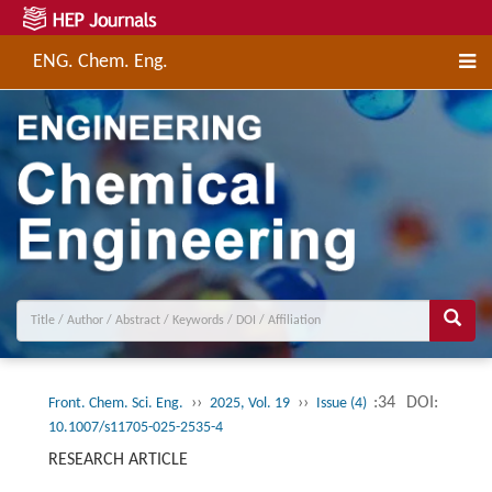
ENG. Chem. Eng.
››
››
:34
DOI:
Front. Chem. Sci. Eng.
2025, Vol. 19
Issue (4)
10.1007/s11705-025-2535-4
RESEARCH ARTICLE