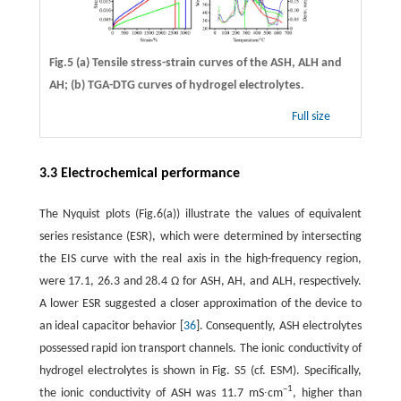
Fig.5 (a) Tensile stress-strain curves of the ASH, ALH and
AH; (b) TGA-DTG curves of hydrogel electrolytes.
Full size
3.3 Electrochemical performance
The Nyquist plots (Fig.6(a)) illustrate the values of equivalent
series resistance (ESR), which were determined by intersecting
the EIS curve with the real axis in the high-frequency region,
were 17.1, 26.3 and 28.4 Ω for ASH, AH, and ALH, respectively.
A lower ESR suggested a closer approximation of the device to
an ideal capacitor behavior [
36
]. Consequently, ASH electrolytes
possessed rapid ion transport channels. The ionic conductivity of
hydrogel electrolytes is shown in Fig. S5 (cf. ESM). Specifically,
–1
the ionic conductivity of ASH was 11.7 mS∙cm
, higher than