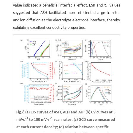
value indicated a beneficial interfacial effect. ESR and
R
values
ct
suggested that ASH facilitated more efficient charge transfer
and ion diffusion at the electrolyte-electrode interface, thereby
exhibiting excellent conductivity properties.
Fig.6 (a) EIS curves of ASH, ALH and AH; (b) CV curves at 5
–1
–1
mV·s
to 100 mV·s
scan rates; (c) GCD curve measured
at each current density; (d) relation between specific