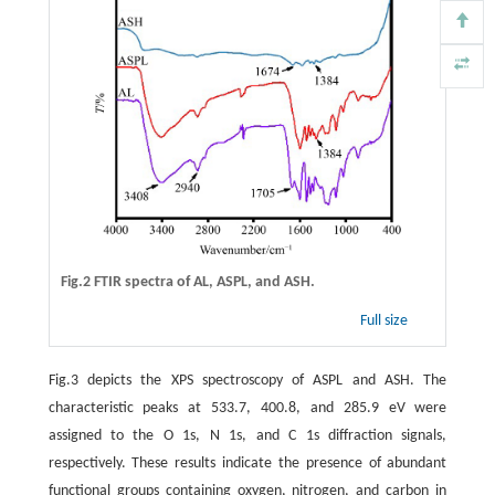
Fig.2 FTIR spectra of AL, ASPL, and ASH.
Full size
Fig.3 depicts the XPS spectroscopy of ASPL and ASH. The
characteristic peaks at 533.7, 400.8, and 285.9 eV were
assigned to the O 1s, N 1s, and C 1s diffraction signals,
respectively. These results indicate the presence of abundant
functional groups containing oxygen, nitrogen, and carbon in