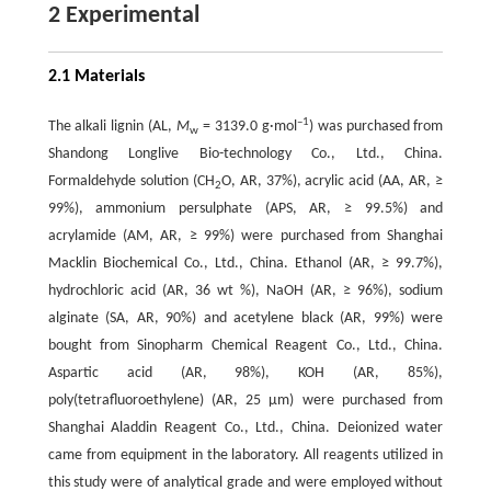
2 Experimental
2.1 Materials
–1
The alkali lignin (AL,
M
= 3139.0 g·mol
) was purchased from
w
Shandong Longlive Bio-technology Co., Ltd., China.
Formaldehyde solution (CH
O, AR, 37%), acrylic acid (AA, AR, ≥
2
99%), ammonium persulphate (APS, AR, ≥ 99.5%) and
acrylamide (AM, AR, ≥ 99%) were purchased from Shanghai
Macklin Biochemical Co., Ltd., China. Ethanol (AR, ≥ 99.7%),
hydrochloric acid (AR, 36 wt %), NaOH (AR, ≥ 96%), sodium
alginate (SA, AR, 90%) and acetylene black (AR, 99%) were
bought from Sinopharm Chemical Reagent Co., Ltd., China.
Aspartic acid (AR, 98%), KOH (AR, 85%),
poly(tetrafluoroethylene) (AR, 25 μm) were purchased from
Shanghai Aladdin Reagent Co., Ltd., China. Deionized water
came from equipment in the laboratory. All reagents utilized in
this study were of analytical grade and were employed without