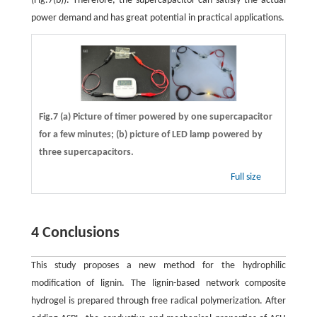
(Fig.7(b)). Therefore, the supercapacitor can satisfy the actual
power demand and has great potential in practical applications.
Fig.7 (a) Picture of timer powered by one supercapacitor
for a few minutes; (b) picture of LED lamp powered by
three supercapacitors.
Full size
4 Conclusions
This study proposes a new method for the hydrophilic
modification of lignin. The lignin-based network composite
hydrogel is prepared through free radical polymerization. After