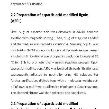
any further purification.
2.2 Preparation of aspartic acid modified lignin
(ASPL)
First, 5 g of aspartic acid was dissolved in NaOH aqueous
solution with magnetic stirring. Then, 10 g of CH
O was added
2
and the mixture was named as solution A. Similarly, 5 g AL was
dissolved in NaOH aqueous solution and the mixture was named
as solution B. Solution A was dropped into solution B slowly at 90
°C for 3 h to promote the Mannich reaction process. Upon
successful modification, ASPL was isolated through filtration and
subsequently adjusted to neutrality using HCl solution. For
further purification, dialysis bags with a molecular weight cut-
–1
off of 1000 g∙mol
were utilized to eliminate residual reagents.
The dialyzed filtrate was then collected and lyophilized.
2.3 Preparation of aspartic acid modified