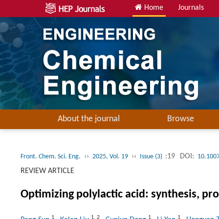
Home
Journals
About the journal
Browse
››
››
:19
DOI:
Front. Chem. Sci. Eng.
2025, Vol. 19
Issue (3)
10.100
REVIEW ARTICLE
Optimizing polylactic acid: synthesis, pr
1
1
,
2
1
1