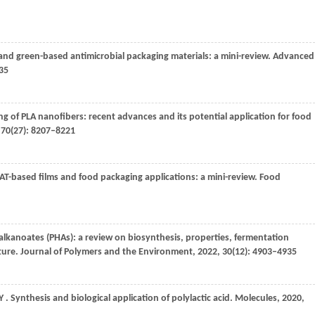
and green-based antimicrobial packaging materials: a mini-review.
Advanced
–35
ing of PLA nanofibers: recent advances and its potential application for food
,
70
(27): 8207–8221
BAT-based films and food packaging applications: a mini-review.
Food
alkanoates (PHAs): a review on biosynthesis, properties, fermentation
uture.
Journal of Polymers and the Environment
,
2022
,
30
(12): 4903–4935
Y
. Synthesis and biological application of polylactic acid.
Molecules
,
2020
,