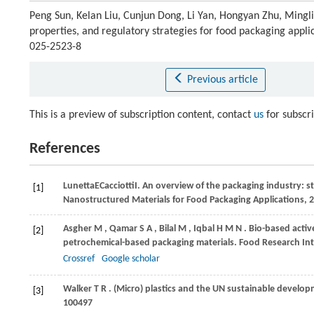
Peng Sun, Kelan Liu, Cunjun Dong, Li Yan, Hongyan Zhu, Minglia
properties, and regulatory strategies for food packaging appli
025-2523-8
Previous article
This is a preview of subscription content, contact
us
for subscr
References
Lunetta
E
Cacciotti
I
. An overview of the packaging industry: sta
[1]
Nanostructured Materials for Food Packaging Applications, 
Asgher
M
,
Qamar
S A
,
Bilal
M
,
Iqbal
H M N
. Bio-based activ
[2]
petrochemical-based packaging materials.
Food Research Int
Crossref
Google scholar
Walker
T R
. (Micro) plastics and the UN sustainable develo
[3]
100497