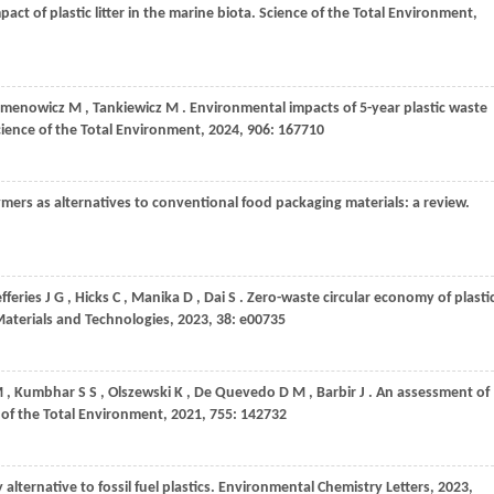
act of plastic litter in the marine biota.
Science of the Total Environment
,
emenowicz
M
,
Tankiewicz
M
. Environmental impacts of 5-year plastic waste
cience of the Total Environment
,
2024
,
906
: 167710
ymers as alternatives to conventional food packaging materials: a review.
efferies
J G
,
Hicks
C
,
Manika
D
,
Dai
S
. Zero-waste circular economy of plasti
Materials and Technologies
,
2023
,
38
: e00735
M
,
Kumbhar
S S
,
Olszewski
K
,
De Quevedo
D M
,
Barbir
J
. An assessment of
 of the Total Environment
,
2021
,
755
: 142732
 alternative to fossil fuel plastics.
Environmental Chemistry Letters
,
2023
,