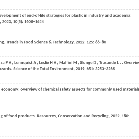
evelopment of end-of-life strategies for plastic in industry and academia:
,
2023
,
10
(5): 1608–1624
ing.
Trends in Food Science & Technology
,
2022
,
125
: 66–80
oza
P A
,
Lennquist
A
,
Leslie
H A
,
Maffini
M
,
Slunge
D
,
Trasande
L
.
. Overvi
hazards.
Science of the Total Environment
,
2019
,
651
: 3253–3268
ar economy: overview of chemical safety aspects for commonly used materials
ng of food products.
Resources, Conservation and Recycling
,
2022
,
180
: