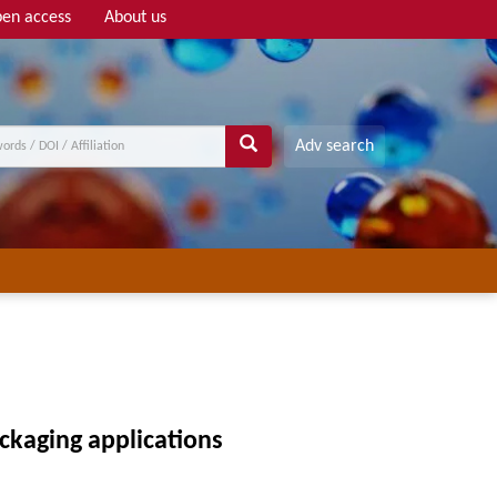
en access
About us
Adv search
ackaging applications