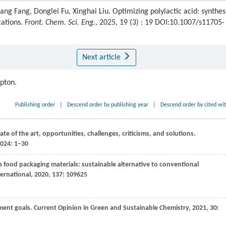
ng Fang, Donglei Fu, Xinghai Liu. Optimizing polylactic acid: synthes
cations.
Front. Chem. Sci. Eng.
, 2025, 19 (3) : 19 DOI:10.1007/s11705-
Next article
ipton.
Publishing order
|
Descend order by publishing year
|
Descend order by cited wi
te of the art, opportunities, challenges, criticisms, and solutions.
2024: 1–30
e food packaging materials: sustainable alternative to conventional
ernational
,
2020
,
137
: 109625
pment goals.
Current Opinion in Green and Sustainable Chemistry
,
2021
,
30
: