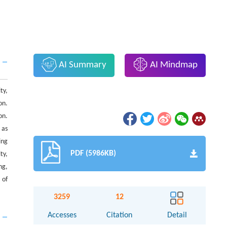
AI Summary
AI Mindmap
ty,
on.
on.
 as
ing
PDF (5986KB)
ty,
ng,
 of
3259
12
Accesses
Citation
Detail