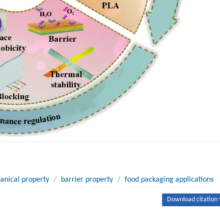
anical property
/
barrier property
/
food packaging applications
Download citation 