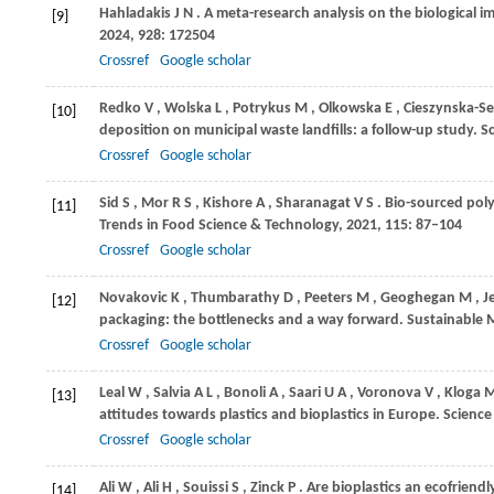
Hahladakis
J N
. A meta-research analysis on the biological imp
[9]
2024
,
928
: 172504
Crossref
Google scholar
Redko
V
,
Wolska
L
,
Potrykus
M
,
Olkowska
E
,
Cieszynska-S
[10]
deposition on municipal waste landfills: a follow-up study.
S
Crossref
Google scholar
Sid
S
,
Mor
R S
,
Kishore
A
,
Sharanagat
V S
. Bio-sourced pol
[11]
Trends in Food Science & Technology
,
2021
,
115
: 87–104
Crossref
Google scholar
Novakovic
K
,
Thumbarathy
D
,
Peeters
M
,
Geoghegan
M
,
J
[12]
packaging: the bottlenecks and a way forward.
Sustainable 
Crossref
Google scholar
Leal
W
,
Salvia
A L
,
Bonoli
A
,
Saari
U A
,
Voronova
V
,
Kloga
[13]
attitudes towards plastics and bioplastics in Europe.
Science
Crossref
Google scholar
Ali
W
,
Ali
H
,
Souissi
S
,
Zinck
P
. Are bioplastics an ecofriendly
[14]