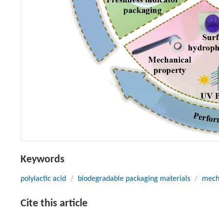
Keywords
polylactic acid
/
biodegradable packaging materials
/
mech
Cite this article