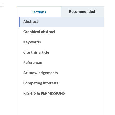
Recommended
Sections
Abstract
Graphical abstract
Keywords
Cite this article
References
Acknowledgements
Competing interests
RIGHTS & PERMISSIONS