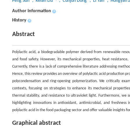
Peng Sun
, Kelan Liu
, Cunjun Dong
, Li Yan
, Hongyan 
Author information
+
History
+
Abstract
Polylactic acid, a biodegradable polymer derived from renewable resour
and food safety. However, its mechanical properties, heat resistance, 
Currently, there is a lack of comprehensive literature addressing method
Hence, this review provides an overview of polylactic acid production proc
polycondensation and ring-opening polymerization. We critically exam
contexts, focusing on strategies to enhance its mechanical propertie
thermal stability, and resistance to ultraviolet light. Furthermore, we
highlighting innovations in antioxidant, antimicrobial, and freshness
polylactic acid in the food packaging sector and offer valuable insights fo
Graphical abstract