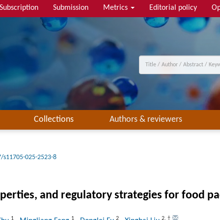
Subscription
Submission
Metrics
Editorial policy
Op
Collections
Authors & reviewers
7/s11705-025-2523-8
operties, and regulatory strategies for food p
1
1
2
2
,
†