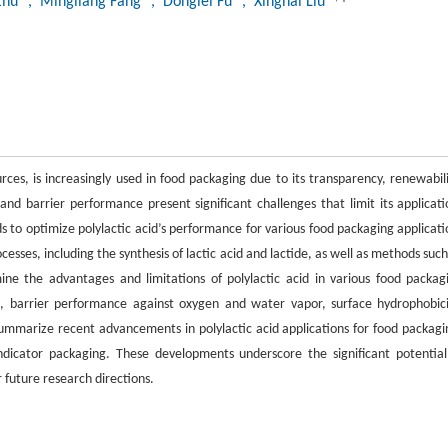
Zhu
, Mingliang Fang
, Donglei Fu
, Xinghai Liu
ces, is increasingly used in food packaging due to its transparency, renewabili
and barrier performance present significant challenges that limit its applicati
s to optimize polylactic acid’s performance for various food packaging applicati
esses, including the synthesis of lactic acid and lactide, as well as methods such
ine the advantages and limitations of polylactic acid in various food packag
s, barrier performance against oxygen and water vapor, surface hydrophobici
 summarize recent advancements in polylactic acid applications for food packagi
 indicator packaging. These developments underscore the significant potential
r future research directions.