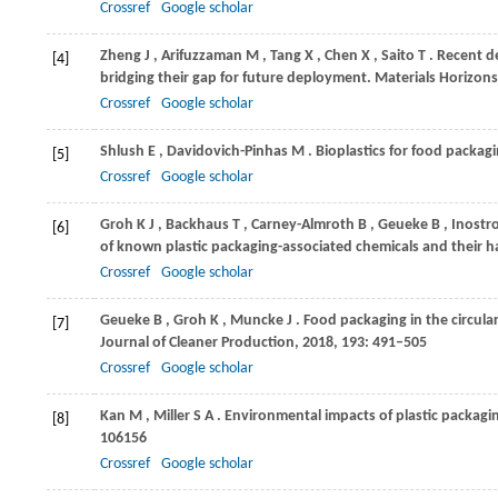
Crossref
Google scholar
Zheng
J
,
Arifuzzaman
M
,
Tang
X
,
Chen
X
,
Saito
T
. Recent d
[4]
bridging their gap for future deployment.
Materials Horizons
Crossref
Google scholar
Shlush
E
,
Davidovich-Pinhas
M
. Bioplastics for food packag
[5]
Crossref
Google scholar
Groh
K J
,
Backhaus
T
,
Carney-Almroth
B
,
Geueke
B
,
Inostr
[6]
of known plastic packaging-associated chemicals and their 
Crossref
Google scholar
Geueke
B
,
Groh
K
,
Muncke
J
. Food packaging in the circul
[7]
Journal of Cleaner Production
,
2018
,
193
: 491–505
Crossref
Google scholar
Kan
M
,
Miller
S A
. Environmental impacts of plastic packagi
[8]
106156
Crossref
Google scholar