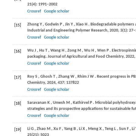
21
(4): 1991–2002
Crossref
Google scholar
Zhong
Y
,
Godwin
P
,
Jin
Y
,
Xiao
H
. Biodegradable polymers 
[15]
Industrial and Engineering Polymer Research
,
2020
,
3
(1): 27
Crossref
Google scholar
Wu
J
,
Hu
T
,
Wang
H
,
Zong
M
,
Wu
H
,
Wen
P
. Electrospinn
[16]
packaging.
Journal of Agricultural and Food Chemistry
,
2022
Crossref
Google scholar
Roy
S
,
Ghosh
T
,
Zhang
W
,
Rhim
J W
. Recent progress in P
[17]
Chemistry
,
2024
,
437
: 137822
Crossref
Google scholar
Saravanan
K
,
Umesh
M
,
Kathirvel
P
. Microbial polyhydroxy
[18]
strategies and its prospective applications for sustainable f
Crossref
Google scholar
Li
G
,
Zhao
M
,
Xu
F
,
Yang
B
,
Li
X
,
Meng
X
,
Teng
L
,
Sun
F
,
Li
[19]
25
(21): 5023