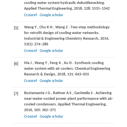
cooling water system hydraulic debottlenecking.
Applied Thermal Engineering
,
2018
,
128
: 1531–1542
Crossref
Google scholar
Wang
Y
,
Chu
K H
,
Wang
Z
. Two-step methodology
[5]
for retrofit design of cooling water networks.
Industrial & Engineering Chemistry Research
,
2014
,
53
(1): 274–286
Crossref
Google scholar
Ma
J
,
Wang
Y
,
Feng
X
,
Xu
D
. Synthesis cooling
[6]
water system with air coolers.
Chemical Engineering
Research & Design
,
2018
,
131
: 643–655
Crossref
Google scholar
Bustamante
J G
,
Rattner
A S
,
Garimella
S
. Achieving
[7]
near-water-cooled power plant performance with air-
cooled condensers.
Applied Thermal Engineering
,
2016
,
105
: 362–371
Crossref
Google scholar