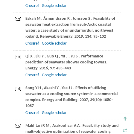
Crossref
Google scholar
Eskafi
M
,
Ásmundsson
R
,
Jónsson
S
. Feasibility of
[12]
seawater heat extraction from sub-Arctic coastal
water; a case study of onundarfjordur, northwest
iceland.
Renewable Energy
,
2019
,
134
: 95–102
Crossref
Google scholar
Qi
X
,
Liu
Y
,
Guo
Q
,
Yu
J
,
Yu
S
. Performance
[13]
prediction of seawater shower cooling towers.
Energy
,
2016
,
97
: 435–443
Crossref
Google scholar
Song
Y H
,
Akashi
Y
,
Yee
J J
. Effects of utilizing
[14]
seawater as a cooling source system in a commercial
complex.
Energy and Building
,
2007
,
39
(10): 1080–
1087
Crossref
Google scholar
Makhtari
R M
,
Arakoohsar
A A
. Feasibility study and
[15]
multi-objective optimization of seawater cooling