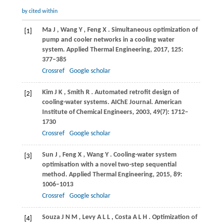
by cited within
Ma
J
,
Wang
Y
,
Feng
X
. Simultaneous optimization of
[1]
pump and cooler networks in a cooling water
system.
Applied Thermal Engineering
,
2017
,
125
:
377–385
Crossref
Google scholar
Kim
J K
,
Smith
R
. Automated retrofit design of
[2]
cooling-water systems.
AIChE Journal. American
Institute of Chemical Engineers
,
2003
,
49
(7): 1712–
1730
Crossref
Google scholar
Sun
J
,
Feng
X
,
Wang
Y
. Cooling-water system
[3]
optimisation with a novel two-step sequential
method.
Applied Thermal Engineering
,
2015
,
89
:
1006–1013
Crossref
Google scholar
Souza
J N M
,
Levy
A L L
,
Costa
A L H
. Optimization of
[4]