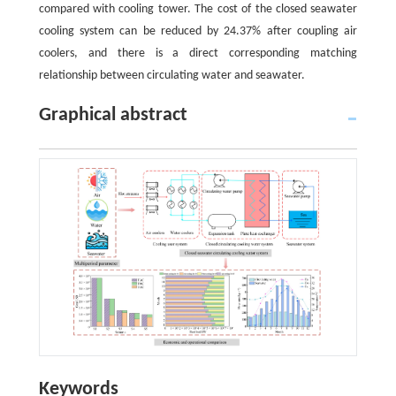
compared with cooling tower. The cost of the closed seawater
cooling system can be reduced by 24.37% after coupling air
coolers, and there is a direct corresponding matching
relationship between circulating water and seawater.
Graphical abstract
Keywords