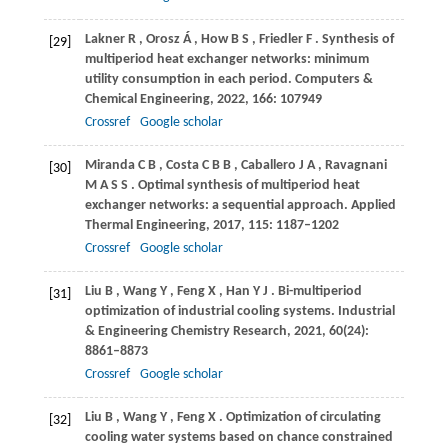
Lakner
R
,
Orosz
Á
,
How
B S
,
Friedler
F
. Synthesis of
[29]
multiperiod heat exchanger networks: minimum
utility consumption in each period.
Computers &
Chemical Engineering
,
2022
,
166
: 107949
Crossref
Google scholar
Miranda
C B
,
Costa
C B B
,
Caballero
J A
,
Ravagnani
[30]
M A S S
. Optimal synthesis of multiperiod heat
exchanger networks: a sequential approach.
Applied
Thermal Engineering
,
2017
,
115
: 1187–1202
Crossref
Google scholar
Liu
B
,
Wang
Y
,
Feng
X
,
Han
Y J
. Bi-multiperiod
[31]
optimization of industrial cooling systems.
Industrial
& Engineering Chemistry Research
,
2021
,
60
(24):
8861–8873
Crossref
Google scholar
Liu
B
,
Wang
Y
,
Feng
X
. Optimization of circulating
[32]
cooling water systems based on chance constrained