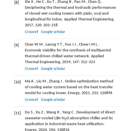
Xie
X
,
He
C
,
Xu
T
,
Zhang
B
,
Pan
M
,
Chen
Q
.
[8]
Deciphering the thermal and hydraulic performances
of closed wet cooling towers with plain, oval and
longitudinal fin tubes.
Applied Thermal Engineering
,
2017
,
120
: 203–218
Crossref
Google scholar
Chan
W M
,
Leong
Y T
,
Foo
J J
,
Chew
I M L
.
[9]
Economic viability for the synthesis of multiperiod
thermal-driven chilled water network.
Applied
Thermal Engineering
,
2019
,
147
: 312–323
Crossref
Google scholar
Ma
K
,
Liu
M
,
Zhang
J
. Online optimization method
[10]
of cooling water system based on the heat transfer
model for cooling tower.
Energy
,
2021
,
231
: 120896
Crossref
Google scholar
Du
S
,
Xu
Z
,
Wang
R
,
Yang
C
. Development of direct
[11]
seawater-cooled LiBr-H
O absorption chiller and its
2
application in industrial waste heat utilization.
Energy
,
2024
,
294
: 130816