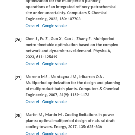
optimization for the multi-period planning
operations of an integrated refinery-petrochemical
site under uncertainty.
Computers & Chemical
Engineering
,
2022
,
160
: 107703
Crossref
Google scholar
Chen
J
,
Pu
Z
,
Guo
X
,
Cao
J
,
Zhang
F
. Multiperiod
[26]
metro timetable optimization based on the complex
network and dynamic travel demand.
Physica A
,
2023
,
611
: 128419
Crossref
Google scholar
Moreno
M S
,
Montagna
J M
,
Iribarren
O A
.
[27]
Multiperiod optimization for the design and planning
of multiproduct batch plants.
Computers & Chemical
Engineering
,
2007
,
31
(9): 1159–1173
Crossref
Google scholar
Martín
M
,
Martín
M
. Cooling limitations in power
[28]
plants: optimal multiperiod design of natural draft
cooling towers.
Energy
,
2017
,
135
: 625–636
Crossref
Google scholar