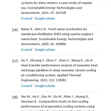
systems for data centers: a case study of caspian
sea.
Sustainable Energy Technologies and
Assessments
,
2021
,
47
: 101528
Crossref
Google scholar
Bahar
R
,
Kim
C N
. Fresh water production by
[16]
membrane distillation (MD) using marine engine’s
waste heat.
Sustainable Energy Technologies and
Assessments
,
2020
,
42
: 100860
Crossref
Google scholar
Liu
Y
,
Zhuang
Z
,
Zhou
Y
,
Zhao
S
,
Wang
D
,
Liu
H
.
[17]
Heat transfer performance analysis of seawater heat
exchange pipelines in deep seawater closed cooling
air conditioning system.
Applied Thermal
Engineering
,
2022
,
212
: 118582
Crossref
Google scholar
Yan
M
,
He
S
,
Gao
M
,
Xu
M
,
Miao
J
,
Huang
X
,
[18]
Hooman
K
. Comparative study on the cooling
performance of evaporative cooling systems using