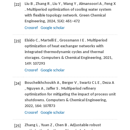
Liu
B
,
Zhang
R
,
Liu
Y
,
Wang
Y
,
Almansoori
A
,
Feng
X
[22]
. Multiperiod optimization of cooling water system
with flexible topology network.
Green Chemical
Engineering
,
2024
,
5
(4): 461–472
Crossref
Google scholar
Elsido
C
,
Martelli
E
,
Grossmann
I E
. Multiperiod
[23]
optimization of heat exchanger networks with
integrated thermodynamic cycles and thermal
storages.
Computers & Chemical Engineering
,
2021
,
149
: 107293
Crossref
Google scholar
Boucheikhchoukh
A
,
Berger
V
,
Swartz
C L E
,
Deza
A
[24]
,
Nguyen
A
,
Jaffer
S
. Multiperiod refinery
optimization for mitigating the impact of process unit
shutdowns.
Computers & Chemical Engineering
,
2022
,
164
: 107873
Crossref
Google scholar
Zhang
L
,
Yuan
Z
,
Chen
B
. Adjustable robust
[25]