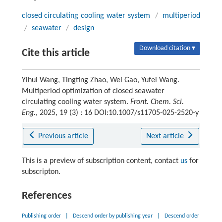
closed circulating cooling water system
/
multiperiod
/
seawater
/
design
Download citation ▾
Cite this article
Yihui Wang, Tingting Zhao, Wei Gao, Yufei Wang.
Multiperiod optimization of closed seawater
circulating cooling water system.
Front. Chem. Sci.
Eng.
, 2025, 19 (3) : 16 DOI:10.1007/s11705-025-2520-y
Previous article
Next article
This is a preview of subscription content, contact
us
for
subscripton.
References
Publishing order
|
Descend order by publishing year
|
Descend order