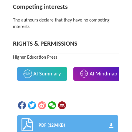
Competing interests
The authours declare that they have no competing
interests.
RIGHTS & PERMISSIONS
Higher Education Press
AI Summary
AI Mindmap
PDF (1294KB)