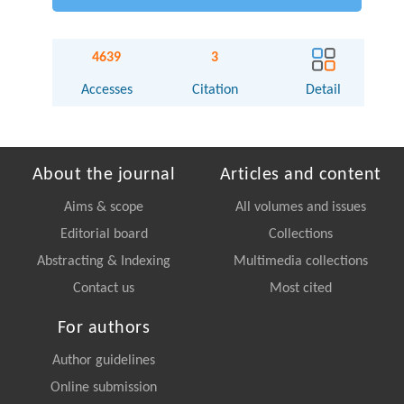
4639
3
Accesses
Citation
Detail
About the journal
Articles and content
Aims & scope
All volumes and issues
Editorial board
Collections
Abstracting & Indexing
Multimedia collections
Contact us
Most cited
For authors
Author guidelines
Online submission