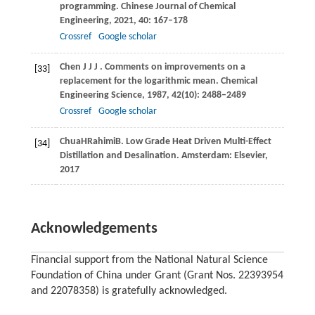
programming.
Chinese Journal of Chemical
Engineering
,
2021
,
40
: 167–178
Crossref
Google scholar
Chen
J J J
. Comments on improvements on a
[33]
replacement for the logarithmic mean.
Chemical
Engineering Science
,
1987
,
42
(10): 2488–2489
Crossref
Google scholar
Chua
H
Rahimi
B
. Low Grade Heat Driven Multi-Effect
[34]
Distillation and Desalination. Amsterdam: Elsevier,
2017
Acknowledgements
Financial support from the National Natural Science
Foundation of China under Grant (Grant Nos. 22393954
and 22078358) is gratefully acknowledged.