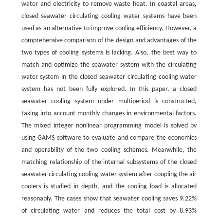
water and electricity to remove waste heat. In coastal areas,
closed seawater circulating cooling water systems have been
used as an alternative to improve cooling efficiency. However, a
comprehensive comparison of the design and advantages of the
two types of cooling systems is lacking. Also, the best way to
match and optimize the seawater system with the circulating
water system in the closed seawater circulating cooling water
system has not been fully explored. In this paper, a closed
seawater cooling system under multiperiod is constructed,
taking into account monthly changes in environmental factors.
The mixed integer nonlinear programming model is solved by
using GAMS software to evaluate and compare the economics
and operability of the two cooling schemes. Meanwhile, the
matching relationship of the internal subsystems of the closed
seawater circulating cooling water system after coupling the air
coolers is studied in depth, and the cooling load is allocated
reasonably. The cases show that seawater cooling saves 9.22%
of circulating water and reduces the total cost by 8.93%