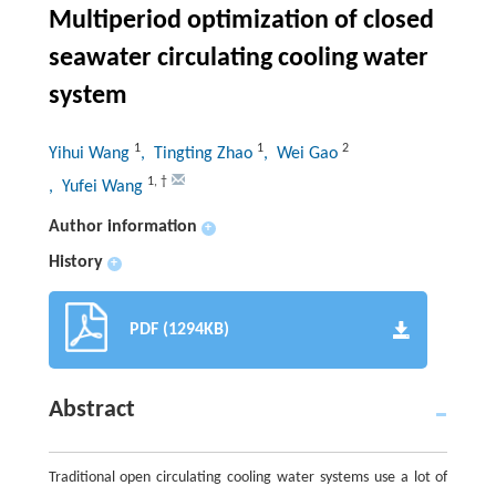
Multiperiod optimization of closed
seawater circulating cooling water
system
1
1
2
Yihui Wang
, Tingting Zhao
, Wei Gao
1
,
†
, Yufei Wang
Author information
+
History
+
PDF (1294KB)
Abstract
Traditional open circulating cooling water systems use a lot of