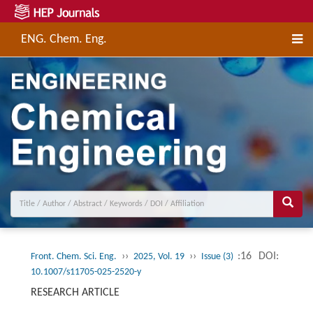
ENG. Chem. Eng.
››
››
:16
DOI:
Front. Chem. Sci. Eng.
2025, Vol. 19
Issue (3)
10.1007/s11705-025-2520-y
RESEARCH ARTICLE