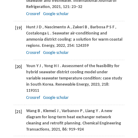
seawater and freshwater.
International Journal of
Refrigeration
,
2021
,
121
: 23–32
Crossref
Google scholar
Hunt
J D
,
Nascimento
A
,
Zakeri
B
,
Barbosa
P S F
,
[19]
Costalonga
L
. Seawater air-conditioning and
ammonia district cooling: a solution for warm coastal
regions.
Energy
,
2022
,
254
: 124359
Crossref
Google scholar
Youn
Y J
,
Yong
H I
. Assessment of the feasibility for
[20]
hybrid seawater district cooling model under
variable seawater temperature condition: case study
in South Korea.
Renewable Energy
,
2023
,
218
:
119311
Crossref
Google scholar
Wang
B
,
Klemeš
J
,
Varbanov
P
,
Liang
Y
. A new
[21]
diagram for long-term heat exchanger network
cleaning and retrofit planning.
Chemical Engineering
Transactions
,
2021
,
86
: 919–924