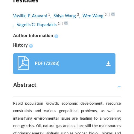
residues
1
2
3
,
†
Vasiliki P. Aravani
, Shiya Wang
, Wen Wang
1
,
†
, Vagelis G. Papadakis
Author information
+
History
+
PDF (723KB)
Abstract
Rapid population growth, economic development, resource
constraints and various geopolitical problems, as well as
intensifying environmental issues are leading to a worsening
energy crisis. Oil, natural gas and coal are still the main sources
of primary energy. Biofuels, such as biochar, bio-oil, biogas, and