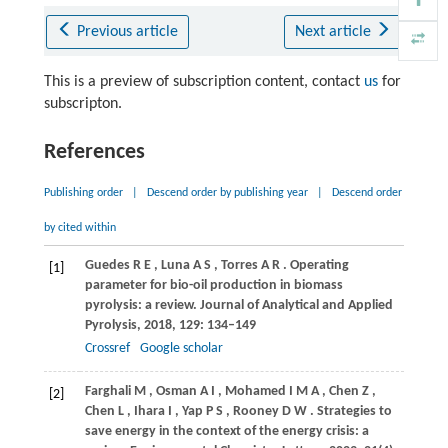
Previous article
Next article
This is a preview of subscription content, contact
us
for
subscripton.
References
Publishing order
|
Descend order by publishing year
|
Descend order
by cited within
Guedes
R E
,
Luna
A S
,
Torres
A R
. Operating
[1]
parameter for bio-oil production in biomass
pyrolysis: a review.
Journal of Analytical and Applied
Pyrolysis
,
2018
,
129
: 134–149
Crossref
Google scholar
Farghali
M
,
Osman
A I
,
Mohamed
I M A
,
Chen
Z
,
[2]
Chen
L
,
Ihara
I
,
Yap
P S
,
Rooney
D W
. Strategies to
save energy in the context of the energy crisis: a