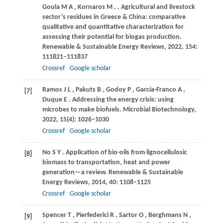
Goula
M A
,
Kornaros
M
.
. Agricultural and livestock
sector’s residues in Greece & China: comparative
qualitative and quantitative characterization for
assessing their potential for biogas production.
Renewable & Sustainable Energy Reviews
,
2022
,
154
:
111821–111837
Crossref
Google scholar
Ramos
J L
,
Pakuts
B
,
Godoy
P
,
García-Franco
A
,
[7]
Duque
E
. Addressing the energy crisis: using
microbes to make biofuels.
Microbial Biotechnology
,
2022
,
15
(4): 1026–1030
Crossref
Google scholar
No
S Y
. Application of bio-oils from lignocellulosic
[8]
biomass to transportation, heat and power
generation—a review.
Renewable & Sustainable
Energy Reviews
,
2014
,
40
: 1108–1125
Crossref
Google scholar
Spencer
T
,
Pierfederici
R
,
Sartor
O
,
Berghmans
N
,
[9]