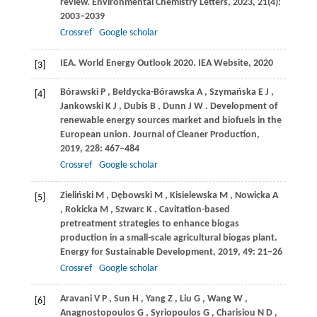
review.
Environmental Chemistry Letters
,
2023
,
21
(4):
2003–2039
Crossref
Google scholar
IEA
. World Energy Outlook 2020. IEA Website, 2020
[3]
Bórawski
P
,
Bełdycka-Bórawska
A
,
Szymańska
E J
,
[4]
Jankowski
K J
,
Dubis
B
,
Dunn
J W
. Development of
renewable energy sources market and biofuels in the
European union.
Journal of Cleaner Production
,
2019
,
228
: 467–484
Crossref
Google scholar
Zieliński
M
,
Dębowski
M
,
Kisielewska
M
,
Nowicka
A
[5]
,
Rokicka
M
,
Szwarc
K
. Cavitation-based
pretreatment strategies to enhance biogas
production in a small-scale agricultural biogas plant.
Energy for Sustainable Development
,
2019
,
49
: 21–26
Crossref
Google scholar
Aravani
V P
,
Sun
H
,
Yang
Z
,
Liu
G
,
Wang
W
,
[6]
Anagnostopoulos
G
,
Syriopoulos
G
,
Charisiou
N D
,