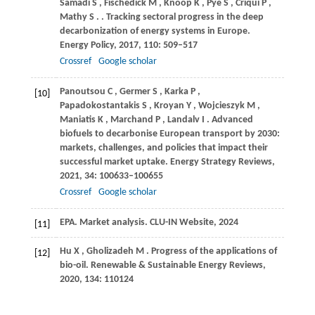
Samadi
S
,
Fischedick
M
,
Knoop
K
,
Pye
S
,
Criqui
P
,
Mathy
S
.
. Tracking sectoral progress in the deep
decarbonization of energy systems in Europe.
Energy Policy
,
2017
,
110
: 509–517
Crossref
Google scholar
Panoutsou
C
,
Germer
S
,
Karka
P
,
[10]
Papadokostantakis
S
,
Kroyan
Y
,
Wojcieszyk
M
,
Maniatis
K
,
Marchand
P
,
Landalv
I
. Advanced
biofuels to decarbonise European transport by 2030:
markets, challenges, and policies that impact their
successful market uptake.
Energy Strategy Reviews
,
2021
,
34
: 100633–100655
Crossref
Google scholar
EPA
. Market analysis. CLU-IN Website, 2024
[11]
Hu
X
,
Gholizadeh
M
. Progress of the applications of
[12]
bio-oil.
Renewable & Sustainable Energy Reviews
,
2020
,
134
: 110124
Crossref
Google scholar