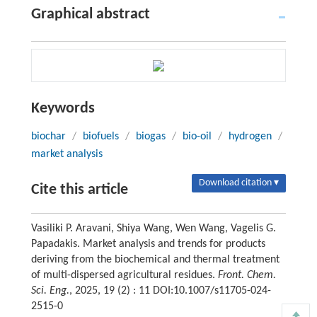
Graphical abstract
Keywords
biochar
/
biofuels
/
biogas
/
bio-oil
/
hydrogen
/
market analysis
Download citation ▾
Cite this article
Vasiliki P. Aravani, Shiya Wang, Wen Wang, Vagelis G.
Papadakis. Market analysis and trends for products
deriving from the biochemical and thermal treatment
of multi-dispersed agricultural residues.
Front. Chem.
Sci. Eng.
, 2025, 19 (2) : 11 DOI:10.1007/s11705-024-
2515-0