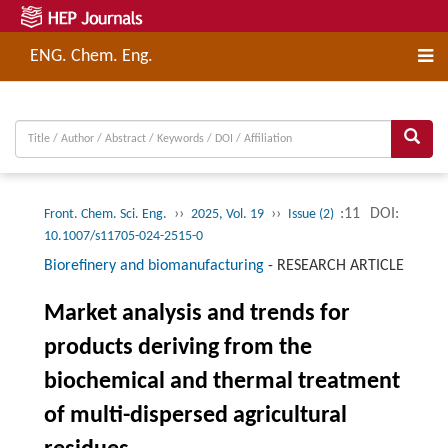
ENG. Chem. Eng.
››
››
:11
DOI:
Front. Chem. Sci. Eng.
2025, Vol. 19
Issue (2)
10.1007/s11705-024-2515-0
Biorefinery and biomanufacturing
-
RESEARCH ARTICLE
Market analysis and trends for
products deriving from the
biochemical and thermal treatment
of multi-dispersed agricultural