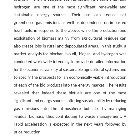
hydrogen, are one of the most significant renewable and
sustainable energy sources. Their use can reduce net
greenhouse gas emissions as well as dependence on imported
fossil fuels, in response to the above, while the production and
exploitation of biomass mainly from agricultural residues can
also create jobs in rural and depopulated areas. In this study, a
market analysis for biochar, bio-oil, biogas, and hydrogen was
conducted worldwide intending to provide detailed information
for the economic viability of sustainable agricultural systems and
to specify the prospects for an economically viable introduction
of each of the bio-products into the energy market. The results
revealed that indeed these biofuels are one of the most
significant and energy sources offering sustainability by reducing
gas emissions into the atmosphere but also by managing
residual biomass, thus contributing to waste management. A
rapid acceleration is expected in the next years followed by
price reduction.