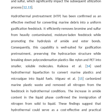
and sulfur, which significantly impact the subsequent utilization
process [
12
,
13
].
Hydrothermal pretreatment (HTP) has been confirmed as an
effective method for converting marine debris into a uniform
gasification feedstock. It efficiently removes bromine and sulfur
from heavily contaminated, moisture-laden feedstock while
promoting the hydrolysis of amide and ester bonds.
Consequently, this capability is well-suited for gasification
pretreatment, preserving the hydrocarbon structure while
breaking down polycondensation plastics like nylon and PET into
smaller, soluble molecules. Raikova et al. [
14
] used
hydrothermal liquefaction to convert marine plastics and
microalgae into liquid fuels. Iñiguez et al. [
15
] carbonized
marine plastic waste and removed all nitrogen from the
feedstock in hydrothermal conditions. The increase in amide
content in the liquid phase confirmed the immigration of
nitrogen from solid to liquid. These findings suggest that
hydrothermal could serve as a cost-effective and practical