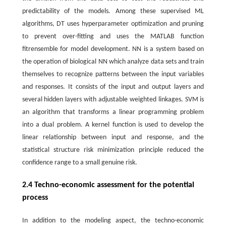
predictability of the models. Among these supervised ML
algorithms, DT uses hyperparameter optimization and pruning
to prevent over-fitting and uses the MATLAB function
fitrensemble for model development. NN is a system based on
the operation of biological NN which analyze data sets and train
themselves to recognize patterns between the input variables
and responses. It consists of the input and output layers and
several hidden layers with adjustable weighted linkages. SVM is
an algorithm that transforms a linear programming problem
into a dual problem. A kernel function is used to develop the
linear relationship between input and response, and the
statistical structure risk minimization principle reduced the
confidence range to a small genuine risk.
2.4 Techno-economic assessment for the potential
process
In addition to the modeling aspect, the techno-economic