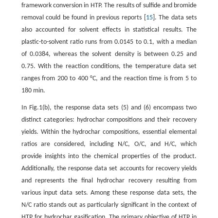
framework conversion in HTP. The results of sulfide and bromide
removal could be found in previous reports [
15
]. The data sets
also accounted for solvent effects in statistical results. The
plastic-to-solvent ratio runs from 0.0145 to 0.1, with a median
of 0.0384, whereas the solvent density is between 0.25 and
0.75. With the reaction conditions, the temperature data set
ranges from 200 to 400 °C, and the reaction time is from 5 to
180 min.
In Fig.1(b), the response data sets (5) and (6) encompass two
distinct categories: hydrochar compositions and their recovery
yields. Within the hydrochar compositions, essential elemental
ratios are considered, including N/C, O/C, and H/C, which
provide insights into the chemical properties of the product.
Additionally, the response data set accounts for recovery yields
and represents the final hydrochar recovery resulting from
various input data sets. Among these response data sets, the
N/C ratio stands out as particularly significant in the context of
HTP for hydrochar gasification. The primary objective of HTP in