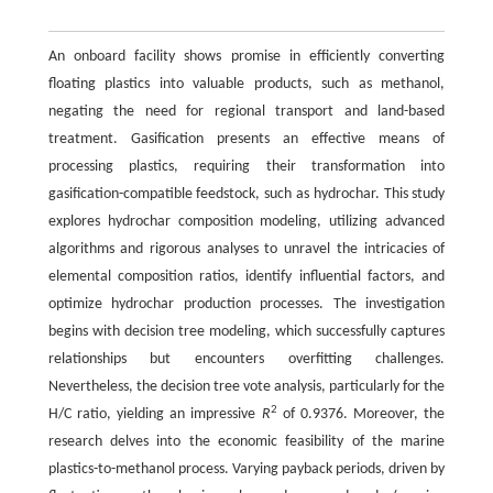
An onboard facility shows promise in efficiently converting
floating plastics into valuable products, such as methanol,
negating the need for regional transport and land-based
treatment. Gasification presents an effective means of
processing plastics, requiring their transformation into
gasification-compatible feedstock, such as hydrochar. This study
explores hydrochar composition modeling, utilizing advanced
algorithms and rigorous analyses to unravel the intricacies of
elemental composition ratios, identify influential factors, and
optimize hydrochar production processes. The investigation
begins with decision tree modeling, which successfully captures
relationships but encounters overfitting challenges.
Nevertheless, the decision tree vote analysis, particularly for the
2
H/C ratio, yielding an impressive
R
of 0.9376. Moreover, the
research delves into the economic feasibility of the marine
plastics-to-methanol process. Varying payback periods, driven by