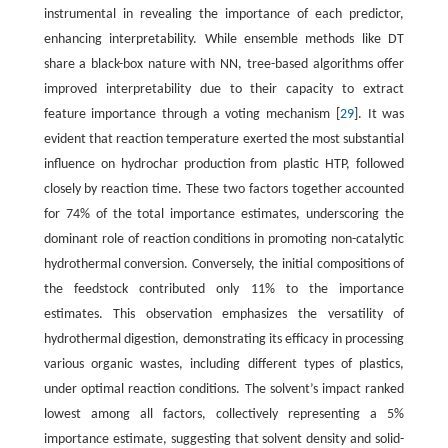
instrumental in revealing the importance of each predictor,
enhancing interpretability. While ensemble methods like DT
share a black-box nature with NN, tree-based algorithms offer
improved interpretability due to their capacity to extract
feature importance through a voting mechanism [
29
]. It was
evident that reaction temperature exerted the most substantial
influence on hydrochar production from plastic HTP, followed
closely by reaction time. These two factors together accounted
for 74% of the total importance estimates, underscoring the
dominant role of reaction conditions in promoting non-catalytic
hydrothermal conversion. Conversely, the initial compositions of
the feedstock contributed only 11% to the importance
estimates. This observation emphasizes the versatility of
hydrothermal digestion, demonstrating its efficacy in processing
various organic wastes, including different types of plastics,
under optimal reaction conditions. The solvent’s impact ranked
lowest among all factors, collectively representing a 5%
importance estimate, suggesting that solvent density and solid-