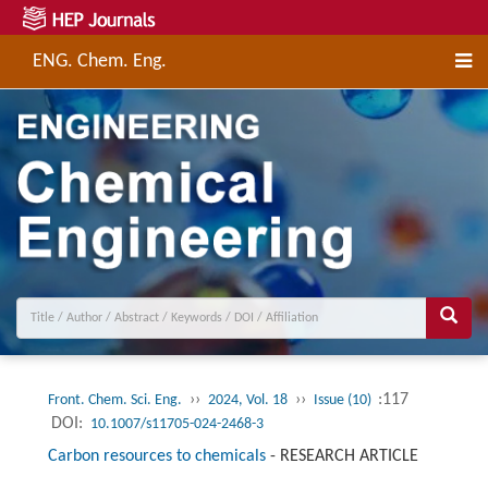
ENG. Chem. Eng.
››
››
:117
Front. Chem. Sci. Eng.
2024, Vol. 18
Issue (10)
DOI:
10.1007/s11705-024-2468-3
Carbon resources to chemicals
-
RESEARCH ARTICLE