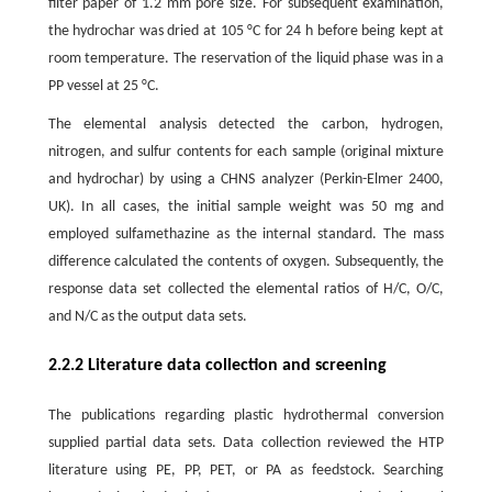
filter paper of 1.2 mm pore size. For subsequent examination,
the hydrochar was dried at 105 °C for 24 h before being kept at
room temperature. The reservation of the liquid phase was in a
PP vessel at 25 °C.
The elemental analysis detected the carbon, hydrogen,
nitrogen, and sulfur contents for each sample (original mixture
and hydrochar) by using a CHNS analyzer (Perkin-Elmer 2400,
UK). In all cases, the initial sample weight was 50 mg and
employed sulfamethazine as the internal standard. The mass
difference calculated the contents of oxygen. Subsequently, the
response data set collected the elemental ratios of H/C, O/C,
and N/C as the output data sets.
2.2.2 Literature data collection and screening
The publications regarding plastic hydrothermal conversion
supplied partial data sets. Data collection reviewed the HTP
literature using PE, PP, PET, or PA as feedstock. Searching