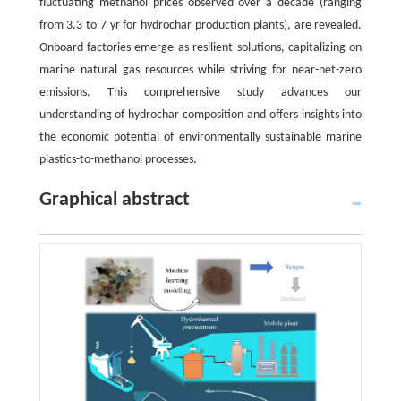
fluctuating methanol prices observed over a decade (ranging
from 3.3 to 7 yr for hydrochar production plants), are revealed.
Onboard factories emerge as resilient solutions, capitalizing on
marine natural gas resources while striving for near-net-zero
emissions. This comprehensive study advances our
understanding of hydrochar composition and offers insights into
the economic potential of environmentally sustainable marine
plastics-to-methanol processes.
Graphical abstract