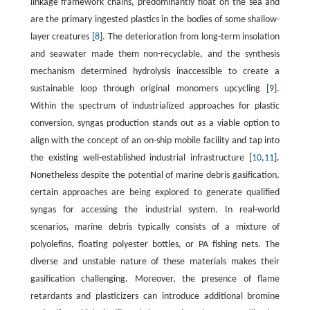
linkage framework chains, predominantly float on the sea and
are the primary ingested plastics in the bodies of some shallow-
layer creatures [
8
]. The deterioration from long-term insolation
and seawater made them non-recyclable, and the synthesis
mechanism determined hydrolysis inaccessible to create a
sustainable loop through original monomers upcycling [
9
].
Within the spectrum of industrialized approaches for plastic
conversion, syngas production stands out as a viable option to
align with the concept of an on-ship mobile facility and tap into
the existing well-established industrial infrastructure [
10
,
11
].
Nonetheless despite the potential of marine debris gasification,
certain approaches are being explored to generate qualified
syngas for accessing the industrial system. In real-world
scenarios, marine debris typically consists of a mixture of
polyolefins, floating polyester bottles, or PA fishing nets. The
diverse and unstable nature of these materials makes their
gasification challenging. Moreover, the presence of flame
retardants and plasticizers can introduce additional bromine