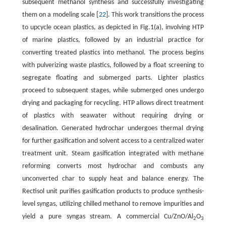
subsequent methanol synthesis and successfully investigating
them on a modeling scale [
22
]. This work transitions the process
to upcycle ocean plastics, as depicted in Fig.1(a), involving HTP
of marine plastics, followed by an industrial practice for
converting treated plastics into methanol. The process begins
with pulverizing waste plastics, followed by a float screening to
segregate floating and submerged parts. Lighter plastics
proceed to subsequent stages, while submerged ones undergo
drying and packaging for recycling. HTP allows direct treatment
of plastics with seawater without requiring drying or
desalination. Generated hydrochar undergoes thermal drying
for further gasification and solvent access to a centralized water
treatment unit. Steam gasification integrated with methane
reforming converts most hydrochar and combusts any
unconverted char to supply heat and balance energy. The
Rectisol unit purifies gasification products to produce synthesis-
level syngas, utilizing chilled methanol to remove impurities and
yield a pure syngas stream. A commercial Cu/ZnO/Al
O
2
3