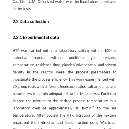
Co., Ltd., USA. Deionized water was the liquid phase employed
in the tests.
2.2 Data collection
2.2.1 Experimental data
HTP was carried out in a laboratory setting with a 100-mL
autoclave reactor without additional gas pressure.
Temperature, residence time, plastics/solvent ratio, and solvent
density in the reactor were the process parameters to
investigate the process efficiency. This work experimented with
80 group tests with different feedstock ratios, salt amounts, and
parameters to obtain adequate data for ML analysis. Each test
heated the mixture to the desired process temperature in a
–1
laboratory oven at approximately 10 K·min
to the set
temperature. After cooling the HTP, filtration of the mixture
separated the hydrochar and liquid fraction using Whatman