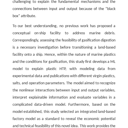
challenging to explain the fundamental mechanisms and the
connections between input and output because of the “black
box” attribute.
To our best understanding, no previous work has proposed a
conceptual on-ship facility to address marine debris.
Correspondingly, assessing the feasibility of gasification digestion
is a necessary investigation before transitioning a land-based
facility onto a ship. Hence, within the nature of marine plastics
and the conditions for gasification, this study first develops a ML
model to explain plastic HTP, with modeling data from
experimental data and publications with different virgin plastics,
salts, and operation parameters. The model aimed to recognize
the nonlinear interactions between input and output variables,
interpret explainable information and evaluate variables in a
complicated data-driven model. Furthermore, based on the
model established, this study selected an integrated land-based
factory model as a standard to reveal the economic potential
and technical feasibility of this novel idea. This work provides the