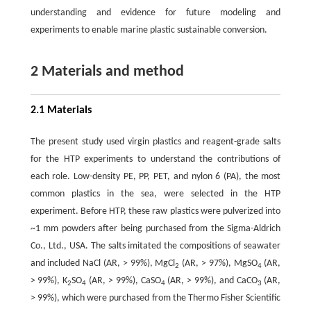
understanding and evidence for future modeling and
experiments to enable marine plastic sustainable conversion.
2 Materials and method
2.1 Materials
The present study used virgin plastics and reagent-grade salts
for the HTP experiments to understand the contributions of
each role. Low-density PE, PP, PET, and nylon 6 (PA), the most
common plastics in the sea, were selected in the HTP
experiment. Before HTP, these raw plastics were pulverized into
~1 mm powders after being purchased from the Sigma-Aldrich
Co., Ltd., USA. The salts imitated the compositions of seawater
and included NaCl (AR, > 99%), MgCl
(AR, > 97%), MgSO
(AR,
2
4
> 99%), K
SO
(AR, > 99%), CaSO
(AR, > 99%), and CaCO
(AR,
2
4
4
3
> 99%), which were purchased from the Thermo Fisher Scientific