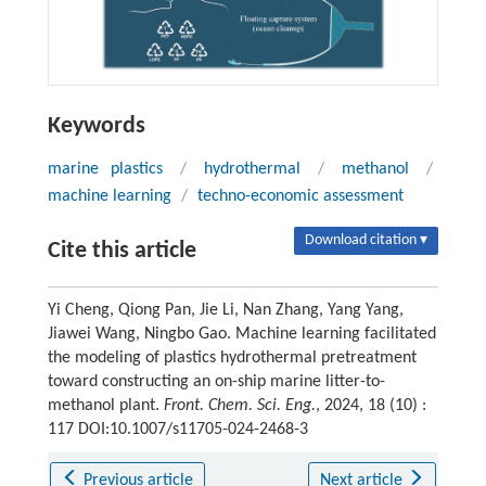
Keywords
marine plastics
/
hydrothermal
/
methanol
/
machine learning
/
techno-economic assessment
Download citation ▾
Cite this article
Yi Cheng, Qiong Pan, Jie Li, Nan Zhang, Yang Yang,
Jiawei Wang, Ningbo Gao. Machine learning facilitated
the modeling of plastics hydrothermal pretreatment
toward constructing an on-ship marine litter-to-
methanol plant.
Front. Chem. Sci. Eng.
, 2024, 18 (10) :
117 DOI:10.1007/s11705-024-2468-3
Previous article
Next article