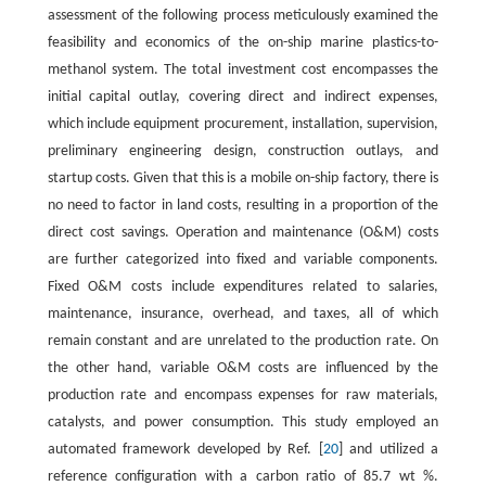
assessment of the following process meticulously examined the
feasibility and economics of the on-ship marine plastics-to-
methanol system. The total investment cost encompasses the
initial capital outlay, covering direct and indirect expenses,
which include equipment procurement, installation, supervision,
preliminary engineering design, construction outlays, and
startup costs. Given that this is a mobile on-ship factory, there is
no need to factor in land costs, resulting in a proportion of the
direct cost savings. Operation and maintenance (O&M) costs
are further categorized into fixed and variable components.
Fixed O&M costs include expenditures related to salaries,
maintenance, insurance, overhead, and taxes, all of which
remain constant and are unrelated to the production rate. On
the other hand, variable O&M costs are influenced by the
production rate and encompass expenses for raw materials,
catalysts, and power consumption. This study employed an
automated framework developed by Ref. [
20
] and utilized a
reference configuration with a carbon ratio of 85.7 wt %.