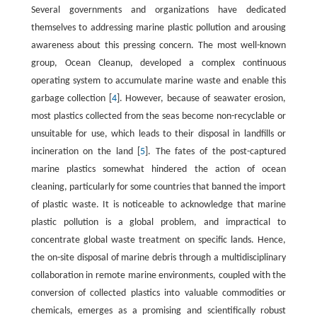
Several governments and organizations have dedicated
themselves to addressing marine plastic pollution and arousing
awareness about this pressing concern. The most well-known
group, Ocean Cleanup, developed a complex continuous
operating system to accumulate marine waste and enable this
garbage collection [
4
]. However, because of seawater erosion,
most plastics collected from the seas become non-recyclable or
unsuitable for use, which leads to their disposal in landfills or
incineration on the land [
5
]. The fates of the post-captured
marine plastics somewhat hindered the action of ocean
cleaning, particularly for some countries that banned the import
of plastic waste. It is noticeable to acknowledge that marine
plastic pollution is a global problem, and impractical to
concentrate global waste treatment on specific lands. Hence,
the on-site disposal of marine debris through a multidisciplinary
collaboration in remote marine environments, coupled with the
conversion of collected plastics into valuable commodities or
chemicals, emerges as a promising and scientifically robust