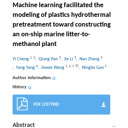
Machine learning facilitated the
modeling of plastics hydrothermal
pretreatment toward constructing
an on-ship marine litter-to-
methanol plant
1
,
2
3
3
3
Yi Cheng
, Qiong Pan
, Jie Li
, Nan Zhang
4
1
,
2
,
†
5
, Yang Yang
, Jiawei Wang
, Ningbo Gao
Author information
+
History
+
PDF (2377KB)
Abstract