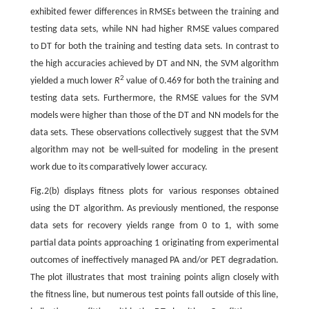
exhibited fewer differences in RMSEs between the training and
testing data sets, while NN had higher RMSE values compared
to DT for both the training and testing data sets. In contrast to
the high accuracies achieved by DT and NN, the SVM algorithm
2
yielded a much lower
R
value of 0.469 for both the training and
testing data sets. Furthermore, the RMSE values for the SVM
models were higher than those of the DT and NN models for the
data sets. These observations collectively suggest that the SVM
algorithm may not be well-suited for modeling in the present
work due to its comparatively lower accuracy.
Fig.2(b) displays fitness plots for various responses obtained
using the DT algorithm. As previously mentioned, the response
data sets for recovery yields range from 0 to 1, with some
partial data points approaching 1 originating from experimental
outcomes of ineffectively managed PA and/or PET degradation.
The plot illustrates that most training points align closely with
the fitness line, but numerous test points fall outside of this line,