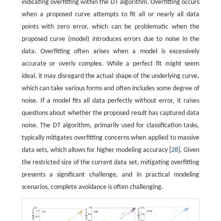
indicating overfitting within the DT algorithm. Overfitting occurs
when a proposed curve attempts to fit all or nearly all data
points with zero error, which can be problematic when the
proposed curve (model) introduces errors due to noise in the
data. Overfitting often arises when a model is excessively
accurate or overly complex. While a perfect fit might seem
ideal, it may disregard the actual shape of the underlying curve,
which can take various forms and often includes some degree of
noise. If a model fits all data perfectly without error, it raises
questions about whether the proposed result has captured data
noise. The DT algorithm, primarily used for classification tasks,
typically mitigates overfitting concerns when applied to massive
data sets, which allows for higher modeling accuracy [
28
]. Given
the restricted size of the current data set, mitigating overfitting
presents a significant challenge, and in practical modeling
scenarios, complete avoidance is often challenging.