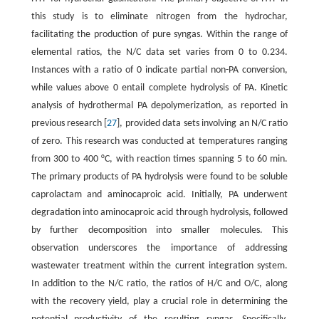
this study is to eliminate nitrogen from the hydrochar,
facilitating the production of pure syngas. Within the range of
elemental ratios, the N/C data set varies from 0 to 0.234.
Instances with a ratio of 0 indicate partial non-PA conversion,
while values above 0 entail complete hydrolysis of PA. Kinetic
analysis of hydrothermal PA depolymerization, as reported in
previous research [
27
], provided data sets involving an N/C ratio
of zero. This research was conducted at temperatures ranging
from 300 to 400 °C, with reaction times spanning 5 to 60 min.
The primary products of PA hydrolysis were found to be soluble
caprolactam and aminocaproic acid. Initially, PA underwent
degradation into aminocaproic acid through hydrolysis, followed
by further decomposition into smaller molecules. This
observation underscores the importance of addressing
wastewater treatment within the current integration system.
In addition to the N/C ratio, the ratios of H/C and O/C, along
with the recovery yield, play a crucial role in determining the