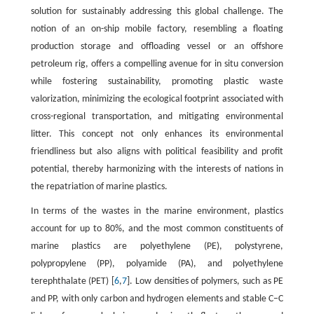
solution for sustainably addressing this global challenge. The
notion of an on-ship mobile factory, resembling a floating
production storage and offloading vessel or an offshore
petroleum rig, offers a compelling avenue for in situ conversion
while fostering sustainability, promoting plastic waste
valorization, minimizing the ecological footprint associated with
cross-regional transportation, and mitigating environmental
litter. This concept not only enhances its environmental
friendliness but also aligns with political feasibility and profit
potential, thereby harmonizing with the interests of nations in
the repatriation of marine plastics.
In terms of the wastes in the marine environment, plastics
account for up to 80%, and the most common constituents of
marine plastics are polyethylene (PE), polystyrene,
polypropylene (PP), polyamide (PA), and polyethylene
terephthalate (PET) [
6
,
7
]. Low densities of polymers, such as PE
and PP, with only carbon and hydrogen elements and stable C–C