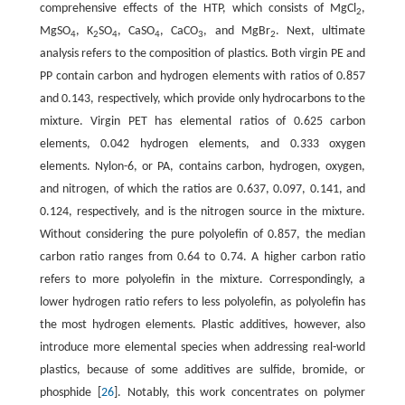
comprehensive effects of the HTP, which consists of MgCl
,
2
MgSO
, K
SO
, CaSO
, CaCO
, and MgBr
. Next, ultimate
4
2
4
4
3
2
analysis refers to the composition of plastics. Both virgin PE and
PP contain carbon and hydrogen elements with ratios of 0.857
and 0.143, respectively, which provide only hydrocarbons to the
mixture. Virgin PET has elemental ratios of 0.625 carbon
elements, 0.042 hydrogen elements, and 0.333 oxygen
elements. Nylon-6, or PA, contains carbon, hydrogen, oxygen,
and nitrogen, of which the ratios are 0.637, 0.097, 0.141, and
0.124, respectively, and is the nitrogen source in the mixture.
Without considering the pure polyolefin of 0.857, the median
carbon ratio ranges from 0.64 to 0.74. A higher carbon ratio
refers to more polyolefin in the mixture. Correspondingly, a
lower hydrogen ratio refers to less polyolefin, as polyolefin has
the most hydrogen elements. Plastic additives, however, also
introduce more elemental species when addressing real-world
plastics, because of some additives are sulfide, bromide, or
phosphide [
26
]. Notably, this work concentrates on polymer