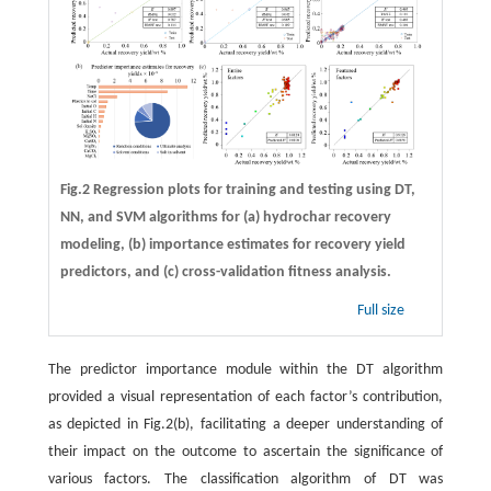
Fig.2 Regression plots for training and testing using DT,
NN, and SVM algorithms for (a) hydrochar recovery
modeling, (b) importance estimates for recovery yield
predictors, and (c) cross-validation fitness analysis.
Full size
The predictor importance module within the DT algorithm
provided a visual representation of each factor’s contribution,
as depicted in Fig.2(b), facilitating a deeper understanding of
their impact on the outcome to ascertain the significance of
various factors. The classification algorithm of DT was