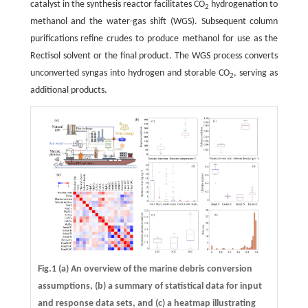
catalyst in the synthesis reactor facilitates CO
hydrogenation to
2
methanol and the water-gas shift (WGS). Subsequent column
purifications refine crudes to produce methanol for use as the
Rectisol solvent or the final product. The WGS process converts
unconverted syngas into hydrogen and storable CO
, serving as
2
additional products.
Fig.1 (a) An overview of the marine debris conversion
assumptions, (b) a summary of statistical data for input
and response data sets, and (c) a heatmap illustrating