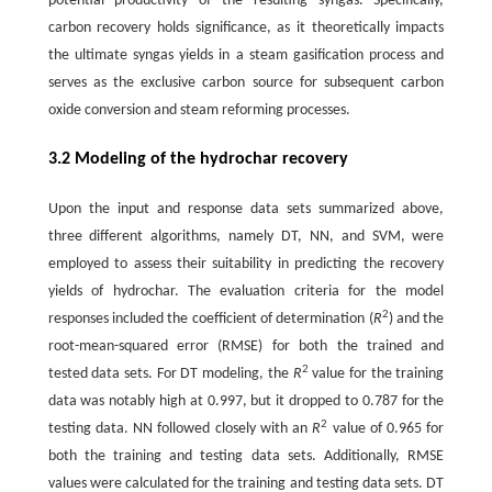
potential productivity of the resulting syngas. Specifically,
carbon recovery holds significance, as it theoretically impacts
the ultimate syngas yields in a steam gasification process and
serves as the exclusive carbon source for subsequent carbon
oxide conversion and steam reforming processes.
3.2 Modeling of the hydrochar recovery
Upon the input and response data sets summarized above,
three different algorithms, namely DT, NN, and SVM, were
employed to assess their suitability in predicting the recovery
yields of hydrochar. The evaluation criteria for the model
2
responses included the coefficient of determination (
R
) and the
root-mean-squared error (RMSE) for both the trained and
2
tested data sets. For DT modeling, the
R
value for the training
data was notably high at 0.997, but it dropped to 0.787 for the
2
testing data. NN followed closely with an
R
value of 0.965 for
both the training and testing data sets. Additionally, RMSE
values were calculated for the training and testing data sets. DT