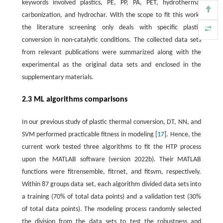
keywords involved plastics, PE, PP, PA, PET, hydrothermal
carbonization, and hydrochar. With the scope to fit this work,
the literature screening only deals with specific plastic
conversion in non-catalytic conditions. The collected data sets
from relevant publications were summarized along with the
experimental as the original data sets and enclosed in the
supplementary materials.
2.3 ML algorithms comparisons
In our previous study of plastic thermal conversion, DT, NN, and
SVM performed practicable fitness in modeling [
17
]. Hence, the
current work tested three algorithms to fit the HTP process
upon the MATLAB software (version 2022b). Their MATLAB
functions were fitrensemble, fitrnet, and fitsvm, respectively.
Within 87 groups data set, each algorithm divided data sets into
a training (70% of total data points) and a validation test (30%
of total data points). The modeling process randomly selected
the division from the data sets to test the robustness and