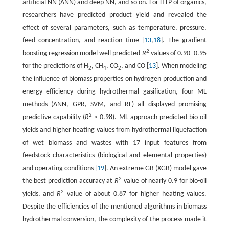
artificial NN (ANN) and deep NN, and so on. For HTP of organics,
researchers have predicted product yield and revealed the
effect of several parameters, such as temperature, pressure,
feed concentration, and reaction time [
13
,
18
]. The gradient
2
boosting regression model well predicted
R
values of 0.90–0.95
for the predictions of H
, CH
, CO
, and CO [
13
]. When modeling
2
4
2
the influence of biomass properties on hydrogen production and
energy efficiency during hydrothermal gasification, four ML
methods (ANN, GPR, SVM, and RF) all displayed promising
2
predictive capability (
R
> 0.98). ML approach predicted bio-oil
yields and higher heating values from hydrothermal liquefaction
of wet biomass and wastes with 17 input features from
feedstock characteristics (biological and elemental properties)
and operating conditions [
19
]. An extreme GB (XGB) model gave
2
the best prediction accuracy at
R
value of nearly 0.9 for bio-oil
2
yields, and
R
value of about 0.87 for higher heating values.
Despite the efficiencies of the mentioned algorithms in biomass
hydrothermal conversion, the complexity of the process made it