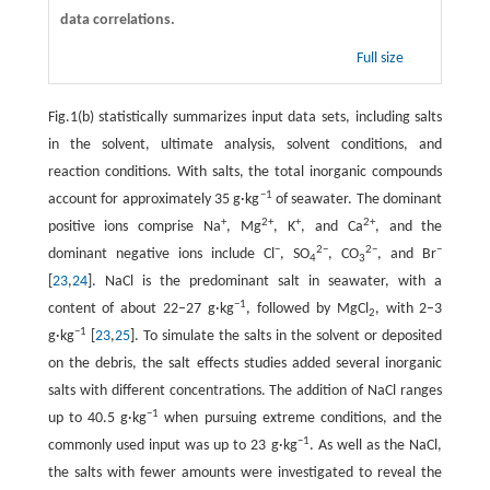
data correlations.
Full size
Fig.1(b) statistically summarizes input data sets, including salts
in the solvent, ultimate analysis, solvent conditions, and
reaction conditions. With salts, the total inorganic compounds
−1
account for approximately 35 g·kg
of seawater. The dominant
+
2+
+
2+
positive ions comprise Na
, Mg
, K
, and Ca
, and the
−
2−
2−
−
dominant negative ions include Cl
, SO
, CO
, and Br
4
3
[
23
,
24
]. NaCl is the predominant salt in seawater, with a
−1
content of about 22–27 g·kg
, followed by MgCl
, with 2–3
2
−1
g·kg
[
23
,
25
]. To simulate the salts in the solvent or deposited
on the debris, the salt effects studies added several inorganic
salts with different concentrations. The addition of NaCl ranges
−1
up to 40.5 g·kg
when pursuing extreme conditions, and the
−1
commonly used input was up to 23 g·kg
. As well as the NaCl,
the salts with fewer amounts were investigated to reveal the