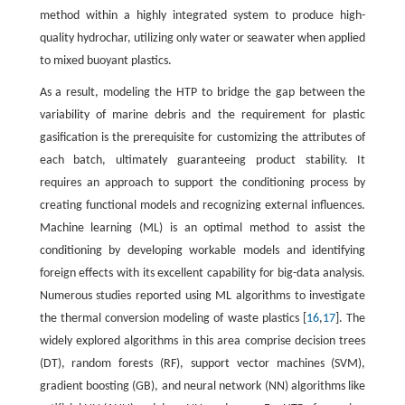
method within a highly integrated system to produce high-
quality hydrochar, utilizing only water or seawater when applied
to mixed buoyant plastics.
As a result, modeling the HTP to bridge the gap between the
variability of marine debris and the requirement for plastic
gasification is the prerequisite for customizing the attributes of
each batch, ultimately guaranteeing product stability. It
requires an approach to support the conditioning process by
creating functional models and recognizing external influences.
Machine learning (ML) is an optimal method to assist the
conditioning by developing workable models and identifying
foreign effects with its excellent capability for big-data analysis.
Numerous studies reported using ML algorithms to investigate
the thermal conversion modeling of waste plastics [
16
,
17
]. The
widely explored algorithms in this area comprise decision trees
(DT), random forests (RF), support vector machines (SVM),
gradient boosting (GB), and neural network (NN) algorithms like