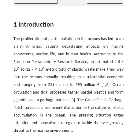
1 Introduction
The proliferation of plastic pollution in the oceans has led to an
alarming crisis, causing devastating impacts on marine
ecosystems, marine life, and human health. According to the
European Parliamentary Research Service, an estimated 4.8 ×
6
6
10
to 12.7 × 10
metric tons of plastic waste make their way
into the oceans annually, resulting in a substantial economic
cost ranging from 259 million to 695 million € [
1
,
2
]. Ocean
circulation and tidal processes gather partial plastics and form
gigantic ocean garbage patches [
3
]. The Great Pacific Garbage
Patch serves as a prominent illustration of the extensive plastic
accumulation in the ocean. The pressing situation urges
attention and innovative strategies to tackle the ever-growing
threat to the marine environment.