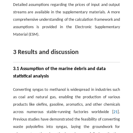
Detailed assumptions regarding the prices of input and output
streams are available in the supplementary materials. A more
comprehensive understanding of the calculation framework and
assumptions is provided in the Electronic Supplementary
Material (ESM).
3 Results and discussion
3.1 Assumption of the marine debris and data
statistical analysis
Converting syngas to methanol is widespread in industries such
as coal and natural gas, enabling the production of various
products like olefins, gasoline, aromatics, and other chemicals
across numerous stable-running factories worldwide [
21
].
Previous studies have demonstrated the feasibility of converting
waste polyolefins into syngas, laying the groundwork for