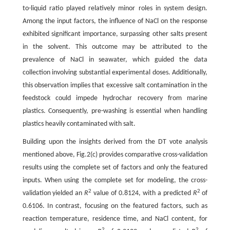
to-liquid ratio played relatively minor roles in system design.
Among the input factors, the influence of NaCl on the response
exhibited significant importance, surpassing other salts present
in the solvent. This outcome may be attributed to the
prevalence of NaCl in seawater, which guided the data
collection involving substantial experimental doses. Additionally,
this observation implies that excessive salt contamination in the
feedstock could impede hydrochar recovery from marine
plastics. Consequently, pre-washing is essential when handling
plastics heavily contaminated with salt.
Building upon the insights derived from the DT vote analysis
mentioned above, Fig.2(c) provides comparative cross-validation
results using the complete set of factors and only the featured
inputs. When using the complete set for modeling, the cross-
2
2
validation yielded an
R
value of 0.8124, with a predicted
R
of
0.6106. In contrast, focusing on the featured factors, such as
reaction temperature, residence time, and NaCl content, for
2
2