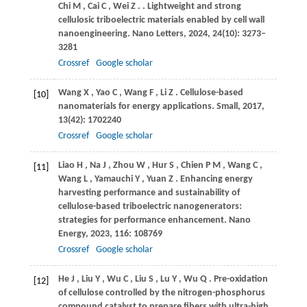
Chi
M
,
Cai
C
,
Wei
Z
.
. Lightweight and strong
cellulosic triboelectric materials enabled by cell wall
nanoengineering.
Nano Letters
,
2024
,
24
(10): 3273–
3281
Crossref
Google scholar
Wang
X
,
Yao
C
,
Wang
F
,
Li
Z
. Cellulose-based
[10]
nanomaterials for energy applications.
Small
,
2017
,
13
(42): 1702240
Crossref
Google scholar
Liao
H
,
Na
J
,
Zhou
W
,
Hur
S
,
Chien
P M
,
Wang
C
,
[11]
Wang
L
,
Yamauchi
Y
,
Yuan
Z
. Enhancing energy
harvesting performance and sustainability of
cellulose-based triboelectric nanogenerators:
strategies for performance enhancement.
Nano
Energy
,
2023
,
116
: 108769
Crossref
Google scholar
He
J
,
Liu
Y
,
Wu
C
,
Liu
S
,
Lu
Y
,
Wu
Q
. Pre-oxidation
[12]
of cellulose controlled by the nitrogen-phosphorus
compound catalyst to prepare fibers with ultra-high