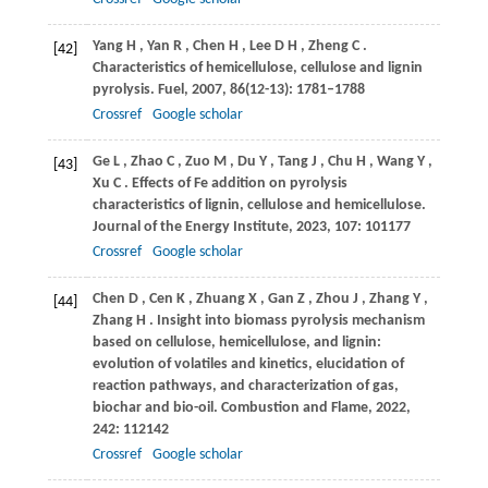
Yang
H
,
Yan
R
,
Chen
H
,
Lee
D H
,
Zheng
C
.
[42]
Characteristics of hemicellulose, cellulose and lignin
pyrolysis.
Fuel
,
2007
,
86
(12-13): 1781–1788
Crossref
Google scholar
Ge
L
,
Zhao
C
,
Zuo
M
,
Du
Y
,
Tang
J
,
Chu
H
,
Wang
Y
,
[43]
Xu
C
. Effects of Fe addition on pyrolysis
characteristics of lignin, cellulose and hemicellulose.
Journal of the Energy Institute
,
2023
,
107
: 101177
Crossref
Google scholar
Chen
D
,
Cen
K
,
Zhuang
X
,
Gan
Z
,
Zhou
J
,
Zhang
Y
,
[44]
Zhang
H
. Insight into biomass pyrolysis mechanism
based on cellulose, hemicellulose, and lignin:
evolution of volatiles and kinetics, elucidation of
reaction pathways, and characterization of gas,
biochar and bio-oil.
Combustion and Flame
,
2022
,
242
: 112142
Crossref
Google scholar