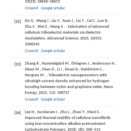
33
(23): 18658–18672
Crossref
Google scholar
Du
G
,
Wang
J
,
Liu
Y
,
Yuan
J
,
Liu
T
,
Cai
C
,
Luo
B
,
[32]
Zhu
S
,
Wei
Z
,
Wang
S
.
. Fabrication of advanced
cellulosic triboelectric materials via dielectric
modulation.
Advanced Science
,
2023
,
10
(15):
2206243
Crossref
Google scholar
Zhang
R
,
Hummelgård
M
,
Örtegren
J
,
Andersson
H
,
[33]
Olsen
M
,
Chen
D
,
Li
J
,
Eivazi
A
,
Dahlström
C
,
Norgren
M
.
. Triboelectric nanogenerators with
ultrahigh current density enhanced by hydrogen
bonding between nylon and graphene oxide.
Nano
Energy
,
2023
,
115
: 108737
Crossref
Google scholar
Lee
H
,
Sundaram
J
,
Zhu
L
,
Zhao
Y
,
Mani
S
.
[34]
Improved thermal stability of cellulose nanofibrils
using low-concentration alkaline pretreatment.
Carbohydrate Polymers
,
2018
,
181
: 506–513