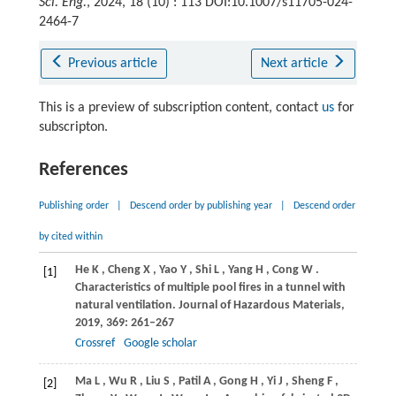
Sci. Eng.
, 2024, 18 (10) : 113 DOI:10.1007/s11705-024-
2464-7
Previous article
Next article
This is a preview of subscription content, contact
us
for
subscripton.
References
Publishing order
|
Descend order by publishing year
|
Descend order
by cited within
He
K
,
Cheng
X
,
Yao
Y
,
Shi
L
,
Yang
H
,
Cong
W
.
[1]
Characteristics of multiple pool fires in a tunnel with
natural ventilation.
Journal of Hazardous Materials
,
2019
,
369
: 261–267
Crossref
Google scholar
Ma
L
,
Wu
R
,
Liu
S
,
Patil
A
,
Gong
H
,
Yi
J
,
Sheng
F
,
[2]