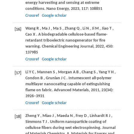
energy harvesting and sensing at extreme
conditions.
Nano Energy
,
2023
,
117
: 108851
Crossref
Google scholar
Wang
R
,
Ma
J
,
Ma
S
,
Zhang
Q
,
Li
N
,
Ji
M
,
Jiao
T
,
[16]
Cao
X
. A biodegradable cellulose-based flame-
retardant triboelectric nanogenerator for fire
warning.
Chemical Engineering Journal
,
2022
,
450
:
137985
Crossref
Google scholar
Li
Y C
,
Mannen
S
,
Morgan
A B
,
Chang
S
,
Yang
Y H
,
[17]
Condon
B
,
Grunlan
J C
. Intumescent all-polymer
multilayer nanocoating capable of extinguishing
flame on fabric.
Advanced Materials
,
2011
,
23
(34):
3926–3931
Crossref
Google scholar
Zheng
Y
,
Miao
J
,
Maeda
N
,
Frey
D
,
Linhardt
R J
,
[18]
Simmons
T J
. Uniform nanoparticle coating of
cellulose fibers during wet electrospinning.
Journal
of Materials Chemistry. A, Materials for Energy and