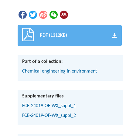
PDF (1312KB)
Part of a collection:
Chemical engineering in environment
Supplementary files
FCE-24019-OF-WX_suppl_1
FCE-24019-OF-WX_suppl_2