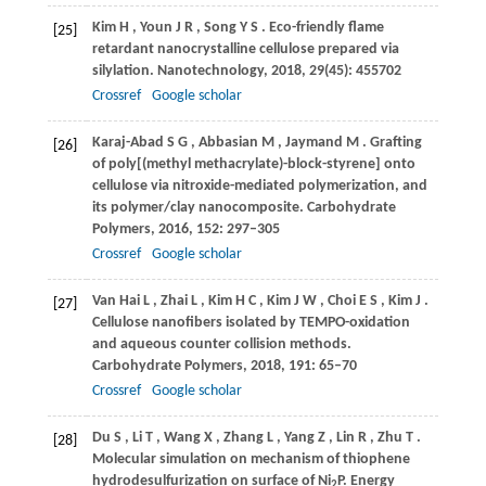
Kim
H
,
Youn
J R
,
Song
Y S
. Eco-friendly flame
[25]
retardant nanocrystalline cellulose prepared via
silylation.
Nanotechnology
,
2018
,
29
(45): 455702
Crossref
Google scholar
Karaj-Abad
S G
,
Abbasian
M
,
Jaymand
M
. Grafting
[26]
of poly[(methyl methacrylate)-block-styrene] onto
cellulose via nitroxide-mediated polymerization, and
its polymer/clay nanocomposite.
Carbohydrate
Polymers
,
2016
,
152
: 297–305
Crossref
Google scholar
Van Hai
L
,
Zhai
L
,
Kim
H C
,
Kim
J W
,
Choi
E S
,
Kim
J
.
[27]
Cellulose nanofibers isolated by TEMPO-oxidation
and aqueous counter collision methods.
Carbohydrate Polymers
,
2018
,
191
: 65–70
Crossref
Google scholar
Du
S
,
Li
T
,
Wang
X
,
Zhang
L
,
Yang
Z
,
Lin
R
,
Zhu
T
.
[28]
Molecular simulation on mechanism of thiophene
hydrodesulfurization on surface of Ni
P.
Energy
2