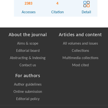
2383
4
Accesses
Citation
Detail
About the journal
Articles and content
Aims & scope
All volumes and issues
Editorial board
Collections
Abstracting & Indexing
Multimedia collections
Contact us
Most cited
For authors
Author guidelines
Online submission
Editorial policy