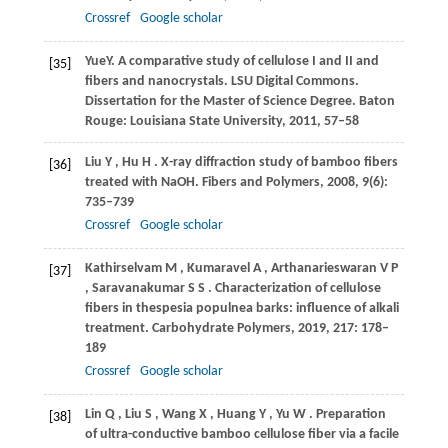
Crossref
Google scholar
Yue
Y
. A comparative study of cellulose I and II and
[35]
fibers and nanocrystals. LSU Digital Commons.
Dissertation for the Master of Science Degree. Baton
Rouge: Louisiana State University,
2011
, 57–58
Liu
Y
,
Hu
H
. X-ray diffraction study of bamboo fibers
[36]
treated with NaOH.
Fibers and Polymers
,
2008
,
9
(6):
735–739
Crossref
Google scholar
Kathirselvam
M
,
Kumaravel
A
,
Arthanarieswaran
V P
[37]
,
Saravanakumar
S S
. Characterization of cellulose
fibers in thespesia populnea barks: influence of alkali
treatment.
Carbohydrate Polymers
,
2019
,
217
: 178–
189
Crossref
Google scholar
Lin
Q
,
Liu
S
,
Wang
X
,
Huang
Y
,
Yu
W
. Preparation
[38]
of ultra-conductive bamboo cellulose fiber via a facile