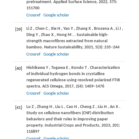
pretreatment.
Applied Surface Science
,
2022
,
575
:
151700
Crossref
Google scholar
Li
Z
,
Chen
C
,
Xie
H
,
Yao
Y
,
Zhang
X
,
Brozena
A
,
Li
J
,
[39]
Ding
Y
,
Zhao
X
,
Hong
M
.
. Sustainable high-
strength macrofibres extracted from natural
bamboo.
Nature Sustainability
,
2021
,
5
(3): 235–244
Crossref
Google scholar
Hishikawa
Y
,
Togawa
E
,
Kondo
T
. Characterization
[40]
of individual hydrogen bonds in crystalline
regenerated cellulose using resolved polarized FTIR
spectra.
ACS Omega
,
2017
,
2
(4): 1469–1476
Crossref
Google scholar
Lu
Z
,
Zhang
H
,
Liu
L
,
Cao
H
,
Cheng
Z
,
Liu
H
,
An
X
.
[41]
Study on cellulose nanofibers (CNF) distribution
behaviors and their roles in improving paper
property.
Industrial Crops and Products
,
2023
,
201
:
116897
Crossref
Google scholar