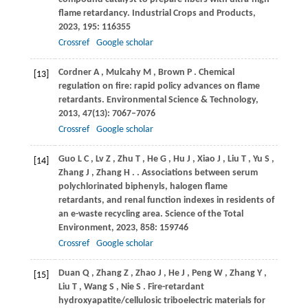
flame retardancy.
Industrial Crops and Products
,
2023
,
195
: 116355
Crossref
Google scholar
Cordner
A
,
Mulcahy
M
,
Brown
P
. Chemical
[13]
regulation on fire: rapid policy advances on flame
retardants.
Environmental Science & Technology
,
2013
,
47
(13): 7067–7076
Crossref
Google scholar
Guo
L C
,
Lv
Z
,
Zhu
T
,
He
G
,
Hu
J
,
Xiao
J
,
Liu
T
,
Yu
S
,
[14]
Zhang
J
,
Zhang
H
.
. Associations between serum
polychlorinated biphenyls, halogen flame
retardants, and renal function indexes in residents of
an e-waste recycling area.
Science of the Total
Environment
,
2023
,
858
: 159746
Crossref
Google scholar
Duan
Q
,
Zhang
Z
,
Zhao
J
,
He
J
,
Peng
W
,
Zhang
Y
,
[15]
Liu
T
,
Wang
S
,
Nie
S
. Fire-retardant
hydroxyapatite/cellulosic triboelectric materials for