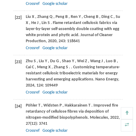
Crossref
Google scholar
Liu
X
,
Zhang
Q
,
Peng
B
,
Ren
Y
,
Cheng
B
,
Ding
C
,
Su
[22]
X
,
He
J
,
Lin
S
. Flame retardant cellulosic fabrics via
layer-by-layer self-assembly double coating with egg
white protein and phytic acid.
Journal of Cleaner
Production
,
2020
,
243
: 118641
Crossref
Google scholar
Zhu
S
,
Liu
Y
,
Du
G
,
Shao
Y
,
Wei
Z
,
Wang
J
,
Luo
B
,
[23]
Cai
C
,
Meng
X
,
Zhang
S
.
. Customizing temperature-
resistant cellulosic triboelectric materials for energy
harvesting and emerging applications.
Nano Energy
,
2024
,
124
: 109449
Crossref
Google scholar
Pöhler
T
,
Widsten
P
,
Hakkarainen
T
. Improved fire
[24]
retardancy of cellulose fibres via deposition of
nitrogen-modified biopolyphenols.
Molecules
,
2022
,
27
(12): 3741
Crossref
Google scholar