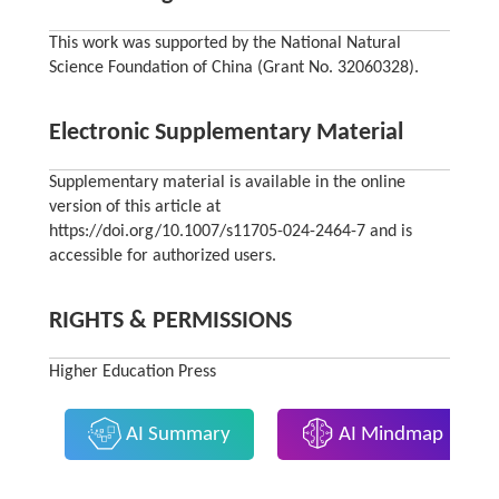
This work was supported by the National Natural
Science Foundation of China (Grant No. 32060328).
Electronic Supplementary Material
Supplementary material is available in the online
version of this article at
https://doi.org/10.1007/s11705-024-2464-7 and is
accessible for authorized users.
RIGHTS & PERMISSIONS
Higher Education Press
AI Summary
AI Mindmap