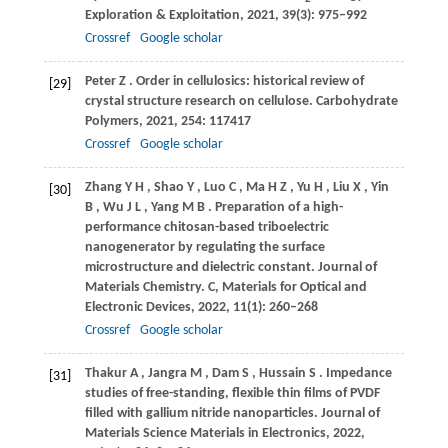
Exploration & Exploitation
,
2021
,
39
(3): 975–992
Crossref
Google scholar
Peter
Z
. Order in cellulosics: historical review of
[29]
crystal structure research on cellulose.
Carbohydrate
Polymers
,
2021
,
254
: 117417
Crossref
Google scholar
Zhang
Y H
,
Shao
Y
,
Luo
C
,
Ma
H Z
,
Yu
H
,
Liu
X
,
Yin
[30]
B
,
Wu
J L
,
Yang
M B
. Preparation of a high-
performance chitosan-based triboelectric
nanogenerator by regulating the surface
microstructure and dielectric constant.
Journal of
Materials Chemistry. C, Materials for Optical and
Electronic Devices
,
2022
,
11
(1): 260–268
Crossref
Google scholar
Thakur
A
,
Jangra
M
,
Dam
S
,
Hussain
S
. Impedance
[31]
studies of free-standing, flexible thin films of PVDF
filled with gallium nitride nanoparticles.
Journal of
Materials Science Materials in Electronics
,
2022
,