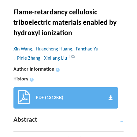
Flame-retardancy cellulosic
triboelectric materials enabled by
hydroxyl ionization
Xin Wang
, Huancheng Huang
, Fanchao Yu
†
, Pinle Zhang
, Xinliang Liu
Author information
+
History
+
PDF (1312KB)
Abstract