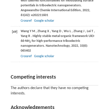
with tailored functionalities for modulating surface
potentials in triboelectric nanogenerators.
Angewandte Chemie International Edition
,
2022
,
61
(42): e202211601
Crossref
Google scholar
Wang
Y M
,
Zhang
X
,
Yang
D
,
Wu
L
,
Zhang
J
,
Lei
T
,
[49]
Yang
R
. Highly stable metal-organic framework UiO-
66-NH
for high-performance triboelectric
2
nanogenerators.
Nanotechnology
,
2022
,
33
(6):
065402
Crossref
Google scholar
Competing interests
The authors declare that they have no competing
interests.
Acknowledgements