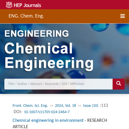
ENG. Chem. Eng.
››
››
:113
Front. Chem. Sci. Eng.
2024, Vol. 18
Issue (10)
DOI:
10.1007/s11705-024-2464-7
Chemical engineering in environment
-
RESEARCH
ARTICLE