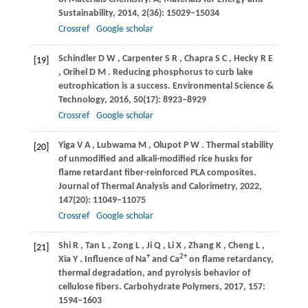
Sustainability
,
2014
,
2
(36): 15029–15034
Crossref
Google scholar
Schindler
D W
,
Carpenter
S R
,
Chapra
S C
,
Hecky
R E
[19]
,
Orihel
D M
. Reducing phosphorus to curb lake
eutrophication is a success.
Environmental Science &
Technology
,
2016
,
50
(17): 8923–8929
Crossref
Google scholar
Yiga
V A
,
Lubwama
M
,
Olupot
P W
. Thermal stability
[20]
of unmodified and alkali-modified rice husks for
flame retardant fiber-reinforced PLA composites.
Journal of Thermal Analysis and Calorimetry
,
2022
,
147
(20): 11049–11075
Crossref
Google scholar
Shi
R
,
Tan
L
,
Zong
L
,
Ji
Q
,
Li
X
,
Zhang
K
,
Cheng
L
,
[21]
+
2+
Xia
Y
. Influence of Na
and Ca
on flame retardancy,
thermal degradation, and pyrolysis behavior of
cellulose fibers.
Carbohydrate Polymers
,
2017
,
157
:
1594–1603