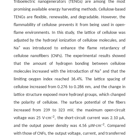
Triboelectric nanogenerators (TENGs) are among the most
promising available energy harvesting methods. Cellulose-based
TENGs are flexible, renewable, and degradable. However, the
flammability of cellulose prevents it from being used in open-
flame environments. In this study, the lattice of cellulose was
adjusted by the hydroxyl ionization of cellulose molecules, and
+
Na
was introduced to enhance the flame retardancy of
cellulose nanofibers (CNFs). The experimental results showed
that the amount of hydrogen bonding between cellulose
+
molecules increased with the introduction of Na
and that the
limiting oxygen index reached 36.4%. The lattice spacing of
cellulose increased from 0.276 to 0.286 nm, and the change in
lattice structure exposed more hydroxyl groups, which changed
the polarity of cellulose. The surface potential of the fibers
increased from 239 to 323 mV, the maximum open-circuit
–2
voltage was 25 V·cm
, the short-circuit current was 2.10 μA,
–2
and the output power density was 4.56 μW·cm
. Compared
with those of CNFs, the output voltage, current, and transferred