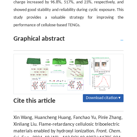
charge increased by 96.8%, 517%, and 23%, respectively, and
showed good stability and reliability during cyclic exposure. This
study provides a valuable strategy for improving the
performance of cellulose-based TENGs.
Graphical abstract
Download citation ▾
Cite this article
Xin Wang, Huancheng Huang, Fanchao Yu, Pinle Zhang,
Xinliang Liu. Flame-retardancy cellulosic triboelectric
materials enabled by hydroxyl ionization.
Front. Chem.