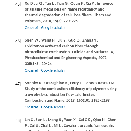
Xu
D
,
Ji
Q
,
Tan
L
,
Tian
G
,
Quan
F
,
Xia
Y
. Influence
[45]
of alkaline metal ions on flame retardancy and
thermal degradation of cellulose fibers.
Fibers and
Polymers
,
2014
,
15
(2): 220–225
Crossref
Google scholar
Shen
W
,
Wang
H
,
Liu
Y
,
Guo
Q
,
Zhang
Y
.
[46]
Oxidization activated carbon fiber through
nitrocellulose combustion.
Colloids and Surfaces. A,
Physicochemical and Engineering Aspects
,
2007
,
308
(1–3): 20–24
Crossref
Google scholar
Sonnier
R
,
Otazaghine
B
,
Ferry
L
,
Lopez-Cuesta
J M
.
[47]
Study of the combustion efficiency of polymers using
a pyrolysis-combustion flow calorimeter.
Combustion and Flame
,
2013
,
160
(10): 2182–2193
Crossref
Google scholar
Lin
C
,
Sun
L
,
Meng
X
,
Yuan
X
,
Cui
C X
,
Qiao
H
,
Chen
[48]
P
,
Cui
S
,
Zhai
L
,
Mi
L
. Covalent organic frameworks