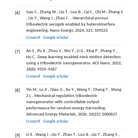
Gao
C
,
Zhang
W
,
Liu
T
,
Luo
B
,
Cai
C
,
Chi
M
,
Zhang
S
[6]
,
Liu
Y
,
Wang
J
,
Zhao
J
.
. Hierarchical porous
triboelectric aerogels enabled by heterointerface
engineering.
Nano Energy
,
2024
,
121
: 109223
Crossref
Google scholar
An
S
,
Pu
X
,
Zhou
S
,
Wu
Y
,
Li
G
,
Xing
P
,
Zhang
Y
,
[7]
Hu
C
. Deep learning enabled neck motion detection
using a triboelectric nanogenerator.
ACS Nano
,
2022
,
16
(6): 9359–9367
Crossref
Google scholar
Yin
M
,
Lu
X
,
Qiao
G
,
Xu
Y
,
Wang
Y
,
Cheng
T
,
Wang
[8]
Z L
. Mechanical regulation triboelectric
nanogenerator with controllable output
performance for random energy harvesting.
Advanced Energy Materials
,
2020
,
10
(22): 2000627
Crossref
Google scholar
Li
X
,
Wang
J
,
Liu
Y
,
Zhao
T
,
Luo
B
,
Liu
T
,
Zhang
S
,
[9]