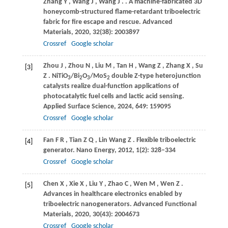
Zhang
Y
,
Wang
J
,
Wang
J
.
. A machine-fabricated 3D
honeycomb-structured flame-retardant triboelectric
fabric for fire escape and rescue.
Advanced
Materials
,
2020
,
32
(38): 2003897
Crossref
Google scholar
Zhou
J
,
Zhou
N
,
Liu
M
,
Tan
H
,
Wang
Z
,
Zhang
X
,
Su
[3]
Z
. NiTiO
/Bi
O
/MoS
double Z-type heterojunction
3
2
3
2
catalysts realize dual-function applications of
photocatalytic fuel cells and lactic acid sensing.
Applied Surface Science
,
2024
,
649
: 159095
Crossref
Google scholar
Fan
F R
,
Tian
Z Q
,
Lin Wang
Z
. Flexible triboelectric
[4]
generator.
Nano Energy
,
2012
,
1
(2): 328–334
Crossref
Google scholar
Chen
X
,
Xie
X
,
Liu
Y
,
Zhao
C
,
Wen
M
,
Wen
Z
.
[5]
Advances in healthcare electronics enabled by
triboelectric nanogenerators.
Advanced Functional
Materials
,
2020
,
30
(43): 2004673
Crossref
Google scholar