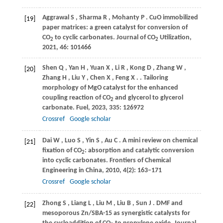
Aggrawal
S
,
Sharma
R
,
Mohanty
P
. CuO immobilized
[19]
paper matrices: a green catalyst for conversion of
CO
to cyclic carbonates.
Journal of CO
Utilization
,
2
2
2021
,
46
: 101466
Shen
Q
,
Yan
H
,
Yuan
X
,
Li
R
,
Kong
D
,
Zhang
W
,
[20]
Zhang
H
,
Liu
Y
,
Chen
X
,
Feng
X
.
. Tailoring
morphology of MgO catalyst for the enhanced
coupling reaction of CO
and glycerol to glycerol
2
carbonate.
Fuel
,
2023
,
335
: 126972
Crossref
Google scholar
Dai
W
,
Luo
S
,
Yin
S
,
Au
C
. A mini review on chemical
[21]
fixation of CO
: absorption and catalytic conversion
2
into cyclic carbonates.
Frontiers of Chemical
Engineering in China
,
2010
,
4
(2): 163–171
Crossref
Google scholar
Zhong
S
,
Liang
L
,
Liu
M
,
Liu
B
,
Sun
J
. DMF and
[22]
mesoporous Zn/SBA-15 as synergistic catalysts for