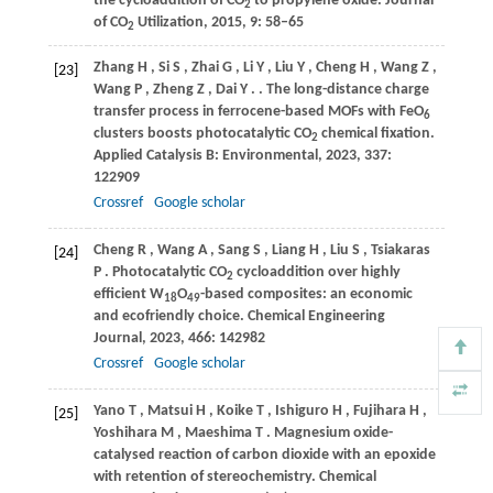
the cycloaddition of CO
to propylene oxide.
Journal
2
of CO
Utilization
,
2015
,
9
: 58–65
2
Zhang
H
,
Si
S
,
Zhai
G
,
Li
Y
,
Liu
Y
,
Cheng
H
,
Wang
Z
,
[23]
Wang
P
,
Zheng
Z
,
Dai
Y
.
. The long-distance charge
transfer process in ferrocene-based MOFs with FeO
6
clusters boosts photocatalytic CO
chemical fixation.
2
Applied Catalysis B: Environmental
,
2023
,
337
:
122909
Crossref
Google scholar
Cheng
R
,
Wang
A
,
Sang
S
,
Liang
H
,
Liu
S
,
Tsiakaras
[24]
P
. Photocatalytic CO
cycloaddition over highly
2
efficient W
O
-based composites: an economic
18
49
and ecofriendly choice.
Chemical Engineering
Journal
,
2023
,
466
: 142982
Crossref
Google scholar
Yano
T
,
Matsui
H
,
Koike
T
,
Ishiguro
H
,
Fujihara
H
,
[25]
Yoshihara
M
,
Maeshima
T
. Magnesium oxide-
catalysed reaction of carbon dioxide with an epoxide
with retention of stereochemistry.
Chemical