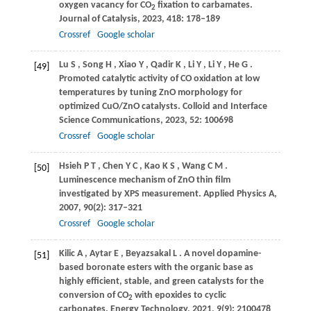
oxygen vacancy for CO
fixation to carbamates.
2
Journal of Catalysis
,
2023
,
418
: 178–189
Crossref
Google scholar
Lu
S
,
Song
H
,
Xiao
Y
,
Qadir
K
,
Li
Y
,
Li
Y
,
He
G
.
[49]
Promoted catalytic activity of CO oxidation at low
temperatures by tuning ZnO morphology for
optimized CuO/ZnO catalysts.
Colloid and Interface
Science Communications
,
2023
,
52
: 100698
Crossref
Google scholar
Hsieh
P T
,
Chen
Y C
,
Kao
K S
,
Wang
C M
.
[50]
Luminescence mechanism of ZnO thin film
investigated by XPS measurement.
Applied Physics A
,
2007
,
90
(2): 317–321
Crossref
Google scholar
Kilic
A
,
Aytar
E
,
Beyazsakal
L
. A novel dopamine-
[51]
based boronate esters with the organic base as
highly efficient, stable, and green catalysts for the
conversion of CO
with epoxides to cyclic
2
carbonates.
Energy Technology
,
2021
,
9
(9): 2100478