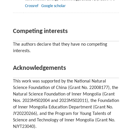
Crossref
Google scholar
Competing interests
The authors declare that they have no competing
interests.
Acknowledgements
This work was supported by the National Natural
Science Foundation of China (Grant No. 22008177), the
Natural Science Foundation of Inner Mongolia (Grant
Nos. 2023MS02004 and 2023MS02011), the Foundation
of Inner Mongolia Education Department (Grant No.
JY20220266), and the Program for Young Talents of
Science and Technology of Inner Mongolia (Grant No.
NJYT23040).