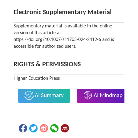
Electronic Supplementary Material
Supplementary material is available in the online
version of this article at
https://doi.org/10.1007/s11705-024-2412-6 and is
accessible for authorized users.
RIGHTS & PERMISSIONS
Higher Education Press
AI Summary
AI Mindmap