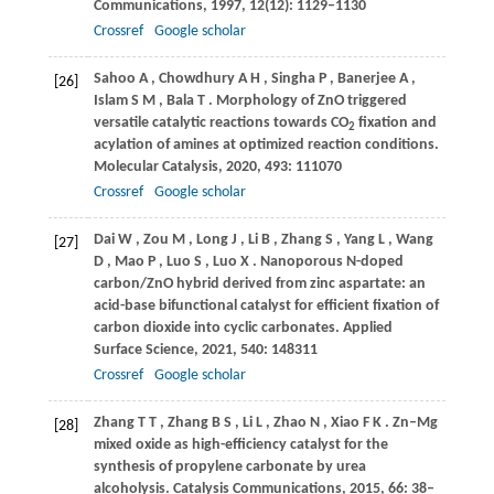
Communications
,
1997
,
12
(12): 1129–1130
Crossref
Google scholar
Sahoo
A
,
Chowdhury
A H
,
Singha
P
,
Banerjee
A
,
[26]
Islam
S M
,
Bala
T
. Morphology of ZnO triggered
versatile catalytic reactions towards CO
fixation and
2
acylation of amines at optimized reaction conditions.
Molecular Catalysis
,
2020
,
493
: 111070
Crossref
Google scholar
Dai
W
,
Zou
M
,
Long
J
,
Li
B
,
Zhang
S
,
Yang
L
,
Wang
[27]
D
,
Mao
P
,
Luo
S
,
Luo
X
. Nanoporous N-doped
carbon/ZnO hybrid derived from zinc aspartate: an
acid-base bifunctional catalyst for efficient fixation of
carbon dioxide into cyclic carbonates.
Applied
Surface Science
,
2021
,
540
: 148311
Crossref
Google scholar
Zhang
T T
,
Zhang
B S
,
Li
L
,
Zhao
N
,
Xiao
F K
. Zn–Mg
[28]
mixed oxide as high-efficiency catalyst for the
synthesis of propylene carbonate by urea
alcoholysis.
Catalysis Communications
,
2015
,
66
: 38–