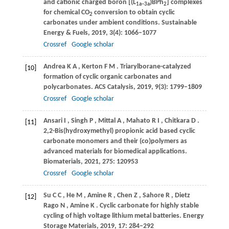
and cationic charged boron [(L
)BPh
] complexes
1a–3a
2
for chemical CO
conversion to obtain cyclic
2
carbonates under ambient conditions.
Sustainable
Energy & Fuels
,
2019
,
3
(4): 1066–1077
Crossref
Google scholar
Andrea
K A
,
Kerton
F M
. Triarylborane-catalyzed
[10]
formation of cyclic organic carbonates and
polycarbonates.
ACS Catalysis
,
2019
,
9
(3): 1799–1809
Crossref
Google scholar
Ansari
I
,
Singh
P
,
Mittal
A
,
Mahato
R I
,
Chitkara
D
.
[11]
2,2-Bis(hydroxymethyl) propionic acid based cyclic
carbonate monomers and their (co)polymers as
advanced materials for biomedical applications.
Biomaterials
,
2021
,
275
: 120953
Crossref
Google scholar
Su
C C
,
He
M
,
Amine
R
,
Chen
Z
,
Sahore
R
,
Dietz
[12]
Rago
N
,
Amine
K
. Cyclic carbonate for highly stable
cycling of high voltage lithium metal batteries.
Energy
Storage Materials
,
2019
,
17
: 284–292