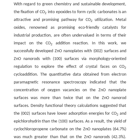
With regard to green chemistry and sustainable development,
the fixation of CO
into epoxides to form cyclic carbonates is an
2
attractive and promising pathway for CO
utilization. Metal
2
oxides, renowned as promising eco-friendly catalysts for
industrial production, are often undervalued in terms of their
impact on the CO
addition reaction. In this work, we
2
successfully developed ZnO nanoplates with (002) surfaces and
ZnO nanorods with (100) surfaces via morphology-oriented
regulation to explore the effect of crystal faces on CO
2
cycloaddition. The quantitative data obtained from electron
paramagnetic resonance spectroscopy indicated that the
concentration of oxygen vacancies on the ZnO nanoplate
surfaces was more than twice that on the ZnO nanorod
surfaces. Density functional theory calculations suggested that
the (002) surfaces have lower adsorption energies for CO
and
2
epichlorohydrin than the (100) surfaces. As a result, the yield of
cyclochloropropene carbonate on the ZnO nanoplates (64.7%)
was much greater than that on the ZnO nanorods (42.3%).