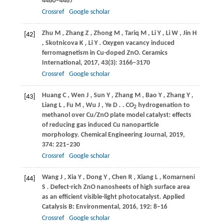
4480–4487
Crossref
Google scholar
Zhu
M
,
Zhang
Z
,
Zhong
M
,
Tariq
M
,
Li
Y
,
Li
W
,
Jin
H
[42]
,
Skotnicova
K
,
Li
Y
. Oxygen vacancy induced
ferromagnetism in Cu-doped ZnO.
Ceramics
International
,
2017
,
43
(3): 3166–3170
Crossref
Google scholar
Huang
C
,
Wen
J
,
Sun
Y
,
Zhang
M
,
Bao
Y
,
Zhang
Y
,
[43]
Liang
L
,
Fu
M
,
Wu
J
,
Ye
D
.
. CO
hydrogenation to
2
methanol over Cu/ZnO plate model catalyst: effects
of reducing gas induced Cu nanoparticle
morphology.
Chemical Engineering Journal
,
2019
,
374
: 221–230
Crossref
Google scholar
Wang
J
,
Xia
Y
,
Dong
Y
,
Chen
R
,
Xiang
L
,
Komarneni
[44]
S
. Defect-rich ZnO nanosheets of high surface area
as an efficient visible-light photocatalyst.
Applied
Catalysis B: Environmental
,
2016
,
192
: 8–16
Crossref
Google scholar