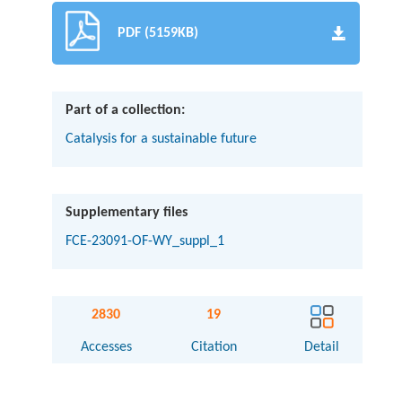
PDF (5159KB)
Part of a collection:
Catalysis for a sustainable future
Supplementary files
FCE-23091-OF-WY_suppl_1
2830
19
Accesses
Citation
Detail