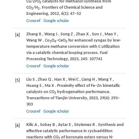
Cu/ZrO
catalysts for methanol synthesis from
2
CO
/H
.
Frontiers of Chemical Science and
2
2
Engineering
,
2012
,
6
(1): 47–52
Crossref
Google scholar
Zhang
X
,
Wang
J
,
Song
Z
,
Zhao
X
,
Sun
J
,
Mao
Y
,
[4]
Wang
W
. Co
O
–CeO
for enhanced syngas by low-
3
4
2
temperature methane conversion with C utilization
via a catalytic chemical looping process.
Fuel
Processing Technology
,
2023
,
245
: 107741
Crossref
Google scholar
Liu
S
,
Zhao
Q
,
Han
X
,
Wei
C
,
Liang
H
,
Wang
Y
,
[5]
Huang
S
,
Ma
X
. Proximity effect of Fe–Zn bimetallic
catalysts on CO
hydrogenation performance.
2
Transactions of Tianjin University
,
2023
,
29
(4): 293–
303
Crossref
Google scholar
Kilic
A
,
Sobay
B
,
Aytar
E
,
Söylemez
R
. Synthesis and
[6]
effective catalytic performance in cycloaddition
reactions with CO
of boronate esters versus N-
2