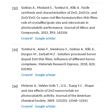
Goktas
A
,
Modanlı
S
,
Tumbul
A
,
Kilic
A
. Facile
[32]
synthesis and characterization of ZnO, ZnO:Co, and
ZnO/ZnO: Co nano rod-like homojunction thin films:
role of crystallite/grain size and microstrain in
photocatalytic performance.
Journal of Alloys and
Compounds
,
2022
,
893
: 162334
Crossref
Google scholar
Tumbul
A
,
Aslan
F
,
Demirozu
S
,
Goktas
A
,
Kilic
A
,
[33]
Durgun
M
,
Zarbali
M Z
. Solution processed boron
doped ZnO thin films: influence of different boron
complexes.
Materials Research Express
,
2018
,
6
(3):
035903
Crossref
Google scholar
Mclaren
A
,
Valdes-Solis
T
,
Li
G
,
Tsang
S C
. Shape
[34]
and size effects of ZnO nanocrystals on
photocatalytic activity.
Journal of the American
Chemical Society
,
2009
,
131
(35): 12540–12541
Crossref
Google scholar