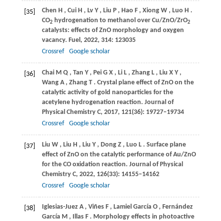
Chen
H
,
Cui
H
,
Lv
Y
,
Liu
P
,
Hao
F
,
Xiong
W
,
Luo
H
.
[35]
CO
hydrogenation to methanol over Cu/ZnO/ZrO
2
2
catalysts: effects of ZnO morphology and oxygen
vacancy.
Fuel
,
2022
,
314
: 123035
Crossref
Google scholar
Chai
M Q
,
Tan
Y
,
Pei
G X
,
Li
L
,
Zhang
L
,
Liu
X Y
,
[36]
Wang
A
,
Zhang
T
. Crystal plane effect of ZnO on the
catalytic activity of gold nanoparticles for the
acetylene hydrogenation reaction.
Journal of
Physical Chemistry C
,
2017
,
121
(36): 19727–19734
Crossref
Google scholar
Liu
W
,
Liu
H
,
Liu
Y
,
Dong
Z
,
Luo
L
. Surface plane
[37]
effect of ZnO on the catalytic performance of Au/ZnO
for the CO oxidation reaction.
Journal of Physical
Chemistry C
,
2022
,
126
(33): 14155–14162
Crossref
Google scholar
Iglesias-Juez
A
,
Viñes
F
,
Lamiel
García O
,
Fernández
[38]
García M
,
Illas
F
. Morphology effects in photoactive