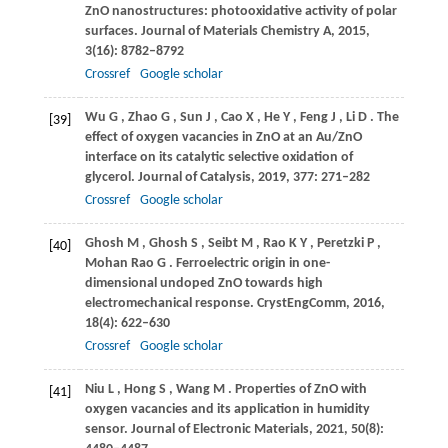
ZnO nanostructures: photooxidative activity of polar
surfaces.
Journal of Materials Chemistry A
,
2015
,
3
(16): 8782–8792
Crossref
Google scholar
Wu
G
,
Zhao
G
,
Sun
J
,
Cao
X
,
He
Y
,
Feng
J
,
Li
D
. The
[39]
effect of oxygen vacancies in ZnO at an Au/ZnO
interface on its catalytic selective oxidation of
glycerol.
Journal of Catalysis
,
2019
,
377
: 271–282
Crossref
Google scholar
Ghosh
M
,
Ghosh
S
,
Seibt
M
,
Rao
K Y
,
Peretzki
P
,
[40]
Mohan Rao
G
. Ferroelectric origin in one-
dimensional undoped ZnO towards high
electromechanical response.
CrystEngComm
,
2016
,
18
(4): 622–630
Crossref
Google scholar
Niu
L
,
Hong
S
,
Wang
M
. Properties of ZnO with
[41]
oxygen vacancies and its application in humidity
sensor.
Journal of Electronic Materials
,
2021
,
50
(8):