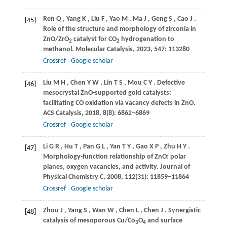
Ren
Q
,
Yang
K
,
Liu
F
,
Yao
M
,
Ma
J
,
Geng
S
,
Cao
J
.
[45]
Role of the structure and morphology of zirconia in
ZnO/ZrO
catalyst for CO
hydrogenation to
2
2
methanol.
Molecular Catalysis
,
2023
,
547
: 113280
Crossref
Google scholar
Liu
M H
,
Chen
Y W
,
Lin
T S
,
Mou
C Y
. Defective
[46]
mesocrystal ZnO-supported gold catalysts:
facilitating CO oxidation via vacancy defects in ZnO.
ACS Catalysis
,
2018
,
8
(8): 6862–6869
Crossref
Google scholar
Li
G R
,
Hu
T
,
Pan
G L
,
Yan
T Y
,
Gao
X P
,
Zhu
H Y
.
[47]
Morphology-function relationship of ZnO: polar
planes, oxygen vacancies, and activity.
Journal of
Physical Chemistry C
,
2008
,
112
(31): 11859–11864
Crossref
Google scholar
Zhou
J
,
Yang
S
,
Wan
W
,
Chen
L
,
Chen
J
. Synergistic
[48]
catalysis of mesoporous Cu/Co
O
and surface
3
4