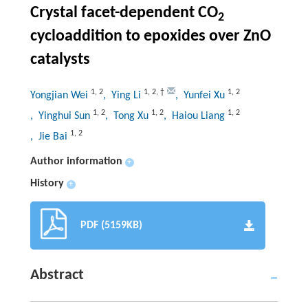
Crystal facet-dependent CO
2
cycloaddition to epoxides over ZnO
catalysts
1
,
2
1
,
2
,
†
1
,
2
Yongjian Wei
, Ying Li
, Yunfei Xu
1
,
2
1
,
2
1
,
2
, Yinghui Sun
, Tong Xu
, Haiou Liang
1
,
2
, Jie Bai
Author information
+
History
+
PDF (5159KB)
Abstract