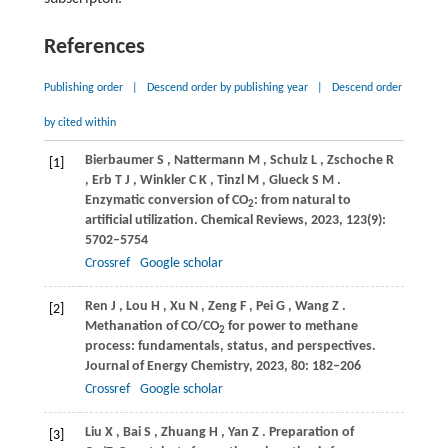
References
Publishing order
|
Descend order by publishing year
|
Descend order
by cited within
Bierbaumer
S
,
Nattermann
M
,
Schulz
L
,
Zschoche
R
[1]
,
Erb
T J
,
Winkler
C K
,
Tinzl
M
,
Glueck
S M
.
Enzymatic conversion of CO
: from natural to
2
artificial utilization.
Chemical Reviews
,
2023
,
123
(9):
5702–5754
Crossref
Google scholar
Ren
J
,
Lou
H
,
Xu
N
,
Zeng
F
,
Pei
G
,
Wang
Z
.
[2]
Methanation of CO/CO
for power to methane
2
process: fundamentals, status, and perspectives.
Journal of Energy Chemistry
,
2023
,
80
: 182–206
Crossref
Google scholar
Liu
X
,
Bai
S
,
Zhuang
H
,
Yan
Z
. Preparation of
[3]