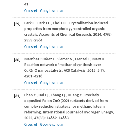
41
Crossref
Google scholar
Park
C
,
Park
J E
,
Choi
H C
. Crystallization-induced
[29]
properties from morphology-controlled organic
crystals.
Accounts of Chemical Research
,
2014
,
47
(8):
2353–2364
Crossref
Google scholar
Martínez-Suárez
L
,
Siemer
N
,
Frenzel
J
,
Marx
D
.
[30]
Reaction network of methanol synthesis over
Cu/ZnO nanocatalysts.
ACS Catalysis
,
2015
,
5
(7):
4201–4218
Crossref
Google scholar
Chen
Y
,
Dai
Q
,
Zhang
Q
,
Huang
Y
. Precisely
[31]
deposited Pd on ZnO (002) surfacets derived from
complex reduction strategy for methanol steam
reforming.
International Journal of Hydrogen Energy
,
2022
,
47
(33): 14869–14883
Crossref
Google scholar