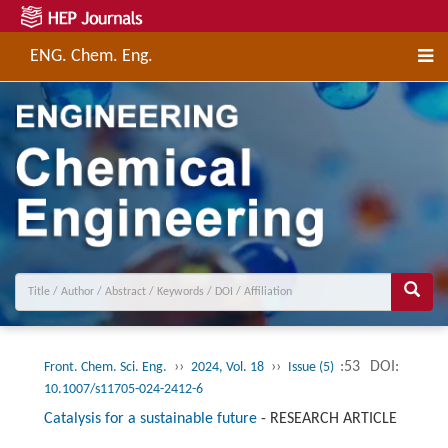
ENG. Chem. Eng.
››
››
:53
DOI:
Front. Chem. Sci. Eng.
2024, Vol. 18
Issue (5)
10.1007/s11705-024-2412-6
Catalysis for a sustainable future
-
RESEARCH ARTICLE