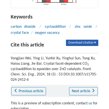
Keywords
carbon dioxide
/
cycloaddition
/
zinc oxide
/
crystal face
/
oxygen vacancy
Download citation ▾
Cite this article
Yongjian Wei, Ying Li, Yunfei Xu, Yinghui Sun, Tong Xu,
Haiou Liang, Jie Bai. Crystal facet-dependent CO
2
cycloaddition to epoxides over ZnO catalysts.
Front.
Chem. Sci. Eng.
, 2024, 18 (5) : 53 DOI:10.1007/s11705-
024-2412-6
Previous article
Next article
This is a preview of subscription content, contact
us
for
subscripton.