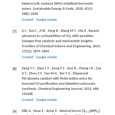
heterocyclic carbene (NHC)-stabilized boronate
esters.
Sustainable Energy & Fuels
,
2020
,
4
(11):
5682–5696
Crossref
Google scholar
Li
J
,
Yue
C
,
Ji
W
,
Feng
B
,
Wang
M Y
,
Ma
X
. Recent
[7]
advances in cycloaddition of CO
with epoxides:
2
halogen-free catalysis and mechanistic insights.
Frontiers of Chemical Science and Engineering
,
2023
,
17
(12): 1879–1894
Crossref
Google scholar
Zeng
Y Y
,
Qiao
L Y
,
Zong
S S
,
Guo
R
,
Cheng
J K
,
Cao
[8]
X Y
,
Zhou
Z F
,
Fan
M H
,
Yao
Y G
. Dispersed
Pd/alumina catalyst with finite iodine entry for
boosted CO purification and dimethyl carbonate
synthesis.
Chemical Engineering Journal
,
2023
,
466
:
143348
Crossref
Google scholar
Kilic
A
,
Yasar
E
,
Aytar
E
. Neutral boron [(L
)BPh
]
[9]
1–3
2