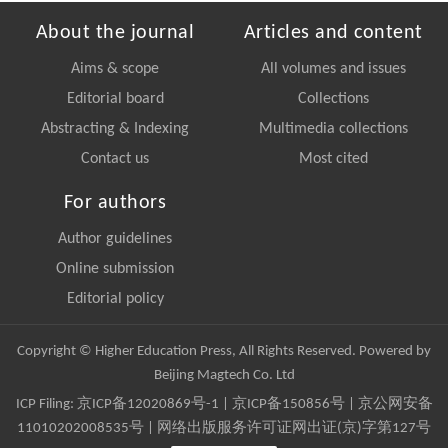
About the journal
Articles and content
Aims & scope
All volumes and issues
Editorial board
Collections
Abstracting & Indexing
Multimedia collections
Contact us
Most cited
For authors
Author guidelines
Online submission
Editorial policy
Copyright © Higher Education Press, All Rights Reserved. Powered by
Beijing Magtech Co. Ltd
ICP Filing:
京ICP备12020869号-1
|
京ICP备150856号
| 京公网安备
11010202008535号 | 网络出版服务许可证网出证(京)字第127号