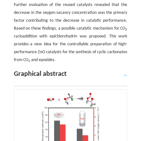
Further evaluation of the reused catalysts revealed that the
decrease in the oxygen vacancy concentration was the primary
factor contributing to the decrease in catalytic performance.
Based on these findings, a possible catalytic mechanism for CO
2
cycloaddition with epichlorohydrin was proposed. This work
provides a new idea for the controllable preparation of high-
performance ZnO catalysts for the synthesis of cyclic carbonates
from CO
and epoxides.
2
Graphical abstract