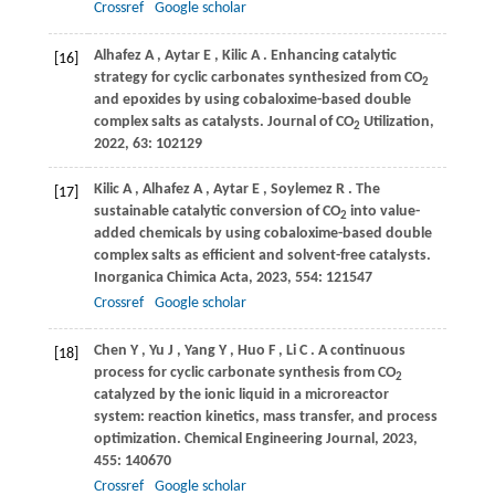
Crossref
Google scholar
Alhafez
A
,
Aytar
E
,
Kilic
A
. Enhancing catalytic
[16]
strategy for cyclic carbonates synthesized from CO
2
and epoxides by using cobaloxime-based double
complex salts as catalysts.
Journal of CO
Utilization
,
2
2022
,
63
: 102129
Kilic
A
,
Alhafez
A
,
Aytar
E
,
Soylemez
R
. The
[17]
sustainable catalytic conversion of CO
into value-
2
added chemicals by using cobaloxime-based double
complex salts as efficient and solvent-free catalysts.
Inorganica Chimica Acta
,
2023
,
554
: 121547
Crossref
Google scholar
Chen
Y
,
Yu
J
,
Yang
Y
,
Huo
F
,
Li
C
. A continuous
[18]
process for cyclic carbonate synthesis from CO
2
catalyzed by the ionic liquid in a microreactor
system: reaction kinetics, mass transfer, and process
optimization.
Chemical Engineering Journal
,
2023
,
455
: 140670
Crossref
Google scholar