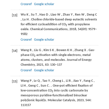
Crossref
Google scholar
Wu
K
,
Su
T
,
Hao
D
,
Liao
W
,
Zhao
Y
,
Ren
W
,
Deng
C
[13]
,
Lu
H
. Choline chloride-based deep eutectic solvents
for efficient cycloaddition of CO
with propylene
2
oxide.
Chemical Communications
,
2018
,
54
(69): 9579–
9582
Crossref
Google scholar
Wang
R
,
Liu
G
,
Kim
S K
,
Bowen
K H
,
Zhang
X
. Gas-
[14]
phase CO
activation with single electrons, metal
2
atoms, clusters, and molecules.
Journal of Energy
Chemistry
,
2021
,
63
: 130–137
Crossref
Google scholar
Wang
P
,
Lv
Q
,
Tao
Y
,
Cheng
L
,
Li
R
,
Jiao
Y
,
Fang
C
,
[15]
Li
H
,
Geng
C
,
Sun
C
.
. One-pot efficient fixation of
low-concentration CO
into cyclic carbonate by
2
mesoporous pyridine-functionalized binuclear
poly(ionic liquid)s.
Molecular Catalysis
,
2023
,
544
:
113157