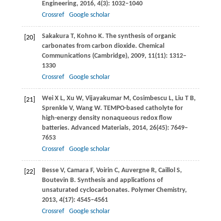
Engineering
,
2016
,
4
(3): 1032–1040
Crossref
Google scholar
Sakakura
T
,
Kohno
K
. The synthesis of organic
[20]
carbonates from carbon dioxide.
Chemical
Communications (Cambridge)
,
2009
,
11
(11): 1312–
1330
Crossref
Google scholar
Wei
X L
,
Xu
W
,
Vijayakumar
M
,
Cosimbescu
L
,
Liu
T B
,
[21]
Sprenkle
V
,
Wang
W
. TEMPO-based catholyte for
high-energy density nonaqueous redox flow
batteries.
Advanced Materials
,
2014
,
26
(45): 7649–
7653
Crossref
Google scholar
Besse
V
,
Camara
F
,
Voirin
C
,
Auvergne
R
,
Caillol
S
,
[22]
Boutevin
B
. Synthesis and applications of
unsaturated cyclocarbonates.
Polymer Chemistry
,
2013
,
4
(17): 4545–4561
Crossref
Google scholar