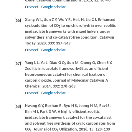
oxide.
Catalysis Communications
,
2013
,
32
: 36–40
Crossref
Google scholar
Xiang
W L
,
Sun
Z Y
,
Wu
Y R
,
He
L N
,
Liu
C J
. Enhanced
[66]
cycloaddition of CO
to epichlorohydrin over zeolitic
2
imidazolate frameworks with mixed linkers under
solventless and co-catalyst-free condition.
Catalysis
Today
,
2020
,
339
: 337–343
Crossref
Google scholar
Yang
L L
,
Yu
L
,
Diao
G Q
,
Sun
M
,
Cheng
G
,
Chen
S Y
.
[67]
Zeolitic imidazolate framework-68 as an efficient
heterogeneous catalyst for chemical fixation of
carbon dioxide.
Journal of Molecular Catalysis A
Chemical
,
2014
,
392
: 278–283
Crossref
Google scholar
Hwang
G Y
,
Roshan
R
,
Ryu
H S
,
Jeong
H M
,
Ravi
S
,
[68]
Kim
M I
,
Park
D W
. A highly efficient zeolitic
imidazolate framework catalyst for the co-catalyst
and solvent free synthesis of cyclic carbonates from
CO
.
Journal of CO
Utilization
,
2016
,
15
: 123–130
2
2