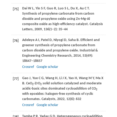
Dai
W L
,
Yin
S F
,
Guo
R
,
Luo
S L
,
Du
X
,
Au
C T
.
[75]
Synthesis of propylene carbonate from carbon
dioxide and propylene oxide using Zn-Mg-Al
composite oxide as high-efficiency catalyst.
Catalysis
Letters
,
2009
,
136
(1–2): 35–44
Adeleye
A I
,
Patel
D
,
Niyogi
D
,
Saha
B
. Efficient and
[76]
greener synthesis of propylene carbonate from
carbon dioxide and propylene oxide.
Industrial &
Engineering Chemistry Research
,
2014
,
53
(49):
18647–18657
Crossref
Google scholar
Gao
J
,
Yue
C G
,
Wang
H
,
Li
J X
,
Yao
H
,
Wang
M Y
,
Ma
X
[77]
B
. CeO
-ZrO
solid solution catalyzed and moderate
2
2
acidic-basic sites dominated cycloaddition of CO
2
with epoxides: halogen-free synthesis of cyclic
carbonates.
Catalysts
,
2022
,
12
(6): 632
Crossref
Google scholar
Tambe
P R
,
Yadav
G D
. Heterogeneous cycloaddition