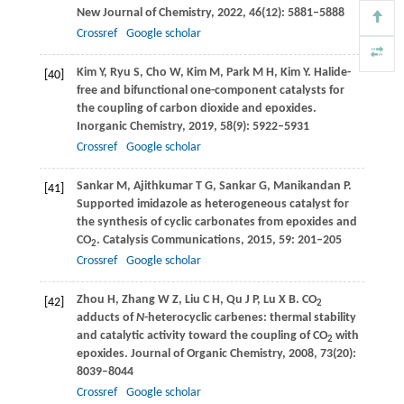
New Journal of Chemistry
,
2022
,
46
(12): 5881–5888
Crossref
Google scholar
Kim
Y
,
Ryu
S
,
Cho
W
,
Kim
M
,
Park
M H
,
Kim
Y
. Halide-
[40]
free and bifunctional one-component catalysts for
the coupling of carbon dioxide and epoxides.
Inorganic Chemistry
,
2019
,
58
(9): 5922–5931
Crossref
Google scholar
Sankar
M
,
Ajithkumar
T G
,
Sankar
G
,
Manikandan
P
.
[41]
Supported imidazole as heterogeneous catalyst for
the synthesis of cyclic carbonates from epoxides and
CO
.
Catalysis Communications
,
2015
,
59
: 201–205
2
Crossref
Google scholar
Zhou
H
,
Zhang
W Z
,
Liu
C H
,
Qu
J P
,
Lu
X B
. CO
[42]
2
adducts of
N
-heterocyclic carbenes: thermal stability
and catalytic activity toward the coupling of CO
with
2
epoxides.
Journal of Organic Chemistry
,
2008
,
73
(20):
8039–8044
Crossref
Google scholar