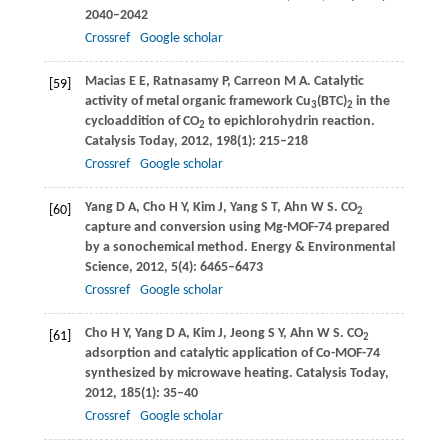
2040–2042
Crossref
Google scholar
Macias
E E
,
Ratnasamy
P
,
Carreon
M A
. Catalytic
[59]
activity of metal organic framework Cu
(BTC)
in the
3
2
cycloaddition of CO
to epichlorohydrin reaction.
2
Catalysis Today
,
2012
,
198
(1): 215–218
Crossref
Google scholar
Yang
D A
,
Cho
H Y
,
Kim
J
,
Yang
S T
,
Ahn
W S
. CO
[60]
2
capture and conversion using Mg-MOF-74 prepared
by a sonochemical method.
Energy & Environmental
Science
,
2012
,
5
(4): 6465–6473
Crossref
Google scholar
Cho
H Y
,
Yang
D A
,
Kim
J
,
Jeong
S Y
,
Ahn
W S
. CO
[61]
2
adsorption and catalytic application of Co-MOF-74
synthesized by microwave heating.
Catalysis Today
,
2012
,
185
(1): 35–40
Crossref
Google scholar