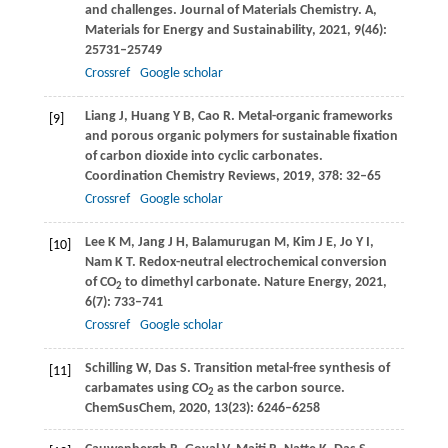
and challenges.
Journal of Materials Chemistry. A,
Materials for Energy and Sustainability
,
2021
,
9
(46):
25731–25749
Crossref
Google scholar
Liang
J
,
Huang
Y B
,
Cao
R
. Metal-organic frameworks
[9]
and porous organic polymers for sustainable fixation
of carbon dioxide into cyclic carbonates.
Coordination Chemistry Reviews
,
2019
,
378
: 32–65
Crossref
Google scholar
Lee
K M
,
Jang
J H
,
Balamurugan
M
,
Kim
J E
,
Jo
Y I
,
[10]
Nam
K T
. Redox-neutral electrochemical conversion
of CO
to dimethyl carbonate.
Nature Energy
,
2021
,
2
6
(7): 733–741
Crossref
Google scholar
Schilling
W
,
Das
S
. Transition metal-free synthesis of
[11]
carbamates using CO
as the carbon source.
2
ChemSusChem
,
2020
,
13
(23): 6246–6258