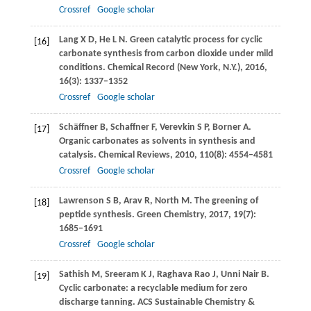
Crossref
Google scholar
Lang
X D
,
He
L N
. Green catalytic process for cyclic
[16]
carbonate synthesis from carbon dioxide under mild
conditions.
Chemical Record (New York, N.Y.)
,
2016
,
16
(3): 1337–1352
Crossref
Google scholar
Schäffner
B
,
Schaffner
F
,
Verevkin
S P
,
Borner
A
.
[17]
Organic carbonates as solvents in synthesis and
catalysis.
Chemical Reviews
,
2010
,
110
(8): 4554–4581
Crossref
Google scholar
Lawrenson
S B
,
Arav
R
,
North
M
. The greening of
[18]
peptide synthesis.
Green Chemistry
,
2017
,
19
(7):
1685–1691
Crossref
Google scholar
Sathish
M
,
Sreeram
K J
,
Raghava Rao
J
,
Unni Nair
B
.
[19]
Cyclic carbonate: a recyclable medium for zero
discharge tanning.
ACS Sustainable Chemistry &