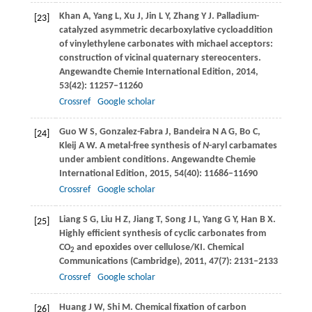
Khan
A
,
Yang
L
,
Xu
J
,
Jin
L Y
,
Zhang
Y J
. Palladium-
[23]
catalyzed asymmetric decarboxylative cycloaddition
of vinylethylene carbonates with michael acceptors:
construction of vicinal quaternary stereocenters.
Angewandte Chemie International Edition
,
2014
,
53
(42): 11257–11260
Crossref
Google scholar
Guo
W S
,
Gonzalez-Fabra
J
,
Bandeira
N A G
,
Bo
C
,
[24]
Kleij
A W
. A metal-free synthesis of
N
-aryl carbamates
under ambient conditions.
Angewandte Chemie
International Edition
,
2015
,
54
(40): 11686–11690
Crossref
Google scholar
Liang
S G
,
Liu
H Z
,
Jiang
T
,
Song
J L
,
Yang
G Y
,
Han
B X
.
[25]
Highly efficient synthesis of cyclic carbonates from
CO
and epoxides over cellulose/KI.
Chemical
2
Communications (Cambridge)
,
2011
,
47
(7): 2131–2133
Crossref
Google scholar
Huang
J W
,
Shi
M
. Chemical fixation of carbon
[26]