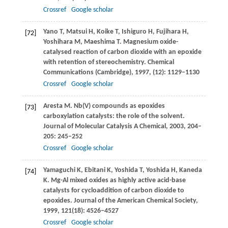
Crossref
Google scholar
Yano
T
,
Matsui
H
,
Koike
T
,
Ishiguro
H
,
Fujihara
H
,
[72]
Yoshihara
M
,
Maeshima
T
. Magnesium oxide-
catalysed reaction of carbon dioxide with an epoxide
with retention of stereochemistry.
Chemical
Communications (Cambridge)
,
1997
, (12): 1129–1130
Crossref
Google scholar
Aresta
M
. Nb(V) compounds as epoxides
[73]
carboxylation catalysts: the role of the solvent.
Journal of Molecular Catalysis A Chemical
,
2003
,
204–
205
: 245–252
Crossref
Google scholar
Yamaguchi
K
,
Ebitani
K
,
Yoshida
T
,
Yoshida
H
,
Kaneda
[74]
K
. Mg-Al mixed oxides as highly active acid-base
catalysts for cycloaddition of carbon dioxide to
epoxides.
Journal of the American Chemical Society
,
1999
,
121
(18): 4526–4527
Crossref
Google scholar