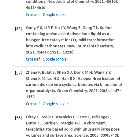
conditions.
New Journal of Chemistry
,
2021
,
45
(10):
4611–4616
Crossref
Google scholar
Gong
Y X
,
Li
Y F
,
Hu
J Y
,
Wang
Z
,
Deng
T L
. Sulfur-
[56]
containing amino acid-derived ionic liquid as a
halogen-free catalyst for CO
mild transformation
2
into cyclic carbonates.
New Journal of Chemistry
,
2021
,
45
(41): 19215–19218
Crossref
Google scholar
Zhang
F
,
Bulut
S
,
Shen
X J
,
Dong
M H
,
Wang
Y Y
,
[57]
Cheng
X M
,
Liu
H Z
,
Han
B X
. Halogen-free fixation of
carbon dioxide into cyclic carbonates via bifunctional
organocatalysts.
Green Chemistry
,
2021
,
23
(3): 1147–
1153
Crossref
Google scholar
Férey
G
,
Mellot-Draznieks
C
,
Serre
C
,
Millange
F
,
[58]
Dutour
J
,
Surble
S
,
Margiolaki
I
. A chromium
terephthalate-based solid with unusually large pore
volumes and surface area.
Science
,
2005
,
309
(5743):