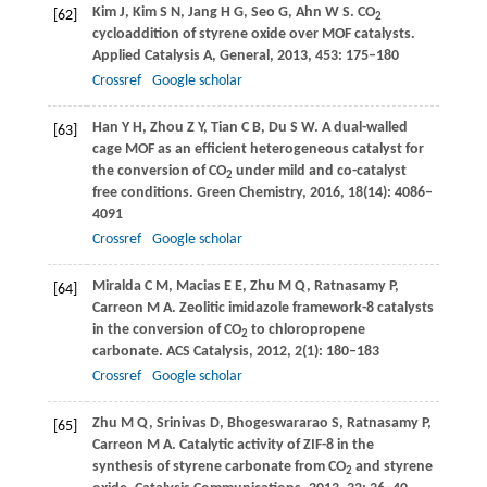
Kim
J
,
Kim
S N
,
Jang
H G
,
Seo
G
,
Ahn
W S
. CO
[62]
2
cycloaddition of styrene oxide over MOF catalysts.
Applied Catalysis A, General
,
2013
,
453
: 175–180
Crossref
Google scholar
Han
Y H
,
Zhou
Z Y
,
Tian
C B
,
Du
S W
. A dual-walled
[63]
cage MOF as an efficient heterogeneous catalyst for
the conversion of CO
under mild and co-catalyst
2
free conditions.
Green Chemistry
,
2016
,
18
(14): 4086–
4091
Crossref
Google scholar
Miralda
C M
,
Macias
E E
,
Zhu
M Q
,
Ratnasamy
P
,
[64]
Carreon
M A
. Zeolitic imidazole framework-8 catalysts
in the conversion of CO
to chloropropene
2
carbonate.
ACS Catalysis
,
2012
,
2
(1): 180–183
Crossref
Google scholar
Zhu
M Q
,
Srinivas
D
,
Bhogeswararao
S
,
Ratnasamy
P
,
[65]
Carreon
M A
. Catalytic activity of ZIF-8 in the
synthesis of styrene carbonate from CO
and styrene
2