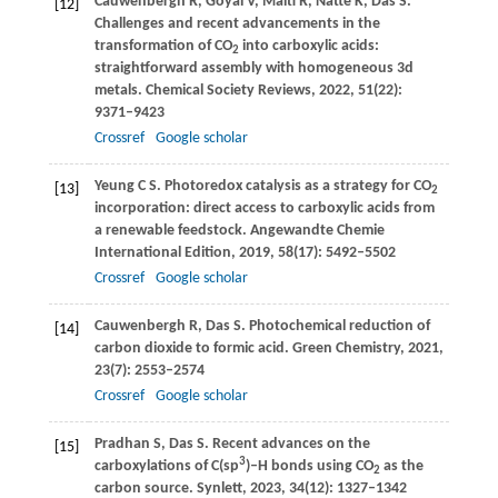
Cauwenbergh
R
,
Goyal
V
,
Maiti
R
,
Natte
K
,
Das
S
.
[12]
Challenges and recent advancements in the
transformation of CO
into carboxylic acids:
2
straightforward assembly with homogeneous 3d
metals.
Chemical Society Reviews
,
2022
,
51
(22):
9371–9423
Crossref
Google scholar
Yeung
C S
. Photoredox catalysis as a strategy for CO
[13]
2
incorporation: direct access to carboxylic acids from
a renewable feedstock.
Angewandte Chemie
International Edition
,
2019
,
58
(17): 5492–5502
Crossref
Google scholar
Cauwenbergh
R
,
Das
S
. Photochemical reduction of
[14]
carbon dioxide to formic acid.
Green Chemistry
,
2021
,
23
(7): 2553–2574
Crossref
Google scholar
Pradhan
S
,
Das
S
. Recent advances on the
[15]
3
carboxylations of C(sp
)–H bonds using CO
as the
2
carbon source.
Synlett
,
2023
,
34
(12): 1327–1342