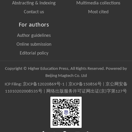
Abstracting & Indexing
Multimedia collections
Contact us
Most cited
For authors
Author guidelines
Online submission
Editorial policy
Copyright © Higher Education Press, All Rights Reserved. Powered by
Beijing Magtech Co. Ltd
ICP Filing:
京ICP备12020869号-1
|
京ICP备150856号
| 京公网安备
11010202008535号 | 网络出版服务许可证网出证(京)字第127号