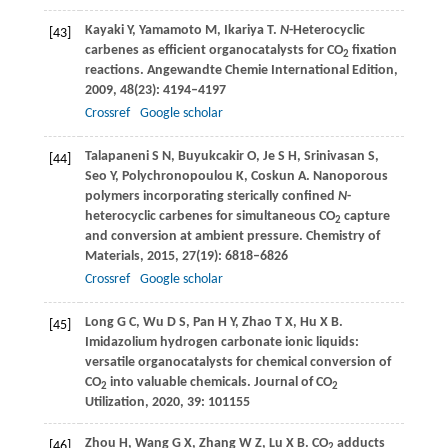
Kayaki
Y
,
Yamamoto
M
,
Ikariya
T
.
N
-Heterocyclic
[43]
carbenes as efficient organocatalysts for CO
fixation
2
reactions.
Angewandte Chemie International Edition
,
2009
,
48
(23): 4194–4197
Crossref
Google scholar
Talapaneni
S N
,
Buyukcakir
O
,
Je
S H
,
Srinivasan
S
,
[44]
Seo
Y
,
Polychronopoulou
K
,
Coskun
A
. Nanoporous
polymers incorporating sterically confined
N
-
heterocyclic carbenes for simultaneous CO
capture
2
and conversion at ambient pressure.
Chemistry of
Materials
,
2015
,
27
(19): 6818–6826
Crossref
Google scholar
Long
G C
,
Wu
D S
,
Pan
H Y
,
Zhao
T X
,
Hu
X B
.
[45]
Imidazolium hydrogen carbonate ionic liquids:
versatile organocatalysts for chemical conversion of
CO
into valuable chemicals.
Journal of CO
2
2
Utilization
,
2020
,
39
: 101155
Zhou
H
,
Wang
G X
,
Zhang
W Z
,
Lu
X B
. CO
adducts
[46]
2