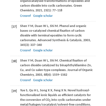
organocatalysed transformations of epoxides and
carbon dioxide into cyclic carbonates.
Green
Chemistry
,
2021
,
23
(1): 77–118
Crossref
Google scholar
Shen
Y M
,
Duan
W L
,
Shi
M
. Phenol and organic
[37]
bases co-catalyzed chemical fixation of carbon
dioxide with terminal epoxides to form cyclic
carbonates.
Advanced Synthesis & Catalysis
,
2003
,
345
(3): 337–340
Crossref
Google scholar
Shen
Y M
,
Duan
W L
,
Shi
M
. Chemical fixation of
[38]
carbon dioxide catalyzed by binaphthyldiamino Zn,
Cu, and Co salen-type complexes.
Journal of Organic
Chemistry
,
2003
,
68
(4): 1559–1562
Crossref
Google scholar
Yue
S
,
Qu
H L
,
Song
X X
,
Feng
X N
. Novel hydroxyl-
[39]
functionalized ionic liquids as efficient catalysts for
the conversion of CO
into cyclic carbonates under
2
metal/halogen/cocatalyst/solvent-free conditions.