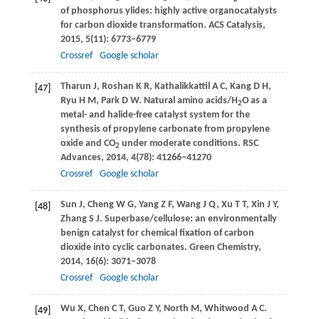
of phosphorus ylides: highly active organocatalysts
for carbon dioxide transformation.
ACS Catalysis
,
2015
,
5
(11): 6773–6779
Crossref
Google scholar
Tharun
J
,
Roshan
K R
,
Kathalikkattil
A C
,
Kang
D H
,
[47]
Ryu
H M
,
Park
D W
. Natural amino acids/H
O as a
2
metal- and halide-free catalyst system for the
synthesis of propylene carbonate from propylene
oxide and CO
under moderate conditions.
RSC
2
Advances
,
2014
,
4
(78): 41266–41270
Crossref
Google scholar
Sun
J
,
Cheng
W G
,
Yang
Z F
,
Wang
J Q
,
Xu
T T
,
Xin
J Y
,
[48]
Zhang
S J
. Superbase/cellulose: an environmentally
benign catalyst for chemical fixation of carbon
dioxide into cyclic carbonates.
Green Chemistry
,
2014
,
16
(6): 3071–3078
Crossref
Google scholar
Wu
X
,
Chen
C T
,
Guo
Z Y
,
North
M
,
Whitwood
A C
.
[49]