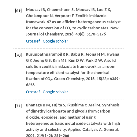
Mousavi
B
,
Chaemchuen
S
,
Moosavi
B
,
Luo
Z X
,
[69]
Gholampour
N
,
Verpoort
F
. Zeolitic imidazole
framework-67 as an efficient heterogeneous catalyst
for the conversion of CO
to cyclic carbonates.
New
2
Journal of Chemistry
,
2016
,
40
(6): 5170–5176
Crossref
Google scholar
Kuruppathparambil
R R
,
Babu
R
,
Jeong
H M
,
Hwang
[70]
G Y
,
Jeong
G S
,
Kim
M I
,
Kim
D W
,
Park
D W
. A solid
solution zeolitic imidazolate framework as a room
temperature efficient catalyst for the chemical
fixation of CO
.
Green Chemistry
,
2016
,
18
(23): 6349–
2
6356
Crossref
Google scholar
Bhanage
B M
,
Fujita
S
,
Ikushima
Y
,
Arai
M
. Synthesis
[71]
of dimethyl carbonate and glycols from carbon
dioxide, epoxides, and methanol using
heterogeneous basic metal oxide catalysts with high
activity and selectivity.
Applied Catalysis A, General
,
2001
,
219
(1–2): 259–266