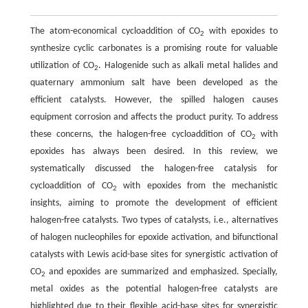
The atom-economical cycloaddition of CO
with epoxides to
2
synthesize cyclic carbonates is a promising route for valuable
utilization of CO
. Halogenide such as alkali metal halides and
2
quaternary ammonium salt have been developed as the
efficient catalysts. However, the spilled halogen causes
equipment corrosion and affects the product purity. To address
these concerns, the halogen-free cycloaddition of CO
with
2
epoxides has always been desired. In this review, we
systematically discussed the halogen-free catalysis for
cycloaddition of CO
with epoxides from the mechanistic
2
insights, aiming to promote the development of efficient
halogen-free catalysts. Two types of catalysts, i.e., alternatives
of halogen nucleophiles for epoxide activation, and bifunctional
catalysts with Lewis acid-base sites for synergistic activation of
CO
and epoxides are summarized and emphasized. Specially,
2
metal oxides as the potential halogen-free catalysts are
highlighted due to their flexible acid-base sites for synergistic