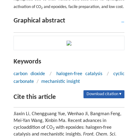
activation of CO
and epoxides, facile preparation, and low cost.
2
Graphical abstract
Keywords
carbon dioxide
/
halogen-free catalysis
/
cyclic
carbonate
/
mechanistic insight
Download citation ▾
Cite this article
Jiaxin Li, Chengguang Yue, Wenhao Ji, Bangman Feng,
Mei-Yan Wang, Xinbin Ma. Recent advances in
cycloaddition of CO
with epoxides: halogen-free
2
catalysis and mechanistic insights.
Front. Chem. Sci.