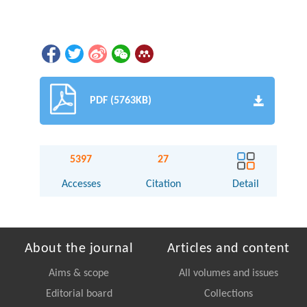
PDF (5763KB)
5397
27
Accesses
Citation
Detail
About the journal
Articles and content
Aims & scope
All volumes and issues
Editorial board
Collections