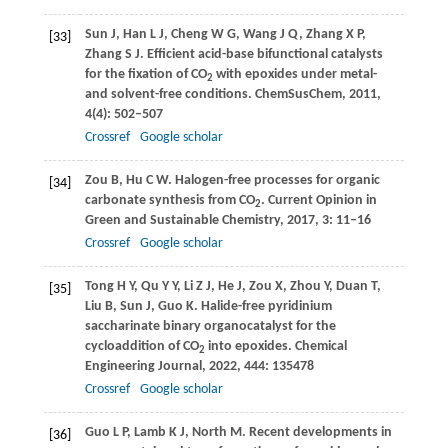
Sun
J
,
Han
L J
,
Cheng
W G
,
Wang
J Q
,
Zhang
X P
,
[33]
Zhang
S J
. Efficient acid-base bifunctional catalysts
for the fixation of CO
with epoxides under metal-
2
and solvent-free conditions.
ChemSusChem
,
2011
,
4
(4): 502–507
Crossref
Google scholar
Zou
B
,
Hu
C W
. Halogen-free processes for organic
[34]
carbonate synthesis from CO
.
Current Opinion in
2
Green and Sustainable Chemistry
,
2017
,
3
: 11–16
Crossref
Google scholar
Tong
H Y
,
Qu
Y Y
,
Li
Z J
,
He
J
,
Zou
X
,
Zhou
Y
,
Duan
T
,
[35]
Liu
B
,
Sun
J
,
Guo
K
. Halide-free pyridinium
saccharinate binary organocatalyst for the
cycloaddition of CO
into epoxides.
Chemical
2
Engineering Journal
,
2022
,
444
: 135478
Crossref
Google scholar
Guo
L P
,
Lamb
K J
,
North
M
. Recent developments in
[36]