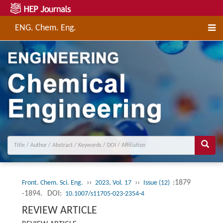
ENG. Chem. Eng.
››
››
:1879
Front. Chem. Sci. Eng.
2023, Vol. 17
Issue (12)
-1894.
DOI:
10.1007/s11705-023-2354-4
REVIEW ARTICLE