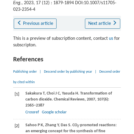
Eng.
, 2023, 17 (12) : 1879-1894 DOI:10.1007/s11705-
023-2354-4
Previous article
Next article
This is a preview of subscription content, contact
us
for
subscripton.
References
Publishing order
|
Descend order by publishing year
|
Descend order
by cited within
Sakakura
T
,
Choi
J C
,
Yasuda
H
. Transformation of
[1]
carbon dioxide.
Chemical Reviews
,
2007
,
107
(6):
2365–2387
Crossref
Google scholar
Sahoo
P K
,
Zhang
Y
,
Das
S
. CO
-promoted reactions:
[2]
2
an emerging concept for the synthesis of fine