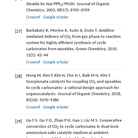
dioxide by NaI/PPh
/PhOH.
Journal of Organic
3
Chemistry
,
2003
,
68
(17): 6705–6709
Crossref
Google scholar
Barkakaty
B
,
Morino
K
,
Sudo
A
,
Endo
T
. Amidine-
[27]
mediated delivery of CO
from gas phase to reaction
2
system for highly efficient synthesis of cyclic
carbonates from epoxides.
Green Chemistry
,
2010
,
12
(1): 42–44
Crossref
Google scholar
Hong
M
,
Kim
Y
,
Kim
H
,
Cho
H J
,
Baik
M H
,
Kim
Y
.
[28]
Scorpionate catalysts for coupling CO
and epoxides
2
to cyclic carbonates: a rational design approach for
organocatalysts.
Journal of Organic Chemistry
,
2018
,
83
(16): 9370–9380
Crossref
Google scholar
Liu
F S
,
Gu
Y Q
,
Zhao
P H
,
Gao
J
,
Liu
M S
. Cooperative
[29]
conversion of CO
to cyclic carbonates in dual-ionic
2
ammonium salts catalytic medium at ambient