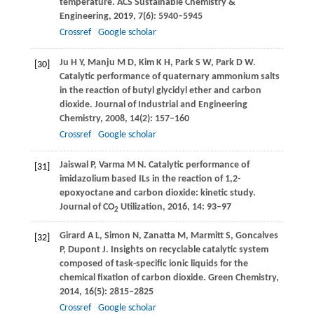
temperature.
ACS Sustainable Chemistry &
Engineering
,
2019
,
7
(6): 5940–5945
Crossref
Google scholar
Ju
H Y
,
Manju
M D
,
Kim
K H
,
Park
S W
,
Park
D W
.
[30]
Catalytic performance of quaternary ammonium salts
in the reaction of butyl glycidyl ether and carbon
dioxide.
Journal of Industrial and Engineering
Chemistry
,
2008
,
14
(2): 157–160
Crossref
Google scholar
Jaiswal
P
,
Varma
M N
. Catalytic performance of
[31]
imidazolium based ILs in the reaction of 1,2-
epoxyoctane and carbon dioxide: kinetic study.
Journal of CO
Utilization
,
2016
,
14
: 93–97
2
Girard
A L
,
Simon
N
,
Zanatta
M
,
Marmitt
S
,
Goncalves
[32]
P
,
Dupont
J
. Insights on recyclable catalytic system
composed of task-specific ionic liquids for the
chemical fixation of carbon dioxide.
Green Chemistry
,
2014
,
16
(5): 2815–2825
Crossref
Google scholar