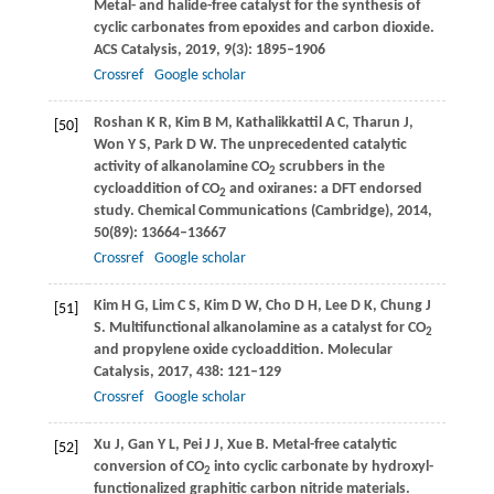
Metal- and halide-free catalyst for the synthesis of
cyclic carbonates from epoxides and carbon dioxide.
ACS Catalysis
,
2019
,
9
(3): 1895–1906
Crossref
Google scholar
Roshan
K R
,
Kim
B M
,
Kathalikkattil
A C
,
Tharun
J
,
[50]
Won
Y S
,
Park
D W
. The unprecedented catalytic
activity of alkanolamine CO
scrubbers in the
2
cycloaddition of CO
and oxiranes: a DFT endorsed
2
study.
Chemical Communications (Cambridge)
,
2014
,
50
(89): 13664–13667
Crossref
Google scholar
Kim
H G
,
Lim
C S
,
Kim
D W
,
Cho
D H
,
Lee
D K
,
Chung
J
[51]
S
. Multifunctional alkanolamine as a catalyst for CO
2
and propylene oxide cycloaddition.
Molecular
Catalysis
,
2017
,
438
: 121–129
Crossref
Google scholar
Xu
J
,
Gan
Y L
,
Pei
J J
,
Xue
B
. Metal-free catalytic
[52]
conversion of CO
into cyclic carbonate by hydroxyl-
2
functionalized graphitic carbon nitride materials.