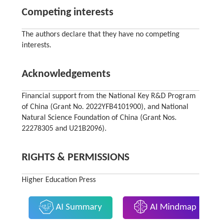
Competing interests
The authors declare that they have no competing
interests.
Acknowledgements
Financial support from the National Key R&D Program
of China (Grant No. 2022YFB4101900), and National
Natural Science Foundation of China (Grant Nos.
22278305 and U21B2096).
RIGHTS & PERMISSIONS
Higher Education Press
AI Summary
AI Mindmap