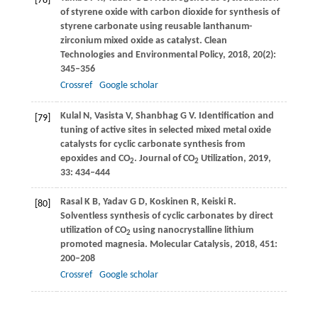
[78]
of styrene oxide with carbon dioxide for synthesis of
styrene carbonate using reusable lanthanum-
zirconium mixed oxide as catalyst.
Clean
Technologies and Environmental Policy
,
2018
,
20
(2):
345–356
Crossref
Google scholar
Kulal
N
,
Vasista
V
,
Shanbhag
G V
. Identification and
[79]
tuning of active sites in selected mixed metal oxide
catalysts for cyclic carbonate synthesis from
epoxides and CO
.
Journal of CO
Utilization
,
2019
,
2
2
33
: 434–444
Rasal
K B
,
Yadav
G D
,
Koskinen
R
,
Keiski
R
.
[80]
Solventless synthesis of cyclic carbonates by direct
utilization of CO
using nanocrystalline lithium
2
promoted magnesia.
Molecular Catalysis
,
2018
,
451
:
200–208
Crossref
Google scholar