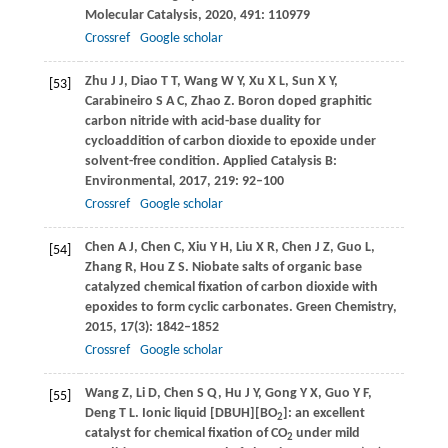
Molecular Catalysis
,
2020
,
491
: 110979
Crossref
Google scholar
Zhu
J J
,
Diao
T T
,
Wang
W Y
,
Xu
X L
,
Sun
X Y
,
[53]
Carabineiro
S A C
,
Zhao
Z
. Boron doped graphitic
carbon nitride with acid-base duality for
cycloaddition of carbon dioxide to epoxide under
solvent-free condition.
Applied Catalysis B:
Environmental
,
2017
,
219
: 92–100
Crossref
Google scholar
Chen
A J
,
Chen
C
,
Xiu
Y H
,
Liu
X R
,
Chen
J Z
,
Guo
L
,
[54]
Zhang
R
,
Hou
Z S
. Niobate salts of organic base
catalyzed chemical fixation of carbon dioxide with
epoxides to form cyclic carbonates.
Green Chemistry
,
2015
,
17
(3): 1842–1852
Crossref
Google scholar
Wang
Z
,
Li
D
,
Chen
S Q
,
Hu
J Y
,
Gong
Y X
,
Guo
Y F
,
[55]
Deng
T L
. Ionic liquid [DBUH][BO
]: an excellent
2
catalyst for chemical fixation of CO
under mild
2