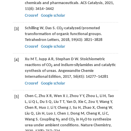
chemicals and pharmaceuticals.
ACS Catalysis
,
2021
,
11
(6): 3414–3442
Crossref
Google scholar
Schilling
W
,
Das
S
. CO
-catalyzed/promoted
[3]
2
transformation of organic functional groups.
Tetrahedron Letters
,
2018
,
59
(43): 3821–3828
Crossref
Google scholar
Xu
M T
,
Jupp
A R
,
Stephan
D W
. Stoichiometric
[4]
reactions of CO
and indium-silylamides and catalytic
2
synthesis of ureas.
Angewandte Chemie
International Edition
,
2017
,
56
(45): 14277–14281
Crossref
Google scholar
Chen
C
,
Zhu
X R
,
Wen
X J
,
Zhou
Y Y
,
Zhou
L
,
Li
H
,
Tao
[5]
L
,
Li
Q L
,
Du
S Q
,
Liu
T T
,
Yan
D
,
Xie
C
,
Zou
Y
,
Wang
Y
,
Chen
R
,
Huo
J
,
Li
Y
,
Cheng
J
,
Su
H
,
Zhao
X
,
Cheng
W
,
Liu
Q
,
Lin
H
,
Luo
J
,
Chen
J
,
Dong
M
,
Cheng
K
,
Li
C
,
Wang
S
. Coupling N
and CO
in H
O to synthesize
2
2
2
urea under ambient conditions.
Nature Chemistry
,