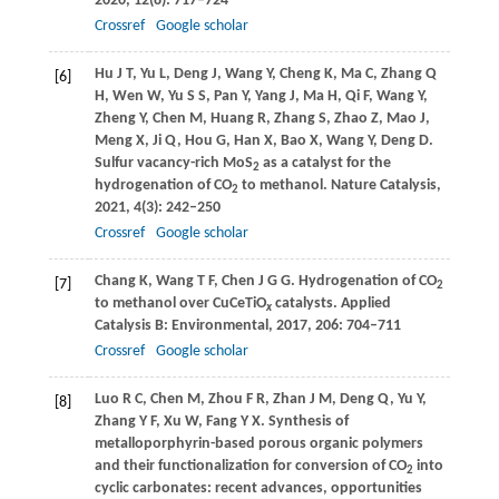
2020
,
12
(8): 717–724
Crossref
Google scholar
Hu
J T
,
Yu
L
,
Deng
J
,
Wang
Y
,
Cheng
K
,
Ma
C
,
Zhang
Q
[6]
H
,
Wen
W
,
Yu
S S
,
Pan
Y
,
Yang
J
,
Ma
H
,
Qi
F
,
Wang
Y
,
Zheng
Y
,
Chen
M
,
Huang
R
,
Zhang
S
,
Zhao
Z
,
Mao
J
,
Meng
X
,
Ji
Q
,
Hou
G
,
Han
X
,
Bao
X
,
Wang
Y
,
Deng
D
.
Sulfur vacancy-rich MoS
as a catalyst for the
2
hydrogenation of CO
to methanol.
Nature Catalysis
,
2
2021
,
4
(3): 242–250
Crossref
Google scholar
Chang
K
,
Wang
T F
,
Chen
J G G
. Hydrogenation of CO
[7]
2
to methanol over CuCeTiO
catalysts.
Applied
x
Catalysis B: Environmental
,
2017
,
206
: 704–711
Crossref
Google scholar
Luo
R C
,
Chen
M
,
Zhou
F R
,
Zhan
J M
,
Deng
Q
,
Yu
Y
,
[8]
Zhang
Y F
,
Xu
W
,
Fang
Y X
. Synthesis of
metalloporphyrin-based porous organic polymers
and their functionalization for conversion of CO
into
2
cyclic carbonates: recent advances, opportunities