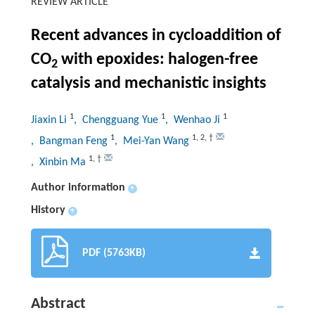
REVIEW ARTICLE
Recent advances in cycloaddition of
CO
with epoxides: halogen-free
2
catalysis and mechanistic insights
1
1
1
Jiaxin Li
, Chengguang Yue
, Wenhao Ji
1
1
,
2
,
†
, Bangman Feng
, Mei-Yan Wang
1
,
†
, Xinbin Ma
Author information
+
History
+
PDF (5763KB)
Abstract