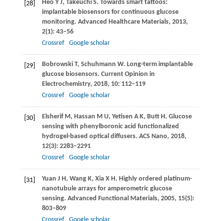
Heo
Y J
,
Takeuchi
S
. Towards smart tattoos:
[28]
implantable biosensors for continuous glucose
monitoring.
Advanced Healthcare Materials
,
2013
,
2
(1): 43–56
Crossref
Google scholar
Bobrowski
T
,
Schuhmann
W
. Long-term implantable
[29]
glucose biosensors.
Current Opinion in
Electrochemistry
,
2018
,
10
: 112–119
Crossref
Google scholar
Elsherif
M
,
Hassan
M U
,
Yetisen
A K
,
Butt
H
. Glucose
[30]
sensing with phenylboronic acid functionalized
hydrogel-based optical diffusers.
ACS Nano
,
2018
,
12
(3): 2283–2291
Crossref
Google scholar
Yuan
J H
,
Wang
K
,
Xia
X H
. Highly ordered platinum-
[31]
nanotubule arrays for amperometric glucose
sensing.
Advanced Functional Materials
,
2005
,
15
(5):
803–809
Crossref
Google scholar