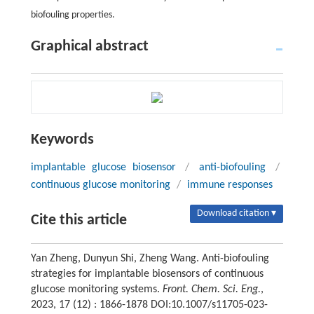
biofouling properties.
Graphical abstract
Keywords
implantable glucose biosensor
/
anti-biofouling
/
continuous glucose monitoring
/
immune responses
Download citation ▾
Cite this article
Yan Zheng, Dunyun Shi, Zheng Wang. Anti-biofouling
strategies for implantable biosensors of continuous
glucose monitoring systems.
Front. Chem. Sci. Eng.
,
2023, 17 (12) : 1866-1878 DOI:10.1007/s11705-023-