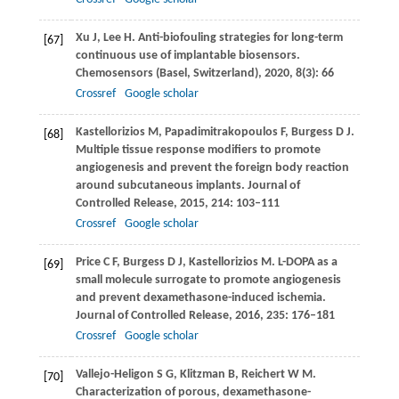
Xu
J
,
Lee
H
. Anti-biofouling strategies for long-term
[67]
continuous use of implantable biosensors.
Chemosensors (Basel, Switzerland)
,
2020
,
8
(3): 66
Crossref
Google scholar
Kastellorizios
M
,
Papadimitrakopoulos
F
,
Burgess
D J
.
[68]
Multiple tissue response modifiers to promote
angiogenesis and prevent the foreign body reaction
around subcutaneous implants.
Journal of
Controlled Release
,
2015
,
214
: 103–111
Crossref
Google scholar
Price
C F
,
Burgess
D J
,
Kastellorizios
M
. L-DOPA as a
[69]
small molecule surrogate to promote angiogenesis
and prevent dexamethasone-induced ischemia.
Journal of Controlled Release
,
2016
,
235
: 176–181
Crossref
Google scholar
Vallejo-Heligon
S G
,
Klitzman
B
,
Reichert
W M
.
[70]
Characterization of porous, dexamethasone-