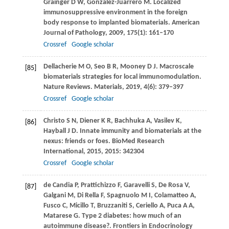
Grainger
D W
,
Gonzalez-Juarrero
M
. Localized
immunosuppressive environment in the foreign
body response to implanted biomaterials.
American
Journal of Pathology
,
2009
,
175
(1): 161–170
Crossref
Google scholar
Dellacherie
M O
,
Seo
B R
,
Mooney
D J
. Macroscale
[85]
biomaterials strategies for local immunomodulation.
Nature Reviews. Materials
,
2019
,
4
(6): 379–397
Crossref
Google scholar
Christo
S N
,
Diener
K R
,
Bachhuka
A
,
Vasilev
K
,
[86]
Hayball
J D
. Innate immunity and biomaterials at the
nexus: friends or foes.
BioMed Research
International
,
2015
,
2015
: 342304
Crossref
Google scholar
de Candia
P
,
Prattichizzo
F
,
Garavelli
S
,
De Rosa
V
,
[87]
Galgani
M
,
Di Rella
F
,
Spagnuolo
M I
,
Colamatteo
A
,
Fusco
C
,
Micillo
T
,
Bruzzaniti
S
,
Ceriello
A
,
Puca
A A
,
Matarese
G
. Type 2 diabetes: how much of an
autoimmune disease?.
Frontiers in Endocrinology