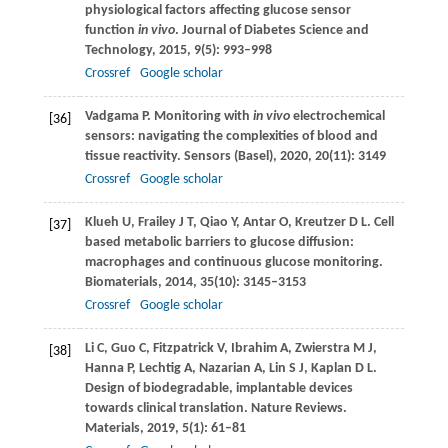
physiological factors affecting glucose sensor
function
in vivo
.
Journal of Diabetes Science and
Technology
,
2015
,
9
(5): 993–998
Crossref
Google scholar
Vadgama
P
. Monitoring with
in vivo
electrochemical
[36]
sensors: navigating the complexities of blood and
tissue reactivity.
Sensors (Basel)
,
2020
,
20
(11): 3149
Crossref
Google scholar
Klueh
U
,
Frailey
J T
,
Qiao
Y
,
Antar
O
,
Kreutzer
D L
. Cell
[37]
based metabolic barriers to glucose diffusion:
macrophages and continuous glucose monitoring.
Biomaterials
,
2014
,
35
(10): 3145–3153
Crossref
Google scholar
Li
C
,
Guo
C
,
Fitzpatrick
V
,
Ibrahim
A
,
Zwierstra
M J
,
[38]
Hanna
P
,
Lechtig
A
,
Nazarian
A
,
Lin
S J
,
Kaplan
D L
.
Design of biodegradable, implantable devices
towards clinical translation.
Nature Reviews.
Materials
,
2019
,
5
(1): 61–81