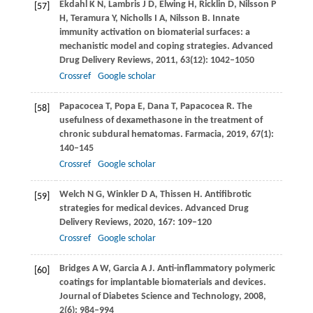
Ekdahl
K N
,
Lambris
J D
,
Elwing
H
,
Ricklin
D
,
Nilsson
P
[57]
H
,
Teramura
Y
,
Nicholls
I A
,
Nilsson
B
. Innate
immunity activation on biomaterial surfaces: a
mechanistic model and coping strategies.
Advanced
Drug Delivery Reviews
,
2011
,
63
(12): 1042–1050
Crossref
Google scholar
Papacocea
T
,
Popa
E
,
Dana
T
,
Papacocea
R
. The
[58]
usefulness of dexamethasone in the treatment of
chronic subdural hematomas.
Farmacia
,
2019
,
67
(1):
140–145
Crossref
Google scholar
Welch
N G
,
Winkler
D A
,
Thissen
H
. Antifibrotic
[59]
strategies for medical devices.
Advanced Drug
Delivery Reviews
,
2020
,
167
: 109–120
Crossref
Google scholar
Bridges
A W
,
Garcia
A J
. Anti-inflammatory polymeric
[60]
coatings for implantable biomaterials and devices.
Journal of Diabetes Science and Technology
,
2008
,
2
(6): 984–994