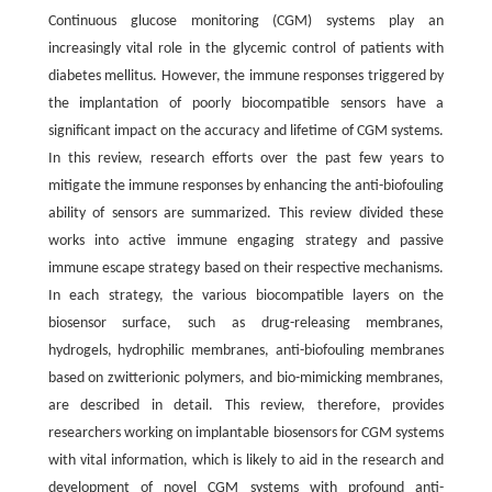
Continuous glucose monitoring (CGM) systems play an
increasingly vital role in the glycemic control of patients with
diabetes mellitus. However, the immune responses triggered by
the implantation of poorly biocompatible sensors have a
significant impact on the accuracy and lifetime of CGM systems.
In this review, research efforts over the past few years to
mitigate the immune responses by enhancing the anti-biofouling
ability of sensors are summarized. This review divided these
works into active immune engaging strategy and passive
immune escape strategy based on their respective mechanisms.
In each strategy, the various biocompatible layers on the
biosensor surface, such as drug-releasing membranes,
hydrogels, hydrophilic membranes, anti-biofouling membranes
based on zwitterionic polymers, and bio-mimicking membranes,
are described in detail. This review, therefore, provides
researchers working on implantable biosensors for CGM systems
with vital information, which is likely to aid in the research and
development of novel CGM systems with profound anti-