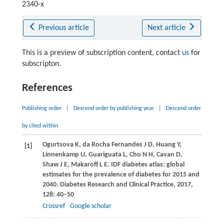
2340-x
Previous article
Next article
This is a preview of subscription content, contact
us
for
subscripton.
References
Publishing order
|
Descend order by publishing year
|
Descend order
by cited within
Ogurtsova
K
,
da Rocha Fernandes
J D
,
Huang
Y
,
[1]
Linnenkamp
U
,
Guariguata
L
,
Cho
N H
,
Cavan
D
,
Shaw
J E
,
Makaroff
L E
. IDF diabetes atlas: global
estimates for the prevalence of diabetes for 2015 and
2040.
Diabetes Research and Clinical Practice
,
2017
,
128
: 40–50
Crossref
Google scholar