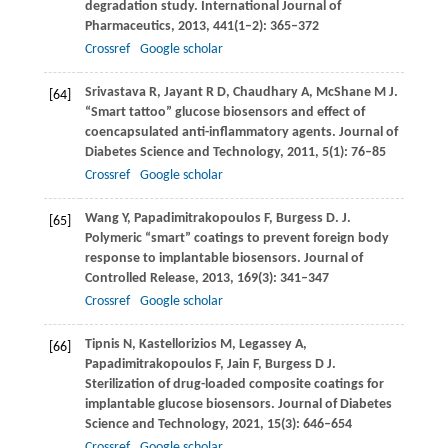
degradation study.
International Journal of
Pharmaceutics
,
2013
,
441
(1–2): 365–372
Crossref
Google scholar
Srivastava
R
,
Jayant
R D
,
Chaudhary
A
,
McShane
M J
.
[64]
“Smart tattoo” glucose biosensors and effect of
coencapsulated anti-inflammatory agents.
Journal of
Diabetes Science and Technology
,
2011
,
5
(1): 76–85
Crossref
Google scholar
Wang
Y
,
Papadimitrakopoulos
F
,
Burgess
D
. J.
[65]
Polymeric “smart” coatings to prevent foreign body
response to implantable biosensors. Journal of
Controlled Release
,
2013
,
169
(3): 341–347
Crossref
Google scholar
Tipnis
N
,
Kastellorizios
M
,
Legassey
A
,
[66]
Papadimitrakopoulos
F
,
Jain
F
,
Burgess
D J
.
Sterilization of drug-loaded composite coatings for
implantable glucose biosensors.
Journal of Diabetes
Science and Technology
,
2021
,
15
(3): 646–654
Crossref
Google scholar