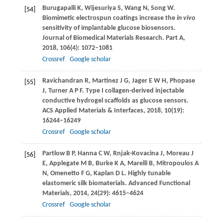
Burugapalli
K
,
Wijesuriya
S
,
Wang
N
,
Song
W
.
[54]
Biomimetic electrospun coatings increase the
in vivo
sensitivity of implantable glucose biosensors.
Journal of Biomedical Materials Research. Part A
,
2018
,
106
(4): 1072–1081
Crossref
Google scholar
Ravichandran
R
,
Martinez
J G
,
Jager
E W H
,
Phopase
[55]
J
,
Turner
A P F
. Type I collagen-derived injectable
conductive hydrogel scaffolds as glucose sensors.
ACS Applied Materials & Interfaces
,
2018
,
10
(19):
16244–16249
Crossref
Google scholar
Partlow
B P
,
Hanna
C W
,
Rnjak-Kovacina
J
,
Moreau
J
[56]
E
,
Applegate
M B
,
Burke
K A
,
Marelli
B
,
Mitropoulos
A
N
,
Omenetto
F G
,
Kaplan
D L
. Highly tunable
elastomeric silk biomaterials.
Advanced Functional
Materials
,
2014
,
24
(29): 4615–4624
Crossref
Google scholar