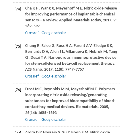
Cha
K H
,
Wang
X
,
Meyerhoff
M E
. Nitric oxide release
[74]
for improving performance of implantable chemical
sensors—a review.
Applied Materials Today
,
2017
,
9
:
589–597
Crossref
Google scholar
Chang
R
,
Faleo
G
,
Russ
H A
,
Parent
A V
,
Elledge
S K
,
[75]
Bernards
D A
,
Allen
J L
,
Villanueva
K
,
Hebrok
M
,
Tang
Q
,
Desai
T A
. Nanoporous immunoprotective device
for stem-cell-derived beta-cell replacement therapy.
ACS Nano
,
2017
,
11
(8): 7747–7757
Crossref
Google scholar
Frost
M C
,
Reynolds
M M
,
Meyerhoff
M E
. Polymers
[76]
incorporating nitric oxide releasing/generating
substances for improved biocompatibility of blood-
contactincy medical devices.
Biomaterials
,
2005
,
26
(14): 1685–1693
Crossref
Google scholar
Arora
D P
,
Hossain
S
,
Xu
Y
,
Boon
E M
. Nitric oxide