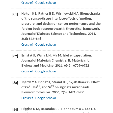
Crossref
Google scholar
Helton
K L
,
Ratner
B D
,
Wisniewski
N A
. Biomechanics
[81]
of the sensor-tissue interface-effects of motion,
pressure, and design on sensor performance and the
foreign body response-part I: theoretical framework.
Journal of Diabetes Science and Technology
,
2011
,
5
(3): 632–646
Crossref
Google scholar
Ernst
A U
,
Wang
L H
,
Ma
M
. Islet encapsulation.
[82]
Journal of Materials Chemistry. B, Materials for
Biology and Medicine
,
2018
,
6
(42): 6705–6722
Crossref
Google scholar
Mørch
Y A
,
Donati
I
,
Strand
B L
,
Skjak-Braek
G
. Effect
[83]
2+
2+
2+
of Ca
, Ba
, and Sr
on alginate microbeads.
Biomacromolecules
,
2006
,
7
(5): 1471–1480
Crossref
Google scholar
Higgins
D M
,
Basaraba
R J
,
Hohnbaum
A C
,
Lee
E J
,
[84]