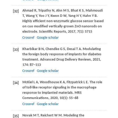
Ahmad
R
,
Tripathy
N
,
Ahn
M S
,
Bhat
K S
,
Mahmoudi
[32]
T
,
Wang
Y
,
Yoo
J Y
,
Kwon
D W
,
Yang
H Y
,
Hahn
Y B
.
Highly efficient non-enzymatic glucose sensor based
on cuo modified vertically-grown ZnO nanorods on
electrode.
Scientific Reports
,
2017
,
7
(1): 5715
Crossref
Google scholar
Kharbikar
B N
,
Chendke
G S
,
Desai
T A
. Modulating
[33]
the foreign body response of implants for diabetes
treatment.
Advanced Drug Delivery Reviews
,
2021
,
174
: 87–113
Crossref
Google scholar
McKiel
L A
,
Woodhouse
K A
,
Fitzpatrick
L E
. The role
[34]
of toll-like receptor signaling in the macrophage
response to implanted materials.
MRS
Communications
,
2020
,
10
(1): 55–68
Crossref
Google scholar
Novak
M T
,
Reichert
W M
. Modeling the
[35]