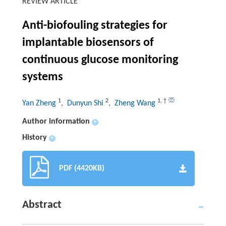
REVIEW ARTICLE
Anti-biofouling strategies for
implantable biosensors of
continuous glucose monitoring
systems
1
2
1
,
†
Yan Zheng
, Dunyun Shi
, Zheng Wang
Author information
+
History
+
PDF (4420KB)
Abstract