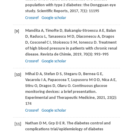
population with type 2 diabetes: the Dongguan eye
study.
Scientific Reports
,
2017
,
7
(1): 11195
Crossref
Google scholar
Mandita
A
,
Timofte
D
,
Balcangiu-Stroescu
A E
,
Balan
[9]
D
,
Raducu
L
,
Tanasescu
M D
,
Diaconescu
A
,
Dragos
D
,
Cosconel
C I
,
Stoicescu
S M
,
Ionescu
D
. Treatment
of high blood pressure in patients with chronic renal
disease.
Revista de Chimie
,
2019
,
70
(3): 993–995
Crossref
Google scholar
Mihai
D A
,
Stefan
D S
,
Stegaru
D
,
Bernea
G E
,
[10]
Vacaroiu
I A
,
Papacocea
T
,
Lupusoru
M O D
,
Nica
A E
,
Stiru
O
,
Dragos
D
,
Olaru
O
. Continuous glucose
monitoring devices: a brief presentation.
Experimental and Therapeutic Medicine
,
2021
,
23
(2):
174
Crossref
Google scholar
Nathan
D M
,
Grp
D E R
. The diabetes control and
[11]
complications trial/epidemiology of diabetes