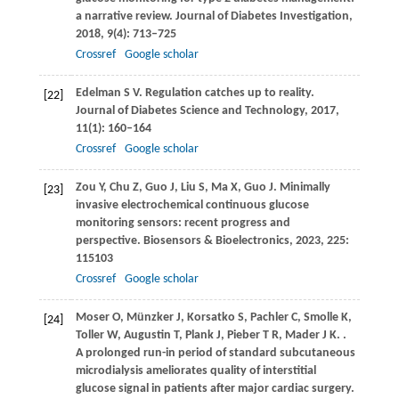
a narrative review.
Journal of Diabetes Investigation
,
2018
,
9
(4): 713–725
Crossref
Google scholar
Edelman
S V
. Regulation catches up to reality.
[22]
Journal of Diabetes Science and Technology
,
2017
,
11
(1): 160–164
Crossref
Google scholar
Zou
Y
,
Chu
Z
,
Guo
J
,
Liu
S
,
Ma
X
,
Guo
J
. Minimally
[23]
invasive electrochemical continuous glucose
monitoring sensors: recent progress and
perspective.
Biosensors & Bioelectronics
,
2023
,
225
:
115103
Crossref
Google scholar
Moser
O
,
Münzker
J
,
Korsatko
S
,
Pachler
C
,
Smolle
K
,
[24]
Toller
W
,
Augustin
T
,
Plank
J
,
Pieber
T R
,
Mader
J K
.
.
A prolonged run-in period of standard subcutaneous
microdialysis ameliorates quality of interstitial
glucose signal in patients after major cardiac surgery.