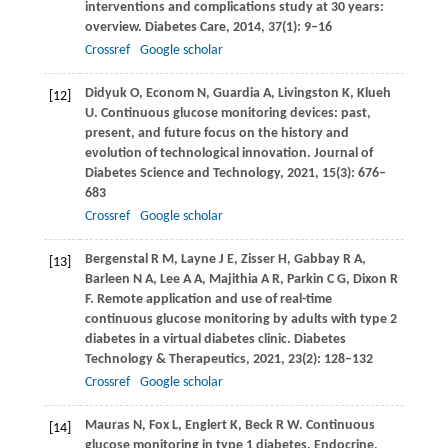
interventions and complications study at 30 years:
overview.
Diabetes Care
,
2014
,
37
(1): 9–16
Crossref
Google scholar
Didyuk
O
,
Econom
N
,
Guardia
A
,
Livingston
K
,
Klueh
[12]
U
. Continuous glucose monitoring devices: past,
present, and future focus on the history and
evolution of technological innovation.
Journal of
Diabetes Science and Technology
,
2021
,
15
(3): 676–
683
Crossref
Google scholar
Bergenstal
R M
,
Layne
J E
,
Zisser
H
,
Gabbay
R A
,
[13]
Barleen
N A
,
Lee
A A
,
Majithia
A R
,
Parkin
C G
,
Dixon
R
F
. Remote application and use of real-time
continuous glucose monitoring by adults with type 2
diabetes in a virtual diabetes clinic.
Diabetes
Technology & Therapeutics
,
2021
,
23
(2): 128–132
Crossref
Google scholar
Mauras
N
,
Fox
L
,
Englert
K
,
Beck
R W
. Continuous
[14]
glucose monitoring in type 1 diabetes.
Endocrine
,