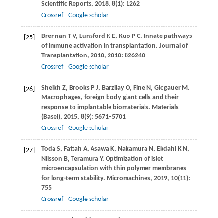
Scientific Reports
,
2018
,
8
(1): 1262
Crossref
Google scholar
Brennan
T V
,
Lunsford
K E
,
Kuo
P C
. Innate pathways
[25]
of immune activation in transplantation.
Journal of
Transplantation
,
2010
,
2010
: 826240
Crossref
Google scholar
Sheikh
Z
,
Brooks
P J
,
Barzilay
O
,
Fine
N
,
Glogauer
M
.
[26]
Macrophages, foreign body giant cells and their
response to implantable biomaterials.
Materials
(Basel)
,
2015
,
8
(9): 5671–5701
Crossref
Google scholar
Toda
S
,
Fattah
A
,
Asawa
K
,
Nakamura
N
,
Ekdahl
K N
,
[27]
Nilsson
B
,
Teramura
Y
. Optimization of islet
microencapsulation with thin polymer membranes
for long-term stability.
Micromachines
,
2019
,
10
(11):
755
Crossref
Google scholar