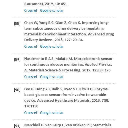
(Lausanne)
,
2019
,
10
: 451
Crossref
Google scholar
Chen
W
,
Yung
B C
,
Qian
Z
,
Chen
X
. Improving long-
[88]
term subcutaneous drug delivery by regulating
material-bioenvironment interaction.
Advanced Drug
Delivery Reviews
,
2018
,
127
: 20–34
Crossref
Google scholar
Nascimento
R A S
,
Mulato
M
. Microelectronic sensor
[89]
for continuous glucose monitoring.
Applied Physics.
A, Materials Science & Processing
,
2019
,
125
(3): 175
Crossref
Google scholar
Lee
H
,
Hong
Y J
,
Baik
S
,
Hyeon
T
,
Kim
D H
. Enzyme-
[90]
based glucose sensor: from invasive to wearable
device.
Advanced Healthcare Materials
,
2018
,
7
(8):
1701150
Crossref
Google scholar
Marchioli
G
,
van Gurp
L
,
van Krieken
P P
,
Stamatialis
[91]