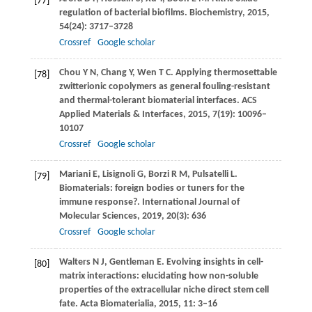
[77]
regulation of bacterial biofilms.
Biochemistry
,
2015
,
54
(24): 3717–3728
Crossref
Google scholar
Chou
Y N
,
Chang
Y
,
Wen
T C
. Applying thermosettable
[78]
zwitterionic copolymers as general fouling-resistant
and thermal-tolerant biomaterial interfaces.
ACS
Applied Materials & Interfaces
,
2015
,
7
(19): 10096–
10107
Crossref
Google scholar
Mariani
E
,
Lisignoli
G
,
Borzi
R M
,
Pulsatelli
L
.
[79]
Biomaterials: foreign bodies or tuners for the
immune response?.
International Journal of
Molecular Sciences
,
2019
,
20
(3): 636
Crossref
Google scholar
Walters
N J
,
Gentleman
E
. Evolving insights in cell-
[80]
matrix interactions: elucidating how non-soluble
properties of the extracellular niche direct stem cell
fate.
Acta Biomaterialia
,
2015
,
11
: 3–16