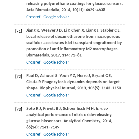
releasing polyurethane coatings for glucose sensors.
Acta Biomaterialia
,
2014
,
10
(11): 4629–4638
Crossref
Google scholar
Jiang
K
,
Weaver
J D
,
Li
Y
,
Chen
X
,
Liang
J
,
Stabler
C L
.
[71]
Local release of dexamethasone from macroporous
scaffolds accelerates islet transplant engraftment by
promotion of anti-inflammatory M2 macrophages.
Biomaterials
,
2017
,
114
: 71–81
Crossref
Google scholar
Paul
D
,
Achouri
S
,
Yoon
Y Z
,
Herre
J
,
Bryant
C E
,
[72]
Cicuta
P
. Phagocytosis dynamics depends on target
shape.
Biophysical Journal
,
2013
,
105
(5): 1143–1150
Crossref
Google scholar
Soto
R J
,
Privett
B J
,
Schoenfisch
M H
.
In vivo
[73]
analytical performance of nitric oxide-releasing
glucose biosensors.
Analytical Chemistry
,
2014
,
86
(14): 7141–7149
Crossref
Google scholar