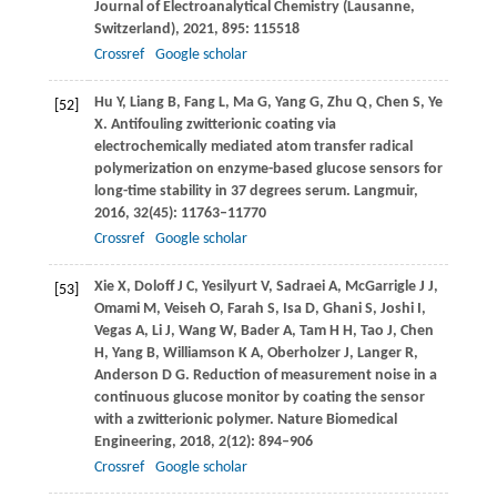
Journal of Electroanalytical Chemistry (Lausanne,
Switzerland)
,
2021
,
895
: 115518
Crossref
Google scholar
Hu
Y
,
Liang
B
,
Fang
L
,
Ma
G
,
Yang
G
,
Zhu
Q
,
Chen
S
,
Ye
[52]
X
. Antifouling zwitterionic coating via
electrochemically mediated atom transfer radical
polymerization on enzyme-based glucose sensors for
long-time stability in 37 degrees serum.
Langmuir
,
2016
,
32
(45): 11763–11770
Crossref
Google scholar
Xie
X
,
Doloff
J C
,
Yesilyurt
V
,
Sadraei
A
,
McGarrigle
J J
,
[53]
Omami
M
,
Veiseh
O
,
Farah
S
,
Isa
D
,
Ghani
S
,
Joshi
I
,
Vegas
A
,
Li
J
,
Wang
W
,
Bader
A
,
Tam
H H
,
Tao
J
,
Chen
H
,
Yang
B
,
Williamson
K A
,
Oberholzer
J
,
Langer
R
,
Anderson
D G
. Reduction of measurement noise in a
continuous glucose monitor by coating the sensor
with a zwitterionic polymer.
Nature Biomedical
Engineering
,
2018
,
2
(12): 894–906
Crossref
Google scholar