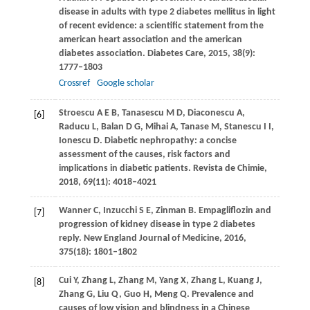
disease in adults with type 2 diabetes mellitus in light
of recent evidence: a scientific statement from the
american heart association and the american
diabetes association.
Diabetes Care
,
2015
,
38
(9):
1777–1803
Crossref
Google scholar
Stroescu
A E B
,
Tanasescu
M D
,
Diaconescu
A
,
[6]
Raducu
L
,
Balan
D G
,
Mihai
A
,
Tanase
M
,
Stanescu
I I
,
Ionescu
D
. Diabetic nephropathy: a concise
assessment of the causes, risk factors and
implications in diabetic patients.
Revista de Chimie
,
2018
,
69
(11): 4018–4021
Wanner
C
,
Inzucchi
S E
,
Zinman
B
. Empagliflozin and
[7]
progression of kidney disease in type 2 diabetes
reply.
New England Journal of Medicine
,
2016
,
375
(18): 1801–1802
Cui
Y
,
Zhang
L
,
Zhang
M
,
Yang
X
,
Zhang
L
,
Kuang
J
,
[8]
Zhang
G
,
Liu
Q
,
Guo
H
,
Meng
Q
. Prevalence and
causes of low vision and blindness in a Chinese