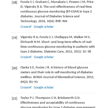
Fonda
S J
,
Graham
C
,
Munakata
J
,
Powers
J M
,
Price
[18]
D
,
Vigersky
R A
. The cost-effectiveness of real-time
continuous glucose monitoring (RT-CGM) in type 2
diabetes.
Journal of Diabetes Science and
Technology
,
2016
,
10
(4): 898–904
Crossref
Google scholar
Vigersky
R A
,
Fonda
S J
,
Chellappa
M
,
Walker
M S
,
[19]
Ehrhardt
N M
. Short- and long-term effects of real-
time continuous glucose monitoring in patients with
type 2 diabetes.
Diabetes Care
,
2012
,
35
(1): 32–38
Crossref
Google scholar
Clarke
S E
,
Foster
J R
. A history of blood glucose
[20]
meters and their role in self-monitoring of diabetes
mellitus.
British Journal of Biomedical Science
,
2012
,
69
(2): 83–93
Crossref
Google scholar
Taylor
P J
,
Thompson
C H
,
Brinkworth
G D
.
[21]
Effectiveness and acceptability of continuous
glucose monitoring for type 2 diabetes management: