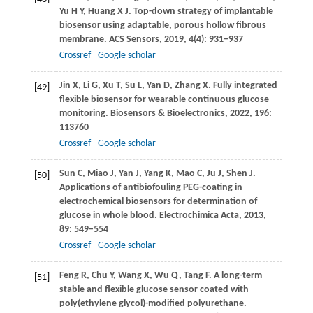
Yu
H Y
,
Huang
X J
. Top-down strategy of implantable
biosensor using adaptable, porous hollow fibrous
membrane.
ACS Sensors
,
2019
,
4
(4): 931–937
Crossref
Google scholar
Jin
X
,
Li
G
,
Xu
T
,
Su
L
,
Yan
D
,
Zhang
X
. Fully integrated
[49]
flexible biosensor for wearable continuous glucose
monitoring.
Biosensors & Bioelectronics
,
2022
,
196
:
113760
Crossref
Google scholar
Sun
C
,
Miao
J
,
Yan
J
,
Yang
K
,
Mao
C
,
Ju
J
,
Shen
J
.
[50]
Applications of antibiofouling PEG-coating in
electrochemical biosensors for determination of
glucose in whole blood.
Electrochimica Acta
,
2013
,
89
: 549–554
Crossref
Google scholar
Feng
R
,
Chu
Y
,
Wang
X
,
Wu
Q
,
Tang
F
. A long-term
[51]
stable and flexible glucose sensor coated with
poly(ethylene glycol)-modified polyurethane.