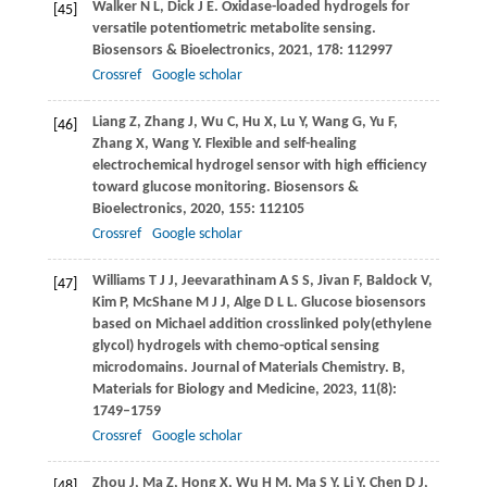
Walker
N L
,
Dick
J E
. Oxidase-loaded hydrogels for
[45]
versatile potentiometric metabolite sensing.
Biosensors & Bioelectronics
,
2021
,
178
: 112997
Crossref
Google scholar
Liang
Z
,
Zhang
J
,
Wu
C
,
Hu
X
,
Lu
Y
,
Wang
G
,
Yu
F
,
[46]
Zhang
X
,
Wang
Y
. Flexible and self-healing
electrochemical hydrogel sensor with high efficiency
toward glucose monitoring.
Biosensors &
Bioelectronics
,
2020
,
155
: 112105
Crossref
Google scholar
Williams
T J J
,
Jeevarathinam
A S S
,
Jivan
F
,
Baldock
V
,
[47]
Kim
P
,
McShane
M J J
,
Alge
D L L
. Glucose biosensors
based on Michael addition crosslinked poly(ethylene
glycol) hydrogels with chemo-optical sensing
microdomains.
Journal of Materials Chemistry. B,
Materials for Biology and Medicine
,
2023
,
11
(8):
1749–1759
Crossref
Google scholar
Zhou
J
,
Ma
Z
,
Hong
X
,
Wu
H M
,
Ma
S Y
,
Li
Y
,
Chen
D J
,
[48]