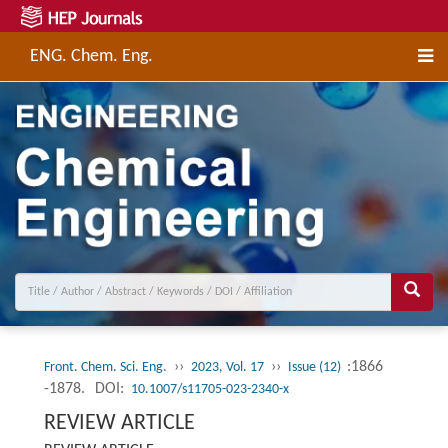
ENG. Chem. Eng.
››
››
:1866
Front. Chem. Sci. Eng.
2023, Vol. 17
Issue (12)
-1878.
DOI:
10.1007/s11705-023-2340-x
REVIEW ARTICLE