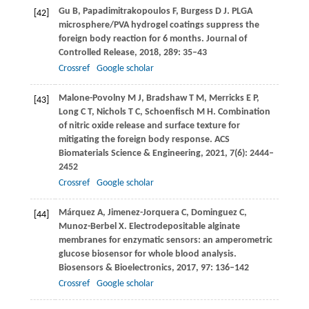
Gu
B
,
Papadimitrakopoulos
F
,
Burgess
D J
. PLGA
[42]
microsphere/PVA hydrogel coatings suppress the
foreign body reaction for 6 months.
Journal of
Controlled Release
,
2018
,
289
: 35–43
Crossref
Google scholar
Malone-Povolny
M J
,
Bradshaw
T M
,
Merricks
E P
,
[43]
Long
C T
,
Nichols
T C
,
Schoenfisch
M H
. Combination
of nitric oxide release and surface texture for
mitigating the foreign body response.
ACS
Biomaterials Science & Engineering
,
2021
,
7
(6): 2444–
2452
Crossref
Google scholar
Márquez
A
,
Jimenez-Jorquera
C
,
Dominguez
C
,
[44]
Munoz-Berbel
X
. Electrodepositable alginate
membranes for enzymatic sensors: an amperometric
glucose biosensor for whole blood analysis.
Biosensors & Bioelectronics
,
2017
,
97
: 136–142
Crossref
Google scholar