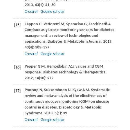
2013
,
43
(1): 41–50
Crossref
Google scholar
Cappon
G
,
Vettoretti
M
,
Sparacino
G
,
Facchinetti
A
.
[15]
Continuous glucose monitoring sensors for diabetes
management: a review of technologies and
applications.
Diabetes & Metabolism Journal
,
2019
,
43
(4): 383–397
Crossref
Google scholar
Pepper
G M
. Hemoglobin A1c values and CGM
[16]
response.
Diabetes Technology & Therapeutics
,
2012
,
14
(10): 972
Poolsup
N
,
Suksomboon
N
,
Kyaw
A M
. Systematic
[17]
review and meta-analysis of the effectiveness of
continuous glucose monitoring (CGM) on glucose
control in diabetes.
Diabetology & Metabolic
Syndrome
,
2013
,
5
(1): 39
Crossref
Google scholar