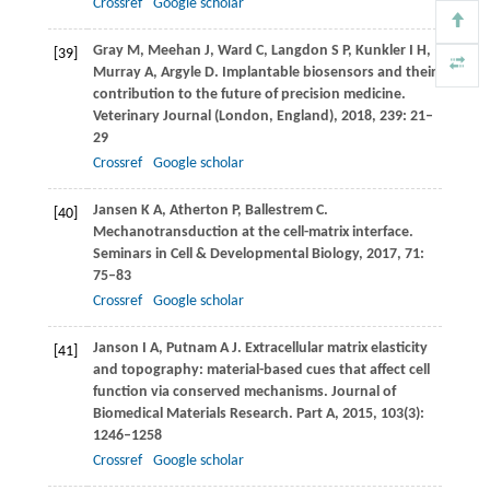
Crossref
Google scholar
Gray
M
,
Meehan
J
,
Ward
C
,
Langdon
S P
,
Kunkler
I H
,
[39]
Murray
A
,
Argyle
D
. Implantable biosensors and their
contribution to the future of precision medicine.
Veterinary Journal (London, England)
,
2018
,
239
: 21–
29
Crossref
Google scholar
Jansen
K A
,
Atherton
P
,
Ballestrem
C
.
[40]
Mechanotransduction at the cell-matrix interface.
Seminars in Cell & Developmental Biology
,
2017
,
71
:
75–83
Crossref
Google scholar
Janson
I A
,
Putnam
A J
. Extracellular matrix elasticity
[41]
and topography: material-based cues that affect cell
function via conserved mechanisms.
Journal of
Biomedical Materials Research. Part A
,
2015
,
103
(3):
1246–1258
Crossref
Google scholar