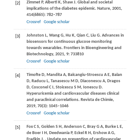
Zimmet
P
,
Alberti
K
,
Shaw
J
. Global and societal
[2]
implications of the diabetes epidemic.
Nature
,
2001
,
414
(6865): 782–787
Crossref
Google scholar
Johnston
L
,
Wang
G
,
Hu
K
,
Qian
C
,
Liu
G
. Advances in
[3]
biosensors for continuous glucose monitoring
towards wearables.
Frontiers in Bioengineering and
Biotechnology
,
2021
,
9
: 733810
Crossref
Google scholar
Timofte
D
,
Mandita
A
,
Balcangiu-Stroescu
A E
,
Balan
[4]
D
,
Raducu
L
,
Tanasescu
M D
,
Diaconescu
A
,
Dragos
D
,
Cosconel
C I
,
Stoicescu
S M
,
Ionescu
D
.
Hyperuricemia and cardiovascular diseases clinical
and paraclinical correlations.
Revista de Chimie
,
2019
,
70
(3): 1045–1046
Crossref
Google scholar
Fox
C S
,
Golden
S H
,
Anderson
C
,
Bray
G A
,
Burke
L E
,
[5]
de Boer
I H
,
Deedwania
P
,
Eckel
R H
,
Ershow
A G
,
Fradkin
J
.
. Update on prevention of cardiovascular