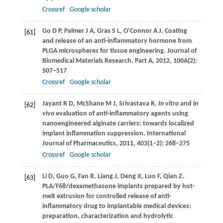
Crossref
Google scholar
Go
D P
,
Palmer
J A
,
Gras
S L
,
O’Connor
A J
. Coating
[61]
and release of an anti-inflammatory hormone from
PLGA microspheres for tissue engineering.
Journal of
Biomedical Materials Research. Part A
,
2012
,
100A
(2):
507–517
Crossref
Google scholar
Jayant
R D
,
McShane
M J
,
Srivastava
R
.
In vitro
and
in
[62]
vivo
evaluation of anti-inflammatory agents using
nanoengineered alginate carriers: towards localized
implant inflammation suppression.
International
Journal of Pharmaceutics
,
2011
,
403
(1–2): 268–275
Crossref
Google scholar
Li
D
,
Guo
G
,
Fan
R
,
Liang
J
,
Deng
X
,
Luo
F
,
Qian
Z
.
[63]
PLA/F68/dexamethasone implants prepared by hot-
melt extrusion for controlled release of anti-
inflammatory drug to implantable medical devices:
preparation, characterization and hydrolytic