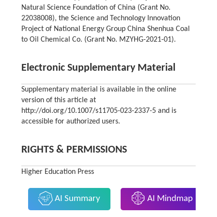
Natural Science Foundation of China (Grant No.
22038008), the Science and Technology Innovation
Project of National Energy Group China Shenhua Coal
to Oil Chemical Co. (Grant No. MZYHG-2021-01).
Electronic Supplementary Material
Supplementary material is available in the online
version of this article at
http://doi.org/10.1007/s11705-023-2337-5 and is
accessible for authorized users.
RIGHTS & PERMISSIONS
Higher Education Press
AI Summary
AI Mindmap