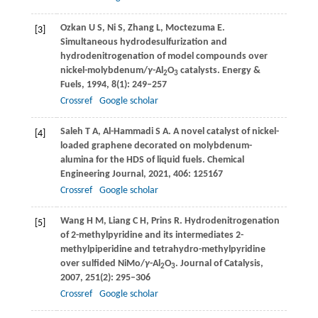
Ozkan
U S
,
Ni
S
,
Zhang
L
,
Moctezuma
E
.
[3]
Simultaneous hydrodesulfurization and
hydrodenitrogenation of model compounds over
nickel-molybdenum/
γ
-Al
O
catalysts.
Energy &
2
3
Fuels
,
1994
,
8
(1): 249–257
Crossref
Google scholar
Saleh
T A
,
Al-Hammadi
S A
. A novel catalyst of nickel-
[4]
loaded graphene decorated on molybdenum-
alumina for the HDS of liquid fuels.
Chemical
Engineering Journal
,
2021
,
406
: 125167
Crossref
Google scholar
Wang
H M
,
Liang
C H
,
Prins
R
. Hydrodenitrogenation
[5]
of 2-methylpyridine and its intermediates 2-
methylpiperidine and tetrahydro-methylpyridine
over sulfided NiMo/
γ
-Al
O
.
Journal of Catalysis
,
2
3
2007
,
251
(2): 295–306
Crossref
Google scholar