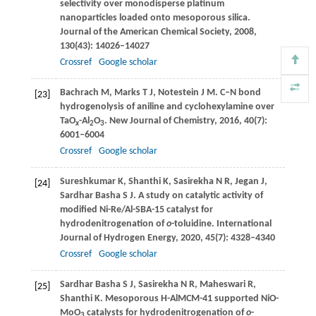
selectivity over monodisperse platinum
nanoparticles loaded onto mesoporous silica.
Journal of the American Chemical Society
,
2008
,
130
(43): 14026–14027
Crossref
Google scholar
Bachrach
M
,
Marks
T J
,
Notestein
J M
. C–N bond
[23]
hydrogenolysis of aniline and cyclohexylamine over
TaO
-Al
O
.
New Journal of Chemistry
,
2016
,
40
(7):
x
2
3
6001–6004
Crossref
Google scholar
Sureshkumar
K
,
Shanthi
K
,
Sasirekha
N R
,
Jegan
J
,
[24]
Sardhar Basha
S J
. A study on catalytic activity of
modified Ni-Re/Al-SBA-15 catalyst for
hydrodenitrogenation of
o
-toluidine.
International
Journal of Hydrogen Energy
,
2020
,
45
(7): 4328–4340
Crossref
Google scholar
Sardhar Basha
S J
,
Sasirekha
N R
,
Maheswari
R
,
[25]
Shanthi
K
. Mesoporous H-AlMCM-41 supported NiO-
MoO
catalysts for hydrodenitrogenation of
o
-
3