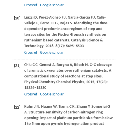
Crossref
Google scholar
Liuzzi
D
,
Pérez-Alonso
F J
,
García-García
F J
,
Calle-
[20]
Vallejo
F
,
Fierro
J L G
,
Rojas
S
. Identifying the time-
dependent predominance regimes of step and
terrace sites for the Fischer-Tropsch synthesis on
ruthenium based catalysts.
Catalysis Science &
Technology
,
2016
,
6
(17): 6495–6503
Crossref
Google scholar
Chiu
C C
,
Genest
A
,
Borgna
A
,
Rösch
N
. C–O cleavage
[21]
of aromatic oxygenates over ruthenium catalysts.
A
computational study of reactions at step sites.
Physical Chemistry Chemical Physics
,
2015
,
17
(23):
15324–15330
Crossref
Google scholar
Kuhn
J N
,
Huang
W
,
Tsung
C K
,
Zhang
Y
,
Somorjai
G
[22]
A
. Structure sensitivity of carbon-nitrogen ring
opening: impact of platinum particle size from below
1 to 5 nm upon pyrrole hydrogenation product