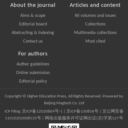
About the journal
Articles and content
Aims & scope
All volumes and issues
Editorial board
Collections
Abstracting & Indexing
Multimedia collections
Contact us
Most cited
For authors
Author guidelines
Online submission
Editorial policy
Copyright © Higher Education Press, All Rights Reserved. Powered by
Beijing Magtech Co. Ltd
ICP Filing:
京ICP备12020869号-1
|
京ICP备150856号
| 京公网安备
11010202008535号 | 网络出版服务许可证网出证(京)字第127号