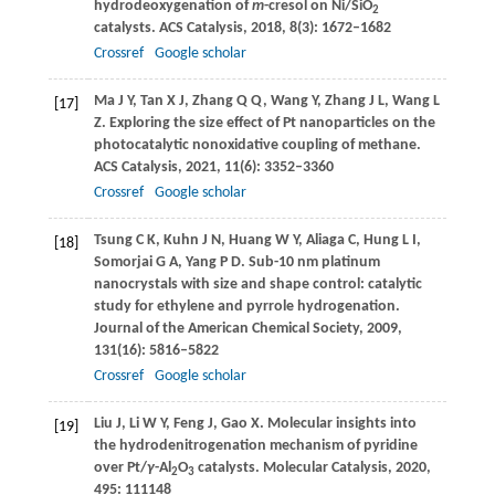
hydrodeoxygenation of
m
-cresol on Ni/SiO
2
catalysts.
ACS Catalysis
,
2018
,
8
(3): 1672–1682
Crossref
Google scholar
Ma
J Y
,
Tan
X J
,
Zhang
Q Q
,
Wang
Y
,
Zhang
J L
,
Wang
L
[17]
Z
. Exploring the size effect of Pt nanoparticles on the
photocatalytic nonoxidative coupling of methane.
ACS Catalysis
,
2021
,
11
(6): 3352–3360
Crossref
Google scholar
Tsung
C K
,
Kuhn
J N
,
Huang
W Y
,
Aliaga
C
,
Hung
L I
,
[18]
Somorjai
G A
,
Yang
P D
. Sub-10 nm platinum
nanocrystals with size and shape control: catalytic
study for ethylene and pyrrole hydrogenation.
Journal of the American Chemical Society
,
2009
,
131
(16): 5816–5822
Crossref
Google scholar
Liu
J
,
Li
W Y
,
Feng
J
,
Gao
X
. Molecular insights into
[19]
the hydrodenitrogenation mechanism of pyridine
over Pt/
γ
-Al
O
catalysts.
Molecular Catalysis
,
2020
,
2
3
495
: 111148