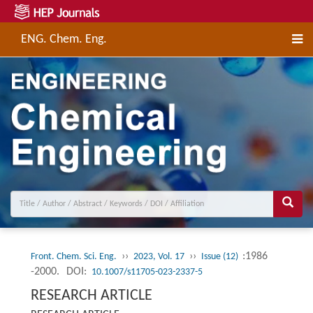
ENG. Chem. Eng.
››
››
:1986
Front. Chem. Sci. Eng.
2023, Vol. 17
Issue (12)
-2000.
DOI:
10.1007/s11705-023-2337-5
RESEARCH ARTICLE