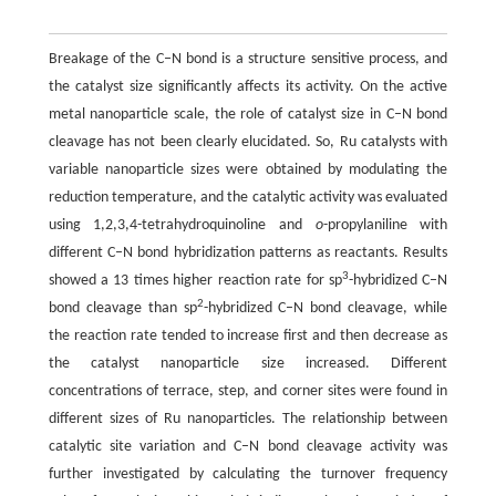
Breakage of the C–N bond is a structure sensitive process, and
the catalyst size significantly affects its activity. On the active
metal nanoparticle scale, the role of catalyst size in C–N bond
cleavage has not been clearly elucidated. So, Ru catalysts with
variable nanoparticle sizes were obtained by modulating the
reduction temperature, and the catalytic activity was evaluated
using 1,2,3,4-tetrahydroquinoline and
o
-propylaniline with
different C–N bond hybridization patterns as reactants. Results
3
showed a 13 times higher reaction rate for sp
-hybridized C–N
2
bond cleavage than sp
-hybridized C–N bond cleavage, while
the reaction rate tended to increase first and then decrease as
the catalyst nanoparticle size increased. Different
concentrations of terrace, step, and corner sites were found in
different sizes of Ru nanoparticles. The relationship between
catalytic site variation and C–N bond cleavage activity was
further investigated by calculating the turnover frequency