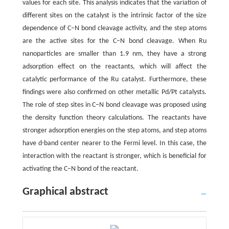
values for each site. This analysis indicates that the variation of
different sites on the catalyst is the intrinsic factor of the size
dependence of C–N bond cleavage activity, and the step atoms
are the active sites for the C–N bond cleavage. When Ru
nanoparticles are smaller than 1.9 nm, they have a strong
adsorption effect on the reactants, which will affect the
catalytic performance of the Ru catalyst. Furthermore, these
findings were also confirmed on other metallic Pd/Pt catalysts.
The role of step sites in C–N bond cleavage was proposed using
the density function theory calculations. The reactants have
stronger adsorption energies on the step atoms, and step atoms
have d-band center nearer to the Fermi level. In this case, the
interaction with the reactant is stronger, which is beneficial for
activating the C–N bond of the reactant.
Graphical abstract