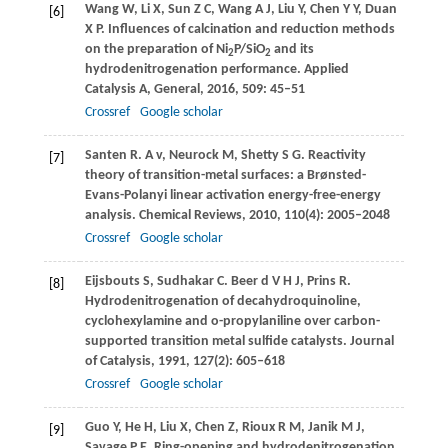
Wang
W
,
Li
X
,
Sun
Z C
,
Wang
A J
,
Liu
Y
,
Chen
Y Y
,
Duan
[6]
X P
. Influences of calcination and reduction methods
on the preparation of Ni
P/SiO
and its
2
2
hydrodenitrogenation performance.
Applied
Catalysis A, General
,
2016
,
509
: 45–51
Crossref
Google scholar
Santen
R
. A v, Neurock M, Shetty S G.
Reactivity
[7]
theory of transition-metal surfaces: a Brønsted-
Evans-Polanyi linear activation energy-free-energy
analysis. Chemical Reviews
,
2010
,
110
(4): 2005–2048
Crossref
Google scholar
Eijsbouts
S
,
Sudhakar
C
. Beer d V H J, Prins R.
[8]
Hydrodenitrogenation of decahydroquinoline,
cyclohexylamine and o-propylaniline over carbon-
supported transition metal sulfide catalysts. Journal
of Catalysis
,
1991
,
127
(2): 605–618
Crossref
Google scholar
Guo
Y
,
He
H
,
Liu
X
,
Chen
Z
,
Rioux
R M
,
Janik
M J
,
[9]
Savage
P E
. Ring-opening and hydrodenitrogenation