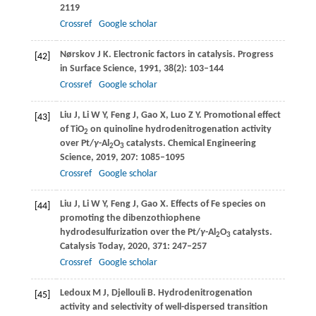
2119
Crossref
Google scholar
Nørskov
J K
. Electronic factors in catalysis.
Progress
[42]
in Surface Science
,
1991
,
38
(2): 103–144
Crossref
Google scholar
Liu
J
,
Li
W Y
,
Feng
J
,
Gao
X
,
Luo
Z Y
. Promotional effect
[43]
of TiO
on quinoline hydrodenitrogenation activity
2
over Pt/
γ
-Al
O
catalysts.
Chemical Engineering
2
3
Science
,
2019
,
207
: 1085–1095
Crossref
Google scholar
Liu
J
,
Li
W Y
,
Feng
J
,
Gao
X
. Effects of Fe species on
[44]
promoting the dibenzothiophene
hydrodesulfurization over the Pt/
γ
-Al
O
catalysts.
2
3
Catalysis Today
,
2020
,
371
: 247–257
Crossref
Google scholar
Ledoux
M J
,
Djellouli
B
. Hydrodenitrogenation
[45]
activity and selectivity of well-dispersed transition