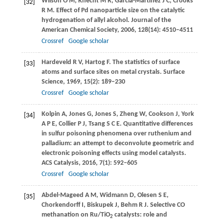
Wilson
O M
,
Knecht
M R
,
Garcia-Martinez
J C
,
Crooks
[32]
R M
. Effect of Pd nanoparticle size on the catalytic
hydrogenation of allyl alcohol.
Journal of the
American Chemical Society
,
2006
,
128
(14): 4510–4511
Crossref
Google scholar
Hardeveld
R V
,
Hartog
F
. The statistics of surface
[33]
atoms and surface sites on metal crystals.
Surface
Science
,
1969
,
15
(2): 189–230
Crossref
Google scholar
Kolpin
A
,
Jones
G
,
Jones
S
,
Zheng
W
,
Cookson
J
,
York
[34]
A P E
,
Collier
P J
,
Tsang
S C E
. Quantitative differences
in sulfur poisoning phenomena over ruthenium and
palladium: an attempt to deconvolute geometric and
electronic poisoning effects using model catalysts.
ACS Catalysis
,
2016
,
7
(1): 592–605
Crossref
Google scholar
Abdel-Mageed
A M
,
Widmann
D
,
Olesen
S E
,
[35]
Chorkendorff
I
,
Biskupek
J
,
Behm
R J
. Selective CO
methanation on Ru/TiO
catalysts: role and
2