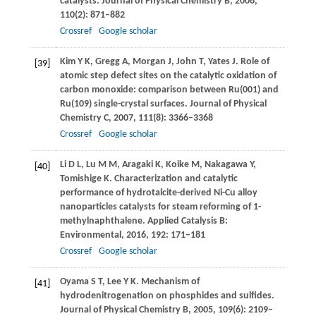
catalysts.
Journal of Physical Chemistry B
,
2006
,
110
(2): 871–882
Crossref
Google scholar
Kim
Y K
,
Gregg
A
,
Morgan
J
,
John
T
,
Yates
J
. Role of
[39]
atomic step defect sites on the catalytic oxidation of
carbon monoxide: comparison between Ru(001) and
Ru(109) single-crystal surfaces.
Journal of Physical
Chemistry C
,
2007
,
111
(8): 3366–3368
Crossref
Google scholar
Li
D L
,
Lu
M M
,
Aragaki
K
,
Koike
M
,
Nakagawa
Y
,
[40]
Tomishige
K
. Characterization and catalytic
performance of hydrotalcite-derived Ni-Cu alloy
nanoparticles catalysts for steam reforming of 1-
methylnaphthalene.
Applied Catalysis B:
Environmental
,
2016
,
192
: 171–181
Crossref
Google scholar
Oyama
S T
,
Lee
Y K
. Mechanism of
[41]
hydrodenitrogenation on phosphides and sulfides.
Journal of Physical Chemistry B
,
2005
,
109
(6): 2109–