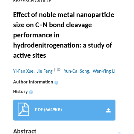
RESEARCH ARTICLE
Effect of noble metal nanoparticle
size on C–N bond cleavage
performance in
hydrodenitrogenation: a study of
active sites
†
Yi-Fan Xue
, Jie Feng
, Yun-Cai Song
, Wen-Ying Li
Author information
+
History
+
PDF (6649KB)
Abstract