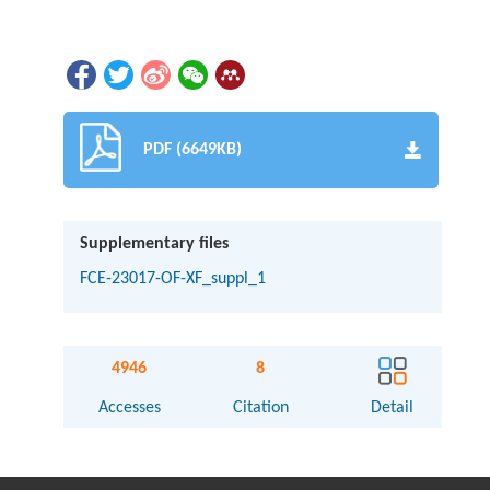
PDF (6649KB)
Supplementary files
FCE-23017-OF-XF_suppl_1
4946
8
Accesses
Citation
Detail