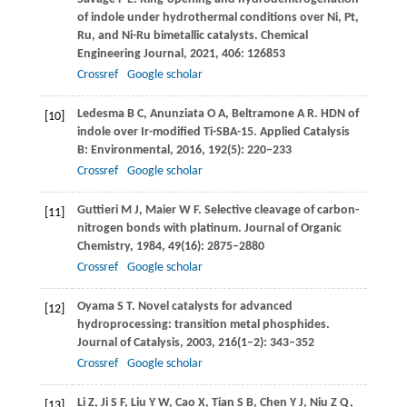
of indole under hydrothermal conditions over Ni, Pt,
Ru, and Ni-Ru bimetallic catalysts.
Chemical
Engineering Journal
,
2021
,
406
: 126853
Crossref
Google scholar
Ledesma
B C
,
Anunziata
O A
,
Beltramone
A R
. HDN of
[10]
indole over Ir-modified Ti-SBA-15.
Applied Catalysis
B: Environmental
,
2016
,
192
(5): 220–233
Crossref
Google scholar
Guttieri
M J
,
Maier
W F
. Selective cleavage of carbon-
[11]
nitrogen bonds with platinum.
Journal of Organic
Chemistry
,
1984
,
49
(16): 2875–2880
Crossref
Google scholar
Oyama
S T
. Novel catalysts for advanced
[12]
hydroprocessing: transition metal phosphides.
Journal of Catalysis
,
2003
,
216
(1–2): 343–352
Crossref
Google scholar
Li
Z
,
Ji
S F
,
Liu
Y W
,
Cao
X
,
Tian
S B
,
Chen
Y J
,
Niu
Z Q
,
[13]