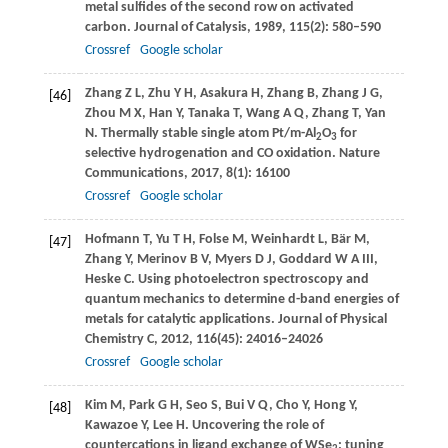
metal sulfides of the second row on activated
carbon.
Journal of Catalysis
,
1989
,
115
(2): 580–590
Crossref
Google scholar
Zhang
Z L
,
Zhu
Y H
,
Asakura
H
,
Zhang
B
,
Zhang
J G
,
[46]
Zhou
M X
,
Han
Y
,
Tanaka
T
,
Wang
A Q
,
Zhang
T
,
Yan
N
. Thermally stable single atom Pt/m-Al
O
for
2
3
selective hydrogenation and CO oxidation.
Nature
Communications
,
2017
,
8
(1): 16100
Crossref
Google scholar
Hofmann
T
,
Yu
T H
,
Folse
M
,
Weinhardt
L
,
Bär
M
,
[47]
Zhang
Y
,
Merinov
B V
,
Myers
D J
,
Goddard
W A III
,
Heske
C
. Using photoelectron spectroscopy and
quantum mechanics to determine d-band energies of
metals for catalytic applications.
Journal of Physical
Chemistry C
,
2012
,
116
(45): 24016–24026
Crossref
Google scholar
Kim
M
,
Park
G H
,
Seo
S
,
Bui
V Q
,
Cho
Y
,
Hong
Y
,
[48]
Kawazoe
Y
,
Lee
H
. Uncovering the role of
countercations in ligand exchange of WSe
: tuning