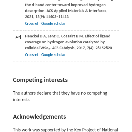
2
the d-band center toward improved hydrogen
desorption.
ACS Applied Materials & Interfaces
,
2021
,
13
(9): 11403–11413
Crossref
Google scholar
Henckel
D A
,
Lenz
O
,
Cossairt
B M
. Effect of ligand
[49]
coverage on hydrogen evolution catalyzed by
colloidal WSe
.
ACS Catalysis
,
2017
,
7
(4): 28152820
2
Crossref
Google scholar
Competing interests
The authors declare that they have no competing
interests.
Acknowledgements
This work was supported by the Key Project of National