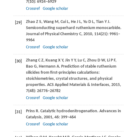
7
(10): 6924–6929
Crossref
Google scholar
Zhao
Z S
,
Wang
M
,
Cui
L
,
He
J L
,
Yu
D L
,
Tian
Y J
.
[29]
Semiconducting superhard ruthenium monocarbide.
Journal of Physical Chemistry C
,
2010
,
114
(21): 9961–
9964
Crossref
Google scholar
Zhang
C Z
,
Kuang
X Y
,
Jin
Y Y
,
Lu
C
,
Zhou
D W
,
Li
P F
,
[30]
Bao
G
,
Hermann
A
. Prediction of stable ruthenium
silicides from first-principles calculations:
stoichiometries, crystal structures, and physical
properties.
ACS Applied Materials & Interfaces
,
2015
,
7
(48): 26776–26782
Crossref
Google scholar
Prins
R
. Catalytic hydrodenitrogenation.
Advances in
[31]
Catalysis
,
2001
,
46
: 399–464
Crossref
Google scholar