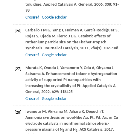
toluidine.
Applied Catalysis A, General
,
2006
,
308
: 91–
98
Crossref
Google scholar
Carballo
J M G
,
Yang
J
,
Holmen
A
,
García-Rodríguez
S
,
[26]
Rojas
S
,
Ojeda
M
,
Fierro
J L G
. Catalytic effects of
ruthenium particle size on the Fischer-Tropsch
synthesis.
Journal of Catalysis
,
2011
,
284
(1): 102–108
Crossref
Google scholar
Murata
K
,
Onoda
J
,
Yamamoto
Y
,
Oda
A
,
Ohyama
J
,
[27]
Satsuma
A
. Enhancement of toluene hydrogenation
activity of supported Pt nanoparticles with
increasing the crystallinity of Pt.
Applied Catalysis A,
General
,
2022
,
629
: 118425
Crossref
Google scholar
Iwamoto
M
,
Akiyama
M
,
Aihara
K
,
Deguchi
T
.
[28]
Ammonia synthesis on wool-like Au, Pt, Pd, Ag, or Cu
electrode catalysts in nonthermal atmospheric-
pressure plasma of N
and H
.
ACS Catalysis
,
2017
,
2
2