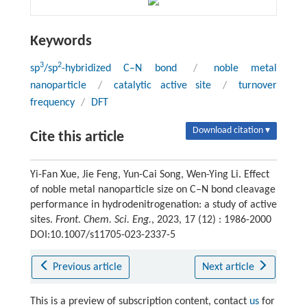
Keywords
3
2
sp
/sp
-hybridized C–N bond
/
noble metal
nanoparticle
/
catalytic active site
/
turnover
frequency
/
DFT
Download citation ▾
Cite this article
Yi-Fan Xue, Jie Feng, Yun-Cai Song, Wen-Ying Li. Effect
of noble metal nanoparticle size on C–N bond cleavage
performance in hydrodenitrogenation: a study of active
sites.
Front. Chem. Sci. Eng.
, 2023, 17 (12) : 1986-2000
DOI:10.1007/s11705-023-2337-5
Previous article
Next article
This is a preview of subscription content, contact
us
for