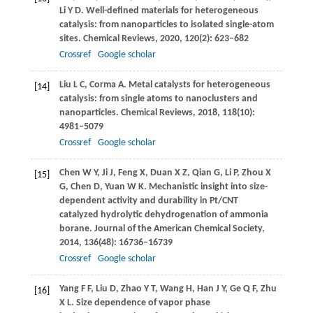
Li
Y D
. Well-defined materials for heterogeneous
catalysis: from nanoparticles to isolated single-atom
sites.
Chemical Reviews
,
2020
,
120
(2): 623–682
Crossref
Google scholar
Liu
L C
,
Corma
A
. Metal catalysts for heterogeneous
[14]
catalysis: from single atoms to nanoclusters and
nanoparticles.
Chemical Reviews
,
2018
,
118
(10):
4981–5079
Crossref
Google scholar
Chen
W Y
,
Ji
J
,
Feng
X
,
Duan
X Z
,
Qian
G
,
Li
P
,
Zhou
X
[15]
G
,
Chen
D
,
Yuan
W K
. Mechanistic insight into size-
dependent activity and durability in Pt/CNT
catalyzed hydrolytic dehydrogenation of ammonia
borane.
Journal of the American Chemical Society
,
2014
,
136
(48): 16736–16739
Crossref
Google scholar
Yang
F F
,
Liu
D
,
Zhao
Y T
,
Wang
H
,
Han
J Y
,
Ge
Q F
,
Zhu
[16]
X L
. Size dependence of vapor phase