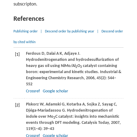
subscripton.
References
Publishing order
|
Descend order by publishing year
|
Descend order
by cited within
Ferdous
D
,
Dalai
A K
,
Adjaye
J
.
[1]
Hydrodenitrogenation and hydrodesulfurization of
heavy gas oil using NiMo/Al
O
catalyst containing
2
3
boron: experimental and kinetic studies.
Industrial &
Engineering Chemistry Research
,
2006
,
45
(2): 544–
552
Crossref
Google scholar
Piskorz
W
,
Adamski
G
,
Kotarba
A
,
Sojka
Z
,
Sayag
C
,
[2]
Djéga-Mariadassou
G
. Hydrodenitrogenation of
indole over Mo
C catalyst: insights into mechanistic
2
events through DFT modeling.
Catalysis Today
,
2007
,
119
(1–4): 39–43
Crossref
Google scholar