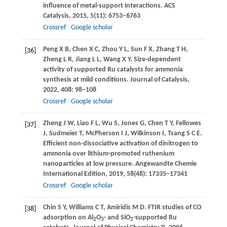
influence of metal-support interactions.
ACS
Catalysis
,
2015
,
5
(11): 6753–6763
Crossref
Google scholar
Peng
X B
,
Chen
X C
,
Zhou
Y L
,
Sun
F X
,
Zhang
T H
,
[36]
Zheng
L R
,
Jiang
L L
,
Wang
X Y
. Size-dependent
activity of supported Ru catalysts for ammonia
synthesis at mild conditions.
Journal of Catalysis
,
2022
,
408
: 98–108
Crossref
Google scholar
Zheng
J W
,
Liao
F L
,
Wu
S
,
Jones
G
,
Chen
T Y
,
Fellowes
[37]
J
,
Sudmeier
T
,
McPherson
I J
,
Wilkinson
I
,
Tsang
S C E
.
Efficient non-dissociative activation of dinitrogen to
ammonia over lithium-promoted ruthenium
nanoparticles at low pressure.
Angewandte Chemie
International Edition
,
2019
,
58
(48): 17335–17341
Crossref
Google scholar
Chin
S Y
,
Williams
C T
,
Amiridis
M D
. FTIR studies of CO
[38]
adsorption on Al
O
- and SiO
-supported Ru
2
3
2