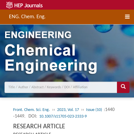
ENG. Chem. Eng.
››
››
:1440
Front. Chem. Sci. Eng.
2023, Vol. 17
Issue (10)
-1449.
DOI:
10.1007/s11705-023-2333-9
RESEARCH ARTICLE