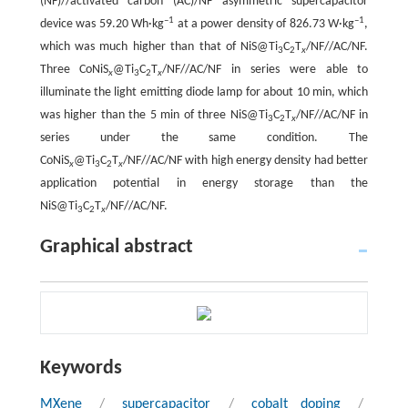
(NF)//activated carbon (AC)/NF asymmetric supercapacitor
–1
–1
device was 59.20 Wh·kg
at a power density of 826.73 W·kg
,
which was much higher than that of NiS@Ti
C
T
/NF//AC/NF.
3
2
x
Three CoNiS
@Ti
C
T
/NF//AC/NF in series were able to
x
3
2
x
illuminate the light emitting diode lamp for about 10 min, which
was higher than the 5 min of three NiS@Ti
C
T
/NF//AC/NF in
3
2
x
series under the same condition. The
CoNiS
@Ti
C
T
/NF//AC/NF with high energy density had better
x
3
2
x
application potential in energy storage than the
NiS@Ti
C
T
/NF//AC/NF.
3
2
x
Graphical abstract
Keywords
MXene
/
supercapacitor
/
cobalt doping
/