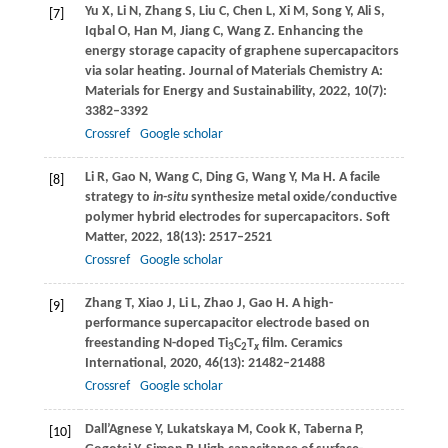
Yu
X
,
Li
N
,
Zhang
S
,
Liu
C
,
Chen
L
,
Xi
M
,
Song
Y
,
Ali
S
,
[7]
Iqbal
O
,
Han
M
,
Jiang
C
,
Wang
Z
. Enhancing the
energy storage capacity of graphene supercapacitors
via solar heating.
Journal of Materials Chemistry A:
Materials for Energy and Sustainability
,
2022
,
10
(7):
3382–3392
Crossref
Google scholar
Li
R
,
Gao
N
,
Wang
C
,
Ding
G
,
Wang
Y
,
Ma
H
. A facile
[8]
strategy to
in-situ
synthesize metal oxide/conductive
polymer hybrid electrodes for supercapacitors.
Soft
Matter
,
2022
,
18
(13): 2517–2521
Crossref
Google scholar
Zhang
T
,
Xiao
J
,
Li
L
,
Zhao
J
,
Gao
H
. A high-
[9]
performance supercapacitor electrode based on
freestanding N-doped Ti
C
T
film.
Ceramics
3
2
x
International
,
2020
,
46
(13): 21482–21488
Crossref
Google scholar
Dall’Agnese
Y
,
Lukatskaya
M
,
Cook
K
,
Taberna
P
,
[10]