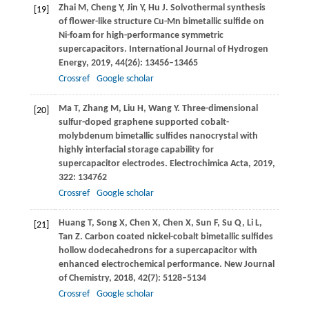
Zhai
M
,
Cheng
Y
,
Jin
Y
,
Hu
J
. Solvothermal synthesis
[19]
of flower-like structure Cu-Mn bimetallic sulfide on
Ni-foam for high-performance symmetric
supercapacitors.
International Journal of Hydrogen
Energy
,
2019
,
44
(26): 13456–13465
Crossref
Google scholar
Ma
T
,
Zhang
M
,
Liu
H
,
Wang
Y
. Three-dimensional
[20]
sulfur-doped graphene supported cobalt-
molybdenum bimetallic sulfides nanocrystal with
highly interfacial storage capability for
supercapacitor electrodes.
Electrochimica Acta
,
2019
,
322
: 134762
Crossref
Google scholar
Huang
T
,
Song
X
,
Chen
X
,
Chen
X
,
Sun
F
,
Su
Q
,
Li
L
,
[21]
Tan
Z
. Carbon coated nickel-cobalt bimetallic sulfides
hollow dodecahedrons for a supercapacitor with
enhanced electrochemical performance.
New Journal
of Chemistry
,
2018
,
42
(7): 5128–5134
Crossref
Google scholar