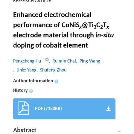
RESEARCH ARTICLE
Enhanced electrochemical
performance of CoNiS
@Ti
C
T
x
3
2
x
electrode material through
in-situ
doping of cobalt element
†
Pengcheng Hu
, Ruimin Chai
, Ping Wang
, Jinke Yang
, Shufeng Zhou
Author information
+
History
+
PDF (7180KB)
Abstract