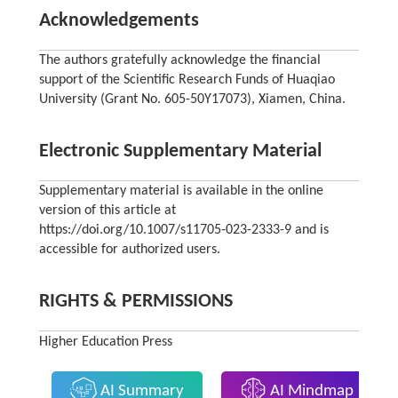
Acknowledgements
The authors gratefully acknowledge the financial
support of the Scientific Research Funds of Huaqiao
University (Grant No. 605-50Y17073), Xiamen, China.
Electronic Supplementary Material
Supplementary material is available in the online
version of this article at
https://doi.org/10.1007/s11705-023-2333-9 and is
accessible for authorized users.
RIGHTS & PERMISSIONS
Higher Education Press
AI Summary
AI Mindmap