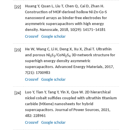
Huang
Y
,
Quan
L
,
Liu
T
,
Chen
Q
,
Cai
D
,
Zhan
H
.
[22]
Construction of MOF-derived hollow Ni-Zn-Co-S
nanosword arrays as binder-free electrodes for
asymmetric supercapacitors with high energy
density.
Nanoscale
,
2018
,
10
(29): 14171–14181
Crossref
Google scholar
He
W
,
Wang
C
,
Li
H
,
Deng
X
,
Xu
X
,
Zhai
T
. Ultrathin
[23]
and porous Ni
S
/CoNi
S
3D-network structure for
3
2
2
4
superhigh energy density asymmetric
supercapacitors.
Advanced Energy Materials
,
2017
,
7
(21): 1700983
Crossref
Google scholar
Luo
Y
,
Tian
Y
,
Tang
Y
,
Yin
X
,
Que
W
. 2D hierarchical
[24]
nickel cobalt sulfides coupled with ultrathin titanium
carbide (MXene) nanosheets for hybrid
supercapacitors.
Journal of Power Sources
,
2021
,
482
: 228961
Crossref
Google scholar