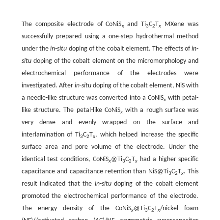
The composite electrode of CoNiS
and Ti
C
T
MXene was
x
3
2
x
successfully prepared using a one-step hydrothermal method
under the
in-situ
doping of the cobalt element. The effects of
in-
situ
doping of the cobalt element on the micromorphology and
electrochemical performance of the electrodes were
investigated. After
in-situ
doping of the cobalt element, NiS with
a needle-like structure was converted into a CoNiS
with petal-
x
like structure. The petal-like CoNiS
with a rough surface was
x
very dense and evenly wrapped on the surface and
interlamination of Ti
C
T
, which helped increase the specific
3
2
x
surface area and pore volume of the electrode. Under the
identical test conditions, CoNiS
@Ti
C
T
had a higher specific
x
3
2
x
capacitance and capacitance retention than NiS@Ti
C
T
. This
3
2
x
result indicated that the
in-situ
doping of the cobalt element
promoted the electrochemical performance of the electrode.
The energy density of the CoNiS
@Ti
C
T
/nickel foam
x
3
2
x