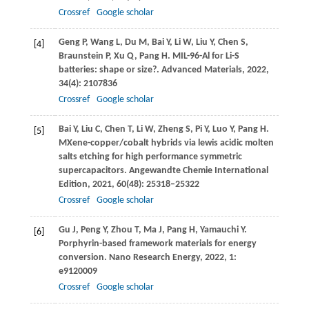
Crossref
Google scholar
Geng
P
,
Wang
L
,
Du
M
,
Bai
Y
,
Li
W
,
Liu
Y
,
Chen
S
,
[4]
Braunstein
P
,
Xu
Q
,
Pang
H
. MIL-96-Al for Li-S
batteries: shape or size?.
Advanced Materials
,
2022
,
34
(4): 2107836
Crossref
Google scholar
Bai
Y
,
Liu
C
,
Chen
T
,
Li
W
,
Zheng
S
,
Pi
Y
,
Luo
Y
,
Pang
H
.
[5]
MXene-copper/cobalt hybrids via lewis acidic molten
salts etching for high performance symmetric
supercapacitors.
Angewandte Chemie International
Edition
,
2021
,
60
(48): 25318–25322
Crossref
Google scholar
Gu
J
,
Peng
Y
,
Zhou
T
,
Ma
J
,
Pang
H
,
Yamauchi
Y
.
[6]
Porphyrin-based framework materials for energy
conversion.
Nano Research Energy
,
2022
,
1
:
e9120009
Crossref
Google scholar