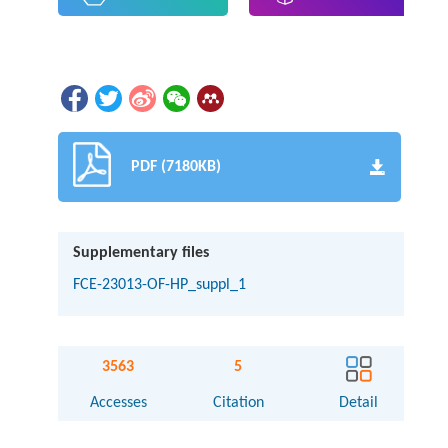
PDF (7180KB)
Supplementary files
FCE-23013-OF-HP_suppl_1
3563
5
Accesses
Citation
Detail