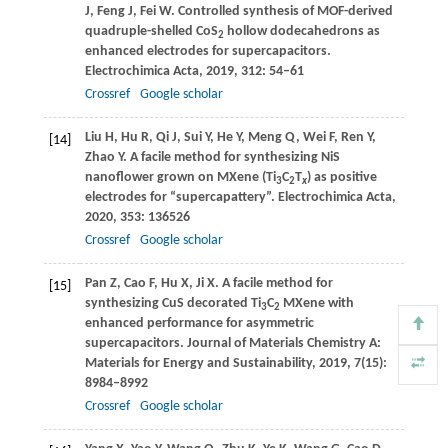
J
,
Feng
J
,
Fei
W
. Controlled synthesis of MOF-derived
quadruple-shelled CoS
hollow dodecahedrons as
2
enhanced electrodes for supercapacitors.
Electrochimica Acta
,
2019
,
312
: 54–61
Crossref
Google scholar
Liu
H
,
Hu
R
,
Qi
J
,
Sui
Y
,
He
Y
,
Meng
Q
,
Wei
F
,
Ren
Y
,
[14]
Zhao
Y
. A facile method for synthesizing NiS
nanoflower grown on MXene (Ti
C
T
) as positive
3
2
x
electrodes for “supercapattery”.
Electrochimica Acta
,
2020
,
353
: 136526
Crossref
Google scholar
Pan
Z
,
Cao
F
,
Hu
X
,
Ji
X
. A facile method for
[15]
synthesizing CuS decorated Ti
C
MXene with
3
2
enhanced performance for asymmetric
supercapacitors.
Journal of Materials Chemistry A:
Materials for Energy and Sustainability
,
2019
,
7
(15):
8984–8992
Crossref
Google scholar