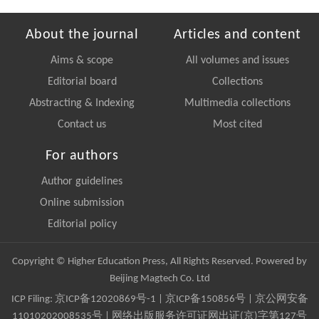
About the journal
Articles and content
Aims & scope
All volumes and issues
Editorial board
Collections
Abstracting & Indexing
Multimedia collections
Contact us
Most cited
For authors
Author guidelines
Online submission
Editorial policy
Copyright © Higher Education Press, All Rights Reserved. Powered by
Beijing Magtech Co. Ltd
ICP Filing:
京ICP备12020869号-1
|
京ICP备150856号
| 京公网安备
11010202008535号 | 网络出版服务许可证网出证(京)字第127号