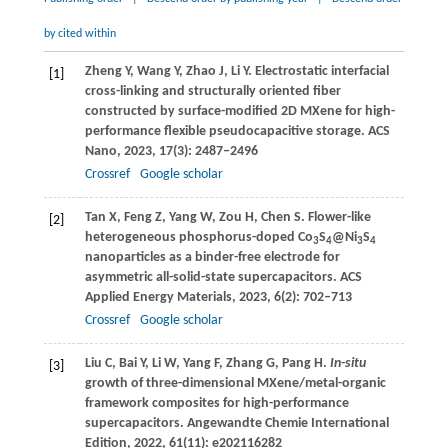
by cited within
Zheng
Y
,
Wang
Y
,
Zhao
J
,
Li
Y
. Electrostatic interfacial
[1]
cross-linking and structurally oriented fiber
constructed by surface-modified 2D MXene for high-
performance flexible pseudocapacitive storage.
ACS
Nano
,
2023
,
17
(3): 2487–2496
Crossref
Google scholar
Tan
X
,
Feng
Z
,
Yang
W
,
Zou
H
,
Chen
S
. Flower-like
[2]
heterogeneous phosphorus-doped Co
S
@Ni
S
3
4
3
4
nanoparticles as a binder-free electrode for
asymmetric all-solid-state supercapacitors.
ACS
Applied Energy Materials
,
2023
,
6
(2): 702–713
Crossref
Google scholar
Liu
C
,
Bai
Y
,
Li
W
,
Yang
F
,
Zhang
G
,
Pang
H
.
In-situ
[3]
growth of three-dimensional MXene/metal-organic
framework composites for high-performance
supercapacitors.
Angewandte Chemie International
Edition
,
2022
,
61
(11): e202116282