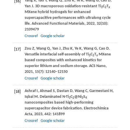
Yang
X
,
Yao
Y
,
Wang
Q
,
Zhu
K
,
Ye
K
,
Wang
G
,
Cao
D
,
[16]
Yan
J
. 3D macroporous oxidation-resistant Ti
C
T
3
2
x
MXene hybrid hydrogels for enhanced
supercapacitive performances with ultralong cycle
life.
Advanced Functional Materials
,
2022
,
32
(10):
2109479
Crossref
Google scholar
Zou
Z
,
Wang
Q
,
Yan
J
,
Zhu
K
,
Ye
K
,
Wang
G
,
Cao
D
.
[17]
Versatile interfacial self-assembly of Ti
C
T
MXene
3
2
x
based composites with enhanced kinetics for
superior lithium and sodium storage.
ACS Nano
,
2021
,
15
(7): 12140–12150
Crossref
Google scholar
Ashraf
I
,
Ahmad
S
,
Dastan
D
,
Wang
C
,
Garmestani
H
,
[18]
Iqbal
M
. Delaminated N-Ti
C
@Ni
S
3
2
3
4
nanocomposites based high-performing
supercapacitor device fabrication.
Electrochimica
Acta
,
2023
,
442
: 141899
Crossref
Google scholar