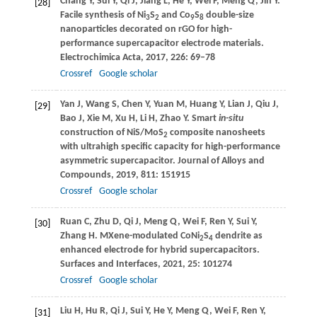
Chang
Y
,
Sui
Y
,
Qi
J
,
Jiang
L
,
He
Y
,
Wei
F
,
Meng
Q
,
Jin
Y
.
[28]
Facile synthesis of Ni
S
and Co
S
double-size
3
2
9
8
nanoparticles decorated on rGO for high-
performance supercapacitor electrode materials.
Electrochimica Acta
,
2017
,
226
: 69–78
Crossref
Google scholar
Yan
J
,
Wang
S
,
Chen
Y
,
Yuan
M
,
Huang
Y
,
Lian
J
,
Qiu
J
,
[29]
Bao
J
,
Xie
M
,
Xu
H
,
Li
H
,
Zhao
Y
. Smart
in-situ
construction of NiS/MoS
composite nanosheets
2
with ultrahigh specific capacity for high-performance
asymmetric supercapacitor.
Journal of Alloys and
Compounds
,
2019
,
811
: 151915
Crossref
Google scholar
Ruan
C
,
Zhu
D
,
Qi
J
,
Meng
Q
,
Wei
F
,
Ren
Y
,
Sui
Y
,
[30]
Zhang
H
. MXene-modulated CoNi
S
dendrite as
2
4
enhanced electrode for hybrid supercapacitors.
Surfaces and Interfaces
,
2021
,
25
: 101274
Crossref
Google scholar
Liu
H
,
Hu
R
,
Qi
J
,
Sui
Y
,
He
Y
,
Meng
Q
,
Wei
F
,
Ren
Y
,
[31]