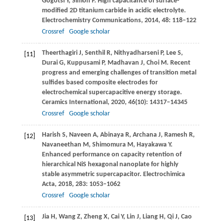
Gogotsi
Y
,
Simon
P
. High capacitance of surface-
modified 2D titanium carbide in acidic electrolyte.
Electrochemistry Communications
,
2014
,
48
: 118–122
Crossref
Google scholar
Theerthagiri
J
,
Senthil
R
,
Nithyadharseni
P
,
Lee
S
,
[11]
Durai
G
,
Kuppusami
P
,
Madhavan
J
,
Choi
M
. Recent
progress and emerging challenges of transition metal
sulfides based composite electrodes for
electrochemical supercapacitive energy storage.
Ceramics International
,
2020
,
46
(10): 14317–14345
Crossref
Google scholar
Harish
S
,
Naveen
A
,
Abinaya
R
,
Archana
J
,
Ramesh
R
,
[12]
Navaneethan
M
,
Shimomura
M
,
Hayakawa
Y
.
Enhanced performance on capacity retention of
hierarchical NiS hexagonal nanoplate for highly
stable asymmetric supercapacitor.
Electrochimica
Acta
,
2018
,
283
: 1053–1062
Crossref
Google scholar
Jia
H
,
Wang
Z
,
Zheng
X
,
Cai
Y
,
Lin
J
,
Liang
H
,
Qi
J
,
Cao
[13]