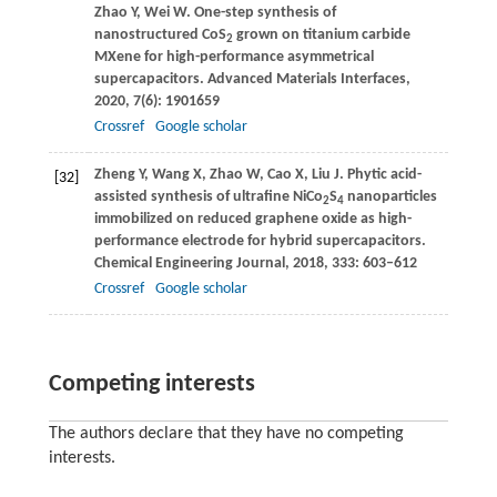
Zhao
Y
,
Wei
W
. One-step synthesis of
nanostructured CoS
grown on titanium carbide
2
MXene for high-performance asymmetrical
supercapacitors.
Advanced Materials Interfaces
,
2020
,
7
(6): 1901659
Crossref
Google scholar
Zheng
Y
,
Wang
X
,
Zhao
W
,
Cao
X
,
Liu
J
. Phytic acid-
[32]
assisted synthesis of ultrafine NiCo
S
nanoparticles
2
4
immobilized on reduced graphene oxide as high-
performance electrode for hybrid supercapacitors.
Chemical Engineering Journal
,
2018
,
333
: 603–612
Crossref
Google scholar
Competing interests
The authors declare that they have no competing
interests.