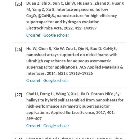
Duan
Z
,
Shi
X
,
Sun
C
,
Lin
W
,
Huang
S
,
Zhang
X
,
Huang
[25]
M
,
Yang
Z
,
Xu
S
. Interface engineered hollow
Co
O
@CoNi
S
nanostructure for high efficiency
3
4
2
4
supercapacitor and hydrogen evolution.
Electrochimica Acta
,
2022
,
412
: 140139
Crossref
Google scholar
Hu
W
,
Chen
R
,
Xie
W
,
Zou
L
,
Qin
N
,
Bao
D
. CoNi
S
[26]
2
4
nanosheet arrays supported on nickel foams with
ultrahigh capacitance for aqueous asymmetric
supercapacitor applications.
ACS Applied Materials &
Interfaces
,
2014
,
6
(21): 19318–19326
Crossref
Google scholar
Chai
H
,
Dong
H
,
Wang
Y
,
Xu
J
,
Jia
D
. Porous NiCo
S
-
[27]
2
4
halloysite hybrid self-assembled from nanosheets for
high-performance asymmetric supercapacitor
applications.
Applied Surface Science
,
2017
,
401
:
399–407
Crossref
Google scholar