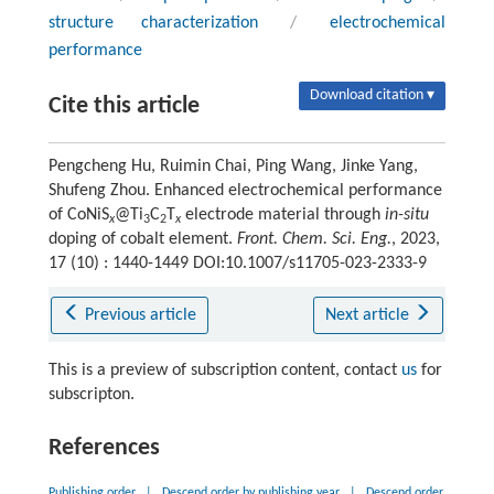
structure characterization
/
electrochemical
performance
Download citation ▾
Cite this article
Pengcheng Hu, Ruimin Chai, Ping Wang, Jinke Yang,
Shufeng Zhou. Enhanced electrochemical performance
of CoNiS
@Ti
C
T
electrode material through
in-situ
x
3
2
x
doping of cobalt element.
Front. Chem. Sci. Eng.
, 2023,
17 (10) : 1440-1449 DOI:10.1007/s11705-023-2333-9
Previous article
Next article
This is a preview of subscription content, contact
us
for
subscripton.
References
Publishing order
|
Descend order by publishing year
|
Descend order