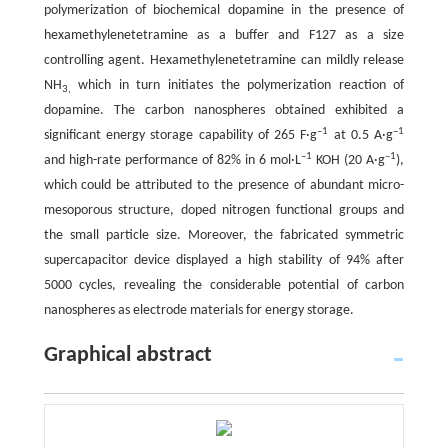
polymerization of biochemical dopamine in the presence of
hexamethylenetetramine as a buffer and F127 as a size
controlling agent. Hexamethylenetetramine can mildly release
NH
which in turn initiates the polymerization reaction of
3,
dopamine. The carbon nanospheres obtained exhibited a
–1
–1
significant energy storage capability of 265 F·g
at 0.5 A·g
–1
–1
and high-rate performance of 82% in 6 mol·L
KOH (20 A·g
),
which could be attributed to the presence of abundant micro-
mesoporous structure, doped nitrogen functional groups and
the small particle size. Moreover, the fabricated symmetric
supercapacitor device displayed a high stability of 94% after
5000 cycles, revealing the considerable potential of carbon
nanospheres as electrode materials for energy storage.
Graphical abstract