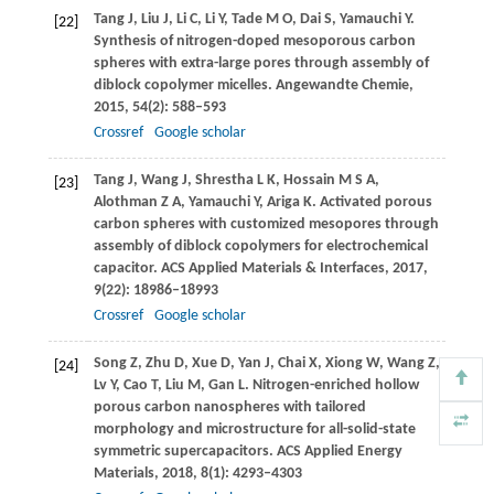
Tang
J
,
Liu
J
,
Li
C
,
Li
Y
,
Tade
M O
,
Dai
S
,
Yamauchi
Y
.
[22]
Synthesis of nitrogen-doped mesoporous carbon
spheres with extra-large pores through assembly of
diblock copolymer micelles.
Angewandte Chemie
,
2015
,
54
(2): 588–593
Crossref
Google scholar
Tang
J
,
Wang
J
,
Shrestha
L K
,
Hossain
M S A
,
[23]
Alothman
Z A
,
Yamauchi
Y
,
Ariga
K
. Activated porous
carbon spheres with customized mesopores through
assembly of diblock copolymers for electrochemical
capacitor.
ACS Applied Materials & Interfaces
,
2017
,
9
(22): 18986–18993
Crossref
Google scholar
Song
Z
,
Zhu
D
,
Xue
D
,
Yan
J
,
Chai
X
,
Xiong
W
,
Wang
Z
,
[24]
Lv
Y
,
Cao
T
,
Liu
M
,
Gan
L
. Nitrogen-enriched hollow
porous carbon nanospheres with tailored
morphology and microstructure for all-solid-state
symmetric supercapacitors.
ACS Applied Energy
Materials
,
2018
,
8
(1): 4293–4303