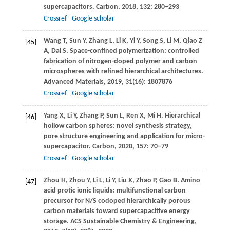
supercapacitors.
Carbon
,
2018
,
132
: 280–293
Crossref
Google scholar
Wang
T
,
Sun
Y
,
Zhang
L
,
Li
K
,
Yi
Y
,
Song
S
,
Li
M
,
Qiao
Z
[45]
A
,
Dai
S
. Space-confined polymerization: controlled
fabrication of nitrogen-doped polymer and carbon
microspheres with refined hierarchical architectures.
Advanced Materials
,
2019
,
31
(16): 1807876
Crossref
Google scholar
Yang
X
,
Li
Y
,
Zhang
P
,
Sun
L
,
Ren
X
,
Mi
H
. Hierarchical
[46]
hollow carbon spheres: novel synthesis strategy,
pore structure engineering and application for micro-
supercapacitor.
Carbon
,
2020
,
157
: 70–79
Crossref
Google scholar
Zhou
H
,
Zhou
Y
,
Li
L
,
Li
Y
,
Liu
X
,
Zhao
P
,
Gao
B
. Amino
[47]
acid protic ionic liquids: multifunctional carbon
precursor for N/S codoped hierarchically porous
carbon materials toward supercapacitive energy
storage.
ACS Sustainable Chemistry & Engineering
,