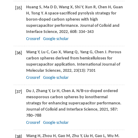
Huang
S
,
Ma
D D
,
Wang
X
,
Shi
Y
,
Xun
R
,
Chen
H
,
Guan
[35]
H
,
Tong
Y
. A space-sacrificed pyrolysis strategy for
boron-doped carbon spheres with high
supercapacitor performance.
Journal of Colloid and
Interface Science
,
2022
,
608
: 334–343
Crossref
Google scholar
Wang
Y
,
Lu
C
,
Cao
X
,
Wang
Q
,
Yang
G
,
Chen
J
. Porous
[36]
carbon spheres derived from hemicelluloses for
supercapacitor application.
International Journal of
Molecular Sciences
,
2022
,
23
(13): 7101
Crossref
Google scholar
Du
J
,
Zhang
Y
,
Lv
H
,
Chen
A
. N/B-co-doped ordered
[37]
mesoporous carbon spheres by ionothermal
strategy for enhancing supercapacitor performance.
Journal of Colloid and Interface Science
,
2021
,
587
:
780–788
Crossref
Google scholar
Wang
H
,
Zhou
H
,
Gao
M
,
Zhu
Y
,
Liu
H
,
Gao
L
,
Wu
M
.
[38]