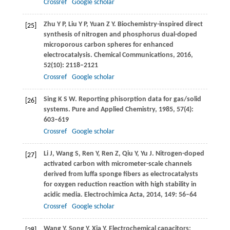
Crossref
Google scholar
Zhu
Y P
,
Liu
Y P
,
Yuan
Z Y
. Biochemistry-inspired direct
[25]
synthesis of nitrogen and phosphorus dual-doped
microporous carbon spheres for enhanced
electrocatalysis.
Chemical Communications
,
2016
,
52
(10): 2118–2121
Crossref
Google scholar
Sing
K S W
. Reporting phisorption data for gas/solid
[26]
systems.
Pure and Applied Chemistry
,
1985
,
57
(4):
603–619
Crossref
Google scholar
Li
J
,
Wang
S
,
Ren
Y
,
Ren
Z
,
Qiu
Y
,
Yu
J
. Nitrogen-doped
[27]
activated carbon with micrometer-scale channels
derived from luffa sponge fibers as electrocatalysts
for oxygen reduction reaction with high stability in
acidic media.
Electrochimica Acta
,
2014
,
149
: 56–64
Crossref
Google scholar
Wang
Y
,
Song
Y
,
Xia
Y
. Electrochemical capacitors: