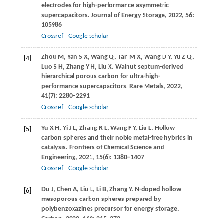
electrodes for high-performance asymmetric
supercapacitors.
Journal of Energy Storage
,
2022
,
56
:
105986
Crossref
Google scholar
Zhou
M
,
Yan
S X
,
Wang
Q
,
Tan
M X
,
Wang
D Y
,
Yu
Z Q
,
[4]
Luo
S H
,
Zhang
Y H
,
Liu
X
. Walnut septum-derived
hierarchical porous carbon for ultra-high-
performance supercapacitors.
Rare Metals
,
2022
,
41
(7): 2280–2291
Crossref
Google scholar
Yu
X H
,
Yi
J L
,
Zhang
R L
,
Wang
F Y
,
Liu
L
. Hollow
[5]
carbon spheres and their noble metal-free hybrids in
catalysis.
Frontiers of Chemical Science and
Engineering
,
2021
,
15
(6): 1380–1407
Crossref
Google scholar
Du
J
,
Chen
A
,
Liu
L
,
Li
B
,
Zhang
Y
. N-doped hollow
[6]
mesoporous carbon spheres prepared by
polybenzoxazines precursor for energy storage.