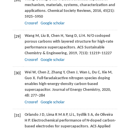
[28]
mechanism, materials, systems, characterization and
applications.
Chemical Society Reviews
,
2016
,
45
(21):
5925–5950
Crossref
Google scholar
Wang
M
,
Liu
B
,
Chen
H
,
Yang
D
,
Li
H
. N/O codoped
[29]
porous carbons with layered structure for high-rate
performance supercapacitors.
ACS Sustainable
Chemistry & Engineering
,
2019
,
7
(13): 11219–11227
Crossref
Google scholar
Wei
W
,
Chen
Z
,
Zhang
Y
,
Chen
J
,
Wan
L
,
Du
C
,
Xie
M
,
[30]
Guo
X
. Full-faradaicactive nitrogen species doping
enables high-energy-density carbon-based
supercapacitor.
Journal of Energy Chemistry
,
2020
,
48
: 277–284
Crossref
Google scholar
Orlando
J D
,
Lima
R M A P
,
Li
L
,
Sydlik
S A
,
de Oliveira
[31]
H P
. Electrochemical performance of N-doped carbon-
based electrodes for supercapacitors.
ACS Applied