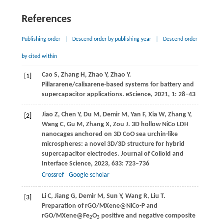
References
Publishing order
|
Descend order by publishing year
|
Descend order
by cited within
Cao
S
,
Zhang
H
,
Zhao
Y
,
Zhao
Y
.
[1]
Pillararene/calixarene-based systems for battery and
supercapacitor applications.
eScience
,
2021
,
1
: 28–43
Jiao
Z
,
Chen
Y
,
Du
M
,
Demir
M
,
Yan
F
,
Xia
W
,
Zhang
Y
,
[2]
Wang
C
,
Gu
M
,
Zhang
X
,
Zou
J
. 3D hollow NiCo LDH
nanocages anchored on 3D CoO sea urchin-like
microspheres: a novel 3D/3D structure for hybrid
supercapacitor electrodes.
Journal of Colloid and
Interface Science
,
2023
,
633
: 723–736
Crossref
Google scholar
Li
C
,
Jiang
G
,
Demir
M
,
Sun
Y
,
Wang
R
,
Liu
T
.
[3]
Preparation of rGO/MXene@NiCo-P and
rGO/MXene@Fe
O
positive and negative composite
2
3