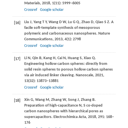
Materials
,
2018
,
1
(11): 5999–6005
Crossref
Google scholar
Liu
J
,
Yang
T Y
,
Wang
D W
,
Lu
G Q
,
Zhao
D
,
Qiao
S Z
. A
[16]
facile soft-template synthesis of mesoporous
polymeric and carbonaceous nanospheres.
Nature
Communications
,
2013
,
4
(1): 2798
Crossref
Google scholar
Li
N
,
Qin
B
,
Kang
H
,
Cai
N
,
Huang
S
,
Xiao
Q
.
[17]
Engineering hollow carbon spheres: directly from
solid resin spheres to porous hollow carbon spheres
via air induced linker cleaving.
Nanoscale
,
2021
,
13
(32): 13873–13881
Crossref
Google scholar
Xin
G
,
Wang
M
,
Zhang
W
,
Song
J
,
Zhang
B
.
[18]
Preparation of high-capacitance N, S co-doped
carbon nanospheres with hierarchical pores as
supercapacitors.
Electrochimica Acta
,
2018
,
291
: 168–
176