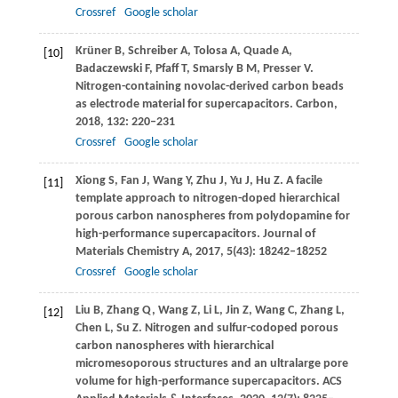
Crossref
Google scholar
Krüner
B
,
Schreiber
A
,
Tolosa
A
,
Quade
A
,
[10]
Badaczewski
F
,
Pfaff
T
,
Smarsly
B M
,
Presser
V
.
Nitrogen-containing novolac-derived carbon beads
as electrode material for supercapacitors.
Carbon
,
2018
,
132
: 220–231
Crossref
Google scholar
Xiong
S
,
Fan
J
,
Wang
Y
,
Zhu
J
,
Yu
J
,
Hu
Z
. A facile
[11]
template approach to nitrogen-doped hierarchical
porous carbon nanospheres from polydopamine for
high-performance supercapacitors.
Journal of
Materials Chemistry A
,
2017
,
5
(43): 18242–18252
Crossref
Google scholar
Liu
B
,
Zhang
Q
,
Wang
Z
,
Li
L
,
Jin
Z
,
Wang
C
,
Zhang
L
,
[12]
Chen
L
,
Su
Z
. Nitrogen and sulfur-codoped porous
carbon nanospheres with hierarchical
micromesoporous structures and an ultralarge pore
volume for high-performance supercapacitors.
ACS