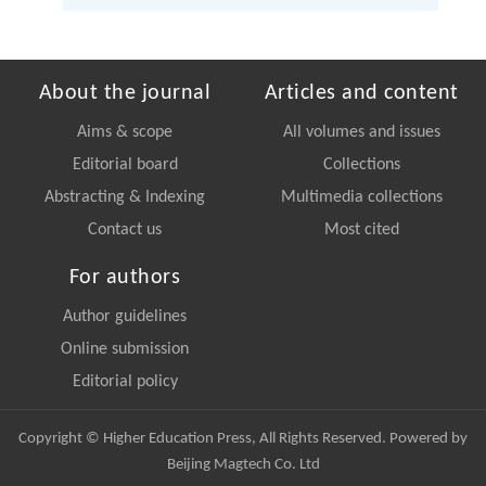
About the journal
Articles and content
Aims & scope
All volumes and issues
Editorial board
Collections
Abstracting & Indexing
Multimedia collections
Contact us
Most cited
For authors
Author guidelines
Online submission
Editorial policy
Copyright © Higher Education Press, All Rights Reserved. Powered by
Beijing Magtech Co. Ltd