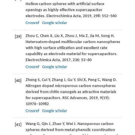
Hollow carbon spheres with artificial surface
openings as highly effective supercapacitor
electrodes.
Electrochimica Acta
,
2019
,
298
: 552–560
Crossref
Google scholar
Zhou
C
,
Chen
X
,
Liu
X
,
Zhou
J
,
Ma
Z
,
Jia
M
,
Song
H
.
[39]
Heteroatom-doped multilocular carbon nanospheres
with high surface utilization and excellent rate
capability as electrode material for supercapacitors.
Electrochimica Acta
,
2017
,
236
: 53–60
Crossref
Google scholar
Zheng
S
,
Cui
Y
,
Zhang
J
,
Gu
Y
,
Shi
X
,
Peng
C
,
Wang
D
.
[40]
Nitrogen doped microporous carbon nanospheres
derived from chitin nanogels as attractive materials
for supercapacitors.
RSC Advances
,
2019
,
9
(19):
10976–10982
Crossref
Google scholar
Wang
G
,
Qin
J
,
Zhao
Y
,
Wei
J
. Nanoporous carbon
[41]
spheres derived from metal-phenolic coordination