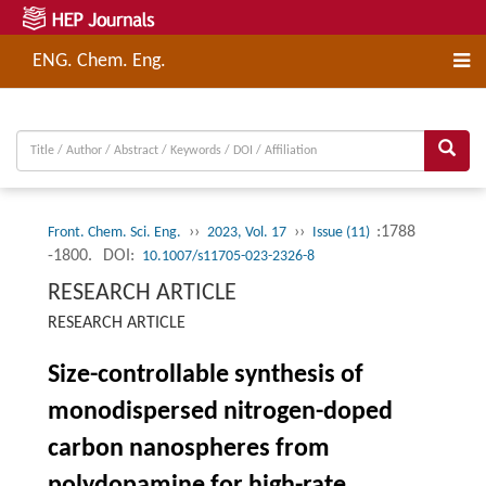
ENG. Chem. Eng.
››
››
:1788
Front. Chem. Sci. Eng.
2023, Vol. 17
Issue (11)
-1800.
DOI:
10.1007/s11705-023-2326-8
RESEARCH ARTICLE
RESEARCH ARTICLE
Size-controllable synthesis of
monodispersed nitrogen-doped
carbon nanospheres from