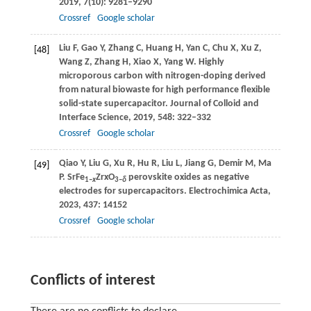
2019
,
7
(10): 9281–9290
Crossref
Google scholar
Liu
F
,
Gao
Y
,
Zhang
C
,
Huang
H
,
Yan
C
,
Chu
X
,
Xu
Z
,
[48]
Wang
Z
,
Zhang
H
,
Xiao
X
,
Yang
W
. Highly
microporous carbon with nitrogen-doping derived
from natural biowaste for high performance flexible
solid-state supercapacitor.
Journal of Colloid and
Interface Science
,
2019
,
548
: 322–332
Crossref
Google scholar
Qiao
Y
,
Liu
G
,
Xu
R
,
Hu
R
,
Liu
L
,
Jiang
G
,
Demir
M
,
Ma
[49]
P
. SrFe
ZrxO
perovskite oxides as negative
1–
x
3–
δ
electrodes for supercapacitors.
Electrochimica Acta
,
2023
,
437
: 14152
Crossref
Google scholar
Conflicts of interest