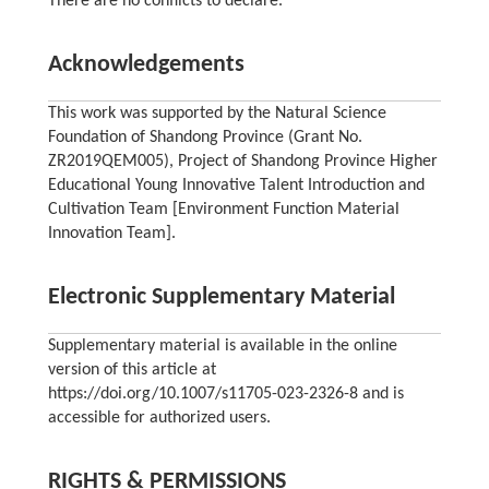
There are no conflicts to declare.
Acknowledgements
This work was supported by the Natural Science
Foundation of Shandong Province (Grant No.
ZR2019QEM005), Project of Shandong Province Higher
Educational Young Innovative Talent Introduction and
Cultivation Team [Environment Function Material
Innovation Team].
Electronic Supplementary Material
Supplementary material is available in the online
version of this article at
https://doi.org/10.1007/s11705-023-2326-8 and is
accessible for authorized users.
RIGHTS & PERMISSIONS