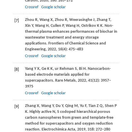
Carbon
,
2020
,
160
: 265–272
Crossref
Google scholar
Zhou
R
,
Wang
X
,
Zhou
R
,
Weerasinghe
J
,
Zhang
T
,
[7]
Xin
Y
,
Wang
H
,
Cullen
P
,
Wang
H
,
Ostrikov
K K
. Non-
thermal plasma enhances performances of biochar in
wastewater treatment and energy storage
applications.
Frontiers of Chemical Science and
Engineering
,
2022
,
16
(4): 475–483
Crossref
Google scholar
Yang
Y X
,
Ge
K K
,
ur Rehman
S
,
Bi
H
. Nanocarbon-
[8]
based electrode materials applied for
supercapacitors.
Rare Metals
,
2022
,
41
(12): 3957–
3975
Crossref
Google scholar
Zhang
X
,
Wang
Y
,
Du
Y
,
Qing
M
,
Yu
F
,
Tian
Z Q
,
Shen
P
[9]
K
. Highly active N, S codoped hierarchical porous
carbon nanospheres from green and template-free
method for supercapacitors and oxygen reduction
reaction.
Electrochimica Acta
,
2019
,
318
: 272–280