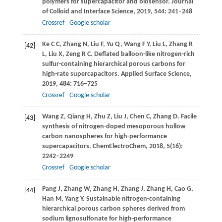
polymers for supercapacitor and biosensor.
Journal
of Colloid and Interface Science
,
2019
,
544
: 241–248
Crossref
Google scholar
Ke
C C
,
Zhang
N
,
Liu
F
,
Yu
Q
,
Wang
F Y
,
Liu
L
,
Zhang
R
[42]
L
,
Liu
X
,
Zeng
R C
. Deflated balloon-like nitrogen-rich
sulfur-containing hierarchical porous carbons for
high-rate supercapacitors.
Applied Surface Science
,
2019
,
484
: 716–725
Crossref
Google scholar
Wang
Z
,
Qiang
H
,
Zhu
Z
,
Liu
J
,
Chen
C
,
Zhang
D
. Facile
[43]
synthesis of nitrogen-doped mesoporous hollow
carbon nanospheres for high-performance
supercapacitors.
ChemElectroChem
,
2018
,
5
(16):
2242–2249
Crossref
Google scholar
Pang
J
,
Zhang
W
,
Zhang
H
,
Zhang
J
,
Zhang
H
,
Cao
G
,
[44]
Han
M
,
Yang
Y
. Sustainable nitrogen-containing
hierarchical porous carbon spheres derived from
sodium lignosulfonate for high-performance