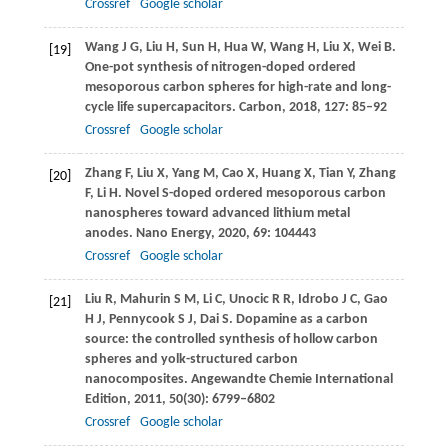
Crossref
Google scholar
Wang
J G
,
Liu
H
,
Sun
H
,
Hua
W
,
Wang
H
,
Liu
X
,
Wei
B
.
[19]
One-pot synthesis of nitrogen-doped ordered
mesoporous carbon spheres for high-rate and long-
cycle life supercapacitors.
Carbon
,
2018
,
127
: 85–92
Crossref
Google scholar
Zhang
F
,
Liu
X
,
Yang
M
,
Cao
X
,
Huang
X
,
Tian
Y
,
Zhang
[20]
F
,
Li
H
. Novel S-doped ordered mesoporous carbon
nanospheres toward advanced lithium metal
anodes.
Nano Energy
,
2020
,
69
: 104443
Crossref
Google scholar
Liu
R
,
Mahurin
S M
,
Li
C
,
Unocic
R R
,
Idrobo
J C
,
Gao
[21]
H J
,
Pennycook
S J
,
Dai
S
. Dopamine as a carbon
source: the controlled synthesis of hollow carbon
spheres and yolk-structured carbon
nanocomposites.
Angewandte Chemie International
Edition
,
2011
,
50
(30): 6799–6802
Crossref
Google scholar