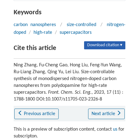
Keywords
carbon nanospheres
/
size-controlled
/
nitrogen-
doped
/
high-rate
/
supercapacitors
Download citation ▾
Cite this article
Ning Zhang, Fu-Cheng Gao, Hong Liu, Feng-Yun Wang,
Ru-Liang Zhang, Qing Yu, Lei Liu. Size-controllable
synthesis of monodispersed nitrogen-doped carbon
nanospheres from polydopamine for high-rate
supercapacitors.
Front. Chem. Sci. Eng.
, 2023, 17 (11) :
1788-1800 DOI:10.1007/s11705-023-2326-8
Previous article
Next article
This is a preview of subscription content, contact
us
for
subscripton.