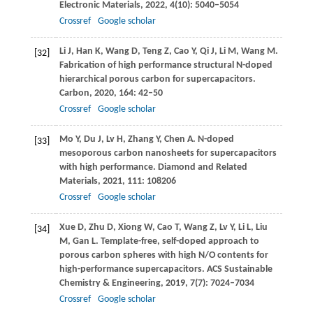
Electronic Materials
,
2022
,
4
(10): 5040–5054
Crossref
Google scholar
Li
J
,
Han
K
,
Wang
D
,
Teng
Z
,
Cao
Y
,
Qi
J
,
Li
M
,
Wang
M
.
[32]
Fabrication of high performance structural N-doped
hierarchical porous carbon for supercapacitors.
Carbon
,
2020
,
164
: 42–50
Crossref
Google scholar
Mo
Y
,
Du
J
,
Lv
H
,
Zhang
Y
,
Chen
A
. N-doped
[33]
mesoporous carbon nanosheets for supercapacitors
with high performance.
Diamond and Related
Materials
,
2021
,
111
: 108206
Crossref
Google scholar
Xue
D
,
Zhu
D
,
Xiong
W
,
Cao
T
,
Wang
Z
,
Lv
Y
,
Li
L
,
Liu
[34]
M
,
Gan
L
. Template-free, self-doped approach to
porous carbon spheres with high N/O contents for
high-performance supercapacitors.
ACS Sustainable
Chemistry & Engineering
,
2019
,
7
(7): 7024–7034
Crossref
Google scholar