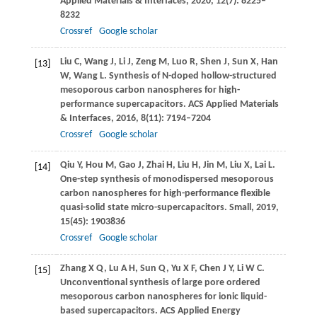
Applied Materials & Interfaces
,
2020
,
12
(7): 8225–
8232
Crossref
Google scholar
Liu
C
,
Wang
J
,
Li
J
,
Zeng
M
,
Luo
R
,
Shen
J
,
Sun
X
,
Han
[13]
W
,
Wang
L
. Synthesis of N-doped hollow-structured
mesoporous carbon nanospheres for high-
performance supercapacitors.
ACS Applied Materials
& Interfaces
,
2016
,
8
(11): 7194–7204
Crossref
Google scholar
Qiu
Y
,
Hou
M
,
Gao
J
,
Zhai
H
,
Liu
H
,
Jin
M
,
Liu
X
,
Lai
L
.
[14]
One-step synthesis of monodispersed mesoporous
carbon nanospheres for high-performance flexible
quasi-solid state micro-supercapacitors.
Small
,
2019
,
15
(45): 1903836
Crossref
Google scholar
Zhang
X Q
,
Lu
A H
,
Sun
Q
,
Yu
X F
,
Chen
J Y
,
Li
W C
.
[15]
Unconventional synthesis of large pore ordered
mesoporous carbon nanospheres for ionic liquid-
based supercapacitors.
ACS Applied Energy