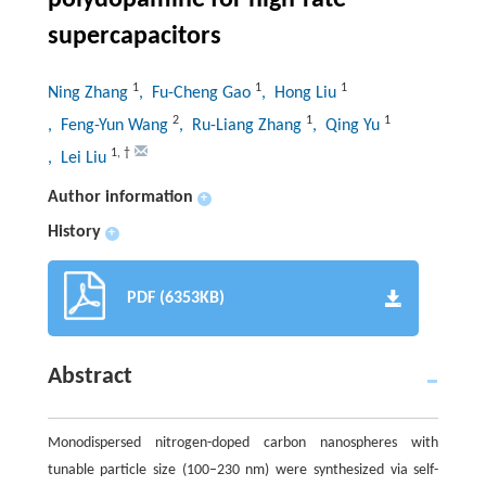
polydopamine for high-rate
supercapacitors
1
1
1
Ning Zhang
, Fu-Cheng Gao
, Hong Liu
2
1
1
, Feng-Yun Wang
, Ru-Liang Zhang
, Qing Yu
1
,
†
, Lei Liu
Author information
+
History
+
PDF (6353KB)
Abstract
Monodispersed nitrogen-doped carbon nanospheres with
tunable particle size (100–230 nm) were synthesized via self-