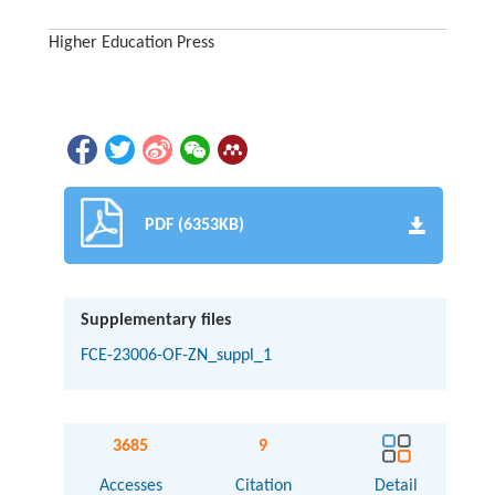
Higher Education Press
PDF (6353KB)
Supplementary files
FCE-23006-OF-ZN_suppl_1
3685
9
Accesses
Citation
Detail