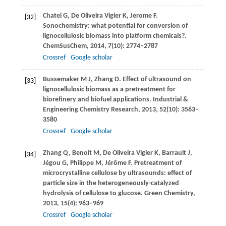
Chatel
G
,
De Oliveira Vigier
K
,
Jerome
F
.
[32]
Sonochemistry: what potential for conversion of
lignocellulosic biomass into platform chemicals?.
ChemSusChem
,
2014
,
7
(10): 2774–2787
Crossref
Google scholar
Bussemaker
M J
,
Zhang
D
. Effect of ultrasound on
[33]
lignocellulosic biomass as a pretreatment for
biorefinery and biofuel applications.
Industrial &
Engineering Chemistry Research
,
2013
,
52
(10): 3563–
3580
Crossref
Google scholar
Zhang
Q
,
Benoit
M
,
De
Oliveira Vigier K
,
Barrault
J
,
[34]
Jégou
G
,
Philippe
M
,
Jérôme
F
. Pretreatment of
microcrystalline cellulose by ultrasounds: effect of
particle size in the heterogeneously-catalyzed
hydrolysis of cellulose to glucose.
Green Chemistry
,
2013
,
15
(4): 963–969
Crossref
Google scholar