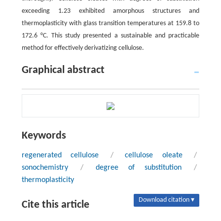
exceeding 1.23 exhibited amorphous structures and
thermoplasticity with glass transition temperatures at 159.8 to
172.6 °C. This study presented a sustainable and practicable
method for effectively derivatizing cellulose.
Graphical abstract
Keywords
regenerated cellulose
/
cellulose oleate
/
sonochemistry
/
degree of substitution
/
thermoplasticity
Download citation ▾
Cite this article