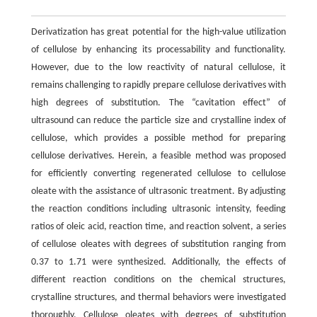
Derivatization has great potential for the high-value utilization
of cellulose by enhancing its processability and functionality.
However, due to the low reactivity of natural cellulose, it
remains challenging to rapidly prepare cellulose derivatives with
high degrees of substitution. The “cavitation effect” of
ultrasound can reduce the particle size and crystalline index of
cellulose, which provides a possible method for preparing
cellulose derivatives. Herein, a feasible method was proposed
for efficiently converting regenerated cellulose to cellulose
oleate with the assistance of ultrasonic treatment. By adjusting
the reaction conditions including ultrasonic intensity, feeding
ratios of oleic acid, reaction time, and reaction solvent, a series
of cellulose oleates with degrees of substitution ranging from
0.37 to 1.71 were synthesized. Additionally, the effects of
different reaction conditions on the chemical structures,
crystalline structures, and thermal behaviors were investigated
thoroughly. Cellulose oleates with degrees of substitution