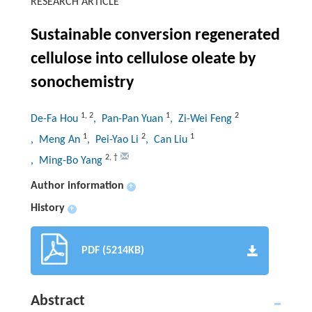
RESEARCH ARTICLE
Sustainable conversion regenerated
cellulose into cellulose oleate by
sonochemistry
1
,
2
1
2
De-Fa Hou
, Pan-Pan Yuan
, Zi-Wei Feng
1
2
1
, Meng An
, Pei-Yao Li
, Can Liu
2
,
†
, Ming-Bo Yang
Author information
+
History
+
PDF (5214KB)
Abstract