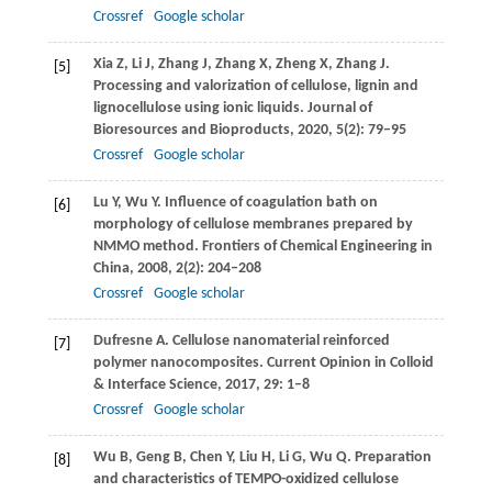
Crossref
Google scholar
Xia
Z
,
Li
J
,
Zhang
J
,
Zhang
X
,
Zheng
X
,
Zhang
J
.
[5]
Processing and valorization of cellulose, lignin and
lignocellulose using ionic liquids.
Journal of
Bioresources and Bioproducts
,
2020
,
5
(2): 79–95
Crossref
Google scholar
Lu
Y
,
Wu
Y
. Influence of coagulation bath on
[6]
morphology of cellulose membranes prepared by
NMMO method.
Frontiers of Chemical Engineering in
China
,
2008
,
2
(2): 204–208
Crossref
Google scholar
Dufresne
A
. Cellulose nanomaterial reinforced
[7]
polymer nanocomposites.
Current Opinion in Colloid
& Interface Science
,
2017
,
29
: 1–8
Crossref
Google scholar
Wu
B
,
Geng
B
,
Chen
Y
,
Liu
H
,
Li
G
,
Wu
Q
. Preparation
[8]
and characteristics of TEMPO-oxidized cellulose