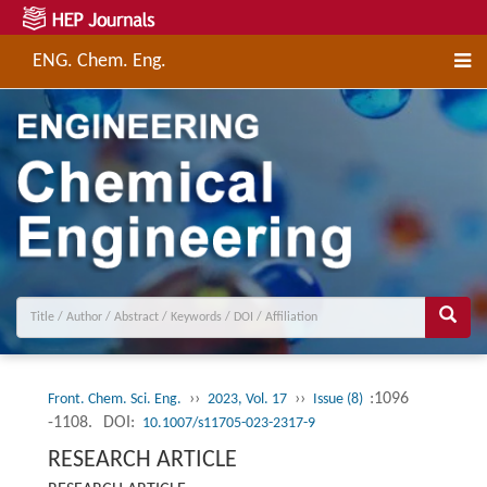
ENG. Chem. Eng.
››
››
:1096
Front. Chem. Sci. Eng.
2023, Vol. 17
Issue (8)
-1108.
DOI:
10.1007/s11705-023-2317-9
RESEARCH ARTICLE