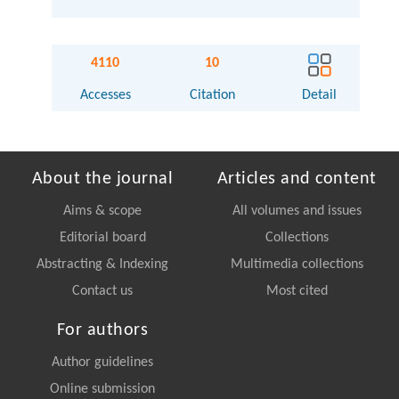
4110
10
Accesses
Citation
Detail
About the journal
Articles and content
Aims & scope
All volumes and issues
Editorial board
Collections
Abstracting & Indexing
Multimedia collections
Contact us
Most cited
For authors
Author guidelines
Online submission