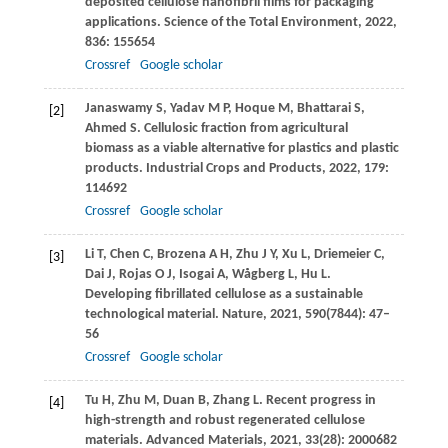
deposited cellulose nanofibril films for packaging
applications.
Science of the Total Environment
,
2022
,
836
: 155654
Crossref
Google scholar
Janaswamy
S
,
Yadav
M P
,
Hoque
M
,
Bhattarai
S
,
[2]
Ahmed
S
. Cellulosic fraction from agricultural
biomass as a viable alternative for plastics and plastic
products.
Industrial Crops and Products
,
2022
,
179
:
114692
Crossref
Google scholar
Li
T
,
Chen
C
,
Brozena
A H
,
Zhu
J Y
,
Xu
L
,
Driemeier
C
,
[3]
Dai
J
,
Rojas
O J
,
Isogai
A
,
Wågberg
L
,
Hu
L
.
Developing fibrillated cellulose as a sustainable
technological material.
Nature
,
2021
,
590
(7844): 47–
56
Crossref
Google scholar
Tu
H
,
Zhu
M
,
Duan
B
,
Zhang
L
. Recent progress in
[4]
high-strength and robust regenerated cellulose
materials.
Advanced Materials
,
2021
,
33
(28): 2000682