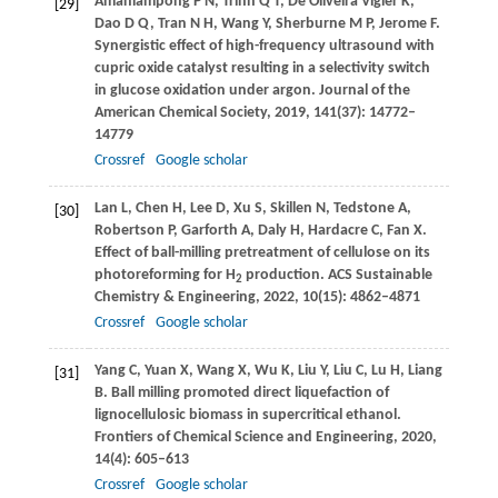
Amaniampong
P N
,
Trinh
Q T
,
De Oliveira Vigier
K
,
[29]
Dao
D Q
,
Tran
N H
,
Wang
Y
,
Sherburne
M P
,
Jerome
F
.
Synergistic effect of high-frequency ultrasound with
cupric oxide catalyst resulting in a selectivity switch
in glucose oxidation under argon.
Journal of the
American Chemical Society
,
2019
,
141
(37): 14772–
14779
Crossref
Google scholar
Lan
L
,
Chen
H
,
Lee
D
,
Xu
S
,
Skillen
N
,
Tedstone
A
,
[30]
Robertson
P
,
Garforth
A
,
Daly
H
,
Hardacre
C
,
Fan
X
.
Effect of ball-milling pretreatment of cellulose on its
photoreforming for H
production.
ACS Sustainable
2
Chemistry & Engineering
,
2022
,
10
(15): 4862–4871
Crossref
Google scholar
Yang
C
,
Yuan
X
,
Wang
X
,
Wu
K
,
Liu
Y
,
Liu
C
,
Lu
H
,
Liang
[31]
B
. Ball milling promoted direct liquefaction of
lignocellulosic biomass in supercritical ethanol.
Frontiers of Chemical Science and Engineering
,
2020
,
14
(4): 605–613
Crossref
Google scholar