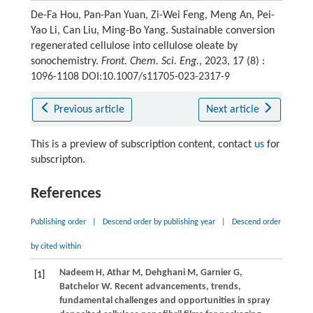
De-Fa Hou, Pan-Pan Yuan, Zi-Wei Feng, Meng An, Pei-
Yao Li, Can Liu, Ming-Bo Yang. Sustainable conversion
regenerated cellulose into cellulose oleate by
sonochemistry.
Front. Chem. Sci. Eng.
, 2023, 17 (8) :
1096-1108 DOI:10.1007/s11705-023-2317-9
Previous article
Next article
This is a preview of subscription content, contact
us
for
subscripton.
References
Publishing order
|
Descend order by publishing year
|
Descend order
by cited within
Nadeem
H
,
Athar
M
,
Dehghani
M
,
Garnier
G
,
[1]
Batchelor
W
. Recent advancements, trends,
fundamental challenges and opportunities in spray