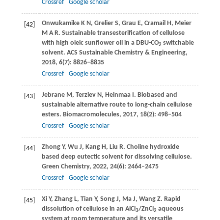
Crossref
Google scholar
Onwukamike
K N
,
Grelier
S
,
Grau
E
,
Cramail
H
,
Meier
[42]
M A R
. Sustainable transesterification of cellulose
with high oleic sunflower oil in a DBU-CO
switchable
2
solvent.
ACS Sustainable Chemistry & Engineering
,
2018
,
6
(7): 8826–8835
Crossref
Google scholar
Jebrane
M
,
Terziev
N
,
Heinmaa
I
. Biobased and
[43]
sustainable alternative route to long-chain cellulose
esters.
Biomacromolecules
,
2017
,
18
(2): 498–504
Crossref
Google scholar
Zhong
Y
,
Wu
J
,
Kang
H
,
Liu
R
. Choline hydroxide
[44]
based deep eutectic solvent for dissolving cellulose.
Green Chemistry
,
2022
,
24
(6): 2464–2475
Crossref
Google scholar
Xi
Y
,
Zhang
L
,
Tian
Y
,
Song
J
,
Ma
J
,
Wang
Z
. Rapid
[45]
dissolution of cellulose in an AlCl
/ZnCl
aqueous
3
2
system at room temperature and its versatile