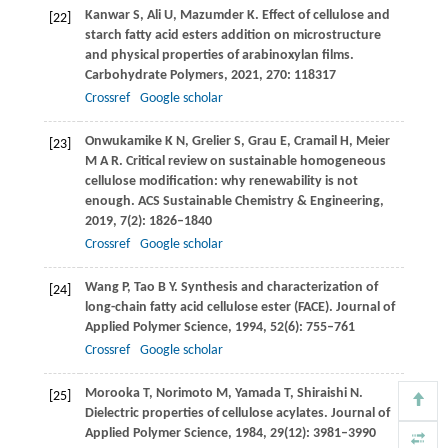
Kanwar
S
,
Ali
U
,
Mazumder
K
. Effect of cellulose and
[22]
starch fatty acid esters addition on microstructure
and physical properties of arabinoxylan films.
Carbohydrate Polymers
,
2021
,
270
: 118317
Crossref
Google scholar
Onwukamike
K N
,
Grelier
S
,
Grau
E
,
Cramail
H
,
Meier
[23]
M A R
. Critical review on sustainable homogeneous
cellulose modification: why renewability is not
enough.
ACS Sustainable Chemistry & Engineering
,
2019
,
7
(2): 1826–1840
Crossref
Google scholar
Wang
P
,
Tao
B Y
. Synthesis and characterization of
[24]
long-chain fatty acid cellulose ester (FACE).
Journal of
Applied Polymer Science
,
1994
,
52
(6): 755–761
Crossref
Google scholar
Morooka
T
,
Norimoto
M
,
Yamada
T
,
Shiraishi
N
.
[25]
Dielectric properties of cellulose acylates.
Journal of
Applied Polymer Science
,
1984
,
29
(12): 3981–3990