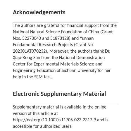
Acknowledgements
The authors are grateful for financial support from the
National Natural Science Foundation of China (Grant
Nos. 52273040 and 51873128) and Yunnan
Fundamental Research Projects (Grant No.
202301AT070232). Moreover, the authors thank Dr.
Xiao-Rong Sun from the National Demonstration
Center for Experimental Materials Science and
Engineering Education of Sichuan University for her
help in the SEM test.
Electronic Supplementary Material
Supplementary material is available in the online
version of this article at
https://doi.org/10.1007/s11705-023-2317-9 and is
accessible for authorized users.