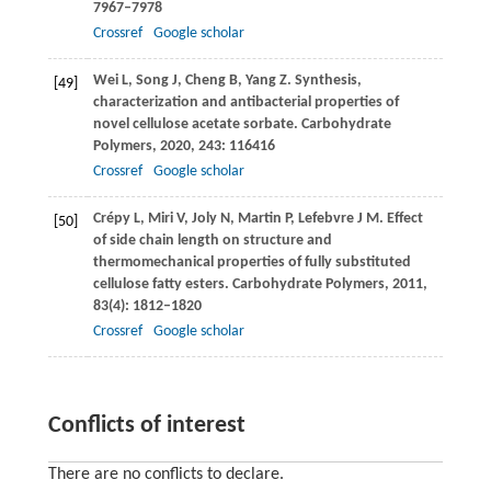
7967–7978
Crossref
Google scholar
Wei
L
,
Song
J
,
Cheng
B
,
Yang
Z
. Synthesis,
[49]
characterization and antibacterial properties of
novel cellulose acetate sorbate.
Carbohydrate
Polymers
,
2020
,
243
: 116416
Crossref
Google scholar
Crépy
L
,
Miri
V
,
Joly
N
,
Martin
P
,
Lefebvre
J M
. Effect
[50]
of side chain length on structure and
thermomechanical properties of fully substituted
cellulose fatty esters.
Carbohydrate Polymers
,
2011
,
83
(4): 1812–1820
Crossref
Google scholar
Conflicts of interest
There are no conflicts to declare.