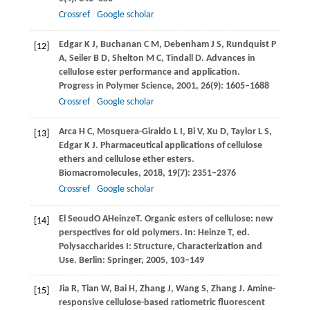
Crossref
Google scholar
Edgar
K J
,
Buchanan
C M
,
Debenham
J S
,
Rundquist
P
[12]
A
,
Seiler
B D
,
Shelton
M C
,
Tindall
D
. Advances in
cellulose ester performance and application.
Progress in Polymer Science
,
2001
,
26
(9): 1605–1688
Crossref
Google scholar
Arca
H C
,
Mosquera-Giraldo
L I
,
Bi
V
,
Xu
D
,
Taylor
L S
,
[13]
Edgar
K J
. Pharmaceutical applications of cellulose
ethers and cellulose ether esters.
Biomacromolecules
,
2018
,
19
(7): 2351–2376
Crossref
Google scholar
El Seoud
O A
Heinze
T
. Organic esters of cellulose: new
[14]
perspectives for old polymers. In:
Heinze T, ed
.
Polysaccharides I: Structure, Characterization and
Use. Berlin: Springer,
2005
, 103–149
Jia
R
,
Tian
W
,
Bai
H
,
Zhang
J
,
Wang
S
,
Zhang
J
. Amine-
[15]
responsive cellulose-based ratiometric fluorescent