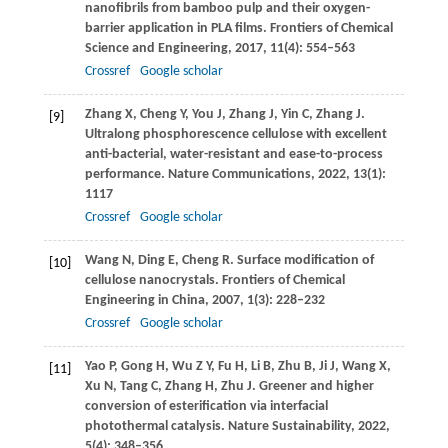
nanofibrils from bamboo pulp and their oxygen-
barrier application in PLA films.
Frontiers of Chemical
Science and Engineering
,
2017
,
11
(4): 554–563
Crossref
Google scholar
Zhang
X
,
Cheng
Y
,
You
J
,
Zhang
J
,
Yin
C
,
Zhang
J
.
[9]
Ultralong phosphorescence cellulose with excellent
anti-bacterial, water-resistant and ease-to-process
performance.
Nature Communications
,
2022
,
13
(1):
1117
Crossref
Google scholar
Wang
N
,
Ding
E
,
Cheng
R
. Surface modification of
[10]
cellulose nanocrystals.
Frontiers of Chemical
Engineering in China
,
2007
,
1
(3): 228–232
Crossref
Google scholar
Yao
P
,
Gong
H
,
Wu
Z Y
,
Fu
H
,
Li
B
,
Zhu
B
,
Ji
J
,
Wang
X
,
[11]
Xu
N
,
Tang
C
,
Zhang
H
,
Zhu
J
. Greener and higher
conversion of esterification via interfacial
photothermal catalysis.
Nature Sustainability
,
2022
,
5
(4): 348–356