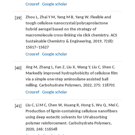
Crossref
Google scholar
Zhou
L
,
Zhai
Y M
,
Yang
M B
,
Yang
W
. Flexible and
[39]
tough cellulose nanocrystal/polycaprolactone
hybrid aerogel based on the strategy of
macromolecule cross-linking via click chemistry.
ACS
Sustainable Chemistry & Engineering
,
2019
,
7
(18):
15617–15627
Crossref
Google scholar
Jing
M
,
Zhang
L
,
Fan
Z
,
Liu
X
,
Wang
Y
,
Liu
C
,
Shen
C
.
[40]
Markedly improved hydrophobicity of cellulose film
via a simple one-step aminosilane-assisted ball
milling.
Carbohydrate Polymers
,
2022
,
275
: 118701
Crossref
Google scholar
Liu
C
,
Li
M C
,
Chen
W
,
Huang
R
,
Hong
S
,
Wu
Q
,
Mei
C
.
[41]
Production of lignin-containing cellulose nanofibers
using deep eutectic solvents for UV-absorbing
polymer reinforcement.
Carbohydrate Polymers
,
2020
,
246
: 116548