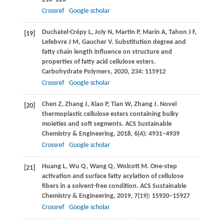
Crossref
Google scholar
Duchatel-Crépy
L
,
Joly
N
,
Martin
P
,
Marin
A
,
Tahon
J F
,
[19]
Lefebvre
J M
,
Gaucher
V
. Substitution degree and
fatty chain length influence on structure and
properties of fatty acid cellulose esters.
Carbohydrate Polymers
,
2020
,
234
: 115912
Crossref
Google scholar
Chen
Z
,
Zhang
J
,
Xiao
P
,
Tian
W
,
Zhang
J
. Novel
[20]
thermoplastic cellulose esters containing bulky
moieties and soft segments.
ACS Sustainable
Chemistry & Engineering
,
2018
,
6
(4): 4931–4939
Crossref
Google scholar
Huang
L
,
Wu
Q
,
Wang
Q
,
Wolcott
M
. One-step
[21]
activation and surface fatty acylation of cellulose
fibers in a solvent-free condition.
ACS Sustainable
Chemistry & Engineering
,
2019
,
7
(19): 15920–15927
Crossref
Google scholar