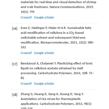
materials for real-time and visual detection of shrimp
and crab freshness.
Nature Communications
,
2019
,
10
(1): 795
Crossref
Google scholar
Esen
E
,
Hädinger
P
,
Meier
M A R
. Sustainable fatty
[16]
acid modification of cellulose in a CO
-based
2
switchable solvent and subsequent thiol-ene
modification.
Biomacromolecules
,
2021
,
22
(2): 586–
593
Crossref
Google scholar
Bendaoud
A
,
Chalamet
Y
. Plasticizing effect of ionic
[17]
liquid on cellulose acetate obtained by melt
processing.
Carbohydrate Polymers
,
2014
,
108
: 75–
82
Crossref
Google scholar
Zhang
G
,
Huang
K
,
Jiang
X
,
Huang
D
,
Yang
Y
.
[18]
Acetylation of rice straw for thermoplastic
applications.
Carbohydrate Polymers
,
2013
,
96
(1):
218–226