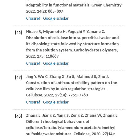
adaptability in functional materials.
Green Chemistry
,
2022
,
24
(2): 885–897
Crossref
Google scholar
Hirase
R
,
Miyamoto
H
,
Yuguchi
Y
,
Yamane
C
.
[46]
Dissolution of cellulose into supercritical water and
its dissolving state followed by structure formation
from the solution system.
Carbohydrate Polymers
,
2022
,
275
: 118669
Crossref
Google scholar
Jing
Y
,
Wu
C
,
Zhang
X
,
Su
S
,
Mahmud
S
,
Zhu
J
.
[47]
Construction of anti-counterfeiting pattern on the
cellulose film by
in
-
situ
regulation strategies.
Cellulose
,
2022
,
29
(14): 7751–7760
Crossref
Google scholar
Zhang
L
,
Jiang
Z
,
Yang
S
,
Zeng
Z
,
Zhang
W
,
Zhang
L
.
[48]
Different rheological behaviours of
cellulose/tetrabutylammonium acetate/dimethyl
sulfoxide/water mixtures.
Cellulose
,
2020
,
27
(14):