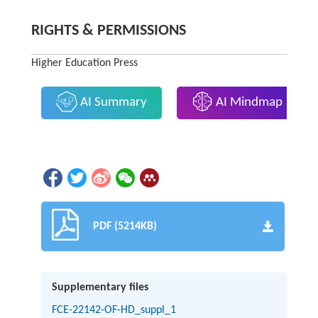
RIGHTS & PERMISSIONS
Higher Education Press
AI Summary
AI Mindmap
PDF (5214KB)
Supplementary files
FCE-22142-OF-HD_suppl_1