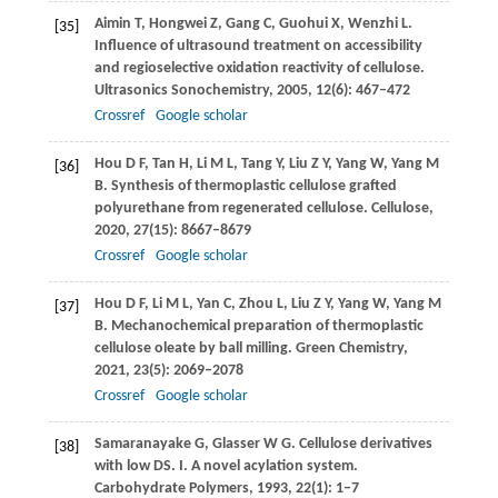
Aimin
T
,
Hongwei
Z
,
Gang
C
,
Guohui
X
,
Wenzhi
L
.
[35]
Influence of ultrasound treatment on accessibility
and regioselective oxidation reactivity of cellulose.
Ultrasonics Sonochemistry
,
2005
,
12
(6): 467–472
Crossref
Google scholar
Hou
D F
,
Tan
H
,
Li
M L
,
Tang
Y
,
Liu
Z Y
,
Yang
W
,
Yang
M
[36]
B
. Synthesis of thermoplastic cellulose grafted
polyurethane from regenerated cellulose.
Cellulose
,
2020
,
27
(15): 8667–8679
Crossref
Google scholar
Hou
D F
,
Li
M L
,
Yan
C
,
Zhou
L
,
Liu
Z Y
,
Yang
W
,
Yang
M
[37]
B
. Mechanochemical preparation of thermoplastic
cellulose oleate by ball milling.
Green Chemistry
,
2021
,
23
(5): 2069–2078
Crossref
Google scholar
Samaranayake
G
,
Glasser
W G
. Cellulose derivatives
[38]
with low DS.
I. A novel acylation system.
Carbohydrate Polymers
,
1993
,
22
(1): 1–7