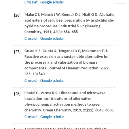
Crossref
Google scholar
Malm
C J
,
Mench
J W
,
Kendall
D L
,
Hiatt
G D
. Aliphatic
[26]
acid esters of cellulose: preparation by acid-chloride-
pyridine procedure.
Industrial & Engineering
Chemistry
,
1951
,
43
(3): 684–688
Crossref
Google scholar
Guiao
K S
,
Gupta
A
,
Tzoganakis
C
,
Mekonnen
T H
.
[27]
Reactive extrusion as a sustainable alternative for
the processing and valorization of biomass
components.
Journal of Cleaner Production
,
2022
,
355
: 131840
Crossref
Google scholar
Chatel
G
,
Varma
R S
. Ultrasound and microwave
[28]
irradiation: contributions of alternative
physicochemical activation methods to green
chemistry.
Green Chemistry
,
2019
,
21
(22): 6043–6050
Crossref
Google scholar