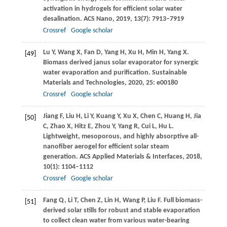
activation in hydrogels for efficient solar water
desalination.
ACS Nano
,
2019
,
13
(7): 7913–7919
Crossref
Google scholar
Lu
Y
,
Wang
X
,
Fan
D
,
Yang
H
,
Xu
H
,
Min
H
,
Yang
X
.
[49]
Biomass derived janus solar evaporator for synergic
water evaporation and purification.
Sustainable
Materials and Technologies
,
2020
,
25
: e00180
Crossref
Google scholar
Jiang
F
,
Liu
H
,
Li
Y
,
Kuang
Y
,
Xu
X
,
Chen
C
,
Huang
H
,
Jia
[50]
C
,
Zhao
X
,
Hitz
E
,
Zhou
Y
,
Yang
R
,
Cui
L
,
Hu
L
.
Lightweight, mesoporous, and highly absorptive all-
nanofiber aerogel for efficient solar steam
generation.
ACS Applied Materials & Interfaces
,
2018
,
10
(1): 1104–1112
Crossref
Google scholar
Fang
Q
,
Li
T
,
Chen
Z
,
Lin
H
,
Wang
P
,
Liu
F
. Full biomass-
[51]
derived solar stills for robust and stable evaporation
to collect clean water from various water-bearing