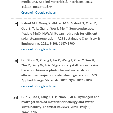
media.
ACS Applied Materials & Interfaces
,
2019
,
11
(11): 10672–10679
Crossref
Google scholar
Irshad
M S
,
Wang
X
,
Abbasi
M S
,
Arshad
N
,
Chen
Z
,
[52]
Guo
Z
,
Yu
L
,
Qian
J
,
You
J
,
Mei
T
. Semiconductive,
flexible MnO
NWs/chitosan hydrogels for efficient
2
solar steam generation.
ACS Sustainable Chemistry &
Engineering
,
2021
,
9
(10): 3887–3900
Crossref
Google scholar
Li
J
,
Zhou
X
,
Zhang
J
,
Liu
C
,
Wang
F
,
Zhao
Y
,
Sun
H
,
[53]
Zhu
Z
,
Liang
W
,
Li
A
. Migration crystallization device
based on biomass photothermal materials for
efficient salt-eejection solar steam generation.
ACS
Applied Energy Materials
,
2020
,
3
(3): 3024–3032
Crossref
Google scholar
Guo
Y
,
Bae
J
,
Fang
Z
,
Li
P
,
Zhao
F
,
Yu
G
. Hydrogels and
[54]
hydrogel-derived materials for energy and water
sustainability.
Chemical Reviews
,
2020
,
120
(15):
7642–7707