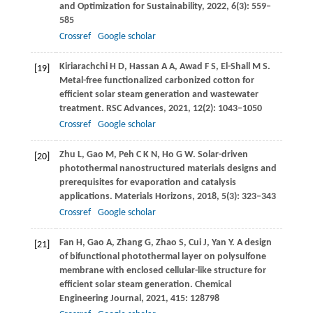
and Optimization for Sustainability
,
2022
,
6
(3): 559–
585
Crossref
Google scholar
Kiriarachchi
H D
,
Hassan
A A
,
Awad
F S
,
El-Shall
M S
.
[19]
Metal-free functionalized carbonized cotton for
efficient solar steam generation and wastewater
treatment.
RSC Advances
,
2021
,
12
(2): 1043–1050
Crossref
Google scholar
Zhu
L
,
Gao
M
,
Peh
C K N
,
Ho
G W
. Solar-driven
[20]
photothermal nanostructured materials designs and
prerequisites for evaporation and catalysis
applications.
Materials Horizons
,
2018
,
5
(3): 323–343
Crossref
Google scholar
Fan
H
,
Gao
A
,
Zhang
G
,
Zhao
S
,
Cui
J
,
Yan
Y
. A design
[21]
of bifunctional photothermal layer on polysulfone
membrane with enclosed cellular-like structure for
efficient solar steam generation.
Chemical
Engineering Journal
,
2021
,
415
: 128798