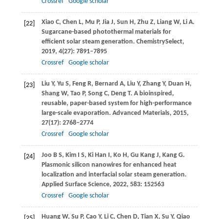
Crossref
Google scholar
Xiao
C
,
Chen
L
,
Mu
P
,
Jia
J
,
Sun
H
,
Zhu
Z
,
Liang
W
,
Li
A
.
[22]
Sugarcane-based photothermal materials for
efficient solar steam generation.
ChemistrySelect
,
2019
,
4
(27): 7891–7895
Crossref
Google scholar
Liu
Y
,
Yu
S
,
Feng
R
,
Bernard
A
,
Liu
Y
,
Zhang
Y
,
Duan
H
,
[23]
Shang
W
,
Tao
P
,
Song
C
,
Deng
T
. A bioinspired,
reusable, paper-based system for high-performance
large-scale evaporation.
Advanced Materials
,
2015
,
27
(17): 2768–2774
Crossref
Google scholar
Joo
B S
,
Kim
I S
,
Ki Han
I
,
Ko
H
,
Gu Kang
J
,
Kang
G
.
[24]
Plasmonic silicon nanowires for enhanced heat
localization and interfacial solar steam generation.
Applied Surface Science
,
2022
,
583
: 152563
Crossref
Google scholar
Huang
W
,
Su
P
,
Cao
Y
,
Li
C
,
Chen
D
,
Tian
X
,
Su
Y
,
Qiao
[25]