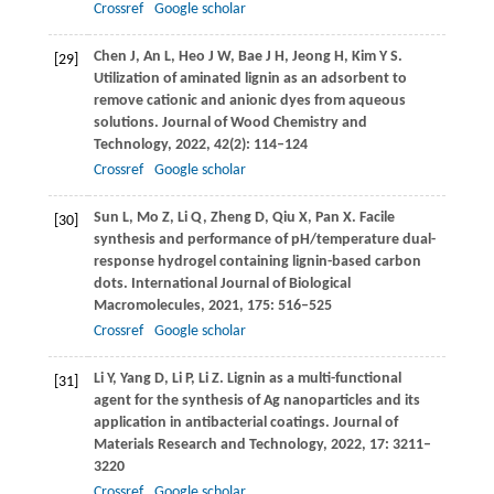
Crossref
Google scholar
Chen
J
,
An
L
,
Heo
J W
,
Bae
J H
,
Jeong
H
,
Kim
Y S
.
[29]
Utilization of aminated lignin as an adsorbent to
remove cationic and anionic dyes from aqueous
solutions.
Journal of Wood Chemistry and
Technology
,
2022
,
42
(2): 114–124
Crossref
Google scholar
Sun
L
,
Mo
Z
,
Li
Q
,
Zheng
D
,
Qiu
X
,
Pan
X
. Facile
[30]
synthesis and performance of pH/temperature dual-
response hydrogel containing lignin-based carbon
dots.
International Journal of Biological
Macromolecules
,
2021
,
175
: 516–525
Crossref
Google scholar
Li
Y
,
Yang
D
,
Li
P
,
Li
Z
. Lignin as a multi-functional
[31]
agent for the synthesis of Ag nanoparticles and its
application in antibacterial coatings.
Journal of
Materials Research and Technology
,
2022
,
17
: 3211–
3220
Crossref
Google scholar