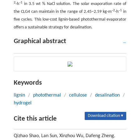
2
–1
·h
in 3.5 wt % NaCl solution. The solar evaporation rate of
–2
–1
the CLG4 can maintain in the range of 2.45–2.59 kg·m
·h
in
five cycles. This low-cost lignin-based photothermal evaporator
offers a sustainable strategy for desalination.
Graphical abstract
Keywords
lignin
/
photothermal
/
cellulose
/
desalination
/
hydrogel
Download citation ▾
Cite this article
Qizhao Shao, Lan Sun, Xinzhou Wu, Dafeng Zheng.