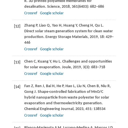
R
. 3D printed polyamide membranes for
desalination.
Science
,
2018
,
361
(6403): 682–686
Crossref
Google scholar
Zhang
P
,
Liao
Q
,
Yao
H
,
Huang
Y
,
Cheng
H
,
Qu
L
.
[12]
Direct solar steam generation system for clean water
production.
Energy Storage Materials
,
2019
,
18
: 429–
446
Crossref
Google scholar
Chen
C
,
Kuang
Y
,
Hu
L
. Challenges and opportunities
[13]
for solar evaporation.
Joule
,
2019
,
3
(3): 683–718
Crossref
Google scholar
Fan
Z
,
Ren
J
,
Bai
H
,
He
P
,
Hao
L
,
Liu
N
,
Chen
B
,
Niu
R
,
[14]
Gong
J
. Shape-controlled fabrication of MnO/C
hybrid nanoparticle from waste polyester for solar
evaporation and thermoelectricity generation.
Chemical Engineering Journal
,
2023
,
451
: 138534
Crossref
Google scholar
Blanco-Marigorta
A M
,
Lozano-Medina
A
,
Marcos
J D
.