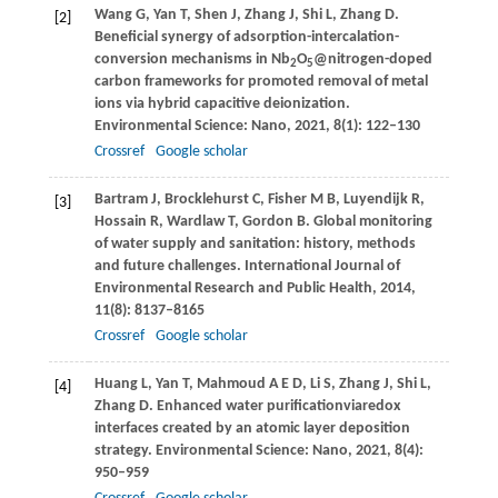
Wang
G
,
Yan
T
,
Shen
J
,
Zhang
J
,
Shi
L
,
Zhang
D
.
[2]
Beneficial synergy of adsorption-intercalation-
conversion mechanisms in Nb
O
@nitrogen-doped
2
5
carbon frameworks for promoted removal of metal
ions via hybrid capacitive deionization.
Environmental Science: Nano
,
2021
,
8
(1): 122–130
Crossref
Google scholar
Bartram
J
,
Brocklehurst
C
,
Fisher
M B
,
Luyendijk
R
,
[3]
Hossain
R
,
Wardlaw
T
,
Gordon
B
. Global monitoring
of water supply and sanitation: history, methods
and future challenges.
International Journal of
Environmental Research and Public Health
,
2014
,
11
(8): 8137–8165
Crossref
Google scholar
Huang
L
,
Yan
T
,
Mahmoud
A E D
,
Li
S
,
Zhang
J
,
Shi
L
,
[4]
Zhang
D
. Enhanced water purificationviaredox
interfaces created by an atomic layer deposition
strategy.
Environmental Science: Nano
,
2021
,
8
(4):
950–959