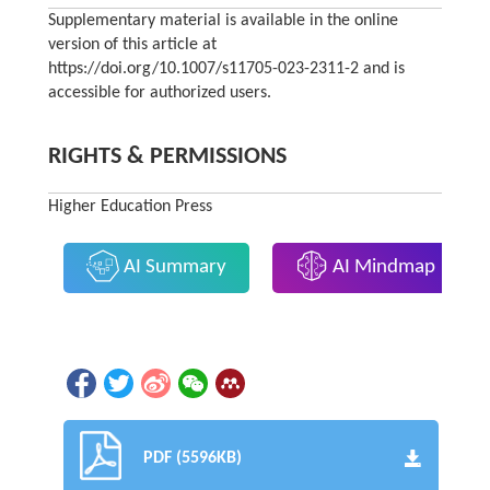
Supplementary material is available in the online
version of this article at
https://doi.org/10.1007/s11705-023-2311-2 and is
accessible for authorized users.
RIGHTS & PERMISSIONS
Higher Education Press
AI Summary
AI Mindmap
PDF (5596KB)