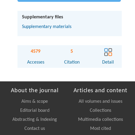
Supplementary files
Supplementary materials
4579
5
Accesses
Citation
Detail
About the journal
Articles and content
Aims & scope
All volumes and issues
Editorial board
Collections
Abstracting & Indexing
Multimedia collections
Contact us
Most cited