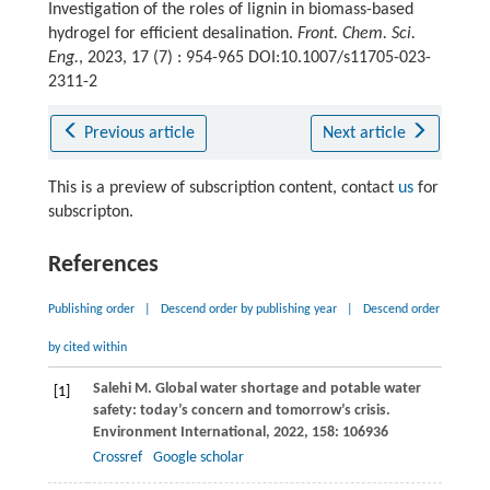
Investigation of the roles of lignin in biomass-based
hydrogel for efficient desalination.
Front. Chem. Sci.
Eng.
, 2023, 17 (7) : 954-965 DOI:10.1007/s11705-023-
2311-2
Previous article
Next article
This is a preview of subscription content, contact
us
for
subscripton.
References
Publishing order
|
Descend order by publishing year
|
Descend order
by cited within
Salehi
M
. Global water shortage and potable water
[1]
safety: today’s concern and tomorrow’s crisis.
Environment International
,
2022
,
158
: 106936
Crossref
Google scholar