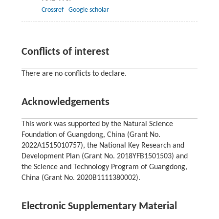
Crossref
Google scholar
Conflicts of interest
There are no conflicts to declare.
Acknowledgements
This work was supported by the Natural Science
Foundation of Guangdong, China (Grant No.
2022A1515010757), the National Key Research and
Development Plan (Grant No. 2018YFB1501503) and
the Science and Technology Program of Guangdong,
China (Grant No. 2020B1111380002).
Electronic Supplementary Material