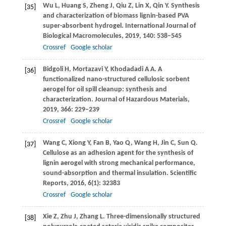
Wu
L
,
Huang
S
,
Zheng
J
,
Qiu
Z
,
Lin
X
,
Qin
Y
. Synthesis
[35]
and characterization of biomass lignin-based PVA
super-absorbent hydrogel.
International Journal of
Biological Macromolecules
,
2019
,
140
: 538–545
Crossref
Google scholar
Bidgoli
H
,
Mortazavi
Y
,
Khodadadi
A A
. A
[36]
functionalized nano-structured cellulosic sorbent
aerogel for oil spill cleanup: synthesis and
characterization.
Journal of Hazardous Materials
,
2019
,
366
: 229–239
Crossref
Google scholar
Wang
C
,
Xiong
Y
,
Fan
B
,
Yao
Q
,
Wang
H
,
Jin
C
,
Sun
Q
.
[37]
Cellulose as an adhesion agent for the synthesis of
lignin aerogel with strong mechanical performance,
sound-absorption and thermal insulation.
Scientific
Reports
,
2016
,
6
(1): 32383
Crossref
Google scholar
Xie
Z
,
Zhu
J
,
Zhang
L
. Three-dimensionally structured
[38]