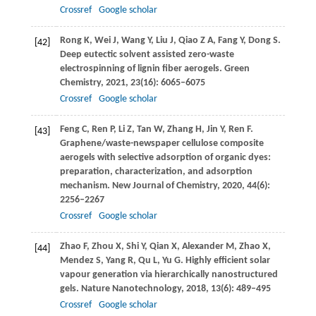
Crossref
Google scholar
Rong
K
,
Wei
J
,
Wang
Y
,
Liu
J
,
Qiao
Z A
,
Fang
Y
,
Dong
S
.
[42]
Deep eutectic solvent assisted zero-waste
electrospinning of lignin fiber aerogels.
Green
Chemistry
,
2021
,
23
(16): 6065–6075
Crossref
Google scholar
Feng
C
,
Ren
P
,
Li
Z
,
Tan
W
,
Zhang
H
,
Jin
Y
,
Ren
F
.
[43]
Graphene/waste-newspaper cellulose composite
aerogels with selective adsorption of organic dyes:
preparation, characterization, and adsorption
mechanism.
New Journal of Chemistry
,
2020
,
44
(6):
2256–2267
Crossref
Google scholar
Zhao
F
,
Zhou
X
,
Shi
Y
,
Qian
X
,
Alexander
M
,
Zhao
X
,
[44]
Mendez
S
,
Yang
R
,
Qu
L
,
Yu
G
. Highly efficient solar
vapour generation via hierarchically nanostructured
gels.
Nature Nanotechnology
,
2018
,
13
(6): 489–495
Crossref
Google scholar