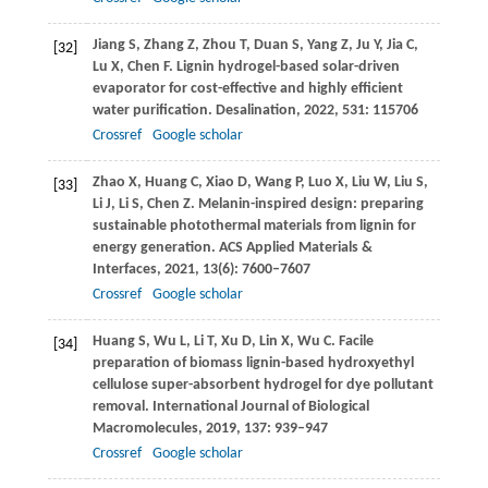
Jiang
S
,
Zhang
Z
,
Zhou
T
,
Duan
S
,
Yang
Z
,
Ju
Y
,
Jia
C
,
[32]
Lu
X
,
Chen
F
. Lignin hydrogel-based solar-driven
evaporator for cost-effective and highly efficient
water purification.
Desalination
,
2022
,
531
: 115706
Crossref
Google scholar
Zhao
X
,
Huang
C
,
Xiao
D
,
Wang
P
,
Luo
X
,
Liu
W
,
Liu
S
,
[33]
Li
J
,
Li
S
,
Chen
Z
. Melanin-inspired design: preparing
sustainable photothermal materials from lignin for
energy generation.
ACS Applied Materials &
Interfaces
,
2021
,
13
(6): 7600–7607
Crossref
Google scholar
Huang
S
,
Wu
L
,
Li
T
,
Xu
D
,
Lin
X
,
Wu
C
. Facile
[34]
preparation of biomass lignin-based hydroxyethyl
cellulose super-absorbent hydrogel for dye pollutant
removal.
International Journal of Biological
Macromolecules
,
2019
,
137
: 939–947
Crossref
Google scholar