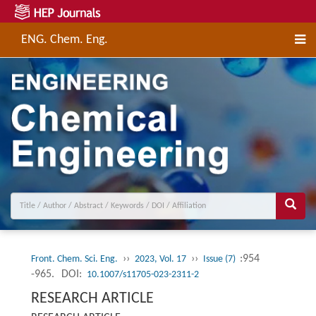
ENG. Chem. Eng.
››
››
:954
Front. Chem. Sci. Eng.
2023, Vol. 17
Issue (7)
-965.
DOI:
10.1007/s11705-023-2311-2
RESEARCH ARTICLE