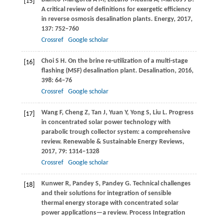
[15]
A critical review of definitions for exergetic efficiency
in reverse osmosis desalination plants.
Energy
,
2017
,
137
: 752–760
Crossref
Google scholar
Choi
S H
. On the brine re-utilization of a multi-stage
[16]
flashing (MSF) desalination plant.
Desalination
,
2016
,
398
: 64–76
Crossref
Google scholar
Wang
F
,
Cheng
Z
,
Tan
J
,
Yuan
Y
,
Yong
S
,
Liu
L
. Progress
[17]
in concentrated solar power technology with
parabolic trough collector system: a comprehensive
review.
Renewable & Sustainable Energy Reviews
,
2017
,
79
: 1314–1328
Crossref
Google scholar
Kunwer
R
,
Pandey
S
,
Pandey
G
. Technical challenges
[18]
and their solutions for integration of sensible
thermal energy storage with concentrated solar
power applications—a review.
Process Integration