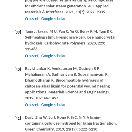
polypyrrole-coated setaria viridis spike composites
for efficient solar steam generation.
ACS Applied
Materials & Interfaces
,
2021
,
13
(7): 9027–9035
Crossref
Google scholar
Tang
J
,
Javaid
M U
,
Pan
C
,
Yu
G
,
Berry
R M
,
Tam
K C
.
[39]
Self-healing stimuli-responsive cellulose nanocrystal
hydrogels.
Carbohydrate Polymers
,
2020
,
229
:
115486
Crossref
Google scholar
Ravishankar
K
,
Venkatesan
M
,
Desingh
R P
,
[40]
Mahalingam
A
,
Sadhasivam
B
,
Subramaniyam
R
,
Dhamodharan
R
. Biocompatible hydrogels of
chitosan-alkali lignin for potential wound healing
applications.
Materials Science and Engineering C
,
2019
,
102
: 447–457
Crossref
Google scholar
Dai
L
,
Zhu
W
,
Lu
J
,
Kong
F
,
Si
C
,
Ni
Y
. A lignin-
[41]
containing cellulose hydrogel for lignin fractionation.
Green Chemistry
,
2019
,
21
(19): 5222–5230