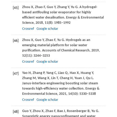
Zhou
X
,
Zhao
F
,
Guo
Y
,
Zhang
Y
,
Yu
G
. A hydrogel-
[45]
based antifouling solar evaporator for highly
efficient water desalination.
Energy & Environmental
Science
,
2018
,
11
(8): 1985–1992
Crossref
Google scholar
Zhou
X
,
Guo
Y
,
Zhao
F
,
Yu
G
. Hydrogels as an
[46]
emerging material platform for solar water
purification.
Accounts of Chemical Research
,
2019
,
52
(11): 3244–3253
Crossref
Google scholar
Yao
H
,
Zhang
P
,
Yang
C
,
Liao
Q
,
Hao
X
,
Huang
Y
,
[47]
Zhang
M
,
Wang
X
,
Lin
T
,
Cheng
H
,
Yuan
J
,
Qu
L
.
Janus-interface engineering boosting solar steam
towards high-efficiency water collection.
Energy &
Environmental Science
,
2021
,
14
(10): 5330–5338
Crossref
Google scholar
Guo
Y
,
Zhou
X
,
Zhao
F
,
Bae
J
,
Rosenberger
B
,
Yu
G
.
[48]
Synergistic energy nanoconfinement and water