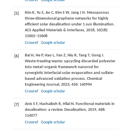
Crossref
Google scholar
Kim
K
,
Yu
S
,
An
C
,
Kim
S W
,
Jang
J H
. Mesoporous
[5]
three-dimensional graphene networks for highly
efficient solar desalination under 1 sun illumination.
ACS Applied Materials & Interfaces
,
2018
,
10
(18):
15602–15608
Crossref
Google scholar
Bai
H
,
He
P
,
Hao
L
,
Fan
Z
,
Niu
R
,
Tang
T
,
Gong
J
.
[6]
Waste-treating-waste: upcycling discarded polyester
into metal−organic framework nanorod for
synergistic interfacial solar evaporation and sulfate-
based advanced oxidation process.
Chemical
Engineering Journal
,
2023
,
456
: 140994
Crossref
Google scholar
Anis
S F
,
Hashaikeh
R
,
Hilal
N
. Functional materials in
[7]
desalination: a review.
Desalination
,
2019
,
468
:
114077
Crossref
Google scholar