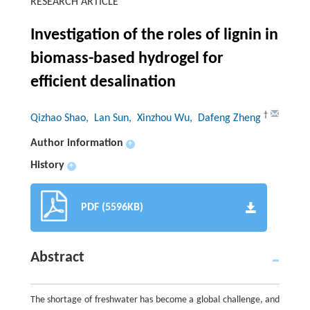
RESEARCH ARTICLE
Investigation of the roles of lignin in
biomass-based hydrogel for
efficient desalination
†
Qizhao Shao
, Lan Sun
, Xinzhou Wu
, Dafeng Zheng
Author information
+
History
+
PDF (5596KB)
Abstract
The shortage of freshwater has become a global challenge, and