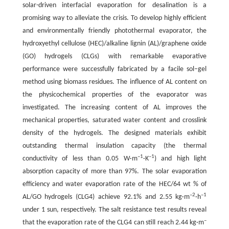
solar-driven interfacial evaporation for desalination is a
promising way to alleviate the crisis. To develop highly efficient
and environmentally friendly photothermal evaporator, the
hydroxyethyl cellulose (HEC)/alkaline lignin (AL)/graphene oxide
(GO) hydrogels (CLGs) with remarkable evaporative
performance were successfully fabricated by a facile sol–gel
method using biomass residues. The influence of AL content on
the physicochemical properties of the evaporator was
investigated. The increasing content of AL improves the
mechanical properties, saturated water content and crosslink
density of the hydrogels. The designed materials exhibit
outstanding thermal insulation capacity (the thermal
–1
–1
conductivity of less than 0.05 W·m
·K
) and high light
absorption capacity of more than 97%. The solar evaporation
efficiency and water evaporation rate of the HEC/64 wt % of
–2
–1
AL/GO hydrogels (CLG4) achieve 92.1% and 2.55 kg·m
·h
under 1 sun, respectively. The salt resistance test results reveal
–
that the evaporation rate of the CLG4 can still reach 2.44 kg·m