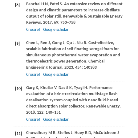
Panchal
H N
,
Patel
S
. An extensive review on different
[8]
design and climatic parameters to increase distillate
output of solar still.
Renewable & Sustainable Energy
Reviews
,
2017
,
69
: 750–758
Crossref
Google scholar
Chen
L
,
Ren
J
,
Gong
J
,
Qu
J
,
Niu
R
. Cost-effective,
[9]
scalable fabrication of self-floating xerogel foam for
simultaneous photothermal water evaporation and
thermoelectric power generation.
Chemical
Engineering Journal
,
2023
,
454
: 140383
Crossref
Google scholar
Garg
K
,
Khullar
V
,
Das
S K
,
Tyagi
H
. Performance
[10]
evaluation of a brine-recirculation multistage flash
desalination system coupled with nanofluid-based
direct absorption solar collector.
Renewable Energy
,
2018
,
122
: 140–151
Crossref
Google scholar
Chowdhury
M R
,
Steffes
J
,
Huey
B D
,
McCutcheon
J
[11]