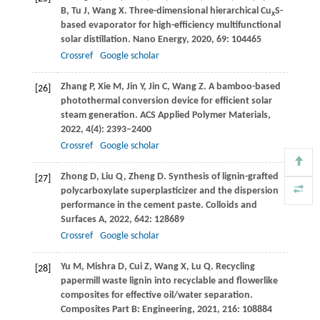
B
,
Tu
J
,
Wang
X
. Three-dimensional hierarchical Cu
S-
x
based evaporator for high-efficiency multifunctional
solar distillation.
Nano Energy
,
2020
,
69
: 104465
Crossref
Google scholar
Zhang
P
,
Xie
M
,
Jin
Y
,
Jin
C
,
Wang
Z
. A bamboo-based
[26]
photothermal conversion device for efficient solar
steam generation.
ACS Applied Polymer Materials
,
2022
,
4
(4): 2393–2400
Crossref
Google scholar
Zhong
D
,
Liu
Q
,
Zheng
D
. Synthesis of lignin-grafted
[27]
polycarboxylate superplasticizer and the dispersion
performance in the cement paste.
Colloids and
Surfaces A
,
2022
,
642
: 128689
Crossref
Google scholar
Yu
M
,
Mishra
D
,
Cui
Z
,
Wang
X
,
Lu
Q
. Recycling
[28]
papermill waste lignin into recyclable and flowerlike
composites for effective oil/water separation.
Composites Part B: Engineering
,
2021
,
216
: 108884